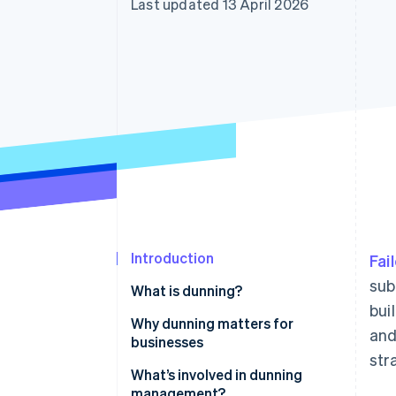
Last updated 13 April 2026
Introduction
Fai
sub
What is dunning?
bui
Why dunning matters for
and
businesses
str
What’s involved in dunning
management?