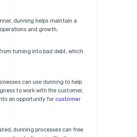
nner, dunning helps maintain a
y operations and growth.
rom turning into bad debt, which
inesses can use dunning to help
ngness to work with the customer,
nto an opportunity for
customer
ated, dunning processes can free