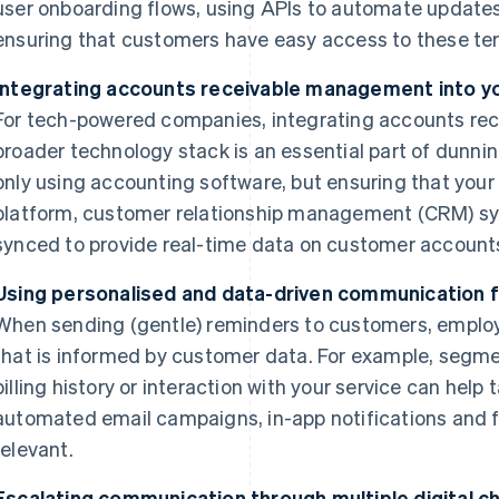
user onboarding flows, using APIs to automate update
ensuring that customers have easy access to these te
Integrating accounts receivable management into y
For tech-powered companies, integrating accounts re
broader technology stack is an essential part of dun
only using accounting software, but ensuring that you
platform, customer relationship management (CRM) sys
synced to provide real-time data on customer account
Using personalised and data-driven communication 
When sending (gentle) reminders to customers, emplo
that is informed by customer data. For example, segm
billing history or interaction with your service can help
automated email campaigns, in-app notifications and 
relevant.
Escalating communication through multiple digital c