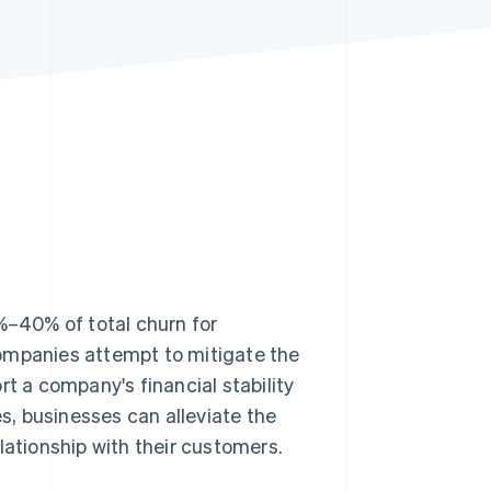
Stripe Sessions 2026
See how Stripe is
building the economic
infrastructure for AI.
Watch now
–40% of total churn for
companies attempt to mitigate the
rt a company's financial stability
es, businesses can alleviate the
lationship with their customers.