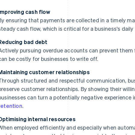
Improving cash flow
By ensuring that payments are collected in a timely ma
steady cash flow, which is critical for a business's dail
Reducing bad debt
Actively pursuing overdue accounts can prevent them f
can be costly for businesses to write off.
Maintaining customer relationships
Through structured and respectful communication, bus
preserve customer relationships. By showing their willi
businesses can turn a potentially negative experience i
retention
.
Optimising internal resources
When employed efficiently and especially when autom