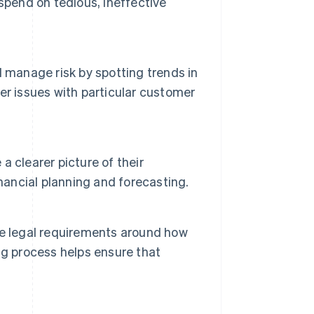
spend on tedious, ineffective
 manage risk by spotting trends in
er issues with particular customer
 clearer picture of their
nancial planning and forecasting.
be legal requirements around how
ng process helps ensure that