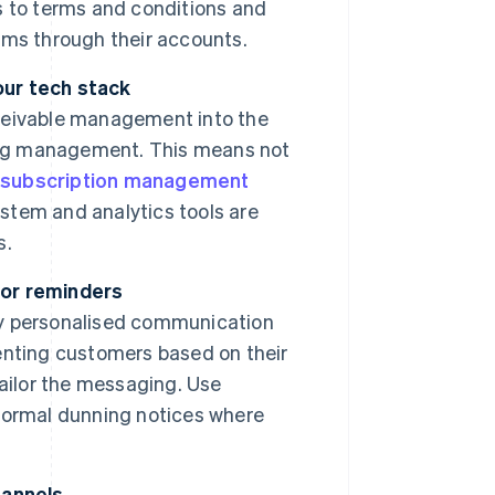
s to terms and conditions and
rms through their accounts.
our tech stack
ceivable management into the
ning management. This means not
r
subscription management
tem and analytics tools are
s.
for reminders
y personalised communication
enting customers based on their
 tailor the messaging. Use
formal dunning notices where
hannels