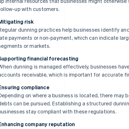
up internal resources that businesses might otherwise 
follow-up with customers.
Mitigating risk
Regular dunning practices help businesses identify and
late payments or non-payment, which can indicate larg
segments or markets.
Supporting financial forecasting
When dunning is managed effectively, businesses have a
accounts receivable, which is important for accurate fi
Ensuring compliance
Depending on where a business is located, there may 
debts can be pursued. Establishing a structured dunni
businesses stay compliant with these regulations.
Enhancing company reputation