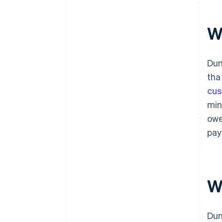
W
Dun
tha
cus
min
owe
pay
W
Dun