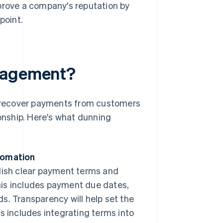
prove a company's reputation by
point.
anagement?
 recover payments from customers
ionship. Here's what dunning
tomation
ablish clear payment terms and
is includes payment due dates,
. Transparency will help set the
s includes integrating terms into