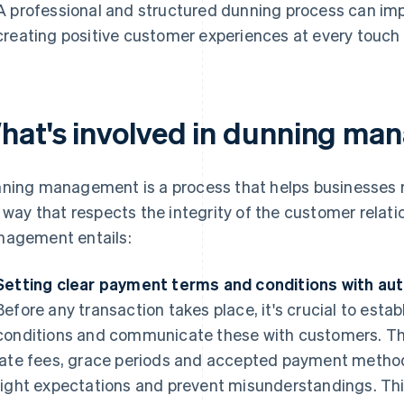
A professional and structured dunning process can im
creating positive customer experiences at every touch 
hat's involved in dunning m
ning management is a process that helps businesses
a way that respects the integrity of the customer relat
agement entails:
Setting clear payment terms and conditions with au
Before any transaction takes place, it's crucial to est
conditions and communicate these with customers. Th
late fees, grace periods and accepted payment methods
right expectations and prevent misunderstandings. Thi