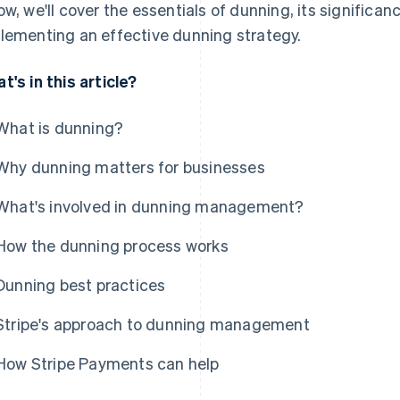
ow, we'll cover the essentials of dunning, its significan
lementing an effective dunning strategy.
t's in this article?
What is dunning?
Why dunning matters for businesses
What's involved in dunning management?
How the dunning process works
Dunning best practices
Stripe's approach to dunning management
How Stripe Payments can help