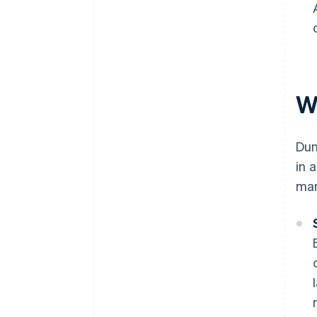
W
Dun
in 
man