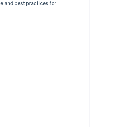
ce and best practices for