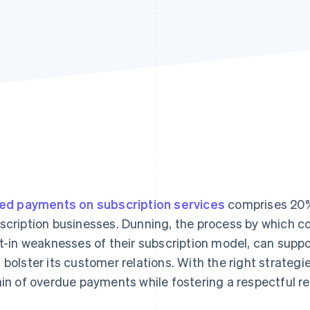
led payments on subscription services
comprises 20%
scription businesses. Dunning, the process by which 
lt-in weaknesses of their subscription model, can suppo
 bolster its customer relations. With the right strategi
ain of overdue payments while fostering a respectful re