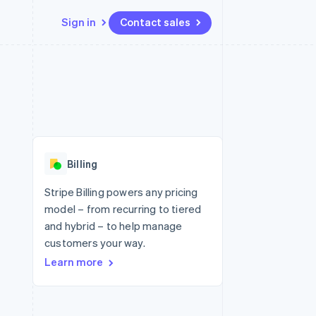
Sign in
Contact sales
Resources
Ecosystem
Contact
 marketplaces
More
App integrations
Partners
Contact sales
Product roadmap
e
Code samples
Stripe App Marketplace
Become a partner
See what's ahead
platforms
Developers blog
re
API status
Radar
Fraud prevention
Billing
Atlas
Start-up incorporation
Stripe Billing powers any pricing
model – from recurring to tiered
Climate
Carbon removal
and hybrid – to help manage
customers your way.
Learn more