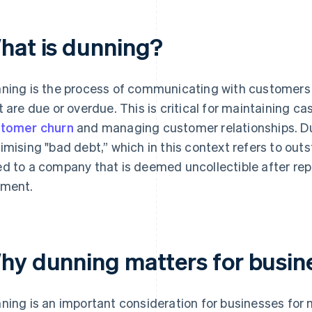
hat is dunning?
ning is the process of communicating with customers o
t are due or overdue. This is critical for maintaining ca
tomer churn
and managing customer relationships. Dunn
imising "bad debt,” which in this context refers to ou
d to a company that is deemed uncollectible after re
ment.
hy dunning matters for busin
ning is an important consideration for businesses for 