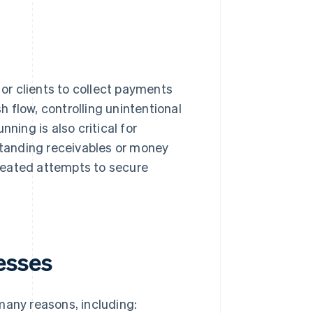
r clients to collect payments
sh flow, controlling unintentional
ing is also critical for
tstanding receivables or money
peated attempts to secure
esses
many reasons, including: