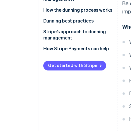
Bel
How the dunning process works
imp
Dunning best practices
Wha
Stripe’s approach to dunning
management
How Stripe Payments can help
Get started with Stripe