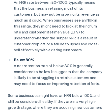
An NRR rate between 80–100% typically means
that the business is retaining most of its
customers, but may not be growing its revenue as
much as it could. When businesses see an NRR in
this range, they might need to look at their churn
rate and customer lifetime value (LTV) to
understand whether the subpar NRR is a result of
customer drop off or a failure to upsell and cross-
sell effectively with existing customers.
Below 80%
A net retention rate of below 80% is generally
considered to be low. It suggests that the company
is likely to be struggling to retain customers and
may need to focus on improving retention efforts.
Some businesses might have an NRR below 100% and
still be considered healthy. If they are in a very high-
growth stage, where they are acquiring new customers