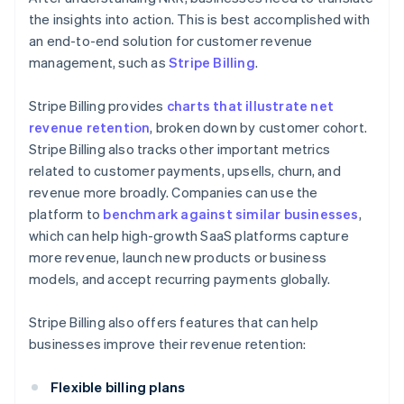
the insights into action. This is best accomplished with
an end-to-end solution for customer revenue
management, such as
Stripe Billing
.
Stripe Billing provides
charts that illustrate net
revenue retention
, broken down by customer cohort.
Stripe Billing also tracks other important metrics
related to customer payments, upsells, churn, and
revenue more broadly. Companies can use the
platform to
benchmark against similar businesses
,
which can help high-growth SaaS platforms capture
more revenue, launch new products or business
models, and accept recurring payments globally.
Stripe Billing also offers features that can help
businesses improve their revenue retention:
Flexible billing plans