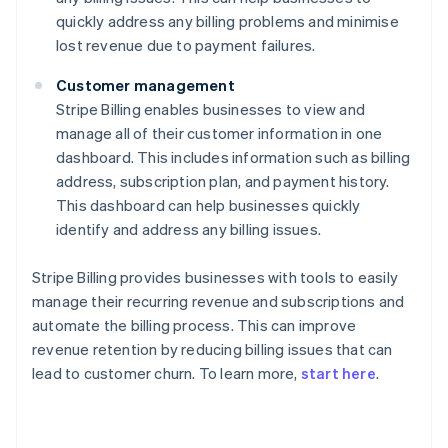
quickly address any billing problems and minimise
lost revenue due to payment failures.
Customer management
Stripe Billing enables businesses to view and
manage all of their customer information in one
dashboard. This includes information such as billing
address, subscription plan, and payment history.
This dashboard can help businesses quickly
identify and address any billing issues.
Stripe Billing provides businesses with tools to easily
manage their recurring revenue and subscriptions and
automate the billing process. This can improve
revenue retention by reducing billing issues that can
lead to customer churn. To learn more,
start here
.