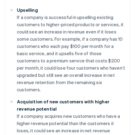
Upselling
If a company is successful in upselling existing
customers to higher-priced products or services, it
could see an increase in revenue even if it loses
some customers. For example, if a company has 10
customers who each pay $100 per month for a
basic service, and it upsells five of those
customers to a premium service that costs $200
per month, it could lose four customers who haven’t
upgraded but still see an overall increase in net
revenue retention from the remaining six
customers.
Acquisition of new customers with higher
revenue potential
If a company acquires new customers who have a
higher revenue potential than the customers it
loses, it could see an increase in net revenue