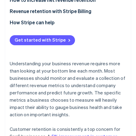
Revenue retention with Stripe Billing
How Stripe can help
Get started with Stripe
Understanding your business revenue requires more
than looking at your bottom line each month. Most
businesses should monitor and evaluate a collection of
different revenue metrics to understand company
performance and predict future growth. The specific
metrics a business chooses to measure will heavily
impact their ability to gauge business health and take
action on important insights.
Customer retention is consistently a top concern for