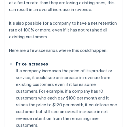
at a faster rate than they are losing existing ones, this
can result in an overall increase in revenue.
It's also possible for a company to have a net retention
rate of 100% or more, even if it has not retained all
existing customers.
Here are a few scenarios where this could happen:
Price increases
If a company increases the price of its product or
service, it could see an increase in revenue from
existing customers even if it loses some
customers. For example, if a company has 10
customers who each pay $100 per month and it
raises the price to $120 per month, it could lose one
customer but still see an overall increase in net
revenue retention from the remaining nine
customers.