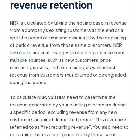
revenue retention
NRR is calculated by taking the net increase in revenue
from a company’s existing customers at the end of a
specific period of time and dividing it by the beginning
of period revenue from those same customers. NRR
takes into account changes in recurring revenue from
multiple sources, such as new customers, price
increases, upsells, and expansions, as well as lost
revenue from customers that churned or downgraded
during the period.
To calculate NRR, you first need to determine the
revenue generated by your existing customers during
a specific period, excluding revenue from any new
customers acquired during that period. This revenue is
referred to as “net recurring revenue”. You also need to
determine the revenue generated by those same