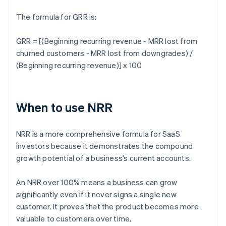
The formula for GRR is:
GRR = [(Beginning recurring revenue - MRR lost from
churned customers - MRR lost from downgrades) /
(Beginning recurring revenue)] x 100
When to use NRR
NRR is a more comprehensive formula for SaaS
investors because it demonstrates the compound
growth potential of a business’s current accounts.
An NRR over 100% means a business can grow
significantly even if it never signs a single new
customer. It proves that the product becomes more
valuable to customers over time.