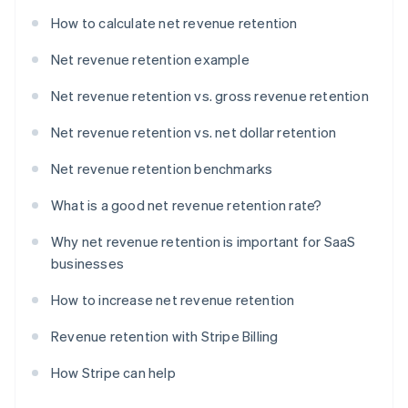
How to calculate net revenue retention
Net revenue retention example
Net revenue retention vs. gross revenue retention
Net revenue retention vs. net dollar retention
Net revenue retention benchmarks
What is a good net revenue retention rate?
Why net revenue retention is important for SaaS
businesses
How to increase net revenue retention
Revenue retention with Stripe Billing
How Stripe can help