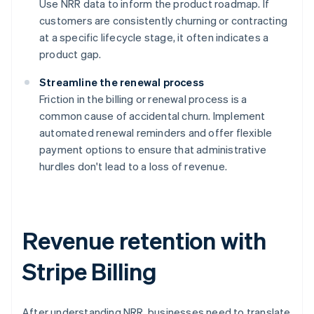
Use NRR data to inform the product roadmap. If
customers are consistently churning or contracting
at a specific lifecycle stage, it often indicates a
product gap.
Streamline the renewal process
Friction in the billing or renewal process is a
common cause of accidental churn. Implement
automated renewal reminders and offer flexible
payment options to ensure that administrative
hurdles don't lead to a loss of revenue.
Revenue retention with
Stripe Billing
After understanding NRR, businesses need to translate