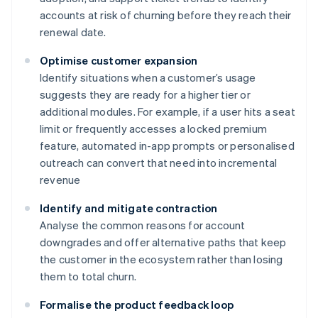
accounts at risk of churning before they reach their
renewal date.
Optimise customer expansion
Identify situations when a customer’s usage
suggests they are ready for a higher tier or
additional modules. For example, if a user hits a seat
limit or frequently accesses a locked premium
feature, automated in-app prompts or personalised
outreach can convert that need into incremental
revenue
Identify and mitigate contraction
Analyse the common reasons for account
downgrades and offer alternative paths that keep
the customer in the ecosystem rather than losing
them to total churn.
Formalise the product feedback loop