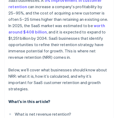
SaaS businesses. A
5% improvement in customer
retention
can increase a company's profitability by
25–95%, and the cost of acquiring a new customer is
often 5–25 times higher than retaining an existing one.
In 2025, the SaaS market was estimated to be
worth
around $408 billion
, and it is expected to expand to
$1,251 billion by 2034. SaaS businesses that identify
opportunities to refine their retention strategy have
immense potential for growth. This is where net
revenue retention (NRR) comes in.
Below, we’ll cover what businesses should know about
NRR: what it is, how it’s calculated, and why it’s
important for SaaS customer retention and growth
strategies.
What's in this article?
What is net revenue retention?