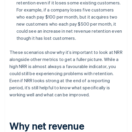
retention even if it loses some existing customers.
For example, if a company loses five customers
who each pay $100 per month, but it acquires two
new customers who each pay $500 per month, it
could see an increase in net revenue retention even
though it has lost customers.
These scenarios show why it’s important to look at NRR
alongside other metrics to get a fuller picture. While a
high NRR is almost always a favourable indicator, you
could still be experiencing problems with retention.
Even if NRR looks strong at the end of a reporting
period, it’s still helpful to know what specifically is
working well and what can be improved.
Why net revenue