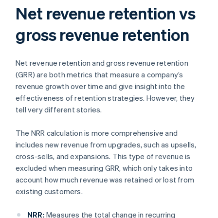
Net revenue retention vs
gross revenue retention
Net revenue retention and gross revenue retention
(GRR) are both metrics that measure a company’s
revenue growth over time and give insight into the
effectiveness of retention strategies. However, they
tell very different stories.
The NRR calculation is more comprehensive and
includes new revenue from upgrades, such as upsells,
cross-sells, and expansions. This type of revenue is
excluded when measuring GRR, which only takes into
account how much revenue was retained or lost from
existing customers.
NRR:
Measures the total change in recurring