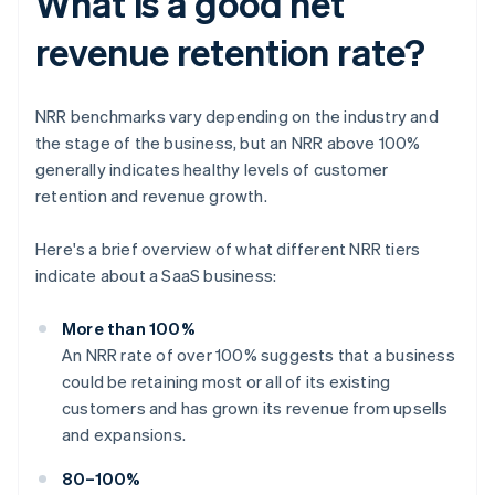
What is a good net
revenue retention rate?
NRR benchmarks vary depending on the industry and
the stage of the business, but an NRR above 100%
generally indicates healthy levels of customer
retention and revenue growth.
Here's a brief overview of what different NRR tiers
indicate about a SaaS business:
More than 100%
An NRR rate of over 100% suggests that a business
could be retaining most or all of its existing
customers and has grown its revenue from upsells
and expansions.
80–100%