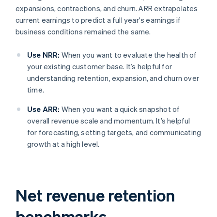
expansions, contractions, and churn. ARR extrapolates
current earnings to predict a full year's earnings if
business conditions remained the same.
Use NRR:
When you want to evaluate the health of
your existing customer base. It’s helpful for
understanding retention, expansion, and churn over
time.
Use ARR:
When you want a quick snapshot of
overall revenue scale and momentum. It’s helpful
for forecasting, setting targets, and communicating
growth at a high level.
Net revenue retention
benchmarks