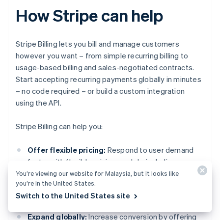
How Stripe can help
Stripe Billing lets you bill and manage customers
however you want – from simple recurring billing to
usage-based billing and sales-negotiated contracts.
Start accepting recurring payments globally in minutes
– no code required – or build a custom integration
using the API.
Stripe Billing can help you:
Offer flexible pricing:
Respond to user demand
faster with flexible pricing models, including usage-
based, tiered, flat-fee plus overage and more.
You’re viewing our website for Malaysia, but it looks like
you’re in the United States.
Support for coupons, free trials, prorations and
Switch to the United States site
add-ons is built-in.
Expand globally:
Increase conversion by offering