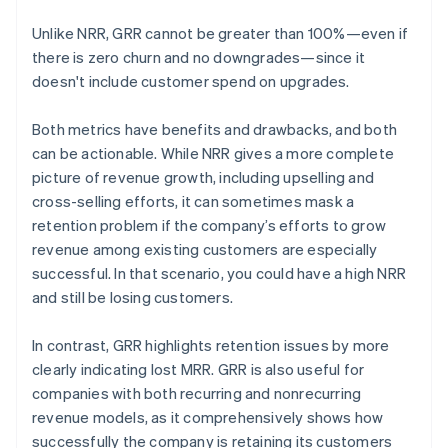
Unlike NRR, GRR cannot be greater than 100%—even if
there is zero churn and no downgrades—since it
doesn't include customer spend on upgrades.
Both metrics have benefits and drawbacks, and both
can be actionable. While NRR gives a more complete
picture of revenue growth, including upselling and
cross-selling efforts, it can sometimes mask a
retention problem if the company’s efforts to grow
revenue among existing customers are especially
successful. In that scenario, you could have a high NRR
and still be losing customers.
In contrast, GRR highlights retention issues by more
clearly indicating lost MRR. GRR is also useful for
companies with both recurring and nonrecurring
revenue models, as it comprehensively shows how
successfully the company is retaining its customers