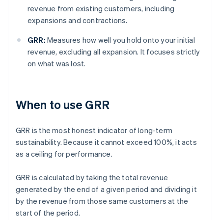
revenue from existing customers, including
expansions and contractions.
GRR:
Measures how well you hold onto your initial
revenue, excluding all expansion. It focuses strictly
on what was lost.
When to use GRR
GRR is the most honest indicator of long-term
sustainability. Because it cannot exceed 100%, it acts
as a ceiling for performance.
GRR is calculated by taking the total revenue
generated by the end of a given period and dividing it
by the revenue from those same customers at the
start of the period.