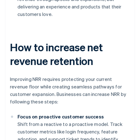
delivering an experience and products that their
customers love.
How to increase net
revenue retention
Improving NRR requires protecting your current
revenue floor while creating seamless pathways for
customer expansion. Businesses can increase NRR by
following these steps:
Focus on proactive customer success
Shift from a reactive to a proactive model. Track
customer metrics like login frequency, feature
adoption, and support ticket trends to identify