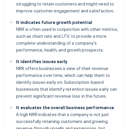
struggling to retain customers and might need to
improve customer engagement and satisfaction.
It indicates future growth potential
NRR is often used in conjunction with other metrics,
such as churn rate and LTV, to provide a more
complete understanding of a company's
performance, health, and growth prospects.
It identifies issues early
NRR offers businesses a view of their revenue
performance over time, which can help them to
identify issues early on. Subscription-based
businesses that identify retention issues early can
prevent significant revenue loss in the future.
It evaluates the overall business performance
A high NRR indicates that a company is not just
successfully retaining customers and growing
revenue through upsells and expansions, but