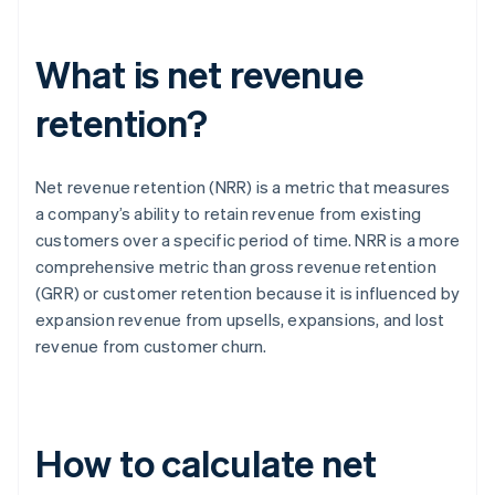
What is net revenue
retention?
Net revenue retention (NRR) is a metric that measures
a company’s ability to retain revenue from existing
customers over a specific period of time. NRR is a more
comprehensive metric than gross revenue retention
(GRR) or customer retention because it is influenced by
expansion revenue from upsells, expansions, and lost
revenue from customer churn.
How to calculate net