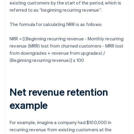
existing customers by the start of the period, which is
referred to as “beginning recurring revenue”.
The formula for calculating NRR is as follows:
NRR = [(Beginning recurring revenue - Monthly recurring
revenue (MRR) lost from churned customers - MRR lost
from downgrades + revenue from upgrades) /
(Beginning recurring revenue)] x 100
Net revenue retention
example
For example, imagine a company had $100,000 in
recurring revenue from existing customers at the