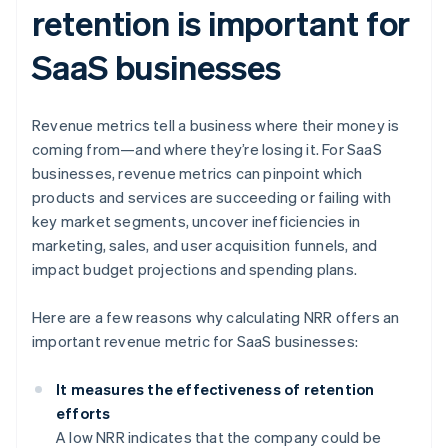
retention is important for
SaaS businesses
Revenue metrics tell a business where their money is
coming from—and where they’re losing it. For SaaS
businesses, revenue metrics can pinpoint which
products and services are succeeding or failing with
key market segments, uncover inefficiencies in
marketing, sales, and user acquisition funnels, and
impact budget projections and spending plans.
Here are a few reasons why calculating NRR offers an
important revenue metric for SaaS businesses:
It measures the effectiveness of retention
efforts
A low NRR indicates that the company could be