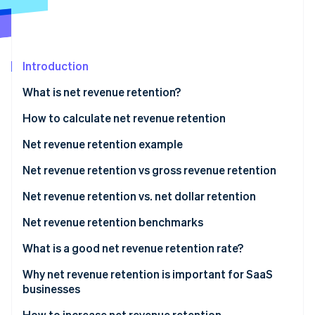
Partners
Carbon removal
Stripe App Marketplace
Introduction
Stripe Sessions 2026
What is net revenue retention?
See how Stripe is building the economic infrastructure 
Watch now
How to calculate net revenue retention
Net revenue retention example
Net revenue retention vs gross revenue retention
When to use GRR
Net revenue retention vs. net dollar retention
When to use NRR
Net revenue retention benchmarks
What is a good net revenue retention rate?
Why net revenue retention is important for SaaS
businesses
How to increase net revenue retention