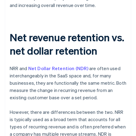
and increasing overall revenue over time.
Net revenue retention vs.
net dollar retention
NRR and
Net Dollar Retention (NDR)
are often used
interchangeably in the SaaS space and, for many
businesses, they are functionally the same metric. Both
measure the change in recurring revenue from an
existing customer base over a set period.
However, there are differences between the two. NRR
is typically used as a broad term that accounts for all
types of recurring revenue and is often preferred when
a company has multiple revenue streams. NDR is