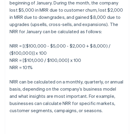
beginning of January. During the month, the company
lost $5,000 in MRR due to customer churn, lost $2,000
in MRR due to downgrades, and gained $8,000 due to
upgrades (upsells, cross-sells, and expansions). The
NRR for January can be calculated as follows:
NRR = [($100,000 - $5,000 - $2,000 + $8,000) /
($100,000)] x 100
NRR = [$101,000 / $100,000] x 100
NRR = 101%
NRR can be calculated on a monthly, quarterly, or annual
basis, depending on the company’s business model
and what insights are most important. For example,
businesses can calculate NRR for specific markets,
customer segments, campaigns, or seasons.