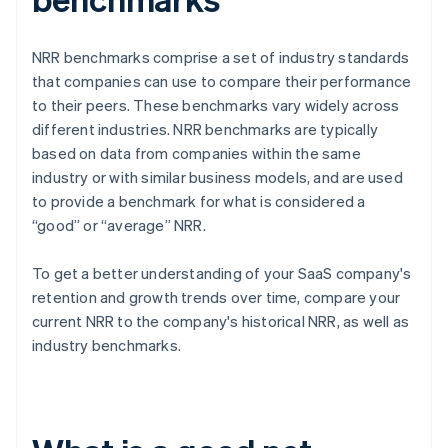
NRR benchmarks comprise a set of industry standards
that companies can use to compare their performance
to their peers. These benchmarks vary widely across
different industries. NRR benchmarks are typically
based on data from companies within the same
industry or with similar business models, and are used
to provide a benchmark for what is considered a
“good” or “average” NRR.
To get a better understanding of your SaaS company's
retention and growth trends over time, compare your
current NRR to the company's historical NRR, as well as
industry benchmarks.