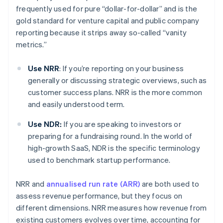
frequently used for pure “dollar-for-dollar” and is the
gold standard for venture capital and public company
reporting because it strips away so-called “vanity
metrics.”
Use NRR
: If you’re reporting on your business
generally or discussing strategic overviews, such as
customer success plans. NRR is the more common
and easily understood term.
Use NDR:
If you are speaking to investors or
preparing for a fundraising round. In the world of
high-growth SaaS, NDR is the specific terminology
used to benchmark startup performance.
NRR and
annualised run rate (ARR)
are both used to
assess revenue performance, but they focus on
different dimensions. NRR measures how revenue from
existing customers evolves over time, accounting for