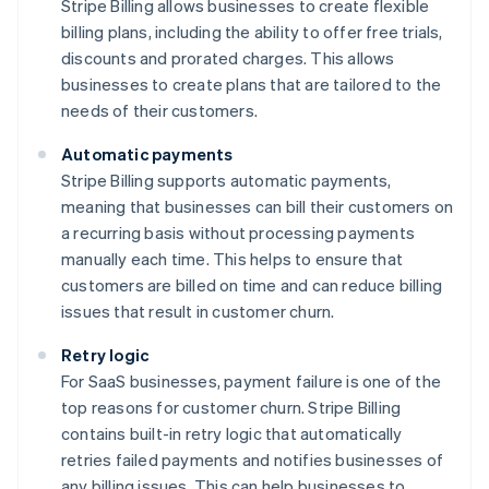
Stripe Billing allows businesses to create flexible
billing plans, including the ability to offer free trials,
discounts and prorated charges. This allows
businesses to create plans that are tailored to the
needs of their customers.
Automatic payments
Stripe Billing supports automatic payments,
meaning that businesses can bill their customers on
a recurring basis without processing payments
manually each time. This helps to ensure that
customers are billed on time and can reduce billing
issues that result in customer churn.
Retry logic
For SaaS businesses, payment failure is one of the
top reasons for customer churn. Stripe Billing
contains built-in retry logic that automatically
retries failed payments and notifies businesses of
any billing issues. This can help businesses to