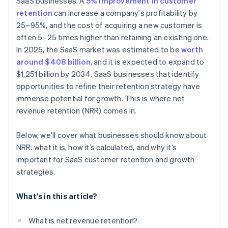
SaaS businesses. A
5% improvement in customer
retention
can increase a company's profitability by
25–95%, and the cost of acquiring a new customer is
often 5–25 times higher than retaining an existing one.
In 2025, the SaaS market was estimated to be
worth
around $408 billion
, and it is expected to expand to
$1,251 billion by 2034. SaaS businesses that identify
opportunities to refine their retention strategy have
immense potential for growth. This is where net
revenue retention (NRR) comes in.
Below, we’ll cover what businesses should know about
NRR: what it is, how it’s calculated, and why it’s
important for SaaS customer retention and growth
strategies.
What's in this article?
What is net revenue retention?