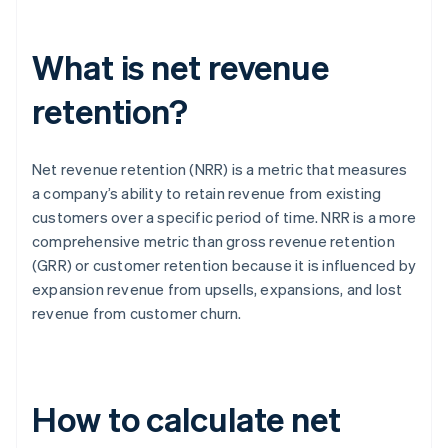
What is net revenue
retention?
Net revenue retention (NRR) is a metric that measures
a company’s ability to retain revenue from existing
customers over a specific period of time. NRR is a more
comprehensive metric than gross revenue retention
(GRR) or customer retention because it is influenced by
expansion revenue from upsells, expansions, and lost
revenue from customer churn.
How to calculate net