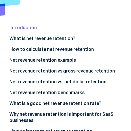
Partners
Atlas
Stripe App Marketplace
Start-up incorporation
Climate
Carbon removal
Introduction
Identity
What is net revenue retention?
Online identity verification
How to calculate net revenue retention
Net revenue retention example
Net revenue retention vs gross revenue retention
Stripe Sessions 2026
See how Stripe is building the economic infrastructure 
When to use GRR
Net revenue retention vs. net dollar retention
Watch now
When to use NRR
Net revenue retention benchmarks
What is a good net revenue retention rate?
Why net revenue retention is important for SaaS
businesses
How to increase net revenue retention