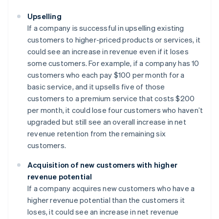
Upselling
If a company is successful in upselling existing
customers to higher-priced products or services, it
could see an increase in revenue even if it loses
some customers. For example, if a company has 10
customers who each pay $100 per month for a
basic service, and it upsells five of those
customers to a premium service that costs $200
per month, it could lose four customers who haven’t
upgraded but still see an overall increase in net
revenue retention from the remaining six
customers.
Acquisition of new customers with higher
revenue potential
If a company acquires new customers who have a
higher revenue potential than the customers it
loses, it could see an increase in net revenue