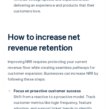
delivering an experience and products that their
customers love.
How to increase net
revenue retention
Improving NRR requires protecting your current
revenue floor while creating seamless pathways for
customer expansion. Businesses can increase NRR by
following these steps:
Focus on proactive customer success
Shift from a reactive to a proactive model. Track
customer metrics like login frequency, feature
adoption, and support ticket trends to identify