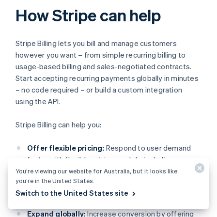
How Stripe can help
Stripe Billing lets you bill and manage customers
however you want – from simple recurring billing to
usage-based billing and sales-negotiated contracts.
Start accepting recurring payments globally in minutes
– no code required – or build a custom integration
using the API.
Stripe Billing can help you:
Offer flexible pricing:
Respond to user demand
faster with flexible pricing models, including usage-
based, tiered, flat-fee plus overage and more.
You’re viewing our website for Australia, but it looks like
you’re in the United States.
Support for coupons, free trials, prorations and
Switch to the United States site
add-ons is built-in.
Expand globally:
Increase conversion by offering