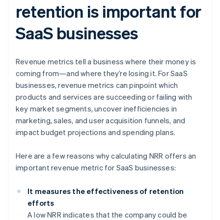
retention is important for
SaaS businesses
Revenue metrics tell a business where their money is
coming from—and where they’re losing it. For SaaS
businesses, revenue metrics can pinpoint which
products and services are succeeding or failing with
key market segments, uncover inefficiencies in
marketing, sales, and user acquisition funnels, and
impact budget projections and spending plans.
Here are a few reasons why calculating NRR offers an
important revenue metric for SaaS businesses:
It measures the effectiveness of retention
efforts
A low NRR indicates that the company could be