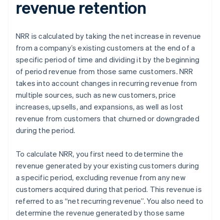
revenue retention
NRR is calculated by taking the net increase in revenue
from a company’s existing customers at the end of a
specific period of time and dividing it by the beginning
of period revenue from those same customers. NRR
takes into account changes in recurring revenue from
multiple sources, such as new customers, price
increases, upsells, and expansions, as well as lost
revenue from customers that churned or downgraded
during the period.
To calculate NRR, you first need to determine the
revenue generated by your existing customers during
a specific period, excluding revenue from any new
customers acquired during that period. This revenue is
referred to as “net recurring revenue”. You also need to
determine the revenue generated by those same