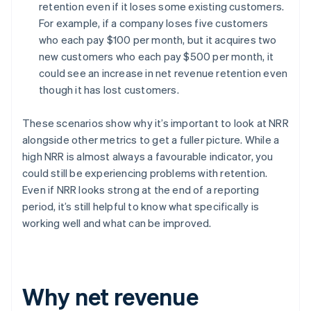
retention even if it loses some existing customers.
For example, if a company loses five customers
who each pay $100 per month, but it acquires two
new customers who each pay $500 per month, it
could see an increase in net revenue retention even
though it has lost customers.
These scenarios show why it’s important to look at NRR
alongside other metrics to get a fuller picture. While a
high NRR is almost always a favourable indicator, you
could still be experiencing problems with retention.
Even if NRR looks strong at the end of a reporting
period, it’s still helpful to know what specifically is
working well and what can be improved.
Why net revenue