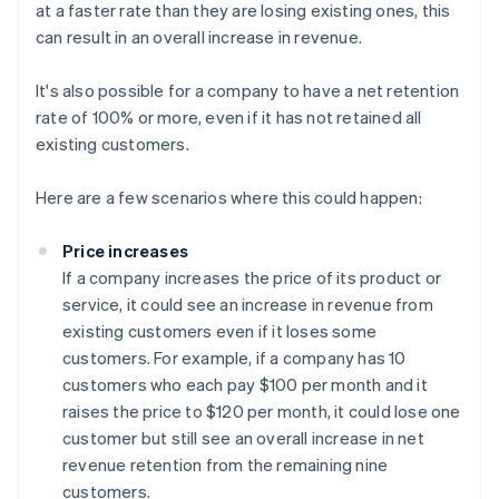
at a faster rate than they are losing existing ones, this
can result in an overall increase in revenue.
It's also possible for a company to have a net retention
rate of 100% or more, even if it has not retained all
existing customers.
Here are a few scenarios where this could happen:
Price increases
If a company increases the price of its product or
service, it could see an increase in revenue from
existing customers even if it loses some
customers. For example, if a company has 10
customers who each pay $100 per month and it
raises the price to $120 per month, it could lose one
customer but still see an overall increase in net
revenue retention from the remaining nine
customers.