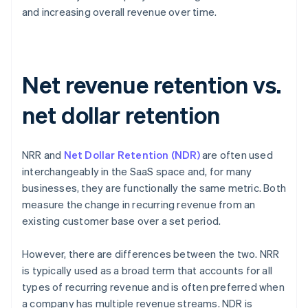
and increasing overall revenue over time.
Net revenue retention vs.
net dollar retention
NRR and
Net Dollar Retention (NDR)
are often used
interchangeably in the SaaS space and, for many
businesses, they are functionally the same metric. Both
measure the change in recurring revenue from an
existing customer base over a set period.
However, there are differences between the two. NRR
is typically used as a broad term that accounts for all
types of recurring revenue and is often preferred when
a company has multiple revenue streams. NDR is