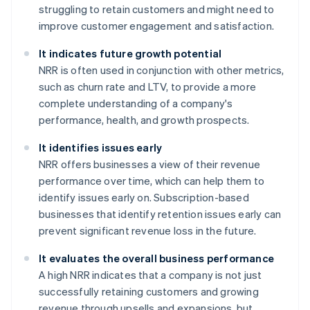
struggling to retain customers and might need to
improve customer engagement and satisfaction.
It indicates future growth potential
NRR is often used in conjunction with other metrics,
such as churn rate and LTV, to provide a more
complete understanding of a company's
performance, health, and growth prospects.
It identifies issues early
NRR offers businesses a view of their revenue
performance over time, which can help them to
identify issues early on. Subscription-based
businesses that identify retention issues early can
prevent significant revenue loss in the future.
It evaluates the overall business performance
A high NRR indicates that a company is not just
successfully retaining customers and growing
revenue through upsells and expansions, but