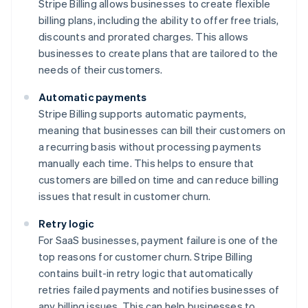
Stripe Billing allows businesses to create flexible
billing plans, including the ability to offer free trials,
discounts and prorated charges. This allows
businesses to create plans that are tailored to the
needs of their customers.
Automatic payments
Stripe Billing supports automatic payments,
meaning that businesses can bill their customers on
a recurring basis without processing payments
manually each time. This helps to ensure that
customers are billed on time and can reduce billing
issues that result in customer churn.
Retry logic
For SaaS businesses, payment failure is one of the
top reasons for customer churn. Stripe Billing
contains built-in retry logic that automatically
retries failed payments and notifies businesses of
any billing issues. This can help businesses to