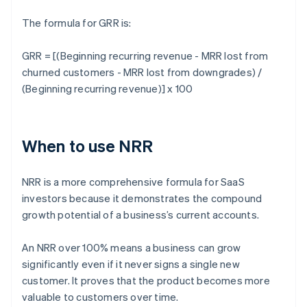
The formula for GRR is:
GRR = [(Beginning recurring revenue - MRR lost from
churned customers - MRR lost from downgrades) /
(Beginning recurring revenue)] x 100
When to use NRR
NRR is a more comprehensive formula for SaaS
investors because it demonstrates the compound
growth potential of a business’s current accounts.
An NRR over 100% means a business can grow
significantly even if it never signs a single new
customer. It proves that the product becomes more
valuable to customers over time.