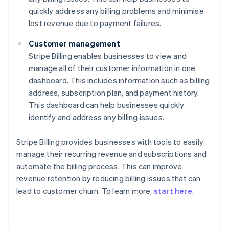
quickly address any billing problems and minimise
lost revenue due to payment failures.
Customer management
Stripe Billing enables businesses to view and
manage all of their customer information in one
dashboard. This includes information such as billing
address, subscription plan, and payment history.
This dashboard can help businesses quickly
identify and address any billing issues.
Stripe Billing provides businesses with tools to easily
manage their recurring revenue and subscriptions and
automate the billing process. This can improve
revenue retention by reducing billing issues that can
lead to customer churn. To learn more,
start here
.