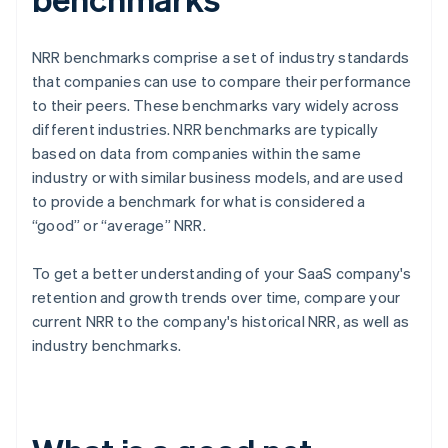
NRR benchmarks comprise a set of industry standards
that companies can use to compare their performance
to their peers. These benchmarks vary widely across
different industries. NRR benchmarks are typically
based on data from companies within the same
industry or with similar business models, and are used
to provide a benchmark for what is considered a
“good” or “average” NRR.
To get a better understanding of your SaaS company's
retention and growth trends over time, compare your
current NRR to the company's historical NRR, as well as
industry benchmarks.