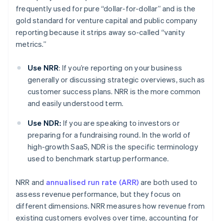
frequently used for pure “dollar-for-dollar” and is the
gold standard for venture capital and public company
reporting because it strips away so-called “vanity
metrics.”
Use NRR
: If you’re reporting on your business
generally or discussing strategic overviews, such as
customer success plans. NRR is the more common
and easily understood term.
Use NDR:
If you are speaking to investors or
preparing for a fundraising round. In the world of
high-growth SaaS, NDR is the specific terminology
used to benchmark startup performance.
NRR and
annualised run rate (ARR)
are both used to
assess revenue performance, but they focus on
different dimensions. NRR measures how revenue from
existing customers evolves over time, accounting for