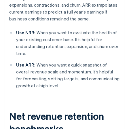
expansions, contractions, and churn. ARR extrapolates
current earnings to predict a full year's earnings if
business conditions remained the same.
Use NRR:
When you want to evaluate the health of
your existing customer base. It’s helpful for
understanding retention, expansion, and churn over
time.
Use ARR:
When you want a quick snapshot of
overall revenue scale and momentum. It’s helpful
for forecasting, setting targets, and communicating
growth at a high level.
Net revenue retention
benchmarks