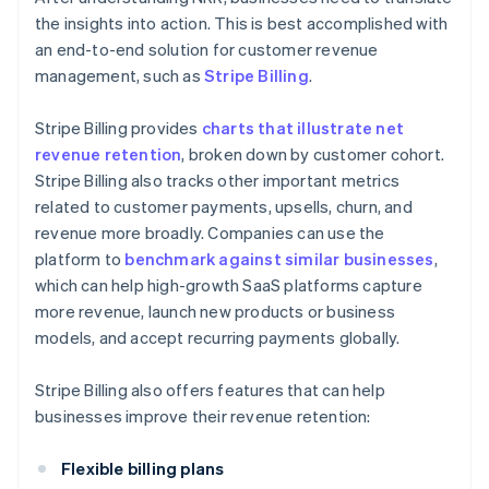
the insights into action. This is best accomplished with
an end-to-end solution for customer revenue
management, such as
Stripe Billing
.
Stripe Billing provides
charts that illustrate net
revenue retention
, broken down by customer cohort.
Stripe Billing also tracks other important metrics
related to customer payments, upsells, churn, and
revenue more broadly. Companies can use the
platform to
benchmark against similar businesses
,
which can help high-growth SaaS platforms capture
more revenue, launch new products or business
models, and accept recurring payments globally.
Stripe Billing also offers features that can help
businesses improve their revenue retention:
Flexible billing plans