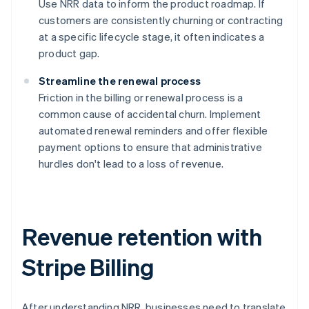
Use NRR data to inform the product roadmap. If
customers are consistently churning or contracting
at a specific lifecycle stage, it often indicates a
product gap.
Streamline the renewal process
Friction in the billing or renewal process is a
common cause of accidental churn. Implement
automated renewal reminders and offer flexible
payment options to ensure that administrative
hurdles don't lead to a loss of revenue.
Revenue retention with
Stripe Billing
After understanding NRR, businesses need to translate