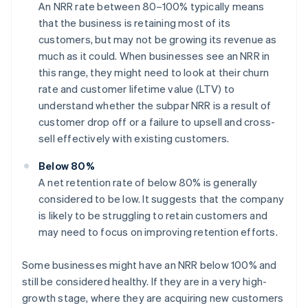
An NRR rate between 80–100% typically means
that the business is retaining most of its
customers, but may not be growing its revenue as
much as it could. When businesses see an NRR in
this range, they might need to look at their churn
rate and customer lifetime value (LTV) to
understand whether the subpar NRR is a result of
customer drop off or a failure to upsell and cross-
sell effectively with existing customers.
Below 80%
A net retention rate of below 80% is generally
considered to be low. It suggests that the company
is likely to be struggling to retain customers and
may need to focus on improving retention efforts.
Some businesses might have an NRR below 100% and
still be considered healthy. If they are in a very high-
growth stage, where they are acquiring new customers