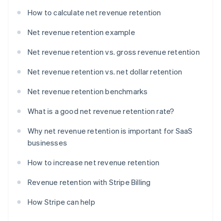
How to calculate net revenue retention
Net revenue retention example
Net revenue retention vs. gross revenue retention
Net revenue retention vs. net dollar retention
Net revenue retention benchmarks
What is a good net revenue retention rate?
Why net revenue retention is important for SaaS
businesses
How to increase net revenue retention
Revenue retention with Stripe Billing
How Stripe can help