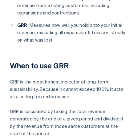
revenue from existing customers, including
expansions and contractions.
GRR:
Measures how well you hold onto your initial
revenue, excluding all expansion. It focuses strictly
on what was lost.
When to use GRR
GRR is the most honest indicator of long-term
sustainability. Because it cannot exceed 100%, it acts
as a ceiling for performance.
GRR is calculated by taking the total revenue
generated by the end of a given period and dividing it
by the revenue from those same customers at the
start of the period.