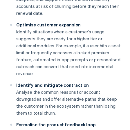
accounts at risk of churning before they reach their
renewal date.
Optimise customer expansion
Identify situations when a customer’s usage
suggests they are ready for a higher tier or
additional modules. For example, if a user hits a seat
limit or frequently accesses a locked premium
feature, automated in-app prompts or personalised
outreach can convert that need into incremental
revenue
Identify and mitigate contraction
Analyse the common reasons for account
downgrades and offer alternative paths that keep
the customer in the ecosystem rather than losing
them to total churn.
Formalise the product feedback loop