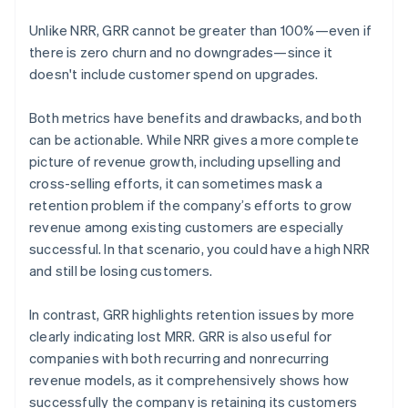
Unlike NRR, GRR cannot be greater than 100%—even if
there is zero churn and no downgrades—since it
doesn't include customer spend on upgrades.
Both metrics have benefits and drawbacks, and both
can be actionable. While NRR gives a more complete
picture of revenue growth, including upselling and
cross-selling efforts, it can sometimes mask a
retention problem if the company’s efforts to grow
revenue among existing customers are especially
successful. In that scenario, you could have a high NRR
and still be losing customers.
In contrast, GRR highlights retention issues by more
clearly indicating lost MRR. GRR is also useful for
companies with both recurring and nonrecurring
revenue models, as it comprehensively shows how
successfully the company is retaining its customers