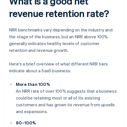
What is a good net
revenue retention rate?
NRR benchmarks vary depending on the industry and
the stage of the business, but an NRR above 100%
generally indicates healthy levels of customer
retention and revenue growth.
Here's a brief overview of what different NRR tiers
indicate about a SaaS business:
More than 100%
An NRR rate of over 100% suggests that a business
could be retaining most or all of its existing
customers and has grown its revenue from upsells
and expansions.
80–100%