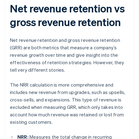
Net revenue retention vs
gross revenue retention
Net revenue retention and gross revenue retention
(GRR) are both metrics that measure a company’s
revenue growth over time and give insight into the
effectiveness of retention strategies. However, they
tell very different stories.
The NRR calculation is more comprehensive and
includes new revenue from upgrades, such as upsells,
cross-sells, and expansions. This type of revenue is
excluded when measuring GRR, which only takes into
account how much revenue was retained or lost from
existing customers.
NRR:
Measures the total change in recurring