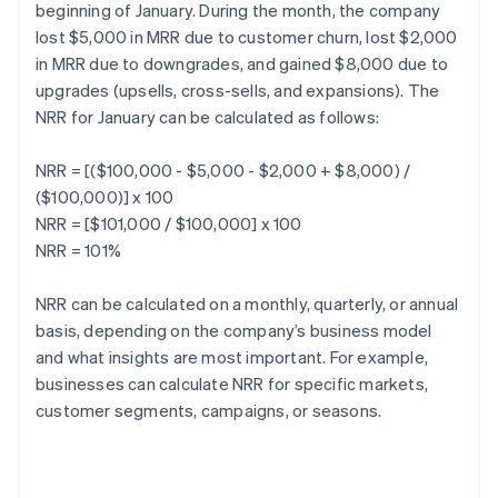
beginning of January. During the month, the company
lost $5,000 in MRR due to customer churn, lost $2,000
in MRR due to downgrades, and gained $8,000 due to
upgrades (upsells, cross-sells, and expansions). The
NRR for January can be calculated as follows:
NRR = [($100,000 - $5,000 - $2,000 + $8,000) /
($100,000)] x 100
NRR = [$101,000 / $100,000] x 100
NRR = 101%
NRR can be calculated on a monthly, quarterly, or annual
basis, depending on the company’s business model
and what insights are most important. For example,
businesses can calculate NRR for specific markets,
customer segments, campaigns, or seasons.