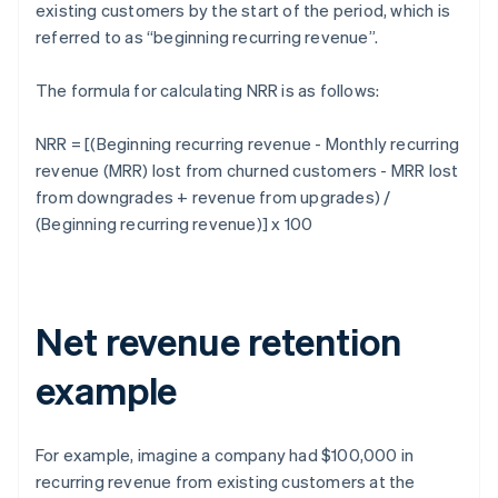
existing customers by the start of the period, which is
referred to as “beginning recurring revenue”.
The formula for calculating NRR is as follows:
NRR = [(Beginning recurring revenue - Monthly recurring
revenue (MRR) lost from churned customers - MRR lost
from downgrades + revenue from upgrades) /
(Beginning recurring revenue)] x 100
Net revenue retention
example
For example, imagine a company had $100,000 in
recurring revenue from existing customers at the