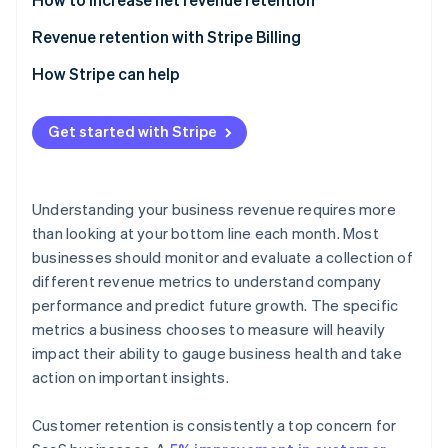
Revenue retention with Stripe Billing
How Stripe can help
Get started with Stripe
Understanding your business revenue requires more
than looking at your bottom line each month. Most
businesses should monitor and evaluate a collection of
different revenue metrics to understand company
performance and predict future growth. The specific
metrics a business chooses to measure will heavily
impact their ability to gauge business health and take
action on important insights.
Customer retention is consistently a top concern for