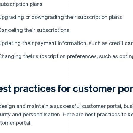
subscription plans
Upgrading or downgrading their subscription plans
Canceling their subscriptions
Updating their payment information, such as credit card
Changing their subscription preferences, such as opting
est practices for customer por
design and maintain a successful customer portal, bus
urity and personalisation. Here are best practices to k
tomer portal.