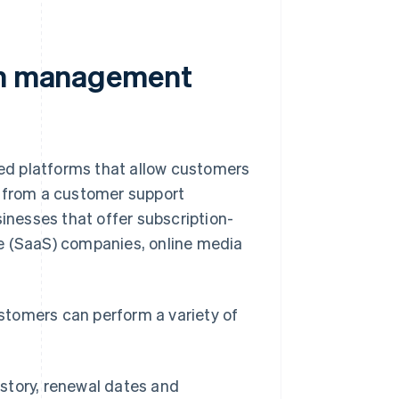
ion management
ed platforms that allow customers
e from a customer support
sinesses that offer subscription-
e (SaaS) companies, online media
stomers can perform a variety of
istory, renewal dates and