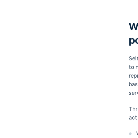
W
p
Sel
to 
rep
bas
ser
Thr
act