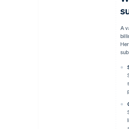
s
A v
bil
Her
sub