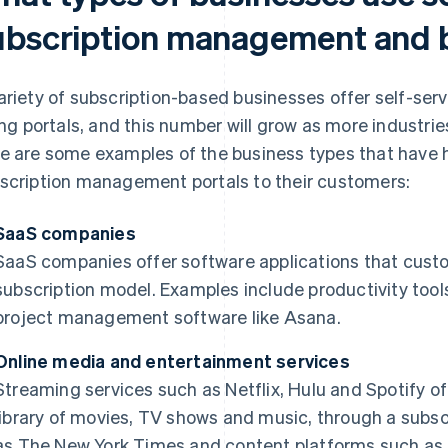
ubscription management and bi
ariety of subscription-based businesses offer self-s
ling portals, and this number will grow as more industr
e are some examples of the business types that have hi
scription management portals to their customers:
SaaS companies
SaaS companies offer software applications that cust
subscription model. Examples include productivity tool
project management software like Asana.
Online media and entertainment services
Streaming services such as Netflix, Hulu and Spotify o
library of movies, TV shows and music, through a subsc
as
The New York Times
and content platforms such as 