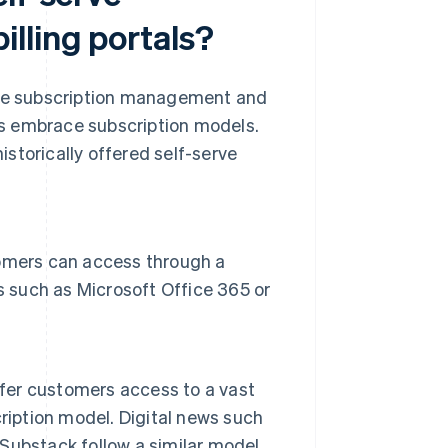
lling portals?
erve subscription management and
ies embrace subscription models.
storically offered self-serve
omers can access through a
s such as Microsoft Office 365 or
ffer customers access to a vast
ription model. Digital news such
Substack follow a similar model.