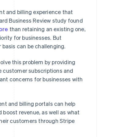
 and billing experience that
rvard Business Review study found
ore
than retaining an existing one,
ority for businesses. But
 basis can be challenging.
solve this problem by providing
e customer subscriptions and
ant concerns for businesses with
t and billing portals can help
 boost revenue, as well as what
their customers through Stripe