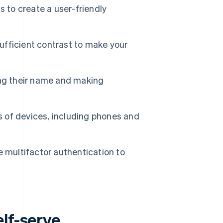
 to create a user-friendly
sufficient contrast to make your
ing their name and making
s of devices, including phones and
 multifactor authentication to
lf-serve