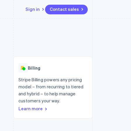
Sign in
Contact sales
Resources
Ecosystem
Contact
 marketplaces
More
App integrations
Partners
Contact sales
Product roadmap
e
Code samples
Stripe App Marketplace
Become a partner
See what's ahead
platforms
Developers blog
re
API status
Radar
Fraud prevention
Billing
Atlas
Start-up incorporation
Stripe Billing powers any pricing
model – from recurring to tiered
Climate
Carbon removal
and hybrid – to help manage
customers your way.
Identity
Online identity verification
Learn more