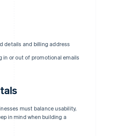
 details and billing address
 in or out of promotional emails
tals
inesses must balance usability,
eep in mind when building a