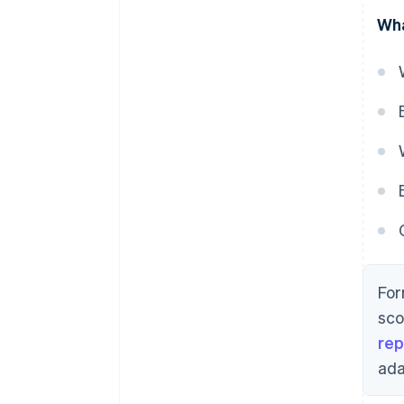
Wha
For
sco
rep
ada