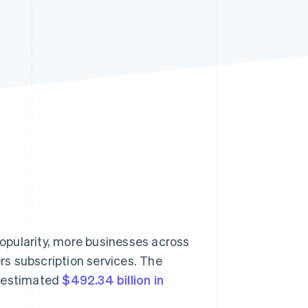
Stripe Sessions 2026
See how Stripe is
building the economic
infrastructure for AI.
Watch now
opularity, more businesses across
ers subscription services. The
n estimated
$492.34 billion in