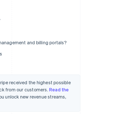
?
management and billing portals?
s
tripe received the highest possible
ack from our customers.
Read the
 you unlock new revenue streams,