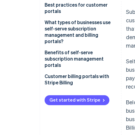
Best practices for customer
portals
Sub
cus
What types of businesses use
tha
self-serve subscription
management and billing
dem
portals?
man
Benefits of self-serve
subscription management
Sel
portals
bus
Customer billing portals with
pay
Stripe Billing
rec
Get started with Stripe
Bel
bus
bus
Bill