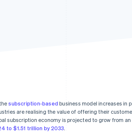
the
subscription-based
business model increases in p
ustries are realising the value of offering their custom
bal subscription economy is projected to grow from a
4 to $1.51 trillion by 2033
.