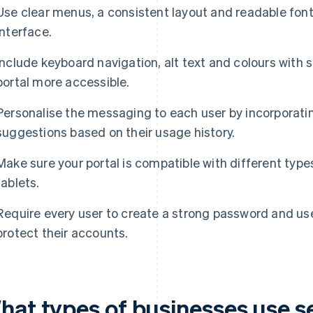
Use clear menus, a consistent layout and readable fonts
interface.
Include keyboard navigation, alt text and colours with 
portal more accessible.
Personalise the messaging to each user by incorporat
suggestions based on their usage history.
Make sure your portal is compatible with different type
tablets.
Require every user to create a strong password and use
protect their accounts.
hat types of businesses use se