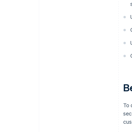
B
To 
sec
cus