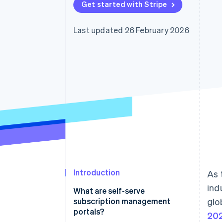
Get started with Stripe
Accelerated checkout
Financial Connections
Linked financial account data
Last updated 26 February 2026
Introduction
As 
ind
What are self-serve
subscription management
glo
portals?
202