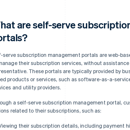
hat are self-serve subscript
ortals?
f-serve subscription management portals are web-bas
manage their subscription services, without assistanc
resentative. These portals are typically provided by bu
ed products or services, such as software-as-a-servic
vices and utility providers.
ough a self-serve subscription management portal, cu
ions related to their subscriptions, such as:
Viewing their subscription details, including payment h