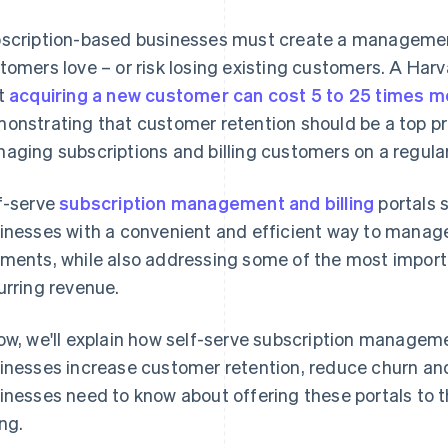
scription-based businesses must create a management
tomers love – or risk losing existing customers. A Ha
t
acquiring a new customer can cost 5 to 25 times m
onstrating that customer retention should be a top pri
aging subscriptions and billing customers on a regular
f-serve
subscription management and billing
portals 
inesses with a convenient and efficient way to manag
ments, while also addressing some of the most import
urring revenue.
ow, we'll explain how self-serve subscription managemen
inesses increase customer retention, reduce churn and
inesses need to know about offering these portals to 
ing.