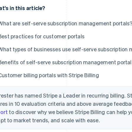
t's in this article?
What are self-serve subscription management portals
Best practices for customer portals
What types of businesses use self-serve subscription 
Benefits of self-serve subscription management portal
Customer billing portals with Stripe Billing
rester has named Stripe a Leader in recurring billing. S
res in 10 evaluation criteria and above average feedb
ort
to discover why we believe Stripe Billing can help
pt to market trends, and scale with ease.