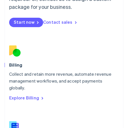
Malaysia
package for your business.
English
简体中文
Malta
English
Start now
Contact sales
Mexico
Español
English
Netherlands
Nederlands
English
New Zealand
English
Norway
English
Billing
Poland
Collect and retain more revenue, automate revenue
English
management workflows, and accept payments
Portugal
Português
English
globally.
Romania
Explore Billing
English
Singapore
English
简体中文
Slovakia
English