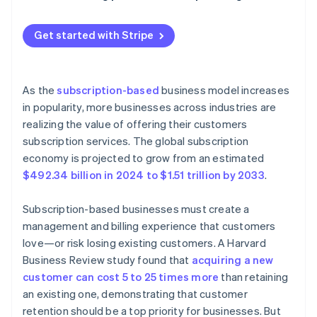
Get started with Stripe
As the
subscription-based
business model increases
in popularity, more businesses across industries are
realizing the value of offering their customers
subscription services. The global subscription
economy is projected to grow from an estimated
$492.34 billion in 2024 to $1.51 trillion by 2033
.
Subscription-based businesses must create a
management and billing experience that customers
love—or risk losing existing customers. A Harvard
Business Review study found that
acquiring a new
customer can cost 5 to 25 times more
than retaining
an existing one, demonstrating that customer
retention should be a top priority for businesses. But