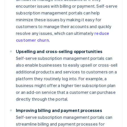
encounter issues with billing or payment. Self-serve
subscription management portals can help
minimize these issues by making it easy for
customers to manage their accounts and quickly
resolve any issues, which can ultimately
reduce
customer churn
.
Upselling and cross-selling opportunities
Self-serve subscription management portals can
also enable businesses to easily upsell or cross-sell
additional products and services to customers on a
platform they routinely log into. For example, a
business might offer a higher tier subscription plan
or an add-on service that a customer can purchase
directly through the portal.
Improving billing and payment processes
Self-serve subscription management portals can
streamline billing and payment processes for