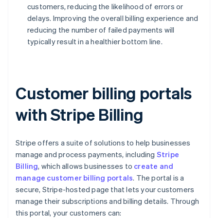
customers, reducing the likelihood of errors or
delays. Improving the overall billing experience and
reducing the number of failed payments will
typically result in a healthier bottom line.
Customer billing portals
with Stripe Billing
Stripe offers a suite of solutions to help businesses
manage and process payments, including
Stripe
Billing
, which allows businesses to
create and
manage customer billing portals
. The portal is a
secure, Stripe-hosted page that lets your customers
manage their subscriptions and billing details. Through
this portal, your customers can: