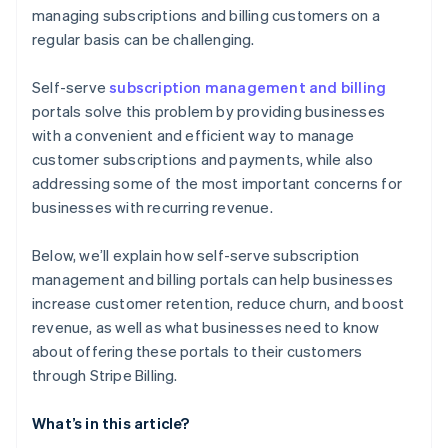
managing subscriptions and billing customers on a
regular basis can be challenging.
Self-serve
subscription management and billing
portals solve this problem by providing businesses
with a convenient and efficient way to manage
customer subscriptions and payments, while also
addressing some of the most important concerns for
businesses with recurring revenue.
Below, we’ll explain how self-serve subscription
management and billing portals can help businesses
increase customer retention, reduce churn, and boost
revenue, as well as what businesses need to know
about offering these portals to their customers
through Stripe Billing.
What’s in this article?