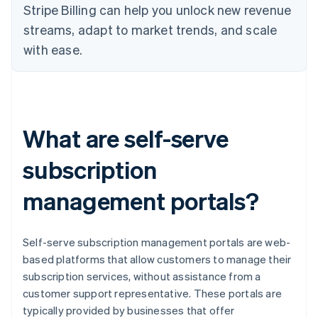
Stripe Billing can help you unlock new revenue
streams, adapt to market trends, and scale
with ease.
What are self-serve
subscription
management portals?
Self-serve subscription management portals are web-
based platforms that allow customers to manage their
subscription services, without assistance from a
customer support representative. These portals are
typically provided by businesses that offer