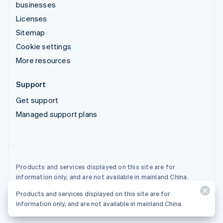
businesses
Licenses
Sitemap
Cookie settings
More resources
Support
Get support
Managed support plans
Products and services displayed on this site are for
information only, and are not available in mainland China.
Products and services displayed on this site are for
© 2026 Stripe, LLC
information only, and are not available in mainland China.