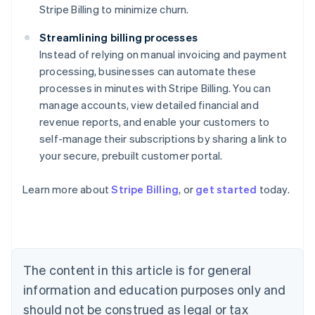
Stripe Billing to minimize churn.
Streamlining billing processes
Instead of relying on manual invoicing and payment
processing, businesses can automate these
processes in minutes with Stripe Billing. You can
manage accounts, view detailed financial and
revenue reports, and enable your customers to
self-manage their subscriptions by sharing a link to
your secure, prebuilt customer portal.
Australia
Learn more about
Stripe Billing
, or
get started
today.
English
Austria
Deutsch
English
Belgium
Nederlands
Français
Deutsch
English
Brazil
The content in this article is for general
Português
English
information and education purposes only and
Bulgaria
English
should not be construed as legal or tax