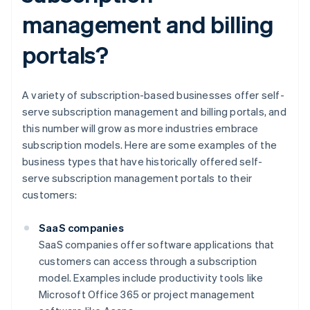
management and billing
portals?
A variety of subscription-based businesses offer self-
serve subscription management and billing portals, and
this number will grow as more industries embrace
subscription models. Here are some examples of the
business types that have historically offered self-
serve subscription management portals to their
customers:
SaaS companies
SaaS companies offer software applications that
customers can access through a subscription
model. Examples include productivity tools like
Microsoft Office 365 or project management