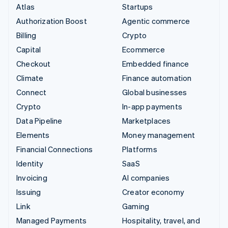
Atlas
Startups
Authorization Boost
Agentic commerce
Billing
Crypto
Capital
Ecommerce
Checkout
Embedded finance
Climate
Finance automation
Connect
Global businesses
Crypto
In-app payments
Data Pipeline
Marketplaces
Elements
Money management
Financial Connections
Platforms
Identity
SaaS
Invoicing
AI companies
Issuing
Creator economy
Link
Gaming
Managed Payments
Hospitality, travel, and