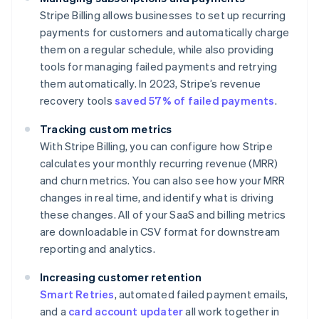
Stripe Billing allows businesses to set up recurring
payments for customers and automatically charge
them on a regular schedule, while also providing
tools for managing failed payments and retrying
them automatically. In 2023, Stripe’s revenue
recovery tools
saved 57% of failed payments
.
Tracking custom metrics
With Stripe Billing, you can configure how Stripe
calculates your monthly recurring revenue (MRR)
and churn metrics. You can also see how your MRR
changes in real time, and identify what is driving
these changes. All of your SaaS and billing metrics
are downloadable in CSV format for downstream
reporting and analytics.
Increasing customer retention
Smart Retries
, automated failed payment emails,
and a
card account updater
all work together in