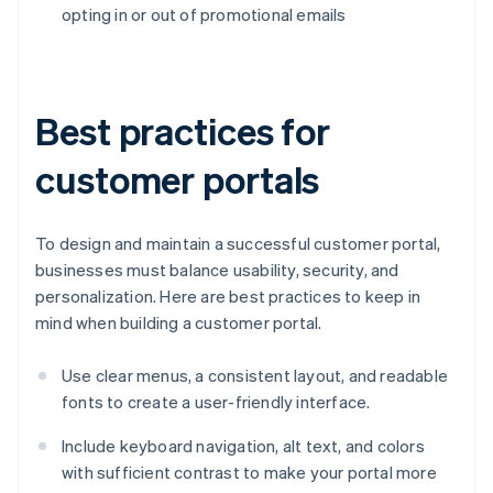
opting in or out of promotional emails
Best practices for
customer portals
To design and maintain a successful customer portal,
businesses must balance usability, security, and
personalization. Here are best practices to keep in
mind when building a customer portal.
Use clear menus, a consistent layout, and readable
fonts to create a user-friendly interface.
Include keyboard navigation, alt text, and colors
with sufficient contrast to make your portal more