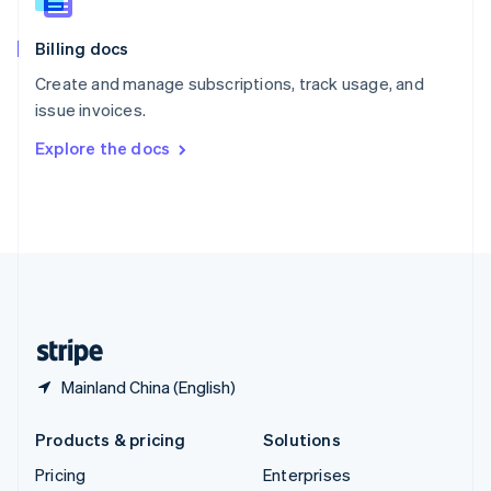
Slovenia
English
Italiano
Billing docs
Spain
Español
English
Create and manage subscriptions, track usage, and
Sweden
issue invoices.
Svenska
English
Switzerland
Explore the docs
Deutsch
Français
Italiano
English
Thailand
ไทย
English
United Arab Emirates
English
United Kingdom
English
United States
English
Español
简体中文
Mainland China (English)
Products & pricing
Solutions
Pricing
Enterprises