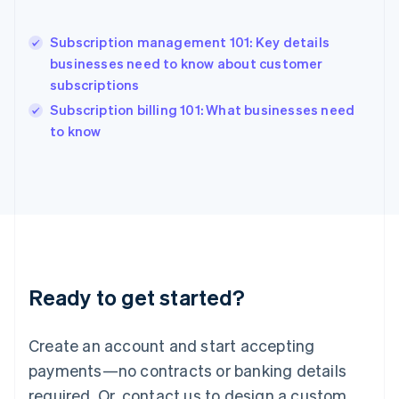
Hong Kong SAR, China
English
简体中文
Hungary
Subscription management 101: Key details
English
businesses need to know about customer
India
subscriptions
English
Subscription billing 101: What businesses need
Ireland
English
to know
Italy
Italiano
English
Japan
日本語
English
Latvia
English
Liechtenstein
Deutsch
English
Ready to get started?
Lithuania
English
Luxembourg
Create an account and start accepting
Français
Deutsch
English
Mainland China
payments—no contracts or banking details
简体中文
English
required. Or, contact us to design a custom