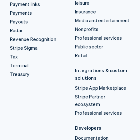
leisure
Payment links
Insurance
Payments
Media and entertainment
Payouts
Nonprofits
Radar
Professional services
Revenue Recognition
Public sector
Stripe Sigma
Retail
Tax
Terminal
Integrations & custom
Treasury
solutions
Stripe App Marketplace
Stripe Partner
ecosystem
Professional services
Developers
Documentation