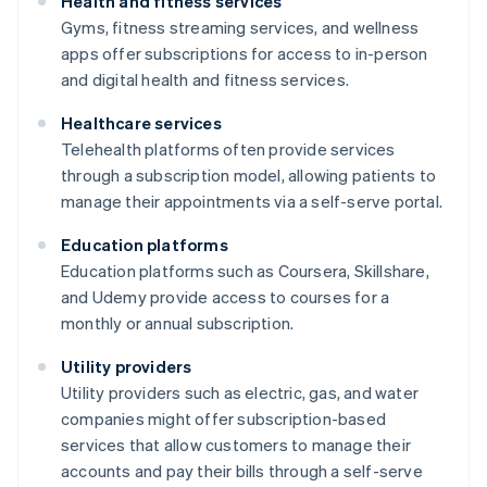
Health and fitness services
Gyms, fitness streaming services, and wellness
apps offer subscriptions for access to in-person
and digital health and fitness services.
Healthcare services
Telehealth platforms often provide services
through a subscription model, allowing patients to
manage their appointments via a self-serve portal.
Education platforms
Education platforms such as Coursera, Skillshare,
and Udemy provide access to courses for a
monthly or annual subscription.
Utility providers
Utility providers such as electric, gas, and water
companies might offer subscription-based
services that allow customers to manage their
accounts and pay their bills through a self-serve