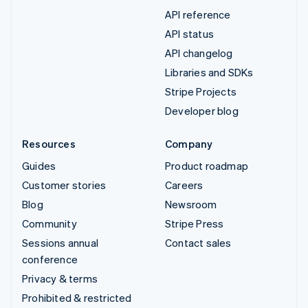
API reference
API status
API changelog
Libraries and SDKs
Stripe Projects
Developer blog
Resources
Company
Guides
Product roadmap
Customer stories
Careers
Blog
Newsroom
Community
Stripe Press
Sessions annual
Contact sales
conference
Privacy & terms
Prohibited & restricted