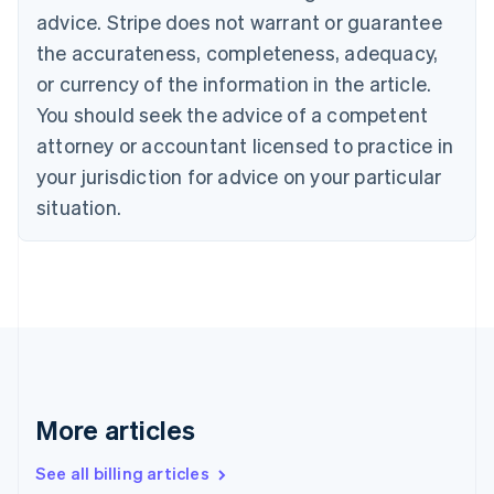
Canada
advice. Stripe does not warrant or guarantee
English
Français
Croatia
the accurateness, completeness, adequacy,
English
Italiano
or currency of the information in the article.
Cyprus
You should seek the advice of a competent
English
Czech Republic
attorney or accountant licensed to practice in
English
your jurisdiction for advice on your particular
Denmark
situation.
English
Estonia
English
Finland
English
Svenska
France
Français
English
Germany
Deutsch
English
Gibraltar
More articles
English
Greece
See all billing articles
English