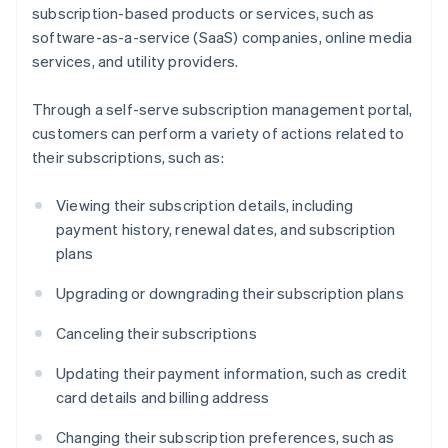
subscription-based products or services, such as
software-as-a-service (SaaS) companies, online media
services, and utility providers.
Through a self-serve subscription management portal,
customers can perform a variety of actions related to
their subscriptions, such as:
Viewing their subscription details, including
payment history, renewal dates, and subscription
plans
Upgrading or downgrading their subscription plans
Canceling their subscriptions
Updating their payment information, such as credit
card details and billing address
Changing their subscription preferences, such as