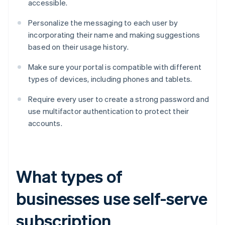
accessible.
Personalize the messaging to each user by
incorporating their name and making suggestions
based on their usage history.
Make sure your portal is compatible with different
types of devices, including phones and tablets.
Require every user to create a strong password and
use multifactor authentication to protect their
accounts.
What types of
businesses use self-serve
subscription