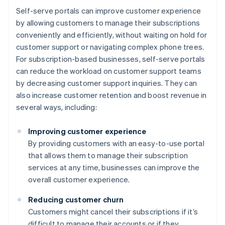
Self-serve portals can improve customer experience
by allowing customers to manage their subscriptions
conveniently and efficiently, without waiting on hold for
customer support or navigating complex phone trees.
For subscription-based businesses, self-serve portals
can reduce the workload on customer support teams
by decreasing customer support inquiries. They can
also increase customer retention and boost revenue in
several ways, including:
Improving customer experience
By providing customers with an easy-to-use portal
that allows them to manage their subscription
services at any time, businesses can improve the
overall customer experience.
Reducing customer churn
Customers might cancel their subscriptions if it’s
difficult to manage their accounts or if they