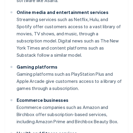
software like Asana.
Online media and entertainment services
Streaming services such as Netflix, Hulu, and
Spotify offer customers access to a vast library of
movies, TV shows, and music, through a
subscription model. Digital news such as
The New
York Times
and content platforms such as
Substack follow a similar model.
Gaming platforms
Gaming platforms such as PlayStation Plus and
Apple Arcade give customers access to a library of
games through a subscription.
Ecommerce businesses
Ecommerce companies such as Amazon and
Birchbox offer subscription-based services,
including Amazon Prime and Birchbox Beauty Box.