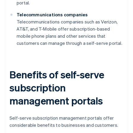
portal.
Telecommunications companies
Telecommunications companies such as Verizon,
AT&T, and T-Mobile offer subscription-based
mobile phone plans and other services that
customers can manage through a self-serve portal.
Benefits of self-serve
subscription
management portals
Self-serve subscription management portals offer
considerable benefits to businesses and customers.