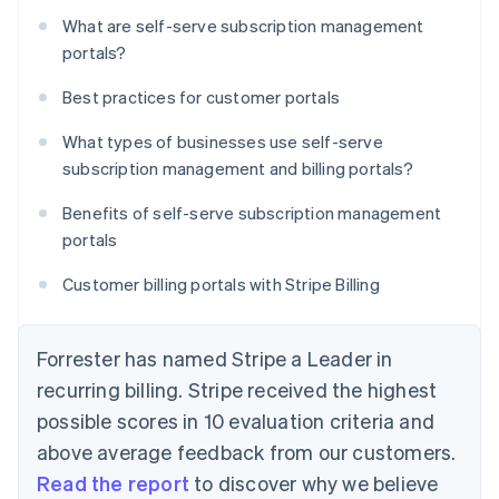
What are self-serve subscription management
portals?
Best practices for customer portals
What types of businesses use self-serve
subscription management and billing portals?
Benefits of self-serve subscription management
portals
Customer billing portals with Stripe Billing
Forrester has named Stripe a Leader in
recurring billing. Stripe received the highest
possible scores in 10 evaluation criteria and
above average feedback from our customers.
Read the report
to discover why we believe