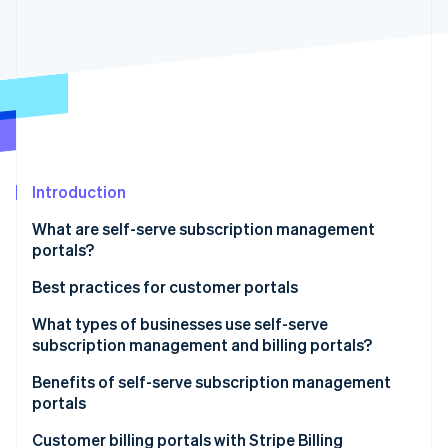
Partners
Stripe App Marketplace
Stripe Sessions 2026
See how Stripe is building the economic infrastructure f
Watch now
Introduction
What are self-serve subscription management
portals?
Best practices for customer portals
What types of businesses use self-serve
subscription management and billing portals?
Benefits of self-serve subscription management
portals
Customer billing portals with Stripe Billing