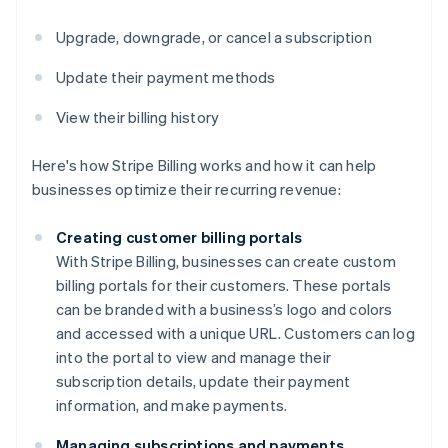
Upgrade, downgrade, or cancel a subscription
Update their payment methods
View their billing history
Here's how Stripe Billing works and how it can help
businesses optimize their recurring revenue:
Creating customer billing portals
With Stripe Billing, businesses can create custom
billing portals for their customers. These portals
can be branded with a business’s logo and colors
and accessed with a unique URL. Customers can log
into the portal to view and manage their
subscription details, update their payment
information, and make payments.
Managing subscriptions and payments