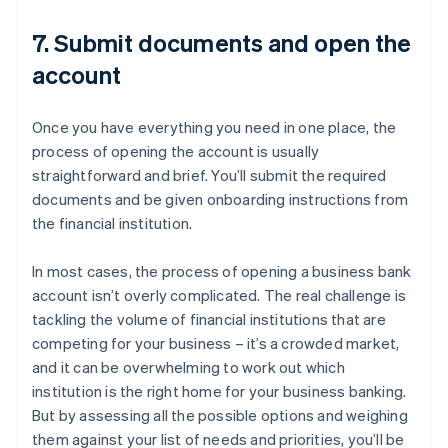
7. Submit documents and open the
account
Once you have everything you need in one place, the
process of opening the account is usually
straightforward and brief. You’ll submit the required
documents and be given onboarding instructions from
the financial institution.
In most cases, the process of opening a business bank
account isn’t overly complicated. The real challenge is
tackling the volume of financial institutions that are
competing for your business – it’s a crowded market,
and it can be overwhelming to work out which
institution is the right home for your business banking.
But by assessing all the possible options and weighing
them against your list of needs and priorities, you’ll be