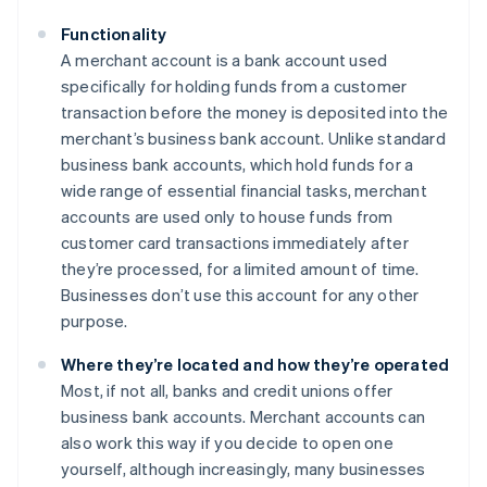
Functionality
A merchant account is a bank account used
specifically for holding funds from a customer
transaction before the money is deposited into the
merchant’s business bank account. Unlike standard
business bank accounts, which hold funds for a
wide range of essential financial tasks, merchant
accounts are used only to house funds from
customer card transactions immediately after
they’re processed, for a limited amount of time.
Businesses don’t use this account for any other
purpose.
Where they’re located and how they’re operated
Most, if not all, banks and credit unions offer
business bank accounts. Merchant accounts can
also work this way if you decide to open one
yourself, although increasingly, many businesses