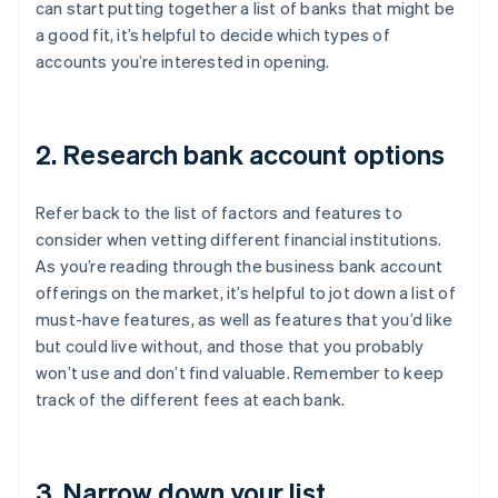
can start putting together a list of banks that might be
a good fit, it’s helpful to decide which types of
accounts you’re interested in opening.
2. Research bank account options
Refer back to the list of factors and features to
consider when vetting different financial institutions.
As you’re reading through the business bank account
offerings on the market, it’s helpful to jot down a list of
must-have features, as well as features that you’d like
but could live without, and those that you probably
won’t use and don’t find valuable. Remember to keep
track of the different fees at each bank.
3. Narrow down your list