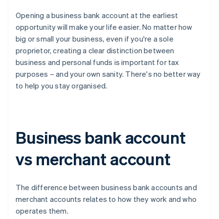
Opening a business bank account at the earliest
opportunity will make your life easier. No matter how
big or small your business, even if you're a sole
proprietor, creating a clear distinction between
business and personal funds is important for tax
purposes – and your own sanity. There's no better way
to help you stay organised.
Business bank account
vs merchant account
The difference between business bank accounts and
merchant accounts relates to how they work and who
operates them.