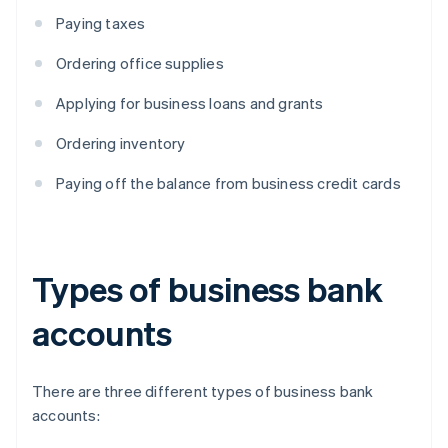
Paying taxes
Ordering office supplies
Applying for business loans and grants
Ordering inventory
Paying off the balance from business credit cards
Types of business bank
accounts
There are three different types of business bank
accounts: