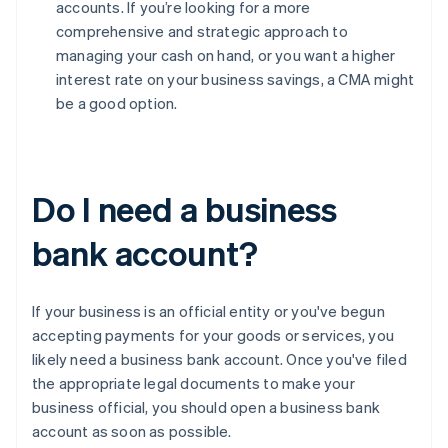
accounts. If you’re looking for a more
comprehensive and strategic approach to
managing your cash on hand, or you want a higher
interest rate on your business savings, a CMA might
be a good option.
Do I need a business
bank account?
If your business is an official entity or you've begun
accepting payments for your goods or services, you
likely need a business bank account. Once you've filed
the appropriate legal documents to make your
business official, you should open a business bank
account as soon as possible.