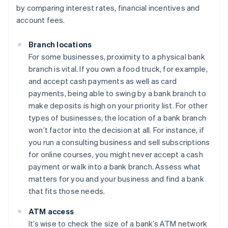
by comparing interest rates, financial incentives and
account fees.
Branch locations
For some businesses, proximity to a physical bank
branch is vital. If you own a food truck, for example,
and accept cash payments as well as card
payments, being able to swing by a bank branch to
make deposits is high on your priority list. For other
types of businesses, the location of a bank branch
won’t factor into the decision at all. For instance, if
you run a consulting business and sell subscriptions
for online courses, you might never accept a cash
payment or walk into a bank branch. Assess what
matters for you and your business and find a bank
that fits those needs.
ATM access
It’s wise to check the size of a bank’s ATM network