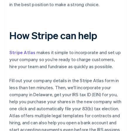
in the best position to make a strong choice.
How Stripe can help
Stripe Atlas
makes it simple to incorporate and set up
your company so you're ready to charge customers,
hire your team and fundraise as quickly as possible.
Fill out your company details in the Stripe Atlas form in
less than ten minutes. Then, we'll incorporate your
company in Delaware, get your IRS tax ID (EIN) for you,
help you purchase your shares in the new company with
one click and automatically file your 83(b) tax election.
Atlas offers multiple legal templates for contracts and
hiring, and can also help you open a bank account and
start accepting payments even before the IRS assigns