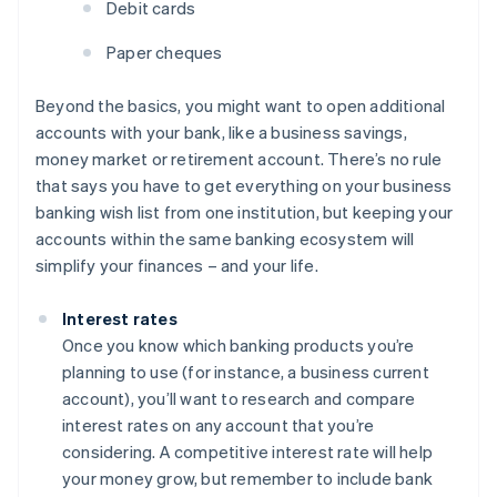
Debit cards
Paper cheques
Beyond the basics, you might want to open additional
accounts with your bank, like a business savings,
money market or retirement account. There’s no rule
that says you have to get everything on your business
banking wish list from one institution, but keeping your
accounts within the same banking ecosystem will
simplify your finances – and your life.
Interest rates
Once you know which banking products you’re
planning to use (for instance, a business current
account), you’ll want to research and compare
interest rates on any account that you’re
considering. A competitive interest rate will help
your money grow, but remember to include bank