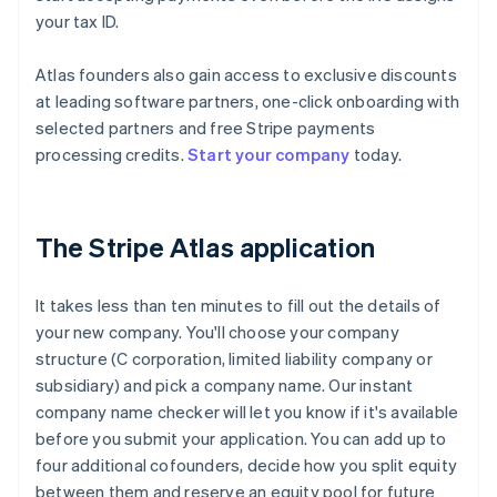
your tax ID.
Atlas founders also gain access to exclusive discounts
at leading software partners, one-click onboarding with
selected partners and free Stripe payments
processing credits.
Start your company
today.
The Stripe Atlas application
It takes less than ten minutes to fill out the details of
your new company. You'll choose your company
structure (C corporation, limited liability company or
subsidiary) and pick a company name. Our instant
company name checker will let you know if it's available
before you submit your application. You can add up to
four additional cofounders, decide how you split equity
between them and reserve an equity pool for future