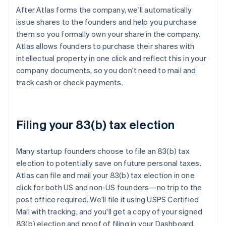
After Atlas forms the company, we'll automatically
issue shares to the founders and help you purchase
them so you formally own your share in the company.
Atlas allows founders to purchase their shares with
intellectual property in one click and reflect this in your
company documents, so you don't need to mail and
track cash or check payments.
Filing your 83(b) tax election
Many startup founders choose to file an 83(b) tax
election to potentially save on future personal taxes.
Atlas can file and mail your 83(b) tax election in one
click for both US and non-US founders—no trip to the
post office required. We'll file it using USPS Certified
Mail with tracking, and you'll get a copy of your signed
83(b) election and proof of filing in your Dashboard.