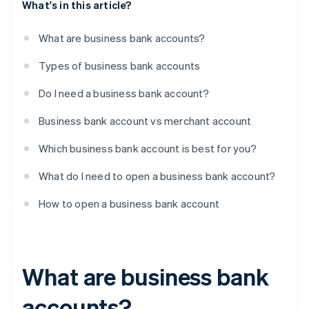
What's in this article?
What are business bank accounts?
Types of business bank accounts
Do I need a business bank account?
Business bank account vs merchant account
Which business bank account is best for you?
What do I need to open a business bank account?
How to open a business bank account
What are business bank
accounts?