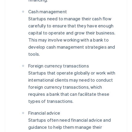
Cash management
Startups need to manage their cash flow
carefully to ensure that they have enough
capital to operate and grow their business.
This may involve working with a bank to
develop cash management strategies and
tools.
Foreign currency transactions
Startups that operate globally or work with
international clients may need to conduct
foreign currency transactions, which
requires a bank that can facilitate these
types of transactions.
Financial advice
Startups often need financial advice and
guidance to help them manage their