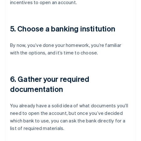
incentives to open an account.
5. Choose a banking institution
By now, you’ve done your homework, you’re familiar
with the options, and it’s time to choose.
6. Gather your required
documentation
You already have a solid idea of what documents you’ll
need to open the account, but once you’ve decided
which bank to use, you can ask the bank directly for a
list of required materials.