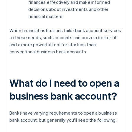
finances effectively and make informed
decisions about investments and other
financial matters.
When financial institutions tailor bank account services
to these needs, such accounts can prove a better fit
and a more powerful tool for startups than
conventional business bank accounts.
What do I need to open a
business bank account?
Banks have varying requirements to open a business
bank account, but generally you'll need the following: