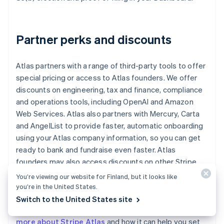
Partner perks and discounts
Atlas partners with a range of third-party tools to offer
special pricing or access to Atlas founders. We offer
discounts on engineering, tax and finance, compliance
and operations tools, including OpenAI and Amazon
Web Services. Atlas also partners with Mercury, Carta
and AngelList to provide faster, automatic onboarding
using your Atlas company information, so you can get
ready to bank and fundraise even faster. Atlas
founders may also access discounts on other Stripe
products, including up to one year of free credits
You’re viewing our website for Finland, but it looks like
toward payments processing.
you’re in the United States.
Switch to the United States site
Read our
Atlas guides for startup founders
, or
learn
more about Stripe Atlas
and how it can help you set