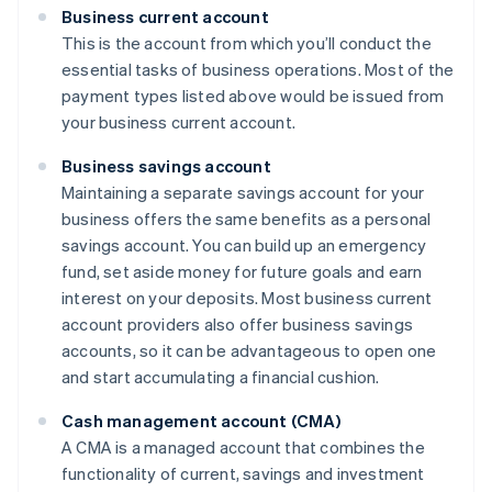
Business current account
This is the account from which you’ll conduct the
essential tasks of business operations. Most of the
payment types listed above would be issued from
your business current account.
Business savings account
Maintaining a separate savings account for your
business offers the same benefits as a personal
savings account. You can build up an emergency
fund, set aside money for future goals and earn
interest on your deposits. Most business current
account providers also offer business savings
accounts, so it can be advantageous to open one
and start accumulating a financial cushion.
Cash management account (CMA)
A CMA is a managed account that combines the
functionality of current, savings and investment