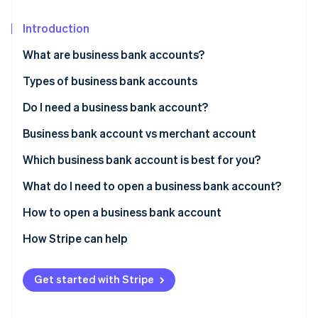
Partners
See what's ahead
Stripe App Marketplace
Introduction
Radar
Fraud prevention
What are business bank accounts?
Atlas
Start-up incorporation
Types of business bank accounts
Climate
Do I need a business bank account?
Carbon removal
Business bank account vs merchant account
Identity
Online identity verification
Which business bank account is best for you?
What do I need to open a business bank account?
How to open a business bank account
Stripe Sessions 2026
1. Decide which type of account you want
How Stripe can help
See how Stripe is building the economic infrastructure 
Watch now
2. Research bank account options
The Stripe Atlas application
Get started with Stripe
3. Narrow down your list
Forming the company in Delaware
4. Have conversations with your top choices
Getting your IRS tax ID (EIN)