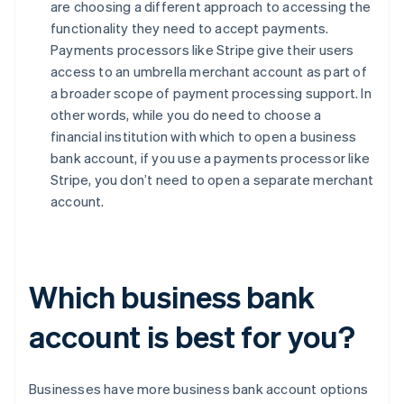
are choosing a different approach to accessing the
functionality they need to accept payments.
Payments processors like Stripe give their users
access to an umbrella merchant account as part of
a broader scope of payment processing support. In
other words, while you do need to choose a
financial institution with which to open a business
bank account, if you use a payments processor like
Stripe, you don’t need to open a separate merchant
account.
Which business bank
account is best for you?
Businesses have more business bank account options