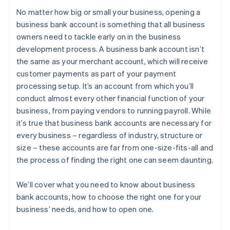
No matter how big or small your business, opening a
5. Choose a banking institution
Purchasing your shares in the company
business bank account is something that all business
owners need to tackle early on in the business
6. Gather your required documentation
Filing your 83(b) tax election
development process. A business bank account isn’t
7. Submit documents and open the account
Partner perks and discounts
the same as your merchant account, which will receive
customer payments as part of your payment
processing setup. It’s an account from which you’ll
conduct almost every other financial function of your
business, from paying vendors to running payroll. While
it’s true that business bank accounts are necessary for
every business – regardless of industry, structure or
size – these accounts are far from one-size-fits-all and
the process of finding the right one can seem daunting.
We’ll cover what you need to know about business
bank accounts, how to choose the right one for your
business’ needs, and how to open one.