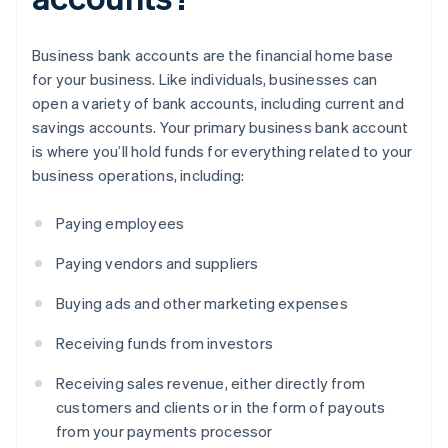
Business bank accounts are the financial home base
for your business. Like individuals, businesses can
open a variety of bank accounts, including current and
savings accounts. Your primary business bank account
is where you’ll hold funds for everything related to your
business operations, including:
Paying employees
Paying vendors and suppliers
Buying ads and other marketing expenses
Receiving funds from investors
Receiving sales revenue, either directly from
customers and clients or in the form of payouts
from your payments processor