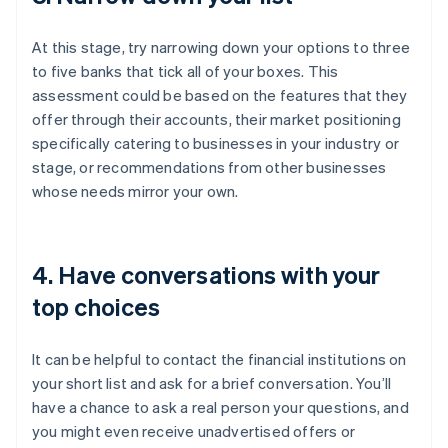
At this stage, try narrowing down your options to three
to five banks that tick all of your boxes. This
assessment could be based on the features that they
offer through their accounts, their market positioning
specifically catering to businesses in your industry or
stage, or recommendations from other businesses
whose needs mirror your own.
4. Have conversations with your
top choices
It can be helpful to contact the financial institutions on
your short list and ask for a brief conversation. You’ll
have a chance to ask a real person your questions, and
you might even receive unadvertised offers or