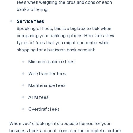
fees when weighing the pros and cons of each
bank’s offering.
Service fees
Speaking of fees, this is a big box to tick when
comparing your banking options. Here are a few
types of fees that you might encounter while
shopping for a business bank account:
Minimum balance fees
Wire transfer fees
Maintenance fees
ATM fees
Overdraft fees
When you’re looking into possible homes for your
business bank account, consider the complete picture