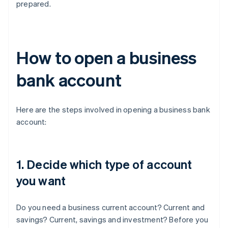
prepared.
How to open a business
bank account
Here are the steps involved in opening a business bank
account:
1. Decide which type of account
you want
Do you need a business current account? Current and
savings? Current, savings and investment? Before you