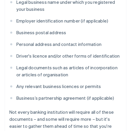
Legal business name under which you registered
your business
Employer identification number (if applicable)
Business postal address
Personal address and contact information
Driver's licence and/or other forms of identification
Legal documents such as articles of incorporation
or articles of organisation
Any relevant business licences or permits
Business’s partnership agreement (if applicable)
Not every banking institution will require all of these
documents – and some will require more – but it's
easier to gather them ahead of time so that you're