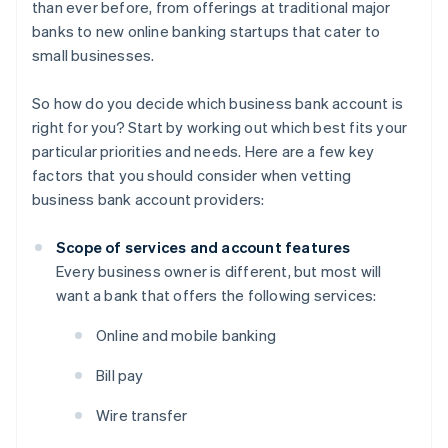
than ever before, from offerings at traditional major
banks to new online banking startups that cater to
small businesses.
So how do you decide which business bank account is
right for you? Start by working out which best fits your
particular priorities and needs. Here are a few key
factors that you should consider when vetting
business bank account providers:
Scope of services and account features
Every business owner is different, but most will
want a bank that offers the following services:
Online and mobile banking
Bill pay
Wire transfer