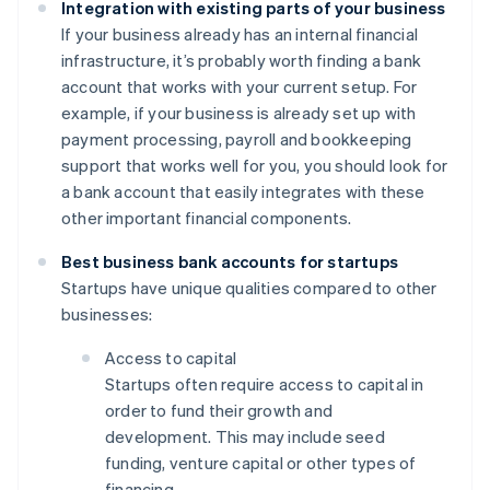
Integration with existing parts of your business
If your business already has an internal financial
infrastructure, it’s probably worth finding a bank
account that works with your current setup. For
example, if your business is already set up with
payment processing, payroll and bookkeeping
support that works well for you, you should look for
a bank account that easily integrates with these
other important financial components.
Best business bank accounts for startups
Startups have unique qualities compared to other
businesses:
Access to capital
Startups often require access to capital in
order to fund their growth and
development. This may include seed
funding, venture capital or other types of
financing.