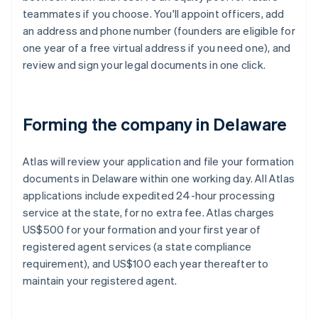
teammates if you choose. You'll appoint officers, add
an address and phone number (founders are eligible for
one year of a free virtual address if you need one), and
review and sign your legal documents in one click.
Forming the company in Delaware
Atlas will review your application and file your formation
documents in Delaware within one working day. All Atlas
applications include expedited 24-hour processing
service at the state, for no extra fee. Atlas charges
US$500 for your formation and your first year of
registered agent services (a state compliance
requirement), and US$100 each year thereafter to
maintain your registered agent.