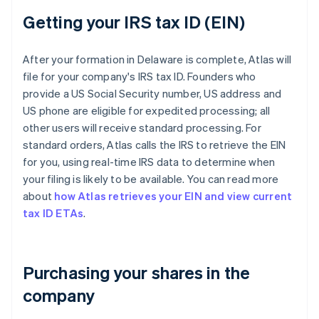
Getting your IRS tax ID (EIN)
After your formation in Delaware is complete, Atlas will
file for your company's IRS tax ID. Founders who
provide a US Social Security number, US address and
US phone are eligible for expedited processing; all
other users will receive standard processing. For
standard orders, Atlas calls the IRS to retrieve the EIN
for you, using real-time IRS data to determine when
your filing is likely to be available. You can read more
about
how Atlas retrieves your EIN and view current
tax ID ETAs
.
Purchasing your shares in the
company