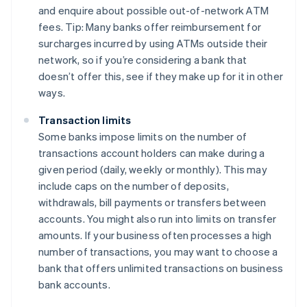
and enquire about possible out-of-network ATM
fees. Tip: Many banks offer reimbursement for
surcharges incurred by using ATMs outside their
network, so if you’re considering a bank that
doesn’t offer this, see if they make up for it in other
ways.
Transaction limits
Some banks impose limits on the number of
transactions account holders can make during a
given period (daily, weekly or monthly). This may
include caps on the number of deposits,
withdrawals, bill payments or transfers between
accounts. You might also run into limits on transfer
amounts. If your business often processes a high
number of transactions, you may want to choose a
bank that offers unlimited transactions on business
bank accounts.