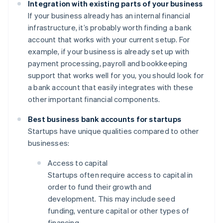
Integration with existing parts of your business
If your business already has an internal financial
infrastructure, it’s probably worth finding a bank
account that works with your current setup. For
example, if your business is already set up with
payment processing, payroll and bookkeeping
support that works well for you, you should look for
a bank account that easily integrates with these
other important financial components.
Best business bank accounts for startups
Startups have unique qualities compared to other
businesses:
Access to capital
Startups often require access to capital in
order to fund their growth and
development. This may include seed
funding, venture capital or other types of
financing.