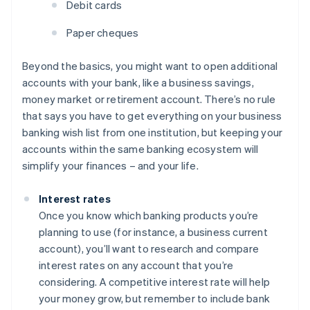
Debit cards
Paper cheques
Beyond the basics, you might want to open additional
accounts with your bank, like a business savings,
money market or retirement account. There’s no rule
that says you have to get everything on your business
banking wish list from one institution, but keeping your
accounts within the same banking ecosystem will
simplify your finances – and your life.
Interest rates
Once you know which banking products you’re
planning to use (for instance, a business current
account), you’ll want to research and compare
interest rates on any account that you’re
considering. A competitive interest rate will help
your money grow, but remember to include bank