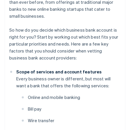
than ever before, from offerings at traditional major
banks to new online banking startups that cater to
small businesses.
So how do you decide which business bank account is
right for you? Start by working out which best fits your
particular priorities and needs. Here are a few key
factors that you should consider when vetting
business bank account providers:
Scope of services and account features
Every business owner is different, but most will
want a bank that offers the following services:
Online and mobile banking
Bill pay
Wire transfer