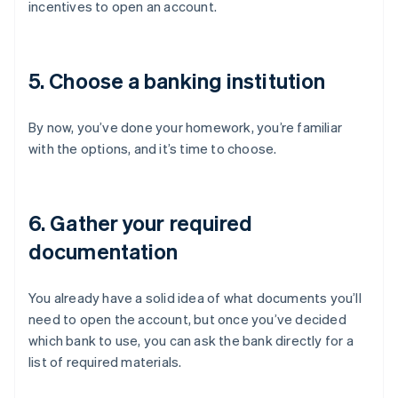
incentives to open an account.
5. Choose a banking institution
By now, you’ve done your homework, you’re familiar
with the options, and it’s time to choose.
6. Gather your required
documentation
You already have a solid idea of what documents you’ll
need to open the account, but once you’ve decided
which bank to use, you can ask the bank directly for a
list of required materials.