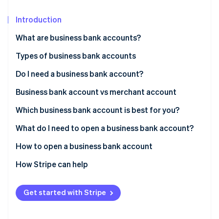
Partners
See what's ahead
Stripe App Marketplace
Introduction
Radar
Fraud prevention
What are business bank accounts?
Atlas
Start-up incorporation
Types of business bank accounts
Climate
Do I need a business bank account?
Carbon removal
Business bank account vs merchant account
Which business bank account is best for you?
What do I need to open a business bank account?
Stripe Sessions 2026
See how Stripe is building the economic infrastructure 
How to open a business bank account
Watch now
1. Decide which type of account you want
How Stripe can help
2. Research bank account options
The Stripe Atlas application
Get started with Stripe
3. Narrow down your list
Forming the company in Delaware
4. Have conversations with your top choices
Getting your IRS tax ID (EIN)