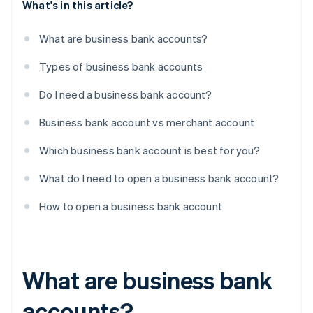
What's in this article?
What are business bank accounts?
Types of business bank accounts
Do I need a business bank account?
Business bank account vs merchant account
Which business bank account is best for you?
What do I need to open a business bank account?
How to open a business bank account
What are business bank
accounts?