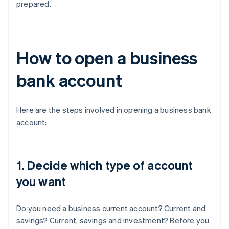
prepared.
How to open a business
bank account
Here are the steps involved in opening a business bank
account:
1. Decide which type of account
you want
Do you need a business current account? Current and
savings? Current, savings and investment? Before you