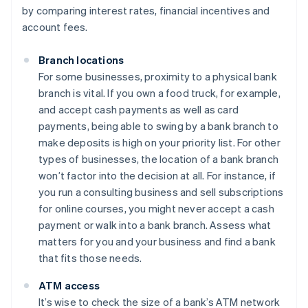
by comparing interest rates, financial incentives and
account fees.
Branch locations
For some businesses, proximity to a physical bank
branch is vital. If you own a food truck, for example,
and accept cash payments as well as card
payments, being able to swing by a bank branch to
make deposits is high on your priority list. For other
types of businesses, the location of a bank branch
won’t factor into the decision at all. For instance, if
you run a consulting business and sell subscriptions
for online courses, you might never accept a cash
payment or walk into a bank branch. Assess what
matters for you and your business and find a bank
that fits those needs.
ATM access
It’s wise to check the size of a bank’s ATM network