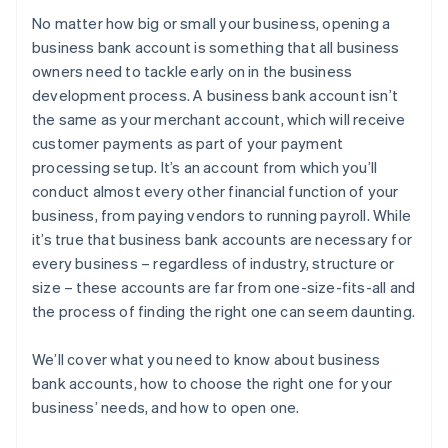
No matter how big or small your business, opening a
5. Choose a banking institution
Purchasing your shares in the company
business bank account is something that all business
owners need to tackle early on in the business
6. Gather your required documentation
Filing your 83(b) tax election
development process. A business bank account isn’t
7. Submit documents and open the account
Partner perks and discounts
the same as your merchant account, which will receive
customer payments as part of your payment
processing setup. It’s an account from which you’ll
conduct almost every other financial function of your
business, from paying vendors to running payroll. While
it’s true that business bank accounts are necessary for
every business – regardless of industry, structure or
size – these accounts are far from one-size-fits-all and
the process of finding the right one can seem daunting.
We’ll cover what you need to know about business
bank accounts, how to choose the right one for your
business’ needs, and how to open one.