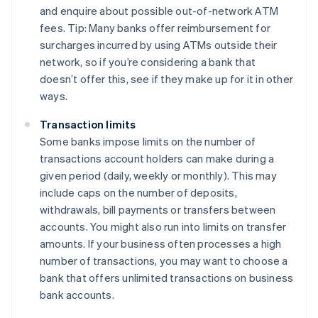
and enquire about possible out-of-network ATM
fees. Tip: Many banks offer reimbursement for
surcharges incurred by using ATMs outside their
network, so if you’re considering a bank that
doesn’t offer this, see if they make up for it in other
ways.
Transaction limits
Some banks impose limits on the number of
transactions account holders can make during a
given period (daily, weekly or monthly). This may
include caps on the number of deposits,
withdrawals, bill payments or transfers between
accounts. You might also run into limits on transfer
amounts. If your business often processes a high
number of transactions, you may want to choose a
bank that offers unlimited transactions on business
bank accounts.