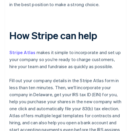
in the best position to make a strong choice.
How Stripe can help
Stripe Atlas
makes it simple to incorporate and set up
your company so you're ready to charge customers,
hire your team and fundraise as quickly as possible.
Fill out your company details in the Stripe Atlas form in
less than ten minutes. Then, we'll incorporate your
company in Delaware, get your IRS tax ID (EIN) for you,
help you purchase your shares in the new company with
one click and automatically file your 83(b) tax election.
Atlas offers multiple legal templates for contracts and
hiring, and can also help you open a bank account and
start accepting payments even before the IRS assigns