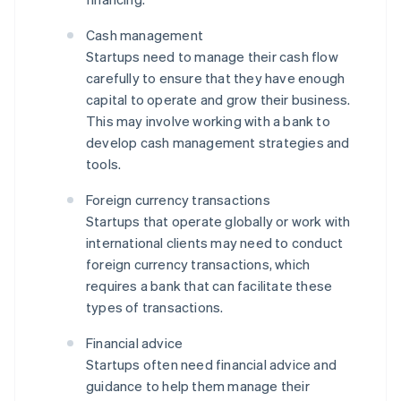
Cash management
Startups need to manage their cash flow
carefully to ensure that they have enough
capital to operate and grow their business.
This may involve working with a bank to
develop cash management strategies and
tools.
Foreign currency transactions
Startups that operate globally or work with
international clients may need to conduct
foreign currency transactions, which
requires a bank that can facilitate these
types of transactions.
Financial advice
Startups often need financial advice and
guidance to help them manage their