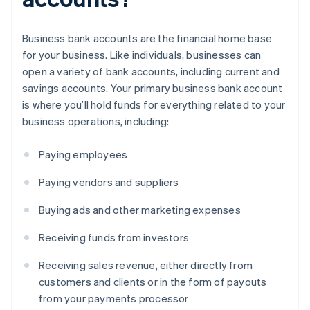
Business bank accounts are the financial home base
for your business. Like individuals, businesses can
open a variety of bank accounts, including current and
savings accounts. Your primary business bank account
is where you’ll hold funds for everything related to your
business operations, including:
Paying employees
Paying vendors and suppliers
Buying ads and other marketing expenses
Receiving funds from investors
Receiving sales revenue, either directly from
customers and clients or in the form of payouts
from your payments processor