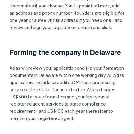
teammates if you choose. You'll appoint officers, add
an address and phone number (founders are eligible for
one year of a free virtual address if you need one), and
review and sign your legal documents in one click.
Forming the company in Delaware
Atlas will review your application and file your formation
documents in Delaware within one working day. All Atlas
applications include expedited 24-hour processing
service at the state, for no extra fee. Atlas charges
US$500 for your formation and your first year of
registered agent services (a state compliance
requirement), and US$100 each year thereafter to
maintain your registered agent.