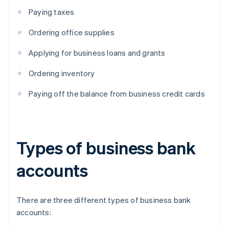
Paying taxes
Ordering office supplies
Applying for business loans and grants
Ordering inventory
Paying off the balance from business credit cards
Types of business bank
accounts
There are three different types of business bank
accounts: