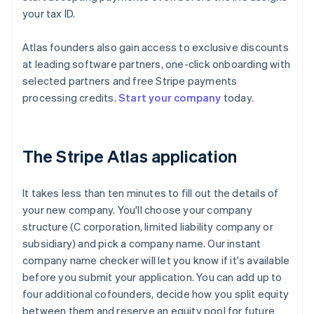
your tax ID.
Atlas founders also gain access to exclusive discounts
at leading software partners, one-click onboarding with
selected partners and free Stripe payments
processing credits.
Start your company
today.
The Stripe Atlas application
It takes less than ten minutes to fill out the details of
your new company. You'll choose your company
structure (C corporation, limited liability company or
subsidiary) and pick a company name. Our instant
company name checker will let you know if it's available
before you submit your application. You can add up to
four additional cofounders, decide how you split equity
between them and reserve an equity pool for future