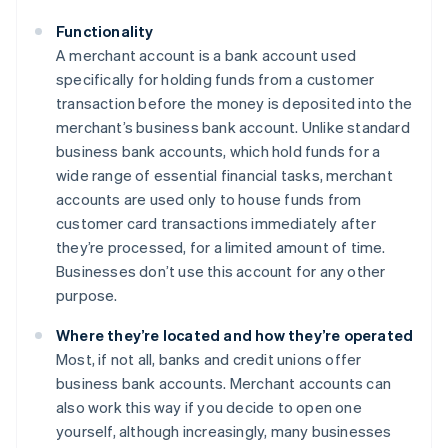
Functionality
A merchant account is a bank account used
specifically for holding funds from a customer
transaction before the money is deposited into the
merchant’s business bank account. Unlike standard
business bank accounts, which hold funds for a
wide range of essential financial tasks, merchant
accounts are used only to house funds from
customer card transactions immediately after
they’re processed, for a limited amount of time.
Businesses don’t use this account for any other
purpose.
Where they’re located and how they’re operated
Most, if not all, banks and credit unions offer
business bank accounts. Merchant accounts can
also work this way if you decide to open one
yourself, although increasingly, many businesses