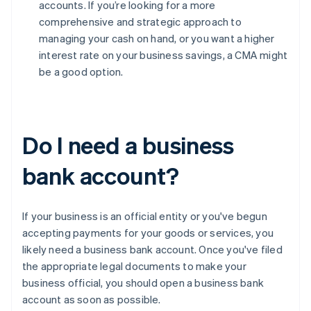
accounts. If you’re looking for a more
comprehensive and strategic approach to
managing your cash on hand, or you want a higher
interest rate on your business savings, a CMA might
be a good option.
Do I need a business
bank account?
If your business is an official entity or you've begun
accepting payments for your goods or services, you
likely need a business bank account. Once you've filed
the appropriate legal documents to make your
business official, you should open a business bank
account as soon as possible.