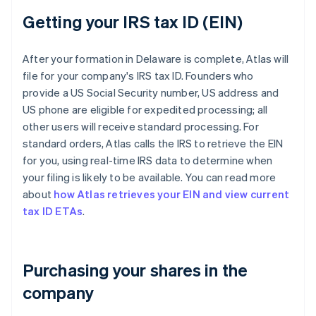
Getting your IRS tax ID (EIN)
After your formation in Delaware is complete, Atlas will
file for your company's IRS tax ID. Founders who
provide a US Social Security number, US address and
US phone are eligible for expedited processing; all
other users will receive standard processing. For
standard orders, Atlas calls the IRS to retrieve the EIN
for you, using real-time IRS data to determine when
your filing is likely to be available. You can read more
about
how Atlas retrieves your EIN and view current
tax ID ETAs
.
Purchasing your shares in the
company