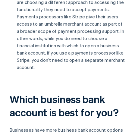
are choosing a different approach to accessing the
functionality they need to accept payments.
Payments processors like Stripe give their users
access to an umbrella merchant account as part of
a broader scope of payment processing support. In
other words, while you do need to choose a
financial institution with which to open a business
bank account, if you use a payments processor like
Stripe, you don’t need to open a separate merchant
account.
Which business bank
account is best for you?
Businesses have more business bank account options