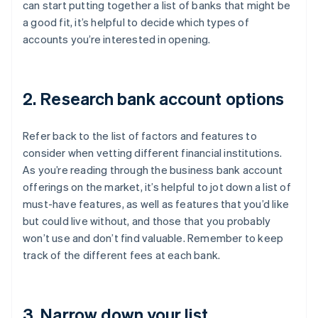
can start putting together a list of banks that might be
a good fit, it’s helpful to decide which types of
accounts you’re interested in opening.
2. Research bank account options
Refer back to the list of factors and features to
consider when vetting different financial institutions.
As you’re reading through the business bank account
offerings on the market, it’s helpful to jot down a list of
must-have features, as well as features that you’d like
but could live without, and those that you probably
won’t use and don’t find valuable. Remember to keep
track of the different fees at each bank.
3. Narrow down your list