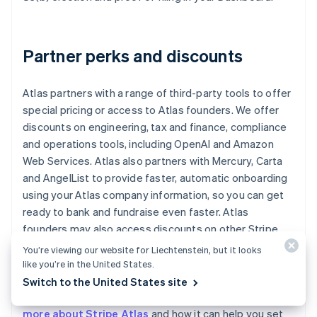
Partner perks and discounts
Atlas partners with a range of third-party tools to offer
special pricing or access to Atlas founders. We offer
discounts on engineering, tax and finance, compliance
and operations tools, including OpenAI and Amazon
Web Services. Atlas also partners with Mercury, Carta
and AngelList to provide faster, automatic onboarding
using your Atlas company information, so you can get
ready to bank and fundraise even faster. Atlas
founders may also access discounts on other Stripe
products, including up to one year of free credits
You’re viewing our website for Liechtenstein, but it looks
toward payments processing.
like you’re in the United States.
Switch to the United States site
Read our
Atlas guides for startup founders
, or
learn
more about Stripe Atlas
and how it can help you set