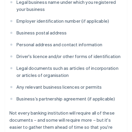
Legal business name under which you registered
your business
Employer identification number (if applicable)
Business postal address
Personal address and contact information
Driver's licence and/or other forms of identification
Legal documents such as articles of incorporation
or articles of organisation
Any relevant business licences or permits
Business’s partnership agreement (if applicable)
Not every banking institution will require all of these
documents – and some will require more – but it's
easier to gather them ahead of time so that you're