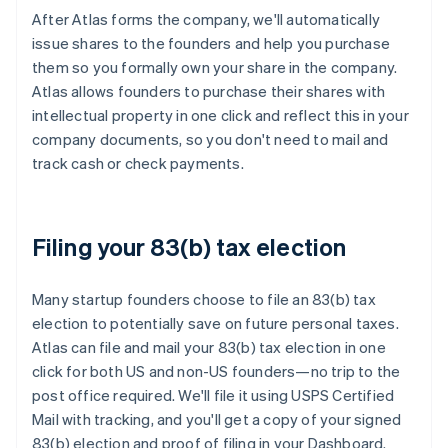
After Atlas forms the company, we'll automatically
issue shares to the founders and help you purchase
them so you formally own your share in the company.
Atlas allows founders to purchase their shares with
intellectual property in one click and reflect this in your
company documents, so you don't need to mail and
track cash or check payments.
Filing your 83(b) tax election
Many startup founders choose to file an 83(b) tax
election to potentially save on future personal taxes.
Atlas can file and mail your 83(b) tax election in one
click for both US and non-US founders—no trip to the
post office required. We'll file it using USPS Certified
Mail with tracking, and you'll get a copy of your signed
83(b) election and proof of filing in your Dashboard.