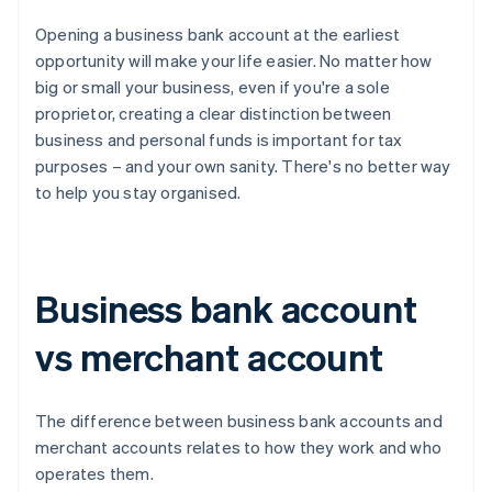
Opening a business bank account at the earliest
opportunity will make your life easier. No matter how
big or small your business, even if you're a sole
proprietor, creating a clear distinction between
business and personal funds is important for tax
purposes – and your own sanity. There's no better way
to help you stay organised.
Business bank account
vs merchant account
The difference between business bank accounts and
merchant accounts relates to how they work and who
operates them.