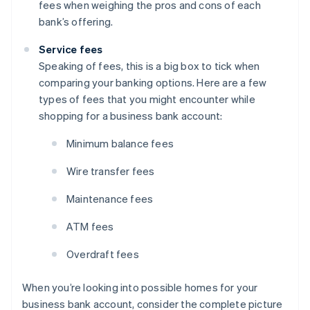
fees when weighing the pros and cons of each
bank’s offering.
Service fees
Speaking of fees, this is a big box to tick when
comparing your banking options. Here are a few
types of fees that you might encounter while
shopping for a business bank account:
Minimum balance fees
Wire transfer fees
Maintenance fees
ATM fees
Overdraft fees
When you’re looking into possible homes for your
business bank account, consider the complete picture