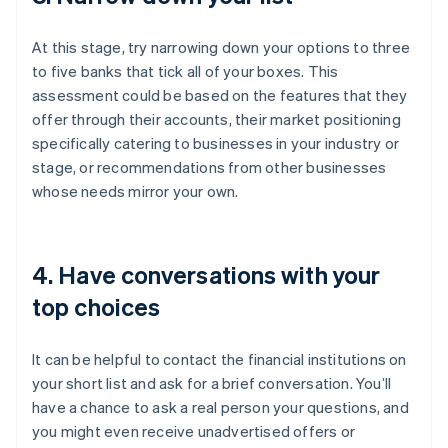
At this stage, try narrowing down your options to three
to five banks that tick all of your boxes. This
assessment could be based on the features that they
offer through their accounts, their market positioning
specifically catering to businesses in your industry or
stage, or recommendations from other businesses
whose needs mirror your own.
4. Have conversations with your
top choices
It can be helpful to contact the financial institutions on
your short list and ask for a brief conversation. You’ll
have a chance to ask a real person your questions, and
you might even receive unadvertised offers or