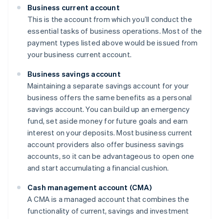
Business current account
This is the account from which you’ll conduct the
essential tasks of business operations. Most of the
payment types listed above would be issued from
your business current account.
Business savings account
Maintaining a separate savings account for your
business offers the same benefits as a personal
savings account. You can build up an emergency
fund, set aside money for future goals and earn
interest on your deposits. Most business current
account providers also offer business savings
accounts, so it can be advantageous to open one
and start accumulating a financial cushion.
Cash management account (CMA)
A CMA is a managed account that combines the
functionality of current, savings and investment