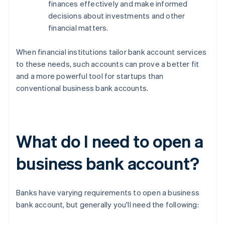
finances effectively and make informed
decisions about investments and other
financial matters.
When financial institutions tailor bank account services
to these needs, such accounts can prove a better fit
and a more powerful tool for startups than
conventional business bank accounts.
What do I need to open a
business bank account?
Banks have varying requirements to open a business
bank account, but generally you'll need the following: