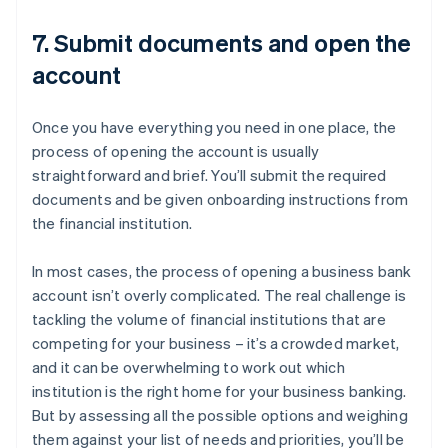
7. Submit documents and open the
account
Once you have everything you need in one place, the
process of opening the account is usually
straightforward and brief. You’ll submit the required
documents and be given onboarding instructions from
the financial institution.
In most cases, the process of opening a business bank
account isn’t overly complicated. The real challenge is
tackling the volume of financial institutions that are
competing for your business – it’s a crowded market,
and it can be overwhelming to work out which
institution is the right home for your business banking.
But by assessing all the possible options and weighing
them against your list of needs and priorities, you’ll be