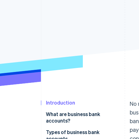
Introduction
No 
bus
What are business bank
accounts?
ban
pay
Types of business bank
con
accounts