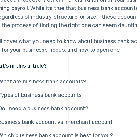
ning payroll. While it’s true that business bank accoun
gardless of industry, structure, or size—these accounts
 the process of finding the right one can seem daunti
ll cover what you need to know about business bank ac
 for your business’s needs, and how to open one.
t’s in this article?
What are business bank accounts?
Types of business bank accounts
Do I need a business bank account?
Business bank account vs. merchant account
Which business bank account is best for you?