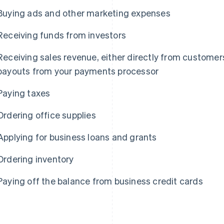
Buying ads and other marketing expenses
Receiving funds from investors
Receiving sales revenue, either directly from customers
payouts from your payments processor
Paying taxes
Ordering office supplies
Applying for business loans and grants
Ordering inventory
Paying off the balance from business credit cards