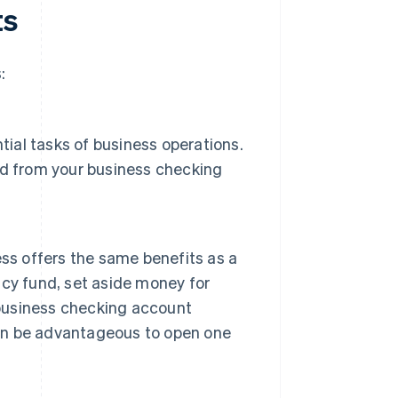
ts
:
tial tasks of business operations.
ed from your business checking
ss offers the same benefits as a
cy fund, set aside money for
 business checking account
can be advantageous to open one