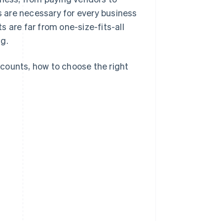
ts are necessary for every business
 are far from one-size-fits-all
ng.
counts, how to choose the right