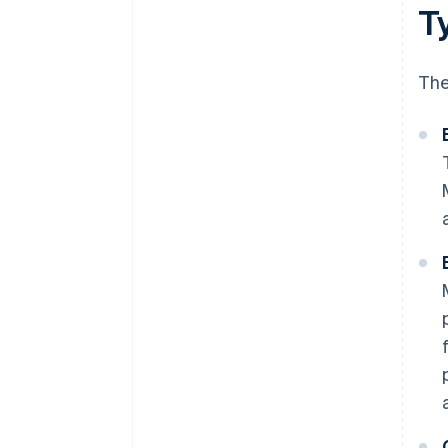
T
The