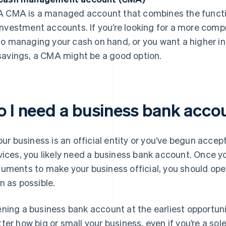
A CMA is a managed account that combines the functio
investment accounts. If you’re looking for a more com
to managing your cash on hand, or you want a higher in
savings, a CMA might be a good option.
o I need a business bank acco
your business is an official entity or you’ve begun acce
vices, you likely need a business bank account. Once yo
uments to make your business official, you should op
n as possible.
ning a business bank account at the earliest opportunit
ter how big or small your business, even if you’re a sole