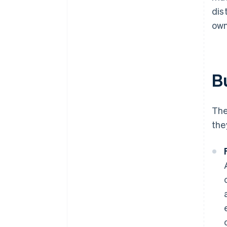
dis
own
B
The
the