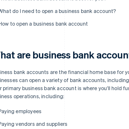
What do I need to open a business bank account?
How to open a business bank account
hat are business bank accoun
iness bank accounts are the financial home base for you
inesses can open a variety of bank accounts, includin
r primary business bank account is where you’ll hold fu
iness operations, including:
Paying employees
Paying vendors and suppliers