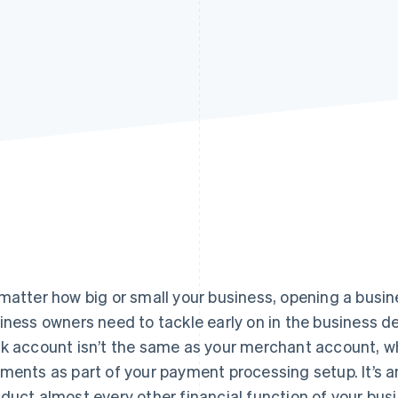
matter how big or small your business, opening a busin
iness owners need to tackle early on in the business 
k account isn’t the same as your merchant account, wh
ments as part of your payment processing setup. It’s a
duct almost every other financial function of your bus