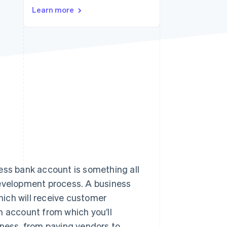
Stripe Sessions 2026
Learn more
See how Stripe is
building the economic
infrastructure for AI.
Watch now
ess bank account is something all
development process. A business
ich will receive customer
n account from which you’ll
iness, from paying vendors to