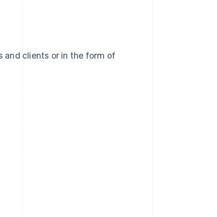
 and clients or in the form of