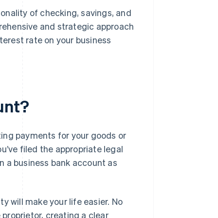
nality of checking, savings, and
prehensive and strategic approach
terest rate on your business
unt?
pting payments for your goods or
u’ve filed the appropriate legal
en a business bank account as
y will make your life easier. No
 proprietor, creating a clear