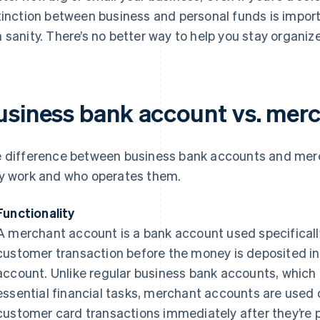
tinction between business and personal funds is impo
 sanity. There’s no better way to help you stay organiz
usiness bank account vs. mer
 difference between business bank accounts and merc
y work and who operates them.
Functionality
A merchant account is a bank account used specificall
customer transaction before the money is deposited i
account. Unlike regular business bank accounts, which 
essential financial tasks, merchant accounts are used 
customer card transactions immediately after they’re p