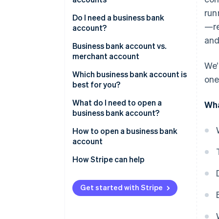
run
Do I need a business bank
—re
account?
and
Business bank account vs.
merchant account
We’
Which business bank account is
one
best for you?
What do I need to open a
Wha
business bank account?
How to open a business bank
account
1. Decide which type of account
How Stripe can help
you want
The Stripe Atlas application
2. Research bank account
Get started with Stripe
Forming the company in
options
Delaware
3. Narrow down your list