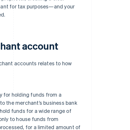
rtant for tax purposes—and your
ed.
chant account
hant accounts relates to how
y for holding funds from a
nto the merchant’s business bank
hold funds for a wide range of
only to house funds from
rocessed, for a limited amount of