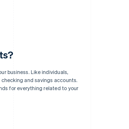
ts?
r business. Like individuals,
g checking and savings accounts.
nds for everything related to your