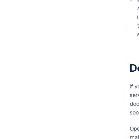
D
If 
ser
doc
soo
Ope
mat