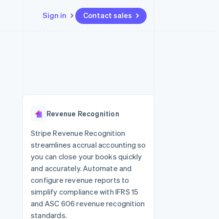
Sign in
Contact sales
Resources
Ecosystem
Contact
 marketplaces
More
App integrations
Partners
Contact sales
Product roadmap
e
Code samples
Stripe App Marketplace
Become a partner
See what’s ahead
platforms
Developers blog
ure
API status
Radar
Fraud prevention
Revenue Recognition
Atlas
Startup incorporation
Stripe Revenue Recognition
streamlines accrual accounting so
Climate
Carbon removal
you can close your books quickly
and accurately. Automate and
configure revenue reports to
simplify compliance with IFRS 15
and ASC 606 revenue recognition
standards.