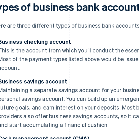
ypes of business bank accoun
re are three different types of business bank accounts
Business checking account
This is the account from which you’ll conduct the essen
Most of the payment types listed above would be issu
account.
Business savings account
Maintaining a separate savings account for your busine
personal savings account. You can build up an emergen
future goals, and earn interest on your deposits. Most
providers also offer business savings accounts, so it 
and start accumulating a financial cushion.
Cash management account (CMA)