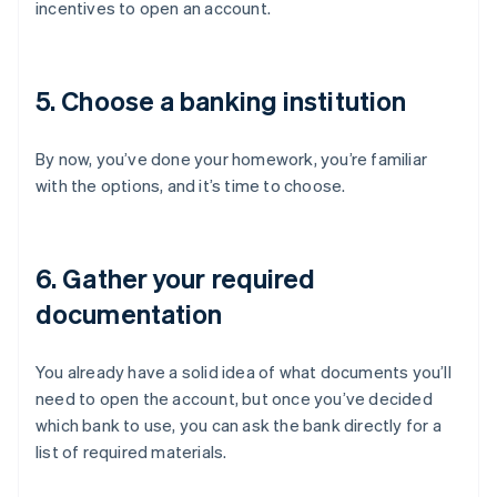
incentives to open an account.
5. Choose a banking institution
By now, you’ve done your homework, you’re familiar
with the options, and it’s time to choose.
6. Gather your required
documentation
You already have a solid idea of what documents you’ll
need to open the account, but once you’ve decided
which bank to use, you can ask the bank directly for a
list of required materials.