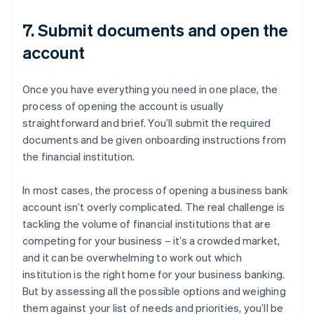
7. Submit documents and open the
account
Once you have everything you need in one place, the
process of opening the account is usually
straightforward and brief. You’ll submit the required
documents and be given onboarding instructions from
the financial institution.
In most cases, the process of opening a business bank
account isn’t overly complicated. The real challenge is
tackling the volume of financial institutions that are
competing for your business – it’s a crowded market,
and it can be overwhelming to work out which
institution is the right home for your business banking.
But by assessing all the possible options and weighing
them against your list of needs and priorities, you’ll be