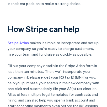
in the best position to make a strong choice.
How Stripe can help
Stripe Atlas
makes it simple to incorporate and set up
your company so you're ready to charge customers,
hire your team and fundraise as quickly as possible.
Fill out your company details in the Stripe Atlas form in
less than ten minutes. Then, we'll incorporate your
company in Delaware, get your IRS tax ID (EIN) for you,
help you purchase your shares in the new company with
one click and automatically file your 83(b) tax election.
Atlas offers multiple legal templates for contracts and
hiring, and can also help you open a bank account and
start accepting payments even before the IRS assigns