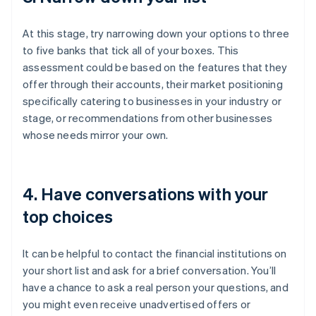
At this stage, try narrowing down your options to three
to five banks that tick all of your boxes. This
assessment could be based on the features that they
offer through their accounts, their market positioning
specifically catering to businesses in your industry or
stage, or recommendations from other businesses
whose needs mirror your own.
4. Have conversations with your
top choices
It can be helpful to contact the financial institutions on
your short list and ask for a brief conversation. You’ll
have a chance to ask a real person your questions, and
you might even receive unadvertised offers or