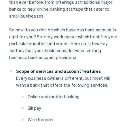
than ever before, from offerings at traditional major
banks to new online banking startups that cater to
small businesses.
So how do you decide which business bank account is
right for you? Start by working out which best fits your
particular priorities and needs. Here are a few key
factors that you should consider when vetting
business bank account providers:
Scope of services and account features
Every business owner is different, but most will
want a bank that offers the following services:
Online and mobile banking
Bill pay
Wire transfer