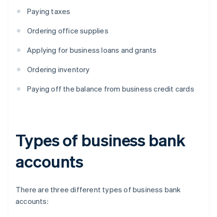
Paying taxes
Ordering office supplies
Applying for business loans and grants
Ordering inventory
Paying off the balance from business credit cards
Types of business bank
accounts
There are three different types of business bank
accounts: