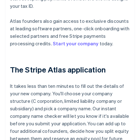
your tax ID.
Atlas founders also gain access to exclusive discounts
at leading software partners, one-click onboarding with
selected partners and free Stripe payments
processing credits.
Start your company
today.
The Stripe Atlas application
It takes less than ten minutes to fill out the details of
your new company. You'll choose your company
structure (C corporation, limited liability company or
subsidiary) and pick a company name. Our instant
company name checker will let you know if it's available
before you submit your application. You can add up to
four additional cofounders, decide how you split equity
between them and reserve an equity pool for future