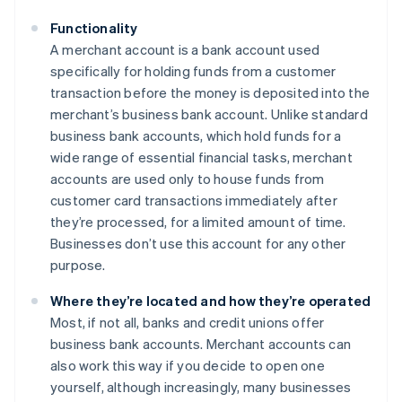
Functionality
A merchant account is a bank account used
specifically for holding funds from a customer
transaction before the money is deposited into the
merchant’s business bank account. Unlike standard
business bank accounts, which hold funds for a
wide range of essential financial tasks, merchant
accounts are used only to house funds from
customer card transactions immediately after
they’re processed, for a limited amount of time.
Businesses don’t use this account for any other
purpose.
Where they’re located and how they’re operated
Most, if not all, banks and credit unions offer
business bank accounts. Merchant accounts can
also work this way if you decide to open one
yourself, although increasingly, many businesses