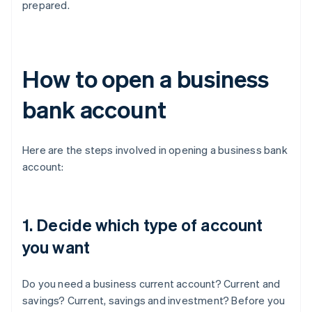
prepared.
How to open a business
bank account
Here are the steps involved in opening a business bank
account:
1. Decide which type of account
you want
Do you need a business current account? Current and
savings? Current, savings and investment? Before you