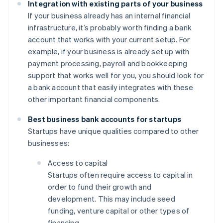
Integration with existing parts of your business
If your business already has an internal financial
infrastructure, it’s probably worth finding a bank
account that works with your current setup. For
example, if your business is already set up with
payment processing, payroll and bookkeeping
support that works well for you, you should look for
a bank account that easily integrates with these
other important financial components.
Best business bank accounts for startups
Startups have unique qualities compared to other
businesses:
Access to capital
Startups often require access to capital in
order to fund their growth and
development. This may include seed
funding, venture capital or other types of
financing.