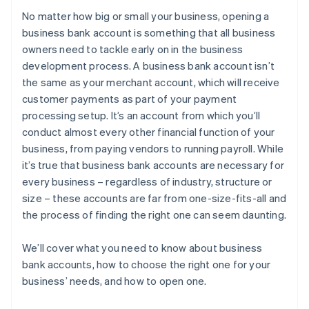
No matter how big or small your business, opening a
5. Choose a banking institution
Purchasing your shares in the company
business bank account is something that all business
owners need to tackle early on in the business
6. Gather your required documentation
Filing your 83(b) tax election
development process. A business bank account isn’t
7. Submit documents and open the account
Partner perks and discounts
the same as your merchant account, which will receive
customer payments as part of your payment
processing setup. It’s an account from which you’ll
conduct almost every other financial function of your
business, from paying vendors to running payroll. While
it’s true that business bank accounts are necessary for
every business – regardless of industry, structure or
size – these accounts are far from one-size-fits-all and
the process of finding the right one can seem daunting.
We’ll cover what you need to know about business
bank accounts, how to choose the right one for your
business’ needs, and how to open one.