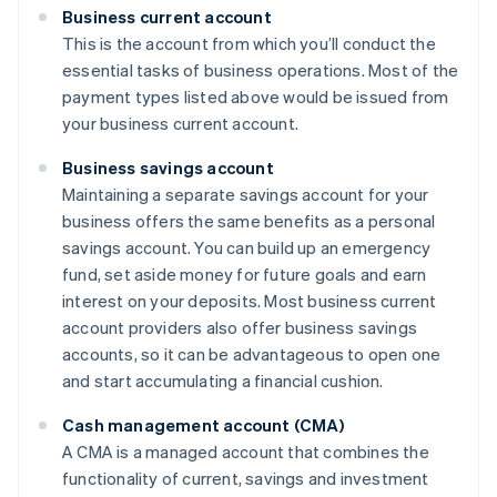
Business current account
This is the account from which you’ll conduct the
essential tasks of business operations. Most of the
payment types listed above would be issued from
your business current account.
Business savings account
Maintaining a separate savings account for your
business offers the same benefits as a personal
savings account. You can build up an emergency
fund, set aside money for future goals and earn
interest on your deposits. Most business current
account providers also offer business savings
accounts, so it can be advantageous to open one
and start accumulating a financial cushion.
Cash management account (CMA)
A CMA is a managed account that combines the
functionality of current, savings and investment