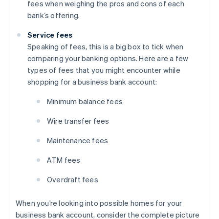
fees when weighing the pros and cons of each
bank’s offering.
Service fees
Speaking of fees, this is a big box to tick when
comparing your banking options. Here are a few
types of fees that you might encounter while
shopping for a business bank account:
Minimum balance fees
Wire transfer fees
Maintenance fees
ATM fees
Overdraft fees
When you’re looking into possible homes for your
business bank account, consider the complete picture