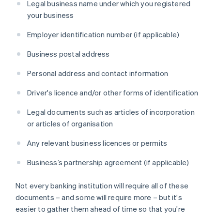
Legal business name under which you registered
your business
Employer identification number (if applicable)
Business postal address
Personal address and contact information
Driver's licence and/or other forms of identification
Legal documents such as articles of incorporation
or articles of organisation
Any relevant business licences or permits
Business’s partnership agreement (if applicable)
Not every banking institution will require all of these
documents – and some will require more – but it's
easier to gather them ahead of time so that you're