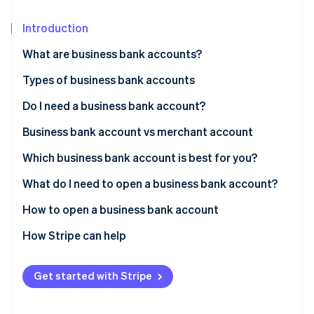
Partners
See what's ahead
Stripe App Marketplace
Introduction
Radar
Fraud prevention
What are business bank accounts?
Atlas
Start-up incorporation
Types of business bank accounts
Climate
Do I need a business bank account?
Carbon removal
Business bank account vs merchant account
Identity
Online identity verification
Which business bank account is best for you?
What do I need to open a business bank account?
How to open a business bank account
Stripe Sessions 2026
1. Decide which type of account you want
How Stripe can help
See how Stripe is building the economic infrastructure 
Watch now
2. Research bank account options
The Stripe Atlas application
Get started with Stripe
3. Narrow down your list
Forming the company in Delaware
4. Have conversations with your top choices
Getting your IRS tax ID (EIN)