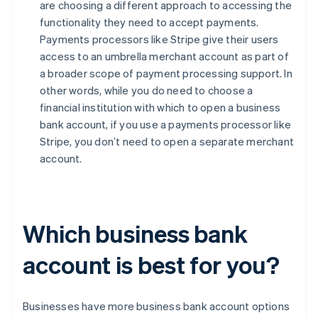
are choosing a different approach to accessing the
functionality they need to accept payments.
Payments processors like Stripe give their users
access to an umbrella merchant account as part of
a broader scope of payment processing support. In
other words, while you do need to choose a
financial institution with which to open a business
bank account, if you use a payments processor like
Stripe, you don’t need to open a separate merchant
account.
Which business bank
account is best for you?
Businesses have more business bank account options