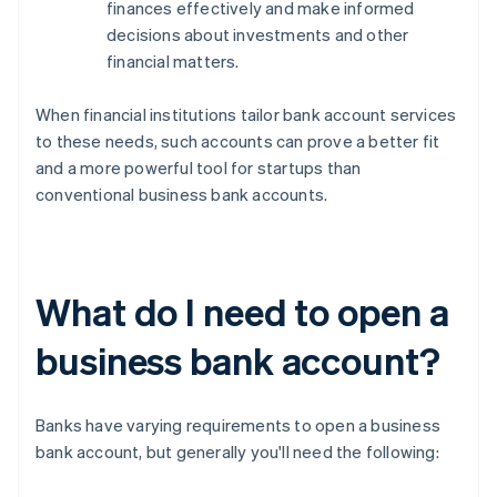
finances effectively and make informed
decisions about investments and other
financial matters.
When financial institutions tailor bank account services
to these needs, such accounts can prove a better fit
and a more powerful tool for startups than
conventional business bank accounts.
What do I need to open a
business bank account?
Banks have varying requirements to open a business
bank account, but generally you'll need the following: