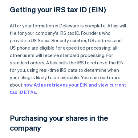
Getting your IRS tax ID (EIN)
After your formation in Delaware is complete, Atlas will
file for your company's IRS tax ID. Founders who
provide a US Social Security number, US address and
US phone are eligible for expedited processing; all
other users will receive standard processing. For
standard orders, Atlas calls the IRS to retrieve the EIN
for you, using real-time IRS data to determine when
your filing is likely to be available. You can read more
about
how Atlas retrieves your EIN and view current
tax ID ETAs
.
Purchasing your shares in the
company