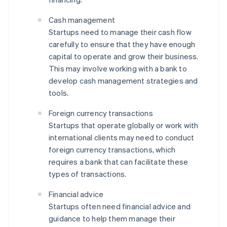
Cash management
Startups need to manage their cash flow
carefully to ensure that they have enough
capital to operate and grow their business.
This may involve working with a bank to
develop cash management strategies and
tools.
Foreign currency transactions
Startups that operate globally or work with
international clients may need to conduct
foreign currency transactions, which
requires a bank that can facilitate these
types of transactions.
Financial advice
Startups often need financial advice and
guidance to help them manage their