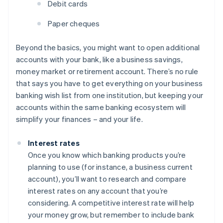
Debit cards
Paper cheques
Beyond the basics, you might want to open additional
accounts with your bank, like a business savings,
money market or retirement account. There’s no rule
that says you have to get everything on your business
banking wish list from one institution, but keeping your
accounts within the same banking ecosystem will
simplify your finances – and your life.
Interest rates
Once you know which banking products you’re
planning to use (for instance, a business current
account), you’ll want to research and compare
interest rates on any account that you’re
considering. A competitive interest rate will help
your money grow, but remember to include bank