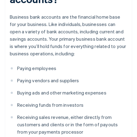
Business bank accounts are the financial home base
for your business. Like individuals, businesses can
open a variety of bank accounts, including current and
savings accounts. Your primary business bank account
is where you’ll hold funds for everything related to your
business operations, including:
Paying employees
Paying vendors and suppliers
Buying ads and other marketing expenses
Receiving funds from investors
Receiving sales revenue, either directly from
customers and clients or in the form of payouts
from your payments processor