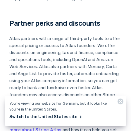
Partner perks and discounts
Atlas partners with a range of third-party tools to offer
special pricing or access to Atlas founders. We offer
discounts on engineering, tax and finance, compliance
and operations tools, including OpenAI and Amazon
Web Services. Atlas also partners with Mercury, Carta
and AngelList to provide faster, automatic onboarding
using your Atlas company information, so you can get
ready to bank and fundraise even faster. Atlas
founders may also access discounts on other Stripe
products, including up to one year of free credits
You’re viewing our website for Germany, but it looks like
toward payments processing.
you’re in the United States.
Switch to the United States site
Read our
Atlas guides for startup founders
, or
learn
more about Stripe Atlas
and how it can help you set