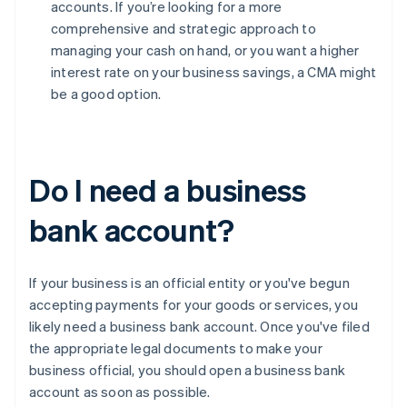
accounts. If you’re looking for a more
comprehensive and strategic approach to
managing your cash on hand, or you want a higher
interest rate on your business savings, a CMA might
be a good option.
Do I need a business
bank account?
If your business is an official entity or you've begun
accepting payments for your goods or services, you
likely need a business bank account. Once you've filed
the appropriate legal documents to make your
business official, you should open a business bank
account as soon as possible.