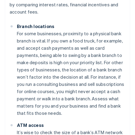
by comparing interest rates, financial incentives and
account fees.
Branch locations
For some businesses, proximity to a physical bank
branch is vital. If you own a food truck, for example,
and accept cash payments as well as card
payments, being able to swing by a bank branch to
make deposits is high on your priority list. For other
types of businesses, the location of a bank branch
won’t factor into the decision at all. For instance, if
you run a consulting business and sell subscriptions
for online courses, you might never accept a cash
payment or walk into a bank branch. Assess what
matters for you and your business and find a bank
that fits those needs.
ATM access
It’s wise to check the size of a bank’s ATM network