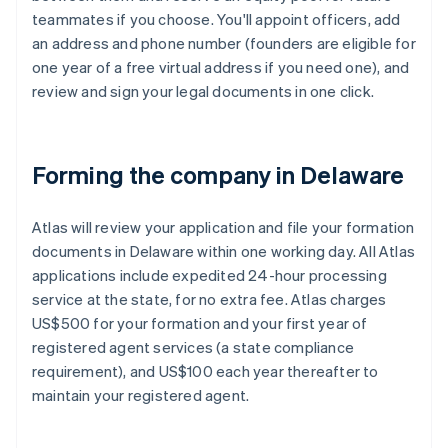
teammates if you choose. You'll appoint officers, add
an address and phone number (founders are eligible for
one year of a free virtual address if you need one), and
review and sign your legal documents in one click.
Forming the company in Delaware
Atlas will review your application and file your formation
documents in Delaware within one working day. All Atlas
applications include expedited 24-hour processing
service at the state, for no extra fee. Atlas charges
US$500 for your formation and your first year of
registered agent services (a state compliance
requirement), and US$100 each year thereafter to
maintain your registered agent.