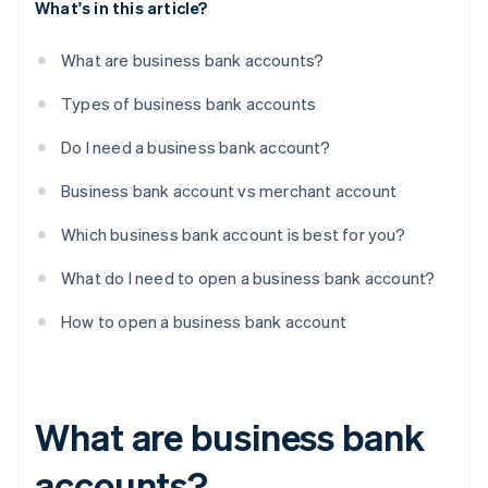
What's in this article?
What are business bank accounts?
Types of business bank accounts
Do I need a business bank account?
Business bank account vs merchant account
Which business bank account is best for you?
What do I need to open a business bank account?
How to open a business bank account
What are business bank
accounts?