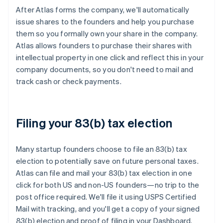
After Atlas forms the company, we'll automatically
issue shares to the founders and help you purchase
them so you formally own your share in the company.
Atlas allows founders to purchase their shares with
intellectual property in one click and reflect this in your
company documents, so you don't need to mail and
track cash or check payments.
Filing your 83(b) tax election
Many startup founders choose to file an 83(b) tax
election to potentially save on future personal taxes.
Atlas can file and mail your 83(b) tax election in one
click for both US and non-US founders—no trip to the
post office required. We'll file it using USPS Certified
Mail with tracking, and you'll get a copy of your signed
83(b) election and proof of filing in your Dashboard.