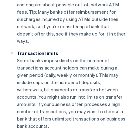
and enquire about possible out-of-network ATM
fees. Tip: Many banks offer reimbursement for
surcharges incurred by using ATMs outside their
network, so if you’re considering a bank that
doesn’t offer this, see if they make up for it in other
ways.
Transaction limits
Some banks impose limits on the number of
transactions account holders can make during a
given period (daily, weekly or monthly). This may
include caps on the number of deposits,
withdrawals, bill payments or transfers between
accounts. You might also run into limits on transfer
amounts. If your business often processes a high
number of transactions, you may want to choose a
bank that offers unlimited transactions on business
bank accounts.