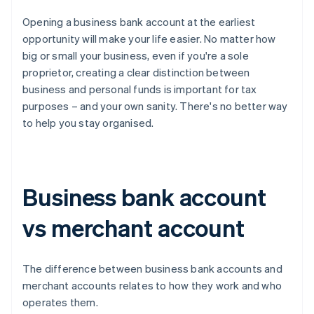
Opening a business bank account at the earliest
opportunity will make your life easier. No matter how
big or small your business, even if you're a sole
proprietor, creating a clear distinction between
business and personal funds is important for tax
purposes – and your own sanity. There's no better way
to help you stay organised.
Business bank account
vs merchant account
The difference between business bank accounts and
merchant accounts relates to how they work and who
operates them.