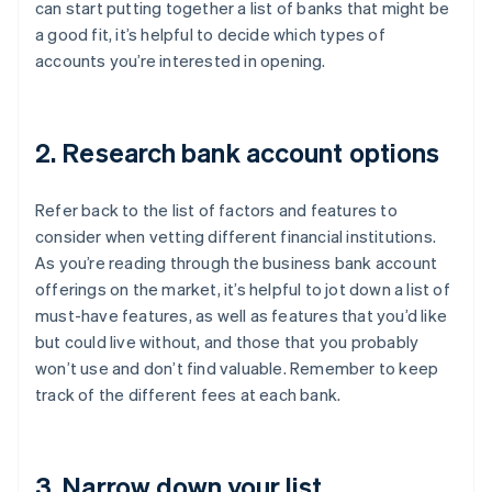
can start putting together a list of banks that might be
a good fit, it’s helpful to decide which types of
accounts you’re interested in opening.
2. Research bank account options
Refer back to the list of factors and features to
consider when vetting different financial institutions.
As you’re reading through the business bank account
offerings on the market, it’s helpful to jot down a list of
must-have features, as well as features that you’d like
but could live without, and those that you probably
won’t use and don’t find valuable. Remember to keep
track of the different fees at each bank.
3. Narrow down your list