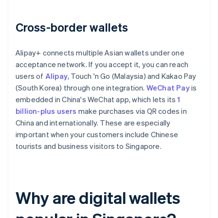
Cross-border wallets
Alipay+ connects multiple Asian wallets under one
acceptance network. If you accept it, you can reach
users of
Alipay
, Touch 'n Go (Malaysia) and Kakao Pay
(South Korea) through one integration.
WeChat Pay
is
embedded in China's WeChat app, which lets its
1
billion-plus users
make purchases via QR codes in
China and internationally. These are especially
important when your customers include Chinese
tourists and business visitors to Singapore.
Why are digital wallets