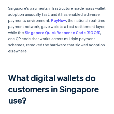
Singapore's payments infrastructure made mass wallet
adoption unusually fast, and it has enabled a diverse
payments environment.
PayNow
, the national real-time
payment network, gave wallets a fast settlement layer,
while the
Singapore Quick Response Code (SGQR)
,
one QR code that works across multiple payment
schemes, removed the hardware that slowed adoption
elsewhere.
What digital wallets do
customers in Singapore
use?