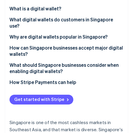
Partners
Atlas
Stripe App Marketplace
What is a digital wallet?
Start-up incorporation
What digital wallets do customers in Singapore
Climate
Carbon removal
use?
Identity
Global tech wallets
Why are digital wallets popular in Singapore?
Online identity verification
Bank-led wallets
How can Singapore businesses accept major digital
wallets?
Regional super-app wallets
What should Singapore businesses consider when
Cross-border wallets
enabling digital wallets?
Stripe Sessions 2026
See how Stripe is building the economic infrastructure 
How Stripe Payments can help
Watch now
Get started with Stripe
Singapore is one of the most cashless markets in
Southeast Asia, and that market is diverse. Singapore's