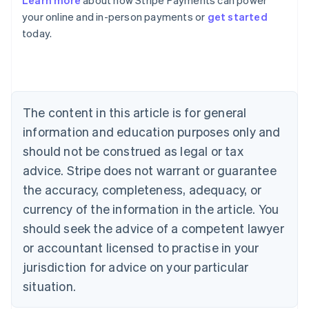
Learn more
about how Stripe Payments can power
English
your online and in-person payments or
get started
Austria
today.
Deutsch
English
Belgium
Nederlands
Français
Deutsch
English
Brazil
Português
English
Bulgaria
The content in this article is for general
English
Canada
information and education purposes only and
English
Français
should not be construed as legal or tax
Croatia
advice. Stripe does not warrant or guarantee
English
Italiano
Cyprus
the accuracy, completeness, adequacy, or
English
currency of the information in the article. You
Czech Republic
should seek the advice of a competent lawyer
English
Denmark
or accountant licensed to practise in your
English
jurisdiction for advice on your particular
Estonia
English
situation.
Finland
English
Svenska