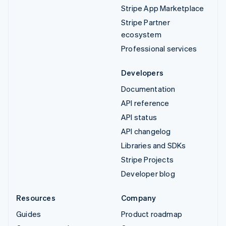
Stripe App Marketplace
Stripe Partner
ecosystem
Professional services
Developers
Documentation
API reference
API status
API changelog
Libraries and SDKs
Stripe Projects
Developer blog
Resources
Company
Guides
Product roadmap