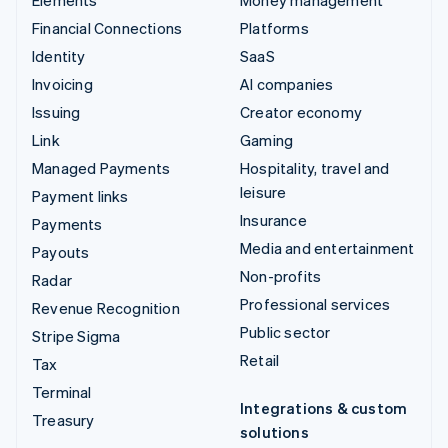
Financial Connections
Platforms
Identity
SaaS
Invoicing
AI companies
Issuing
Creator economy
Link
Gaming
Managed Payments
Hospitality, travel and
leisure
Payment links
Insurance
Payments
Media and entertainment
Payouts
Non-profits
Radar
Professional services
Revenue Recognition
Public sector
Stripe Sigma
Retail
Tax
Terminal
Integrations & custom
Treasury
solutions