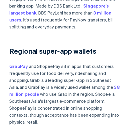
banking app. Made by DBS Bank Ltd.,
Singapore's
largest bank
, DBS PayLah! has more than
3 million
users
. It's used frequently for PayNow transfers, bill
splitting and everyday payments.
Regional super-app wallets
GrabPay
and ShopeePay sit in apps that customers
frequently use for food delivery, ridesharing and
shopping. Grab is a leading super-app in Southeast
Asia, and GrabPay is a widely used wallet among the
38
million people
who use Grab in the region. Shopee is
Southeast Asia's largest e-commerce platform;
ShopeePay is concentrated in online shopping
contexts, though acceptance has been expanding into
physical retail.