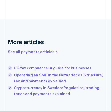
France
Français
English
Germany
Deutsch
English
Gibraltar
English
Greece
More articles
English
Hong Kong SAR, China
See all payments articles
English
简体中文
Hungary
English
India
UK tax compliance: A guide for businesses
English
Operating an SME in the Netherlands: Structure,
Ireland
tax and payments explained
English
Italy
Cryptocurrency in Sweden: Regulation, trading,
Italiano
English
taxes and payments explained
Japan
日本語
English
Latvia
English