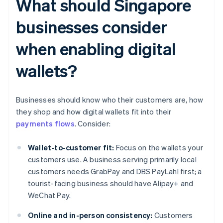
What should Singapore
businesses consider
when enabling digital
wallets?
Businesses should know who their customers are, how
they shop and how digital wallets fit into their
payments flows
. Consider:
Wallet-to-customer fit:
Focus on the wallets your
customers use. A business serving primarily local
customers needs GrabPay and DBS PayLah! first; a
tourist-facing business should have Alipay+ and
WeChat Pay.
Online and in-person consistency:
Customers