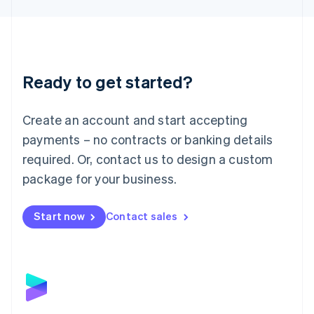
Liechtenstein
Deutsch
English
Lithuania
English
Luxembourg
Ready to get started?
Français
Deutsch
English
Mainland China
Create an account and start accepting
简体中文
English
Malaysia
payments – no contracts or banking details
English
简体中文
required. Or, contact us to design a custom
Malta
English
package for your business.
Mexico
Español
English
Netherlands
Start now
Contact sales
Nederlands
English
New Zealand
English
Norway
English
Poland
English