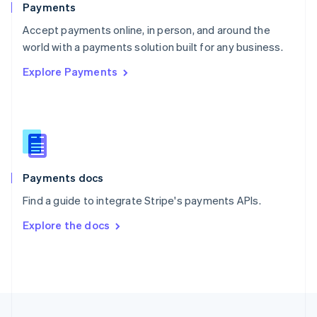
Payments
Portugal
Português
English
Accept payments online, in person, and around the
Romania
world with a payments solution built for any business.
English
Explore Payments
Singapore
English
简体中文
Slovakia
English
Slovenia
English
Italiano
Spain
Español
English
Payments docs
Sweden
Find a guide to integrate Stripe's payments APIs.
Svenska
English
Switzerland
Explore the docs
Deutsch
Français
Italiano
English
Thailand
ไทย
English
United Arab Emirates
English
United Kingdom
English