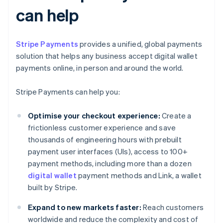
can help
Stripe Payments
provides a unified, global payments
solution that helps any business accept digital wallet
payments online, in person and around the world.
Stripe Payments can help you:
Optimise your checkout experience:
Create a
frictionless customer experience and save
thousands of engineering hours with prebuilt
payment user interfaces (UIs), access to 100+
payment methods, including more than a dozen
digital wallet
payment methods and Link, a wallet
built by Stripe.
Expand to new markets faster:
Reach customers
worldwide and reduce the complexity and cost of