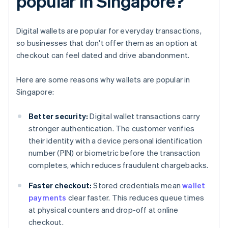
popular in Singapore?
Digital wallets are popular for everyday transactions,
so businesses that don't offer them as an option at
checkout can feel dated and drive abandonment.
Here are some reasons why wallets are popular in
Singapore:
Better security:
Digital wallet transactions carry
stronger authentication. The customer verifies
their identity with a device personal identification
number (PIN) or biometric before the transaction
completes, which reduces fraudulent chargebacks.
Faster checkout:
Stored credentials mean
wallet
payments
clear faster. This reduces queue times
at physical counters and drop-off at online
checkout.