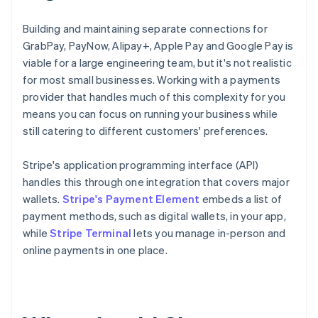
Building and maintaining separate connections for
GrabPay, PayNow, Alipay+, Apple Pay and Google Pay is
viable for a large engineering team, but it's not realistic
for most small businesses. Working with a payments
provider that handles much of this complexity for you
means you can focus on running your business while
still catering to different customers' preferences.
Stripe's application programming interface (API)
handles this through one integration that covers major
wallets.
Stripe's Payment Element
embeds a list of
payment methods, such as digital wallets, in your app,
while
Stripe Terminal
lets you manage in-person and
online payments in one place.