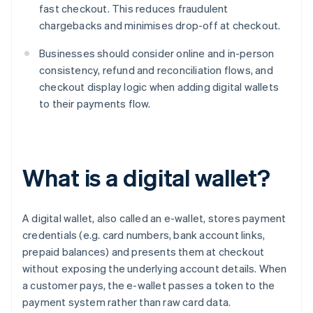
fast checkout. This reduces fraudulent
chargebacks and minimises drop-off at checkout.
Businesses should consider online and in-person
consistency, refund and reconciliation flows, and
checkout display logic when adding digital wallets
to their payments flow.
What is a digital wallet?
A digital wallet, also called an e-wallet, stores payment
credentials (e.g. card numbers, bank account links,
prepaid balances) and presents them at checkout
without exposing the underlying account details. When
a customer pays, the e-wallet passes a token to the
payment system rather than raw card data.