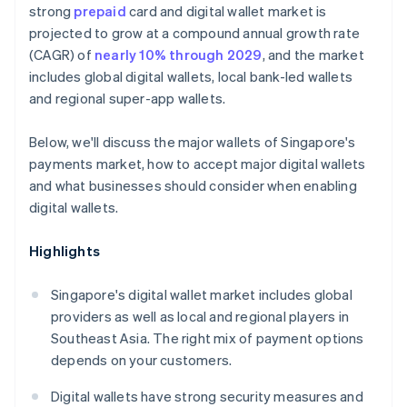
strong
prepaid
card and digital wallet market is
projected to grow at a compound annual growth rate
(CAGR) of
nearly 10% through 2029
, and the market
includes global digital wallets, local bank-led wallets
and regional super-app wallets.
Below, we'll discuss the major wallets of Singapore's
payments market, how to accept major digital wallets
and what businesses should consider when enabling
digital wallets.
Highlights
Singapore's digital wallet market includes global
providers as well as local and regional players in
Southeast Asia. The right mix of payment options
depends on your customers.
Digital wallets have strong security measures and