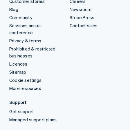
Customer stories
Careers
Blog
Newsroom
Community
Stripe Press
Sessions annual
Contact sales
conference
Privacy & terms
Prohibited & restricted
businesses
Licences
Sitemap
Cookie settings
More resources
Support
Get support
Managed support plans