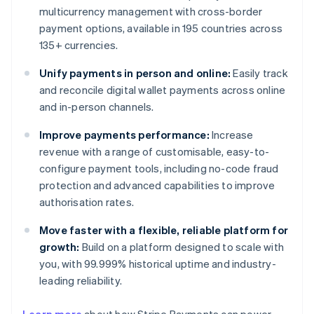
multicurrency management with cross-border
payment options, available in 195 countries across
135+ currencies.
Unify payments in person and online:
Easily track
and reconcile digital wallet payments across online
and in-person channels.
Improve payments performance:
Increase
revenue with a range of customisable, easy-to-
configure payment tools, including no-code fraud
protection and advanced capabilities to improve
authorisation rates.
Move faster with a flexible, reliable platform for
growth:
Build on a platform designed to scale with
you, with 99.999% historical uptime and industry-
leading reliability.
Australia