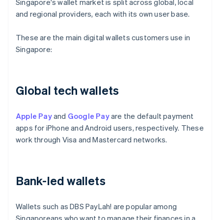
Singapore's wallet market is split across global, local
and regional providers, each with its own user base.
These are the main digital wallets customers use in
Singapore:
Global tech wallets
Apple Pay
and
Google Pay
are the default payment
apps for iPhone and Android users, respectively. These
work through Visa and Mastercard networks.
Bank-led wallets
Wallets such as DBS PayLah! are popular among
Singaporeans who want to manage their finances in a