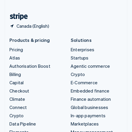
United States
English
Español
简体中文
Canada (English)
Products & pricing
Solutions
Pricing
Enterprises
Atlas
Startups
Authorisation Boost
Agentic commerce
Billing
Crypto
Capital
E-Commerce
Checkout
Embedded finance
Climate
Finance automation
Connect
Global businesses
Crypto
In-app payments
Data Pipeline
Marketplaces
Elements
Money management