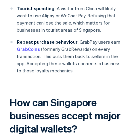
Tourist spending:
A visitor from China will likely
want to use Alipay or WeChat Pay. Refusing that
payment can lose the sale, which matters for
businesses in tourist areas of Singapore.
Repeat purchase behaviour:
GrabPay users earn
GrabCoins
(formerly GrabRewards) on every
transaction. This pulls them back to sellers in the
app. Accepting these wallets connects a business
to those loyalty mechanics.
How can Singapore
businesses accept major
digital wallets?