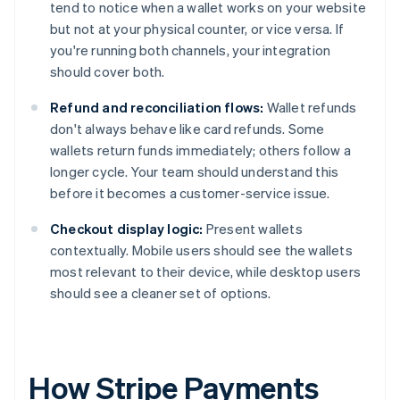
tend to notice when a wallet works on your website
but not at your physical counter, or vice versa. If
you're running both channels, your integration
should cover both.
Refund and reconciliation flows:
Wallet refunds
don't always behave like card refunds. Some
wallets return funds immediately; others follow a
longer cycle. Your team should understand this
before it becomes a customer-service issue.
Checkout display logic:
Present wallets
contextually. Mobile users should see the wallets
most relevant to their device, while desktop users
should see a cleaner set of options.
How Stripe Payments