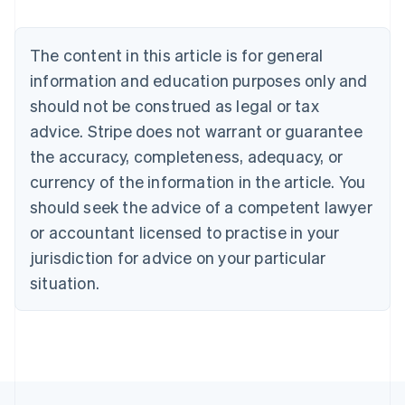
Brazil
Português
English
Bulgaria
The content in this article is for general
English
Canada
information and education purposes only and
English
Français
should not be construed as legal or tax
Croatia
advice. Stripe does not warrant or guarantee
English
Italiano
Cyprus
the accuracy, completeness, adequacy, or
English
currency of the information in the article. You
Czech Republic
should seek the advice of a competent lawyer
English
Denmark
or accountant licensed to practise in your
English
jurisdiction for advice on your particular
Estonia
English
situation.
Finland
English
Svenska
France
Français
English
Germany
Deutsch
English