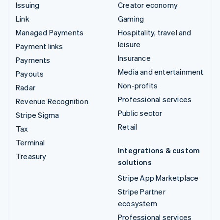
Issuing
Creator economy
Link
Gaming
Managed Payments
Hospitality, travel and
leisure
Payment links
Insurance
Payments
Media and entertainment
Payouts
Non-profits
Radar
Professional services
Revenue Recognition
Public sector
Stripe Sigma
Retail
Tax
Terminal
Integrations & custom
Treasury
solutions
Stripe App Marketplace
Stripe Partner
ecosystem
Professional services