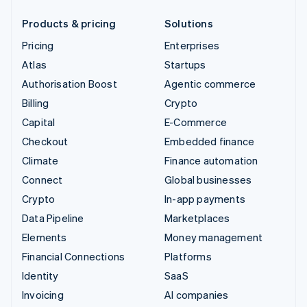
Products & pricing
Solutions
Pricing
Enterprises
Atlas
Startups
Authorisation Boost
Agentic commerce
Billing
Crypto
Capital
E-Commerce
Checkout
Embedded finance
Climate
Finance automation
Connect
Global businesses
Crypto
In-app payments
Data Pipeline
Marketplaces
Elements
Money management
Financial Connections
Platforms
Identity
SaaS
Invoicing
AI companies