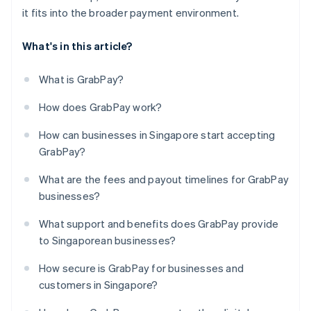
it fits into the broader payment environment.
What's in this article?
What is GrabPay?
How does GrabPay work?
How can businesses in Singapore start accepting
GrabPay?
What are the fees and payout timelines for GrabPay
businesses?
What support and benefits does GrabPay provide
to Singaporean businesses?
How secure is GrabPay for businesses and
customers in Singapore?