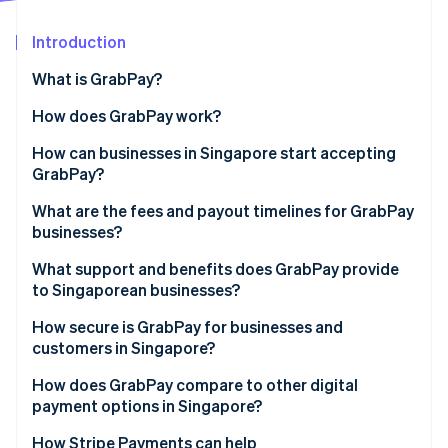
Partners
Atlas
Stripe App Marketplace
Start-up incorporation
Introduction
Climate
What is GrabPay?
Carbon removal
How does GrabPay work?
Identity
Online identity verification
How can businesses in Singapore start accepting
GrabPay?
What are the fees and payout timelines for GrabPay
businesses?
Stripe Sessions 2026
What support and benefits does GrabPay provide
See how Stripe is building the economic infrastructure 
Watch now
to Singaporean businesses?
How secure is GrabPay for businesses and
customers in Singapore?
How does GrabPay compare to other digital
payment options in Singapore?
How Stripe Payments can help