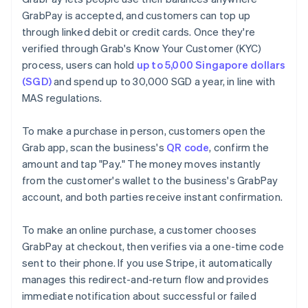
GrabPay is accepted, and customers can top up
through linked debit or credit cards. Once they're
verified through Grab's Know Your Customer (KYC)
process, users can hold
up to 5,000 Singapore dollars
(SGD)
and spend up to 30,000 SGD a year, in line with
MAS regulations.
To make a purchase in person, customers open the
Grab app, scan the business's
QR code
, confirm the
amount and tap "Pay." The money moves instantly
from the customer's wallet to the business's GrabPay
account, and both parties receive instant confirmation.
To make an online purchase, a customer chooses
GrabPay at checkout, then verifies via a one-time code
sent to their phone. If you use Stripe, it automatically
manages this redirect-and-return flow and provides
immediate notification about successful or failed