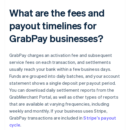
What are the fees and
payout timelines for
GrabPay businesses?
GrabPay charges an activation fee and subsequent
service fees on each transaction, and settlements
usually reach your bank within a few business days.
Funds are grouped into daily batches, and your account
statement shows a single deposit per payout period.
You can download daily settlement reports from the
GrabMerchant Portal, as well as other types of reports
that are available at varying frequencies, including
weekly and monthly. If your business uses Stripe,
GrabPay transactions are included in
Stripe's payout
cycle
.