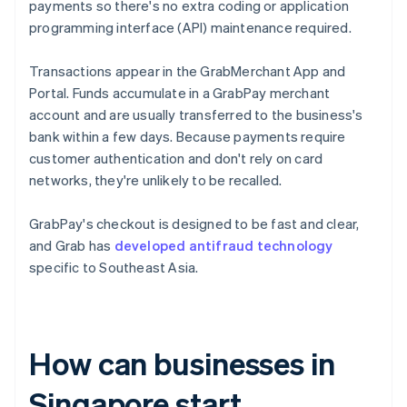
payments so there's no extra coding or application
programming interface (API) maintenance required.
Transactions appear in the GrabMerchant App and
Portal. Funds accumulate in a GrabPay merchant
account and are usually transferred to the business's
bank within a few days. Because payments require
customer authentication and don't rely on card
networks, they're unlikely to be recalled.
GrabPay's checkout is designed to be fast and clear,
and Grab has
developed antifraud technology
specific to Southeast Asia.
How can businesses in
Singapore start