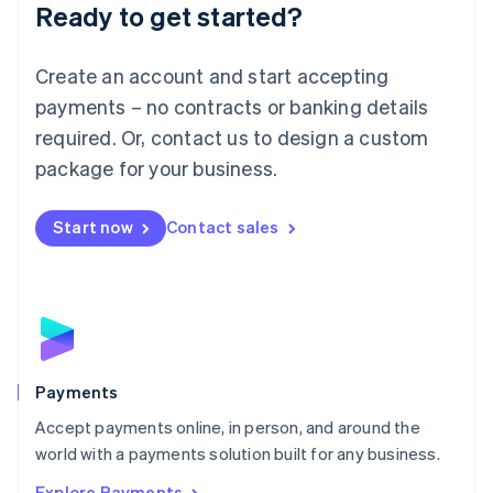
Luxembourg
Ready to get started?
Français
Deutsch
English
Mainland China
Create an account and start accepting
简体中文
English
Malaysia
payments – no contracts or banking details
English
简体中文
required. Or, contact us to design a custom
Malta
English
package for your business.
Mexico
Español
English
Netherlands
Start now
Contact sales
Nederlands
English
New Zealand
English
Norway
English
Poland
English
Payments
Portugal
Português
English
Accept payments online, in person, and around the
Romania
world with a payments solution built for any business.
English
Explore Payments