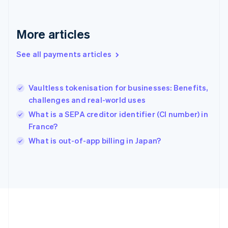
Gibraltar
English
Greece
More articles
English
Hong Kong SAR, China
See all payments articles
English
简体中文
Hungary
English
India
Vaultless tokenisation for businesses: Benefits,
English
challenges and real-world uses
Ireland
What is a SEPA creditor identifier (CI number) in
English
Italy
France?
Italiano
English
What is out-of-app billing in Japan?
Japan
日本語
English
Latvia
English
Liechtenstein
Deutsch
English
Lithuania
English