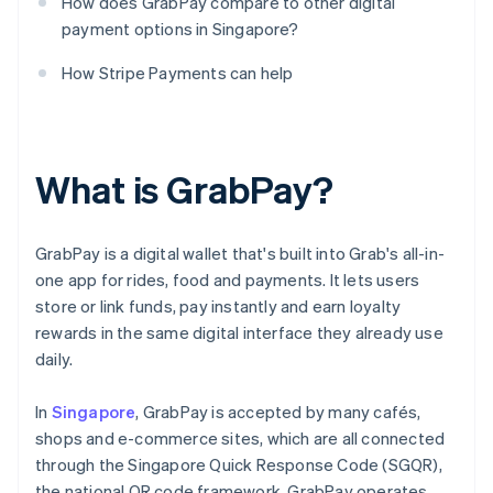
How does GrabPay compare to other digital
payment options in Singapore?
How Stripe Payments can help
What is GrabPay?
GrabPay is a digital wallet that's built into Grab's all-in-
one app for rides, food and payments. It lets users
store or link funds, pay instantly and earn loyalty
rewards in the same digital interface they already use
daily.
In
Singapore
, GrabPay is accepted by many cafés,
shops and e-commerce sites, which are all connected
through the Singapore Quick Response Code (SGQR),
the national QR code framework. GrabPay operates