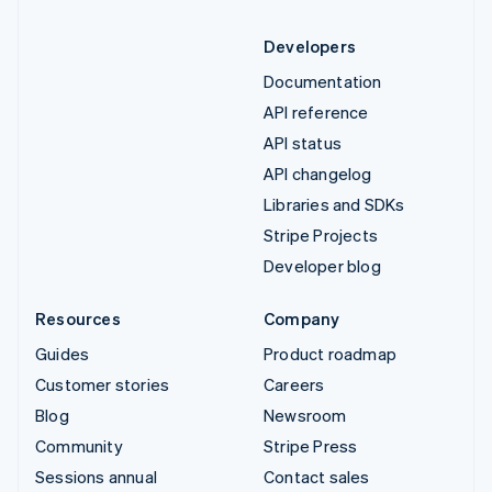
Developers
Documentation
API reference
API status
API changelog
Libraries and SDKs
Stripe Projects
Developer blog
Resources
Company
Guides
Product roadmap
Customer stories
Careers
Blog
Newsroom
Community
Stripe Press
Sessions annual
Contact sales