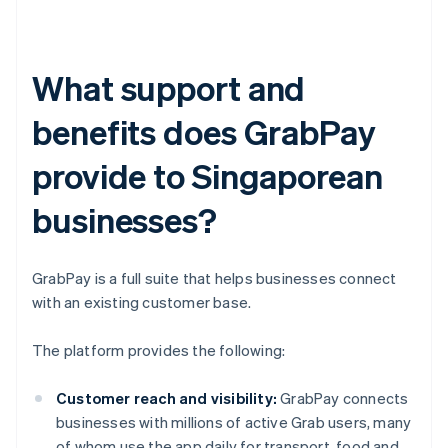
What support and
benefits does GrabPay
provide to Singaporean
businesses?
GrabPay is a full suite that helps businesses connect
with an existing customer base.
The platform provides the following:
Customer reach and visibility:
GrabPay connects
businesses with millions of active Grab users, many
of whom use the app daily for transport, food and