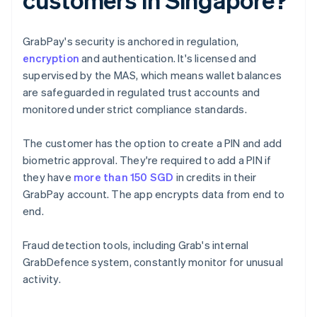
GrabPay's security is anchored in regulation,
encryption
and authentication. It's licensed and
supervised by the MAS, which means wallet balances
are safeguarded in regulated trust accounts and
monitored under strict compliance standards.
The customer has the option to create a PIN and add
biometric approval. They're required to add a PIN if
they have
more than 150 SGD
in credits in their
GrabPay account. The app encrypts data from end to
end.
Fraud detection tools, including Grab's internal
GrabDefence system, constantly monitor for unusual
activity.