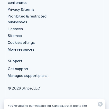
conference
Privacy & terms
Prohibited & restricted
businesses
Licences
Sitemap
Cookie settings
More resources
Support
Get support
Managed support plans
© 2026 Stripe, LLC
You’re viewing our website for Canada, but it looks like