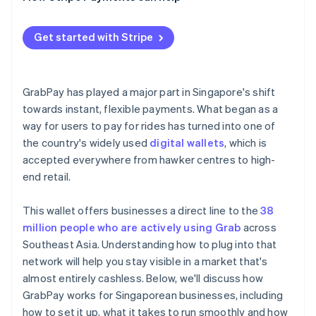
Get started with Stripe
GrabPay has played a major part in Singapore's shift
towards instant, flexible payments. What began as a
way for users to pay for rides has turned into one of
the country's widely used
digital wallets
, which is
accepted everywhere from hawker centres to high-
end retail.
This wallet offers businesses a direct line to the
38
million people who are actively using Grab
across
Southeast Asia. Understanding how to plug into that
network will help you stay visible in a market that's
almost entirely cashless. Below, we'll discuss how
GrabPay works for Singaporean businesses, including
how to set it up, what it takes to run smoothly and how