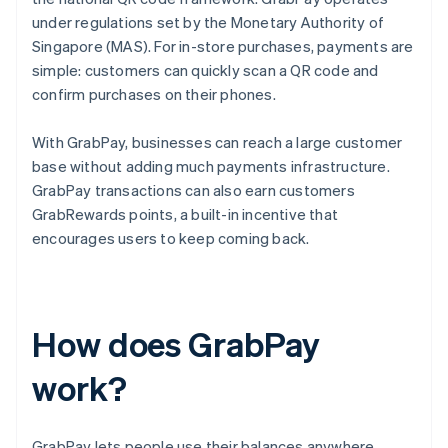
under regulations set by the Monetary Authority of
Singapore (MAS). For in-store purchases, payments are
simple: customers can quickly scan a QR code and
confirm purchases on their phones.
With GrabPay, businesses can reach a large customer
base without adding much payments infrastructure.
GrabPay transactions can also earn customers
GrabRewards points, a built-in incentive that
encourages users to keep coming back.
How does GrabPay
work?
GrabPay lets people use their balances anywhere