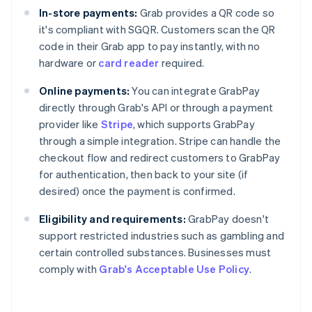
In-store payments:
Grab provides a QR code so
it's compliant with SGQR. Customers scan the QR
code in their Grab app to pay instantly, with no
hardware or
card reader
required.
Online payments:
You can integrate GrabPay
directly through Grab's API or through a payment
provider like
Stripe
, which supports GrabPay
through a simple integration. Stripe can handle the
checkout flow and redirect customers to GrabPay
for authentication, then back to your site (if
desired) once the payment is confirmed.
Eligibility and requirements:
GrabPay doesn't
support restricted industries such as gambling and
certain controlled substances. Businesses must
comply with
Grab's Acceptable Use Policy
.