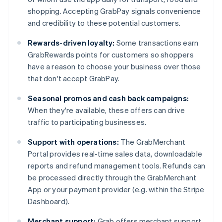
shopping. Accepting GrabPay signals convenience
and credibility to these potential customers.
Rewards-driven loyalty:
Some transactions earn
GrabRewards points for customers so shoppers
have a reason to choose your business over those
that don't accept GrabPay.
Seasonal promos and cash back campaigns:
When they're available, these offers can drive
traffic to participating businesses.
Support with operations:
The GrabMerchant
Portal provides real-time sales data, downloadable
reports and refund management tools. Refunds can
be processed directly through the GrabMerchant
App or your payment provider (e.g. within the Stripe
Dashboard).
Merchant support:
Grab offers merchant support