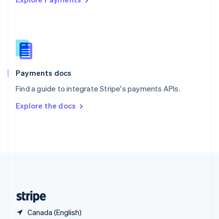
Singapore
English
简体中文
Slovakia
English
Slovenia
English
Italiano
Spain
Español
English
Payments docs
Sweden
Find a guide to integrate Stripe's payments APIs.
Svenska
English
Switzerland
Explore the docs
Deutsch
Français
Italiano
English
Thailand
ไทย
English
United Arab Emirates
English
United Kingdom
English
United States
English
Español
简体中文
Canada (English)