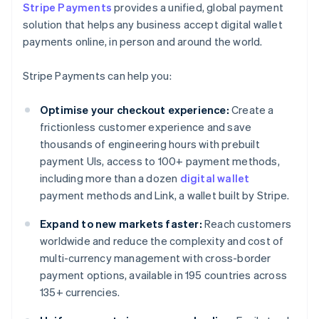
Stripe Payments
provides a unified, global payment
solution that helps any business accept digital wallet
payments online, in person and around the world.
Stripe Payments can help you:
Optimise your checkout experience:
Create a
frictionless customer experience and save
thousands of engineering hours with prebuilt
payment UIs, access to 100+ payment methods,
including more than a dozen
digital wallet
payment methods and Link, a wallet built by Stripe.
Expand to new markets faster:
Reach customers
worldwide and reduce the complexity and cost of
multi-currency management with cross-border
payment options, available in 195 countries across
135+ currencies.