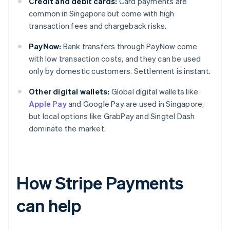
Credit and debit cards:
Card payments are
common in Singapore but come with high
transaction fees and chargeback risks.
PayNow:
Bank transfers through PayNow come
with low transaction costs, and they can be used
only by domestic customers. Settlement is instant.
Other digital wallets:
Global digital wallets like
Apple Pay
and Google Pay are used in Singapore,
but local options like GrabPay and Singtel Dash
dominate the market.
How Stripe Payments
can help