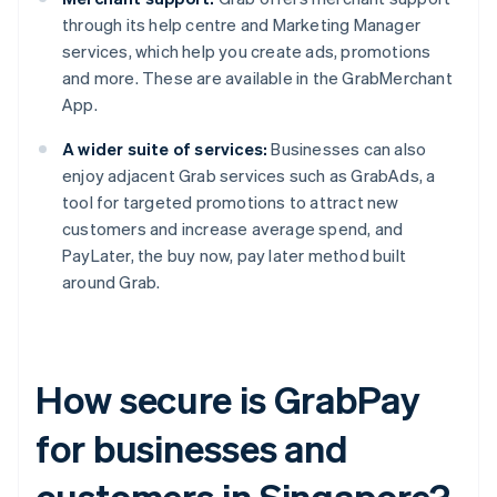
through its help centre and Marketing Manager
services, which help you create ads, promotions
and more. These are available in the GrabMerchant
App.
A wider suite of services:
Businesses can also
enjoy adjacent Grab services such as GrabAds, a
tool for targeted promotions to attract new
customers and increase average spend, and
PayLater, the buy now, pay later method built
around Grab.
How secure is GrabPay
for businesses and
customers in Singapore?