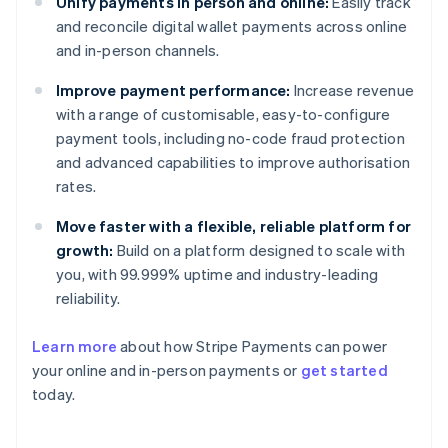
Unify payments in person and online:
Easily track
and reconcile digital wallet payments across online
and in-person channels.
Improve payment performance:
Increase revenue
with a range of customisable, easy-to-configure
payment tools, including no-code fraud protection
and advanced capabilities to improve authorisation
rates.
Move faster with a flexible, reliable platform for
growth:
Build on a platform designed to scale with
you, with 99.999% uptime and industry-leading
reliability.
Australia
Learn more
about how Stripe Payments can power
English
your online and in-person payments or
get started
Austria
today.
Deutsch
English
Belgium
Nederlands
Français
Deutsch
English