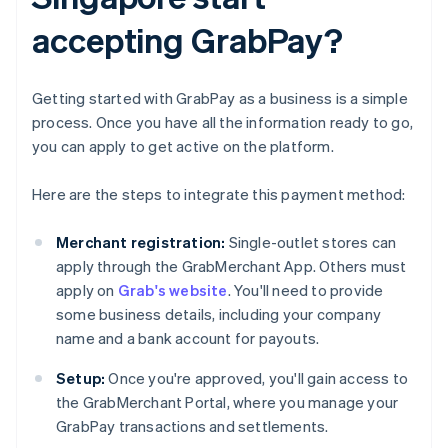
accepting GrabPay?
Getting started with GrabPay as a business is a simple
process. Once you have all the information ready to go,
you can apply to get active on the platform.
Here are the steps to integrate this payment method:
Merchant registration:
Single-outlet stores can
apply through the GrabMerchant App. Others must
apply on
Grab's website
. You'll need to provide
some business details, including your company
name and a bank account for payouts.
Setup:
Once you're approved, you'll gain access to
the GrabMerchant Portal, where you manage your
GrabPay transactions and settlements.