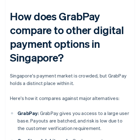
How does GrabPay
compare to other digital
payment options in
Singapore?
Singapore's payment market is crowded, but GrabPay
holds a distinct place within it.
Here's how it compares against major alternatives:
GrabPay:
GrabPay gives you access to a large user
base. Payouts are batched, and risk is low due to
the customer verification requirement.