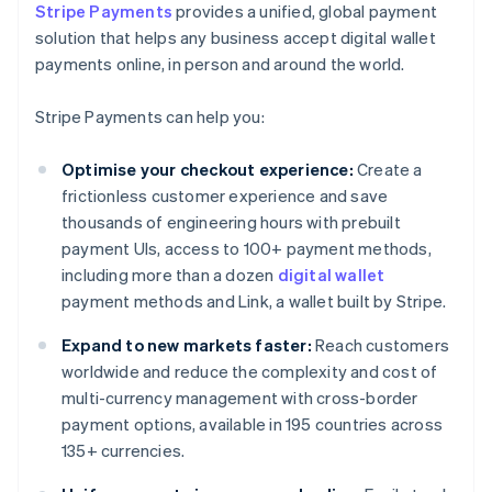
Stripe Payments
provides a unified, global payment
solution that helps any business accept digital wallet
payments online, in person and around the world.
Stripe Payments can help you:
Optimise your checkout experience:
Create a
frictionless customer experience and save
thousands of engineering hours with prebuilt
payment UIs, access to 100+ payment methods,
including more than a dozen
digital wallet
payment methods and Link, a wallet built by Stripe.
Expand to new markets faster:
Reach customers
worldwide and reduce the complexity and cost of
multi-currency management with cross-border
payment options, available in 195 countries across
135+ currencies.