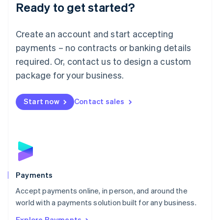
Luxembourg
Ready to get started?
Français
Deutsch
English
Mainland China
Create an account and start accepting
简体中文
English
Malaysia
payments – no contracts or banking details
English
简体中文
required. Or, contact us to design a custom
Malta
English
package for your business.
Mexico
Español
English
Netherlands
Start now
Contact sales
Nederlands
English
New Zealand
English
Norway
English
Poland
English
Payments
Portugal
Português
English
Accept payments online, in person, and around the
Romania
world with a payments solution built for any business.
English
Explore Payments