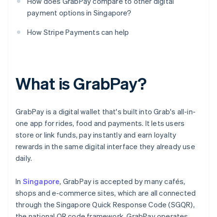
How does GrabPay compare to other digital
payment options in Singapore?
How Stripe Payments can help
What is GrabPay?
GrabPay is a digital wallet that's built into Grab's all-in-
one app for rides, food and payments. It lets users
store or link funds, pay instantly and earn loyalty
rewards in the same digital interface they already use
daily.
In
Singapore
, GrabPay is accepted by many cafés,
shops and e-commerce sites, which are all connected
through the Singapore Quick Response Code (SGQR),
the national QR code framework. GrabPay operates