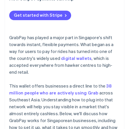
Get started with Stripe
GrabPay has played a major part in Singapore's shift
towards instant, flexible payments. What began as a
way for users to pay for rides has turned into one of
the country's widely used
digital wallets
, which is
accepted everywhere from hawker centres to high-
end retail.
This wallet offers businesses a direct line to the
38
million people who are actively using Grab
across
Southeast Asia. Understanding how to plug into that
network will help you stay visible in a market that's
almost entirely cashless. Below, we'll discuss how
GrabPay works for Singaporean businesses, including
how to set it up, what it takes to run smoothly and how