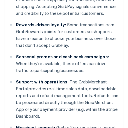
shopping. Accepting GrabPay signals convenience
and credibility to these potential customers.
Rewards-driven loyalty:
Some transactions earn
GrabRewards points for customers so shoppers
have a reason to choose your business over those
that don't accept GrabPay.
Seasonal promos and cash back campaigns:
When they're available, these offers can drive
traffic to participating businesses.
Support with operations:
The GrabMerchant
Portal provides real-time sales data, downloadable
reports and refund management tools. Refunds can
be processed directly through the GrabMerchant
App or your payment provider (e.g. within the Stripe
Dashboard).
Merchant support:
Grab offers merchant support