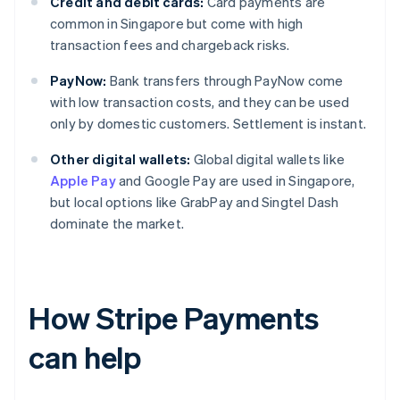
Credit and debit cards:
Card payments are
common in Singapore but come with high
transaction fees and chargeback risks.
PayNow:
Bank transfers through PayNow come
with low transaction costs, and they can be used
only by domestic customers. Settlement is instant.
Other digital wallets:
Global digital wallets like
Apple Pay
and Google Pay are used in Singapore,
but local options like GrabPay and Singtel Dash
dominate the market.
How Stripe Payments
can help