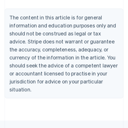
Brazil
Português
English
Bulgaria
The content in this article is for general
English
Canada
information and education purposes only and
English
Français
should not be construed as legal or tax
Croatia
advice. Stripe does not warrant or guarantee
English
Italiano
Cyprus
the accuracy, completeness, adequacy, or
English
currency of the information in the article. You
Czech Republic
should seek the advice of a competent lawyer
English
Denmark
or accountant licensed to practise in your
English
jurisdiction for advice on your particular
Estonia
English
situation.
Finland
English
Svenska
France
Français
English
Germany
Deutsch
English