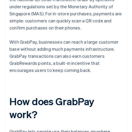
under regulations set by the Monetary Authority of
Singapore (MAS). For in-store purchases, payments are
simple: customers can quickly scan a QR code and
confirm purchases on their phones.
With GrabPay, businesses can reach a large customer
base without adding much payments infrastructure.
GrabPay transactions can also earn customers
GrabRewards points, a built-in incentive that
encourages users to keep coming back.
How does GrabPay
work?
GrabPay lets people use their balances anywhere