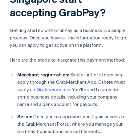
accepting GrabPay?
Getting started with GrabPay as a business is a simple
process. Once you have all the information ready to go,
you can apply to get active on the platform.
Here are the steps to integrate this payment method:
Merchant registration:
Single-outlet stores can
apply through the GrabMerchant App. Others must
apply on
Grab's website
. You'll need to provide
some business details, including your company
name and a bank account for payouts.
Setup:
Once you're approved, you'll gain access to
the GrabMerchant Portal, where you manage your
GrabPay transactions and settlements.