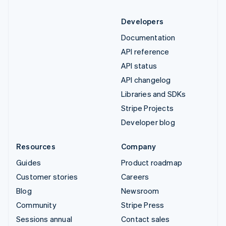
Developers
Documentation
API reference
API status
API changelog
Libraries and SDKs
Stripe Projects
Developer blog
Resources
Company
Guides
Product roadmap
Customer stories
Careers
Blog
Newsroom
Community
Stripe Press
Sessions annual
Contact sales