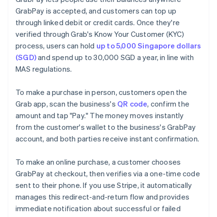
GrabPay is accepted, and customers can top up
through linked debit or credit cards. Once they're
verified through Grab's Know Your Customer (KYC)
process, users can hold
up to 5,000 Singapore dollars
(SGD)
and spend up to 30,000 SGD a year, in line with
MAS regulations.
To make a purchase in person, customers open the
Grab app, scan the business's
QR code
, confirm the
amount and tap "Pay." The money moves instantly
from the customer's wallet to the business's GrabPay
account, and both parties receive instant confirmation.
To make an online purchase, a customer chooses
GrabPay at checkout, then verifies via a one-time code
sent to their phone. If you use Stripe, it automatically
manages this redirect-and-return flow and provides
immediate notification about successful or failed