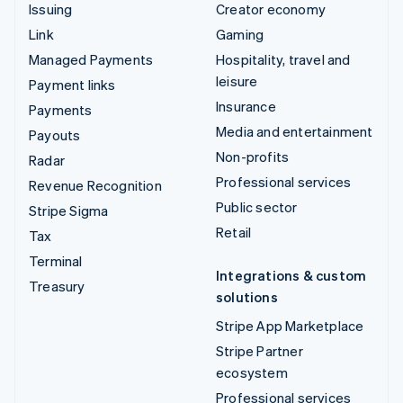
Issuing
Creator economy
Link
Gaming
Managed Payments
Hospitality, travel and
leisure
Payment links
Insurance
Payments
Media and entertainment
Payouts
Non-profits
Radar
Professional services
Revenue Recognition
Public sector
Stripe Sigma
Retail
Tax
Terminal
Integrations & custom
Treasury
solutions
Stripe App Marketplace
Stripe Partner
ecosystem
Professional services