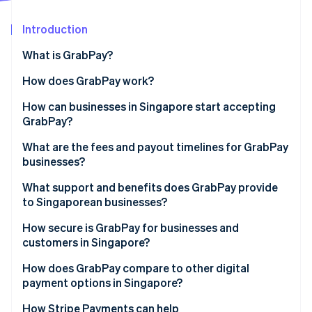
Partners
See what's ahead
Stripe App Marketplace
Introduction
Radar
Fraud prevention
What is GrabPay?
Atlas
Start-up incorporation
How does GrabPay work?
Climate
How can businesses in Singapore start accepting
Carbon removal
GrabPay?
Identity
Online identity verification
What are the fees and payout timelines for GrabPay
businesses?
What support and benefits does GrabPay provide
to Singaporean businesses?
Stripe Sessions 2026
How secure is GrabPay for businesses and
See how Stripe is building the economic infrastructure 
customers in Singapore?
Watch now
How does GrabPay compare to other digital
payment options in Singapore?
How Stripe Payments can help