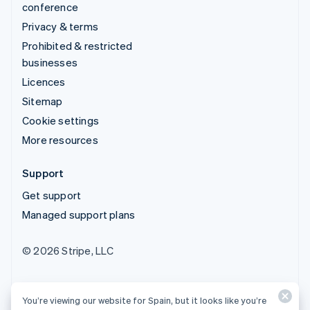
conference
Privacy & terms
Prohibited & restricted
businesses
Licences
Sitemap
Cookie settings
More resources
Support
Get support
Managed support plans
© 2026 Stripe, LLC
You’re viewing our website for Spain, but it looks like you’re