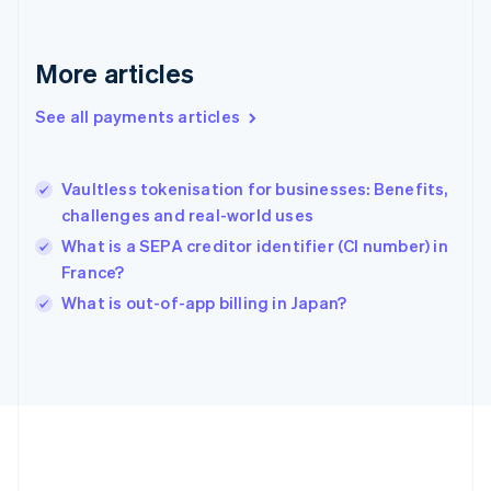
Gibraltar
English
Greece
More articles
English
Hong Kong SAR, China
See all payments articles
English
简体中文
Hungary
English
India
Vaultless tokenisation for businesses: Benefits,
English
challenges and real-world uses
Ireland
What is a SEPA creditor identifier (CI number) in
English
Italy
France?
Italiano
English
What is out-of-app billing in Japan?
Japan
日本語
English
Latvia
English
Liechtenstein
Deutsch
English
Lithuania
English