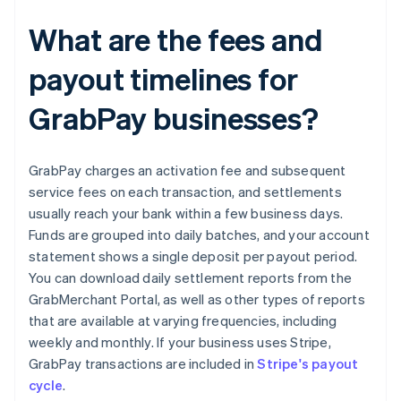
What are the fees and
payout timelines for
GrabPay businesses?
GrabPay charges an activation fee and subsequent
service fees on each transaction, and settlements
usually reach your bank within a few business days.
Funds are grouped into daily batches, and your account
statement shows a single deposit per payout period.
You can download daily settlement reports from the
GrabMerchant Portal, as well as other types of reports
that are available at varying frequencies, including
weekly and monthly. If your business uses Stripe,
GrabPay transactions are included in
Stripe's payout
cycle
.