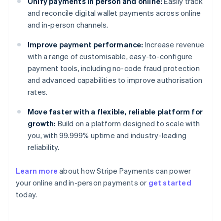
Unify payments in person and online:
Easily track
and reconcile digital wallet payments across online
and in-person channels.
Improve payment performance:
Increase revenue
with a range of customisable, easy-to-configure
payment tools, including no-code fraud protection
and advanced capabilities to improve authorisation
rates.
Move faster with a flexible, reliable platform for
growth:
Build on a platform designed to scale with
you, with 99.999% uptime and industry-leading
reliability.
Australia
Learn more
about how Stripe Payments can power
English
your online and in-person payments or
get started
Austria
today.
Deutsch
English
Belgium
Nederlands
Français
Deutsch
English