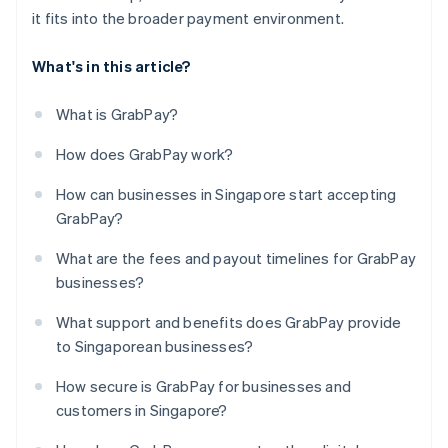
it fits into the broader payment environment.
What's in this article?
What is GrabPay?
How does GrabPay work?
How can businesses in Singapore start accepting
GrabPay?
What are the fees and payout timelines for GrabPay
businesses?
What support and benefits does GrabPay provide
to Singaporean businesses?
How secure is GrabPay for businesses and
customers in Singapore?