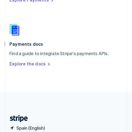
Singapore
English
简体中文
Slovakia
English
Slovenia
English
Italiano
Spain
Español
English
Payments docs
Sweden
Find a guide to integrate Stripe's payments APIs.
Svenska
English
Switzerland
Explore the docs
Deutsch
Français
Italiano
English
Thailand
ไทย
English
United Arab Emirates
English
United Kingdom
English
United States
English
Español
简体中文
Spain (English)