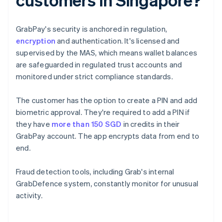
GrabPay's security is anchored in regulation,
encryption
and authentication. It's licensed and
supervised by the MAS, which means wallet balances
are safeguarded in regulated trust accounts and
monitored under strict compliance standards.
The customer has the option to create a PIN and add
biometric approval. They're required to add a PIN if
they have
more than 150 SGD
in credits in their
GrabPay account. The app encrypts data from end to
end.
Fraud detection tools, including Grab's internal
GrabDefence system, constantly monitor for unusual
activity.