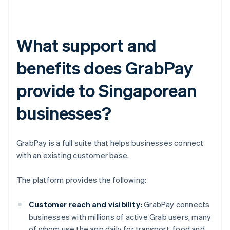
What support and
benefits does GrabPay
provide to Singaporean
businesses?
GrabPay is a full suite that helps businesses connect
with an existing customer base.
The platform provides the following:
Customer reach and visibility:
GrabPay connects
businesses with millions of active Grab users, many
of whom use the app daily for transport, food and