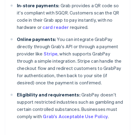
In-store payments:
Grab provides a QR code so
it's compliant with SGQR. Customers scan the QR
code in their Grab app to pay instantly, with no
hardware or
card reader
required.
Online payments:
You can integrate GrabPay
directly through Grab's API or through a payment
provider like
Stripe
, which supports GrabPay
through a simple integration. Stripe can handle the
checkout flow and redirect customers to GrabPay
for authentication, then back to your site (if
desired) once the payment is confirmed.
Eligibility and requirements:
GrabPay doesn't
support restricted industries such as gambling and
certain controlled substances. Businesses must
comply with
Grab's Acceptable Use Policy
.