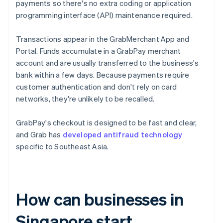
payments so there's no extra coding or application
programming interface (API) maintenance required.
Transactions appear in the GrabMerchant App and
Portal. Funds accumulate in a GrabPay merchant
account and are usually transferred to the business's
bank within a few days. Because payments require
customer authentication and don't rely on card
networks, they're unlikely to be recalled.
GrabPay's checkout is designed to be fast and clear,
and Grab has
developed antifraud technology
specific to Southeast Asia.
How can businesses in
Singapore start