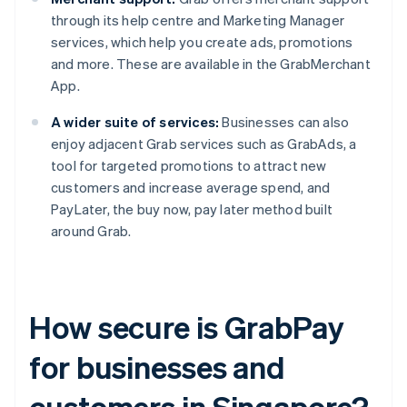
through its help centre and Marketing Manager
services, which help you create ads, promotions
and more. These are available in the GrabMerchant
App.
A wider suite of services:
Businesses can also
enjoy adjacent Grab services such as GrabAds, a
tool for targeted promotions to attract new
customers and increase average spend, and
PayLater, the buy now, pay later method built
around Grab.
How secure is GrabPay
for businesses and
customers in Singapore?