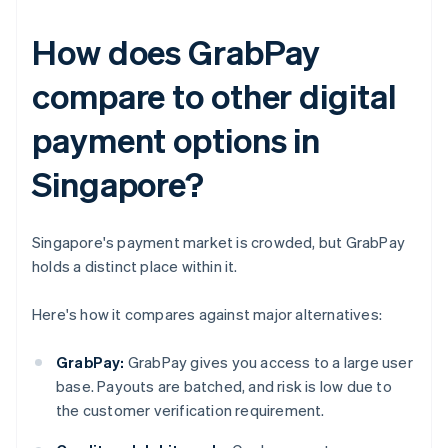
How does GrabPay
compare to other digital
payment options in
Singapore?
Singapore's payment market is crowded, but GrabPay
holds a distinct place within it.
Here's how it compares against major alternatives:
GrabPay:
GrabPay gives you access to a large user
base. Payouts are batched, and risk is low due to
the customer verification requirement.