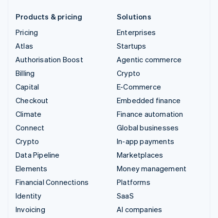
Products & pricing
Solutions
Pricing
Enterprises
Atlas
Startups
Authorisation Boost
Agentic commerce
Billing
Crypto
Capital
E-Commerce
Checkout
Embedded finance
Climate
Finance automation
Connect
Global businesses
Crypto
In-app payments
Data Pipeline
Marketplaces
Elements
Money management
Financial Connections
Platforms
Identity
SaaS
Invoicing
AI companies