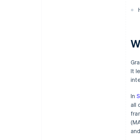
W
Gra
It 
int
In
S
all
fra
(MA
and