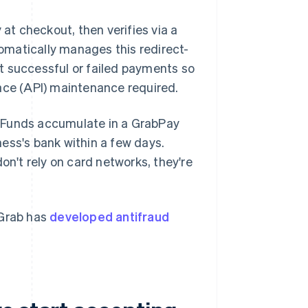
t checkout, then verifies via a
tomatically manages this redirect-
t successful or failed payments so
ace (API) maintenance required.
. Funds accumulate in a GrabPay
ess's bank within a few days.
't rely on card networks, they're
 Grab has
developed antifraud