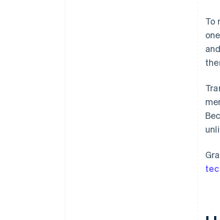
To 
one
and
the
Tra
mer
Bec
unl
Gra
tec