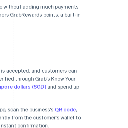
ase without adding much payments
ers GrabRewards points, a built-in
 is accepted, and customers can
verified through Grab's Know Your
apore dollars (SGD)
and spend up
pp, scan the business's
QR code
,
ntly from the customer's wallet to
instant confirmation.