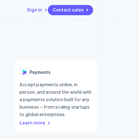
Sign in
Contact sales
Resources
Ecosystem
Contact
 marketplaces
More
App integrations
Partners
Contact sales
Product roadmap
e
Code samples
Stripe App Marketplace
Become a partner
See what's ahead
platforms
Developers blog
re
API status
Radar
Fraud prevention
Payments
Atlas
Start-up incorporation
Accept payments online, in
person, and around the world with
Climate
Carbon removal
a payments solution built for any
business – from scaling startups
Identity
Online identity verification
to global enterprises.
Learn more