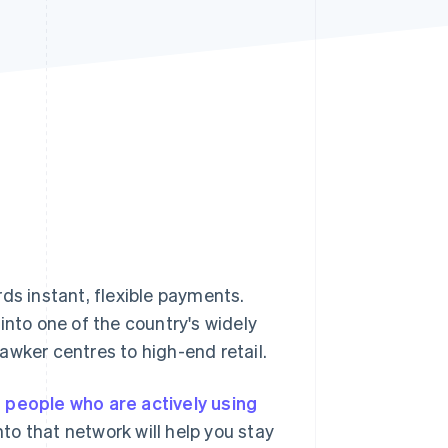
Stripe Sessions 2026
See how Stripe is
building the economic
infrastructure for AI.
Watch now
ds instant, flexible payments.
into one of the country's widely
awker centres to high-end retail.
n people who are actively using
o that network will help you stay