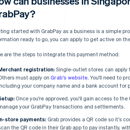
ow can businesses in Singapor
rabPay?
ting started with GrabPay as a business is a simple pr
ormation ready to go, you can apply to get active on th
e are the steps to integrate this payment method:
Merchant registration:
Single-outlet stores can apply
Others must apply on
Grab's website
. You'll need to p
including your company name and a bank account for 
Setup:
Once you're approved, you'll gain access to the
manage your GrabPay transactions and settlements.
In-store payments:
Grab provides a QR code so it's c
scan the QR code in their Grab app to pay instantly, wi