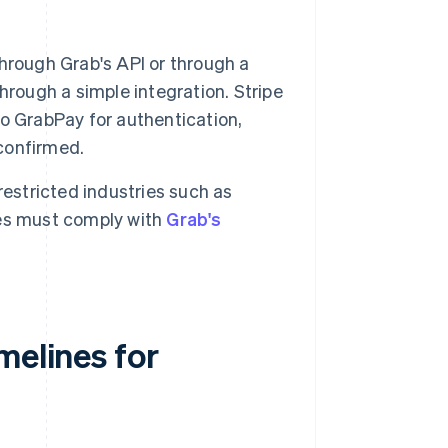
hrough Grab's API or through a
hrough a simple integration. Stripe
o GrabPay for authentication,
 confirmed.
estricted industries such as
ses must comply with
Grab's
melines for