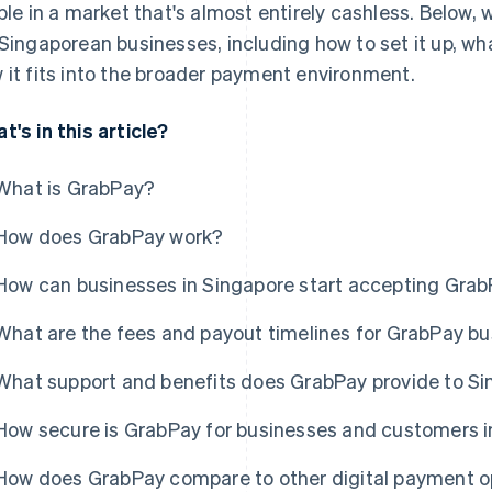
ible in a market that's almost entirely cashless. Below,
 Singaporean businesses, including how to set it up, wh
 it fits into the broader payment environment.
t's in this article?
What is GrabPay?
How does GrabPay work?
How can businesses in Singapore start accepting Gra
What are the fees and payout timelines for GrabPay b
What support and benefits does GrabPay provide to S
How secure is GrabPay for businesses and customers i
How does GrabPay compare to other digital payment op