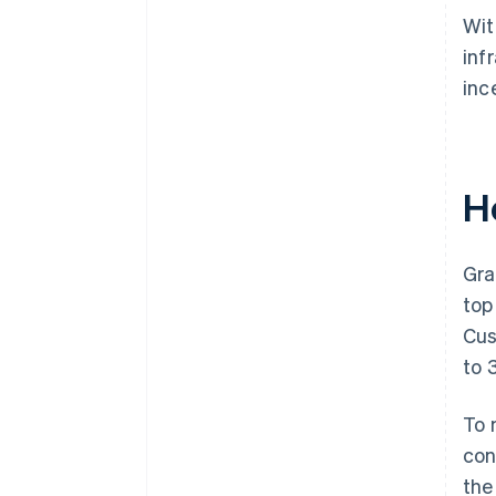
Wit
inf
inc
H
Gra
top
Cus
to 
To 
con
the