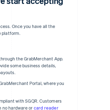
e start accepting
ocess. Once you have all the
e platform.
 through the GrabMerchant App.
rovide some business details,
payouts.
 GrabMerchant Portal, where you
ompliant with SGQR. Customers
th no hardware or
card reader