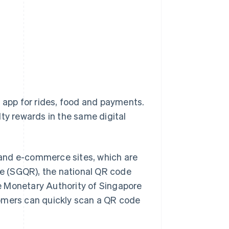
one app for rides, food and payments.
alty rewards in the same digital
 and e-commerce sites, which are
e (SGQR), the national QR code
e Monetary Authority of Singapore
tomers can quickly scan a QR code