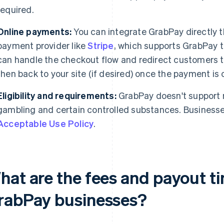
required.
Online payments:
You can integrate GrabPay directly t
payment provider like
Stripe
, which supports GrabPay t
can handle the checkout flow and redirect customers t
then back to your site (if desired) once the payment is
Eligibility and requirements:
GrabPay doesn't support r
gambling and certain controlled substances. Busines
Acceptable Use Policy
.
hat are the fees and payout ti
rabPay businesses?