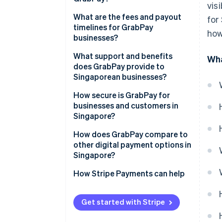
vis
What are the fees and payout
for
timelines for GrabPay
how
businesses?
What support and benefits
Wha
does GrabPay provide to
Singaporean businesses?
How secure is GrabPay for
businesses and customers in
Singapore?
How does GrabPay compare to
other digital payment options in
Singapore?
How Stripe Payments can help
Get started with Stripe