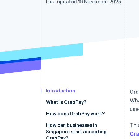
Last updated 19 November 2025
Accelerated checkout
Financial Connections
Linked financial account data
Introduction
Gra
Wha
What is GrabPay?
us
How does GrabPay work?
Thi
How can businesses in
Singapore start accepting
Gr
GrabPay?