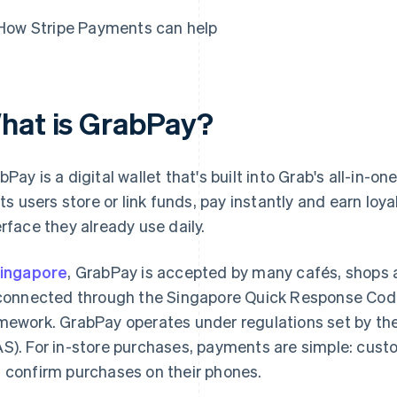
How Stripe Payments can help
hat is GrabPay?
bPay is a digital wallet that's built into Grab's all-in-
lets users store or link funds, pay instantly and earn loy
erface they already use daily.
ingapore
, GrabPay is accepted by many cafés, shops
 connected through the Singapore Quick Response Cod
mework. GrabPay operates under regulations set by th
S). For in-store purchases, payments are simple: cus
 confirm purchases on their phones.