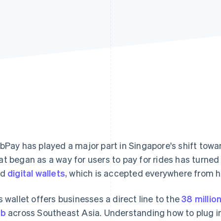
bPay has played a major part in Singapore's shift towar
t began as a way for users to pay for rides has turned 
ed
digital wallets
, which is accepted everywhere from h
s wallet offers businesses a direct line to the
38 millio
ab
across Southeast Asia. Understanding how to plug int