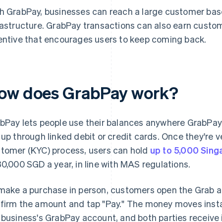
h GrabPay, businesses can reach a large customer b
rastructure. GrabPay transactions can also earn custom
entive that encourages users to keep coming back.
ow does GrabPay work?
bPay lets people use their balances anywhere GrabPay
 up through linked debit or credit cards. Once they're 
tomer (KYC) process, users can hold
up to 5,000 Sing
30,000 SGD a year, in line with MAS regulations.
make a purchase in person, customers open the Grab a
firm the amount and tap "Pay." The money moves insta
 business's GrabPay account, and both parties receive 