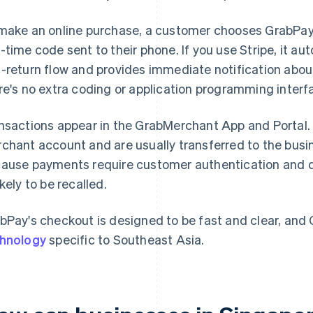
make an online purchase, a customer chooses GrabPay a
-time code sent to their phone. If you use Stripe, it au
-return flow and provides immediate notification abou
re's no extra coding or application programming interf
nsactions appear in the GrabMerchant App and Portal
chant account and are usually transferred to the busin
ause payments require customer authentication and don
ikely to be recalled.
bPay's checkout is designed to be fast and clear, and
hnology
specific to Southeast Asia.