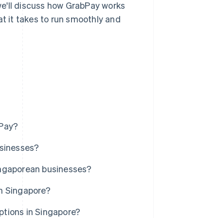
 we'll discuss how GrabPay works
at it takes to run smoothly and
bPay?
usinesses?
ingaporean businesses?
n Singapore?
tions in Singapore?