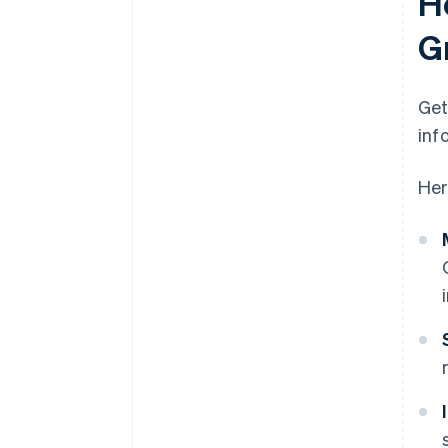
H
G
Get
inf
Her