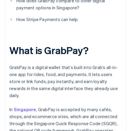
How does GrabPay compare to other digital
payment options in Singapore?
How Stripe Payments can help
What is GrabPay?
GrabPay is a digital wallet that’s built into Grab’s all-in-
one app for rides, food, and payments. It lets users
store or link funds, pay instantly, and earn loyalty
rewards in the same digital interface they already use
daily.
In
Singapore
, GrabPay is accepted by many cafés,
shops, and ecommerce sites, which are all connected
through the Singapore Quick Response Code (SGQR),
the national QR code framework. GrabPay operates