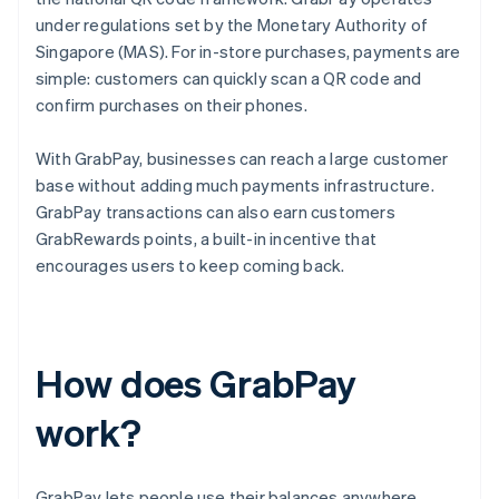
under regulations set by the Monetary Authority of
Singapore (MAS). For in-store purchases, payments are
simple: customers can quickly scan a QR code and
confirm purchases on their phones.
With GrabPay, businesses can reach a large customer
base without adding much payments infrastructure.
GrabPay transactions can also earn customers
GrabRewards points, a built-in incentive that
encourages users to keep coming back.
How does GrabPay
work?
GrabPay lets people use their balances anywhere