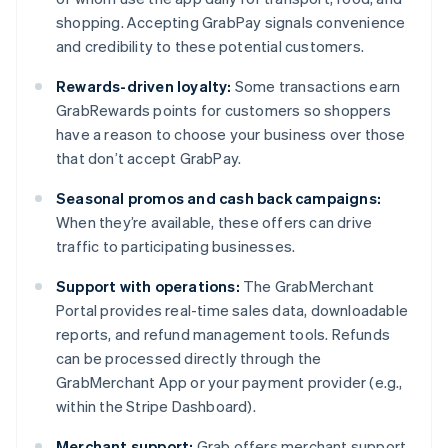
shopping. Accepting GrabPay signals convenience
and credibility to these potential customers.
Rewards-driven loyalty:
Some transactions earn
GrabRewards points for customers so shoppers
have a reason to choose your business over those
that don’t accept GrabPay.
Seasonal promos and cash back campaigns:
When they’re available, these offers can drive
traffic to participating businesses.
Support with operations:
The GrabMerchant
Portal provides real-time sales data, downloadable
reports, and refund management tools. Refunds
can be processed directly through the
GrabMerchant App or your payment provider (e.g.,
within the Stripe Dashboard).
Merchant support:
Grab offers merchant support