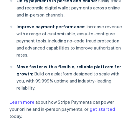
Unify payments in person and online:
Easily track
and reconcile digital wallet payments across online
and in-person channels.
Improve payment performance:
Increase revenue
with a range of customizable, easy-to-configure
payment tools, including no-code fraud protection
and advanced capabilities to improve authorization
rates.
Move faster with a flexible, reliable platform for
growth:
Build on a platform designed to scale with
you, with 99.999% uptime and industry-leading
reliability.
Australia
Learn more
about how Stripe Payments can power
English
your online and in-person payments, or
get started
Austria
today.
Deutsch
English
Belgium
Nederlands
Français
Deutsch
English