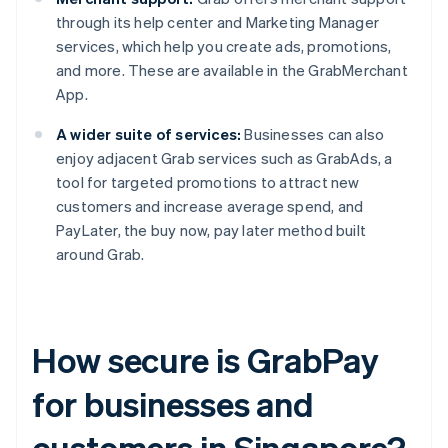
through its help center and Marketing Manager
services, which help you create ads, promotions,
and more. These are available in the GrabMerchant
App.
A wider suite of services:
Businesses can also
enjoy adjacent Grab services such as GrabAds, a
tool for targeted promotions to attract new
customers and increase average spend, and
PayLater, the buy now, pay later method built
around Grab.
How secure is GrabPay
for businesses and
customers in Singapore?