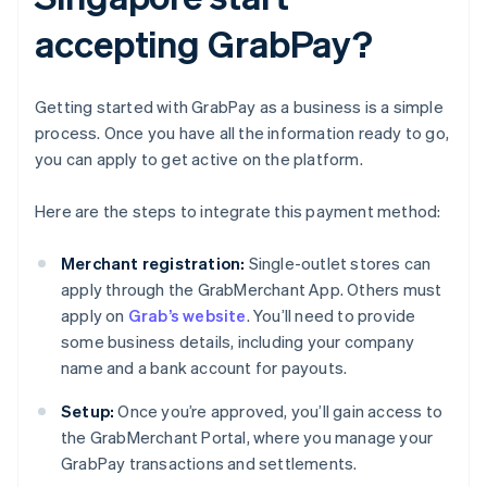
accepting GrabPay?
Getting started with GrabPay as a business is a simple
process. Once you have all the information ready to go,
you can apply to get active on the platform.
Here are the steps to integrate this payment method:
Merchant registration:
Single-outlet stores can
apply through the GrabMerchant App. Others must
apply on
Grab’s website
. You’ll need to provide
some business details, including your company
name and a bank account for payouts.
Setup:
Once you’re approved, you’ll gain access to
the GrabMerchant Portal, where you manage your
GrabPay transactions and settlements.