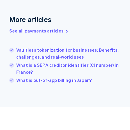
Gibraltar
English
Greece
More articles
English
Hong Kong SAR, China
See all payments articles
English
简体中文
Hungary
English
India
Vaultless tokenization for businesses: Benefits,
English
challenges, and real-world uses
Ireland
What is a SEPA creditor identifier (CI number) in
English
Italy
France?
Italiano
English
What is out-of-app billing in Japan?
Japan
日本語
English
Latvia
English
Liechtenstein
Deutsch
English
Lithuania
English