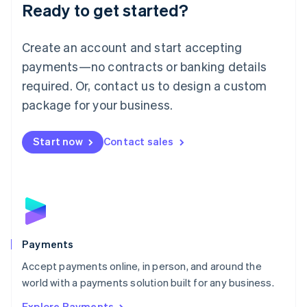
Luxembourg
Ready to get started?
Français
Deutsch
English
Mainland China
Create an account and start accepting
简体中文
English
Malaysia
payments—no contracts or banking details
English
简体中文
required. Or, contact us to design a custom
Malta
English
package for your business.
Mexico
Español
English
Netherlands
Start now
Contact sales
Nederlands
English
New Zealand
English
Norway
English
Poland
English
Payments
Portugal
Português
English
Accept payments online, in person, and around the
Romania
world with a payments solution built for any business.
English
Explore Payments