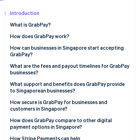
Partners
Stripe App Marketplace
Introduction
What is GrabPay?
Stripe Sessions 2026
See how Stripe is building the economic infrastructure 
How does GrabPay work?
Watch now
How can businesses in Singapore start accepting
GrabPay?
What are the fees and payout timelines for GrabPay
businesses?
What support and benefits does GrabPay provide
to Singaporean businesses?
How secure is GrabPay for businesses and
customers in Singapore?
How does GrabPay compare to other digital
payment options in Singapore?
How Stripe Payments can help