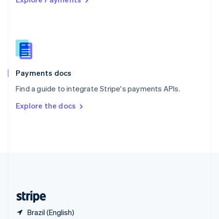
Singapore
English
简体中文
Slovakia
English
Slovenia
English
Italiano
Spain
Español
English
Payments docs
Sweden
Find a guide to integrate Stripe's payments APIs.
Svenska
English
Switzerland
Explore the docs
Deutsch
Français
Italiano
English
Thailand
ไทย
English
United Arab Emirates
English
United Kingdom
English
United States
English
Español
简体中文
Brazil (English)