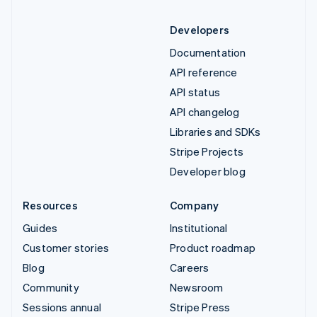
Developers
Documentation
API reference
API status
API changelog
Libraries and SDKs
Stripe Projects
Developer blog
Resources
Company
Guides
Institutional
Customer stories
Product roadmap
Blog
Careers
Community
Newsroom
Sessions annual
Stripe Press