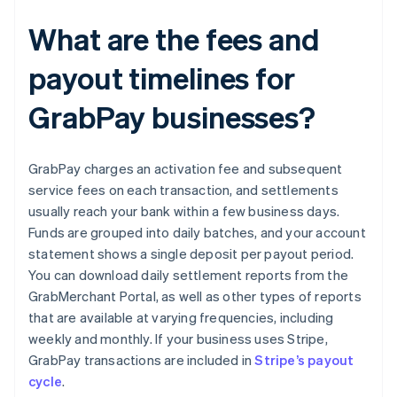
What are the fees and
payout timelines for
GrabPay businesses?
GrabPay charges an activation fee and subsequent
service fees on each transaction, and settlements
usually reach your bank within a few business days.
Funds are grouped into daily batches, and your account
statement shows a single deposit per payout period.
You can download daily settlement reports from the
GrabMerchant Portal, as well as other types of reports
that are available at varying frequencies, including
weekly and monthly. If your business uses Stripe,
GrabPay transactions are included in
Stripe’s payout
cycle
.