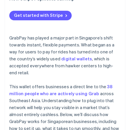
Get started with Stripe
GrabPay has played a major part in Singapore’s shift
towards instant, flexible payments. What began as a
way for users to pay for rides has turned into one of
the country’s widely used
digital wallets
, which is
accepted everywhere from hawker centers to high-
end retail.
This wallet offers businesses a direct line to the
38
million people who are actively using Grab
across
Southeast Asia. Understanding how to plug into that
network will help you stay visible in a market that’s
almost entirely cashless. Below, we’ll discuss how
GrabPay works for Singaporean businesses, including
how to set it up, what it takes to run smoothly, and how