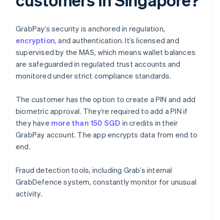
GrabPay’s security is anchored in regulation,
encryption
, and authentication. It’s licensed and
supervised by the MAS, which means wallet balances
are safeguarded in regulated trust accounts and
monitored under strict compliance standards.
The customer has the option to create a PIN and add
biometric approval. They’re required to add a PIN if
they have
more than 150 SGD
in credits in their
GrabPay account. The app encrypts data from end to
end.
Fraud detection tools, including Grab’s internal
GrabDefence system, constantly monitor for unusual
activity.