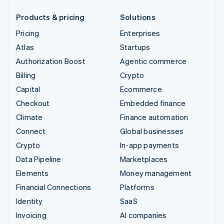
Products & pricing
Solutions
Pricing
Enterprises
Atlas
Startups
Authorization Boost
Agentic commerce
Billing
Crypto
Capital
Ecommerce
Checkout
Embedded finance
Climate
Finance automation
Connect
Global businesses
Crypto
In-app payments
Data Pipeline
Marketplaces
Elements
Money management
Financial Connections
Platforms
Identity
SaaS
Invoicing
AI companies