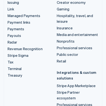
Issuing
Creator economy
Link
Gaming
Managed Payments
Hospitality, travel, and
leisure
Payment links
Insurance
Payments
Media and entertainment
Payouts
Nonprofits
Radar
Professional services
Revenue Recognition
Public sector
Stripe Sigma
Retail
Tax
Terminal
Integrations & custom
Treasury
solutions
Stripe App Marketplace
Stripe Partner
ecosystem
Professional services