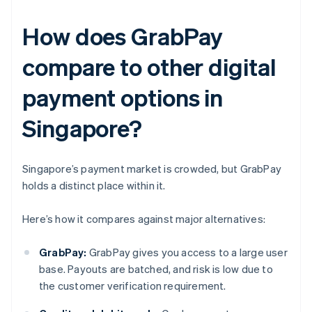
How does GrabPay
compare to other digital
payment options in
Singapore?
Singapore’s payment market is crowded, but GrabPay
holds a distinct place within it.
Here’s how it compares against major alternatives:
GrabPay:
GrabPay gives you access to a large user
base. Payouts are batched, and risk is low due to
the customer verification requirement.