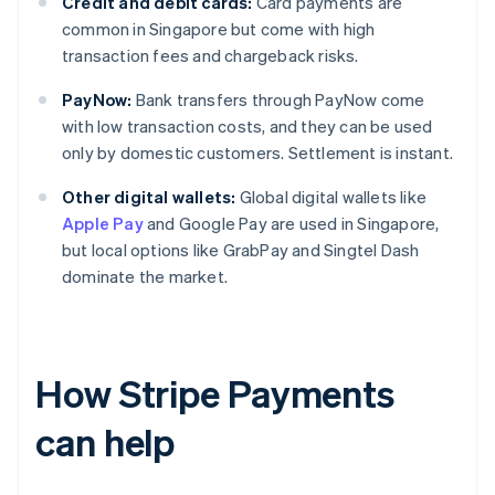
Credit and debit cards:
Card payments are
common in Singapore but come with high
transaction fees and chargeback risks.
PayNow:
Bank transfers through PayNow come
with low transaction costs, and they can be used
only by domestic customers. Settlement is instant.
Other digital wallets:
Global digital wallets like
Apple Pay
and Google Pay are used in Singapore,
but local options like GrabPay and Singtel Dash
dominate the market.
How Stripe Payments
can help