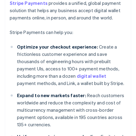
Stripe Payments
provides a unified, global payment
solution that helps any business accept digital wallet
payments online, in person, and around the world.
Stripe Payments can help you:
Optimize your checkout experience:
Create a
frictionless customer experience and save
thousands of engineering hours with prebuilt
payment UIs, access to 100+ payment methods,
including more than a dozen
digital wallet
payment methods, and Link, a wallet built by Stripe.
Expand to new markets faster:
Reach customers
worldwide and reduce the complexity and cost of
multicurrency management with cross-border
payment options, available in 195 countries across
135+ currencies.