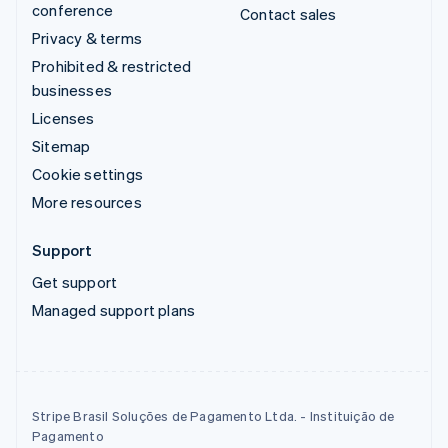
conference
Contact sales
Privacy & terms
Prohibited & restricted
businesses
Licenses
Sitemap
Cookie settings
More resources
Support
Get support
Managed support plans
Stripe Brasil Soluções de Pagamento Ltda. - Instituição de
Pagamento