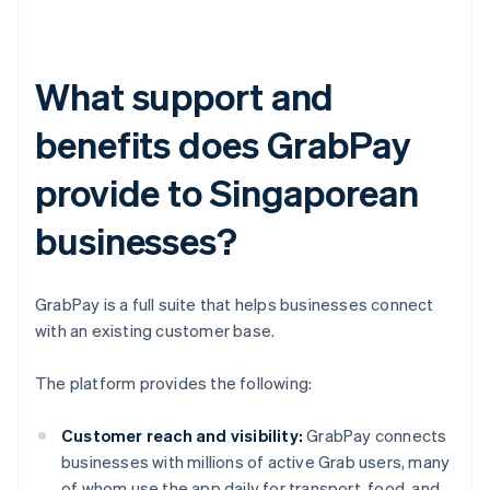
What support and
benefits does GrabPay
provide to Singaporean
businesses?
GrabPay is a full suite that helps businesses connect
with an existing customer base.
The platform provides the following:
Customer reach and visibility:
GrabPay connects
businesses with millions of active Grab users, many
of whom use the app daily for transport, food, and