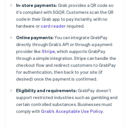
In-store payments:
Grab provides a QR code so
it’s compliant with SGQR. Customers scan the QR
code in their Grab app to pay instantly, with no
hardware or
card reader
required.
Online payments:
You can integrate GrabPay
directly through Grab’s API or through a payment
provider like
Stripe
, which supports GrabPay
through a simple integration. Stripe can handle the
checkout flow and redirect customers to GrabPay
for authentication, then back to your site (if
desired) once the payment is confirmed.
Eligibility and requirements:
GrabPay doesn’t
support restricted industries such as gambling and
certain controlled substances. Businesses must
comply with
Grab’s Acceptable Use Policy
.