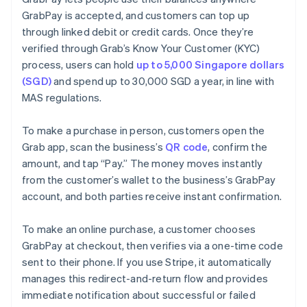
GrabPay is accepted, and customers can top up
through linked debit or credit cards. Once they’re
verified through Grab’s Know Your Customer (KYC)
process, users can hold
up to 5,000 Singapore dollars
(SGD)
and spend up to 30,000 SGD a year, in line with
MAS regulations.
To make a purchase in person, customers open the
Grab app, scan the business’s
QR code
, confirm the
amount, and tap “Pay.” The money moves instantly
from the customer’s wallet to the business’s GrabPay
account, and both parties receive instant confirmation.
To make an online purchase, a customer chooses
GrabPay at checkout, then verifies via a one-time code
sent to their phone. If you use Stripe, it automatically
manages this redirect-and-return flow and provides
immediate notification about successful or failed