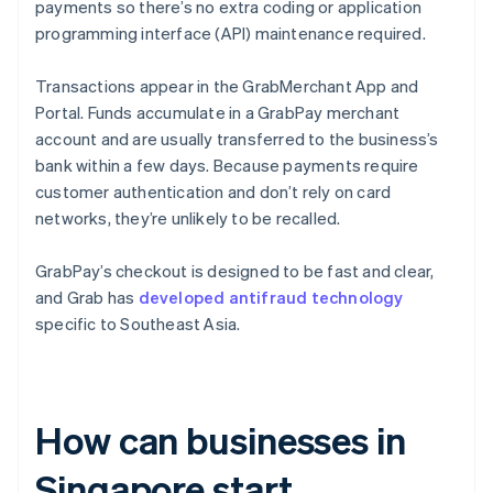
payments so there’s no extra coding or application
programming interface (API) maintenance required.
Transactions appear in the GrabMerchant App and
Portal. Funds accumulate in a GrabPay merchant
account and are usually transferred to the business’s
bank within a few days. Because payments require
customer authentication and don’t rely on card
networks, they’re unlikely to be recalled.
GrabPay’s checkout is designed to be fast and clear,
and Grab has
developed antifraud technology
specific to Southeast Asia.
How can businesses in
Singapore start