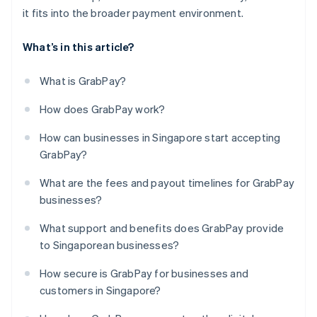
it fits into the broader payment environment.
What’s in this article?
What is GrabPay?
How does GrabPay work?
How can businesses in Singapore start accepting
GrabPay?
What are the fees and payout timelines for GrabPay
businesses?
What support and benefits does GrabPay provide
to Singaporean businesses?
How secure is GrabPay for businesses and
customers in Singapore?