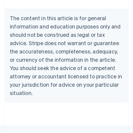
Brazil
Português
English
Bulgaria
The content in this article is for general
English
Canada
information and education purposes only and
English
Français
should not be construed as legal or tax
Croatia
advice. Stripe does not warrant or guarantee
English
Italiano
Cyprus
the accurateness, completeness, adequacy,
English
or currency of the information in the article.
Czech Republic
You should seek the advice of a competent
English
Denmark
attorney or accountant licensed to practice in
English
your jurisdiction for advice on your particular
Estonia
English
situation.
Finland
English
Svenska
France
Français
English
Germany
Deutsch
English