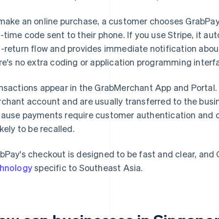
make an online purchase, a customer chooses GrabPay a
-time code sent to their phone. If you use Stripe, it au
-return flow and provides immediate notification abou
re's no extra coding or application programming interf
nsactions appear in the GrabMerchant App and Portal
chant account and are usually transferred to the busin
ause payments require customer authentication and don
ikely to be recalled.
bPay's checkout is designed to be fast and clear, and
hnology
specific to Southeast Asia.