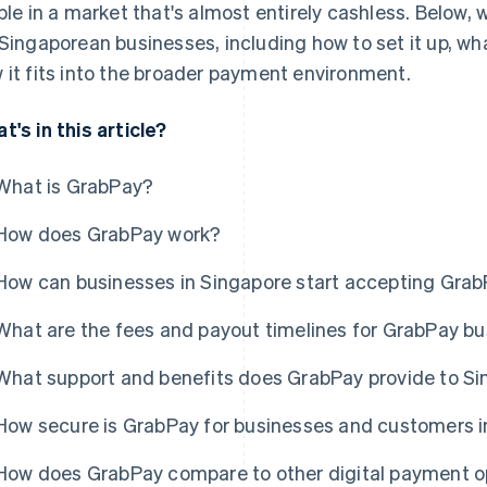
ible in a market that's almost entirely cashless. Below,
 Singaporean businesses, including how to set it up, wh
 it fits into the broader payment environment.
t's in this article?
What is GrabPay?
How does GrabPay work?
How can businesses in Singapore start accepting Gra
What are the fees and payout timelines for GrabPay b
What support and benefits does GrabPay provide to S
How secure is GrabPay for businesses and customers i
How does GrabPay compare to other digital payment op