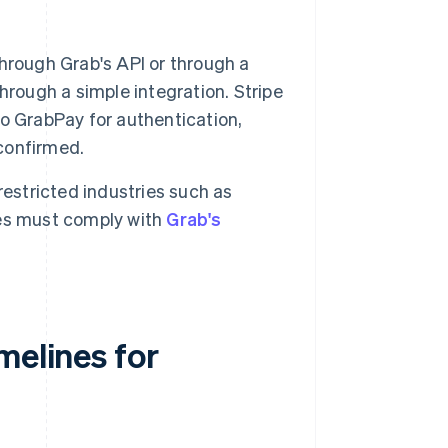
hrough Grab's API or through a
hrough a simple integration. Stripe
o GrabPay for authentication,
 confirmed.
estricted industries such as
ses must comply with
Grab's
melines for