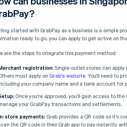
ow can businesses in Singapor
rabPay?
ting started with GrabPay as a business is a simple pr
ormation ready to go, you can apply to get active on th
e are the steps to integrate this payment method:
Merchant registration:
Single-outlet stores can apply
Others must apply on
Grab's website
. You'll need to p
including your company name and a bank account for 
Setup:
Once you're approved, you'll gain access to the
manage your GrabPay transactions and settlements.
In-store payments:
Grab provides a QR code so it's c
scan the QR code in their Grab app to pay instantly, wi