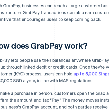
h GrabPay, businesses can reach a large customer b
rastructure. GrabPay transactions can also earn custom
entive that encourages users to keep coming back.
ow does GrabPay work?
bPay lets people use their balances anywhere GrabPay
 up through linked debit or credit cards. Once they're 
tomer (KYC) process, users can hold
up to 5,000 Sing
30,000 SGD a year, in line with MAS regulations.
make a purchase in person, customers open the Grab a
firm the amount and tap "Pay." The money moves insta
 business's GrabPay account, and both parties receive 