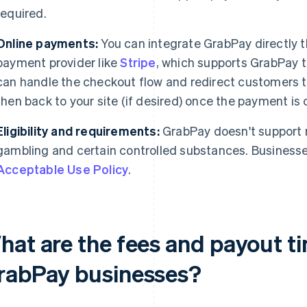
required.
Online payments:
You can integrate GrabPay directly t
payment provider like
Stripe
, which supports GrabPay t
can handle the checkout flow and redirect customers t
then back to your site (if desired) once the payment is
Eligibility and requirements:
GrabPay doesn't support r
gambling and certain controlled substances. Busines
Acceptable Use Policy
.
hat are the fees and payout ti
rabPay businesses?