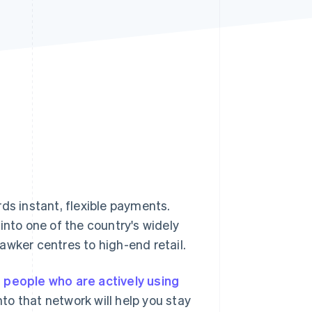
Stripe Sessions 2026
See how Stripe is
building the economic
infrastructure for AI.
Watch now
ds instant, flexible payments.
into one of the country's widely
awker centres to high-end retail.
n people who are actively using
o that network will help you stay