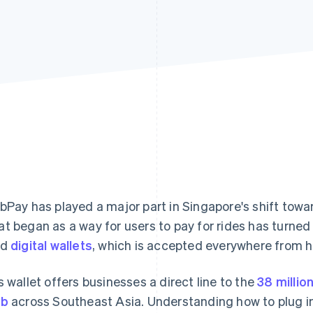
bPay has played a major part in Singapore's shift towar
t began as a way for users to pay for rides has turned 
ed
digital wallets
, which is accepted everywhere from h
s wallet offers businesses a direct line to the
38 millio
ab
across Southeast Asia. Understanding how to plug int