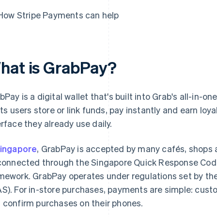
How Stripe Payments can help
hat is GrabPay?
bPay is a digital wallet that's built into Grab's all-in-
lets users store or link funds, pay instantly and earn loy
erface they already use daily.
ingapore
, GrabPay is accepted by many cafés, shops
 connected through the Singapore Quick Response Cod
mework. GrabPay operates under regulations set by th
S). For in-store purchases, payments are simple: cus
 confirm purchases on their phones.