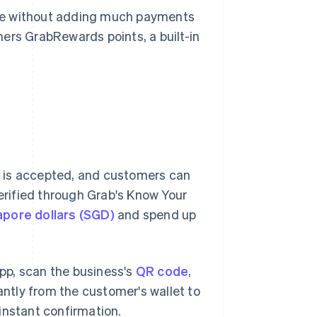
ase without adding much payments
ers GrabRewards points, a built-in
 is accepted, and customers can
verified through Grab's Know Your
apore dollars (SGD)
and spend up
pp, scan the business's
QR code
,
ntly from the customer's wallet to
instant confirmation.