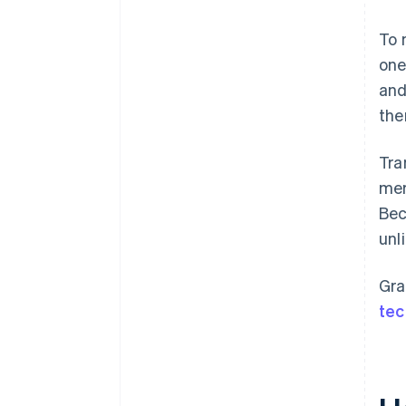
To 
one
and
the
Tra
mer
Bec
unl
Gra
tec