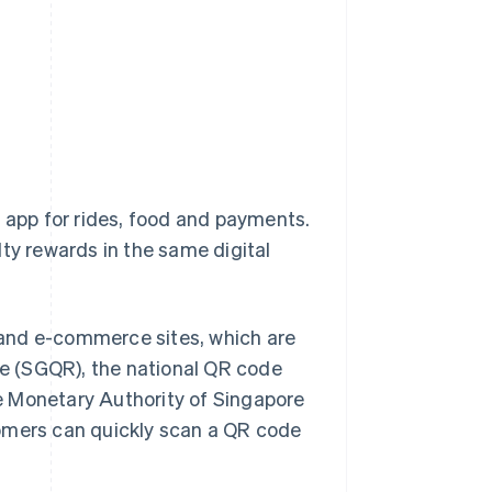
one app for rides, food and payments.
alty rewards in the same digital
 and e-commerce sites, which are
e (SGQR), the national QR code
e Monetary Authority of Singapore
tomers can quickly scan a QR code