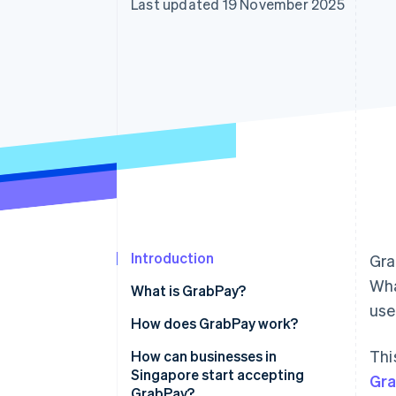
Last updated 19 November 2025
Accelerated checkout
Financial Connections
Linked financial account data
Introduction
Gra
Wha
What is GrabPay?
us
How does GrabPay work?
Thi
How can businesses in
Singapore start accepting
Gr
GrabPay?