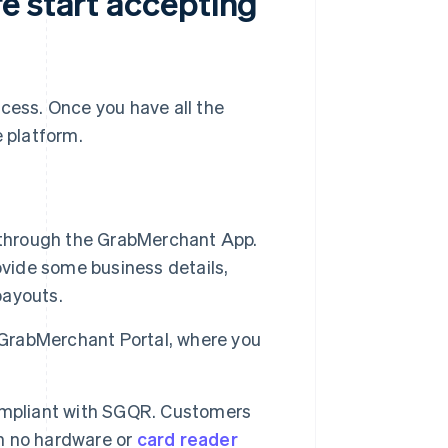
e start accepting
ocess. Once you have all the
e platform.
 through the GrabMerchant App.
rovide some business details,
payouts.
 GrabMerchant Portal, where you
ompliant with SGQR. Customers
th no hardware or
card reader