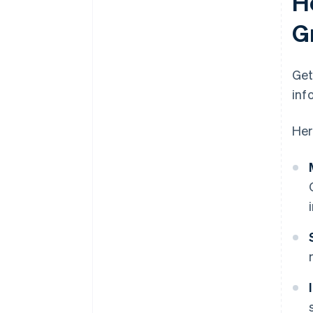
H
G
Get
inf
Her