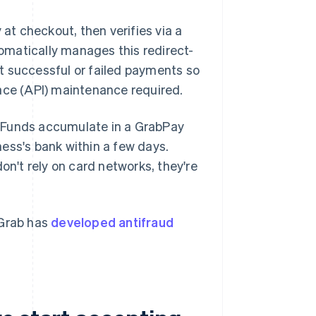
t checkout, then verifies via a
tomatically manages this redirect-
t successful or failed payments so
ace (API) maintenance required.
. Funds accumulate in a GrabPay
ess's bank within a few days.
't rely on card networks, they're
 Grab has
developed antifraud