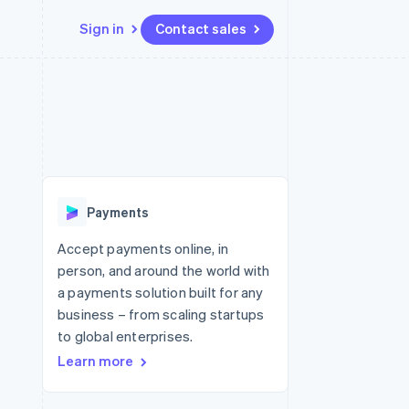
Sign in
Contact sales
Resources
Ecosystem
Contact
 marketplaces
More
App integrations
Partners
Contact sales
Product roadmap
e
Code samples
Stripe App Marketplace
Become a partner
See what's ahead
platforms
Developers blog
 platforms
re
API status
Radar
ncial services
Fraud prevention
Payments
rtual cards
Atlas
Start-up incorporation
Accept payments online, in
person, and around the world with
Climate
Carbon removal
a payments solution built for any
business – from scaling startups
to global enterprises.
Learn more