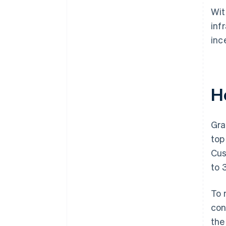
Wit
inf
inc
H
Gra
top
Cus
to 
To 
con
the