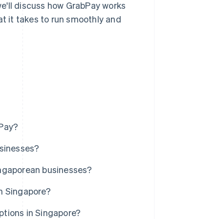
 we'll discuss how GrabPay works
at it takes to run smoothly and
bPay?
usinesses?
ingaporean businesses?
n Singapore?
tions in Singapore?