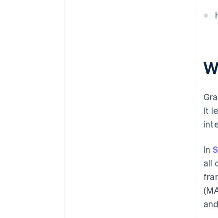
W
Gra
It 
int
In
S
all
fra
(MA
and