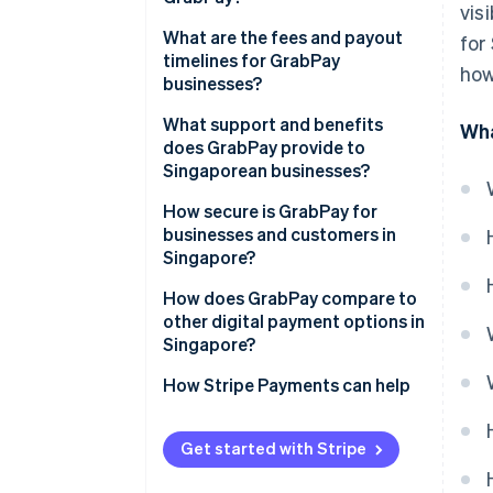
vis
What are the fees and payout
for
timelines for GrabPay
how
businesses?
What support and benefits
Wha
does GrabPay provide to
Singaporean businesses?
How secure is GrabPay for
businesses and customers in
Singapore?
How does GrabPay compare to
other digital payment options in
Singapore?
How Stripe Payments can help
Get started with Stripe