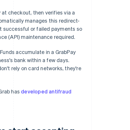
t checkout, then verifies via a
tomatically manages this redirect-
t successful or failed payments so
ace (API) maintenance required.
. Funds accumulate in a GrabPay
ess's bank within a few days.
't rely on card networks, they're
 Grab has
developed antifraud