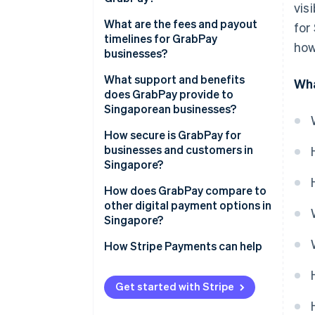
vis
What are the fees and payout
for
timelines for GrabPay
how
businesses?
What support and benefits
Wha
does GrabPay provide to
Singaporean businesses?
How secure is GrabPay for
businesses and customers in
Singapore?
How does GrabPay compare to
other digital payment options in
Singapore?
How Stripe Payments can help
Get started with Stripe