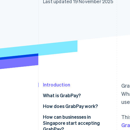
Last updated 19 November 2025
Accelerated checkout
Financial Connections
Linked financial account data
Introduction
Gra
Wha
What is GrabPay?
us
How does GrabPay work?
Thi
How can businesses in
Singapore start accepting
Gr
GrabPay?