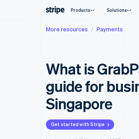
Products
Solutions
More resources
Payments
By stage
Documentation
Learn
By use c
Support
Payments
Revenue
Enterprises
Stripe docs
Blog
Agentic
Get sup
Payments
Billing
Startups
API reference
Customer stories
Crypto
Managed
Online payments
Recurring revenue
Libraries and SDKs
Guides
E-comm
Professi
Managed Payments
Metronome
Stripe Apps
What is GrabP
Embedde
Merchant of record solution
Usage-based billing
Finance
Payment links
Subscriptions
Global 
No-code payments
Subscription manag
In-app 
guide for busi
Checkout
Invoicing
Marketp
Prebuilt payment UIs
One-time or recurrin
Money 
Elements
Tax
Platfor
Singapore
Flexible UI components
Sales tax & VAT aut
SaaS
Payment methods
Revenue Recogniti
Access to 125+
Accounting automat
Terminal
Stripe Sigma
In-person payments
Custom reports
Get started with Stripe
Authorization Boost
Data Pipeline
Acceptance optimisations
Data sync
Link