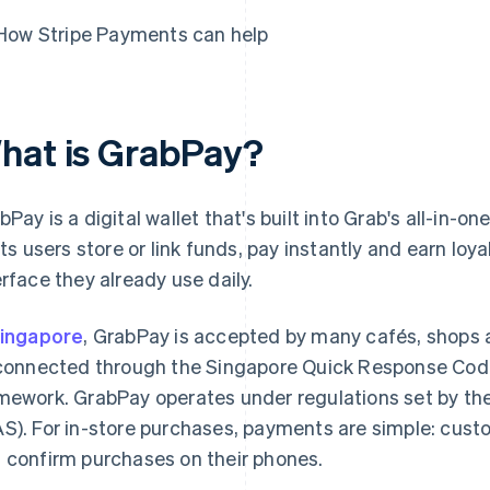
How Stripe Payments can help
hat is GrabPay?
bPay is a digital wallet that's built into Grab's all-in-
lets users store or link funds, pay instantly and earn loy
erface they already use daily.
ingapore
, GrabPay is accepted by many cafés, shops
 connected through the Singapore Quick Response Cod
mework. GrabPay operates under regulations set by th
S). For in-store purchases, payments are simple: cus
 confirm purchases on their phones.