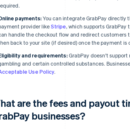
required.
Online payments:
You can integrate GrabPay directly t
payment provider like
Stripe
, which supports GrabPay t
can handle the checkout flow and redirect customers t
then back to your site (if desired) once the payment is
Eligibility and requirements:
GrabPay doesn't support r
gambling and certain controlled substances. Busines
Acceptable Use Policy
.
hat are the fees and payout ti
rabPay businesses?