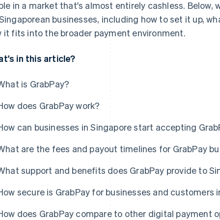
ible in a market that's almost entirely cashless. Below,
 Singaporean businesses, including how to set it up, wh
 it fits into the broader payment environment.
t's in this article?
What is GrabPay?
How does GrabPay work?
How can businesses in Singapore start accepting Gra
What are the fees and payout timelines for GrabPay b
What support and benefits does GrabPay provide to S
How secure is GrabPay for businesses and customers i
How does GrabPay compare to other digital payment op