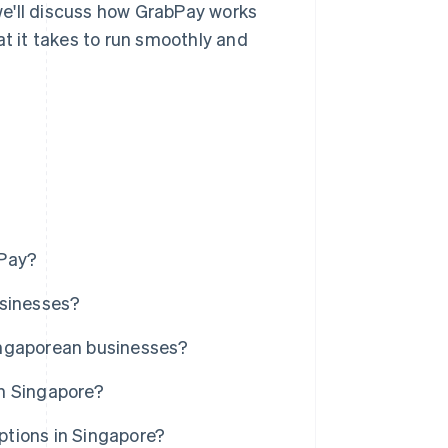
 we'll discuss how GrabPay works
at it takes to run smoothly and
bPay?
usinesses?
ingaporean businesses?
n Singapore?
tions in Singapore?