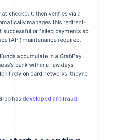
t checkout, then verifies via a
tomatically manages this redirect-
t successful or failed payments so
ace (API) maintenance required.
. Funds accumulate in a GrabPay
ess's bank within a few days.
't rely on card networks, they're
 Grab has
developed antifraud