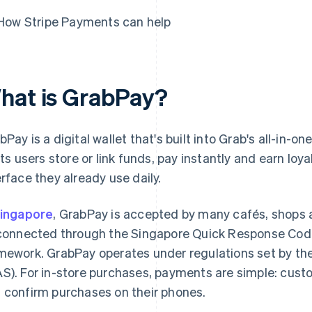
How Stripe Payments can help
hat is GrabPay?
bPay is a digital wallet that's built into Grab's all-in-
lets users store or link funds, pay instantly and earn loy
erface they already use daily.
ingapore
, GrabPay is accepted by many cafés, shops
 connected through the Singapore Quick Response Cod
mework. GrabPay operates under regulations set by th
S). For in-store purchases, payments are simple: cus
 confirm purchases on their phones.