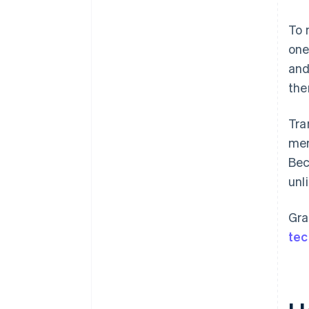
To 
one
and
the
Tra
mer
Bec
unl
Gra
tec