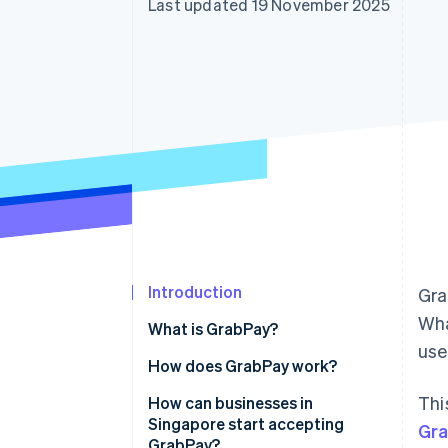
Last updated 19 November 2025
Accelerated checkout
Financial Connections
Linked financial account data
Introduction
Gra
Wha
What is GrabPay?
us
How does GrabPay work?
Thi
How can businesses in
Singapore start accepting
Gr
GrabPay?