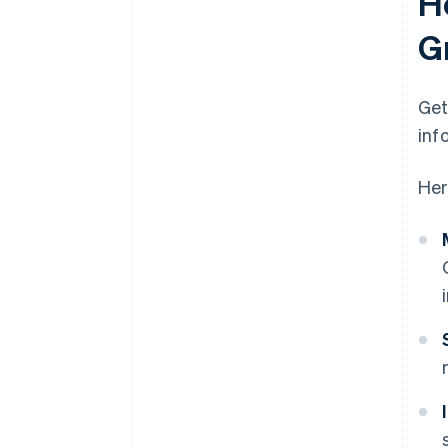
H
G
Get
inf
Her