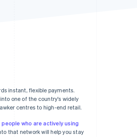
Stripe Sessions 2026
See how Stripe is
building the economic
infrastructure for AI.
Watch now
ds instant, flexible payments.
into one of the country's widely
awker centres to high-end retail.
n people who are actively using
o that network will help you stay