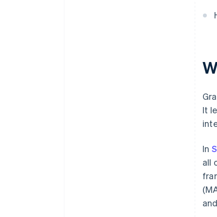
W
Gra
It 
int
In
S
all
fra
(MA
and