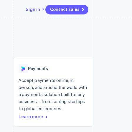
Sign in
Contact sales
Resources
Ecosystem
Contact
 marketplaces
More
App integrations
Partners
Contact sales
Product roadmap
e
Code samples
Stripe App Marketplace
Become a partner
See what's ahead
platforms
Developers blog
latforms
re
API status
Radar
ncing
Fraud prevention
 platforms
Payments
ncial services
Atlas
Start-up incorporation
Accept payments online, in
rtual cards
person, and around the world with
Climate
Carbon removal
a payments solution built for any
business – from scaling startups
Identity
Online identity verification
to global enterprises.
Learn more