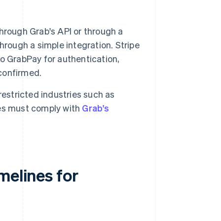
hrough Grab's API or through a
hrough a simple integration. Stripe
o GrabPay for authentication,
 confirmed.
estricted industries such as
ses must comply with
Grab's
melines for