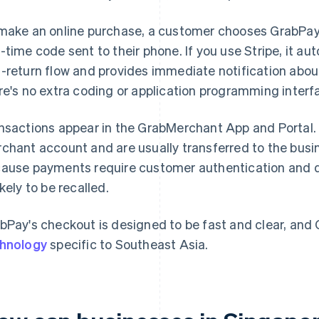
make an online purchase, a customer chooses GrabPay a
-time code sent to their phone. If you use Stripe, it au
-return flow and provides immediate notification abou
re's no extra coding or application programming interf
nsactions appear in the GrabMerchant App and Portal
chant account and are usually transferred to the busin
ause payments require customer authentication and don
ikely to be recalled.
bPay's checkout is designed to be fast and clear, and
hnology
specific to Southeast Asia.