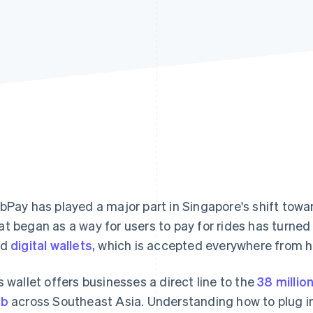
bPay has played a major part in Singapore's shift towar
t began as a way for users to pay for rides has turned 
ed
digital wallets
, which is accepted everywhere from h
s wallet offers businesses a direct line to the
38 millio
ab
across Southeast Asia. Understanding how to plug int