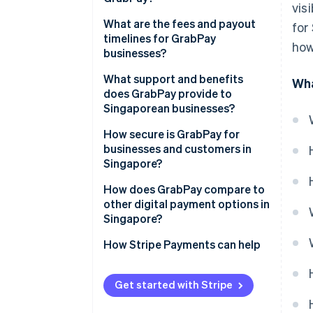
vis
What are the fees and payout
for
timelines for GrabPay
how
businesses?
What support and benefits
Wha
does GrabPay provide to
Singaporean businesses?
How secure is GrabPay for
businesses and customers in
Singapore?
How does GrabPay compare to
other digital payment options in
Singapore?
How Stripe Payments can help
Get started with Stripe