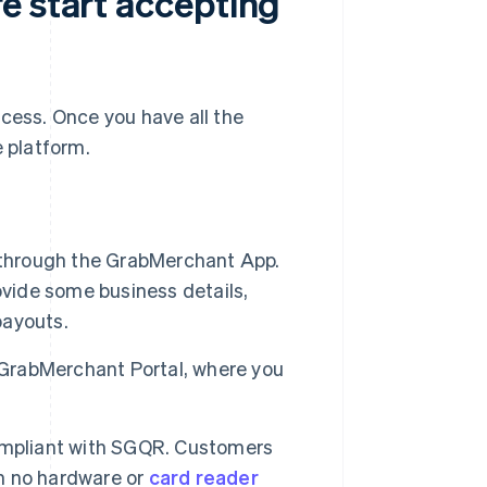
e start accepting
ocess. Once you have all the
e platform.
 through the GrabMerchant App.
rovide some business details,
payouts.
 GrabMerchant Portal, where you
ompliant with SGQR. Customers
th no hardware or
card reader