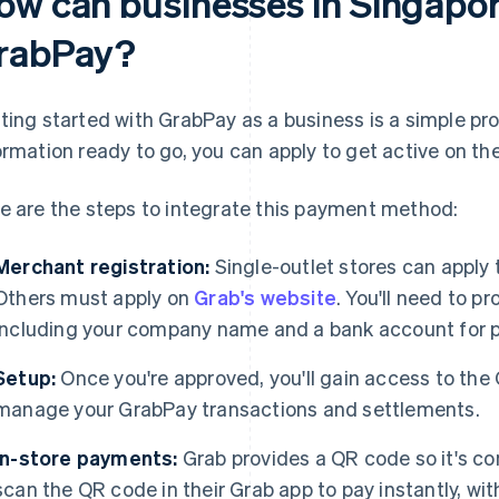
ow can businesses in Singapor
rabPay?
ting started with GrabPay as a business is a simple pr
ormation ready to go, you can apply to get active on th
e are the steps to integrate this payment method:
Merchant registration:
Single-outlet stores can apply
Others must apply on
Grab's website
. You'll need to p
including your company name and a bank account for 
Setup:
Once you're approved, you'll gain access to the
manage your GrabPay transactions and settlements.
In-store payments:
Grab provides a QR code so it's c
scan the QR code in their Grab app to pay instantly, wi