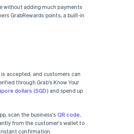
ase without adding much payments
ers GrabRewards points, a built-in
 is accepted, and customers can
verified through Grab's Know Your
apore dollars (SGD)
and spend up
pp, scan the business's
QR code
,
ntly from the customer's wallet to
instant confirmation.