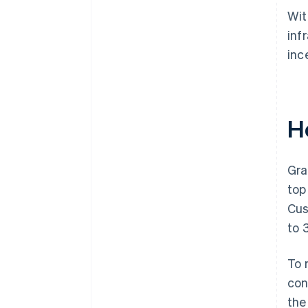
Wit
inf
inc
H
Gra
top
Cus
to 
To 
con
the