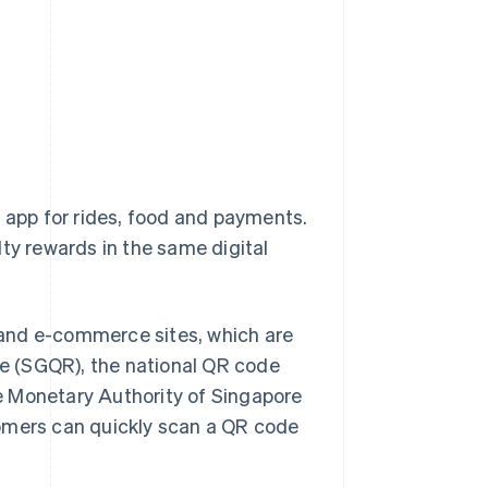
one app for rides, food and payments.
alty rewards in the same digital
 and e-commerce sites, which are
e (SGQR), the national QR code
e Monetary Authority of Singapore
tomers can quickly scan a QR code