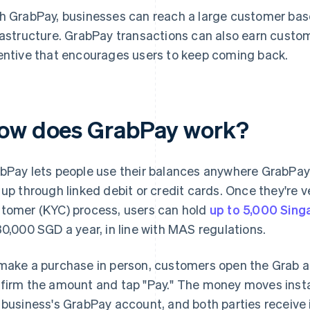
h GrabPay, businesses can reach a large customer b
rastructure. GrabPay transactions can also earn custom
entive that encourages users to keep coming back.
ow does GrabPay work?
bPay lets people use their balances anywhere GrabPay
 up through linked debit or credit cards. Once they're 
tomer (KYC) process, users can hold
up to 5,000 Sing
30,000 SGD a year, in line with MAS regulations.
make a purchase in person, customers open the Grab a
firm the amount and tap "Pay." The money moves insta
 business's GrabPay account, and both parties receive 