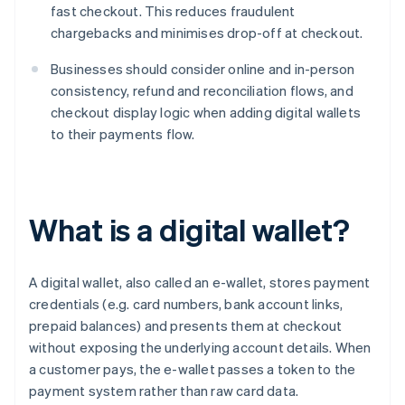
fast checkout. This reduces fraudulent
chargebacks and minimises drop-off at checkout.
Businesses should consider online and in-person
consistency, refund and reconciliation flows, and
checkout display logic when adding digital wallets
to their payments flow.
What is a digital wallet?
A digital wallet, also called an e-wallet, stores payment
credentials (e.g. card numbers, bank account links,
prepaid balances) and presents them at checkout
without exposing the underlying account details. When
a customer pays, the e-wallet passes a token to the
payment system rather than raw card data.