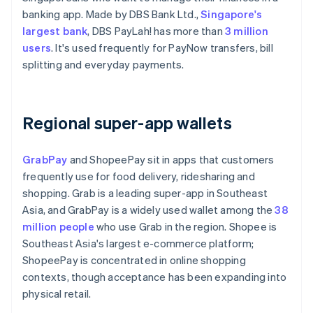
banking app. Made by DBS Bank Ltd.,
Singapore's
largest bank
, DBS PayLah! has more than
3 million
users
. It's used frequently for PayNow transfers, bill
splitting and everyday payments.
Regional super-app wallets
GrabPay
and ShopeePay sit in apps that customers
frequently use for food delivery, ridesharing and
shopping. Grab is a leading super-app in Southeast
Asia, and GrabPay is a widely used wallet among the
38
million people
who use Grab in the region. Shopee is
Southeast Asia's largest e-commerce platform;
ShopeePay is concentrated in online shopping
contexts, though acceptance has been expanding into
physical retail.