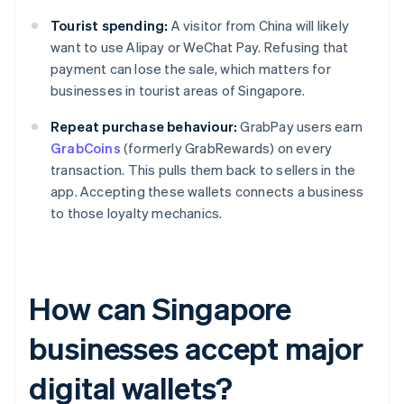
Tourist spending:
A visitor from China will likely
want to use Alipay or WeChat Pay. Refusing that
payment can lose the sale, which matters for
businesses in tourist areas of Singapore.
Repeat purchase behaviour:
GrabPay users earn
GrabCoins
(formerly GrabRewards) on every
transaction. This pulls them back to sellers in the
app. Accepting these wallets connects a business
to those loyalty mechanics.
How can Singapore
businesses accept major
digital wallets?