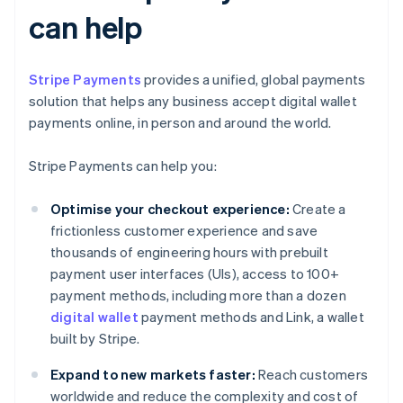
can help
Stripe Payments
provides a unified, global payments
solution that helps any business accept digital wallet
payments online, in person and around the world.
Stripe Payments can help you:
Optimise your checkout experience:
Create a
frictionless customer experience and save
thousands of engineering hours with prebuilt
payment user interfaces (UIs), access to 100+
payment methods, including more than a dozen
digital wallet
payment methods and Link, a wallet
built by Stripe.
Expand to new markets faster:
Reach customers
worldwide and reduce the complexity and cost of