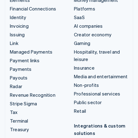
Financial Connections
Platforms
Identity
SaaS
Invoicing
AI companies
Issuing
Creator economy
Link
Gaming
Managed Payments
Hospitality, travel and
leisure
Payment links
Insurance
Payments
Media and entertainment
Payouts
Non-profits
Radar
Professional services
Revenue Recognition
Public sector
Stripe Sigma
Retail
Tax
Terminal
Integrations & custom
Treasury
solutions