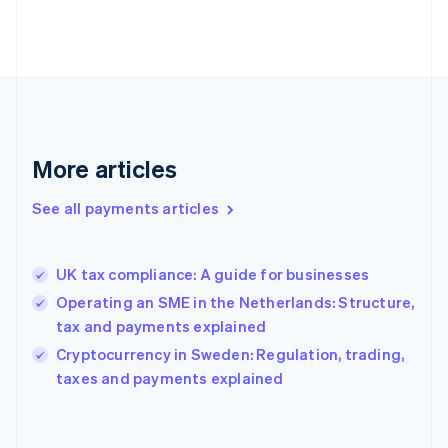
France
Français
English
Germany
Deutsch
English
Gibraltar
English
Greece
More articles
English
Hong Kong SAR, China
See all payments articles
English
简体中文
Hungary
English
India
UK tax compliance: A guide for businesses
English
Operating an SME in the Netherlands: Structure,
Ireland
tax and payments explained
English
Italy
Cryptocurrency in Sweden: Regulation, trading,
Italiano
English
taxes and payments explained
Japan
日本語
English
Latvia
English