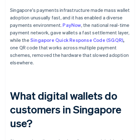
Singapore's payments infrastructure made mass wallet
adoption unusually fast, and it has enabled a diverse
payments environment.
PayNow
, the national real-time
payment network, gave wallets a fast settlement layer,
while the
Singapore Quick Response Code (SGQR)
,
one QR code that works across multiple payment
schemes, removed the hardware that slowed adoption
elsewhere.
What digital wallets do
customers in Singapore
use?