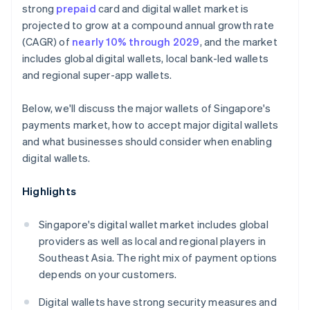
strong
prepaid
card and digital wallet market is
projected to grow at a compound annual growth rate
(CAGR) of
nearly 10% through 2029
, and the market
includes global digital wallets, local bank-led wallets
and regional super-app wallets.
Below, we'll discuss the major wallets of Singapore's
payments market, how to accept major digital wallets
and what businesses should consider when enabling
digital wallets.
Highlights
Singapore's digital wallet market includes global
providers as well as local and regional players in
Southeast Asia. The right mix of payment options
depends on your customers.
Digital wallets have strong security measures and