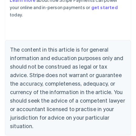
Learn more
about how Stripe Payments can power
English
your online and in-person payments or
get started
Austria
today.
Deutsch
English
Belgium
Nederlands
Français
Deutsch
English
Brazil
Português
English
Bulgaria
The content in this article is for general
English
Canada
information and education purposes only and
English
Français
should not be construed as legal or tax
Croatia
advice. Stripe does not warrant or guarantee
English
Italiano
Cyprus
the accuracy, completeness, adequacy, or
English
currency of the information in the article. You
Czech Republic
should seek the advice of a competent lawyer
English
Denmark
or accountant licensed to practise in your
English
jurisdiction for advice on your particular
Estonia
English
situation.
Finland
English
Svenska