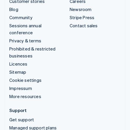
Customer stories
Careers
Blog
Newsroom
Community
Stripe Press
Sessions annual
Contact sales
conference
Privacy & terms
Prohibited & restricted
businesses
Licences
Sitemap
Cookie settings
Impressum
More resources
Support
Get support
Managed support plans