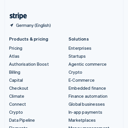
United States
English
Español
简体中文
Germany (English)
Products & pricing
Solutions
Pricing
Enterprises
Atlas
Startups
Authorisation Boost
Agentic commerce
Billing
Crypto
Capital
E-Commerce
Checkout
Embedded finance
Climate
Finance automation
Connect
Global businesses
Crypto
In-app payments
Data Pipeline
Marketplaces
Elements
Money management