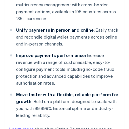
multicurrency management with cross-border
payment options, available in 195 countries across
135+ currencies.
Unify payments in person and online:
Easily track
and reconcile digital wallet payments across online
and in-person channels.
Improve payments performance:
Increase
revenue with a range of customisable, easy-to-
configure payment tools, including no-code fraud
protection and advanced capabilities to improve
authorisation rates.
Move faster with a flexible, reliable platform for
growth:
Build on a platform designed to scale with
you, with 99.999% historical uptime and industry-
leading reliability.
Australia