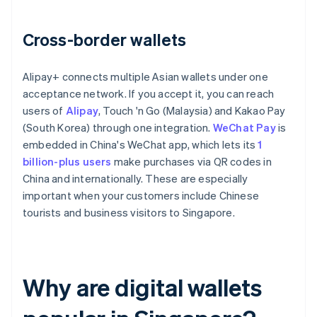
Cross-border wallets
Alipay+ connects multiple Asian wallets under one
acceptance network. If you accept it, you can reach
users of
Alipay
, Touch 'n Go (Malaysia) and Kakao Pay
(South Korea) through one integration.
WeChat Pay
is
embedded in China's WeChat app, which lets its
1
billion-plus users
make purchases via QR codes in
China and internationally. These are especially
important when your customers include Chinese
tourists and business visitors to Singapore.
Why are digital wallets