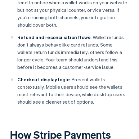
tend to notice when a wallet works on your website
but not at your physical counter, or vice versa. If
you're running both channels, your integration
should cover both.
Refund and reconciliation flows:
Wallet refunds
don't always behave like card refunds. Some
wallets return funds immediately; others follow a
longer cycle. Your team should understand this
before it becomes a customer-service issue.
Checkout display logic:
Present wallets
contextually. Mobile users should see the wallets
most relevant to their device, while desktop users
should see a cleaner set of options.
How Stripe Payments