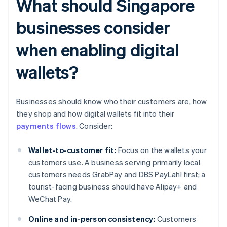
What should Singapore
businesses consider
when enabling digital
wallets?
Businesses should know who their customers are, how
they shop and how digital wallets fit into their
payments flows
. Consider:
Wallet-to-customer fit:
Focus on the wallets your
customers use. A business serving primarily local
customers needs GrabPay and DBS PayLah! first; a
tourist-facing business should have Alipay+ and
WeChat Pay.
Online and in-person consistency:
Customers