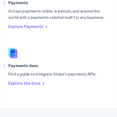
Payments
Portugal
Português
English
Accept payments online, in person, and around the
Romania
world with a payments solution built for any business.
English
Explore Payments
Singapore
English
简体中文
Slovakia
English
Slovenia
English
Italiano
Spain
Español
English
Payments docs
Sweden
Find a guide to integrate Stripe's payments APIs.
Svenska
English
Switzerland
Explore the docs
Deutsch
Français
Italiano
English
Thailand
ไทย
English
United Arab Emirates
English
United Kingdom
English