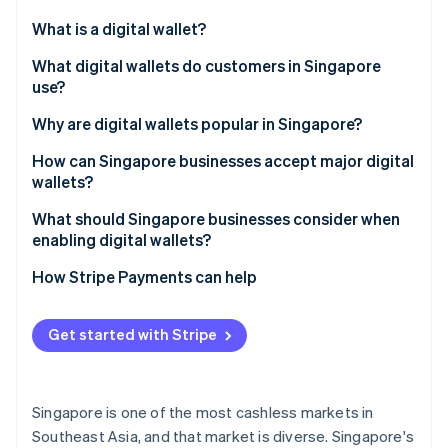
Partners
See what's ahead
Stripe App Marketplace
What is a digital wallet?
Radar
Fraud prevention
What digital wallets do customers in Singapore
use?
Atlas
Start-up incorporation
Global tech wallets
Why are digital wallets popular in Singapore?
Climate
Carbon removal
Bank-led wallets
How can Singapore businesses accept major digital
wallets?
Identity
Regional super-app wallets
Online identity verification
What should Singapore businesses consider when
Cross-border wallets
enabling digital wallets?
How Stripe Payments can help
Stripe Sessions 2026
Get started with Stripe
See how Stripe is building the economic infrastructure 
Watch now
Singapore is one of the most cashless markets in
Southeast Asia, and that market is diverse. Singapore's