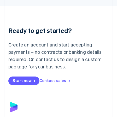
Liechtenstein
Deutsch
English
Lithuania
English
Luxembourg
Ready to get started?
Français
Deutsch
English
Mainland China
Create an account and start accepting
简体中文
English
Malaysia
payments – no contracts or banking details
English
简体中文
required. Or, contact us to design a custom
Malta
English
package for your business.
Mexico
Español
English
Netherlands
Start now
Contact sales
Nederlands
English
New Zealand
English
Norway
English
Poland
English