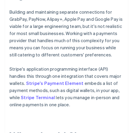
Building and maintaining separate connections for
GrabPay, PayNow, Alipay+, Apple Pay and Google Pay is
viable for a large engineering team, but it's not realistic
for most small businesses. Working with a payments
provider that handles much of this complexity for you
means you can focus on running your business while
still catering to different customers' preferences.
Stripe's application programming interface (API)
handles this through one integration that covers major
wallets.
Stripe's Payment Element
embeds a list of
payment methods, such as digital wallets, in your app,
while
Stripe Terminal
lets you manage in-person and
online payments in one place.