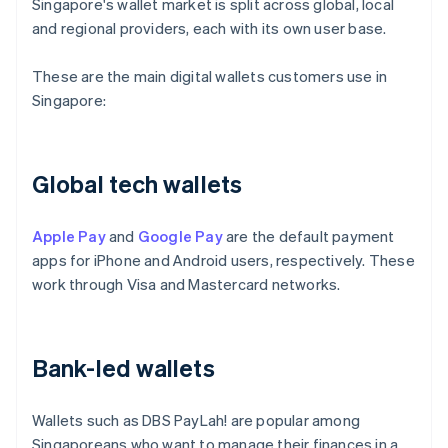
Singapore's wallet market is split across global, local
and regional providers, each with its own user base.
These are the main digital wallets customers use in
Singapore:
Global tech wallets
Apple Pay
and
Google Pay
are the default payment
apps for iPhone and Android users, respectively. These
work through Visa and Mastercard networks.
Bank-led wallets
Wallets such as DBS PayLah! are popular among
Singaporeans who want to manage their finances in a