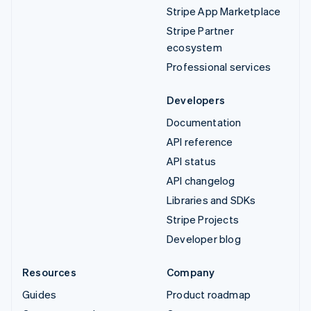
Stripe App Marketplace
Stripe Partner
ecosystem
Professional services
Developers
Documentation
API reference
API status
API changelog
Libraries and SDKs
Stripe Projects
Developer blog
Resources
Company
Guides
Product roadmap