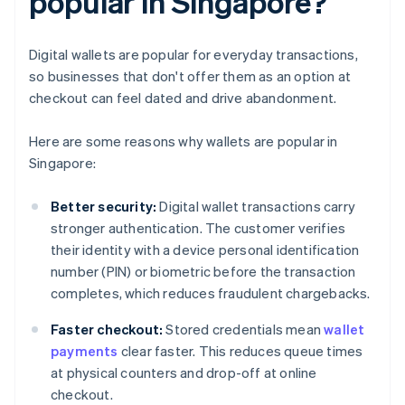
popular in Singapore?
Digital wallets are popular for everyday transactions,
so businesses that don't offer them as an option at
checkout can feel dated and drive abandonment.
Here are some reasons why wallets are popular in
Singapore:
Better security:
Digital wallet transactions carry
stronger authentication. The customer verifies
their identity with a device personal identification
number (PIN) or biometric before the transaction
completes, which reduces fraudulent chargebacks.
Faster checkout:
Stored credentials mean
wallet
payments
clear faster. This reduces queue times
at physical counters and drop-off at online
checkout.