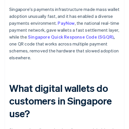
Singapore's payments infrastructure made mass wallet
adoption unusually fast, and it has enabled a diverse
payments environment.
PayNow
, the national real-time
payment network, gave wallets a fast settlement layer,
while the
Singapore Quick Response Code (SGQR)
,
one QR code that works across multiple payment
schemes, removed the hardware that slowed adoption
elsewhere.
What digital wallets do
customers in Singapore
use?