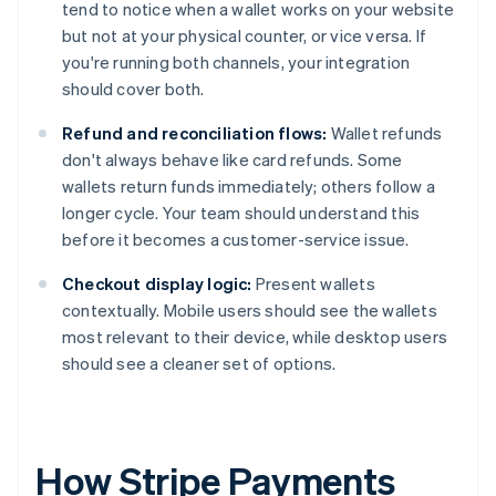
tend to notice when a wallet works on your website
but not at your physical counter, or vice versa. If
you're running both channels, your integration
should cover both.
Refund and reconciliation flows:
Wallet refunds
don't always behave like card refunds. Some
wallets return funds immediately; others follow a
longer cycle. Your team should understand this
before it becomes a customer-service issue.
Checkout display logic:
Present wallets
contextually. Mobile users should see the wallets
most relevant to their device, while desktop users
should see a cleaner set of options.
How Stripe Payments