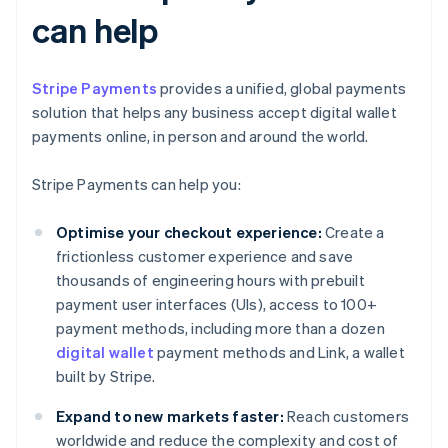
can help
Stripe Payments
provides a unified, global payments
solution that helps any business accept digital wallet
payments online, in person and around the world.
Stripe Payments can help you:
Optimise your checkout experience:
Create a
frictionless customer experience and save
thousands of engineering hours with prebuilt
payment user interfaces (UIs), access to 100+
payment methods, including more than a dozen
digital wallet
payment methods and Link, a wallet
built by Stripe.
Expand to new markets faster:
Reach customers
worldwide and reduce the complexity and cost of