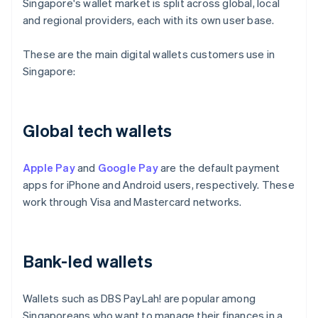
Singapore's wallet market is split across global, local
and regional providers, each with its own user base.
These are the main digital wallets customers use in
Singapore:
Global tech wallets
Apple Pay
and
Google Pay
are the default payment
apps for iPhone and Android users, respectively. These
work through Visa and Mastercard networks.
Bank-led wallets
Wallets such as DBS PayLah! are popular among
Singaporeans who want to manage their finances in a