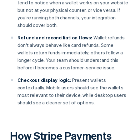
tend to notice when a wallet works on your website
but not at your physical counter, or vice versa. If
you're running both channels, your integration
should cover both.
Refund and reconciliation flows:
Wallet refunds
don't always behave like card refunds. Some
wallets return funds immediately; others follow a
longer cycle. Your team should understand this
before it becomes a customer-service issue.
Checkout display logic:
Present wallets
contextually. Mobile users should see the wallets
most relevant to their device, while desktop users
should see a cleaner set of options.
How Stripe Payments