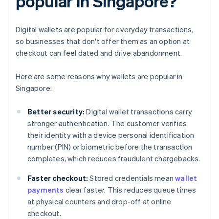
popular in Singapore?
Digital wallets are popular for everyday transactions,
so businesses that don't offer them as an option at
checkout can feel dated and drive abandonment.
Here are some reasons why wallets are popular in
Singapore:
Better security:
Digital wallet transactions carry
stronger authentication. The customer verifies
their identity with a device personal identification
number (PIN) or biometric before the transaction
completes, which reduces fraudulent chargebacks.
Faster checkout:
Stored credentials mean
wallet
payments
clear faster. This reduces queue times
at physical counters and drop-off at online
checkout.