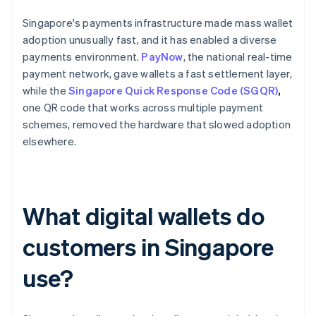
Singapore's payments infrastructure made mass wallet
adoption unusually fast, and it has enabled a diverse
payments environment.
PayNow
, the national real-time
payment network, gave wallets a fast settlement layer,
while the
Singapore Quick Response Code (SGQR)
,
one QR code that works across multiple payment
schemes, removed the hardware that slowed adoption
elsewhere.
What digital wallets do
customers in Singapore
use?