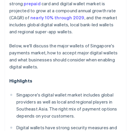
strong
prepaid
card and digital wallet market is
projected to grow at a compound annual growth rate
(CAGR) of
nearly 10% through 2029
, and the market
includes global digital wallets, local bank-led wallets
and regional super-app wallets.
Below, we'll discuss the major wallets of Singapore's
payments market, how to accept major digital wallets
and what businesses should consider when enabling
digital wallets.
Highlights
Singapore's digital wallet market includes global
providers as well as local and regional players in
Southeast Asia. The right mix of payment options
depends on your customers.
Digital wallets have strong security measures and