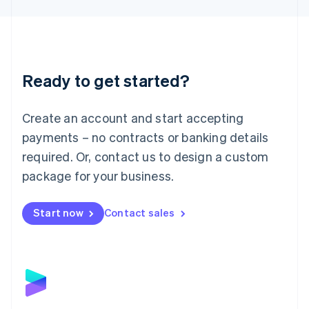
Liechtenstein
Deutsch
English
Lithuania
English
Luxembourg
Ready to get started?
Français
Deutsch
English
Mainland China
Create an account and start accepting
简体中文
English
Malaysia
payments – no contracts or banking details
English
简体中文
required. Or, contact us to design a custom
Malta
English
package for your business.
Mexico
Español
English
Netherlands
Start now
Contact sales
Nederlands
English
New Zealand
English
Norway
English
Poland
English