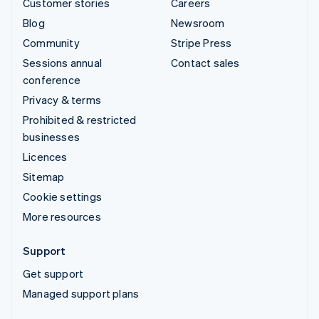
Customer stories
Careers
Blog
Newsroom
Community
Stripe Press
Sessions annual
Contact sales
conference
Privacy & terms
Prohibited & restricted
businesses
Licences
Sitemap
Cookie settings
More resources
Support
Get support
Managed support plans