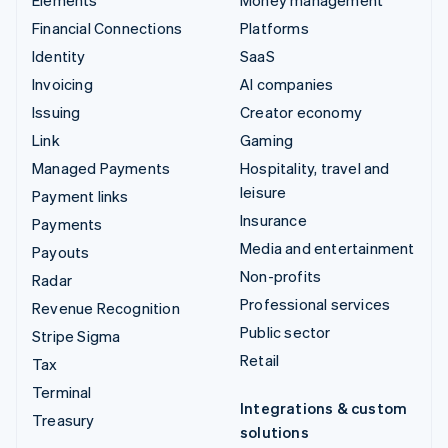
Financial Connections
Platforms
Identity
SaaS
Invoicing
AI companies
Issuing
Creator economy
Link
Gaming
Managed Payments
Hospitality, travel and
leisure
Payment links
Insurance
Payments
Media and entertainment
Payouts
Non-profits
Radar
Professional services
Revenue Recognition
Public sector
Stripe Sigma
Retail
Tax
Terminal
Integrations & custom
Treasury
solutions