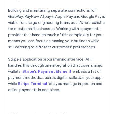
Building and maintaining separate connections for
GrabPay, PayNow, Alipay+, Apple Pay and Google Pay is
viable for a large engineering team, but it's not realistic
for most small businesses. Working with a payments
provider that handles much of this complexity for you
means you can focus on running your business while
still catering to different customers' preferences.
Stripe's application programming interface (API)
handles this through one integration that covers major
wallets.
Stripe's Payment Element
embeds a list of
payment methods, such as digital wallets, in your app,
while
Stripe Terminal
lets you manage in-person and
online payments in one place.