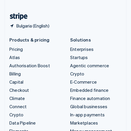
United States
English
Español
简体中文
Bulgaria (English)
Products & pricing
Solutions
Pricing
Enterprises
Atlas
Startups
Authorisation Boost
Agentic commerce
Billing
Crypto
Capital
E-Commerce
Checkout
Embedded finance
Climate
Finance automation
Connect
Global businesses
Crypto
In-app payments
Data Pipeline
Marketplaces
Elements
Money management