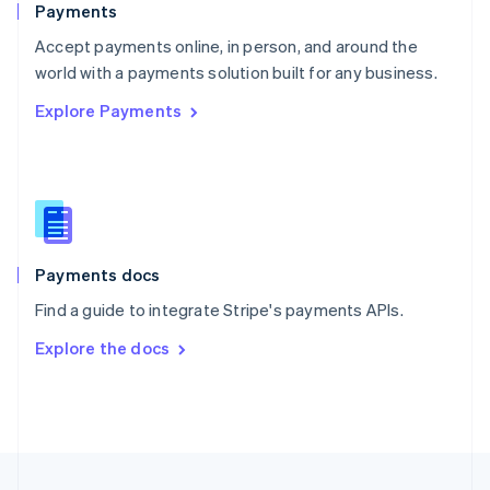
Payments
Portugal
Português
English
Accept payments online, in person, and around the
Romania
world with a payments solution built for any business.
English
Explore Payments
Singapore
English
简体中文
Slovakia
English
Slovenia
English
Italiano
Spain
Español
English
Payments docs
Sweden
Find a guide to integrate Stripe's payments APIs.
Svenska
English
Switzerland
Explore the docs
Deutsch
Français
Italiano
English
Thailand
ไทย
English
United Arab Emirates
English
United Kingdom
English