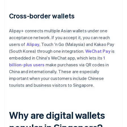
Cross-border wallets
Alipay+ connects multiple Asian wallets under one
acceptance network. If you accept it, you can reach
users of
Alipay
, Touch 'n Go (Malaysia) and Kakao Pay
(South Korea) through one integration.
WeChat Pay
is
embedded in China's WeChat app, which lets its
1
billion-plus users
make purchases via QR codes in
China and internationally. These are especially
important when your customers include Chinese
tourists and business visitors to Singapore.
Why are digital wallets