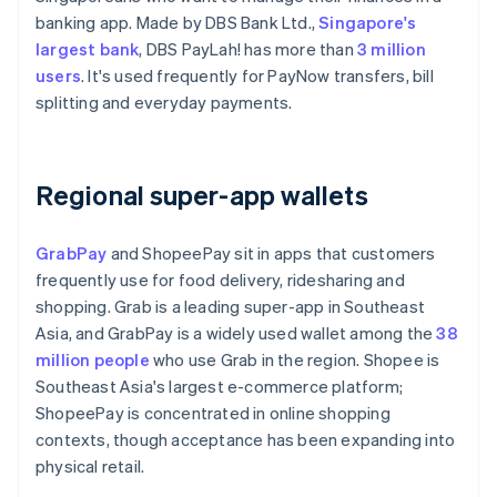
banking app. Made by DBS Bank Ltd.,
Singapore's
largest bank
, DBS PayLah! has more than
3 million
users
. It's used frequently for PayNow transfers, bill
splitting and everyday payments.
Regional super-app wallets
GrabPay
and ShopeePay sit in apps that customers
frequently use for food delivery, ridesharing and
shopping. Grab is a leading super-app in Southeast
Asia, and GrabPay is a widely used wallet among the
38
million people
who use Grab in the region. Shopee is
Southeast Asia's largest e-commerce platform;
ShopeePay is concentrated in online shopping
contexts, though acceptance has been expanding into
physical retail.