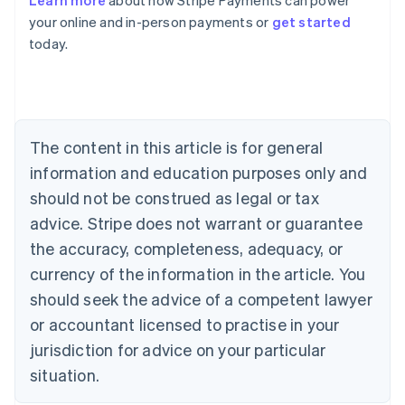
Learn more
about how Stripe Payments can power
English
your online and in-person payments or
get started
Austria
today.
Deutsch
English
Belgium
Nederlands
Français
Deutsch
English
Brazil
Português
English
Bulgaria
The content in this article is for general
English
Canada
information and education purposes only and
English
Français
should not be construed as legal or tax
Croatia
advice. Stripe does not warrant or guarantee
English
Italiano
Cyprus
the accuracy, completeness, adequacy, or
English
currency of the information in the article. You
Czech Republic
should seek the advice of a competent lawyer
English
Denmark
or accountant licensed to practise in your
English
jurisdiction for advice on your particular
Estonia
English
situation.
Finland
English
Svenska