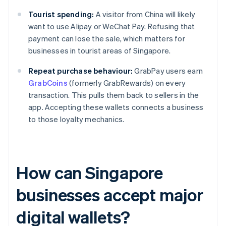
Tourist spending:
A visitor from China will likely
want to use Alipay or WeChat Pay. Refusing that
payment can lose the sale, which matters for
businesses in tourist areas of Singapore.
Repeat purchase behaviour:
GrabPay users earn
GrabCoins
(formerly GrabRewards) on every
transaction. This pulls them back to sellers in the
app. Accepting these wallets connects a business
to those loyalty mechanics.
How can Singapore
businesses accept major
digital wallets?