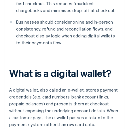
fast checkout. This reduces fraudulent
chargebacks and minimises drop-off at checkout.
Businesses should consider online and in-person
consistency, refund and reconciliation flows, and
checkout display logic when adding digital wallets
to their payments flow.
What is a digital wallet?
A digital wallet, also called an e-wallet, stores payment
credentials (e.g. card numbers, bank account links,
prepaid balances) and presents them at checkout
without exposing the underlying account details. When
a customer pays, the e-wallet passes a token to the
payment system rather than raw card data.