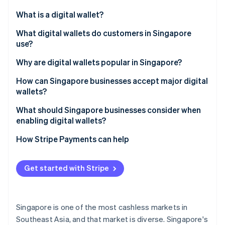
Partners
See what's ahead
Stripe App Marketplace
What is a digital wallet?
Radar
Fraud prevention
What digital wallets do customers in Singapore
use?
Atlas
Start-up incorporation
Global tech wallets
Why are digital wallets popular in Singapore?
Climate
Carbon removal
Bank-led wallets
How can Singapore businesses accept major digital
wallets?
Identity
Regional super-app wallets
Online identity verification
What should Singapore businesses consider when
Cross-border wallets
enabling digital wallets?
How Stripe Payments can help
Stripe Sessions 2026
Get started with Stripe
See how Stripe is building the economic infrastructure 
Watch now
Singapore is one of the most cashless markets in
Southeast Asia, and that market is diverse. Singapore's