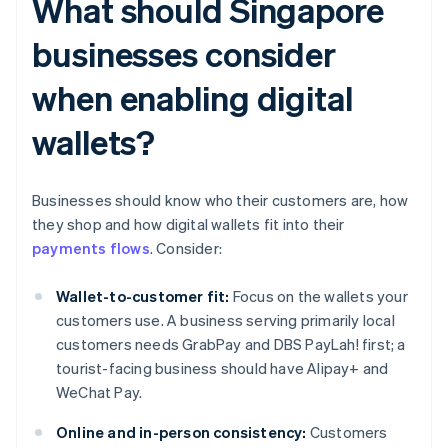
What should Singapore
businesses consider
when enabling digital
wallets?
Businesses should know who their customers are, how
they shop and how digital wallets fit into their
payments flows
. Consider:
Wallet-to-customer fit:
Focus on the wallets your
customers use. A business serving primarily local
customers needs GrabPay and DBS PayLah! first; a
tourist-facing business should have Alipay+ and
WeChat Pay.
Online and in-person consistency:
Customers