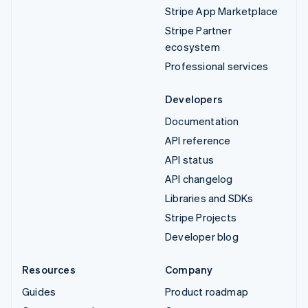
Stripe App Marketplace
Stripe Partner
ecosystem
Professional services
Developers
Documentation
API reference
API status
API changelog
Libraries and SDKs
Stripe Projects
Developer blog
Resources
Company
Guides
Product roadmap