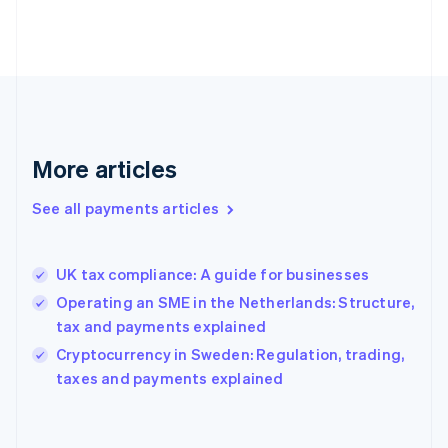
France
Français
English
Germany
Deutsch
English
Gibraltar
English
Greece
More articles
English
Hong Kong SAR, China
See all payments articles
English
简体中文
Hungary
English
India
UK tax compliance: A guide for businesses
English
Operating an SME in the Netherlands: Structure,
Ireland
tax and payments explained
English
Italy
Cryptocurrency in Sweden: Regulation, trading,
Italiano
English
taxes and payments explained
Japan
日本語
English
Latvia
English