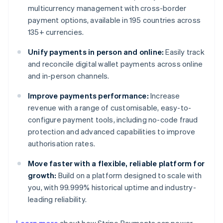
multicurrency management with cross-border
payment options, available in 195 countries across
135+ currencies.
Unify payments in person and online:
Easily track
and reconcile digital wallet payments across online
and in-person channels.
Improve payments performance:
Increase
revenue with a range of customisable, easy-to-
configure payment tools, including no-code fraud
protection and advanced capabilities to improve
authorisation rates.
Move faster with a flexible, reliable platform for
growth:
Build on a platform designed to scale with
you, with 99.999% historical uptime and industry-
leading reliability.
Australia