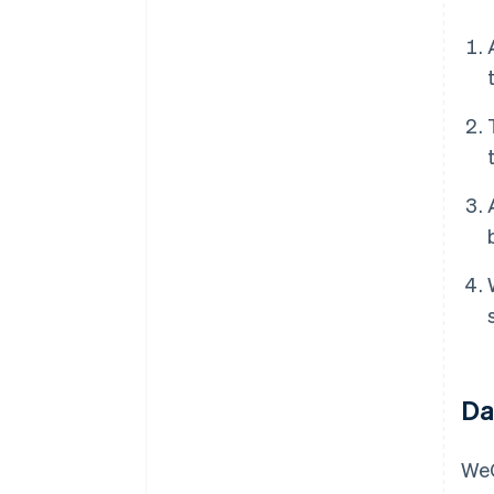
Da
WeC