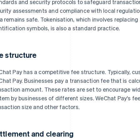
ndards and security protocols to safeguard transaction 
urity assessments and compliance with local regulation
a remains safe. Tokenisation, which involves replacing
ntification symbols, is also a standard practice.
e structure
hat Pay has a competitive fee structure. Typically, cu
hat Pay. Businesses pay a transaction fee that is calc
nsaction amount. These rates are set to encourage w
tem by businesses of different sizes. WeChat Pay's fee
nsaction size and other factors.
ttlement and clearing