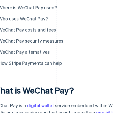
Where is WeChat Pay used?
Who uses WeChat Pay?
WeChat Pay costs and fees
WeChat Pay security measures
WeChat Pay alternatives
How Stripe Payments can help
hat is WeChat Pay?
hat Pay is a
digital wallet
service embedded within WeC
ia and messaging app that boasts more than
one bil