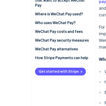
accessibility
that want to accept WeChat
pa
Fee structure
Pay
and
Improved transaction speed
Settlement and clearing
Legal and banking setup
Where is WeChat Pay used?
cur
Reduced instances of fraud
Transaction data and insights
Technical integration
Who uses WeChat Pay?
Increased access to customer
For
insights
Compliance and operational
Businesses
WeChat Pay costs and fees
imp
readiness
WeC
Expanded integration with
Customers
Businesses
WeChat Pay security measures
other platforms
Customer service and market
mar
Customers
WeChat Pay alternatives
awareness
Improved accounting accuracy
How Stripe Payments can help
Wha
Supported marketing and
loyalty initiatives
Get started with Stripe
Ability to engage customers in
real time