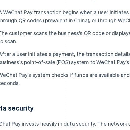
A WeChat Pay transaction begins when a user initiates
through QR codes (prevalent in China), or through WeC
The customer scans the business's QR code or displays
to scan.
After a user initiates a payment, the transaction detai
business's point-of-sale (POS) system to WeChat Pay's 
WeChat Pay's system checks if funds are available and
seconds.
ta security
hat Pay invests heavily in data security. The network