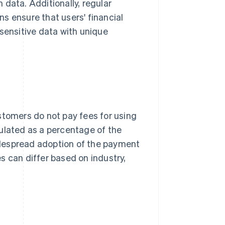
data. Additionally, regular
s ensure that users' financial
 sensitive data with unique
stomers do not pay fees for using
ulated as a percentage of the
idespread adoption of the payment
s can differ based on industry,