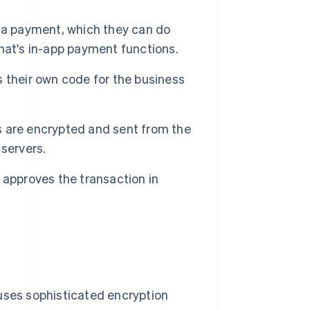
 a payment, which they can do
hat's in-app payment functions.
 their own code for the business
ls are encrypted and sent from the
servers.
 approves the transaction in
 uses sophisticated encryption