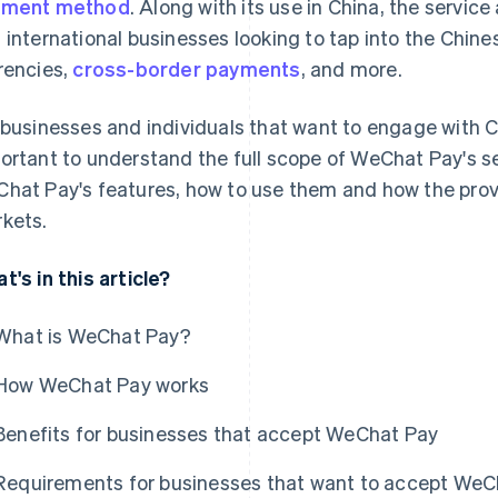
yment method
. Along with its use in China, the service
 international businesses looking to tap into the Chine
rencies,
cross-border payments
, and more.
 businesses and individuals that want to engage with Ch
ortant to understand the full scope of WeChat Pay's se
hat Pay's features, how to use them and how the prov
kets.
t's in this article?
What is WeChat Pay?
How WeChat Pay works
Benefits for businesses that accept WeChat Pay
Requirements for businesses that want to accept WeC