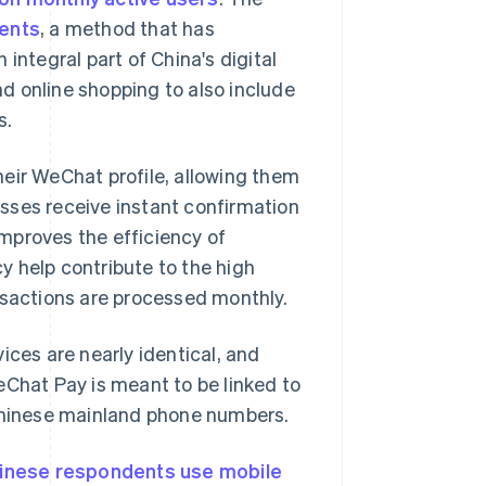
ents
, a method that has
integral part of China's digital
d online shopping to also include
s.
eir WeChat profile, allowing them
esses receive instant confirmation
mproves the efficiency of
y help contribute to the high
nsactions are processed monthly.
ices are nearly identical, and
eChat Pay is meant to be linked to
 Chinese mainland phone numbers.
inese respondents use mobile