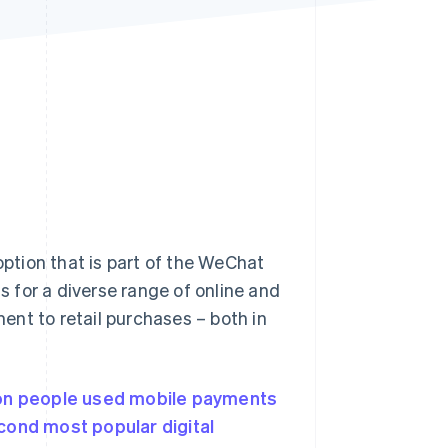
Stripe Sessions 2026
See how Stripe is
building the economic
infrastructure for AI.
Watch now
ption that is part of the WeChat
 for a diverse range of online and
ment to retail purchases – both in
ion people used
mobile payments
cond most popular digital