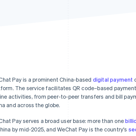
hat Pay is a prominent China-based
digital payment
o
tform. The service facilitates QR code–based payments
line activities, from peer-to-peer transfers and bill pay
na and across the globe.
hat Pay serves a broad user base: more than one
bill
China by mid-2025, and WeChat Pay is the country's
se