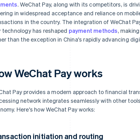
yments
. WeChat Pay, along with its competitors, is driv
ering in widespread acceptance and reliance on mobile
nsactions in the country. The integration of WeChat Pay
 technology has reshaped
payment methods
, making
her than the exception in China's rapidly advancing dig
ow WeChat Pay works
hat Pay provides a modern approach to financial tran
cessing network integrates seamlessly with other tools
nomy. Here's how WeChat Pay works:
ansaction initiation and routing