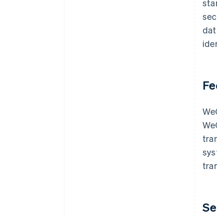
sta
sec
dat
ide
Fe
WeC
WeC
tra
sys
tra
Se