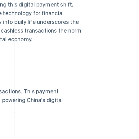
ing this digital payment shift,
 technology for financial
 into daily life underscores the
 cashless transactions the norm
ital economy.
sactions. This payment
 powering China's digital