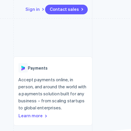
Sign in
Contact sales
Resources
Ecosystem
Contact
 marketplaces
More
App integrations
Partners
Contact sales
Product roadmap
e
Code samples
Stripe App Marketplace
Become a partner
See what's ahead
platforms
Developers blog
 platforms
re
API status
Radar
ncial services
Fraud prevention
Payments
Atlas
Start-up incorporation
Accept payments online, in
person, and around the world with
Climate
Carbon removal
a payments solution built for any
business – from scaling startups
Identity
Online identity verification
to global enterprises.
Learn more