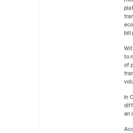
pla
tra
eco
bil
Wit
to
of 
tra
vol
In 
dif
an 
Acc