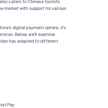
 also caters to Chinese tourists
se market with support for various
ina's digital payment sphere, it's
rvices. Below, we'll examine
ider has adapted to different
hat Pay