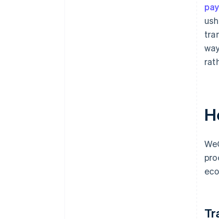
pa
ush
tra
way
rat
H
WeC
pro
eco
Tr