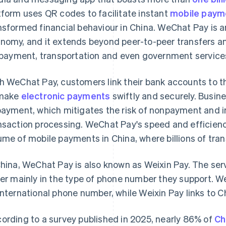
tform uses QR codes to facilitate instant
mobile paym
nsformed financial behaviour in China. WeChat Pay is an 
nomy, and it extends beyond peer-to-peer transfers an
l payment, transportation and even government service
h WeChat Pay, customers link their bank accounts to th
 make
electronic payments
swiftly and securely. Busin
payment, which mitigates the risk of nonpayment and i
nsaction processing. WeChat Pay's speed and efficienc
ume of mobile payments in China, where billions of tra
China, WeChat Pay is also known as Weixin Pay. The serv
fer mainly in the type of phone number they support. W
international phone number, while Weixin Pay links to
ording to a survey published in 2025, nearly 86% of
Ch