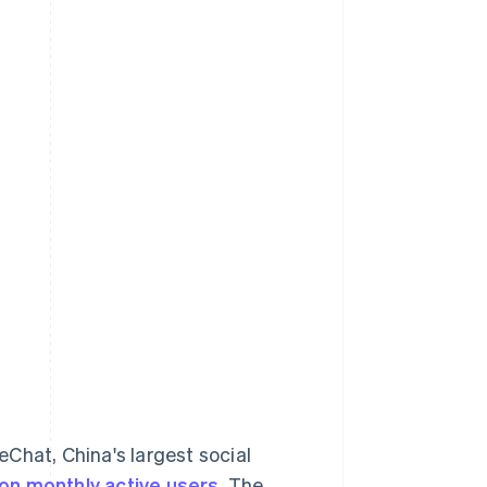
hat, China's largest social
lion monthly active users
. The