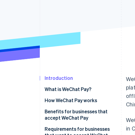
Accelerated checkout
Financial Connections
Linked financial account data
Introduction
WeC
pla
What is WeChat Pay?
off
How WeChat Pay works
Chi
Transaction initiation and
Benefits for businesses that
routing
accept WeChat Pay
WeC
in 
Data security
Increased customer
Requirements for businesses