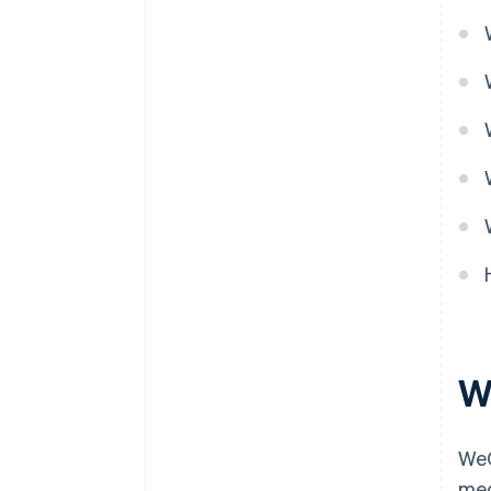
W
WeC
med