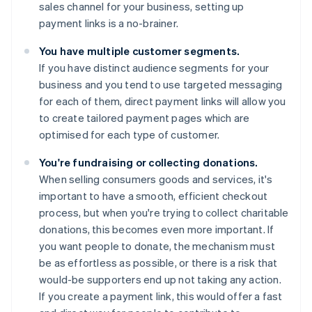
sales channel for your business, setting up
payment links is a no-brainer.
You have multiple customer segments.
If you have distinct audience segments for your
business and you tend to use targeted messaging
for each of them, direct payment links will allow you
to create tailored payment pages which are
optimised for each type of customer.
You're fundraising or collecting donations.
When selling consumers goods and services, it's
important to have a smooth, efficient checkout
process, but when you're trying to collect charitable
donations, this becomes even more important. If
you want people to donate, the mechanism must
be as effortless as possible, or there is a risk that
would-be supporters end up not taking any action.
If you create a payment link, this would offer a fast