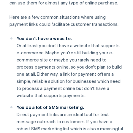
can use them for almost any type of online purchase.
Here are a few common situations where using
payment links could facilitate customer transactions:
You don't have a website.
Or at least you don't have a website that supports
e-commerce. Maybe you're still building your e-
commerce site or maybe you rarely need to
process payments online, so you don't plan to build
one at all. Either way, a link for payment offers a
simple, reliable solution for businesses which need
to process a payment online but don't have a
website that supports payments.
You do a lot of SMS marketing.
Direct payment links are an ideal tool for text
message outreach to customers. If you have a
robust SMS marketing list which is also a meaningful