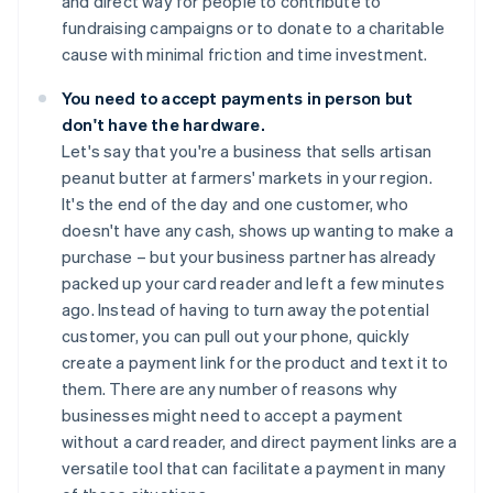
and direct way for people to contribute to
fundraising campaigns or to donate to a charitable
cause with minimal friction and time investment.
You need to accept payments in person but
don't have the hardware.
Let's say that you're a business that sells artisan
peanut butter at farmers' markets in your region.
It's the end of the day and one customer, who
doesn't have any cash, shows up wanting to make a
purchase – but your business partner has already
packed up your card reader and left a few minutes
ago. Instead of having to turn away the potential
customer, you can pull out your phone, quickly
create a payment link for the product and text it to
them. There are any number of reasons why
businesses might need to accept a payment
without a card reader, and direct payment links are a
versatile tool that can facilitate a payment in many