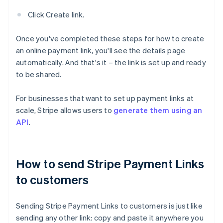
Click Create link.
Once you've completed these steps for how to create
an online payment link, you'll see the details page
automatically. And that's it – the link is set up and ready
to be shared.
For businesses that want to set up payment links at
scale, Stripe allows users to
generate them using an
API
.
How to send Stripe Payment Links
to customers
Sending Stripe Payment Links to customers is just like
sending any other link: copy and paste it anywhere you