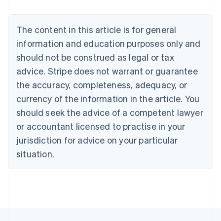
Brazil
Português
English
Bulgaria
The content in this article is for general
English
Canada
information and education purposes only and
English
Français
should not be construed as legal or tax
Croatia
advice. Stripe does not warrant or guarantee
English
Italiano
Cyprus
the accuracy, completeness, adequacy, or
English
currency of the information in the article. You
Czech Republic
should seek the advice of a competent lawyer
English
Denmark
or accountant licensed to practise in your
English
jurisdiction for advice on your particular
Estonia
English
situation.
Finland
English
Svenska
France
Français
English
Germany
Deutsch
English