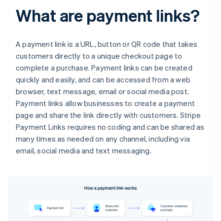
What are payment links?
A payment link is a URL, button or QR code that takes
customers directly to a unique checkout page to
complete a purchase. Payment links can be created
quickly and easily, and can be accessed from a web
browser, text message, email or social media post.
Payment links allow businesses to create a payment
page and share the link directly with customers. Stripe
Payment Links requires no coding and can be shared as
many times as needed on any channel, including via
email, social media and text messaging.