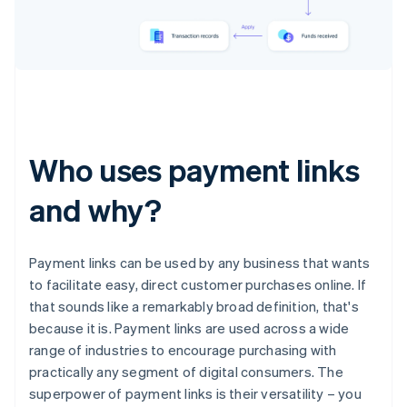
Who uses payment links
and why?
Payment links can be used by any business that wants
to facilitate easy, direct customer purchases online. If
that sounds like a remarkably broad definition, that's
because it is. Payment links are used across a wide
range of industries to encourage purchasing with
practically any segment of digital consumers. The
superpower of payment links is their versatility – you