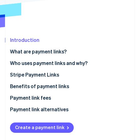
Partners
See what's ahead
Stripe App Marketplace
Radar
Fraud prevention
Atlas
Start-up incorporation
Introduction
Climate
Carbon removal
What are payment links?
Identity
Who uses payment links and why?
Online identity verification
Stripe Payment Links
How to create Stripe Payment Links
Benefits of payment links
How to send Stripe Payment Links to customers
Payment link fees
Stripe Sessions 2026
See how Stripe is building the economic infrastructure 
Tracking payment links
Payment link alternatives
Watch now
Create a payment link