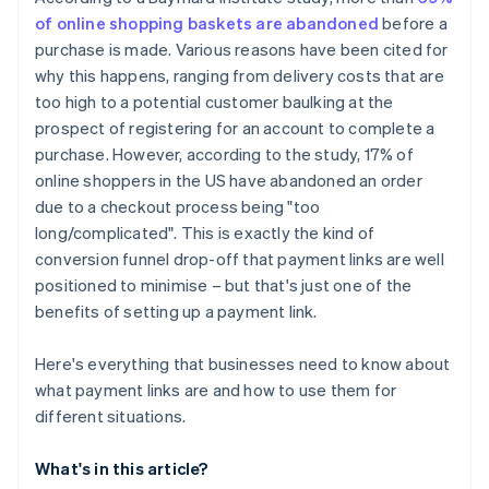
of online shopping baskets are abandoned
before a
purchase is made. Various reasons have been cited for
why this happens, ranging from delivery costs that are
too high to a potential customer baulking at the
prospect of registering for an account to complete a
purchase. However, according to the study, 17% of
online shoppers in the US have abandoned an order
due to a checkout process being "too
long/complicated". This is exactly the kind of
conversion funnel drop-off that payment links are well
positioned to minimise – but that's just one of the
benefits of setting up a payment link.
Here's everything that businesses need to know about
what payment links are and how to use them for
different situations.
What's in this article?