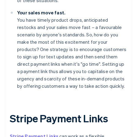
of these situations.
Your sales move fast.
You have timely product drops, anticipated
restocks and your sales move fast – a favourable
scenario by anyone's standards. So, how do you
make the most of this excitement for your
products? One strategy is to encourage customers
to sign up for text updates and then send them
direct payment links when it's "go time". Setting up
a payment link thus allows you to capitalise on the
urgency and scarcity of these in-demand products
by offering customers a way to take action quickly.
Stripe Payment Links
Stripe Payment Links
can work as a flexible