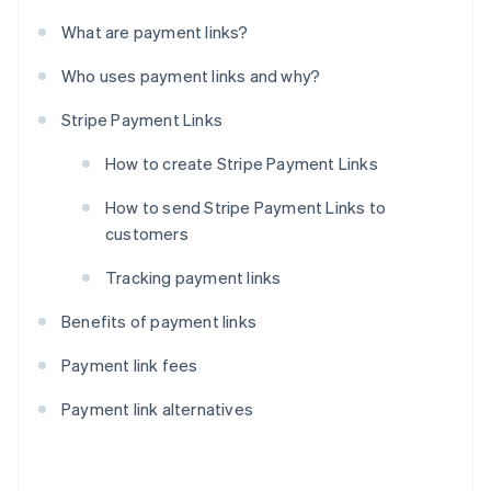
What are payment links?
Who uses payment links and why?
Stripe Payment Links
How to create Stripe Payment Links
How to send Stripe Payment Links to
customers
Tracking payment links
Benefits of payment links
Payment link fees
Payment link alternatives