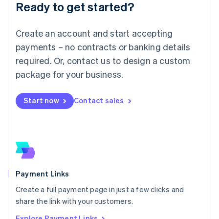
Luxembourg
Ready to get started?
Français
Deutsch
English
Mainland China
Create an account and start accepting
简体中文
English
Malaysia
payments – no contracts or banking details
English
简体中文
required. Or, contact us to design a custom
Malta
English
package for your business.
Mexico
Español
English
Netherlands
Start now
Contact sales
Nederlands
English
New Zealand
English
Norway
English
Poland
English
Payment Links
Portugal
Português
English
Create a full payment page in just a few clicks and
Romania
share the link with your customers.
English
Explore Payment Links