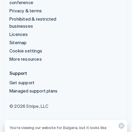
conference
Privacy & terms
Prohibited & restricted
businesses
Licences
Sitemap
Cookie settings
More resources
Support
Get support
Managed support plans
© 2026 Stripe, LLC
You’re viewing our website for Bulgaria, but it looks like