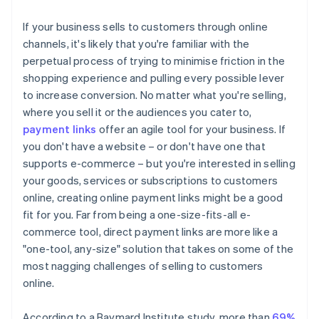
If your business sells to customers through online
channels, it's likely that you're familiar with the
perpetual process of trying to minimise friction in the
shopping experience and pulling every possible lever
to increase conversion. No matter what you're selling,
where you sell it or the audiences you cater to,
payment links
offer an agile tool for your business. If
you don't have a website – or don't have one that
supports e-commerce – but you're interested in selling
your goods, services or subscriptions to customers
online, creating online payment links might be a good
fit for you. Far from being a one-size-fits-all e-
commerce tool, direct payment links are more like a
"one-tool, any-size" solution that takes on some of the
most nagging challenges of selling to customers
online.
According to a Baymard Institute study, more than
69%