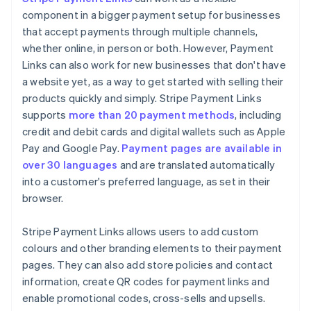
component in a bigger payment setup for businesses
that accept payments through multiple channels,
whether online, in person or both. However, Payment
Links can also work for new businesses that don't have
a website yet, as a way to get started with selling their
products quickly and simply. Stripe Payment Links
supports
more than 20 payment methods
, including
credit and debit cards and digital wallets such as Apple
Pay and Google Pay.
Payment pages are available in
over 30 languages
and are translated automatically
into a customer's preferred language, as set in their
browser.
Stripe Payment Links allows users to add custom
colours and other branding elements to their payment
pages. They can also add store policies and contact
information, create QR codes for payment links and
enable promotional codes, cross-sells and upsells.