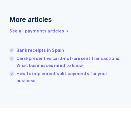
Gibraltar
English
Greece
More articles
English
Hong Kong SAR, China
See all payments articles
English
简体中文
Hungary
English
India
Bank receipts in Spain
English
Card-present vs card-not-present transactions:
Ireland
What businesses need to know
English
Italy
How to implement split payments for your
Italiano
English
business
Japan
日本語
English
Latvia
English
Liechtenstein
Deutsch
English
Lithuania
English