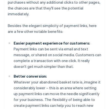
purchases without any additional clicks to other pages,
the chances are that they'll see the potential
immediately.
Besides the elegant simplicity of payment links, here
are a few other notable benefits:
Easier payment experience for customers:
Payment links can be sent via email and text
message, or shared on social media. Customers can
complete a transaction with one click. It really
doesn't get much simpler than that.
Better conversion:
Whatever your abandoned basket rate is, imagine it
considerably lower – this is an area where setting
up payment links can move the needle significantly
for your business. The flexibility of being able to
create payment links can help you to reach new