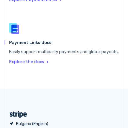
Singapore
English
简体中文
Slovakia
English
Slovenia
English
Italiano
Spain
Español
English
Payment Links docs
Sweden
Easily support multiparty payments and global payouts.
Svenska
English
Switzerland
Explore the docs
Deutsch
Français
Italiano
English
Thailand
ไทย
English
United Arab Emirates
English
United Kingdom
English
United States
English
Español
简体中文
Bulgaria (English)