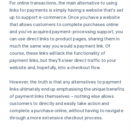
For online transactions, the main alternative to using
links for payments is simply having a website that's set
up to support e-commerce. Once you have a website
that allows customers to complete purchases online
and you've acquired payment-processing support, you
can use direct links to product pages, sharing them in
much the same way you would a payment link. Of
course, these links will lack the functionality of
payment links, but they'll steer direct traffic to your
website and, hopefully, into a checkout flow.
However, the truth is that any alternatives to payment
links ultimately end up emphasising the unique benefits
of payment links themselves – nothing else allows
Australia
customers to directly and easily take action and
English
complete a purchase online, without having to navigate
Austria
through a more extensive checkout process.
Deutsch
English
Belgium
Nederlands
Français
Deutsch
English