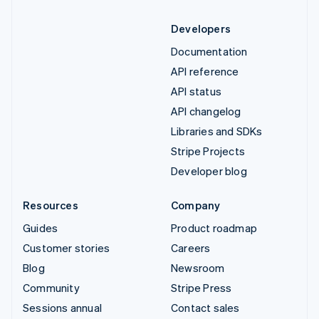
Developers
Documentation
API reference
API status
API changelog
Libraries and SDKs
Stripe Projects
Developer blog
Resources
Company
Guides
Product roadmap
Customer stories
Careers
Blog
Newsroom
Community
Stripe Press
Sessions annual
Contact sales