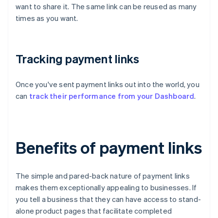
want to share it. The same link can be reused as many
times as you want.
Tracking payment links
Once you've sent payment links out into the world, you
can
track their performance from your Dashboard
.
Benefits of payment links
The simple and pared-back nature of payment links
makes them exceptionally appealing to businesses. If
you tell a business that they can have access to stand-
alone product pages that facilitate completed