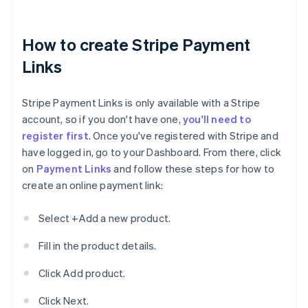
How to create Stripe Payment
Links
Stripe Payment Links is only available with a Stripe
account, so if you don't have one,
you'll need to
register first
. Once you've registered with Stripe and
have logged in, go to your Dashboard. From there, click
on
Payment Links
and follow these steps for how to
create an online payment link:
Select +Add a new product.
Fill in the product details.
Click Add product.
Click Next.