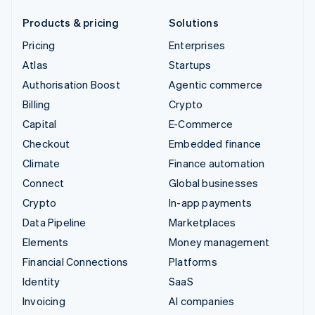
Products & pricing
Solutions
Pricing
Enterprises
Atlas
Startups
Authorisation Boost
Agentic commerce
Billing
Crypto
Capital
E-Commerce
Checkout
Embedded finance
Climate
Finance automation
Connect
Global businesses
Crypto
In-app payments
Data Pipeline
Marketplaces
Elements
Money management
Financial Connections
Platforms
Identity
SaaS
Invoicing
AI companies