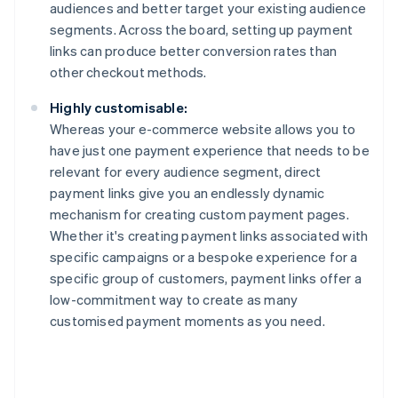
audiences and better target your existing audience
segments. Across the board, setting up payment
links can produce better conversion rates than
other checkout methods.
Highly customisable:
Whereas your e-commerce website allows you to
have just one payment experience that needs to be
relevant for every audience segment, direct
payment links give you an endlessly dynamic
mechanism for creating custom payment pages.
Whether it's creating payment links associated with
specific campaigns or a bespoke experience for a
specific group of customers, payment links offer a
low-commitment way to create as many
customised payment moments as you need.