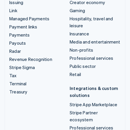
Issuing
Creator economy
Link
Gaming
Managed Payments
Hospitality, travel and
leisure
Payment links
Insurance
Payments
Media and entertainment
Payouts
Non-profits
Radar
Professional services
Revenue Recognition
Public sector
Stripe Sigma
Retail
Tax
Terminal
Integrations & custom
Treasury
solutions
Stripe App Marketplace
Stripe Partner
ecosystem
Professional services