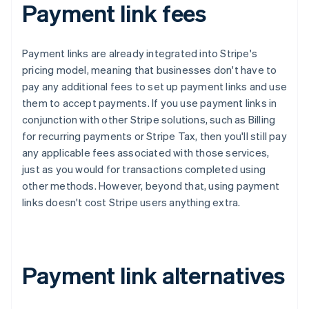
Payment link fees
Payment links are already integrated into Stripe's
pricing model, meaning that businesses don't have to
pay any additional fees to set up payment links and use
them to accept payments. If you use payment links in
conjunction with other Stripe solutions, such as Billing
for recurring payments or Stripe Tax, then you'll still pay
any applicable fees associated with those services,
just as you would for transactions completed using
other methods. However, beyond that, using payment
links doesn't cost Stripe users anything extra.
Payment link alternatives