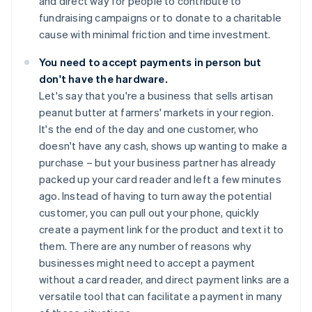
and direct way for people to contribute to
fundraising campaigns or to donate to a charitable
cause with minimal friction and time investment.
You need to accept payments in person but
don't have the hardware.
Let's say that you're a business that sells artisan
peanut butter at farmers' markets in your region.
It's the end of the day and one customer, who
doesn't have any cash, shows up wanting to make a
purchase – but your business partner has already
packed up your card reader and left a few minutes
ago. Instead of having to turn away the potential
customer, you can pull out your phone, quickly
create a payment link for the product and text it to
them. There are any number of reasons why
businesses might need to accept a payment
without a card reader, and direct payment links are a
versatile tool that can facilitate a payment in many