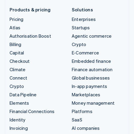
Products & pricing
Solutions
Pricing
Enterprises
Atlas
Startups
Authorisation Boost
Agentic commerce
Billing
Crypto
Capital
E-Commerce
Checkout
Embedded finance
Climate
Finance automation
Connect
Global businesses
Crypto
In-app payments
Data Pipeline
Marketplaces
Elements
Money management
Financial Connections
Platforms
Identity
SaaS
Invoicing
AI companies