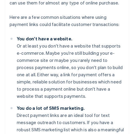
can use them for almost any type of online purchase.
Here are a few common situations where using
payment links could facilitate customer transactions:
You don't have a website.
Or at least you don't have a website that supports
e-commerce. Maybe you're still building your e-
commerce site or maybe you rarely need to
process payments online, so you don't plan to build
one at all. Either way, a link for payment offers a
simple, reliable solution for businesses which need
to process a payment online but don't have a
website that supports payments.
You do a lot of SMS marketing.
Direct payment links are an ideal tool for text
message outreach to customers. If you have a
robust SMS marketing list which is also a meaningful