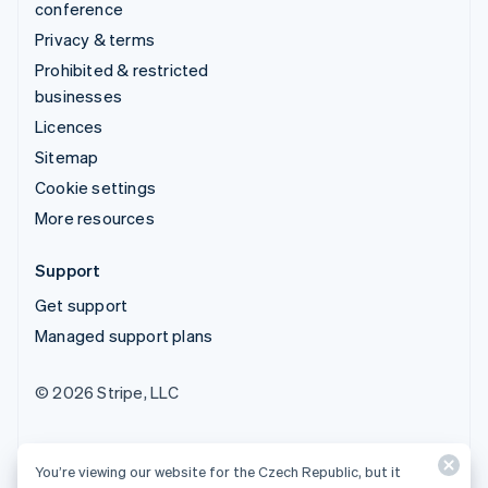
conference
Privacy & terms
Prohibited & restricted
businesses
Licences
Sitemap
Cookie settings
More resources
Support
Get support
Managed support plans
© 2026 Stripe, LLC
You’re viewing our website for the Czech Republic, but it