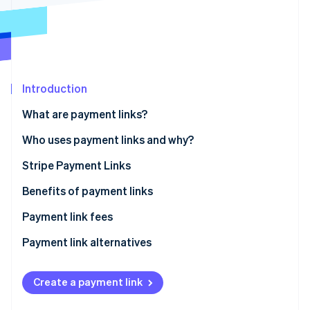
Partners
See what's ahead
Stripe App Marketplace
Radar
Fraud prevention
Atlas
Start-up incorporation
Introduction
Climate
Carbon removal
What are payment links?
Identity
Who uses payment links and why?
Online identity verification
Stripe Payment Links
How to create Stripe Payment Links
Benefits of payment links
How to send Stripe Payment Links to customers
Payment link fees
Stripe Sessions 2026
See how Stripe is building the economic infrastructure 
Tracking payment links
Payment link alternatives
Watch now
Create a payment link