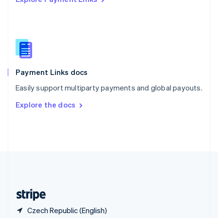
Singapore
English
简体中文
Slovakia
English
Slovenia
English
Italiano
Spain
Español
English
Payment Links docs
Sweden
Easily support multiparty payments and global payouts.
Svenska
English
Switzerland
Explore the docs
Deutsch
Français
Italiano
English
Thailand
ไทย
English
United Arab Emirates
English
United Kingdom
English
United States
English
Español
简体中文
Czech Republic (English)