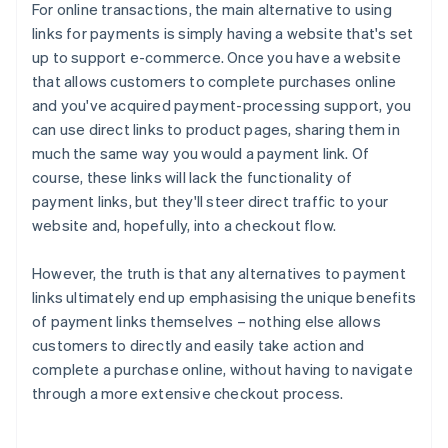
For online transactions, the main alternative to using
links for payments is simply having a website that's set
up to support e-commerce. Once you have a website
that allows customers to complete purchases online
and you've acquired payment-processing support, you
can use direct links to product pages, sharing them in
much the same way you would a payment link. Of
course, these links will lack the functionality of
payment links, but they'll steer direct traffic to your
website and, hopefully, into a checkout flow.
However, the truth is that any alternatives to payment
links ultimately end up emphasising the unique benefits
of payment links themselves – nothing else allows
Australia
customers to directly and easily take action and
English
complete a purchase online, without having to navigate
Austria
through a more extensive checkout process.
Deutsch
English
Belgium
Nederlands
Français
Deutsch
English