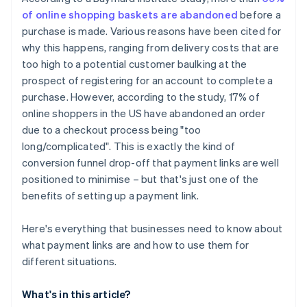
of online shopping baskets are abandoned
before a
purchase is made. Various reasons have been cited for
why this happens, ranging from delivery costs that are
too high to a potential customer baulking at the
prospect of registering for an account to complete a
purchase. However, according to the study, 17% of
online shoppers in the US have abandoned an order
due to a checkout process being "too
long/complicated". This is exactly the kind of
conversion funnel drop-off that payment links are well
positioned to minimise – but that's just one of the
benefits of setting up a payment link.
Here's everything that businesses need to know about
what payment links are and how to use them for
different situations.
What's in this article?