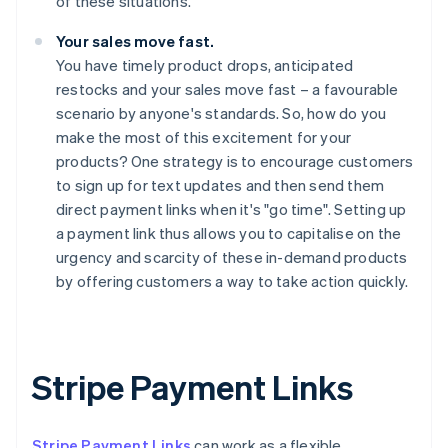
of these situations.
Your sales move fast.
You have timely product drops, anticipated
restocks and your sales move fast – a favourable
scenario by anyone's standards. So, how do you
make the most of this excitement for your
products? One strategy is to encourage customers
to sign up for text updates and then send them
direct payment links when it's "go time". Setting up
a payment link thus allows you to capitalise on the
urgency and scarcity of these in-demand products
by offering customers a way to take action quickly.
Stripe Payment Links
Stripe Payment Links
can work as a flexible