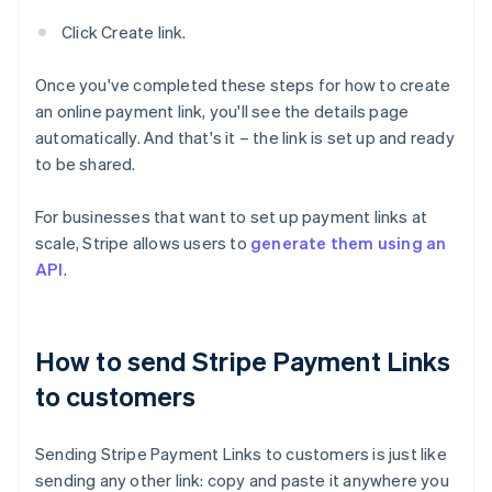
Click Create link.
Once you've completed these steps for how to create
an online payment link, you'll see the details page
automatically. And that's it – the link is set up and ready
to be shared.
For businesses that want to set up payment links at
scale, Stripe allows users to
generate them using an
API
.
How to send Stripe Payment Links
to customers
Sending Stripe Payment Links to customers is just like
sending any other link: copy and paste it anywhere you