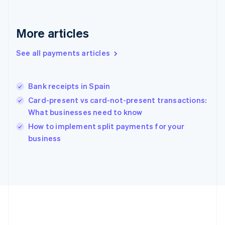
Gibraltar
English
Greece
More articles
English
Hong Kong SAR, China
See all payments articles
English
简体中文
Hungary
English
India
Bank receipts in Spain
English
Card-present vs card-not-present transactions:
Ireland
What businesses need to know
English
Italy
How to implement split payments for your
Italiano
English
business
Japan
日本語
English
Latvia
English
Liechtenstein
Deutsch
English
Lithuania
English