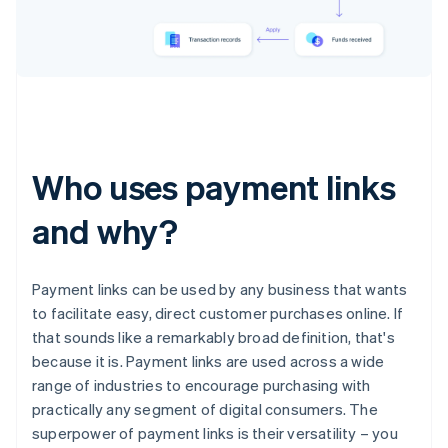
Who uses payment links
and why?
Payment links can be used by any business that wants
to facilitate easy, direct customer purchases online. If
that sounds like a remarkably broad definition, that's
because it is. Payment links are used across a wide
range of industries to encourage purchasing with
practically any segment of digital consumers. The
superpower of payment links is their versatility – you