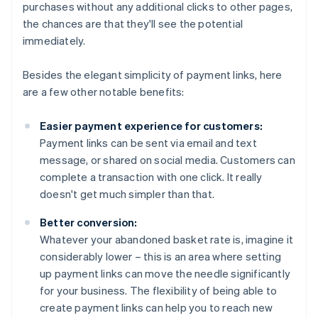
purchases without any additional clicks to other pages,
the chances are that they'll see the potential
immediately.
Besides the elegant simplicity of payment links, here
are a few other notable benefits:
Easier payment experience for customers:
Payment links can be sent via email and text
message, or shared on social media. Customers can
complete a transaction with one click. It really
doesn't get much simpler than that.
Better conversion:
Whatever your abandoned basket rate is, imagine it
considerably lower – this is an area where setting
up payment links can move the needle significantly
for your business. The flexibility of being able to
create payment links can help you to reach new