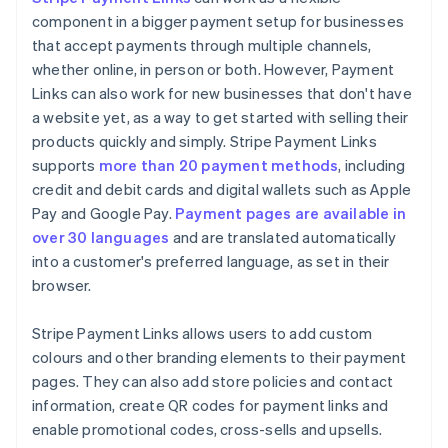
component in a bigger payment setup for businesses
that accept payments through multiple channels,
whether online, in person or both. However, Payment
Links can also work for new businesses that don't have
a website yet, as a way to get started with selling their
products quickly and simply. Stripe Payment Links
supports
more than 20 payment methods
, including
credit and debit cards and digital wallets such as Apple
Pay and Google Pay.
Payment pages are available in
over 30 languages
and are translated automatically
into a customer's preferred language, as set in their
browser.
Stripe Payment Links allows users to add custom
colours and other branding elements to their payment
pages. They can also add store policies and contact
information, create QR codes for payment links and
enable promotional codes, cross-sells and upsells.