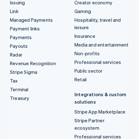
Issuing
Creator economy
Link
Gaming
Managed Payments
Hospitality, travel and
leisure
Payment links
Insurance
Payments
Media and entertainment
Payouts
Non-profits
Radar
Professional services
Revenue Recognition
Public sector
Stripe Sigma
Retail
Tax
Terminal
Integrations & custom
Treasury
solutions
Stripe App Marketplace
Stripe Partner
ecosystem
Professional services