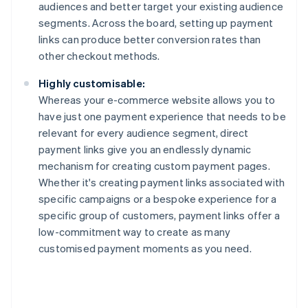
audiences and better target your existing audience
segments. Across the board, setting up payment
links can produce better conversion rates than
other checkout methods.
Highly customisable:
Whereas your e-commerce website allows you to
have just one payment experience that needs to be
relevant for every audience segment, direct
payment links give you an endlessly dynamic
mechanism for creating custom payment pages.
Whether it's creating payment links associated with
specific campaigns or a bespoke experience for a
specific group of customers, payment links offer a
low-commitment way to create as many
customised payment moments as you need.