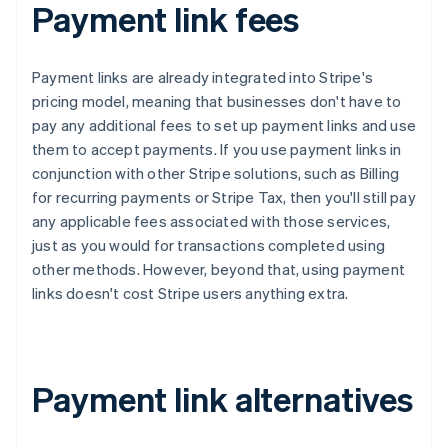
Payment link fees
Payment links are already integrated into Stripe's
pricing model, meaning that businesses don't have to
pay any additional fees to set up payment links and use
them to accept payments. If you use payment links in
conjunction with other Stripe solutions, such as Billing
for recurring payments or Stripe Tax, then you'll still pay
any applicable fees associated with those services,
just as you would for transactions completed using
other methods. However, beyond that, using payment
links doesn't cost Stripe users anything extra.
Payment link alternatives