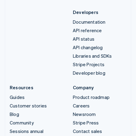
Developers
Documentation
API reference
API status
API changelog
Libraries and SDKs
Stripe Projects
Developer blog
Resources
Company
Guides
Product roadmap
Customer stories
Careers
Blog
Newsroom
Community
Stripe Press
Sessions annual
Contact sales