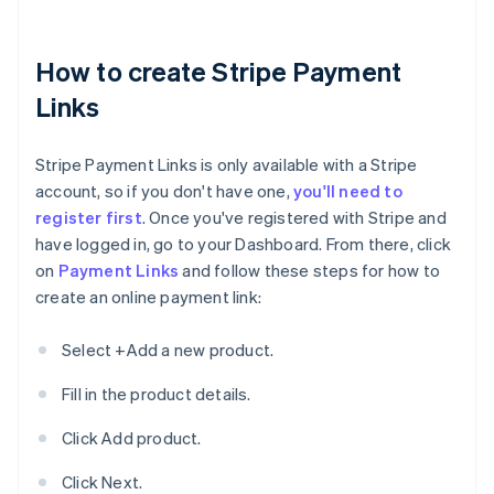
How to create Stripe Payment
Links
Stripe Payment Links is only available with a Stripe
account, so if you don't have one,
you'll need to
register first
. Once you've registered with Stripe and
have logged in, go to your Dashboard. From there, click
on
Payment Links
and follow these steps for how to
create an online payment link:
Select +Add a new product.
Fill in the product details.
Click Add product.
Click Next.