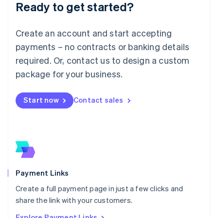
Luxembourg
Ready to get started?
Français
Deutsch
English
Mainland China
Create an account and start accepting
简体中文
English
Malaysia
payments – no contracts or banking details
English
简体中文
required. Or, contact us to design a custom
Malta
English
package for your business.
Mexico
Español
English
Netherlands
Start now
Contact sales
Nederlands
English
New Zealand
English
Norway
English
Poland
English
Payment Links
Portugal
Português
English
Create a full payment page in just a few clicks and
Romania
share the link with your customers.
English
Explore Payment Links