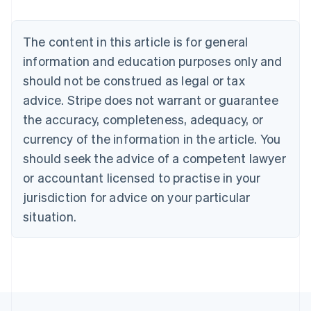
Brazil
Português
English
Bulgaria
The content in this article is for general
English
Canada
information and education purposes only and
English
Français
should not be construed as legal or tax
Croatia
advice. Stripe does not warrant or guarantee
English
Italiano
Cyprus
the accuracy, completeness, adequacy, or
English
currency of the information in the article. You
Czech Republic
should seek the advice of a competent lawyer
English
Denmark
or accountant licensed to practise in your
English
jurisdiction for advice on your particular
Estonia
English
situation.
Finland
English
Svenska
France
Français
English
Germany
Deutsch
English