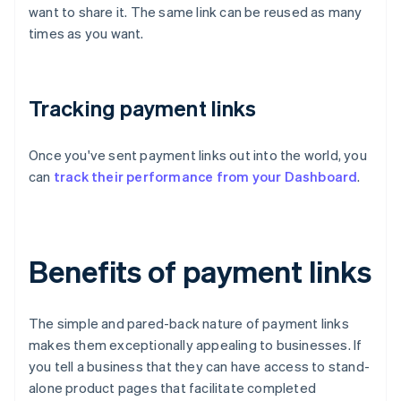
want to share it. The same link can be reused as many
times as you want.
Tracking payment links
Once you've sent payment links out into the world, you
can
track their performance from your Dashboard
.
Benefits of payment links
The simple and pared-back nature of payment links
makes them exceptionally appealing to businesses. If
you tell a business that they can have access to stand-
alone product pages that facilitate completed