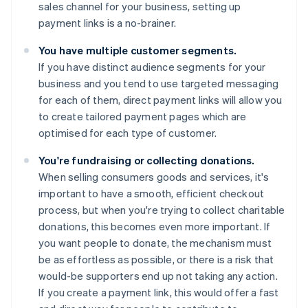
sales channel for your business, setting up
payment links is a no-brainer.
You have multiple customer segments.
If you have distinct audience segments for your
business and you tend to use targeted messaging
for each of them, direct payment links will allow you
to create tailored payment pages which are
optimised for each type of customer.
You're fundraising or collecting donations.
When selling consumers goods and services, it's
important to have a smooth, efficient checkout
process, but when you're trying to collect charitable
donations, this becomes even more important. If
you want people to donate, the mechanism must
be as effortless as possible, or there is a risk that
would-be supporters end up not taking any action.
If you create a payment link, this would offer a fast