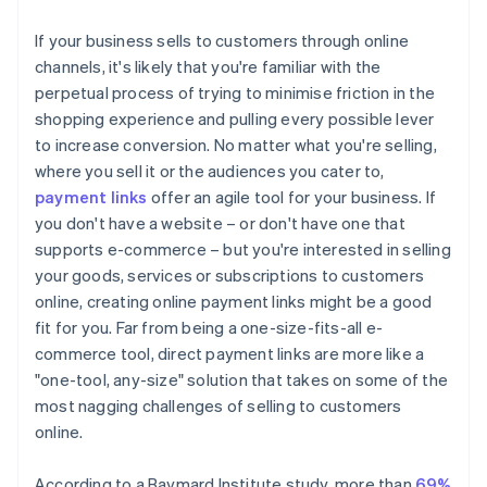
If your business sells to customers through online
channels, it's likely that you're familiar with the
perpetual process of trying to minimise friction in the
shopping experience and pulling every possible lever
to increase conversion. No matter what you're selling,
where you sell it or the audiences you cater to,
payment links
offer an agile tool for your business. If
you don't have a website – or don't have one that
supports e-commerce – but you're interested in selling
your goods, services or subscriptions to customers
online, creating online payment links might be a good
fit for you. Far from being a one-size-fits-all e-
commerce tool, direct payment links are more like a
"one-tool, any-size" solution that takes on some of the
most nagging challenges of selling to customers
online.
According to a Baymard Institute study, more than
69%