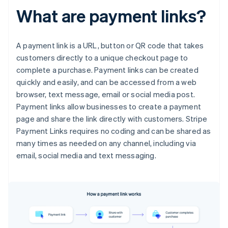
What are payment links?
A payment link is a URL, button or QR code that takes
customers directly to a unique checkout page to
complete a purchase. Payment links can be created
quickly and easily, and can be accessed from a web
browser, text message, email or social media post.
Payment links allow businesses to create a payment
page and share the link directly with customers. Stripe
Payment Links requires no coding and can be shared as
many times as needed on any channel, including via
email, social media and text messaging.