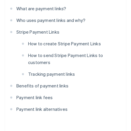
What are payment links?
Who uses payment links and why?
Stripe Payment Links
How to create Stripe Payment Links
How to send Stripe Payment Links to
customers
Tracking payment links
Benefits of payment links
Payment link fees
Payment link alternatives