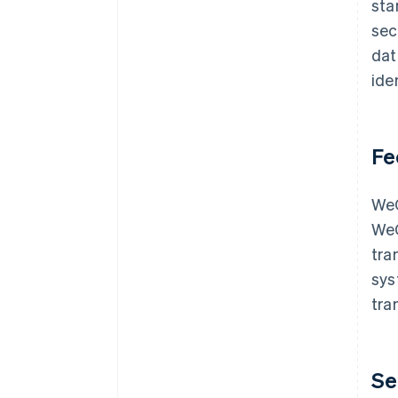
sta
sec
dat
ide
Fe
WeC
WeC
tra
sys
tra
Se