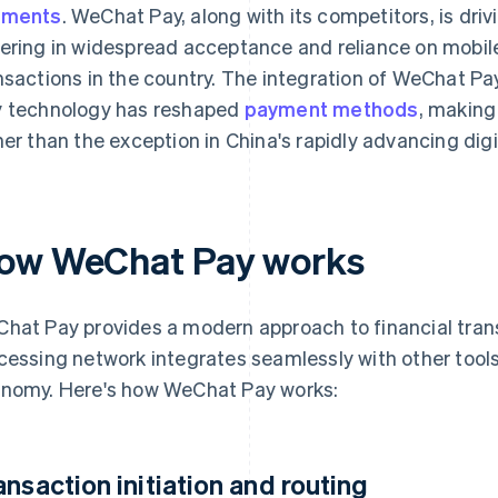
yments
. WeChat Pay, along with its competitors, is driv
ering in widespread acceptance and reliance on mobile
nsactions in the country. The integration of WeChat Pay
 technology has reshaped
payment methods
, making
her than the exception in China's rapidly advancing dig
ow WeChat Pay works
hat Pay provides a modern approach to financial tran
cessing network integrates seamlessly with other tools
nomy. Here's how WeChat Pay works:
ansaction initiation and routing