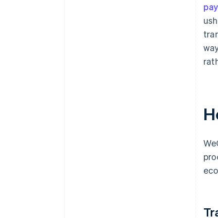
pa
ush
tra
way
rat
H
WeC
pro
eco
Tr