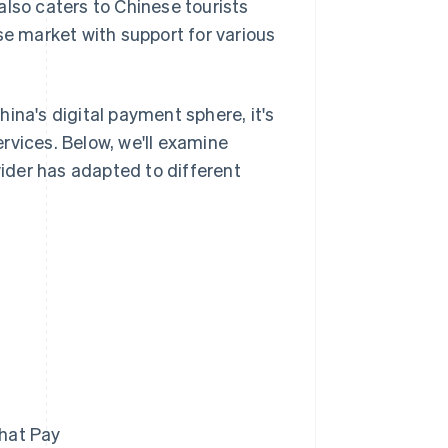
 also caters to Chinese tourists
se market with support for various
ina's digital payment sphere, it's
rvices. Below, we'll examine
ider has adapted to different
hat Pay