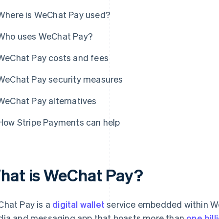
Where is WeChat Pay used?
Who uses WeChat Pay?
WeChat Pay costs and fees
WeChat Pay security measures
WeChat Pay alternatives
How Stripe Payments can help
hat is WeChat Pay?
hat Pay is a
digital wallet
service embedded within WeC
ia and messaging app that boasts more than
one bil