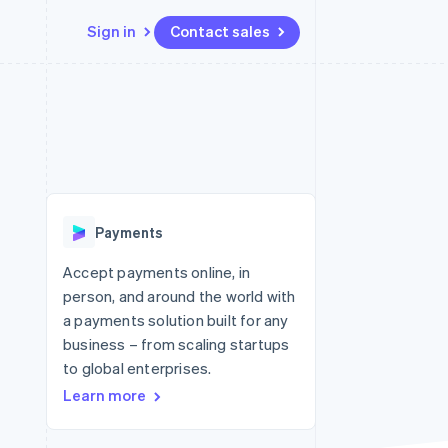
Sign in
Contact sales
Resources
Ecosystem
Contact
 marketplaces
More
App integrations
Partners
Contact sales
Product roadmap
e
Code samples
Stripe App Marketplace
Become a partner
See what's ahead
platforms
Developers blog
re
API status
Radar
Fraud prevention
Payments
Atlas
Start-up incorporation
Accept payments online, in
person, and around the world with
Climate
Carbon removal
a payments solution built for any
business – from scaling startups
Identity
Online identity verification
to global enterprises.
Learn more