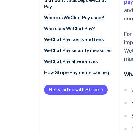
accessibility
that want to accept WeChat
pa
Fee structure
Pay
and
Improved transaction speed
Settlement and clearing
Legal and banking setup
Where is WeChat Pay used?
cur
Reduced instances of fraud
Transaction data and insights
Technical integration
Who uses WeChat Pay?
Increased access to customer
For
insights
Compliance and operational
Businesses
WeChat Pay costs and fees
imp
readiness
WeC
Expanded integration with
Customers
Businesses
WeChat Pay security measures
other platforms
Customer service and market
mar
Customers
WeChat Pay alternatives
awareness
Improved accounting accuracy
How Stripe Payments can help
Wha
Supported marketing and
loyalty initiatives
Get started with Stripe
Ability to engage customers in
real time