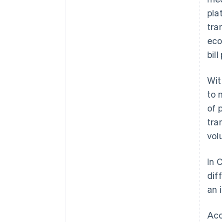
pla
tra
eco
bil
Wit
to
of 
tra
vol
In 
dif
an 
Acc