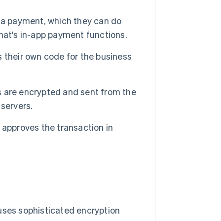
 a payment, which they can do
hat's in-app payment functions.
 their own code for the business
ls are encrypted and sent from the
servers.
 approves the transaction in
 uses sophisticated encryption