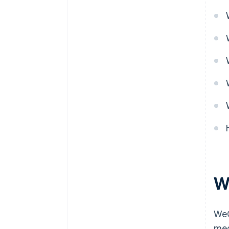
W
WeC
med