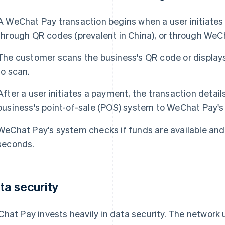
A WeChat Pay transaction begins when a user initiates
through QR codes (prevalent in China), or through WeC
The customer scans the business's QR code or displays
to scan.
After a user initiates a payment, the transaction detai
business's point-of-sale (POS) system to WeChat Pay's 
WeChat Pay's system checks if funds are available and
seconds.
ta security
hat Pay invests heavily in data security. The network