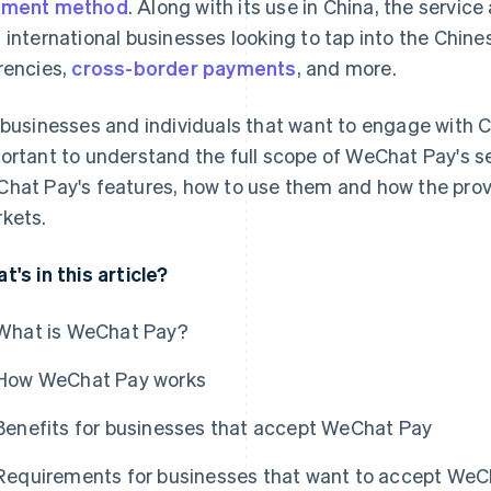
yment method
. Along with its use in China, the service
 international businesses looking to tap into the Chine
rencies,
cross-border payments
, and more.
 businesses and individuals that want to engage with Ch
ortant to understand the full scope of WeChat Pay's se
hat Pay's features, how to use them and how the prov
kets.
t's in this article?
What is WeChat Pay?
How WeChat Pay works
Benefits for businesses that accept WeChat Pay
Requirements for businesses that want to accept WeC