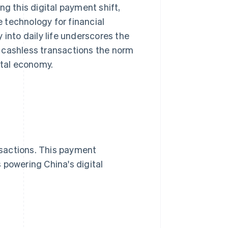
ing this digital payment shift,
 technology for financial
 into daily life underscores the
 cashless transactions the norm
ital economy.
sactions. This payment
 powering China's digital