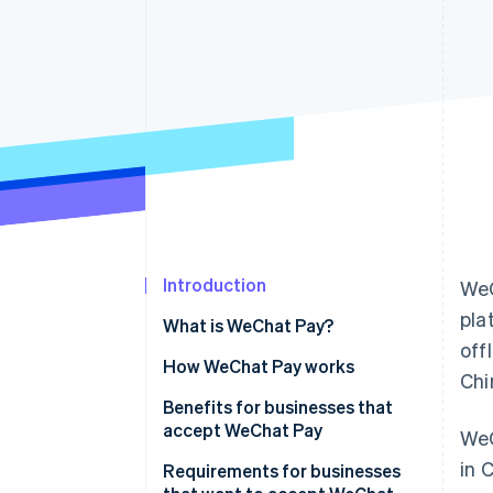
Accelerated checkout
Financial Connections
Linked financial account data
Introduction
WeC
pla
What is WeChat Pay?
off
How WeChat Pay works
Chi
Transaction initiation and
Benefits for businesses that
routing
accept WeChat Pay
WeC
in 
Data security
Increased customer
Requirements for businesses