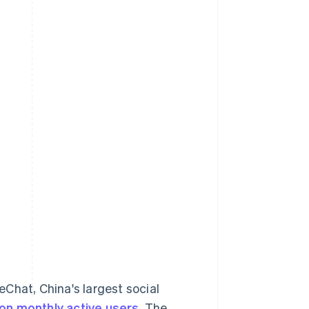
hat, China's largest social
lion monthly active users
. The