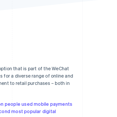
Stripe Sessions 2026
See how Stripe is
building the economic
infrastructure for AI.
Watch now
ption that is part of the WeChat
 for a diverse range of online and
ment to retail purchases – both in
ion people used
mobile payments
cond most popular digital