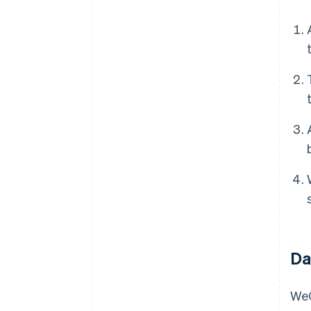
Da
WeC