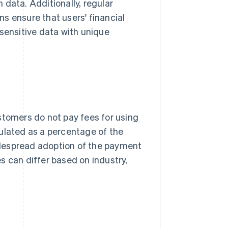
data. Additionally, regular
s ensure that users' financial
 sensitive data with unique
stomers do not pay fees for using
ulated as a percentage of the
idespread adoption of the payment
s can differ based on industry,