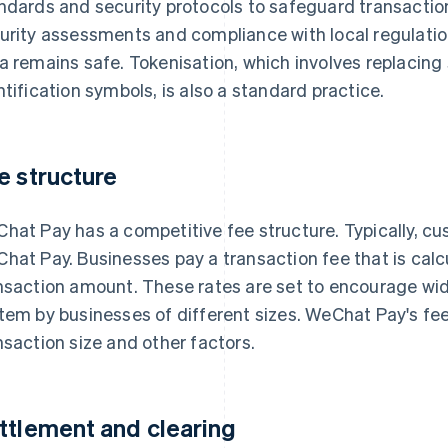
ndards and security protocols to safeguard transaction 
urity assessments and compliance with local regulation
a remains safe. Tokenisation, which involves replacing
ntification symbols, is also a standard practice.
e structure
hat Pay has a competitive fee structure. Typically, cu
hat Pay. Businesses pay a transaction fee that is calc
nsaction amount. These rates are set to encourage w
tem by businesses of different sizes. WeChat Pay's fee
nsaction size and other factors.
ttlement and clearing