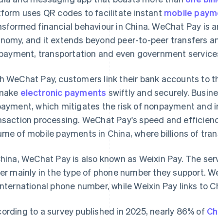
tform uses QR codes to facilitate instant
mobile paym
nsformed financial behaviour in China. WeChat Pay is an 
nomy, and it extends beyond peer-to-peer transfers an
l payment, transportation and even government service
h WeChat Pay, customers link their bank accounts to th
 make
electronic payments
swiftly and securely. Busin
payment, which mitigates the risk of nonpayment and i
nsaction processing. WeChat Pay's speed and efficienc
ume of mobile payments in China, where billions of tra
China, WeChat Pay is also known as Weixin Pay. The serv
fer mainly in the type of phone number they support. W
international phone number, while Weixin Pay links to
ording to a survey published in 2025, nearly 86% of
Ch