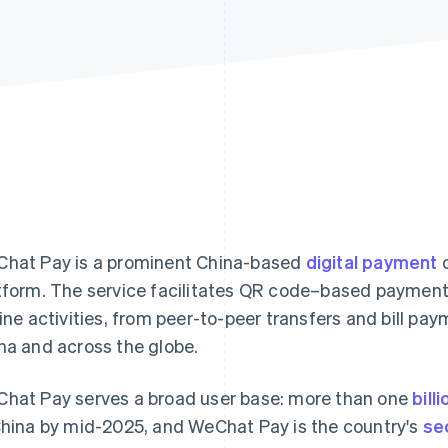
hat Pay is a prominent China-based
digital payment
o
tform. The service facilitates QR code–based payments
line activities, from peer-to-peer transfers and bill pay
na and across the globe.
hat Pay serves a broad user base: more than one
bill
China by mid-2025, and WeChat Pay is the country's
se