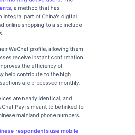
ents
, a method that has
integral part of China's digital
d online shopping to also include
s.
eir WeChat profile, allowing them
esses receive instant confirmation
mproves the efficiency of
y help contribute to the high
nsactions are processed monthly.
ices are nearly identical, and
eChat Pay is meant to be linked to
 Chinese mainland phone numbers.
inese respondents use mobile