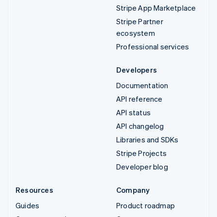
Stripe App Marketplace
Stripe Partner
ecosystem
Professional services
Developers
Documentation
API reference
API status
API changelog
Libraries and SDKs
Stripe Projects
Developer blog
Resources
Company
Guides
Product roadmap