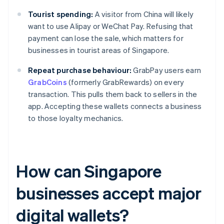
Tourist spending:
A visitor from China will likely
want to use Alipay or WeChat Pay. Refusing that
payment can lose the sale, which matters for
businesses in tourist areas of Singapore.
Repeat purchase behaviour:
GrabPay users earn
GrabCoins
(formerly GrabRewards) on every
transaction. This pulls them back to sellers in the
app. Accepting these wallets connects a business
to those loyalty mechanics.
How can Singapore
businesses accept major
digital wallets?