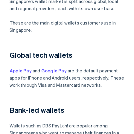
Singapore's wallet market is split across global, local
and regional providers, each with its own user base.
These are the main digital wallets customers use in
Singapore:
Global tech wallets
Apple Pay
and
Google Pay
are the default payment
apps for iPhone and Android users, respectively. These
work through Visa and Mastercard networks.
Bank-led wallets
Wallets such as DBS PayLah! are popular among
Singaporeans who want to manage their finances in a