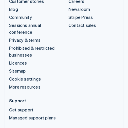
Customer stories
Careers
Blog
Newsroom
Community
Stripe Press
Sessions annual
Contact sales
conference
Privacy & terms
Prohibited & restricted
businesses
Licences
Sitemap
Cookie settings
More resources
Support
Get support
Managed support plans