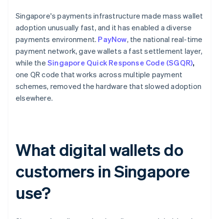
Singapore's payments infrastructure made mass wallet
adoption unusually fast, and it has enabled a diverse
payments environment.
PayNow
, the national real-time
payment network, gave wallets a fast settlement layer,
while the
Singapore Quick Response Code (SGQR)
,
one QR code that works across multiple payment
schemes, removed the hardware that slowed adoption
elsewhere.
What digital wallets do
customers in Singapore
use?