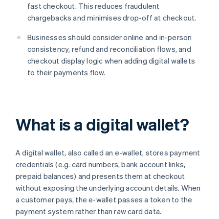
fast checkout. This reduces fraudulent
chargebacks and minimises drop-off at checkout.
Businesses should consider online and in-person
consistency, refund and reconciliation flows, and
checkout display logic when adding digital wallets
to their payments flow.
What is a digital wallet?
A digital wallet, also called an e-wallet, stores payment
credentials (e.g. card numbers, bank account links,
prepaid balances) and presents them at checkout
without exposing the underlying account details. When
a customer pays, the e-wallet passes a token to the
payment system rather than raw card data.