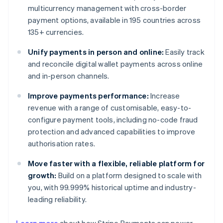
multicurrency management with cross-border
payment options, available in 195 countries across
135+ currencies.
Unify payments in person and online:
Easily track
and reconcile digital wallet payments across online
and in-person channels.
Improve payments performance:
Increase
revenue with a range of customisable, easy-to-
configure payment tools, including no-code fraud
protection and advanced capabilities to improve
authorisation rates.
Move faster with a flexible, reliable platform for
growth:
Build on a platform designed to scale with
you, with 99.999% historical uptime and industry-
leading reliability.
Australia