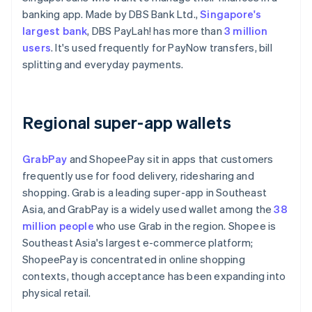
banking app. Made by DBS Bank Ltd.,
Singapore's
largest bank
, DBS PayLah! has more than
3 million
users
. It's used frequently for PayNow transfers, bill
splitting and everyday payments.
Regional super-app wallets
GrabPay
and ShopeePay sit in apps that customers
frequently use for food delivery, ridesharing and
shopping. Grab is a leading super-app in Southeast
Asia, and GrabPay is a widely used wallet among the
38
million people
who use Grab in the region. Shopee is
Southeast Asia's largest e-commerce platform;
ShopeePay is concentrated in online shopping
contexts, though acceptance has been expanding into
physical retail.