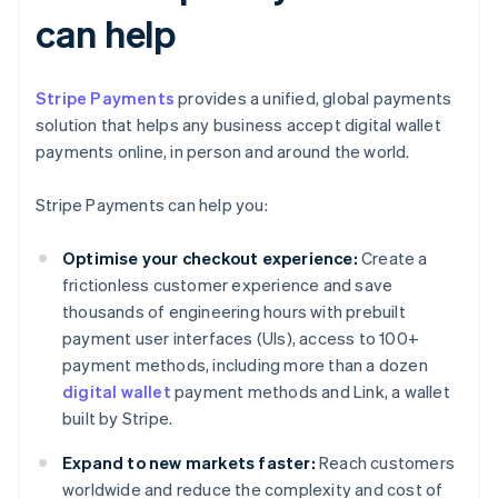
can help
Stripe Payments
provides a unified, global payments
solution that helps any business accept digital wallet
payments online, in person and around the world.
Stripe Payments can help you:
Optimise your checkout experience:
Create a
frictionless customer experience and save
thousands of engineering hours with prebuilt
payment user interfaces (UIs), access to 100+
payment methods, including more than a dozen
digital wallet
payment methods and Link, a wallet
built by Stripe.
Expand to new markets faster:
Reach customers
worldwide and reduce the complexity and cost of