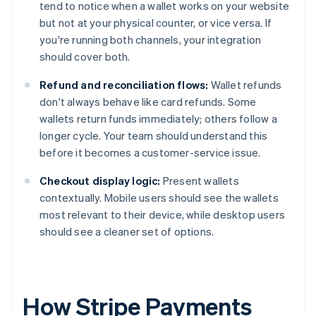
tend to notice when a wallet works on your website
but not at your physical counter, or vice versa. If
you're running both channels, your integration
should cover both.
Refund and reconciliation flows:
Wallet refunds
don't always behave like card refunds. Some
wallets return funds immediately; others follow a
longer cycle. Your team should understand this
before it becomes a customer-service issue.
Checkout display logic:
Present wallets
contextually. Mobile users should see the wallets
most relevant to their device, while desktop users
should see a cleaner set of options.
How Stripe Payments