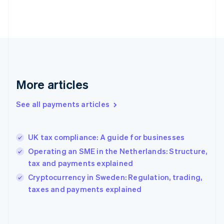
France
Français
English
Germany
Deutsch
English
Gibraltar
English
Greece
More articles
English
Hong Kong SAR, China
See all payments articles
English
简体中文
Hungary
English
India
UK tax compliance: A guide for businesses
English
Operating an SME in the Netherlands: Structure,
Ireland
tax and payments explained
English
Italy
Cryptocurrency in Sweden: Regulation, trading,
Italiano
English
taxes and payments explained
Japan
日本語
English
Latvia
English