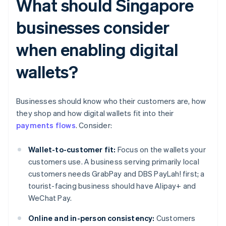
What should Singapore
businesses consider
when enabling digital
wallets?
Businesses should know who their customers are, how
they shop and how digital wallets fit into their
payments flows
. Consider:
Wallet-to-customer fit:
Focus on the wallets your
customers use. A business serving primarily local
customers needs GrabPay and DBS PayLah! first; a
tourist-facing business should have Alipay+ and
WeChat Pay.
Online and in-person consistency:
Customers