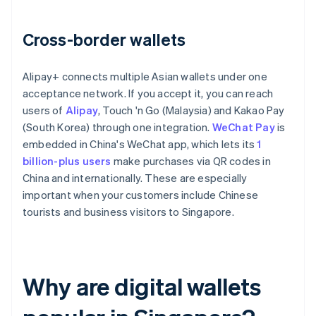
Cross-border wallets
Alipay+ connects multiple Asian wallets under one
acceptance network. If you accept it, you can reach
users of
Alipay
, Touch 'n Go (Malaysia) and Kakao Pay
(South Korea) through one integration.
WeChat Pay
is
embedded in China's WeChat app, which lets its
1
billion-plus users
make purchases via QR codes in
China and internationally. These are especially
important when your customers include Chinese
tourists and business visitors to Singapore.
Why are digital wallets