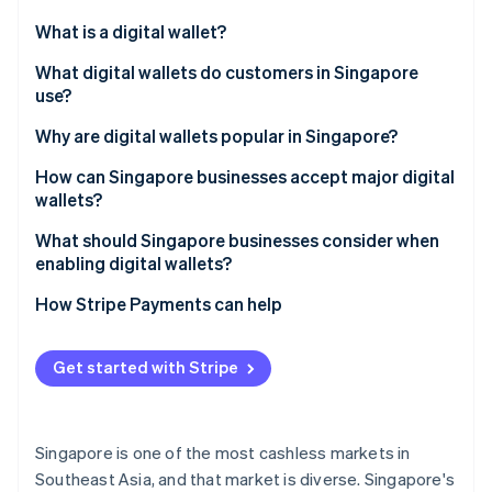
Partners
See what's ahead
Stripe App Marketplace
What is a digital wallet?
Radar
Fraud prevention
What digital wallets do customers in Singapore
use?
Atlas
Start-up incorporation
Global tech wallets
Why are digital wallets popular in Singapore?
Climate
Carbon removal
Bank-led wallets
How can Singapore businesses accept major digital
wallets?
Regional super-app wallets
What should Singapore businesses consider when
Cross-border wallets
enabling digital wallets?
Stripe Sessions 2026
How Stripe Payments can help
See how Stripe is building the economic infrastructure 
Watch now
Get started with Stripe
Singapore is one of the most cashless markets in
Southeast Asia, and that market is diverse. Singapore's