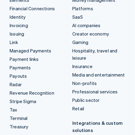
Financial Connections
Platforms
Identity
SaaS
Invoicing
AI companies
Issuing
Creator economy
Link
Gaming
Managed Payments
Hospitality, travel and
leisure
Payment links
Insurance
Payments
Media and entertainment
Payouts
Non-profits
Radar
Professional services
Revenue Recognition
Public sector
Stripe Sigma
Retail
Tax
Terminal
Integrations & custom
Treasury
solutions