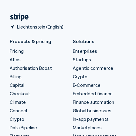
United States
English
Español
简体中文
Liechtenstein (English)
Products & pricing
Solutions
Pricing
Enterprises
Atlas
Startups
Authorisation Boost
Agentic commerce
Billing
Crypto
Capital
E-Commerce
Checkout
Embedded finance
Climate
Finance automation
Connect
Global businesses
Crypto
In-app payments
Data Pipeline
Marketplaces
Elements
Money management