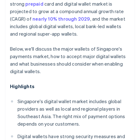
strong
prepaid
card and digital wallet market is
projected to grow at a compound annual growth rate
(CAGR) of
nearly 10% through 2029
, and the market
includes global digital wallets, local bank-led wallets
and regional super-app wallets.
Below, we'll discuss the major wallets of Singapore's
payments market, how to accept major digital wallets
and what businesses should consider when enabling
digital wallets.
Highlights
Singapore's digital wallet market includes global
providers as well as local and regional players in
Southeast Asia. The right mix of payment options
depends on your customers.
Digital wallets have strong security measures and