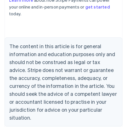
Learn more
about how Stripe Payments can power
English
your online and in-person payments or
get started
Austria
today.
Deutsch
English
Belgium
Nederlands
Français
Deutsch
English
Brazil
Português
English
Bulgaria
The content in this article is for general
English
Canada
information and education purposes only and
English
Français
should not be construed as legal or tax
Croatia
advice. Stripe does not warrant or guarantee
English
Italiano
Cyprus
the accuracy, completeness, adequacy, or
English
currency of the information in the article. You
Czech Republic
should seek the advice of a competent lawyer
English
Denmark
or accountant licensed to practise in your
English
jurisdiction for advice on your particular
Estonia
English
situation.
Finland
English
Svenska