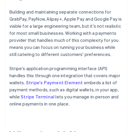
Building and maintaining separate connections for
GrabPay, PayNow, Alipay+, Apple Pay and Google Pay is
viable for a large engineering team, but it's not realistic
for most small businesses. Working with a payments
provider that handles much of this complexity for you
means you can focus on running your business while
still catering to different customers' preferences.
Stripe's application programming interface (API)
handles this through one integration that covers major
wallets.
Stripe's Payment Element
embeds a list of
payment methods, such as digital wallets, in your app,
while
Stripe Terminal
lets you manage in-person and
online payments in one place.