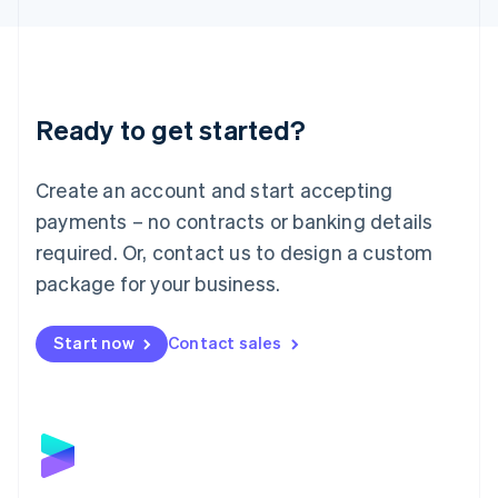
Liechtenstein
Deutsch
English
Lithuania
English
Luxembourg
Ready to get started?
Français
Deutsch
English
Mainland China
Create an account and start accepting
简体中文
English
Malaysia
payments – no contracts or banking details
English
简体中文
required. Or, contact us to design a custom
Malta
English
package for your business.
Mexico
Español
English
Netherlands
Start now
Contact sales
Nederlands
English
New Zealand
English
Norway
English
Poland
English