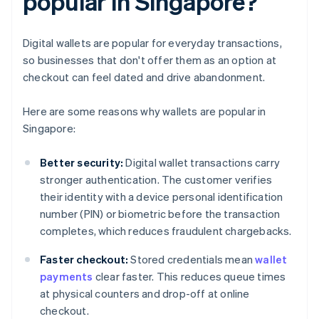
popular in Singapore?
Digital wallets are popular for everyday transactions,
so businesses that don't offer them as an option at
checkout can feel dated and drive abandonment.
Here are some reasons why wallets are popular in
Singapore:
Better security:
Digital wallet transactions carry
stronger authentication. The customer verifies
their identity with a device personal identification
number (PIN) or biometric before the transaction
completes, which reduces fraudulent chargebacks.
Faster checkout:
Stored credentials mean
wallet
payments
clear faster. This reduces queue times
at physical counters and drop-off at online
checkout.