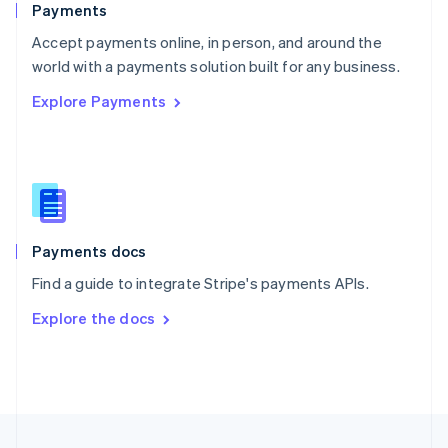
Payments
Portugal
Português
English
Accept payments online, in person, and around the
Romania
world with a payments solution built for any business.
English
Explore Payments
Singapore
English
简体中文
Slovakia
English
Slovenia
English
Italiano
Spain
Español
English
Payments docs
Sweden
Find a guide to integrate Stripe's payments APIs.
Svenska
English
Switzerland
Explore the docs
Deutsch
Français
Italiano
English
Thailand
ไทย
English
United Arab Emirates
English
United Kingdom
English