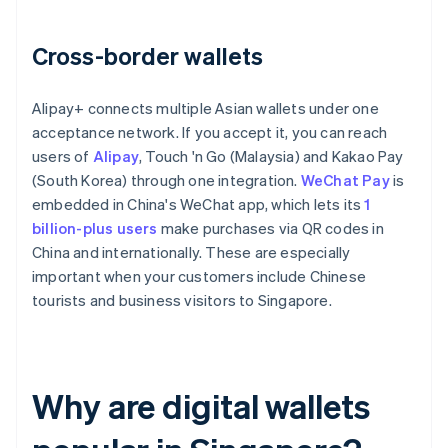
Cross-border wallets
Alipay+ connects multiple Asian wallets under one
acceptance network. If you accept it, you can reach
users of
Alipay
, Touch 'n Go (Malaysia) and Kakao Pay
(South Korea) through one integration.
WeChat Pay
is
embedded in China's WeChat app, which lets its
1
billion-plus users
make purchases via QR codes in
China and internationally. These are especially
important when your customers include Chinese
tourists and business visitors to Singapore.
Why are digital wallets