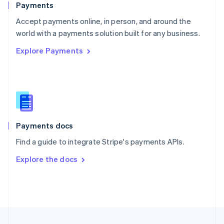
Payments
Portugal
Português
English
Accept payments online, in person, and around the
Romania
world with a payments solution built for any business.
English
Explore Payments
Singapore
English
简体中文
Slovakia
English
Slovenia
English
Italiano
Spain
Español
English
Payments docs
Sweden
Find a guide to integrate Stripe's payments APIs.
Svenska
English
Switzerland
Explore the docs
Deutsch
Français
Italiano
English
Thailand
ไทย
English
United Arab Emirates
English
United Kingdom
English