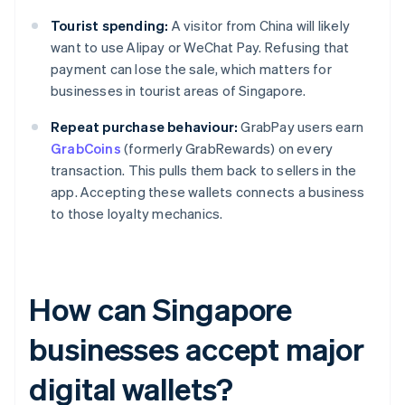
Tourist spending:
A visitor from China will likely
want to use Alipay or WeChat Pay. Refusing that
payment can lose the sale, which matters for
businesses in tourist areas of Singapore.
Repeat purchase behaviour:
GrabPay users earn
GrabCoins
(formerly GrabRewards) on every
transaction. This pulls them back to sellers in the
app. Accepting these wallets connects a business
to those loyalty mechanics.
How can Singapore
businesses accept major
digital wallets?