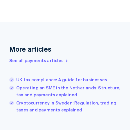
France
Français
English
Germany
Deutsch
English
Gibraltar
English
Greece
More articles
English
Hong Kong SAR, China
See all payments articles
English
简体中文
Hungary
English
India
UK tax compliance: A guide for businesses
English
Operating an SME in the Netherlands: Structure,
Ireland
tax and payments explained
English
Italy
Cryptocurrency in Sweden: Regulation, trading,
Italiano
English
taxes and payments explained
Japan
日本語
English
Latvia
English