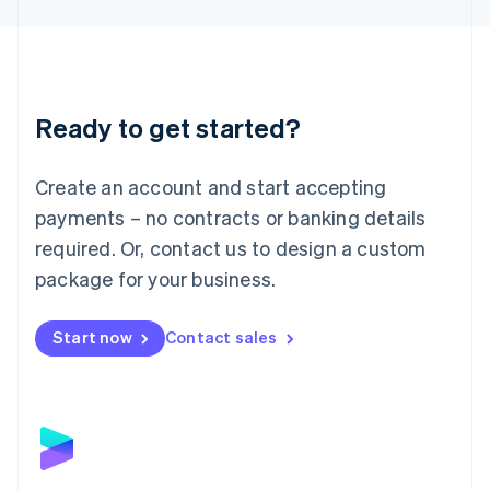
Liechtenstein
Deutsch
English
Lithuania
English
Luxembourg
Ready to get started?
Français
Deutsch
English
Mainland China
Create an account and start accepting
简体中文
English
Malaysia
payments – no contracts or banking details
English
简体中文
required. Or, contact us to design a custom
Malta
English
package for your business.
Mexico
Español
English
Netherlands
Start now
Contact sales
Nederlands
English
New Zealand
English
Norway
English
Poland
English