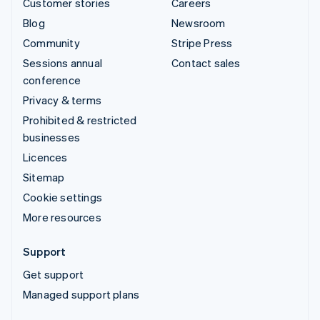
Customer stories
Careers
Blog
Newsroom
Community
Stripe Press
Sessions annual
Contact sales
conference
Privacy & terms
Prohibited & restricted
businesses
Licences
Sitemap
Cookie settings
More resources
Support
Get support
Managed support plans