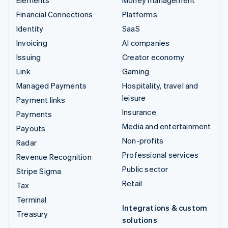
Financial Connections
Platforms
Identity
SaaS
Invoicing
AI companies
Issuing
Creator economy
Link
Gaming
Managed Payments
Hospitality, travel and
leisure
Payment links
Insurance
Payments
Media and entertainment
Payouts
Non-profits
Radar
Professional services
Revenue Recognition
Public sector
Stripe Sigma
Retail
Tax
Terminal
Integrations & custom
Treasury
solutions