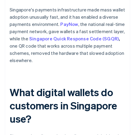
Singapore's payments infrastructure made mass wallet
adoption unusually fast, and it has enabled a diverse
payments environment.
PayNow
, the national real-time
payment network, gave wallets a fast settlement layer,
while the
Singapore Quick Response Code (SGQR)
,
one QR code that works across multiple payment
schemes, removed the hardware that slowed adoption
elsewhere.
What digital wallets do
customers in Singapore
use?