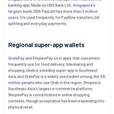
banking app. Made by DBS Bank Ltd.,
Singapore's
largest bank
, DBS PayLah! has more than
3 million
users
. It's used frequently for PayNow transfers, bill
splitting and everyday payments.
Regional super-app wallets
GrabPay
and ShopeePay sit in apps that customers
frequently use for food delivery, ridesharing and
shopping. Grab is a leading super-app in Southeast
Asia, and GrabPay is a widely used wallet among the
38
million people
who use Grab in the region. Shopee is
Southeast Asia's largest e-commerce platform;
ShopeePay is concentrated in online shopping
contexts, though acceptance has been expanding into
physical retail.