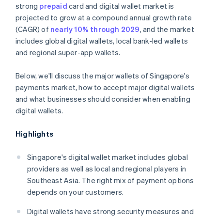
strong
prepaid
card and digital wallet market is
projected to grow at a compound annual growth rate
(CAGR) of
nearly 10% through 2029
, and the market
includes global digital wallets, local bank-led wallets
and regional super-app wallets.
Below, we'll discuss the major wallets of Singapore's
payments market, how to accept major digital wallets
and what businesses should consider when enabling
digital wallets.
Highlights
Singapore's digital wallet market includes global
providers as well as local and regional players in
Southeast Asia. The right mix of payment options
depends on your customers.
Digital wallets have strong security measures and