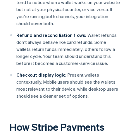
tend to notice when a wallet works on your website
but not at your physical counter, or vice versa. If
you're running both channels, your integration
should cover both.
Refund and reconciliation flows:
Wallet refunds
don't always behave like card refunds. Some
wallets return funds immediately; others follow a
longer cycle. Your team should understand this
before it becomes a customer-service issue.
Checkout display logic:
Present wallets
contextually. Mobile users should see the wallets
most relevant to their device, while desktop users
should see a cleaner set of options.
How Stripe Payments