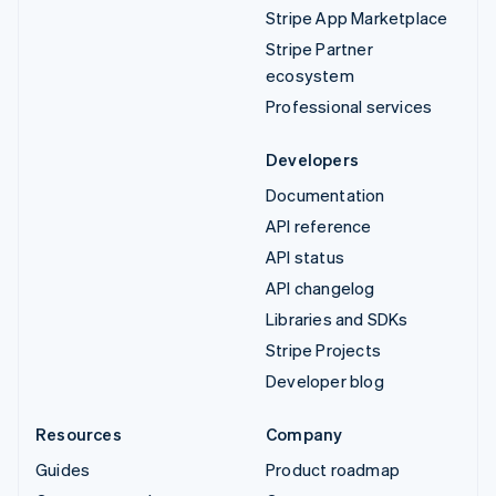
Stripe App Marketplace
Stripe Partner
ecosystem
Professional services
Developers
Documentation
API reference
API status
API changelog
Libraries and SDKs
Stripe Projects
Developer blog
Resources
Company
Guides
Product roadmap