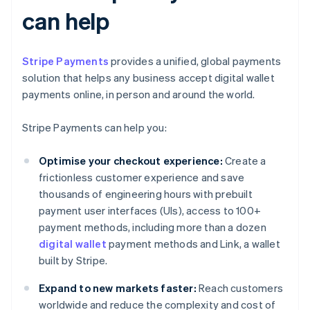
can help
Stripe Payments
provides a unified, global payments
solution that helps any business accept digital wallet
payments online, in person and around the world.
Stripe Payments can help you:
Optimise your checkout experience:
Create a
frictionless customer experience and save
thousands of engineering hours with prebuilt
payment user interfaces (UIs), access to 100+
payment methods, including more than a dozen
digital wallet
payment methods and Link, a wallet
built by Stripe.
Expand to new markets faster:
Reach customers
worldwide and reduce the complexity and cost of