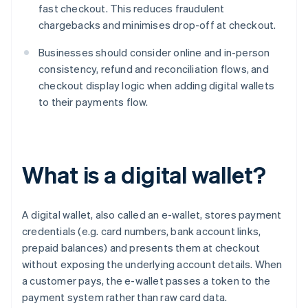
fast checkout. This reduces fraudulent
chargebacks and minimises drop-off at checkout.
Businesses should consider online and in-person
consistency, refund and reconciliation flows, and
checkout display logic when adding digital wallets
to their payments flow.
What is a digital wallet?
A digital wallet, also called an e-wallet, stores payment
credentials (e.g. card numbers, bank account links,
prepaid balances) and presents them at checkout
without exposing the underlying account details. When
a customer pays, the e-wallet passes a token to the
payment system rather than raw card data.