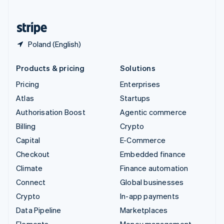
United States
English
Español
简体中文
Poland (English)
Products & pricing
Solutions
Pricing
Enterprises
Atlas
Startups
Authorisation Boost
Agentic commerce
Billing
Crypto
Capital
E-Commerce
Checkout
Embedded finance
Climate
Finance automation
Connect
Global businesses
Crypto
In-app payments
Data Pipeline
Marketplaces
Elements
Money management