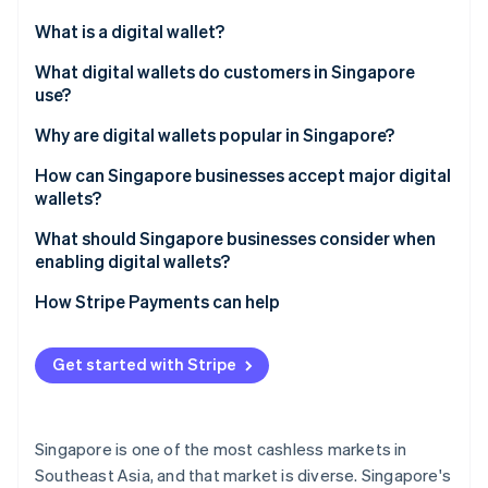
Partners
See what's ahead
Stripe App Marketplace
What is a digital wallet?
Radar
Fraud prevention
What digital wallets do customers in Singapore
use?
Atlas
Start-up incorporation
Global tech wallets
Why are digital wallets popular in Singapore?
Climate
Carbon removal
Bank-led wallets
How can Singapore businesses accept major digital
wallets?
Identity
Regional super-app wallets
Online identity verification
What should Singapore businesses consider when
Cross-border wallets
enabling digital wallets?
How Stripe Payments can help
Stripe Sessions 2026
Get started with Stripe
See how Stripe is building the economic infrastructure 
Watch now
Singapore is one of the most cashless markets in
Southeast Asia, and that market is diverse. Singapore's