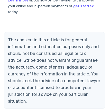
Learn more
about how Stripe Payments can power
English
your online and in-person payments or
get started
Austria
today.
Deutsch
English
Belgium
Nederlands
Français
Deutsch
English
Brazil
Português
English
Bulgaria
The content in this article is for general
English
Canada
information and education purposes only and
English
Français
should not be construed as legal or tax
Croatia
advice. Stripe does not warrant or guarantee
English
Italiano
Cyprus
the accuracy, completeness, adequacy, or
English
currency of the information in the article. You
Czech Republic
should seek the advice of a competent lawyer
English
Denmark
or accountant licensed to practise in your
English
jurisdiction for advice on your particular
Estonia
English
situation.
Finland
English
Svenska