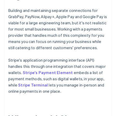
Building and maintaining separate connections for
GrabPay, PayNow, Alipay+, Apple Pay and Google Pay is
viable for a large engineering team, but it's not realistic
for most small businesses. Working with a payments
provider that handles much of this complexity for you
means you can focus on running your business while
still catering to different customers' preferences.
Stripe's application programming interface (API)
handles this through one integration that covers major
wallets.
Stripe's Payment Element
embeds a list of
payment methods, such as digital wallets, in your app,
while
Stripe Terminal
lets you manage in-person and
online payments in one place.