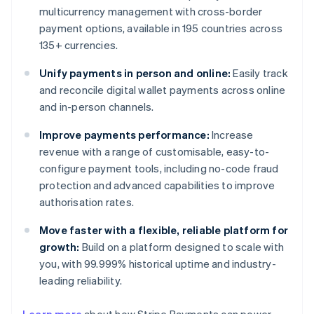
multicurrency management with cross-border
payment options, available in 195 countries across
135+ currencies.
Unify payments in person and online:
Easily track
and reconcile digital wallet payments across online
and in-person channels.
Improve payments performance:
Increase
revenue with a range of customisable, easy-to-
configure payment tools, including no-code fraud
protection and advanced capabilities to improve
authorisation rates.
Move faster with a flexible, reliable platform for
growth:
Build on a platform designed to scale with
you, with 99.999% historical uptime and industry-
leading reliability.
Australia