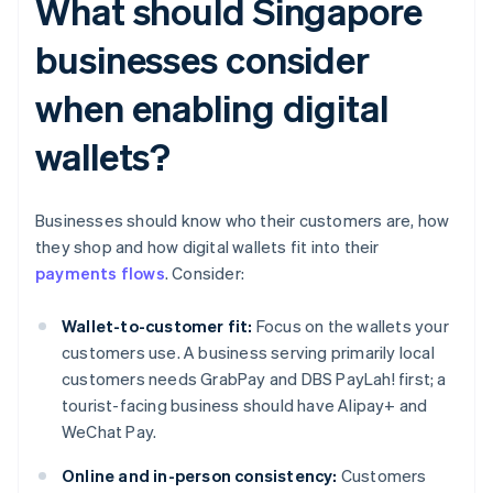
What should Singapore
businesses consider
when enabling digital
wallets?
Businesses should know who their customers are, how
they shop and how digital wallets fit into their
payments flows
. Consider:
Wallet-to-customer fit:
Focus on the wallets your
customers use. A business serving primarily local
customers needs GrabPay and DBS PayLah! first; a
tourist-facing business should have Alipay+ and
WeChat Pay.
Online and in-person consistency:
Customers