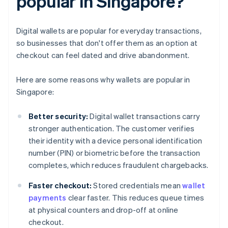
popular in Singapore?
Digital wallets are popular for everyday transactions,
so businesses that don't offer them as an option at
checkout can feel dated and drive abandonment.
Here are some reasons why wallets are popular in
Singapore:
Better security:
Digital wallet transactions carry
stronger authentication. The customer verifies
their identity with a device personal identification
number (PIN) or biometric before the transaction
completes, which reduces fraudulent chargebacks.
Faster checkout:
Stored credentials mean
wallet
payments
clear faster. This reduces queue times
at physical counters and drop-off at online
checkout.