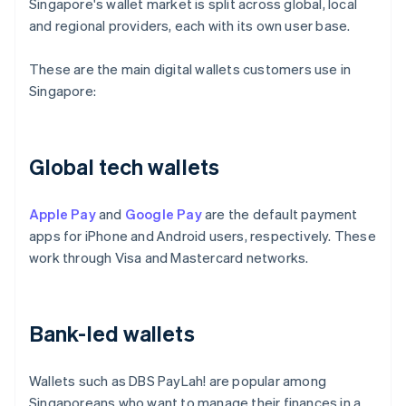
Singapore's wallet market is split across global, local
and regional providers, each with its own user base.
These are the main digital wallets customers use in
Singapore:
Global tech wallets
Apple Pay
and
Google Pay
are the default payment
apps for iPhone and Android users, respectively. These
work through Visa and Mastercard networks.
Bank-led wallets
Wallets such as DBS PayLah! are popular among
Singaporeans who want to manage their finances in a