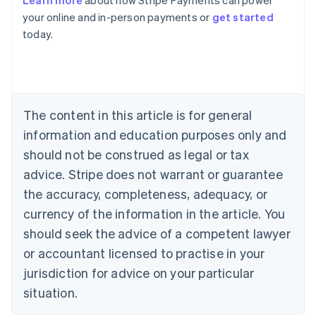
Learn more
about how Stripe Payments can power
English
your online and in-person payments or
get started
Austria
today.
Deutsch
English
Belgium
Nederlands
Français
Deutsch
English
Brazil
Português
English
Bulgaria
The content in this article is for general
English
Canada
information and education purposes only and
English
Français
should not be construed as legal or tax
Croatia
advice. Stripe does not warrant or guarantee
English
Italiano
Cyprus
the accuracy, completeness, adequacy, or
English
currency of the information in the article. You
Czech Republic
should seek the advice of a competent lawyer
English
Denmark
or accountant licensed to practise in your
English
jurisdiction for advice on your particular
Estonia
English
situation.
Finland
English
Svenska