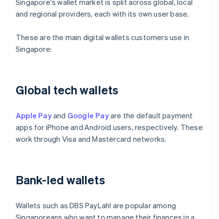
Singapore's wallet market is split across global, local
and regional providers, each with its own user base.
These are the main digital wallets customers use in
Singapore:
Global tech wallets
Apple Pay
and
Google Pay
are the default payment
apps for iPhone and Android users, respectively. These
work through Visa and Mastercard networks.
Bank-led wallets
Wallets such as DBS PayLah! are popular among
Singaporeans who want to manage their finances in a