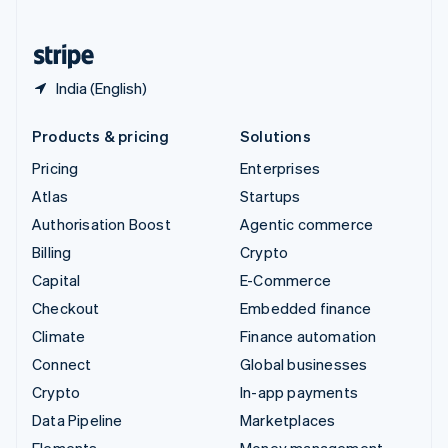
United States
English
Español
简体中文
India (English)
Products & pricing
Solutions
Pricing
Enterprises
Atlas
Startups
Authorisation Boost
Agentic commerce
Billing
Crypto
Capital
E-Commerce
Checkout
Embedded finance
Climate
Finance automation
Connect
Global businesses
Crypto
In-app payments
Data Pipeline
Marketplaces
Elements
Money management