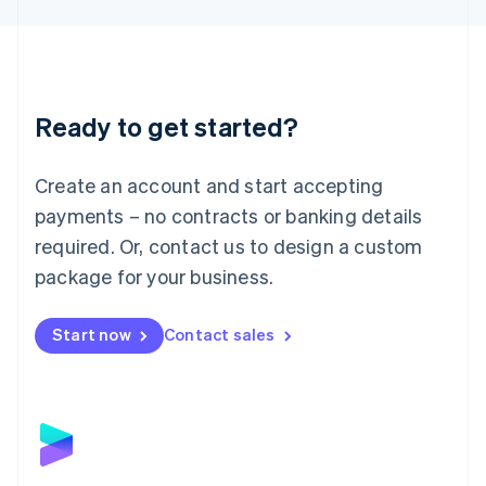
Liechtenstein
Deutsch
English
Lithuania
English
Luxembourg
Ready to get started?
Français
Deutsch
English
Mainland China
Create an account and start accepting
简体中文
English
Malaysia
payments – no contracts or banking details
English
简体中文
required. Or, contact us to design a custom
Malta
English
package for your business.
Mexico
Español
English
Netherlands
Start now
Contact sales
Nederlands
English
New Zealand
English
Norway
English
Poland
English