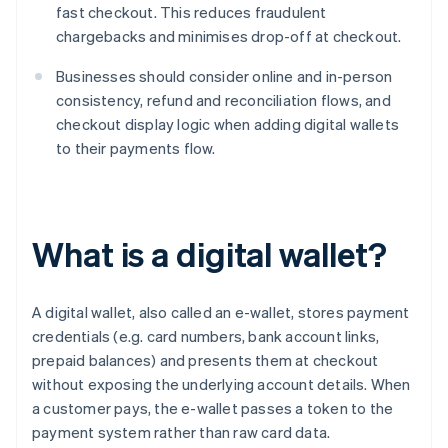
fast checkout. This reduces fraudulent
chargebacks and minimises drop-off at checkout.
Businesses should consider online and in-person
consistency, refund and reconciliation flows, and
checkout display logic when adding digital wallets
to their payments flow.
What is a digital wallet?
A digital wallet, also called an e-wallet, stores payment
credentials (e.g. card numbers, bank account links,
prepaid balances) and presents them at checkout
without exposing the underlying account details. When
a customer pays, the e-wallet passes a token to the
payment system rather than raw card data.