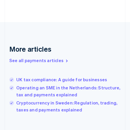
France
Français
English
Germany
Deutsch
English
Gibraltar
English
Greece
More articles
English
Hong Kong SAR, China
See all payments articles
English
简体中文
Hungary
English
India
UK tax compliance: A guide for businesses
English
Operating an SME in the Netherlands: Structure,
Ireland
tax and payments explained
English
Italy
Cryptocurrency in Sweden: Regulation, trading,
Italiano
English
taxes and payments explained
Japan
日本語
English
Latvia
English