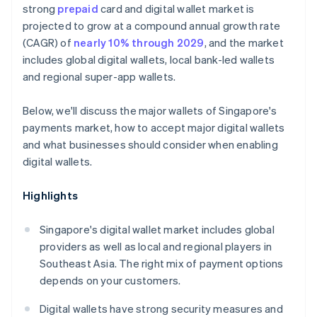
strong
prepaid
card and digital wallet market is
projected to grow at a compound annual growth rate
(CAGR) of
nearly 10% through 2029
, and the market
includes global digital wallets, local bank-led wallets
and regional super-app wallets.
Below, we'll discuss the major wallets of Singapore's
payments market, how to accept major digital wallets
and what businesses should consider when enabling
digital wallets.
Highlights
Singapore's digital wallet market includes global
providers as well as local and regional players in
Southeast Asia. The right mix of payment options
depends on your customers.
Digital wallets have strong security measures and