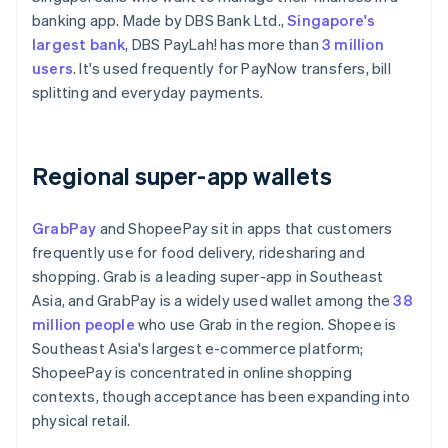
banking app. Made by DBS Bank Ltd.,
Singapore's
largest bank
, DBS PayLah! has more than
3 million
users
. It's used frequently for PayNow transfers, bill
splitting and everyday payments.
Regional super-app wallets
GrabPay
and ShopeePay sit in apps that customers
frequently use for food delivery, ridesharing and
shopping. Grab is a leading super-app in Southeast
Asia, and GrabPay is a widely used wallet among the
38
million people
who use Grab in the region. Shopee is
Southeast Asia's largest e-commerce platform;
ShopeePay is concentrated in online shopping
contexts, though acceptance has been expanding into
physical retail.