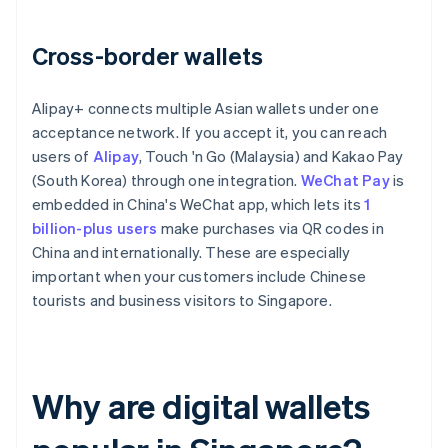
Cross-border wallets
Alipay+ connects multiple Asian wallets under one
acceptance network. If you accept it, you can reach
users of
Alipay
, Touch 'n Go (Malaysia) and Kakao Pay
(South Korea) through one integration.
WeChat Pay
is
embedded in China's WeChat app, which lets its
1
billion-plus users
make purchases via QR codes in
China and internationally. These are especially
important when your customers include Chinese
tourists and business visitors to Singapore.
Why are digital wallets