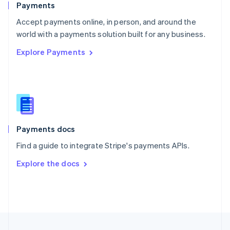
Payments
Portugal
Português
English
Accept payments online, in person, and around the
Romania
world with a payments solution built for any business.
English
Explore Payments
Singapore
English
简体中文
Slovakia
English
Slovenia
English
Italiano
Spain
Español
English
Payments docs
Sweden
Find a guide to integrate Stripe's payments APIs.
Svenska
English
Switzerland
Explore the docs
Deutsch
Français
Italiano
English
Thailand
ไทย
English
United Arab Emirates
English
United Kingdom
English