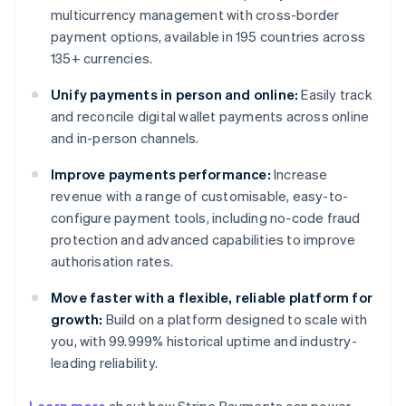
multicurrency management with cross-border
payment options, available in 195 countries across
135+ currencies.
Unify payments in person and online:
Easily track
and reconcile digital wallet payments across online
and in-person channels.
Improve payments performance:
Increase
revenue with a range of customisable, easy-to-
configure payment tools, including no-code fraud
protection and advanced capabilities to improve
authorisation rates.
Move faster with a flexible, reliable platform for
growth:
Build on a platform designed to scale with
you, with 99.999% historical uptime and industry-
leading reliability.
Australia