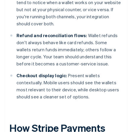
tend to notice when a wallet works on your website
but not at your physical counter, or vice versa. If
you're running both channels, your integration
should cover both.
Refund and reconciliation flows:
Wallet refunds
don't always behave like card refunds. Some
wallets return funds immediately; others follow a
longer cycle. Your team should understand this
before it becomes a customer-service issue.
Checkout display logic:
Present wallets
contextually. Mobile users should see the wallets
most relevant to their device, while desktop users
should see a cleaner set of options.
How Stripe Payments