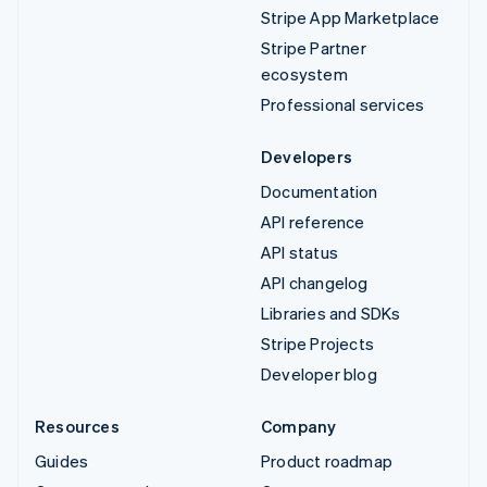
Stripe App Marketplace
Stripe Partner
ecosystem
Professional services
Developers
Documentation
API reference
API status
API changelog
Libraries and SDKs
Stripe Projects
Developer blog
Resources
Company
Guides
Product roadmap