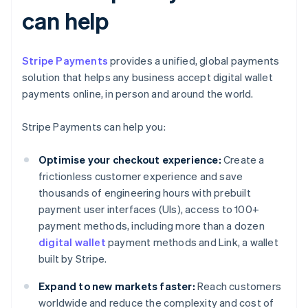
can help
Stripe Payments
provides a unified, global payments
solution that helps any business accept digital wallet
payments online, in person and around the world.
Stripe Payments can help you:
Optimise your checkout experience:
Create a
frictionless customer experience and save
thousands of engineering hours with prebuilt
payment user interfaces (UIs), access to 100+
payment methods, including more than a dozen
digital wallet
payment methods and Link, a wallet
built by Stripe.
Expand to new markets faster:
Reach customers
worldwide and reduce the complexity and cost of