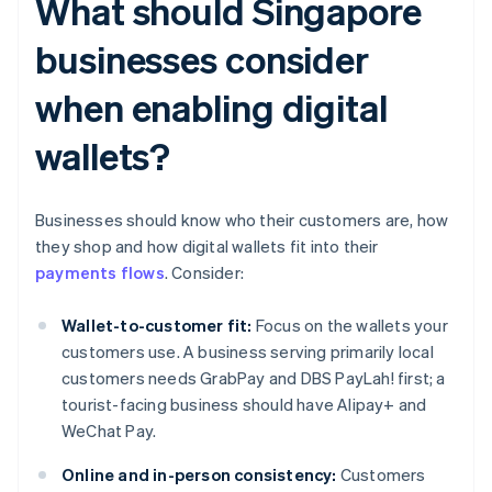
What should Singapore
businesses consider
when enabling digital
wallets?
Businesses should know who their customers are, how
they shop and how digital wallets fit into their
payments flows
. Consider:
Wallet-to-customer fit:
Focus on the wallets your
customers use. A business serving primarily local
customers needs GrabPay and DBS PayLah! first; a
tourist-facing business should have Alipay+ and
WeChat Pay.
Online and in-person consistency:
Customers