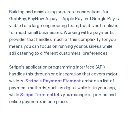
Building and maintaining separate connections for
GrabPay, PayNow, Alipay+, Apple Pay and Google Pay is
viable for a large engineering team, but it's not realistic
for most small businesses. Working with a payments
provider that handles much of this complexity for you
means you can focus on running your business while
still catering to different customers' preferences.
Stripe's application programming interface (API)
handles this through one integration that covers major
wallets.
Stripe's Payment Element
embeds a list of
payment methods, such as digital wallets, in your app,
while
Stripe Terminal
lets you manage in-person and
online payments in one place.