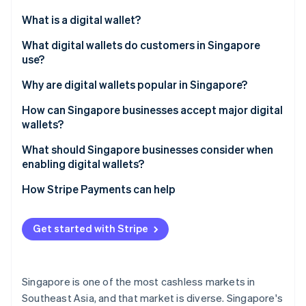
Partners
Stripe App Marketplace
What is a digital wallet?
What digital wallets do customers in Singapore
use?
Stripe Sessions 2026
See how Stripe is building the economic infrastructure 
Global tech wallets
Why are digital wallets popular in Singapore?
Watch now
Bank-led wallets
How can Singapore businesses accept major digital
wallets?
Regional super-app wallets
What should Singapore businesses consider when
Cross-border wallets
enabling digital wallets?
How Stripe Payments can help
Get started with Stripe
Singapore is one of the most cashless markets in
Southeast Asia, and that market is diverse. Singapore's