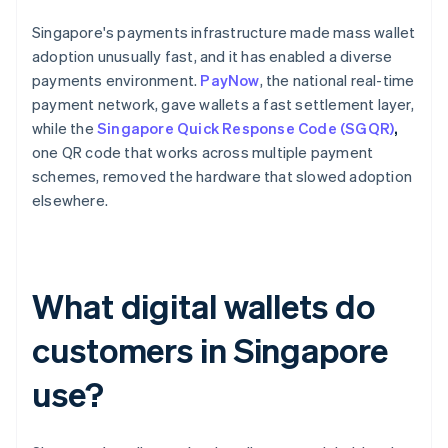
Singapore's payments infrastructure made mass wallet
adoption unusually fast, and it has enabled a diverse
payments environment.
PayNow
, the national real-time
payment network, gave wallets a fast settlement layer,
while the
Singapore Quick Response Code (SGQR)
,
one QR code that works across multiple payment
schemes, removed the hardware that slowed adoption
elsewhere.
What digital wallets do
customers in Singapore
use?