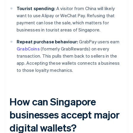
Tourist spending:
A visitor from China will likely
want to use Alipay or WeChat Pay. Refusing that
payment can lose the sale, which matters for
businesses in tourist areas of Singapore.
Repeat purchase behaviour:
GrabPay users earn
GrabCoins
(formerly GrabRewards) on every
transaction. This pulls them back to sellers in the
app. Accepting these wallets connects a business
to those loyalty mechanics.
How can Singapore
businesses accept major
digital wallets?