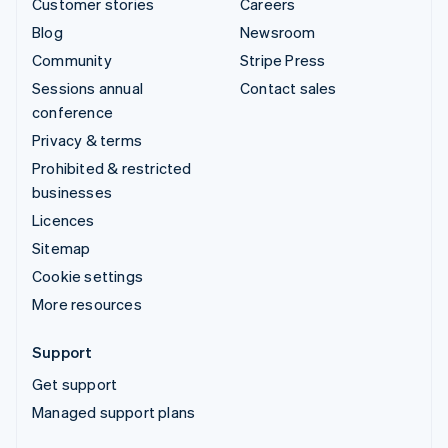
Customer stories
Careers
Blog
Newsroom
Community
Stripe Press
Sessions annual
Contact sales
conference
Privacy & terms
Prohibited & restricted
businesses
Licences
Sitemap
Cookie settings
More resources
Support
Get support
Managed support plans