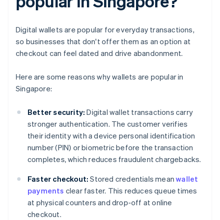
popular in Singapore?
Digital wallets are popular for everyday transactions,
so businesses that don't offer them as an option at
checkout can feel dated and drive abandonment.
Here are some reasons why wallets are popular in
Singapore:
Better security:
Digital wallet transactions carry
stronger authentication. The customer verifies
their identity with a device personal identification
number (PIN) or biometric before the transaction
completes, which reduces fraudulent chargebacks.
Faster checkout:
Stored credentials mean
wallet
payments
clear faster. This reduces queue times
at physical counters and drop-off at online
checkout.