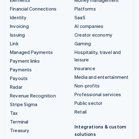
Financial Connections
Platforms
Identity
SaaS
Invoicing
AI companies
Issuing
Creator economy
Link
Gaming
Managed Payments
Hospitality, travel and
leisure
Payment links
Insurance
Payments
Media and entertainment
Payouts
Non-profits
Radar
Professional services
Revenue Recognition
Public sector
Stripe Sigma
Retail
Tax
Terminal
Integrations & custom
Treasury
solutions