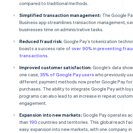
compared to traditional methods.
Simplified transaction management:
The Google Pa
Business app streamlines transaction management, sa
businesses time on administrative tasks.
Reduced fraud risk:
Google Pay’s tokenization techno
boasts a success rate of
over 90%
in
preventing frau
transactions
.
Improved customer satisfaction:
Google’s data shows
one case,
35% of Google Pay users
who previously us
different payment methods now prefer Google Pay for
purchases. The ability to integrate Google Pay with loya
programs can also lead to an increase in repeat custom
engagement.
Expansion into new markets:
Google Pay operates ac
than
190
countries and territories. This global reach fac
easy expansion into new markets, with one company in