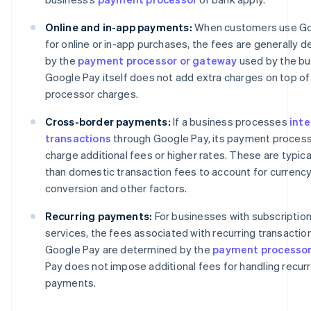
Online and in-app payments:
When customers use Go
for online or in-app purchases, the fees are generally 
by the
payment processor or gateway
used by the bu
Google Pay itself does not add extra charges on top of
processor charges.
Cross-border payments:
If a business processes
inte
transactions
through Google Pay, its payment proces
charge additional fees or higher rates. These are typica
than domestic transaction fees to account for currenc
conversion and other factors.
Recurring payments:
For businesses with subscriptio
services, the fees associated with recurring transaction
Google Pay are determined by the
payment processo
Pay does not impose additional fees for handling recurr
payments.