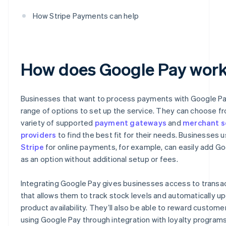
How Stripe Payments can help
How does Google Pay wor
Businesses that want to process payments with Google Pa
range of options to set up the service. They can choose f
variety of supported
payment gateways
and
merchant s
providers
to find the best fit for their needs. Businesses u
Stripe
for online payments, for example, can easily add G
as an option without additional setup or fees.
Integrating Google Pay gives businesses access to transa
that allows them to track stock levels and automatically u
product availability. They’ll also be able to reward custome
using Google Pay through integration with loyalty programs