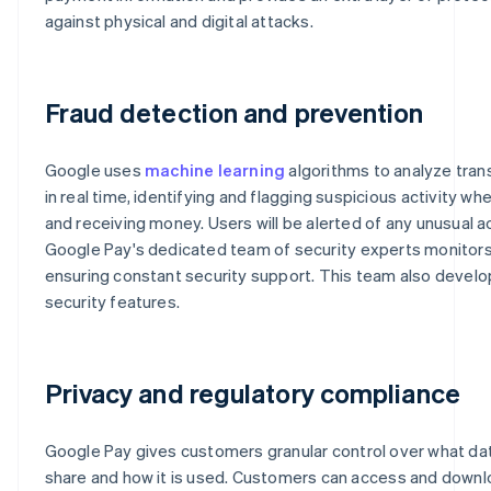
against physical and digital attacks.
Fraud detection and prevention
Google uses
machine learning
algorithms to analyze tran
in real time, identifying and flagging suspicious activity w
and receiving money. Users will be alerted of any unusual ac
Google Pay's dedicated team of security experts monitors
ensuring constant security support. This team also devel
security features.
Privacy and regulatory compliance
Google Pay gives customers granular control over what da
share and how it is used. Customers can access and downl