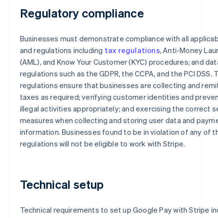
Regulatory compliance
Businesses must demonstrate compliance with all applicab
and regulations including
tax regulations
, Anti-Money Lau
(AML), and Know Your Customer (KYC) procedures; and dat
regulations such as the GDPR, the CCPA, and the PCI DSS.
regulations ensure that businesses are collecting and remi
taxes as required; verifying customer identities and preve
illegal activities appropriately; and exercising the correct s
measures when collecting and storing user data and paym
information. Businesses found to be in violation of any of 
regulations will not be eligible to work with Stripe.
Technical setup
Technical requirements to set up Google Pay with Stripe in