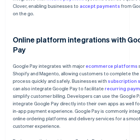
Clover, enabling businesses to
accept payments
from Goo
on the go.
Online platform integrations with Go
Pay
Google Pay integrates with major
ecommerce platforms
s
Shopify and Magento, allowing customers to complete th
process quickly and safely. Businesses with
subscription 
can also integrate Google Pay to facilitate
recurring pay
simplify customer billing. Developers can use the Google P
integrate Google Pay directly into their own apps as well f
in-app payment experience. Google Pay is commonly integ
online ordering platforms and delivery services for a smoo
customer experience.