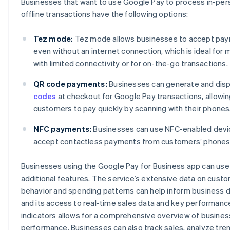
Businesses that want to use Google Pay to process in-per
offline transactions have the following options:
Tez mode:
Tez mode allows businesses to accept pa
even without an internet connection, which is ideal for
with limited connectivity or for on-the-go transactions.
QR code payments:
Businesses can generate and dis
codes
at checkout for Google Pay transactions, allowi
customers to pay quickly by scanning with their phones
NFC payments:
Businesses can use NFC-enabled devi
accept contactless payments from customers’ phones
Businesses using the Google Pay for Business app can use
additional features. The service’s extensive data on cust
behavior and spending patterns can help inform business d
and its access to real-time sales data and key performanc
indicators allows for a comprehensive overview of busines
performance. Businesses can also track sales, analyze tren