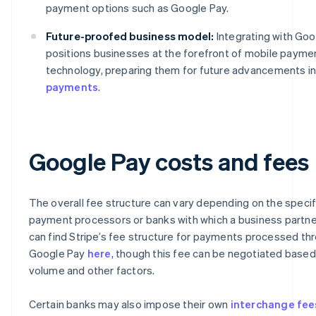
payment options such as Google Pay.
Future-proofed business model:
Integrating with Goo
positions businesses at the forefront of mobile payme
technology, preparing them for future advancements i
payments
.
Google Pay costs and fees
The overall fee structure can vary depending on the specif
payment processors or banks with which a business partne
can find Stripe’s fee structure for payments processed th
Google Pay
here
, though this fee can be negotiated based
volume and other factors.
Certain banks may also impose their own
interchange fee