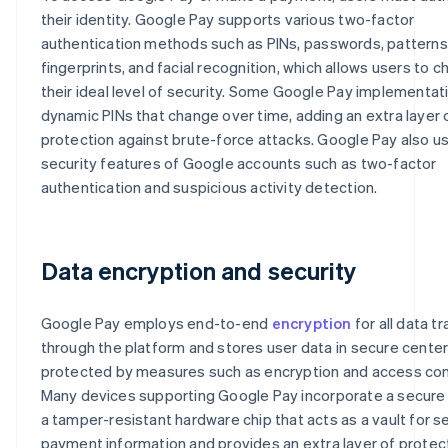
their identity. Google Pay supports various two-factor
authentication methods such as PINs, passwords, patterns
fingerprints, and facial recognition, which allows users to 
their ideal level of security. Some Google Pay implementat
dynamic PINs that change over time, adding an extra layer 
protection against brute-force attacks. Google Pay also u
security features of Google accounts such as two-factor
authentication and suspicious activity detection.
Data encryption and security
Google Pay employs end-to-end
encryption
for all data t
through the platform and stores user data in secure cente
protected by measures such as encryption and access con
Many devices supporting Google Pay incorporate a secure
a tamper-resistant hardware chip that acts as a vault for s
payment information and provides an extra layer of protec