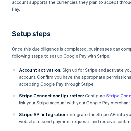
account supports the currencies they plan to accept thro
Pay.
Setup steps
Once this due diligence is completed, businesses can com
following steps to set up Google Pay with Stripe:
Account activation:
Sign up for Stripe and activate yo
account. Confirm you have the appropriate permissions
accepting Google Pay through Stripe.
Stripe Connect configuration:
Configure
Stripe Con
link your Stripe account with your Google Pay merchant
Stripe API integration:
Integrate the Stripe API into y
website to send payment requests and receive confirm