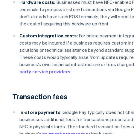
Hardware costs:
Businesses must have NFC-enabled
terminals to process in-store transactions via Google Pa
don’t already have such POS terminals, they will need t
the cost of acquiring this hardware up front.
Custom integration costs:
For online payment integra
costs may be incurred if a business requires custom in
solutions or technical assistance beyond standard supp
These costs would typically arise from updates require
business’s own technical infrastructure or fees charge
party service providers
.
Transaction fees
In-store payments:
Google Pay typically does not cha
businesses additional fees for transactions processed
NFC in physical stores. The standard transaction fees o
business’s
payment processor
or bank apply.