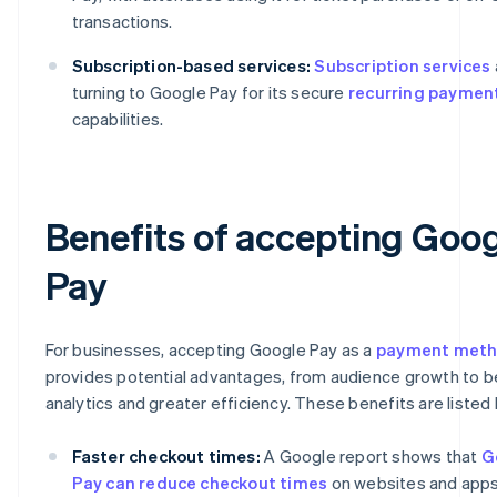
transactions.
Subscription-based services:
Subscription services
turning to Google Pay for its secure
recurring paymen
capabilities.
Benefits of accepting Goo
Pay
For businesses, accepting Google Pay as a
payment met
provides potential advantages, from audience growth to b
analytics and greater efficiency. These benefits are listed
Faster checkout times:
A Google report shows that
G
Pay can reduce checkout times
on websites and app