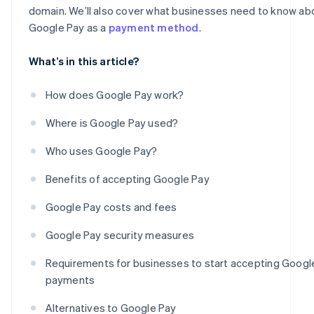
domain. We’ll also cover what businesses need to know ab
Google Pay as a
payment method
.
What’s in this article?
How does Google Pay work?
Where is Google Pay used?
Who uses Google Pay?
Benefits of accepting Google Pay
Google Pay costs and fees
Google Pay security measures
Requirements for businesses to start accepting Googl
payments
Alternatives to Google Pay