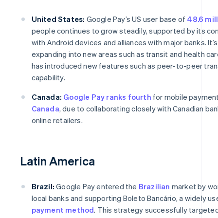
United States:
Google Pay’s US user base of
48.6 mil
people continues to grow steadily, supported by its com
with Android devices and alliances with major banks. It’s
expanding into new areas such as transit and health care
has introduced new features such as peer-to-peer tran
capability.
Canada:
Google Pay ranks fourth
for mobile payment
Canada
, due to collaborating closely with Canadian ba
online retailers.
Latin America
Brazil:
Google Pay entered the
Brazilian
market by wor
local banks and supporting Boleto Bancário, a widely us
payment method
. This strategy successfully targete