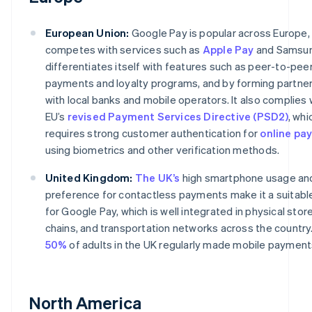
European Union:
Google Pay is popular across Europe, 
competes with services such as
Apple Pay
and Samsung
differentiates itself with features such as peer-to-pee
payments and loyalty programs, and by forming partne
with local banks and mobile operators. It also complies 
EU’s
revised Payment Services Directive (PSD2)
, whi
requires strong customer authentication for
online pa
using biometrics and other verification methods.
United Kingdom:
The UK’s
high smartphone usage an
preference for contactless payments make it a suitabl
for Google Pay, which is well integrated in physical stores
chains, and transportation networks across the country.
50%
of adults in the UK regularly made mobile payment
North America