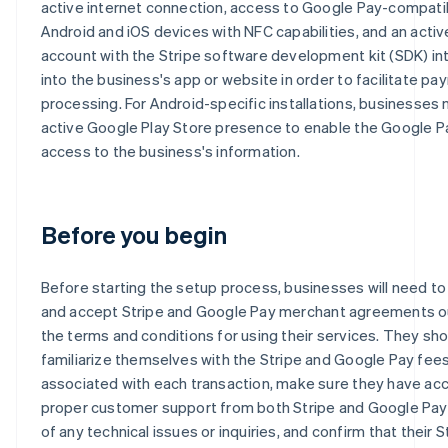
active internet connection, access to Google Pay-compati
Android and iOS devices with NFC capabilities, and an activ
account with the Stripe software development kit (SDK) i
into the business's app or website in order to facilitate p
processing. For Android-specific installations, businesses
active Google Play Store presence to enable the Google P
access to the business's information.
Before you begin
Before starting the setup process, businesses will need to
and accept Stripe and Google Pay merchant agreements ou
the terms and conditions for using their services. They sho
familiarize themselves with the Stripe and Google Pay fee
associated with each transaction, make sure they have ac
proper customer support from both Stripe and Google Pay
of any technical issues or inquiries, and confirm that their S