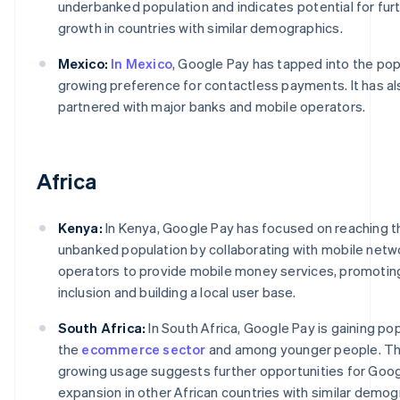
underbanked population and indicates potential for fur
growth in countries with similar demographics.
Mexico:
In Mexico
, Google Pay has tapped into the pop
growing preference for contactless payments. It has al
partnered with major banks and mobile operators.
Africa
Kenya:
In Kenya, Google Pay has focused on reaching t
unbanked population by collaborating with mobile netw
operators to provide mobile money services, promoting
inclusion and building a local user base.
South Africa:
In South Africa, Google Pay is gaining pop
the
ecommerce sector
and among younger people. Th
growing usage suggests further opportunities for Goog
expansion in other African countries with similar demo