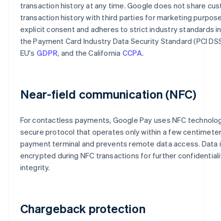
transaction history at any time. Google does not share cu
transaction history with third parties for marketing purpos
explicit consent and adheres to strict industry standards i
the Payment Card Industry Data Security Standard (PCI DSS
EU's
GDPR
, and the California
CCPA
.
Near-field communication (NFC)
For contactless payments, Google Pay uses NFC technolog
secure protocol that operates only within a few centimeter
payment terminal and prevents remote data access. Data 
encrypted during NFC transactions for further confidential
integrity.
Chargeback protection