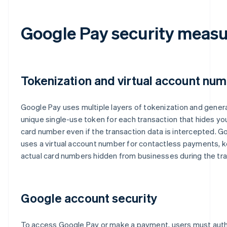
Google Pay security measu
Tokenization and virtual account nu
Google Pay uses multiple layers of tokenization and gener
unique single-use token for each transaction that hides you
card number even if the transaction data is intercepted. G
uses a virtual account number for contactless payments, 
actual card numbers hidden from businesses during the tra
Google account security
To access Google Pay or make a payment, users must aut