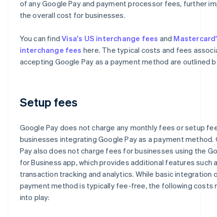
of any Google Pay and payment processor fees, further i
the overall cost for businesses.
You can find
Visa's US interchange fees
and
Mastercard
interchange fees
here. The typical costs and fees associ
accepting Google Pay as a payment method are outlined b
Setup fees
Google Pay does not charge any monthly fees or setup fee
businesses integrating Google Pay as a payment method.
Pay also does not charge fees for businesses using the G
for Business app, which provides additional features such 
transaction tracking and analytics. While basic integration o
payment method is typically fee-free, the following cost
into play: