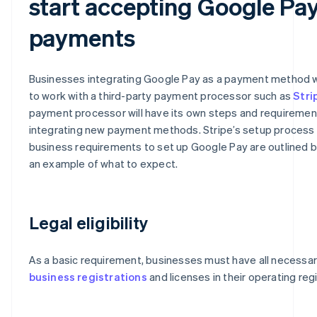
start accepting Google Pa
payments
Businesses integrating Google Pay as a payment method w
to work with a third-party payment processor such as
Stri
payment processor will have its own steps and requiremen
integrating new payment methods. Stripe’s setup process
business requirements to set up Google Pay are outlined 
an example of what to expect.
Legal eligibility
As a basic requirement, businesses must have all necessa
business registrations
and licenses in their operating reg