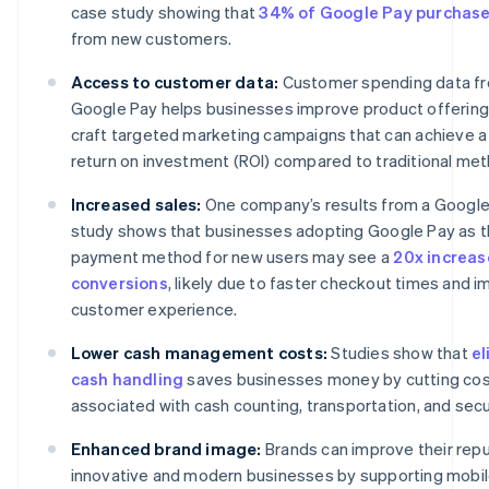
case study showing that
34% of Google Pay purchas
from new customers.
Access to customer data:
Customer spending data f
Google Pay helps businesses improve product offerin
craft targeted marketing campaigns that can achieve a
return on investment (ROI) compared to traditional me
Increased sales:
One company’s results from a Googl
study shows that businesses adopting Google Pay as t
payment method for new users may see a
20x increas
conversions
, likely due to faster checkout times and 
customer experience.
Lower cash management costs:
Studies show that
el
cash handling
saves businesses money by cutting co
associated with cash counting, transportation, and secu
Enhanced brand image:
Brands can improve their repu
innovative and modern businesses by supporting mobi