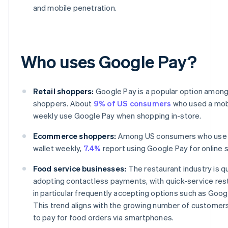
and mobile penetration.
Who uses Google Pay?
Retail shoppers:
Google Pay is a popular option among 
shoppers. About
9% of US consumers
who used a mobi
weekly use Google Pay when shopping in-store.
Ecommerce shoppers:
Among US consumers who use 
wallet weekly,
7.4%
report using Google Pay for online 
Food service businesses:
The restaurant industry is qu
adopting contactless payments, with quick-service res
in particular frequently accepting options such as Goog
This trend aligns with the growing number of customer
to pay for food orders via smartphones.