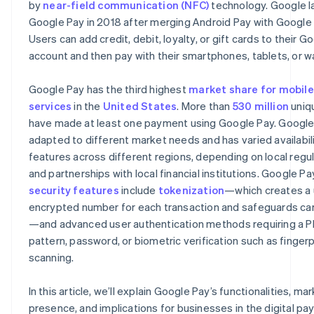
by
near-field communication (NFC)
technology. Google 
Remote phone locking
Google Pay in 2018 after merging Android Pay with Google 
Users can add credit, debit, loyalty, or gift cards to their G
account and then pay with their smartphones, tablets, or w
Google Pay has the third highest
market share for mobil
services
in the
United States
. More than
530 million
uniq
have made at least one payment using Google Pay. Google
adapted to different market needs and has varied availabil
features across different regions, depending on local regu
and partnerships with local financial institutions. Google Pa
security features
include
tokenization
—which creates a 
encrypted number for each transaction and safeguards car
—and advanced user authentication methods requiring a PI
pattern, password, or biometric verification such as fingerp
scanning.
In this article, we’ll explain Google Pay’s functionalities, ma
presence, and implications for businesses in the digital p