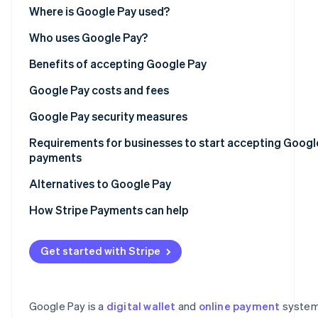
See what’s ahead
Point-of-sale (POS) system integrations with Google P
Where is Google Pay used?
Partners
Stripe App
Radar
Online platform integrations with Google Pay
Asia Pacific
Who uses Google Pay?
Marketplace
Fraud prevention
Europe
Benefits of accepting Google Pay
Atlas
Startup incorporation
North America
Google Pay costs and fees
Climate
Carbon removal
Latin America
Setup fees
Google Pay security measures
Identity
Africa
Transaction fees
Tokenization and virtual account numbers
Requirements for businesses to start accepting Googl
Online identity verification
payments
Google account security
Legal eligibility
Alternatives to Google Pay
Data encryption and security
Regulatory compliance
Apple Pay
How Stripe Payments can help
Fraud detection and prevention
Stripe Sessions 2026
Technical setup
Samsung Pay
See how Stripe is building the economic infrastructure
Privacy and regulatory compliance
Get started with Stripe
Watch now
Before you begin
PayPal
Near-field communication (NFC)
Setup steps
Venmo
Chargeback protection
Google Pay is a
digital wallet
and
online payment
system
Cash App