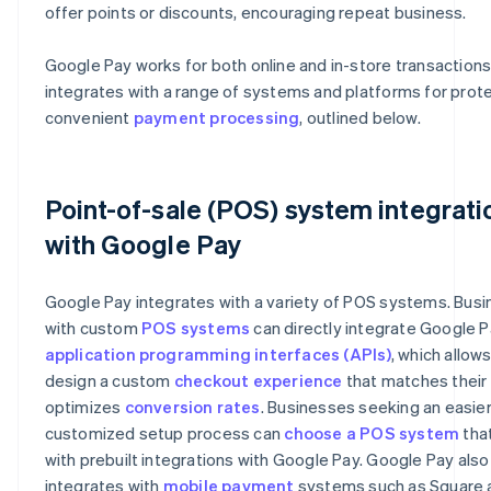
offer points or discounts, encouraging repeat business.
Google Pay works for both online and in-store transaction
integrates with a range of systems and platforms for prot
convenient
payment processing
, outlined below.
Point-of-sale (POS) system integrati
with Google Pay
Google Pay integrates with a variety of POS systems. Bus
with custom
POS systems
can directly integrate Google P
application programming interfaces (APIs)
, which allow
design a custom
checkout experience
that matches their
optimizes
conversion rates
. Businesses seeking an easier
customized setup process can
choose a POS system
tha
with prebuilt integrations with Google Pay. Google Pay also
integrates with
mobile payment
systems such as Square 