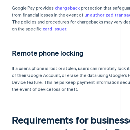
Google Pay provides
chargeback
protection that safegua
from financial losses in the event of
unauthorized transa
The policies and procedures for chargebacks may vary d
on the specific
card issuer
.
Remote phone locking
If a user’s phone is lost or stolen, users can remotely lock it
of their Google Account, or erase the data using Google’s 
Device feature. This helps keep payment information secu
the event of device loss or theft​​.
Requirements for business