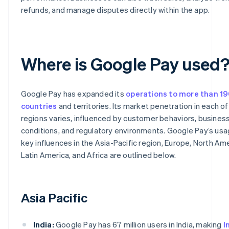
refunds, and manage disputes directly within the app.
Where is Google Pay used
Google Pay has expanded its
operations to more than 1
countries
and territories. Its market penetration in each o
regions varies, influenced by customer behaviors, busines
conditions, and regulatory environments. Google Pay’s us
key influences in the Asia-Pacific region, Europe, North Ame
Latin America, and Africa are outlined below.
Asia Pacific
India:
Google Pay has 67 million users in India, making
I