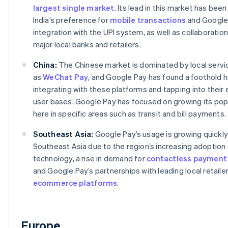
largest single market
. Its lead in this market has bee
India’s preference for
mobile transactions
and Google
integration with the UPI system, as well as collaboration
major local banks and retailers.
China:
The Chinese market is dominated by local servi
as
WeChat Pay
, and Google Pay has found a foothold 
integrating with these platforms and tapping into their 
user bases. Google Pay has focused on growing its popu
here in specific areas such as transit and bill payments.
Southeast Asia:
Google Pay’s usage is growing quickly
Southeast Asia due to the region’s increasing adoption
technology, a rise in demand for
contactless payment
and Google Pay’s partnerships with leading local retaile
ecommerce platforms
.
Europe