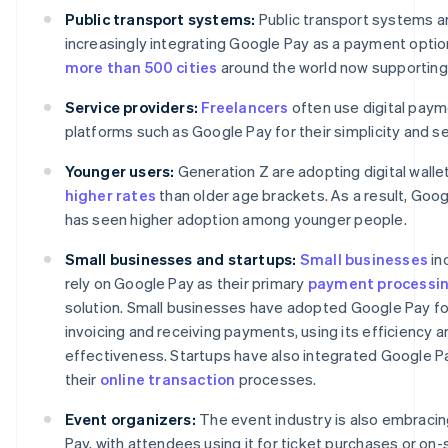
Public transport systems:
Public transport systems a
increasingly integrating Google Pay as a payment option
more than 500 cities
around the world now supporting 
Service providers:
Freelancers
often use digital pay
platforms such as Google Pay for their simplicity and se
Younger users:
Generation Z are adopting digital walle
higher rates
than older age brackets. As a result, Goo
has seen higher adoption among younger people.
Small businesses and startups:
Small businesses
in
rely on Google Pay as their primary
payment processi
solution. Small businesses have adopted Google Pay fo
invoicing and receiving payments, using its efficiency a
effectiveness. Startups have also integrated Google Pa
their
online transaction
processes.
Event organizers:
The event industry is also embraci
Pay, with attendees using it for ticket purchases or on-