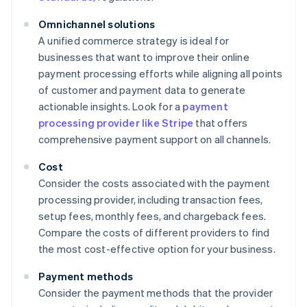
Omnichannel solutions
A unified commerce strategy is ideal for
businesses that want to improve their online
payment processing efforts while aligning all points
of customer and payment data to generate
actionable insights. Look for a
payment
processing provider like Stripe
that offers
comprehensive payment support on all channels.
Cost
Consider the costs associated with the payment
processing provider, including transaction fees,
setup fees, monthly fees, and chargeback fees.
Compare the costs of different providers to find
the most cost-effective option for your business.
Payment methods
Consider the payment methods that the provider