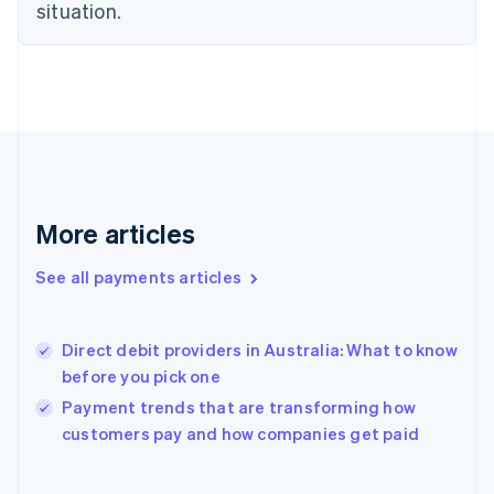
situation.
English
Svenska
France
Français
English
Germany
Deutsch
English
Gibraltar
English
Greece
English
Hong Kong SAR, China
More articles
English
简体中文
Hungary
See all payments articles
English
India
English
Direct debit providers in Australia: What to know
Ireland
before you pick one
English
Italy
Payment trends that are transforming how
Italiano
English
customers pay and how companies get paid
Japan
日本語
English
Latvia