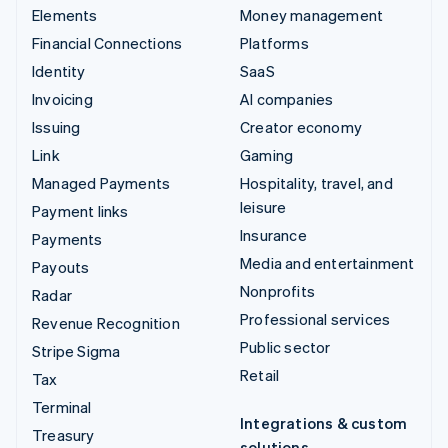
Elements
Money management
Financial Connections
Platforms
Identity
SaaS
Invoicing
AI companies
Issuing
Creator economy
Link
Gaming
Managed Payments
Hospitality, travel, and
leisure
Payment links
Insurance
Payments
Media and entertainment
Payouts
Nonprofits
Radar
Professional services
Revenue Recognition
Public sector
Stripe Sigma
Retail
Tax
Terminal
Integrations & custom
Treasury
solutions