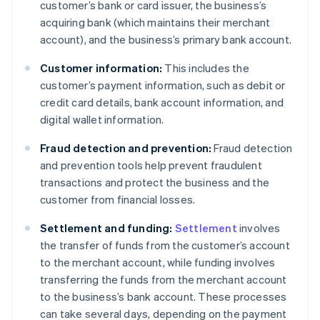
customer’s bank or card issuer, the business’s
acquiring bank (which maintains their merchant
account), and the business’s primary bank account.
Customer information:
This includes the
customer’s payment information, such as debit or
credit card details, bank account information, and
digital wallet information.
Fraud detection and prevention:
Fraud detection
and prevention tools help prevent fraudulent
transactions and protect the business and the
customer from financial losses.
Settlement and funding:
Settlement
involves
the transfer of funds from the customer’s account
to the merchant account, while funding involves
transferring the funds from the merchant account
to the business’s bank account. These processes
can take several days, depending on the payment