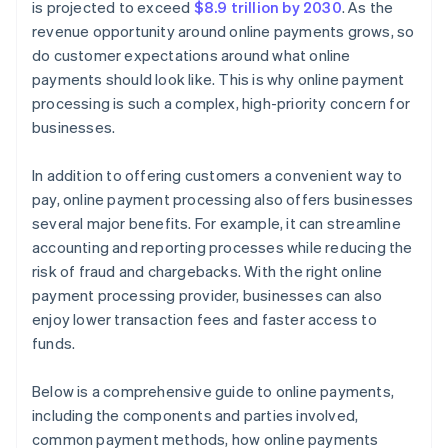
is projected to exceed
$8.9 trillion by 2030
. As the
revenue opportunity around online payments grows, so
do customer expectations around what online
payments should look like. This is why online payment
processing is such a complex, high-priority concern for
businesses.
In addition to offering customers a convenient way to
pay, online payment processing also offers businesses
several major benefits. For example, it can streamline
accounting and reporting processes while reducing the
risk of fraud and chargebacks. With the right online
payment processing provider, businesses can also
enjoy lower transaction fees and faster access to
funds.
Below is a comprehensive guide to online payments,
including the components and parties involved,
common payment methods, how online payments