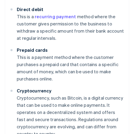
Direct debit
This is a
recurring payment
method where the
customer gives permission to the business to
withdraw a specific amount from their bank account
at regular intervals.
Prepaid cards
This is a payment method where the customer
purchases a prepaid card that contains a specific
amount of money, which can be used to make
purchases online.
Cryptocurrency
Cryptocurrency, such as Bitcoin, is a digital currency
that can be used to make online payments. It
operates on a decentralized system and offers
fast and secure transactions. Regulations around
cryptocurrency are evolving, and can differ from
country to country.