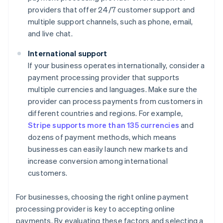
providers that offer 24/7 customer support and
multiple support channels, such as phone, email,
and live chat.
International support
If your business operates internationally, consider a
payment processing provider that supports
multiple currencies and languages. Make sure the
provider can process payments from customers in
different countries and regions. For example,
Stripe supports more than 135 currencies
and
dozens of payment methods, which means
businesses can easily launch new markets and
increase conversion among international
customers.
For businesses, choosing the right online payment
processing provider is key to accepting online
payments. By evaluating these factors and selecting a