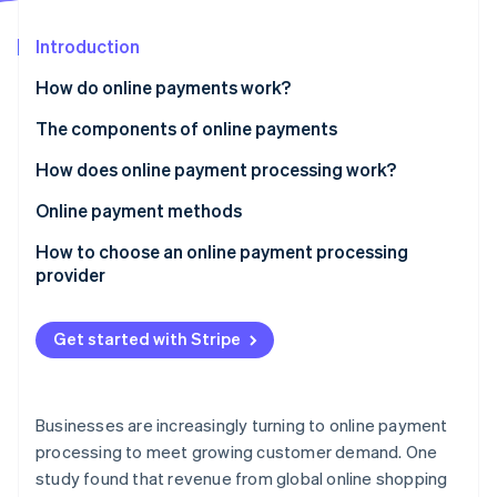
Partners
See what’s ahead
Stripe App Marketplace
Introduction
Radar
Fraud prevention
How do online payments work?
Atlas
Startup incorporation
The components of online payments
Climate
How does online payment processing work?
Carbon removal
Online payment methods
Identity
Online identity verification
How to choose an online payment processing
provider
Get started with Stripe
Stripe Sessions 2026
See how Stripe is building the economic infrastructure 
Watch now
Businesses are increasingly turning to online payment
processing to meet growing customer demand. One
study found that revenue from global online shopping