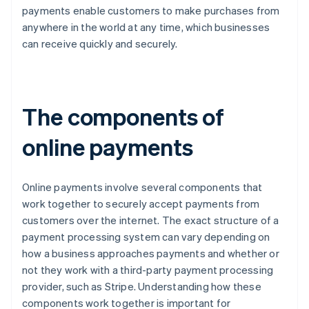
payments enable customers to make purchases from
anywhere in the world at any time, which businesses
can receive quickly and securely.
The components of
online payments
Online payments involve several components that
work together to securely accept payments from
customers over the internet. The exact structure of a
payment processing system can vary depending on
how a business approaches payments and whether or
not they work with a third-party payment processing
provider, such as Stripe. Understanding how these
components work together is important for