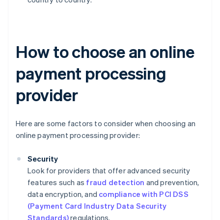
How to choose an online
payment processing
provider
Here are some factors to consider when choosing an
online payment processing provider:
Security
Look for providers that offer advanced security
features such as
fraud detection
and prevention,
data encryption, and
compliance with PCI DSS
(Payment Card Industry Data Security
Standards)
regulations.