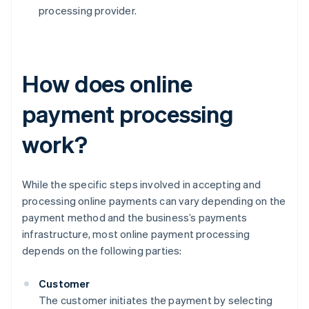
processing provider.
How does online
payment processing
work?
While the specific steps involved in accepting and
processing online payments can vary depending on the
payment method and the business’s payments
infrastructure, most online payment processing
depends on the following parties:
Customer
The customer initiates the payment by selecting