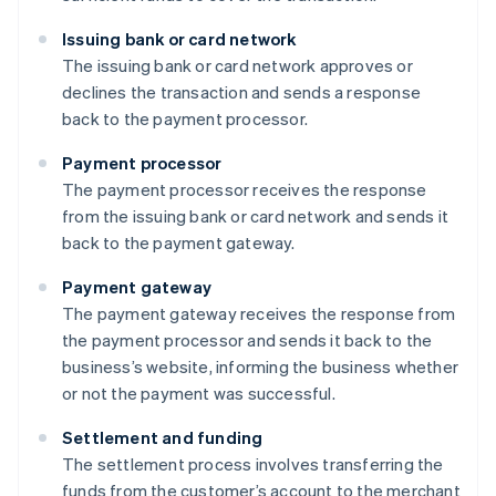
Issuing bank or card network
The issuing bank or card network approves or
declines the transaction and sends a response
back to the payment processor.
Payment processor
The payment processor receives the response
from the issuing bank or card network and sends it
back to the payment gateway.
Payment gateway
The payment gateway receives the response from
the payment processor and sends it back to the
business’s website, informing the business whether
or not the payment was successful.
Settlement and funding
The settlement process involves transferring the
funds from the customer’s account to the merchant