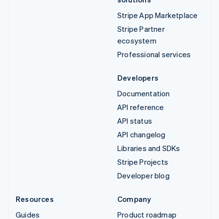
Stripe App Marketplace
Stripe Partner
ecosystem
Professional services
Developers
Documentation
API reference
API status
API changelog
Libraries and SDKs
Stripe Projects
Developer blog
Resources
Company
Guides
Product roadmap