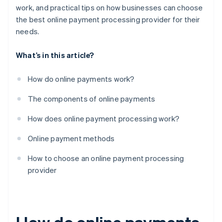
work, and practical tips on how businesses can choose
the best online payment processing provider for their
needs.
What’s in this article?
How do online payments work?
The components of online payments
How does online payment processing work?
Online payment methods
How to choose an online payment processing
provider