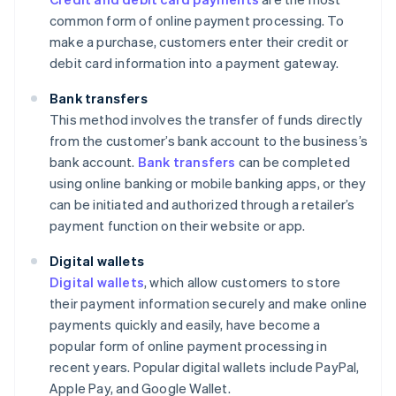
common form of online payment processing. To
make a purchase, customers enter their credit or
debit card information into a payment gateway.
Bank transfers
This method involves the transfer of funds directly
from the customer’s bank account to the business’s
bank account.
Bank transfers
can be completed
using online banking or mobile banking apps, or they
can be initiated and authorized through a retailer’s
payment function on their website or app.
Digital wallets
Digital wallets
, which allow customers to store
their payment information securely and make online
payments quickly and easily, have become a
popular form of online payment processing in
recent years. Popular digital wallets include PayPal,
Apple Pay, and Google Wallet.