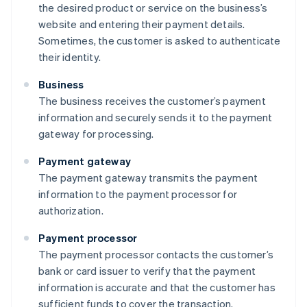
the desired product or service on the business’s
website and entering their payment details.
Sometimes, the customer is asked to authenticate
their identity.
Business
The business receives the customer’s payment
information and securely sends it to the payment
gateway for processing.
Payment gateway
The payment gateway transmits the payment
information to the payment processor for
authorization.
Payment processor
The payment processor contacts the customer’s
bank or card issuer to verify that the payment
information is accurate and that the customer has
sufficient funds to cover the transaction.