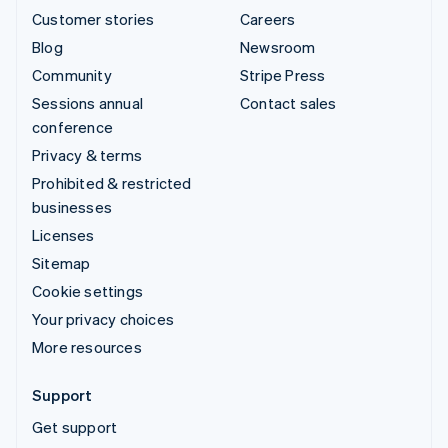
Customer stories
Careers
Blog
Newsroom
Community
Stripe Press
Sessions annual
Contact sales
conference
Privacy & terms
Prohibited & restricted
businesses
Licenses
Sitemap
Cookie settings
Your privacy choices
More resources
Support
Get support