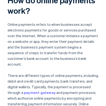
How do online payments
work?
Online payments refers to when businesses accept
electronic payments for goods or services purchased
over the internet. When a customer initiates a payment
on a website or app, they enter their payment details
and the business’s payment system begins a
sequence of steps to transfer funds from the
customer’s bank account to the business’s bank
account.
There are different types of online payments, including
debit and credit card payments, bank transfers, and
digital wallets. Typically, the payment is processed
through a
payment gateway
and payment processor,
which authorize online payments by encrypting and
transferring payment information securely. Online