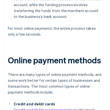
account, while the funding process involves
transferring the funds from the merchant account
to the business’s bank account.
For most online payments, the entire process takes
only a few seconds.
Online payment methods
There are many types of online payment methods, and
some work better for certain types of businesses and
transactions. The most common types of online
payment methods include:
Credit and debit cards
Credit and debit card payments
are the most