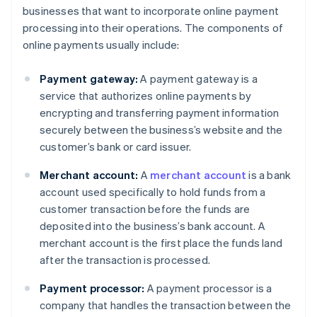
businesses that want to incorporate online payment
processing into their operations. The components of
online payments usually include:
Payment gateway:
A payment gateway is a
service that authorizes online payments by
encrypting and transferring payment information
securely between the business’s website and the
customer’s bank or card issuer.
Merchant account:
A
merchant account
is a bank
account used specifically to hold funds from a
customer transaction before the funds are
deposited into the business’s bank account. A
merchant account is the first place the funds land
after the transaction is processed.
Payment processor:
A payment processor is a
company that handles the transaction between the