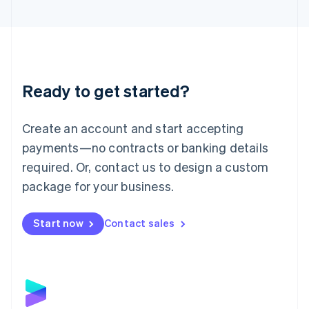
English
Liechtenstein
Deutsch
English
Lithuania
English
Luxembourg
Ready to get started?
Français
Deutsch
English
Mainland China
Create an account and start accepting
简体中文
English
Malaysia
payments—no contracts or banking details
English
简体中文
required. Or, contact us to design a custom
Malta
English
package for your business.
Mexico
Español
English
Netherlands
Start now
Contact sales
Nederlands
English
New Zealand
English
Norway
English
Poland