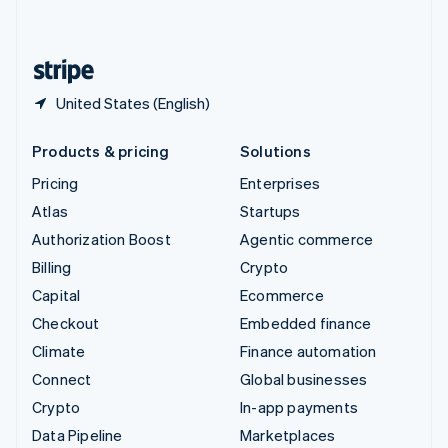
English
United States
English
Español
简体中文
United States (English)
Products & pricing
Solutions
Pricing
Enterprises
Atlas
Startups
Authorization Boost
Agentic commerce
Billing
Crypto
Capital
Ecommerce
Checkout
Embedded finance
Climate
Finance automation
Connect
Global businesses
Crypto
In-app payments
Data Pipeline
Marketplaces