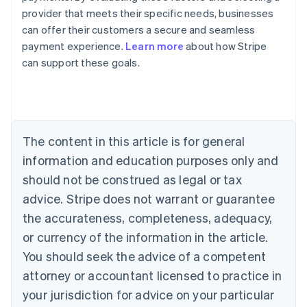
Australia
provider that meets their specific needs, businesses
English
Austria
can offer their customers a secure and seamless
Deutsch
English
payment experience.
Learn more
about how Stripe
Belgium
can support these goals.
Nederlands
Français
Deutsch
English
Brazil
Português
English
Bulgaria
English
Canada
The content in this article is for general
English
Français
information and education purposes only and
Croatia
should not be construed as legal or tax
English
Italiano
Cyprus
advice. Stripe does not warrant or guarantee
English
the accurateness, completeness, adequacy,
Czech Republic
or currency of the information in the article.
English
Denmark
You should seek the advice of a competent
English
attorney or accountant licensed to practice in
Estonia
English
your jurisdiction for advice on your particular
Finland