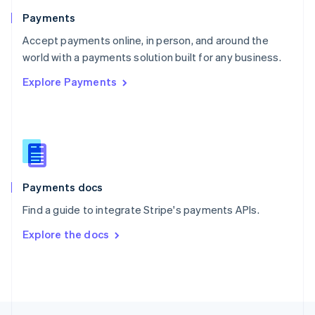
English
Payments
Portugal
Português
English
Accept payments online, in person, and around the
Romania
world with a payments solution built for any business.
English
Explore Payments
Singapore
English
简体中文
Slovakia
English
Slovenia
English
Italiano
Spain
Español
English
Payments docs
Sweden
Find a guide to integrate Stripe's payments APIs.
Svenska
English
Switzerland
Explore the docs
Deutsch
Français
Italiano
English
Thailand
ไทย
English
United Arab Emirates
English
United Kingdom