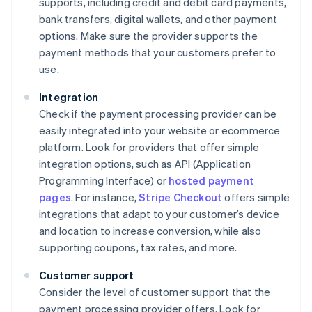
supports, including credit and debit card payments,
bank transfers, digital wallets, and other payment
options. Make sure the provider supports the
payment methods that your customers prefer to
use.
Integration
Check if the payment processing provider can be
easily integrated into your website or ecommerce
platform. Look for providers that offer simple
integration options, such as API (Application
Programming Interface) or
hosted payment
pages
. For instance,
Stripe Checkout
offers simple
integrations that adapt to your customer’s device
and location to increase conversion, while also
supporting coupons, tax rates, and more.
Customer support
Consider the level of customer support that the
payment processing provider offers. Look for