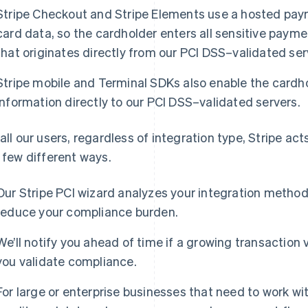
Stripe Checkout and Stripe Elements use a hosted paym
card data, so the cardholder enters all sensitive payme
that originates directly from our PCI DSS–validated ser
Stripe mobile and Terminal SDKs also enable the cardh
information directly to our PCI DSS–validated servers.
 all our users, regardless of integration type, Stripe a
a few different ways.
Our Stripe PCI wizard analyzes your integration metho
reduce your compliance burden.
We’ll notify you ahead of time if a growing transaction 
you validate compliance.
For large or enterprise businesses that need to work w