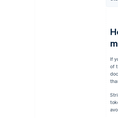
H
m
If 
of 
doc
tha
Str
tok
avo