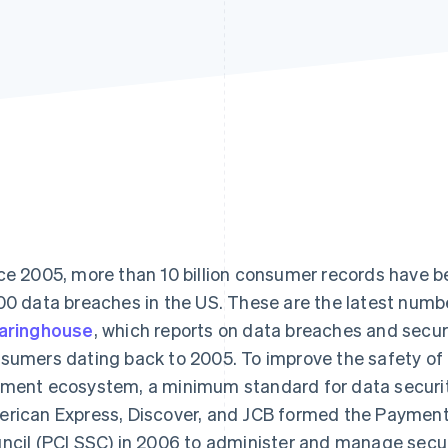
ce 2005, more than 10 billion consumer records have
00 data breaches in the US. These are the latest num
aringhouse
, which reports on data breaches and secu
sumers dating back to 2005. To improve the safety of 
ment ecosystem, a minimum standard for data securit
rican Express, Discover, and JCB formed the Payment
ncil (PCI SSC) in 2006 to administer and manage secu