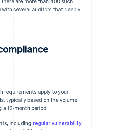
, there are more than 400 such
with several auditors that deeply
 compliance
ch requirements apply to your
ls, typically based on the volume
g a 12-month period.
nts, including
regular vulnerability