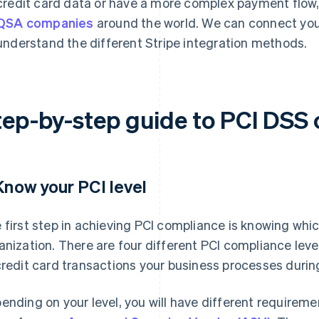
credit card data or have a more complex payment flow
QSA companies
around the world. We can connect you 
understand the different Stripe integration methods.
tep-by-step guide to PCI DSS
 Know your PCI level
 first step in achieving PCI compliance is knowing whi
anization. There are four different PCI compliance leve
credit card transactions your business processes durin
ending on your level, you will have different requireme