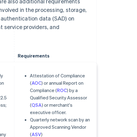
are also additional requirements
involved in the processing, storage,
e authentication data (SAD) on
t service providers, and
Requirements
ly
Attestation of Compliance
on
(
AOC
) or annual Report on
Compliance (
ROC
) by a
 2.5
Qualified Security Assessor
ess;
(
QSA
) or merchant's
executive officer.
Quarterly network scan by an
Approved Scanning Vendor
any
(
ASV
)