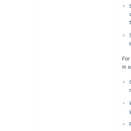
For
in 