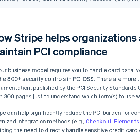
ow Stripe helps organizations
aintain PCI compliance
your business model requires you to handle card data, 
the 300+ security controls in PCI DSS. There are more t
umentation, published by the PCI Security Standards 
n 300 pages just to understand which form(s) to use w
ipe can help significantly reduce the PCI burden for co
enized integration methods (e.g.,
Checkout
,
Elements
iding the need to directly handle sensitive credit card 