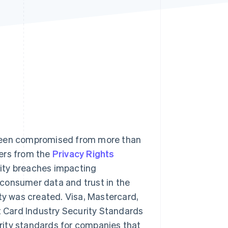
Stripe Sessions 2026
See how Stripe is
building the economic
infrastructure for AI.
Watch now
 been compromised from more than
bers from the
Privacy Rights
rity breaches impacting
consumer data and trust in the
y was created. Visa, Mastercard,
 Card Industry Security Standards
rity standards for companies that