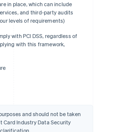
are in place, which can include
ervices, and third-party audits
four levels of requirements)
ply with PCI DSS, regardless of
plying with this framework,
ure
 purposes and should not be taken
 Card Industry Data Security
larification.