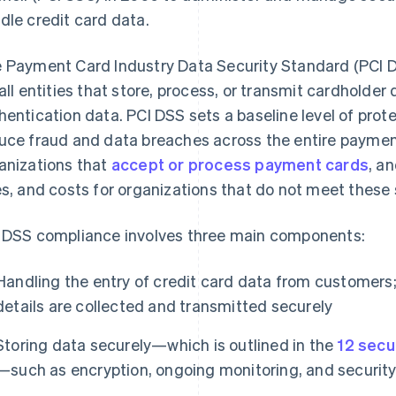
dle credit card data.
 Payment Card Industry Data Security Standard (PCI DS
 all entities that store, process, or transmit cardholder
hentication data. PCI DSS sets a baseline level of pro
uce fraud and data breaches across the entire payment 
anizations that
accept or process payment cards
, a
es, and costs for organizations that do not meet these
 DSS compliance involves three main components:
Handling the entry of credit card data from customers;
details are collected and transmitted securely
Storing data securely—which is outlined in the
12 secu
—such as encryption, ongoing monitoring, and security