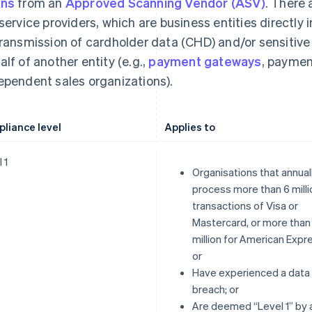
ans
from an
Approved Scanning Vendor (ASV)
. There 
 service providers, which are business entities directly 
transmission of cardholder data (CHD) and/or sensitiv
alf of another entity (e.g.,
payment gateways
, paymen
ependent sales organizations).
liance level
Applies to
 1
Organisations that annual
process more than 6 milli
transactions of Visa or
Mastercard, or more than
million for American Expr
or
Have experienced a data
breach; or
Are deemed “Level 1” by 