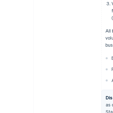
All
vol
bus
Dis
as 
Sta