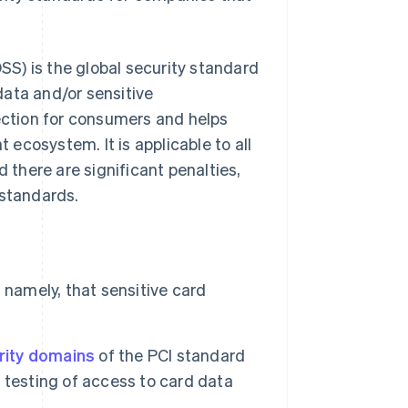
S) is the global security standard
 data and/or sensitive
tection for consumers and helps
ecosystem. It is applicable to all
nd there are significant penalties,
 standards.
 namely, that sensitive card
rity domains
of the PCI standard
 testing of access to card data