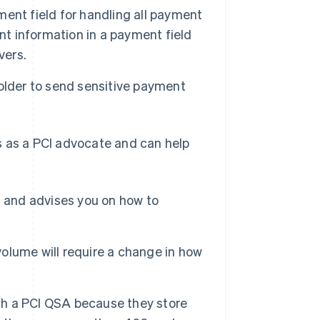
ent field for handling all payment
nt information in a payment field
vers.
older to send sensitive payment
cts as a PCI advocate and can help
d and advises you on how to
volume will require a change in how
ith a PCI QSA because they store