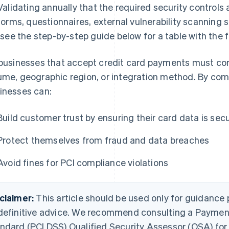
Validating annually that the required security controls 
forms, questionnaires, external vulnerability scanning s
(see the step-by-step guide below for a table with the 
 businesses that accept credit card payments must com
ume, geographic region, or integration method. By com
inesses can:
Build customer trust by ensuring their card data is sec
Protect themselves from fraud and data breaches
Avoid fines for PCI compliance violations
claimer:
This article should be used only for guidance
definitive advice. We recommend consulting a Payment
ndard (PCI DSS) Qualified Security Assessor (QSA) for c