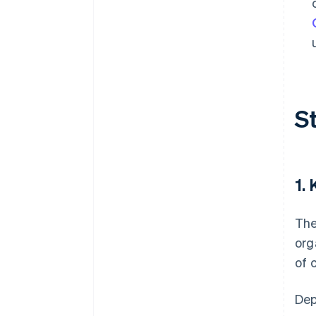
S
1.
The
org
of 
Dep