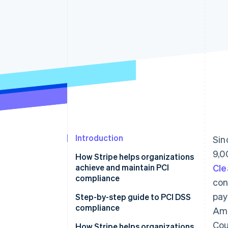
Accelerated checkout
Financial Connections
Linked financial account data
Introduction
Sin
9,0
How Stripe helps organizations
achieve and maintain PCI
Cle
compliance
con
pay
Step-by-step guide to PCI DSS
compliance
Ame
Cou
1. Know your PCI level
How Stripe helps organizations