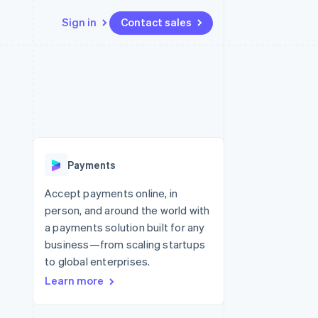
Sign in
Contact sales
Resources
Ecosystem
Contact
 marketplaces
More
App integrations
Partners
Contact sales
Product roadmap
e
Code samples
Stripe App Marketplace
Become a partner
See what’s ahead
platforms
Developers blog
latforms
ure
API status
Radar
ncing
Fraud prevention
 platforms
Payments
ncial services
Atlas
Startup incorporation
Accept payments online, in
rtual cards
person, and around the world with
Climate
Carbon removal
a payments solution built for any
business—from scaling startups
Identity
Online identity verification
to global enterprises.
Learn more