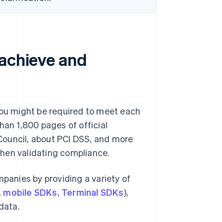
 achieve and
you might be required to meet each
han 1,800 pages of official
Council, about PCI DSS, and more
hen validating compliance.
mpanies by providing a variety of
,
mobile SDKs
,
Terminal SDKs
),
data.