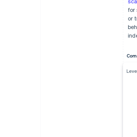
sc
for
or 
beh
ind
Comp
Level