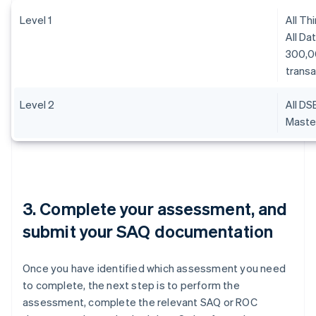
Level 1
All Th
All Da
300,0
transa
Level 2
All DS
Master
3. Complete your assessment, and
submit your SAQ documentation
Once you have identified which assessment you need
to complete, the next step is to perform the
assessment, complete the relevant SAQ or ROC