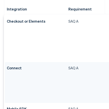
Integration
Requirement
Checkout or Elements
SAQ A
Connect
SAQ A
Mobile SDK
SAQ A