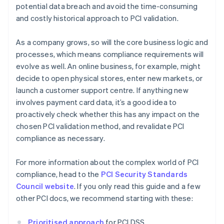
potential data breach and avoid the time-consuming
and costly historical approach to PCI validation.
As a company grows, so will the core business logic and
processes, which means compliance requirements will
evolve as well. An online business, for example, might
decide to open physical stores, enter new markets, or
launch a customer support centre. If anything new
involves payment card data, it’s a good idea to
proactively check whether this has any impact on the
chosen PCI validation method, and revalidate PCI
compliance as necessary.
For more information about the complex world of PCI
compliance, head to the
PCI Security Standards
Council website
. If you only read this guide and a few
other PCI docs, we recommend starting with these:
Prioritised approach
for PCI DSS