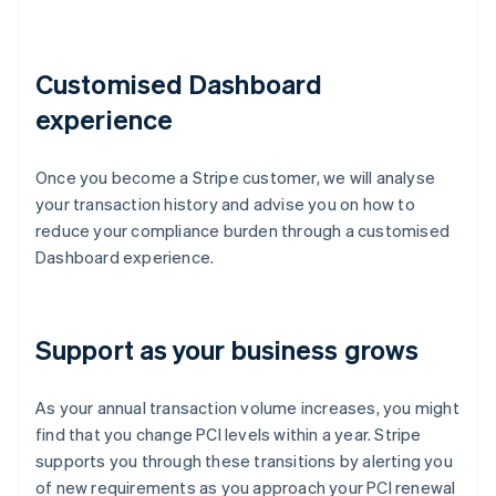
Customised Dashboard
experience
Once you become a Stripe customer, we will analyse
your transaction history and advise you on how to
reduce your compliance burden through a customised
Dashboard experience.
Support as your business grows
As your annual transaction volume increases, you might
find that you change PCI levels within a year. Stripe
supports you through these transitions by alerting you
of new requirements as you approach your PCI renewal