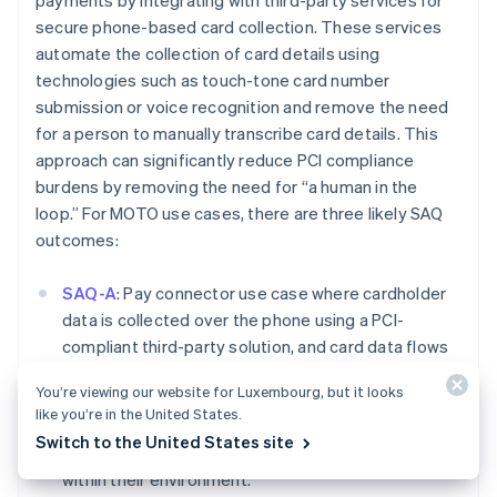
payments by integrating with third-party services for
Deutsch
English
secure phone-based card collection. These services
Belgium
automate the collection of card details using
Nederlands
Français
Deutsch
English
technologies such as touch-tone card number
Brazil
submission or voice recognition and remove the need
Português
English
Bulgaria
for a person to manually transcribe card details. This
English
approach can significantly reduce PCI compliance
Canada
burdens by removing the need for “a human in the
English
Français
loop.” For MOTO use cases, there are three likely SAQ
Croatia
outcomes:
English
Italiano
Cyprus
English
SAQ-A
: Pay connector use case where cardholder
Czech Republic
data is collected over the phone using a PCI-
English
compliant third-party solution, and card data flows
Denmark
directly into Stripe. In this use case, the user should
English
You’re viewing our website for Luxembourg, but it looks
Estonia
not have access to the card data while it is being
like you’re in the United States.
English
presented over the phone and should not be
Finland
Switch to the United States site
storing, processing, or transmitting cardholder data
English
Svenska
within their environment.
France