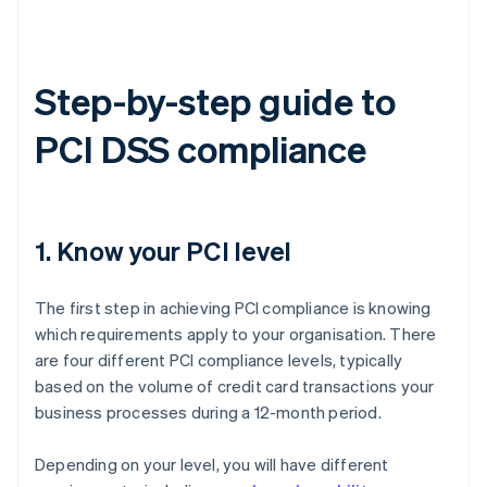
Step-by-step guide to
PCI DSS compliance
1. Know your PCI level
The first step in achieving PCI compliance is knowing
which requirements apply to your organisation. There
are four different PCI compliance levels, typically
based on the volume of credit card transactions your
business processes during a 12-month period.
Depending on your level, you will have different