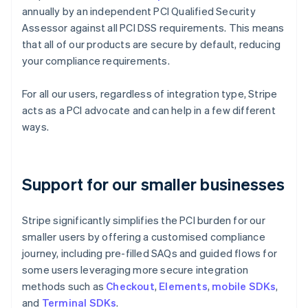
annually by an independent PCI Qualified Security
Assessor against all PCI DSS requirements. This means
that all of our products are secure by default, reducing
your compliance requirements.
For all our users, regardless of integration type, Stripe
acts as a PCI advocate and can help in a few different
ways.
Support for our smaller businesses
Stripe significantly simplifies the PCI burden for our
smaller users by offering a customised compliance
journey, including pre-filled SAQs and guided flows for
some users leveraging more secure integration
methods such as
Checkout
,
Elements
,
mobile SDKs
,
and
Terminal SDKs
.