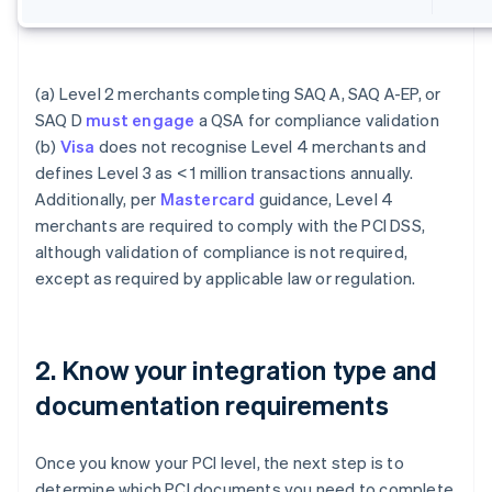
(a) Level 2 merchants completing SAQ A, SAQ A-EP, or
SAQ D
must engage
a QSA for compliance validation
(b)
Visa
does not recognise Level 4 merchants and
defines Level 3 as < 1 million transactions annually.
Additionally, per
Mastercard
guidance, Level 4
merchants are required to comply with the PCI DSS,
although validation of compliance is not required,
except as required by applicable law or regulation.
2. Know your integration type and
documentation requirements
Once you know your PCI level, the next step is to
determine which PCI documents you need to complete