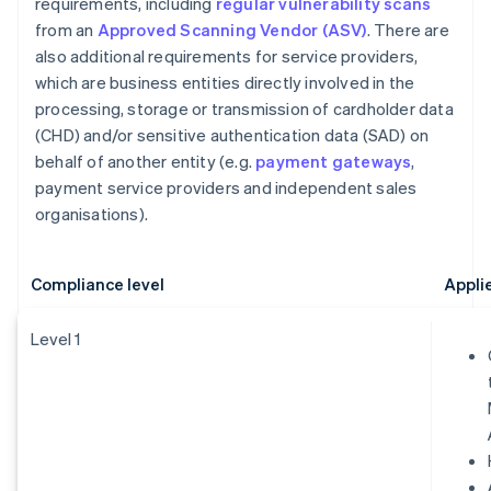
requirements, including
regular vulnerability scans
from an
Approved Scanning Vendor (ASV)
. There are
also additional requirements for service providers,
which are business entities directly involved in the
processing, storage or transmission of cardholder data
(CHD) and/or sensitive authentication data (SAD) on
behalf of another entity (e.g.
payment gateways
,
payment service providers and independent sales
organisations).
Compliance level
Appli
Level 1