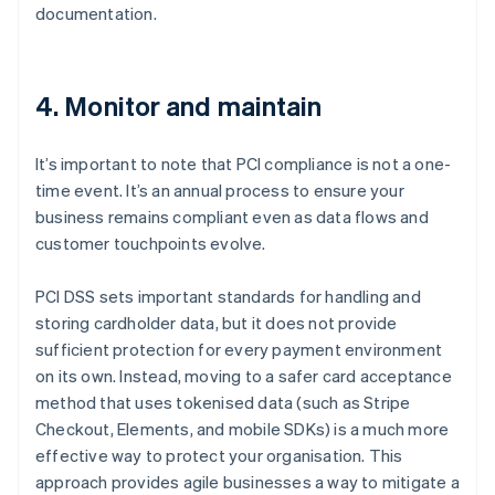
documentation.
4. Monitor and maintain
It’s important to note that PCI compliance is not a one-
time event. It’s an annual process to ensure your
business remains compliant even as data flows and
customer touchpoints evolve.
PCI DSS sets important standards for handling and
storing cardholder data, but it does not provide
sufficient protection for every payment environment
on its own. Instead, moving to a safer card acceptance
method that uses tokenised data (such as Stripe
Checkout, Elements, and mobile SDKs) is a much more
effective way to protect your organisation. This
approach provides agile businesses a way to mitigate a