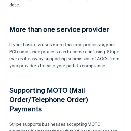
date.
More than one service provider
If your business uses more than one processor, your
PCI compliance process can become confusing. Stripe
makes it easy by supporting submission of AOCs from
your providers to ease your path to compliance.
Supporting MOTO (Mail
Order/Telephone Order)
Payments
Australia
Stripe supports businesses accepting MOTO
English
Austria