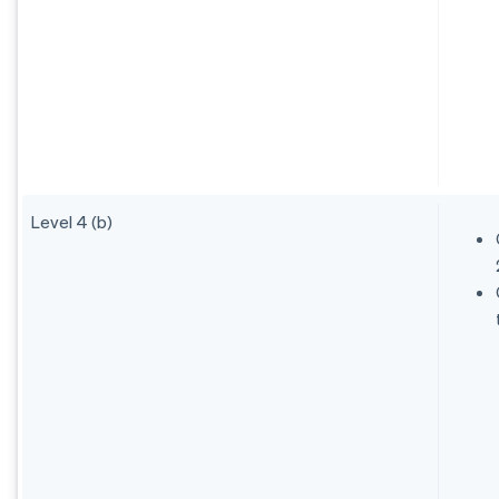
Level 4 (b)