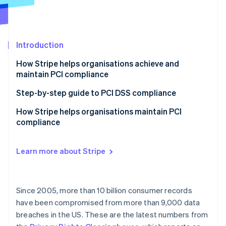
Partners
See what's ahead
Stripe App Marketplace
Radar
Fraud prevention
Introduction
Atlas
Start-up incorporation
How Stripe helps organisations achieve and
Climate
maintain PCI compliance
Carbon removal
Step-by-step guide to PCI DSS compliance
Identity
Online identity verification
1. Know your PCI level
How Stripe helps organisations maintain PCI
compliance
2. Know your integration type and documentation
requirements
Support for our smaller businesses
Learn more about Stripe
3. Complete your assessment, and submit your SAQ
Customised Dashboard experience
Stripe Sessions 2026
documentation
See how Stripe is building the economic infrastructure 
Support as your business grows
Watch now
4. Monitor and maintain
Since 2005, more than 10 billion consumer records
More than one service provider
have been compromised from more than 9,000 data
breaches in the US. These are the latest numbers from
Supporting MOTO (Mail Order/Telephone Order)
Payments