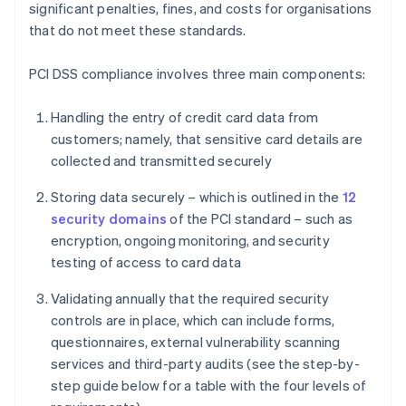
significant penalties, fines, and costs for organisations
that do not meet these standards.
PCI DSS compliance involves three main components:
Handling the entry of credit card data from
customers; namely, that sensitive card details are
collected and transmitted securely
Storing data securely – which is outlined in the
12
security domains
of the PCI standard – such as
encryption, ongoing monitoring, and security
testing of access to card data
Validating annually that the required security
controls are in place, which can include forms,
questionnaires, external vulnerability scanning
services and third-party audits (see the step-by-
step guide below for a table with the four levels of