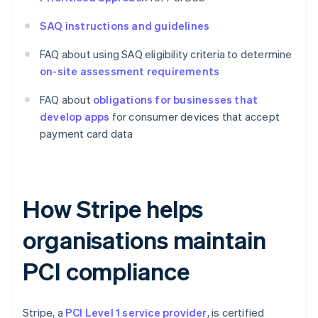
SAQ instructions and guidelines
FAQ about using SAQ eligibility criteria to determine
on-site assessment requirements
FAQ about
obligations for businesses that
develop apps
for consumer devices that accept
payment card data
How Stripe helps
organisations maintain
PCI compliance
Stripe, a
PCI Level 1 service provider
, is certified