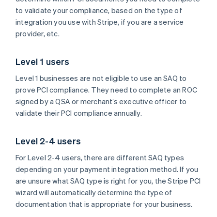
to validate your compliance, based on the type of
integration you use with Stripe, if you are a service
provider, etc.
Level 1 users
Level 1 businesses are not eligible to use an SAQ to
prove PCI compliance. They need to complete an ROC
signed by a QSA or merchant’s executive officer to
validate their PCI compliance annually.
Level 2-4 users
For Level 2-4 users, there are different SAQ types
depending on your payment integration method. If you
are unsure what SAQ type is right for you, the Stripe PCI
wizard will automatically determine the type of
documentation that is appropriate for your business.