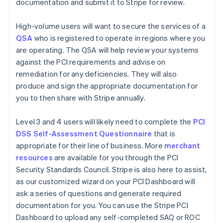
documentation and submit it to Stripe for review.
High-volume users will want to secure the services of a
QSA
who is registered to operate in regions where you
are operating. The QSA will help review your systems
against the PCI requirements and advise on
remediation for any deficiencies. They will also
produce and sign the appropriate documentation for
you to then share with Stripe annually.
Level 3 and 4 users will likely need to complete the
PCI
DSS Self-Assessment Questionnaire
that is
appropriate for their line of business. More
merchant
resources
are available for you through the PCI
Security Standards Council. Stripe is also here to assist,
as our customized wizard on your PCI Dashboard will
ask a series of questions and generate required
documentation for you. You can use the Stripe PCI
Dashboard to upload any self-completed SAQ or ROC