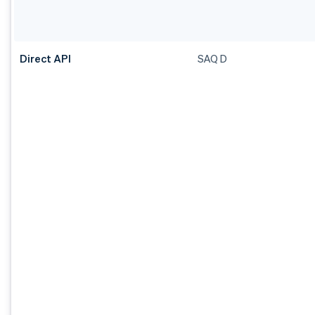
Direct API
SAQ D