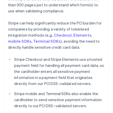
than 300 pages just to understand which form(s) to
use when validating compliance.
Stripe can help significantly reduce the PCI burden for
companies by providing a variety of tokenised
integration methods (e.g.,
Checkout
,
Elements
,
mobile SDKs
,
Terminal SDKs
), avoiding the need to
directly handle sensitive credit card data.
Stripe Checkout and Stripe Elements use a hosted
payment field for handling all payment card data, so
the cardholder enters all sensitive payment
information in a payment field that originates
directly from our PCI DSS–validated servers.
Stripe mobile and Terminal SDKs also enable the
cardholder to send sensitive payment information
directly to our PCI DSS–validated servers.