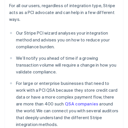
For all our users, regardless of integration type, Stripe
acts as a PCI advocate and can help in a few different
ways.
Our Stripe PCI wizard analyses your integration
method and advises you on how to reduce your
compliance burden.
We’ll notify you ahead of time if a growing
transaction volume will require a change in how you
validate compliance.
For large or enterprise businesses that need to
work with a PCI QSA because they store credit card
data or have a more complex payment flow, there
are more than 400 such
QSA companies
around
the world. We can connect you with several auditors
that deeply understand the different Stripe
integration methods.