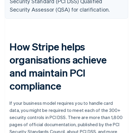
Security Standard (PCI DSS) Qualified
Security Assessor (QSA) for clarification.
How Stripe helps
organisations achieve
and maintain PCI
compliance
If your business model requires you to handle card
data, you might be required to meet each of the 300+
security controls in PCI DSS. There are more than 1,800
pages of official documentation, published by the PCI
Security Standards Council, about PCI DSS, and more