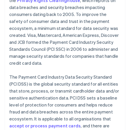
the
Privacy Rights Clearinghouse
, which reports on
data breaches and security breaches impacting
consumers dating back to 2005. To improve the
safety of consumer data and trust in the payment
ecosystem, a minimum standard for data security was
created. Visa, Mastercard, American Express, Discover
and JCB formed the Payment Card Industry Security
Standards Council (PCI SSC) in 2006 to administer and
manage security standards for companies that handle
credit card data.
The Payment Card Industry Data Security Standard
(PCI DSS) is the global security standard for all entities
that store, process, or transmit cardholder data and/or
sensitive authentication data. PCI DSS sets a baseline
level of protection for consumers and helps reduce
fraud and data breaches across the entire payment
ecosystem. It is applicable to all organisations that
accept or process payment cards
, and there are