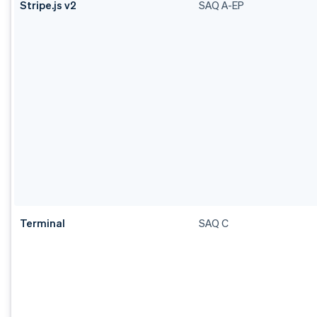
Stripe.js v2
SAQ A-EP
Terminal
SAQ C