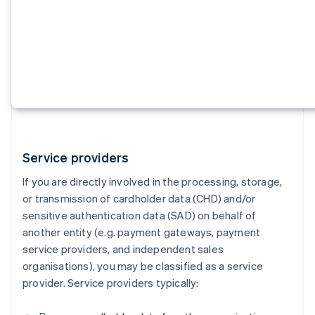
Service providers
If you are directly involved in the processing, storage,
or transmission of cardholder data (CHD) and/or
sensitive authentication data (SAD) on behalf of
another entity (e.g. payment gateways, payment
service providers, and independent sales
organisations), you may be classified as a service
provider. Service providers typically: