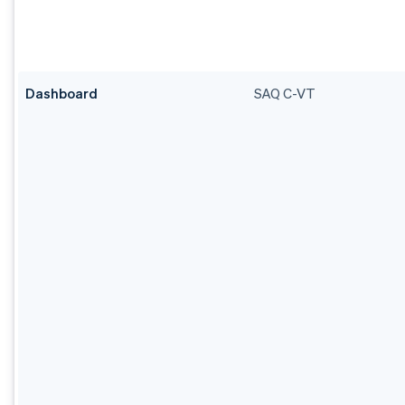
Dashboard
SAQ C-VT