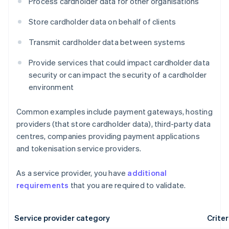
Process cardholder data for other organisations
Store cardholder data on behalf of clients
Transmit cardholder data between systems
Provide services that could impact cardholder data
security or can impact the security of a cardholder
environment
Common examples include payment gateways, hosting
providers (that store cardholder data), third-party data
centres, companies providing payment applications
and tokenisation service providers.
As a service provider, you have
additional
requirements
that you are required to validate.
Service provider category
Criter