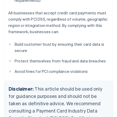
requirements)
All businesses that accept credit card payments must
comply with PCI DSS, regardless of volume, geographic
region or integration method. By complying with this
framework, businesses can:
Build customer trust by ensuring their card data is
secure
Protect themselves from fraud and data breaches
Avoid fines for PCI compliance violations
Disclaimer:
This article should be used only
for guidance purposes and should not be
taken as definitive advice. We recommend
consulting a Payment Card Industry Data