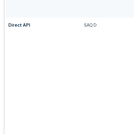
Direct API
SAQ D