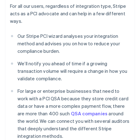
For all our users, regardless of integration type, Stripe
acts as a PCI advocate and can help in a few different
ways.
Our Stripe PCI wizard analyses your integration
method and advises you on how to reduce your
compliance burden.
We’ll notify you ahead of time if a growing
transaction volume will require a change in how you
validate compliance.
For large or enterprise businesses that need to
work with a PCI QSA because they store credit card
data or have a more complex payment flow, there
are more than 400 such
QSA companies
around
the world. We can connect you with several auditors
that deeply understand the different Stripe
integration methods.