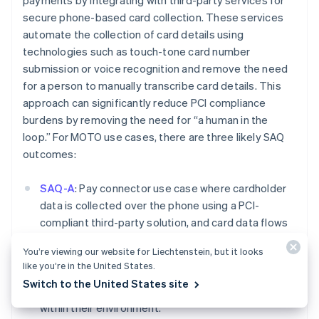
payments by integrating with third-party services for
Deutsch
English
secure phone-based card collection. These services
Belgium
automate the collection of card details using
Nederlands
Français
Deutsch
English
technologies such as touch-tone card number
Brazil
submission or voice recognition and remove the need
Português
English
Bulgaria
for a person to manually transcribe card details. This
English
approach can significantly reduce PCI compliance
Canada
burdens by removing the need for “a human in the
English
Français
loop.” For MOTO use cases, there are three likely SAQ
Croatia
outcomes:
English
Italiano
Cyprus
English
SAQ-A
: Pay connector use case where cardholder
Czech Republic
data is collected over the phone using a PCI-
English
compliant third-party solution, and card data flows
Denmark
directly into Stripe. In this use case, the user should
English
You’re viewing our website for Liechtenstein, but it looks
Estonia
not have access to the card data while it is being
like you’re in the United States.
English
presented over the phone and should not be
Finland
Switch to the United States site
storing, processing, or transmitting cardholder data
English
Svenska
within their environment.
France