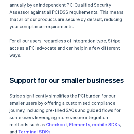
annually by an independent PCI Qualified Security
Assessor against all PCI DSS requirements. This means
that all of our products are secure by default, reducing
your compliance requirements.
For all our users, regardless of integration type, Stripe
acts as a PCI advocate and can help in a few different
ways.
Support for our smaller businesses
Stripe significantly simplifies the PCI burden for our
smaller users by offering a customised compliance
journey, including pre-filled SAQs and guided flows for
some users leveraging more secure integration
methods such as
Checkout
,
Elements
,
mobile SDKs
,
and
Terminal SDKs
.