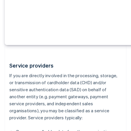
Service providers
If you are directly involved in the processing, storage,
or transmission of cardholder data (CHD) and/or
sensitive authentication data (SAD) on behalf of
another entity (e.g. payment gateways, payment
service providers, and independent sales
organisations), you may be classified as a service
provider. Service providers typically: