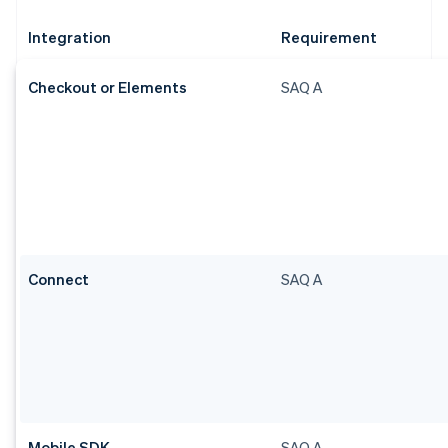
Integration
Requirement
Checkout or Elements
SAQ A
Connect
SAQ A
Mobile SDK
SAQ A