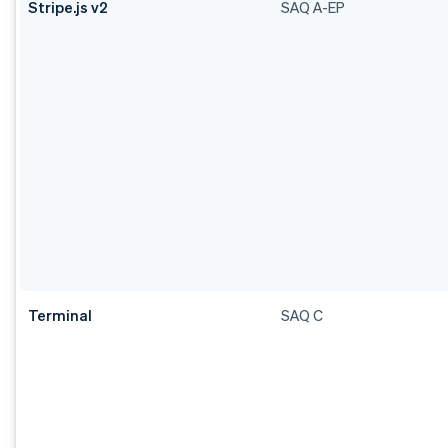
Stripe.js v2
SAQ A-EP
Terminal
SAQ C