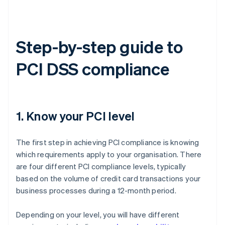
Step-by-step guide to
PCI DSS compliance
1. Know your PCI level
The first step in achieving PCI compliance is knowing
which requirements apply to your organisation. There
are four different PCI compliance levels, typically
based on the volume of credit card transactions your
business processes during a 12-month period.
Depending on your level, you will have different