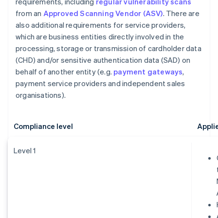
requirements, including
regular vulnerability scans
from an
Approved Scanning Vendor (ASV)
. There are
also additional requirements for service providers,
which are business entities directly involved in the
processing, storage or transmission of cardholder data
(CHD) and/or sensitive authentication data (SAD) on
behalf of another entity (e.g.
payment gateways
,
payment service providers and independent sales
organisations).
Compliance level
Appli
Level 1