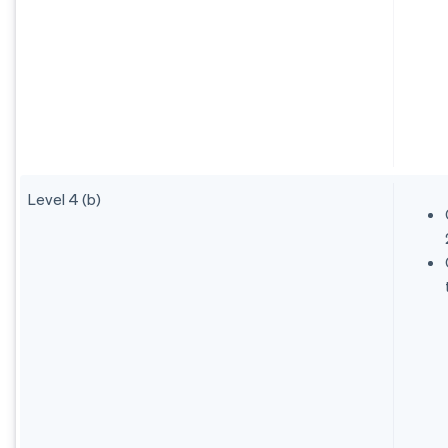
Level 4 (b)