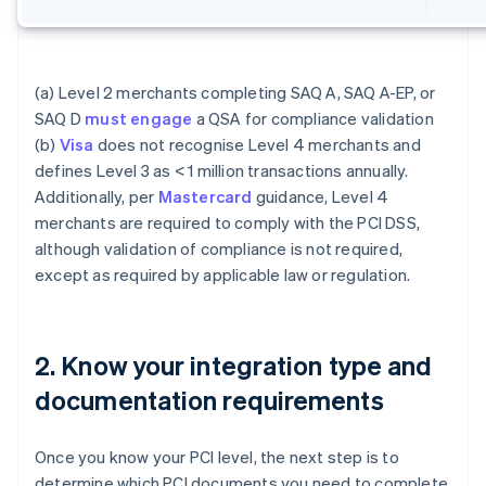
(a) Level 2 merchants completing SAQ A, SAQ A-EP, or
SAQ D
must engage
a QSA for compliance validation
(b)
Visa
does not recognise Level 4 merchants and
defines Level 3 as < 1 million transactions annually.
Additionally, per
Mastercard
guidance, Level 4
merchants are required to comply with the PCI DSS,
although validation of compliance is not required,
except as required by applicable law or regulation.
2. Know your integration type and
documentation requirements
Once you know your PCI level, the next step is to
determine which PCI documents you need to complete