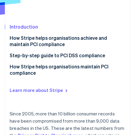
Partners
See what's ahead
Stripe App Marketplace
Radar
Fraud prevention
Introduction
Atlas
Start-up incorporation
How Stripe helps organisations achieve and
Climate
maintain PCI compliance
Carbon removal
Step-by-step guide to PCI DSS compliance
1. Know your PCI level
How Stripe helps organisations maintain PCI
compliance
2. Know your integration type and documentation
Stripe Sessions 2026
requirements
Support for our smaller businesses
See how Stripe is building the economic infrastructure 
Learn more about Stripe
Watch now
3. Complete your assessment, and submit your SAQ
Customised Dashboard experience
documentation
Support as your business grows
4. Monitor and maintain
Since 2005, more than 10 billion consumer records
More than one service provider
have been compromised from more than 9,000 data
breaches in the US. These are the latest numbers from
Supporting MOTO (Mail Order/Telephone Order)
Payments