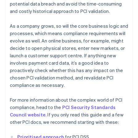
potential data breach and avoid the time-consuming
and costly historical approach to PCI validation.
As a company grows, so will the core business logic and
processes, which means compliance requirements will
evolve as well. An online business, for example, might
decide to open physical stores, enter new markets, or
launch a customer support centre. If anything new
involves payment card data, it’s a good idea to
proactively check whether this has any impact on the
chosen PCI validation method, and revalidate PCI
compliance as necessary.
For more information about the complex world of PCI
compliance, head to the
PCI Security Standards
Council website
. If you only read this guide and a few
other PCI docs, we recommend starting with these:
Prioritised approach
for PCI DSS