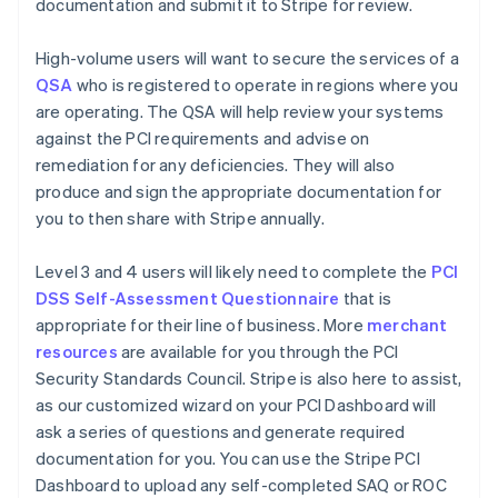
documentation and submit it to Stripe for review.
High-volume users will want to secure the services of a
QSA
who is registered to operate in regions where you
are operating. The QSA will help review your systems
against the PCI requirements and advise on
remediation for any deficiencies. They will also
produce and sign the appropriate documentation for
you to then share with Stripe annually.
Level 3 and 4 users will likely need to complete the
PCI
DSS Self-Assessment Questionnaire
that is
appropriate for their line of business. More
merchant
resources
are available for you through the PCI
Security Standards Council. Stripe is also here to assist,
as our customized wizard on your PCI Dashboard will
ask a series of questions and generate required
documentation for you. You can use the Stripe PCI
Dashboard to upload any self-completed SAQ or ROC