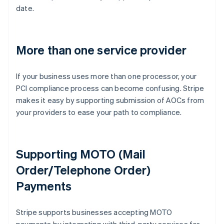
date.
More than one service provider
If your business uses more than one processor, your
PCI compliance process can become confusing. Stripe
makes it easy by supporting submission of AOCs from
your providers to ease your path to compliance.
Supporting MOTO (Mail
Order/Telephone Order)
Payments
Australia
Stripe supports businesses accepting MOTO
English
Austria