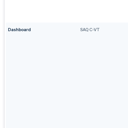
Dashboard
SAQ C-VT