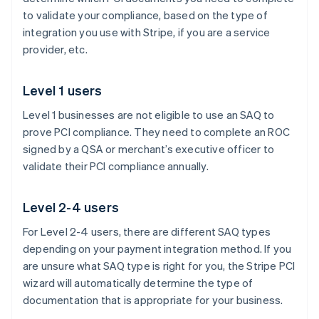
to validate your compliance, based on the type of
integration you use with Stripe, if you are a service
provider, etc.
Level 1 users
Level 1 businesses are not eligible to use an SAQ to
prove PCI compliance. They need to complete an ROC
signed by a QSA or merchant’s executive officer to
validate their PCI compliance annually.
Level 2-4 users
For Level 2-4 users, there are different SAQ types
depending on your payment integration method. If you
are unsure what SAQ type is right for you, the Stripe PCI
wizard will automatically determine the type of
documentation that is appropriate for your business.