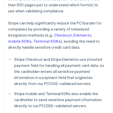
than 300 pages just to understand which form(s) to
use when validating compliance.
Stripe can help significantly reduce the PCI burden for
companies by providing a variety of tokenised
integration methods (e.g.,
Checkout
,
Elements
,
mobile SDKs
,
Terminal SDKs
), avoiding the need to
directly handle sensitive credit card data.
Stripe Checkout and Stripe Elements use a hosted
payment field for handling all payment card data, so
the cardholder enters all sensitive payment
information in a payment field that originates
directly from our PCI DSS–validated servers.
Stripe mobile and Terminal SDKs also enable the
cardholder to send sensitive payment information
directly to our PCI DSS–validated servers.