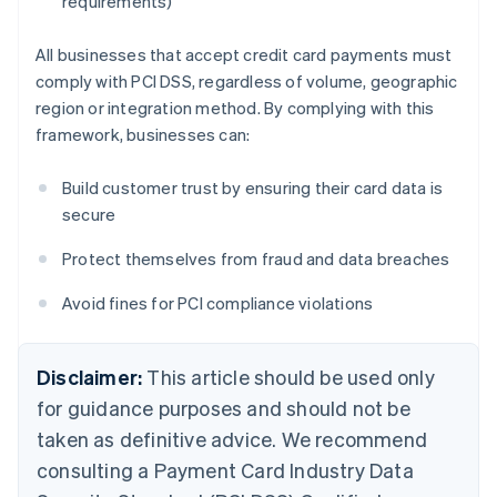
requirements)
All businesses that accept credit card payments must
comply with PCI DSS, regardless of volume, geographic
region or integration method. By complying with this
framework, businesses can:
Build customer trust by ensuring their card data is
secure
Protect themselves from fraud and data breaches
Avoid fines for PCI compliance violations
Disclaimer:
This article should be used only
for guidance purposes and should not be
taken as definitive advice. We recommend
consulting a Payment Card Industry Data