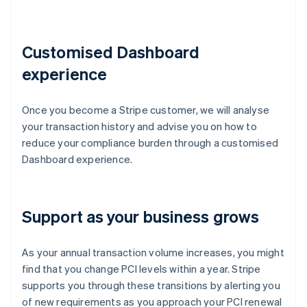
Customised Dashboard
experience
Once you become a Stripe customer, we will analyse
your transaction history and advise you on how to
reduce your compliance burden through a customised
Dashboard experience.
Support as your business grows
As your annual transaction volume increases, you might
find that you change PCI levels within a year. Stripe
supports you through these transitions by alerting you
of new requirements as you approach your PCI renewal