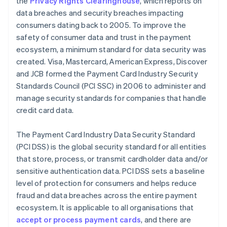
the
Privacy Rights Clearinghouse
, which reports on
data breaches and security breaches impacting
consumers dating back to 2005. To improve the
safety of consumer data and trust in the payment
ecosystem, a minimum standard for data security was
created. Visa, Mastercard, American Express, Discover
and JCB formed the Payment Card Industry Security
Standards Council (PCI SSC) in 2006 to administer and
manage security standards for companies that handle
credit card data.
The Payment Card Industry Data Security Standard
(PCI DSS) is the global security standard for all entities
that store, process, or transmit cardholder data and/or
sensitive authentication data. PCI DSS sets a baseline
level of protection for consumers and helps reduce
fraud and data breaches across the entire payment
ecosystem. It is applicable to all organisations that
accept or process payment cards
, and there are