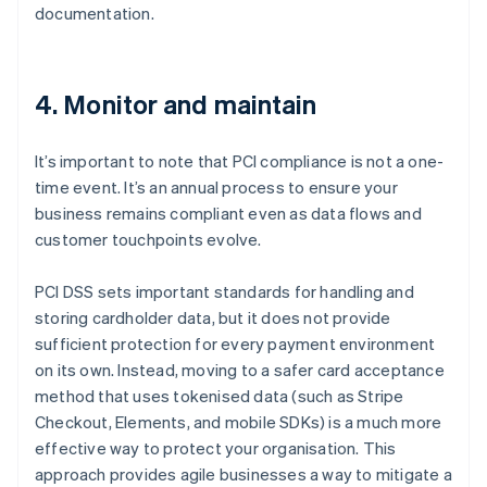
documentation.
4. Monitor and maintain
It’s important to note that PCI compliance is not a one-
time event. It’s an annual process to ensure your
business remains compliant even as data flows and
customer touchpoints evolve.
PCI DSS sets important standards for handling and
storing cardholder data, but it does not provide
sufficient protection for every payment environment
on its own. Instead, moving to a safer card acceptance
method that uses tokenised data (such as Stripe
Checkout, Elements, and mobile SDKs) is a much more
effective way to protect your organisation. This
approach provides agile businesses a way to mitigate a