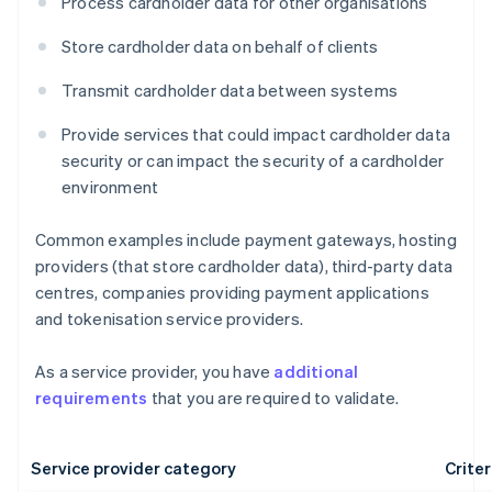
Process cardholder data for other organisations
Store cardholder data on behalf of clients
Transmit cardholder data between systems
Provide services that could impact cardholder data
security or can impact the security of a cardholder
environment
Common examples include payment gateways, hosting
providers (that store cardholder data), third-party data
centres, companies providing payment applications
and tokenisation service providers.
As a service provider, you have
additional
requirements
that you are required to validate.
Service provider category
Criter