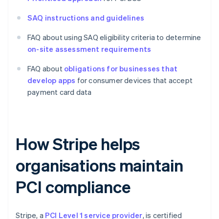
SAQ instructions and guidelines
FAQ about using SAQ eligibility criteria to determine
on-site assessment requirements
FAQ about
obligations for businesses that
develop apps
for consumer devices that accept
payment card data
How Stripe helps
organisations maintain
PCI compliance
Stripe, a
PCI Level 1 service provider
, is certified