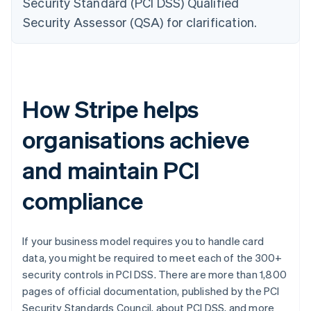
Security Standard (PCI DSS) Qualified
Security Assessor (QSA) for clarification.
How Stripe helps
organisations achieve
and maintain PCI
compliance
If your business model requires you to handle card
data, you might be required to meet each of the 300+
security controls in PCI DSS. There are more than 1,800
pages of official documentation, published by the PCI
Security Standards Council, about PCI DSS, and more