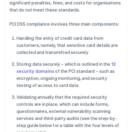
significant penalties, fines, and costs for organisations
that do not meet these standards.
PCI DSS compliance involves three main components:
Handling the entry of credit card data from
customers; namely, that sensitive card details are
collected and transmitted securely
Storing data securely – which is outlined in the
12
security domains
of the PCI standard – such as
encryption, ongoing monitoring, and security
testing of access to card data
Validating annually that the required security
controls are in place, which can include forms,
questionnaires, external vulnerability scanning
services and third-party audits (see the step-by-
step guide below for a table with the four levels of