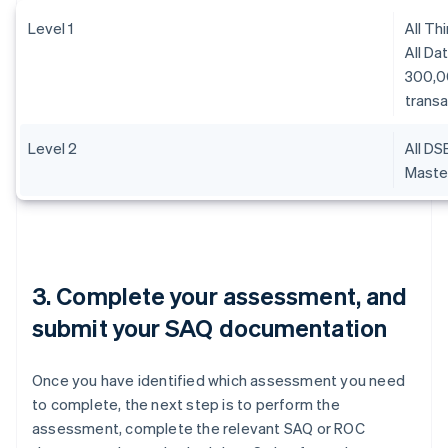
Level 1
All Th
All Da
300,0
transa
Level 2
All DS
Master
3. Complete your assessment, and
submit your SAQ documentation
Once you have identified which assessment you need
to complete, the next step is to perform the
assessment, complete the relevant SAQ or ROC