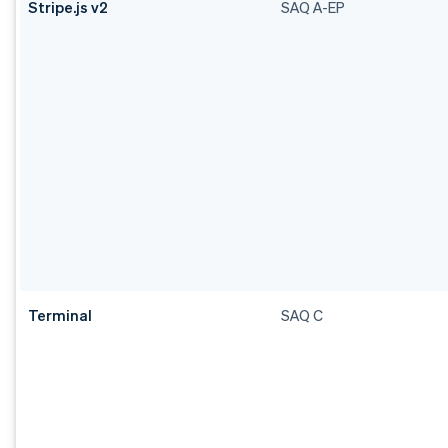
Stripe.js v2
SAQ A-EP
Terminal
SAQ C