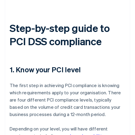
Step-by-step guide to
PCI DSS compliance
1. Know your PCI level
The first step in achieving PCI compliance is knowing
which requirements apply to your organisation. There
are four different PCI compliance levels, typically
based on the volume of credit card transactions your
business processes during a 12-month period.
Depending on your level, you will have different