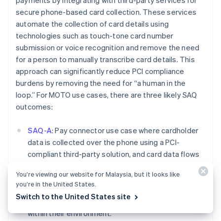
payments by integrating with third-party services for
Deutsch
English
secure phone-based card collection. These services
Belgium
automate the collection of card details using
Nederlands
Français
Deutsch
English
technologies such as touch-tone card number
Brazil
submission or voice recognition and remove the need
Português
English
Bulgaria
for a person to manually transcribe card details. This
English
approach can significantly reduce PCI compliance
Canada
burdens by removing the need for “a human in the
English
Français
loop.” For MOTO use cases, there are three likely SAQ
Croatia
outcomes:
English
Italiano
Cyprus
English
SAQ-A
: Pay connector use case where cardholder
Czech Republic
data is collected over the phone using a PCI-
English
compliant third-party solution, and card data flows
Denmark
directly into Stripe. In this use case, the user should
English
You’re viewing our website for Malaysia, but it looks like
Estonia
not have access to the card data while it is being
you’re in the United States.
English
presented over the phone and should not be
Finland
Switch to the United States site
storing, processing, or transmitting cardholder data
English
Svenska
within their environment.
France