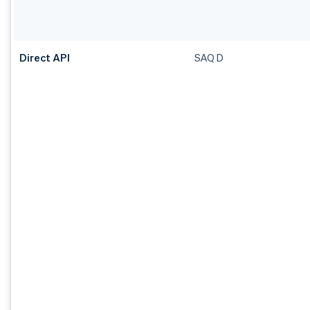
Direct API
SAQ D