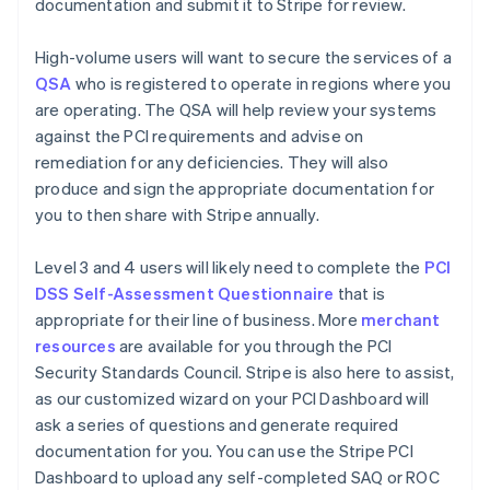
documentation and submit it to Stripe for review.
High-volume users will want to secure the services of a
QSA
who is registered to operate in regions where you
are operating. The QSA will help review your systems
against the PCI requirements and advise on
remediation for any deficiencies. They will also
produce and sign the appropriate documentation for
you to then share with Stripe annually.
Level 3 and 4 users will likely need to complete the
PCI
DSS Self-Assessment Questionnaire
that is
appropriate for their line of business. More
merchant
resources
are available for you through the PCI
Security Standards Council. Stripe is also here to assist,
as our customized wizard on your PCI Dashboard will
ask a series of questions and generate required
documentation for you. You can use the Stripe PCI
Dashboard to upload any self-completed SAQ or ROC