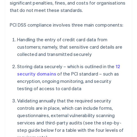
significant penalties, fines, and costs for organisations
that do not meet these standards.
PCI DSS compliance involves three main components:
Handling the entry of credit card data from
customers; namely, that sensitive card details are
collected and transmitted securely
Storing data securely – which is outlined in the
12
security domains
of the PCI standard – such as
encryption, ongoing monitoring, and security
testing of access to card data
Validating annually that the required security
controls are in place, which can include forms,
questionnaires, external vulnerability scanning
services and third-party audits (see the step-by-
step guide below for a table with the four levels of