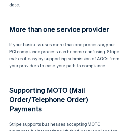
date.
More than one service provider
If your business uses more than one processor, your
PCI compliance process can become confusing. Stripe
makes it easy by supporting submission of AOCs from
your providers to ease your path to compliance.
Supporting MOTO (Mail
Order/Telephone Order)
Payments
Australia
Stripe supports businesses accepting MOTO
English
Austria