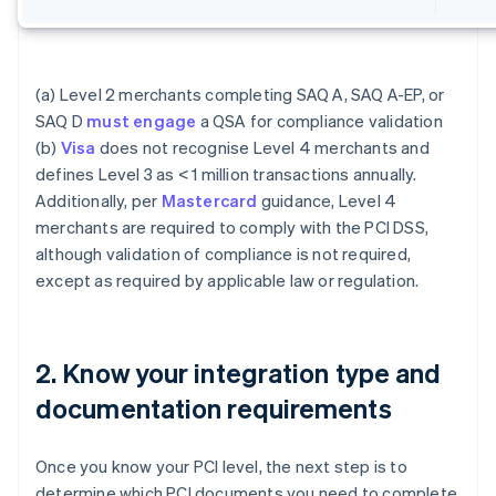
(a) Level 2 merchants completing SAQ A, SAQ A-EP, or
SAQ D
must engage
a QSA for compliance validation
(b)
Visa
does not recognise Level 4 merchants and
defines Level 3 as < 1 million transactions annually.
Additionally, per
Mastercard
guidance, Level 4
merchants are required to comply with the PCI DSS,
although validation of compliance is not required,
except as required by applicable law or regulation.
2. Know your integration type and
documentation requirements
Once you know your PCI level, the next step is to
determine which PCI documents you need to complete