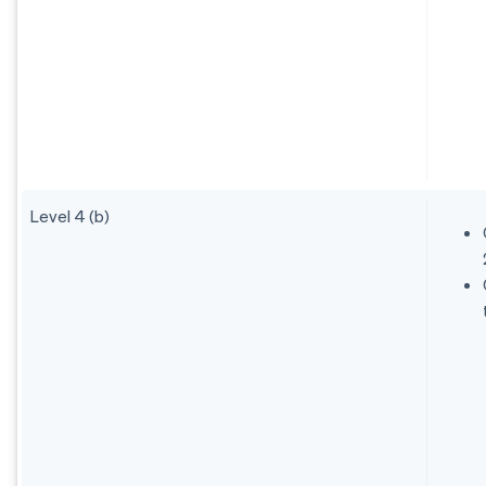
Level 4 (b)