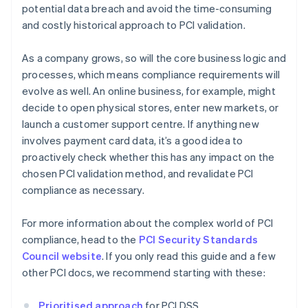
potential data breach and avoid the time-consuming
and costly historical approach to PCI validation.
As a company grows, so will the core business logic and
processes, which means compliance requirements will
evolve as well. An online business, for example, might
decide to open physical stores, enter new markets, or
launch a customer support centre. If anything new
involves payment card data, it’s a good idea to
proactively check whether this has any impact on the
chosen PCI validation method, and revalidate PCI
compliance as necessary.
For more information about the complex world of PCI
compliance, head to the
PCI Security Standards
Council website
. If you only read this guide and a few
other PCI docs, we recommend starting with these:
Prioritised approach
for PCI DSS