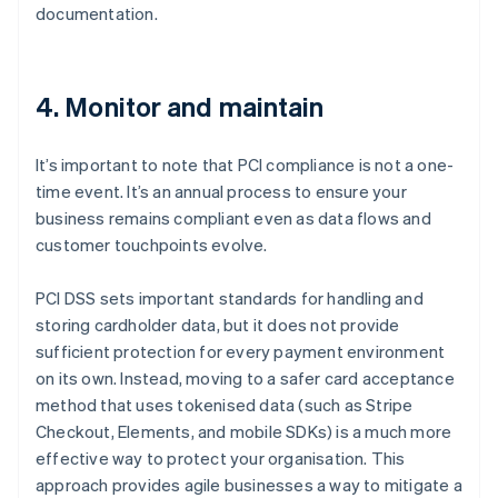
documentation.
4. Monitor and maintain
It’s important to note that PCI compliance is not a one-
time event. It’s an annual process to ensure your
business remains compliant even as data flows and
customer touchpoints evolve.
PCI DSS sets important standards for handling and
storing cardholder data, but it does not provide
sufficient protection for every payment environment
on its own. Instead, moving to a safer card acceptance
method that uses tokenised data (such as Stripe
Checkout, Elements, and mobile SDKs) is a much more
effective way to protect your organisation. This
approach provides agile businesses a way to mitigate a