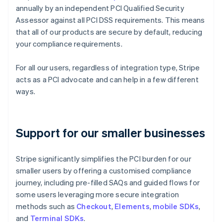
annually by an independent PCI Qualified Security
Assessor against all PCI DSS requirements. This means
that all of our products are secure by default, reducing
your compliance requirements.
For all our users, regardless of integration type, Stripe
acts as a PCI advocate and can help in a few different
ways.
Support for our smaller businesses
Stripe significantly simplifies the PCI burden for our
smaller users by offering a customised compliance
journey, including pre-filled SAQs and guided flows for
some users leveraging more secure integration
methods such as
Checkout
,
Elements
,
mobile SDKs
,
and
Terminal SDKs
.