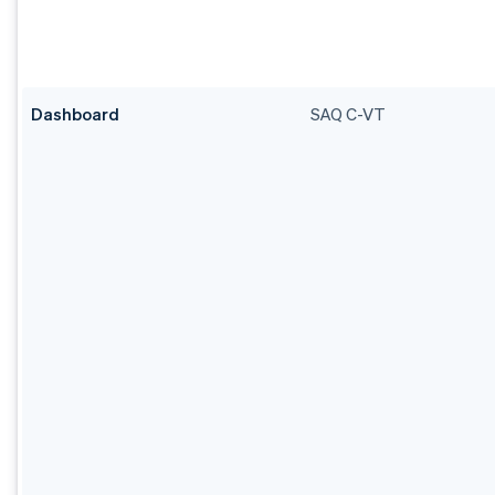
Dashboard
SAQ C-VT