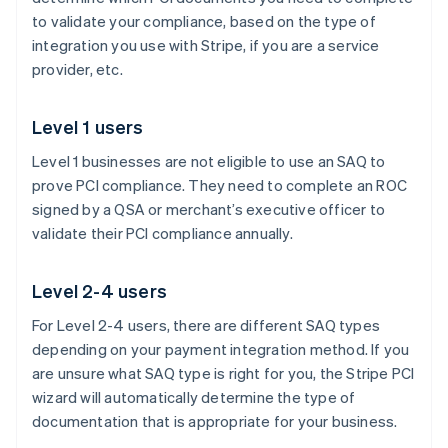
to validate your compliance, based on the type of
integration you use with Stripe, if you are a service
provider, etc.
Level 1 users
Level 1 businesses are not eligible to use an SAQ to
prove PCI compliance. They need to complete an ROC
signed by a QSA or merchant’s executive officer to
validate their PCI compliance annually.
Level 2-4 users
For Level 2-4 users, there are different SAQ types
depending on your payment integration method. If you
are unsure what SAQ type is right for you, the Stripe PCI
wizard will automatically determine the type of
documentation that is appropriate for your business.