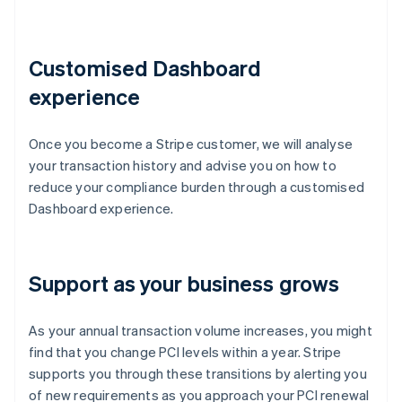
Customised Dashboard
experience
Once you become a Stripe customer, we will analyse
your transaction history and advise you on how to
reduce your compliance burden through a customised
Dashboard experience.
Support as your business grows
As your annual transaction volume increases, you might
find that you change PCI levels within a year. Stripe
supports you through these transitions by alerting you
of new requirements as you approach your PCI renewal