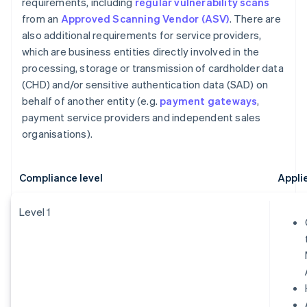
requirements, including
regular vulnerability scans
from an
Approved Scanning Vendor (ASV)
. There are
also additional requirements for service providers,
which are business entities directly involved in the
processing, storage or transmission of cardholder data
(CHD) and/or sensitive authentication data (SAD) on
behalf of another entity (e.g.
payment gateways
,
payment service providers and independent sales
organisations).
Compliance level
Appli
Level 1