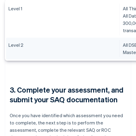
Level 1
All Th
All Da
300,0
transa
Level 2
All DS
Master
3. Complete your assessment, and
submit your SAQ documentation
Once you have identified which assessment you need
to complete, the next step is to perform the
assessment, complete the relevant SAQ or ROC