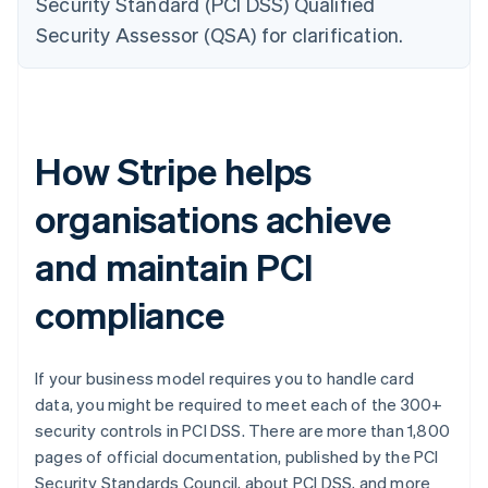
Security Standard (PCI DSS) Qualified
Security Assessor (QSA) for clarification.
How Stripe helps
organisations achieve
and maintain PCI
compliance
If your business model requires you to handle card
data, you might be required to meet each of the 300+
security controls in PCI DSS. There are more than 1,800
pages of official documentation, published by the PCI
Security Standards Council, about PCI DSS, and more