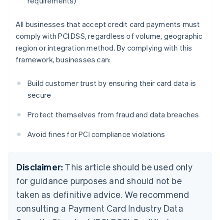
requirements)
All businesses that accept credit card payments must
comply with PCI DSS, regardless of volume, geographic
region or integration method. By complying with this
framework, businesses can:
Build customer trust by ensuring their card data is
secure
Protect themselves from fraud and data breaches
Avoid fines for PCI compliance violations
Disclaimer:
This article should be used only
for guidance purposes and should not be
taken as definitive advice. We recommend
consulting a Payment Card Industry Data