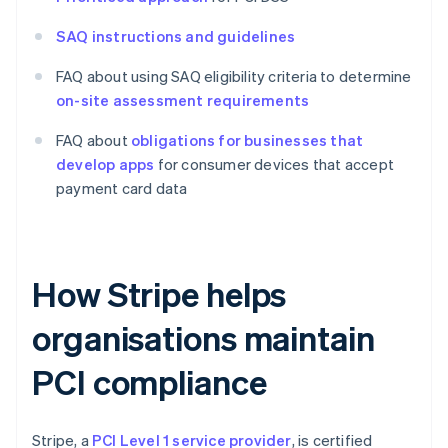
SAQ instructions and guidelines
FAQ about using SAQ eligibility criteria to determine
on-site assessment requirements
FAQ about
obligations for businesses that
develop apps
for consumer devices that accept
payment card data
How Stripe helps
organisations maintain
PCI compliance
Stripe, a
PCI Level 1 service provider
, is certified