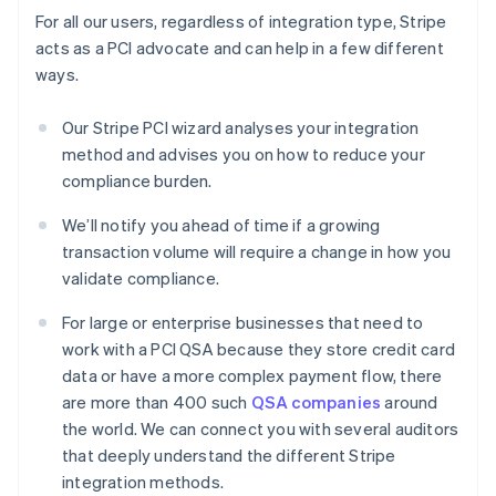
For all our users, regardless of integration type, Stripe
acts as a PCI advocate and can help in a few different
ways.
Our Stripe PCI wizard analyses your integration
method and advises you on how to reduce your
compliance burden.
We’ll notify you ahead of time if a growing
transaction volume will require a change in how you
validate compliance.
For large or enterprise businesses that need to
work with a PCI QSA because they store credit card
data or have a more complex payment flow, there
are more than 400 such
QSA companies
around
the world. We can connect you with several auditors
that deeply understand the different Stripe
integration methods.