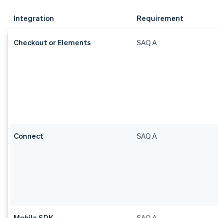
Integration
Requirement
Checkout or Elements
SAQ A
Connect
SAQ A
Mobile SDK
SAQ A