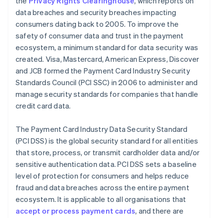
the
Privacy Rights Clearinghouse
, which reports on
data breaches and security breaches impacting
consumers dating back to 2005. To improve the
safety of consumer data and trust in the payment
ecosystem, a minimum standard for data security was
created. Visa, Mastercard, American Express, Discover
and JCB formed the Payment Card Industry Security
Standards Council (PCI SSC) in 2006 to administer and
manage security standards for companies that handle
credit card data.
The Payment Card Industry Data Security Standard
(PCI DSS) is the global security standard for all entities
that store, process, or transmit cardholder data and/or
sensitive authentication data. PCI DSS sets a baseline
level of protection for consumers and helps reduce
fraud and data breaches across the entire payment
ecosystem. It is applicable to all organisations that
accept or process payment cards
, and there are