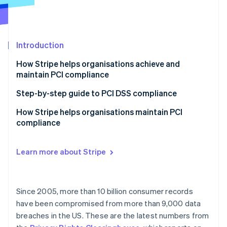
Partners
Carbon removal
Stripe App Marketplace
Introduction
How Stripe helps organisations achieve and
Stripe Sessions 2026
maintain PCI compliance
See how Stripe is building the economic infrastructure 
Watch now
Step-by-step guide to PCI DSS compliance
1. Know your PCI level
How Stripe helps organisations maintain PCI
compliance
2. Know your integration type and documentation
requirements
Support for our smaller businesses
Learn more about Stripe
3. Complete your assessment, and submit your SAQ
Customised Dashboard experience
documentation
Support as your business grows
4. Monitor and maintain
Since 2005, more than 10 billion consumer records
More than one service provider
have been compromised from more than 9,000 data
breaches in the US. These are the latest numbers from
Supporting MOTO (Mail Order/Telephone Order)
Payments