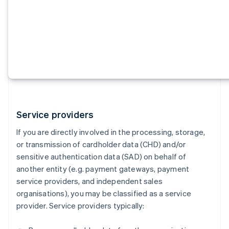
Service providers
If you are directly involved in the processing, storage,
or transmission of cardholder data (CHD) and/or
sensitive authentication data (SAD) on behalf of
another entity (e.g. payment gateways, payment
service providers, and independent sales
organisations), you may be classified as a service
provider. Service providers typically: