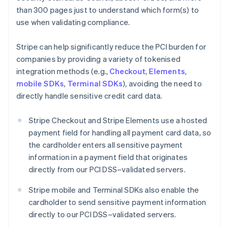
than 300 pages just to understand which form(s) to
use when validating compliance.
Stripe can help significantly reduce the PCI burden for
companies by providing a variety of tokenised
integration methods (e.g.,
Checkout
,
Elements
,
mobile SDKs
,
Terminal SDKs
), avoiding the need to
directly handle sensitive credit card data.
Stripe Checkout and Stripe Elements use a hosted
payment field for handling all payment card data, so
the cardholder enters all sensitive payment
information in a payment field that originates
directly from our PCI DSS–validated servers.
Stripe mobile and Terminal SDKs also enable the
cardholder to send sensitive payment information
directly to our PCI DSS–validated servers.