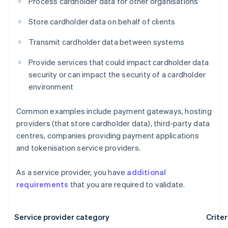
Process cardholder data for other organisations
Store cardholder data on behalf of clients
Transmit cardholder data between systems
Provide services that could impact cardholder data
security or can impact the security of a cardholder
environment
Common examples include payment gateways, hosting
providers (that store cardholder data), third-party data
centres, companies providing payment applications
and tokenisation service providers.
As a service provider, you have
additional
requirements
that you are required to validate.
Service provider category
Criter