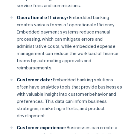
service fees and commissions.
Operational efficiency:
Embedded banking
creates various forms of operational efficiency.
Embedded payment systems reduce manual
processing, which can mitigate errors and
administrative costs, while embedded expense
management can reduce the workload of finance
teams by automating approvals and
reimbursements.
Customer data:
Embedded banking solutions
often have analytics tools that provide businesses
with valuable insight into customer behavior and
preferences. This data can inform business
strategies, marketing efforts, and product
development.
Customer experience:
Businesses can create a