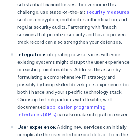
substantial financial losses. To overcome this
challenge, use state-of-the-art
security measures
such as encryption, multifactor authentication, and
regular security audits. Partnering with fintech
services that prioritize security and have a proven
track record can also strengthen your defenses.
Integration:
Integrating new services with your
existing systems might disrupt the user experience
or existing functionalities. Address this issue by
formulating a comprehensive IT strategy and
possibly by hiring skilled developers experienced in
both finance and your specific technology stack.
Choosing fintech partners with flexible, well-
documented
application programming
interfaces (APIs)
can also make integration easier.
User experience:
Adding new services can initially
complicate the user interface and detract from the