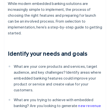
While modern embedded banking solutions are
increasingly simple to implement, the process of
choosing the right features and preparing for launch
can be an involved process. From selection to
implementation, here’s a step-by-step guide to getting
started.
Identify your needs and goals
What are your core products and services, target
audience, and key challenges? Identify areas where
embedded banking features could improve your
product or service and create value for your
customers.
What are you trying to achieve with embedded
banking? Are you looking to generate
new revenue