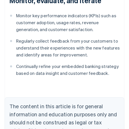
Monitor, evaluate, and iterate
Monitor key performance indicators (KPIs) such as
customer adoption, usage rates, revenue
generation, and customer satisfaction.
Regularly collect feedback from your customers to
understand their experiences with the new features
and identify areas for improvement.
Continually refine your embedded banking strategy
Australia
based on data insight and customer feedback.
English
Austria
Deutsch
English
Belgium
Nederlands
Français
Deutsch
English
Brazil
The content in this article is for general
Português
English
information and education purposes only and
Bulgaria
should not be construed as legal or tax
English
Canada