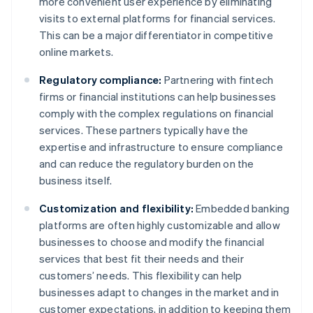
more convenient user experience by eliminating
visits to external platforms for financial services.
This can be a major differentiator in competitive
online markets.
Regulatory compliance:
Partnering with fintech
firms or financial institutions can help businesses
comply with the complex regulations on financial
services. These partners typically have the
expertise and infrastructure to ensure compliance
and can reduce the regulatory burden on the
business itself.
Customization and flexibility:
Embedded banking
platforms are often highly customizable and allow
businesses to choose and modify the financial
services that best fit their needs and their
customers’ needs. This flexibility can help
businesses adapt to changes in the market and in
customer expectations, in addition to keeping them