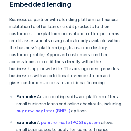
Embedded lending
Businesses partner with a lending platform or financial
institution to offer loan or credit products to their
customers. The platform or institution often performs
credit assessments using data already available within
the business’s platform (e.g., transaction history,
customer profile). Approved customers can then
access loans or credit lines directly within the
business’s app or website. This arrangement provides
businesses with an additional revenue stream and
gives customers access to additional financing.
Example:
An accounting software platform offers
small business loans and online checkouts, including
buy now, pay later (BNPL)
options.
Example:
A
point-of-sale (POS) system
allows
small businesses to apply for loans to finance