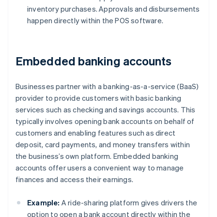
inventory purchases. Approvals and disbursements
happen directly within the POS software.
Embedded banking accounts
Businesses partner with a banking-as-a-service (BaaS)
provider to provide customers with basic banking
services such as checking and savings accounts. This
typically involves opening bank accounts on behalf of
customers and enabling features such as direct
deposit, card payments, and money transfers within
the business’s own platform. Embedded banking
accounts offer users a convenient way to manage
finances and access their earnings.
Example:
A ride-sharing platform gives drivers the
option to open a bank account directly within the