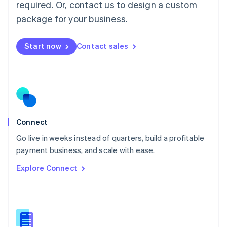
required. Or, contact us to design a custom
English
简体中文
Malta
package for your business.
English
Mexico
Start now
Contact sales
Español
English
Netherlands
Nederlands
English
New Zealand
English
Norway
English
Poland
Connect
English
Go live in weeks instead of quarters, build a profitable
Portugal
Português
English
payment business, and scale with ease.
Romania
Explore Connect
English
Singapore
English
简体中文
Slovakia
English
Slovenia