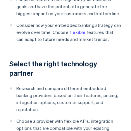
goals and have the potential to generate the
biggest impact on your customers and bottom line.
Consider how your embedded banking strategy can
evolve over time. Choose
flexible
features that
can adapt to future needs and market trends.
Select the right technology
partner
Research and compare different embedded
banking providers based on their features, pricing,
integration options, customer support, and
reputation.
Choose a provider with flexible APIs, integration
options that are compatible with your existing