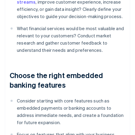
streams
, improve customer experience, increase
efficiency, or gain data insight? Clearly define your
objectives to guide your decision-making process.
What financial services would be most valuable and
relevant to your customers? Conduct market
research and gather customer feedback to
understand their needs and preferences.
Choose the right embedded
banking features
Consider starting with core features such as
embedded payments or banking accounts to
address immediate needs, and create a foundation
for future expansion.
Focus on features that align with your business