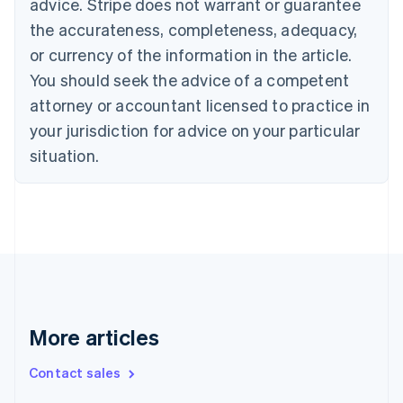
advice. Stripe does not warrant or guarantee
English
Français
the accurateness, completeness, adequacy,
Croatia
English
Italiano
or currency of the information in the article.
Cyprus
You should seek the advice of a competent
English
Czech Republic
attorney or accountant licensed to practice in
English
your jurisdiction for advice on your particular
Denmark
situation.
English
Estonia
English
Finland
English
Svenska
France
Français
English
Germany
Deutsch
English
Gibraltar
More articles
English
Greece
Contact sales
English
Hong Kong SAR, China