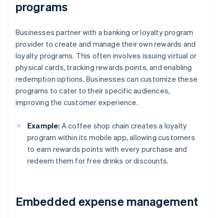
programs
Businesses partner with a banking or loyalty program
provider to create and manage their own rewards and
loyalty programs. This often involves issuing virtual or
physical cards, tracking rewards points, and enabling
redemption options. Businesses can customize these
programs to cater to their specific audiences,
improving the customer experience.
Example:
A coffee shop chain creates a loyalty
program within its mobile app, allowing customers
to earn rewards points with every purchase and
redeem them for free drinks or discounts.
Embedded expense management