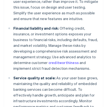
user experience, rather than improve it. To mitigate
this issue, focus on design and user testing.
Simplify the user experience as much as possible
and ensure that new features are intuitive.
Financial liability and risk:
Offering credit,
insurance, or investment options exposes your
business to financial risks, including defaults, fraud,
and market volatility. Manage these risks by
developing a comprehensive risk assessment and
management strategy. Use advanced analytics to
determine customer
creditworthiness
and
implement strict fraud detection mechanisms.
Service quality at scale:
As your user base grows,
maintaining the quality and reliability of embedded
banking services can become difficult. To
effectively handle growth, anticipate and plan for
infrastructure investments accordingly. Monitor
performance metrics and customer feedback to