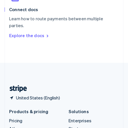
English
Italiano
Connect docs
Spain
Español
English
Learn how to route payments between multiple
Sweden
parties.
Svenska
English
Switzerland
Explore the docs
Deutsch
Français
Italiano
English
Thailand
ไทย
English
United Arab Emirates
English
United Kingdom
English
United States
English
Español
简体中文
United States (English)
Products & pricing
Solutions
Pricing
Enterprises