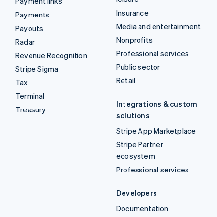
Payment links
Insurance
Payments
Media and entertainment
Payouts
Nonprofits
Radar
Professional services
Revenue Recognition
Public sector
Stripe Sigma
Retail
Tax
Terminal
Integrations & custom
Treasury
solutions
Stripe App Marketplace
Stripe Partner
ecosystem
Professional services
Developers
Documentation