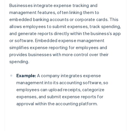
Businesses integrate expense tracking and
management features, often linking them to
embedded banking accounts or corporate cards. This
allows employees to submit expenses, track spending,
and generate reports directly within the business’s app
or software. Embedded expense management
simplifies expense reporting for employees and
provides businesses with more control over their
spending.
Example:
A company integrates expense
management into its accounting software, so
employees can upload receipts, categorize
expenses, and submit expense reports for
approval within the accounting platform.