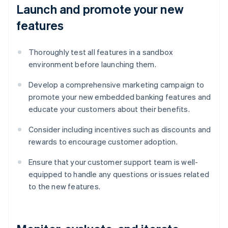
Launch and promote your new
features
Thoroughly test all features in a sandbox
environment before launching them.
Develop a comprehensive marketing campaign to
promote your new embedded banking features and
educate your customers about their benefits.
Consider including incentives such as discounts and
rewards to encourage customer adoption.
Ensure that your customer support team is well-
equipped to handle any questions or issues related
to the new features.