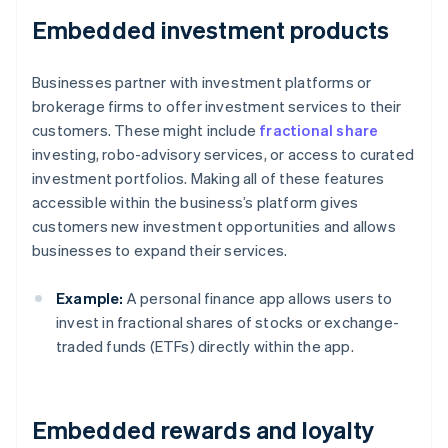
Embedded investment products
Businesses partner with investment platforms or
brokerage firms to offer investment services to their
customers. These might include
fractional share
investing, robo-advisory services, or access to curated
investment portfolios. Making all of these features
accessible within the business’s platform gives
customers new investment opportunities and allows
businesses to expand their services.
Example:
A personal finance app allows users to
invest in fractional shares of stocks or exchange-
traded funds (ETFs) directly within the app.
Embedded rewards and loyalty