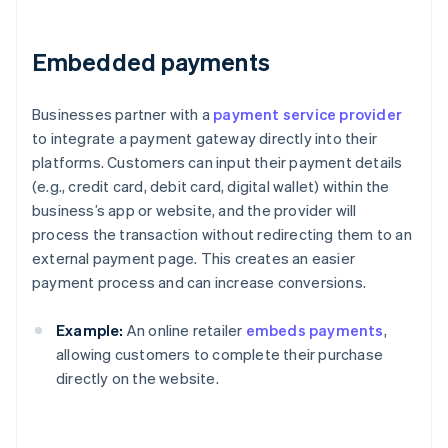
Embedded payments
Businesses partner with a
payment service provider
to integrate a payment gateway directly into their
platforms. Customers can input their payment details
(e.g., credit card, debit card, digital wallet) within the
business’s app or website, and the provider will
process the transaction without redirecting them to an
external payment page. This creates an easier
payment process and can increase conversions.
Example:
An online retailer
embeds payments
,
allowing customers to complete their purchase
directly on the website.