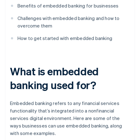
Benefits of embedded banking for businesses
Challenges with embedded banking and how to
overcome them
How to get started with embedded banking
What is embedded
banking used for?
Embedded banking refers to any financial services
functionality that’s integrated into a nonfinancial
services digital environment. Here are some of the
ways businesses can use embedded banking, along
with some examples.