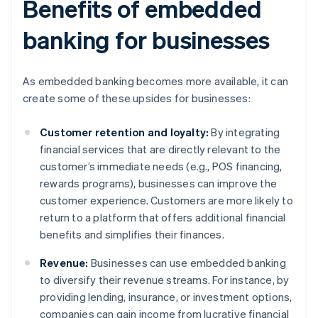
Benefits of embedded
banking for businesses
As embedded banking becomes more available, it can
create some of these upsides for businesses:
Customer retention and loyalty:
By integrating
financial services that are directly relevant to the
customer’s immediate needs (e.g., POS financing,
rewards programs), businesses can improve the
customer experience. Customers are more likely to
return to a platform that offers additional financial
benefits and simplifies their finances.
Revenue:
Businesses can use embedded banking
to diversify their revenue streams. For instance, by
providing lending, insurance, or investment options,
companies can gain income from lucrative financial