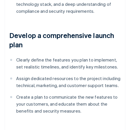
technology stack, and a deep understanding of
compliance and security requirements.
Develop a comprehensive launch
plan
Clearly define the features you plan to implement,
set realistic timelines, and identify key milestones.
Assign dedicated resources to the project including
technical, marketing, and customer support teams.
Create a plan to communicate the new features to
your customers, and educate them about the
benefits and security measures.