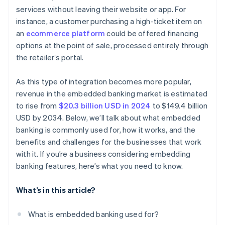
services without leaving their website or app. For
instance, a customer purchasing a high-ticket item on
an
ecommerce platform
could be offered financing
options at the point of sale, processed entirely through
the retailer’s portal.
As this type of integration becomes more popular,
revenue in the embedded banking market is estimated
to rise from
$20.3 billion USD in 2024
to $149.4 billion
USD by 2034. Below, we’ll talk about what embedded
banking is commonly used for, how it works, and the
benefits and challenges for the businesses that work
with it. If you’re a business considering embedding
banking features, here’s what you need to know.
What’s in this article?
What is embedded banking used for?