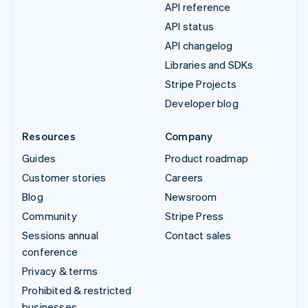
API reference
API status
API changelog
Libraries and SDKs
Stripe Projects
Developer blog
Resources
Company
Guides
Product roadmap
Customer stories
Careers
Blog
Newsroom
Community
Stripe Press
Sessions annual
Contact sales
conference
Privacy & terms
Prohibited & restricted
businesses