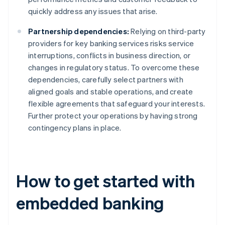
quickly address any issues that arise.
Partnership dependencies:
Relying on third-party
providers for key banking services risks service
interruptions, conflicts in business direction, or
changes in regulatory status. To overcome these
dependencies, carefully select partners with
aligned goals and stable operations, and create
flexible agreements that safeguard your interests.
Further protect your operations by having strong
contingency plans in place.
How to get started with
embedded banking