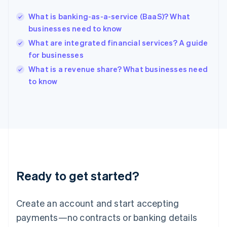
English
简体中文
What is banking-as-a-service (BaaS)? What
Hungary
English
businesses need to know
India
What are integrated financial services? A guide
English
for businesses
Ireland
English
What is a revenue share? What businesses need
Italy
to know
Italiano
English
Japan
日本語
English
Latvia
English
Liechtenstein
Deutsch
English
Lithuania
Ready to get started?
English
Luxembourg
Français
Deutsch
English
Create an account and start accepting
Mainland China
简体中文
English
payments—no contracts or banking details
Malaysia