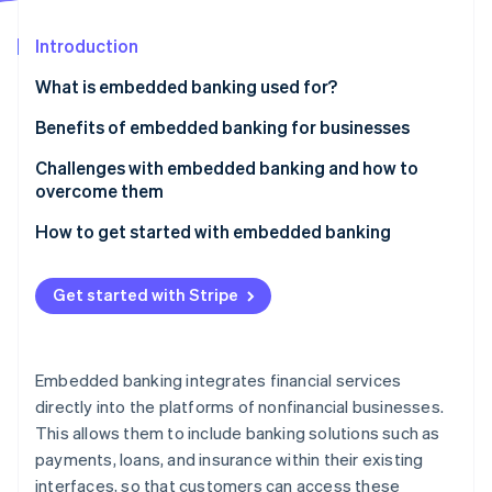
Partners
See what’s ahead
Stripe App Marketplace
Introduction
Radar
Fraud prevention
What is embedded banking used for?
Atlas
Startup incorporation
Embedded payments
Benefits of embedded banking for businesses
Climate
Embedded lending
Challenges with embedded banking and how to
Carbon removal
overcome them
Embedded banking accounts
Identity
Online identity verification
How to get started with embedded banking
Embedded insurance
Identify your needs and goals
Embedded investment products
Get started with Stripe
Choose the right embedded banking features
Embedded rewards and loyalty programs
Select the right technology partner
Stripe Sessions 2026
Embedded expense management
See how Stripe is building the economic infrastructure 
Embedded banking integrates financial services
Develop a comprehensive launch plan
Watch now
directly into the platforms of nonfinancial businesses.
This allows them to include banking solutions such as
Launch and promote your new features
payments, loans, and insurance within their existing
Monitor, evaluate, and iterate
interfaces, so that customers can access these