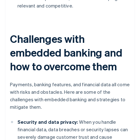
relevant and competitive.
Challenges with
embedded banking and
how to overcome them
Payments, banking features, and financial data all come
with risks and obstacles. Here are some of the
challenges with embedded banking and strategies to
mitigate them.
Security and data privacy:
When you handle
financial data, data breaches or security lapses can
severely damage customer trust and cause