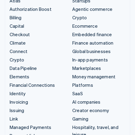
Atlas
Startups
Authorization Boost
Agentic commerce
Billing
Crypto
Capital
Ecommerce
Checkout
Embedded finance
Climate
Finance automation
Connect
Global businesses
Crypto
In-app payments
Data Pipeline
Marketplaces
Elements
Money management
Financial Connections
Platforms
Identity
SaaS
Invoicing
AI companies
Issuing
Creator economy
Link
Gaming
Managed Payments
Hospitality, travel, and
leisure