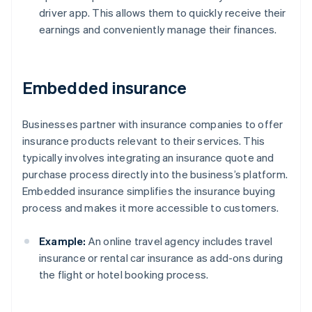
driver app. This allows them to quickly receive their
earnings and conveniently manage their finances.
Embedded insurance
Businesses partner with insurance companies to offer
insurance products relevant to their services. This
typically involves integrating an insurance quote and
purchase process directly into the business’s platform.
Embedded insurance simplifies the insurance buying
process and makes it more accessible to customers.
Example:
An online travel agency includes travel
insurance or rental car insurance as add-ons during
the flight or hotel booking process.