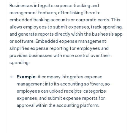
Businesses integrate expense tracking and
management features, often linking them to
embedded banking accounts or corporate cards. This
allows employees to submit expenses, track spending,
and generate reports directly within the business’s app
or software. Embedded expense management
simplifies expense reporting for employees and
provides businesses with more control over their
spending.
Example:
A company integrates expense
management into its accounting software, so
employees can upload receipts, categorize
expenses, and submit expense reports for
approval within the accounting platform.