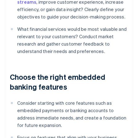
streams
, improve customer experience, increase
efficiency, or gain data insight? Clearly define your
objectives to guide your decision-making process.
What financial services would be most valuable and
relevant to your customers? Conduct market
research and gather customer feedback to
understand their needs and preferences.
Choose the right embedded
banking features
Consider starting with core features such as
embedded payments or banking accounts to
address immediate needs, and create a foundation
for future expansion.
Focus on features that align with your business