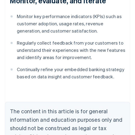
Monitor, evaluate, and iterate
Monitor key performance indicators (KPIs) such as
customer adoption, usage rates, revenue
generation, and customer satisfaction.
Regularly collect feedback from your customers to
understand their experiences with the new features
and identify areas for improvement.
Continually refine your embedded banking strategy
Australia
based on data insight and customer feedback.
English
Austria
Deutsch
English
Belgium
Nederlands
Français
Deutsch
English
Brazil
The content in this article is for general
Português
English
information and education purposes only and
Bulgaria
should not be construed as legal or tax
English
Canada