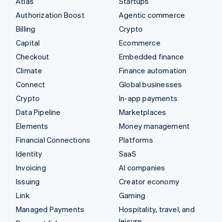
Atlas
Startups
Authorization Boost
Agentic commerce
Billing
Crypto
Capital
Ecommerce
Checkout
Embedded finance
Climate
Finance automation
Connect
Global businesses
Crypto
In-app payments
Data Pipeline
Marketplaces
Elements
Money management
Financial Connections
Platforms
Identity
SaaS
Invoicing
AI companies
Issuing
Creator economy
Link
Gaming
Managed Payments
Hospitality, travel, and
leisure