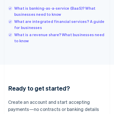
English
简体中文
What is banking-as-a-service (BaaS)? What
Hungary
English
businesses need to know
India
What are integrated financial services? A guide
English
for businesses
Ireland
English
What is a revenue share? What businesses need
Italy
to know
Italiano
English
Japan
日本語
English
Latvia
English
Liechtenstein
Deutsch
English
Lithuania
Ready to get started?
English
Luxembourg
Français
Deutsch
English
Create an account and start accepting
Mainland China
简体中文
English
payments—no contracts or banking details
Malaysia