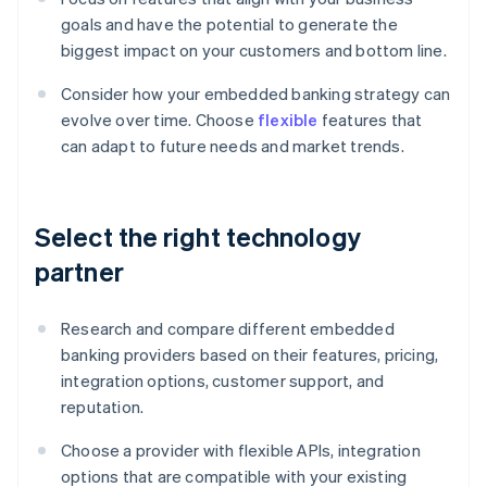
goals and have the potential to generate the
biggest impact on your customers and bottom line.
Consider how your embedded banking strategy can
evolve over time. Choose
flexible
features that
can adapt to future needs and market trends.
Select the right technology
partner
Research and compare different embedded
banking providers based on their features, pricing,
integration options, customer support, and
reputation.
Choose a provider with flexible APIs, integration
options that are compatible with your existing