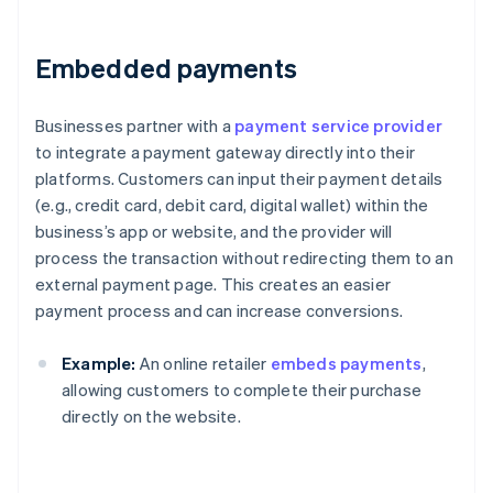
Embedded payments
Businesses partner with a
payment service provider
to integrate a payment gateway directly into their
platforms. Customers can input their payment details
(e.g., credit card, debit card, digital wallet) within the
business’s app or website, and the provider will
process the transaction without redirecting them to an
external payment page. This creates an easier
payment process and can increase conversions.
Example:
An online retailer
embeds payments
,
allowing customers to complete their purchase
directly on the website.