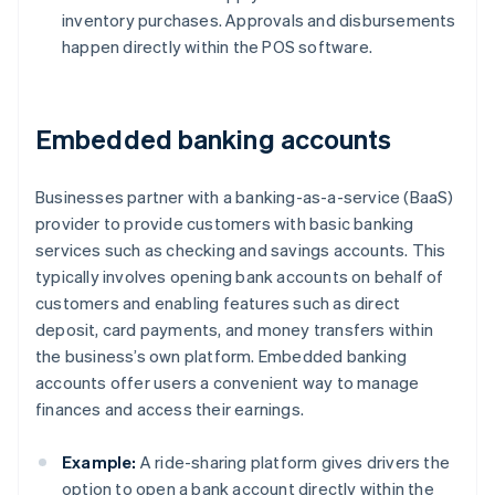
inventory purchases. Approvals and disbursements
happen directly within the POS software.
Embedded banking accounts
Businesses partner with a banking-as-a-service (BaaS)
provider to provide customers with basic banking
services such as checking and savings accounts. This
typically involves opening bank accounts on behalf of
customers and enabling features such as direct
deposit, card payments, and money transfers within
the business’s own platform. Embedded banking
accounts offer users a convenient way to manage
finances and access their earnings.
Example:
A ride-sharing platform gives drivers the
option to open a bank account directly within the