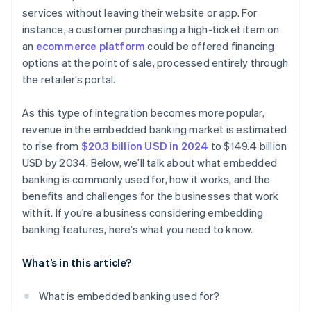
services without leaving their website or app. For
instance, a customer purchasing a high-ticket item on
an
ecommerce platform
could be offered financing
options at the point of sale, processed entirely through
the retailer’s portal.
As this type of integration becomes more popular,
revenue in the embedded banking market is estimated
to rise from
$20.3 billion USD in 2024
to $149.4 billion
USD by 2034. Below, we’ll talk about what embedded
banking is commonly used for, how it works, and the
benefits and challenges for the businesses that work
with it. If you’re a business considering embedding
banking features, here’s what you need to know.
What’s in this article?
What is embedded banking used for?