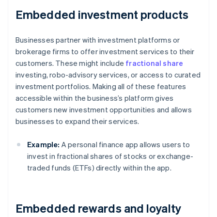
Embedded investment products
Businesses partner with investment platforms or
brokerage firms to offer investment services to their
customers. These might include
fractional share
investing, robo-advisory services, or access to curated
investment portfolios. Making all of these features
accessible within the business’s platform gives
customers new investment opportunities and allows
businesses to expand their services.
Example:
A personal finance app allows users to
invest in fractional shares of stocks or exchange-
traded funds (ETFs) directly within the app.
Embedded rewards and loyalty