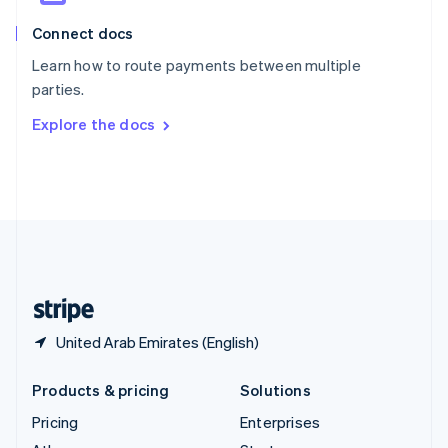
English
Italiano
Connect docs
Spain
Español
English
Learn how to route payments between multiple
Sweden
parties.
Svenska
English
Switzerland
Explore the docs
Deutsch
Français
Italiano
English
Thailand
ไทย
English
United Arab Emirates
English
United Kingdom
English
United States
English
Español
简体中文
United Arab Emirates (English)
Products & pricing
Solutions
Pricing
Enterprises