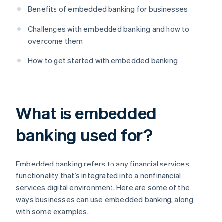
Benefits of embedded banking for businesses
Challenges with embedded banking and how to
overcome them
How to get started with embedded banking
What is embedded
banking used for?
Embedded banking refers to any financial services
functionality that’s integrated into a nonfinancial
services digital environment. Here are some of the
ways businesses can use embedded banking, along
with some examples.