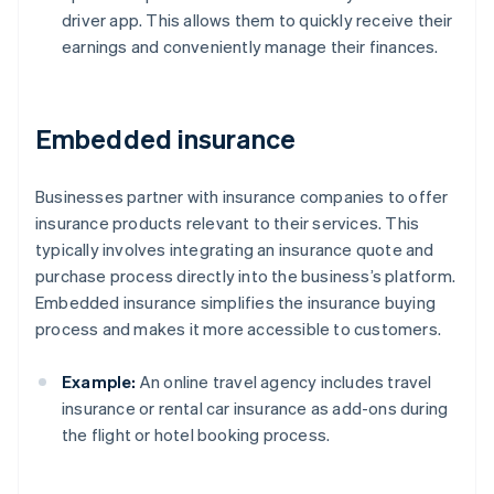
driver app. This allows them to quickly receive their
earnings and conveniently manage their finances.
Embedded insurance
Businesses partner with insurance companies to offer
insurance products relevant to their services. This
typically involves integrating an insurance quote and
purchase process directly into the business’s platform.
Embedded insurance simplifies the insurance buying
process and makes it more accessible to customers.
Example:
An online travel agency includes travel
insurance or rental car insurance as add-ons during
the flight or hotel booking process.