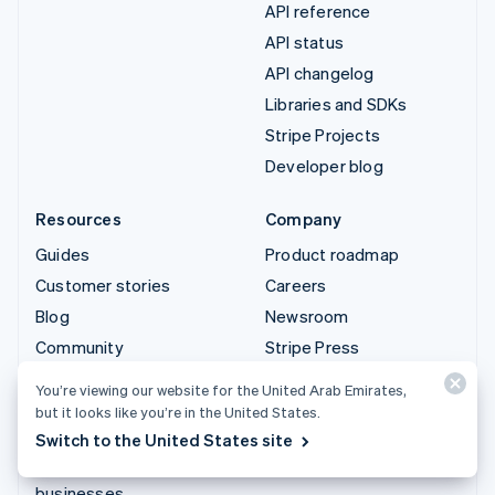
API reference
API status
API changelog
Libraries and SDKs
Stripe Projects
Developer blog
Resources
Company
Guides
Product roadmap
Customer stories
Careers
Blog
Newsroom
Community
Stripe Press
Sessions annual
Contact sales
You’re viewing our website for the United Arab Emirates,
conference
but it looks like you’re in the United States.
Privacy & terms
Switch to the United States site
Prohibited & restricted
businesses