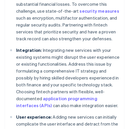
substantial financial losses. To overcome this
challenge, use state-of-the-art
security measures
such as encryption, multifactor authentication, and
regular security audits. Partnering with fintech
services that prioritize security and have a proven
track record can also strengthen your defenses.
Integration:
Integrating new services with your
existing systems might disrupt the user experience
or existing functionalities. Address this issue by
formulating a comprehensive IT strategy and
possibly by hiring skilled developers experienced in
both finance and your specific technology stack.
Choosing fintech partners with flexible, well-
documented
application programming
interfaces (APIs)
can also make integration easier.
User experience:
Adding new services can initially
complicate the user interface and detract from the