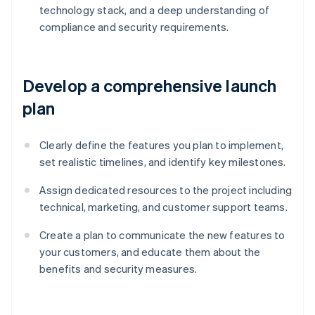
technology stack, and a deep understanding of
compliance and security requirements.
Develop a comprehensive launch
plan
Clearly define the features you plan to implement,
set realistic timelines, and identify key milestones.
Assign dedicated resources to the project including
technical, marketing, and customer support teams.
Create a plan to communicate the new features to
your customers, and educate them about the
benefits and security measures.