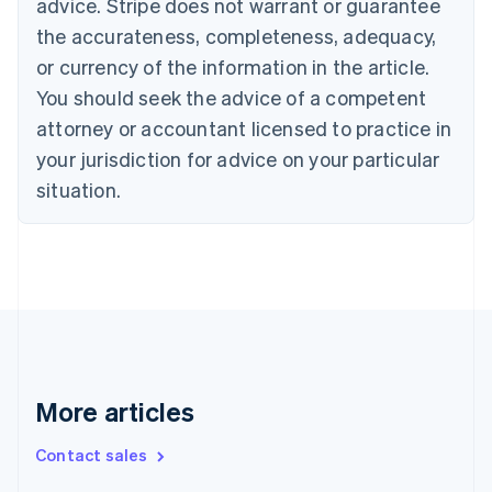
advice. Stripe does not warrant or guarantee
English
Français
the accurateness, completeness, adequacy,
Croatia
English
Italiano
or currency of the information in the article.
Cyprus
You should seek the advice of a competent
English
Czech Republic
attorney or accountant licensed to practice in
English
your jurisdiction for advice on your particular
Denmark
situation.
English
Estonia
English
Finland
English
Svenska
France
Français
English
Germany
Deutsch
English
Gibraltar
More articles
English
Greece
Contact sales
English
Hong Kong SAR, China