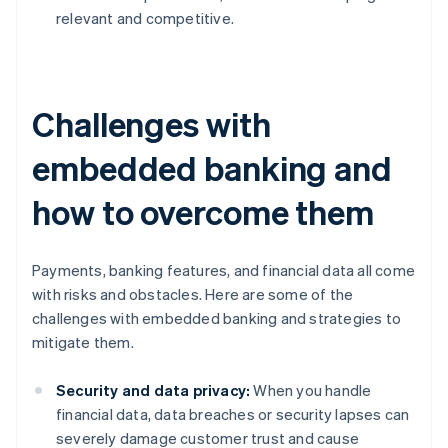
relevant and competitive.
Challenges with
embedded banking and
how to overcome them
Payments, banking features, and financial data all come
with risks and obstacles. Here are some of the
challenges with embedded banking and strategies to
mitigate them.
Security and data privacy:
When you handle
financial data, data breaches or security lapses can
severely damage customer trust and cause