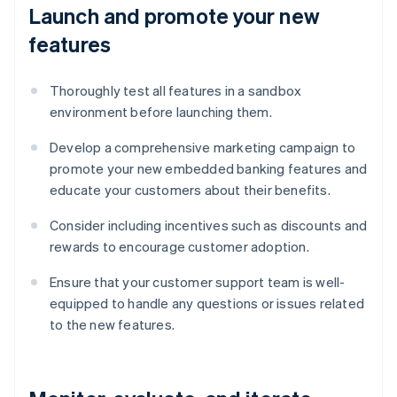
Launch and promote your new
features
Thoroughly test all features in a sandbox
environment before launching them.
Develop a comprehensive marketing campaign to
promote your new embedded banking features and
educate your customers about their benefits.
Consider including incentives such as discounts and
rewards to encourage customer adoption.
Ensure that your customer support team is well-
equipped to handle any questions or issues related
to the new features.