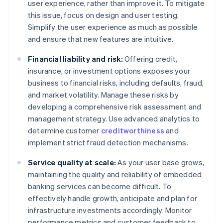
user experience, rather than improve it. To mitigate
this issue, focus on design and user testing.
Simplify the user experience as much as possible
and ensure that new features are intuitive.
Financial liability and risk:
Offering credit,
insurance, or investment options exposes your
business to financial risks, including defaults, fraud,
and market volatility. Manage these risks by
developing a comprehensive risk assessment and
management strategy. Use advanced analytics to
determine customer
creditworthiness
and
implement strict fraud detection mechanisms.
Service quality at scale:
As your user base grows,
maintaining the quality and reliability of embedded
banking services can become difficult. To
effectively handle growth, anticipate and plan for
infrastructure investments accordingly. Monitor
performance metrics and customer feedback to