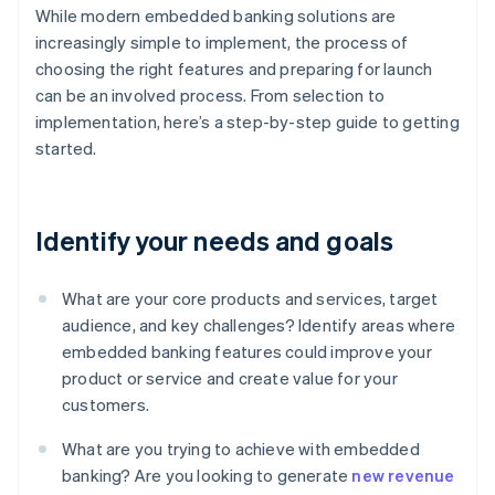
While modern embedded banking solutions are
increasingly simple to implement, the process of
choosing the right features and preparing for launch
can be an involved process. From selection to
implementation, here’s a step-by-step guide to getting
started.
Identify your needs and goals
What are your core products and services, target
audience, and key challenges? Identify areas where
embedded banking features could improve your
product or service and create value for your
customers.
What are you trying to achieve with embedded
banking? Are you looking to generate
new revenue