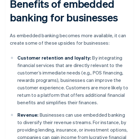
Benefits of embedded
banking for businesses
As embedded banking becomes more available, it can
create some of these upsides for businesses:
Customer retention and loyalty:
By integrating
financial services that are directly relevant to the
customer’s immediate needs (e.g., POS financing,
rewards programs), businesses can improve the
customer experience. Customers are more likely to
return to a platform that offers additional financial
benefits and simplifies their finances.
Revenue:
Businesses can use embedded banking
to diversify their revenue streams. For instance, by
providing lending, insurance, or investment options,
companies can gain income from lucrative financial