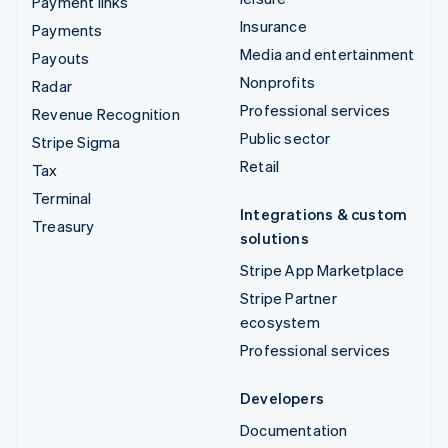
Payment links
Insurance
Payments
Media and entertainment
Payouts
Nonprofits
Radar
Professional services
Revenue Recognition
Public sector
Stripe Sigma
Retail
Tax
Terminal
Integrations & custom
Treasury
solutions
Stripe App Marketplace
Stripe Partner
ecosystem
Professional services
Developers
Documentation