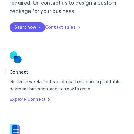
required. Or, contact us to design a custom
English
简体中文
Malta
package for your business.
English
Mexico
Start now
Contact sales
Español
English
Netherlands
Nederlands
English
New Zealand
English
Norway
English
Poland
Connect
English
Go live in weeks instead of quarters, build a profitable
Portugal
Português
English
payment business, and scale with ease.
Romania
Explore Connect
English
Singapore
English
简体中文
Slovakia
English
Slovenia