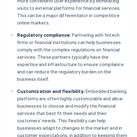
more convenient user experience by eliminating
visits to external platforms for financial services.
This can be a major differentiator in competitive
online markets.
Regulatory compliance:
Partnering with fintech
firms or financial institutions can help businesses
comply with the complex regulations on financial
services. These partners typically have the
expertise and infrastructure to ensure compliance
and can reduce the regulatory burden on the
business itself.
Customization and flexibility:
Embedded banking
platforms are often highly customizable and allow
businesses to choose and modify the financial
services that best fit their needs and their
customers’ needs. This flexibility can help
businesses adapt to changes in the market and in
customer expectations, in addition to keeping them