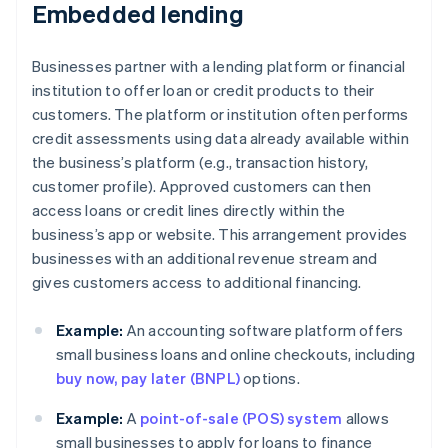
Embedded lending
Businesses partner with a lending platform or financial
institution to offer loan or credit products to their
customers. The platform or institution often performs
credit assessments using data already available within
the business’s platform (e.g., transaction history,
customer profile). Approved customers can then
access loans or credit lines directly within the
business’s app or website. This arrangement provides
businesses with an additional revenue stream and
gives customers access to additional financing.
Example:
An accounting software platform offers
small business loans and online checkouts, including
buy now, pay later (BNPL)
options.
Example:
A
point-of-sale (POS) system
allows
small businesses to apply for loans to finance