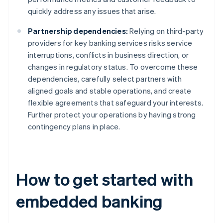
quickly address any issues that arise.
Partnership dependencies:
Relying on third-party
providers for key banking services risks service
interruptions, conflicts in business direction, or
changes in regulatory status. To overcome these
dependencies, carefully select partners with
aligned goals and stable operations, and create
flexible agreements that safeguard your interests.
Further protect your operations by having strong
contingency plans in place.
How to get started with
embedded banking