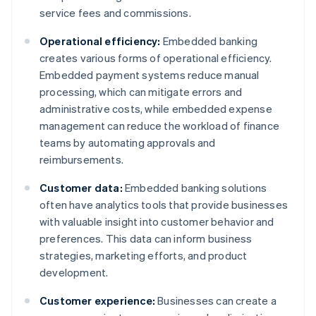
service fees and commissions.
Operational efficiency:
Embedded banking
creates various forms of operational efficiency.
Embedded payment systems reduce manual
processing, which can mitigate errors and
administrative costs, while embedded expense
management can reduce the workload of finance
teams by automating approvals and
reimbursements.
Customer data:
Embedded banking solutions
often have analytics tools that provide businesses
with valuable insight into customer behavior and
preferences. This data can inform business
strategies, marketing efforts, and product
development.
Customer experience:
Businesses can create a