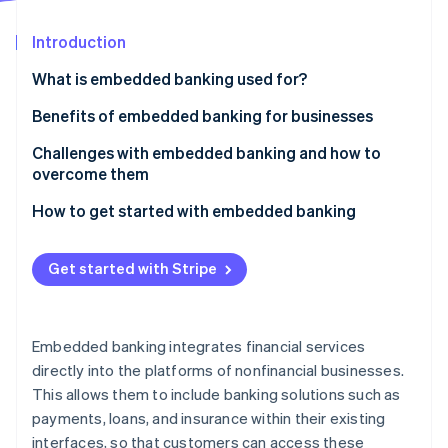
Partners
Stripe App Marketplace
Introduction
What is embedded banking used for?
Stripe Sessions 2026
See how Stripe is building the economic infrastructure 
Embedded payments
Benefits of embedded banking for businesses
Watch now
Embedded lending
Challenges with embedded banking and how to
overcome them
Embedded banking accounts
How to get started with embedded banking
Embedded insurance
Identify your needs and goals
Embedded investment products
Get started with Stripe
Choose the right embedded banking features
Embedded rewards and loyalty programs
Select the right technology partner
Embedded expense management
Embedded banking integrates financial services
Develop a comprehensive launch plan
directly into the platforms of nonfinancial businesses.
This allows them to include banking solutions such as
Launch and promote your new features
payments, loans, and insurance within their existing
Monitor, evaluate, and iterate
interfaces, so that customers can access these