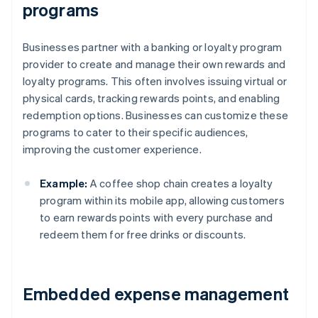
programs
Businesses partner with a banking or loyalty program
provider to create and manage their own rewards and
loyalty programs. This often involves issuing virtual or
physical cards, tracking rewards points, and enabling
redemption options. Businesses can customize these
programs to cater to their specific audiences,
improving the customer experience.
Example:
A coffee shop chain creates a loyalty
program within its mobile app, allowing customers
to earn rewards points with every purchase and
redeem them for free drinks or discounts.
Embedded expense management