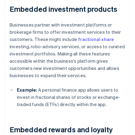
Embedded investment products
Businesses partner with investment platforms or
brokerage firms to offer investment services to their
customers. These might include
fractional share
investing, robo-advisory services, or access to curated
investment portfolios. Making all these features
accessible within the business’s platform gives
customers new investment opportunities and allows
businesses to expand their services.
Example:
A personal finance app allows users to
invest in fractional shares of stocks or exchange-
traded funds (ETFs) directly within the app.
Embedded rewards and loyalty