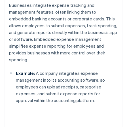
Businesses integrate expense tracking and
management features, often linking them to
embedded banking accounts or corporate cards. This
allows employees to submit expenses, track spending,
and generate reports directly within the business’s app
or software. Embedded expense management
simplifies expense reporting for employees and
provides businesses with more control over their
spending.
Example:
A company integrates expense
management into its accounting software, so
employees can upload receipts, categorise
expenses, and submit expense reports for
approval within the accounting platform.