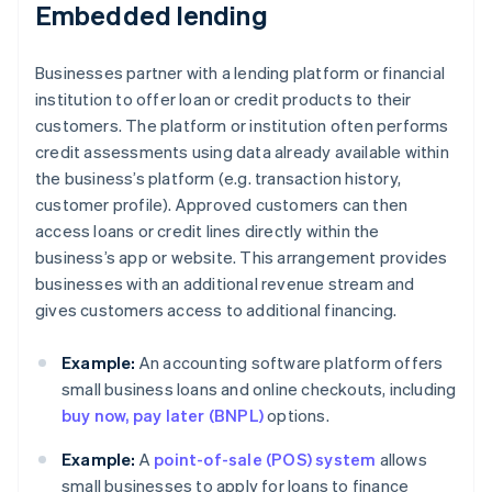
Embedded lending
Businesses partner with a lending platform or financial
institution to offer loan or credit products to their
customers. The platform or institution often performs
credit assessments using data already available within
the business’s platform (e.g. transaction history,
customer profile). Approved customers can then
access loans or credit lines directly within the
business’s app or website. This arrangement provides
businesses with an additional revenue stream and
gives customers access to additional financing.
Example:
An accounting software platform offers
small business loans and online checkouts, including
buy now, pay later (BNPL)
options.
Example:
A
point-of-sale (POS) system
allows
small businesses to apply for loans to finance