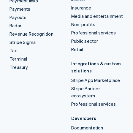
Payment links
Insurance
Payments
Media and entertainment
Payouts
Non-profits
Radar
Professional services
Revenue Recognition
Public sector
Stripe Sigma
Retail
Tax
Terminal
Integrations & custom
Treasury
solutions
Stripe App Marketplace
Stripe Partner
ecosystem
Professional services
Developers
Documentation