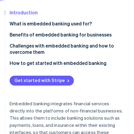
Partners
See what's ahead
Stripe App Marketplace
Introduction
Radar
Fraud prevention
What is embedded banking used for?
Atlas
Start-up incorporation
Embedded payments
Benefits of embedded banking for businesses
Climate
Embedded lending
Challenges with embedded banking and how to
Carbon removal
overcome them
Embedded banking accounts
Identity
Online identity verification
How to get started with embedded banking
Embedded insurance
Identify your needs and goals
Embedded investment products
Get started with Stripe
Choose the right embedded banking features
Embedded rewards and loyalty schemes
Select the right technology partner
Stripe Sessions 2026
Embedded expense management
See how Stripe is building the economic infrastructure 
Embedded banking integrates financial services
Develop a comprehensive launch plan
Watch now
directly into the platforms of non-financial businesses.
This allows them to include banking solutions such as
Launch and promote your new features
payments, loans, and insurance within their existing
Monitor, evaluate, and iterate
interfaces, so that customers can access these