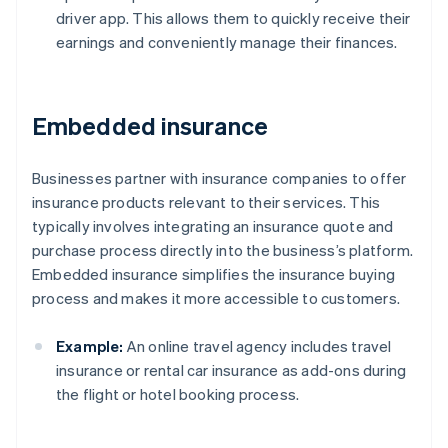
driver app. This allows them to quickly receive their
earnings and conveniently manage their finances.
Embedded insurance
Businesses partner with insurance companies to offer
insurance products relevant to their services. This
typically involves integrating an insurance quote and
purchase process directly into the business’s platform.
Embedded insurance simplifies the insurance buying
process and makes it more accessible to customers.
Example:
An online travel agency includes travel
insurance or rental car insurance as add-ons during
the flight or hotel booking process.