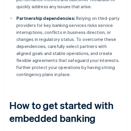
quickly address any issues that arise.
Partnership dependencies:
Relying on third-party
providers for key banking services risks service
interruptions, conflicts in business direction, or
changes in regulatory status. To overcome these
dependencies, carefully select partners with
aligned goals and stable operations, and create
flexible agreements that safeguard your interests.
Further protect your operations by having strong
contingency plans in place.
How to get started with
embedded banking