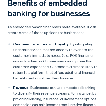
Benefits of embedded
banking for businesses
As embedded banking becomes more available, it can
create some of these upsides for businesses:
Customer retention and loyalty:
By integrating
financial services that are directly relevant to the
customer’s immediate needs (e.g. POS financing,
rewards schemes), businesses can improve the
customer experience. Customers are more likely to
return to a platform that offers additional financial
benefits and simplifies their finances.
Revenue:
Businesses can use embedded banking
to diversify their revenue streams. For instance, by
providing lending, insurance, or investment options,
companies can gain income from lucrative financial