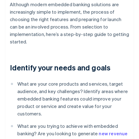
Although modern embedded banking solutions are
increasingly simple to implement, the process of
choosing the right features and preparing for launch
can be an involved process. From selection to
implementation, here’s a step-by-step guide to getting
started.
Identify your needs and goals
What are your core products and services, target
audience, and key challenges? Identify areas where
embedded banking features could improve your
product or service and create value for your
customers.
What are you trying to achieve with embedded
banking? Are you looking to generate
new revenue