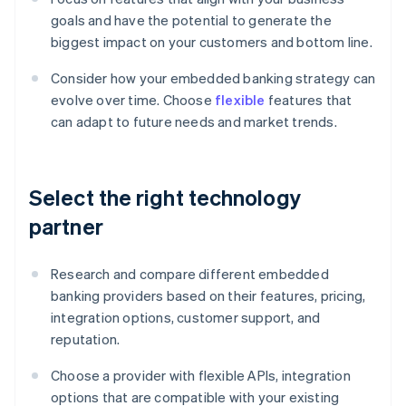
goals and have the potential to generate the
biggest impact on your customers and bottom line.
Consider how your embedded banking strategy can
evolve over time. Choose
flexible
features that
can adapt to future needs and market trends.
Select the right technology
partner
Research and compare different embedded
banking providers based on their features, pricing,
integration options, customer support, and
reputation.
Choose a provider with flexible APIs, integration
options that are compatible with your existing