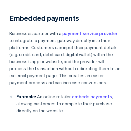
Embedded payments
Businesses partner with a
payment service provider
to integrate a payment gateway directly into their
platforms. Customers can input their payment details
(e.g. credit card, debit card, digital wallet) within the
business’s app or website, and the provider will
process the transaction without redirecting them to an
external payment page. This creates an easier
payment process and can increase conversions.
Example:
An online retailer
embeds payments
,
allowing customers to complete their purchase
directly on the website.