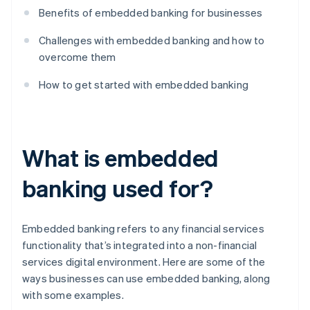
Benefits of embedded banking for businesses
Challenges with embedded banking and how to
overcome them
How to get started with embedded banking
What is embedded
banking used for?
Embedded banking refers to any financial services
functionality that’s integrated into a non-financial
services digital environment. Here are some of the
ways businesses can use embedded banking, along
with some examples.