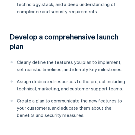
technology stack, and a deep understanding of
compliance and security requirements.
Develop a comprehensive launch
plan
Clearly define the features you plan to implement,
set realistic timelines, and identify key milestones.
Assign dedicated resources to the project including
technical, marketing, and customer support teams.
Create a plan to communicate the new features to
your customers, and educate them about the
benefits and security measures.