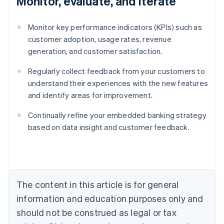
Monitor, evaluate, and iterate
Monitor key performance indicators (KPIs) such as
customer adoption, usage rates, revenue
generation, and customer satisfaction.
Regularly collect feedback from your customers to
understand their experiences with the new features
and identify areas for improvement.
Continually refine your embedded banking strategy
Australia
based on data insight and customer feedback.
English
Austria
Deutsch
English
Belgium
Nederlands
Français
Deutsch
English
Brazil
The content in this article is for general
Português
English
information and education purposes only and
Bulgaria
should not be construed as legal or tax
English
Canada