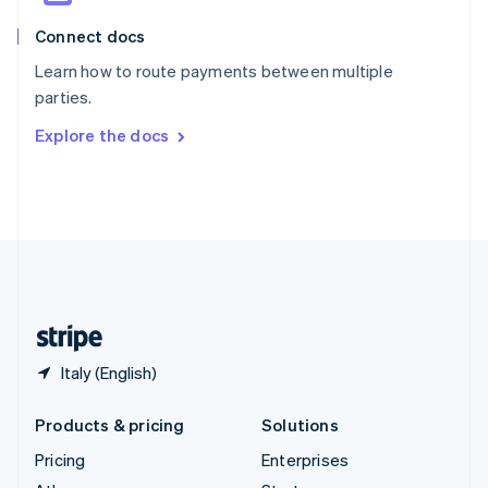
English
Italiano
Connect docs
Spain
Español
English
Learn how to route payments between multiple
Sweden
parties.
Svenska
English
Switzerland
Explore the docs
Deutsch
Français
Italiano
English
Thailand
ไทย
English
United Arab Emirates
English
United Kingdom
English
United States
English
Español
简体中文
Italy (English)
Products & pricing
Solutions
Pricing
Enterprises