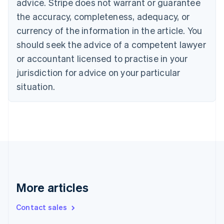
advice. Stripe does not warrant or guarantee
English
Français
the accuracy, completeness, adequacy, or
Croatia
English
Italiano
currency of the information in the article. You
Cyprus
should seek the advice of a competent lawyer
English
Czech Republic
or accountant licensed to practise in your
English
jurisdiction for advice on your particular
Denmark
situation.
English
Estonia
English
Finland
English
Svenska
France
Français
English
Germany
Deutsch
English
Gibraltar
More articles
English
Greece
Contact sales
English
Hong Kong SAR, China