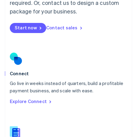
required. Or, contact us to design a custom
English
简体中文
Malta
package for your business.
English
Mexico
Start now
Contact sales
Español
English
Netherlands
Nederlands
English
New Zealand
English
Norway
English
Poland
Connect
English
Go live in weeks instead of quarters, build a profitable
Portugal
Português
English
payment business, and scale with ease.
Romania
Explore Connect
English
Singapore
English
简体中文
Slovakia
English
Slovenia