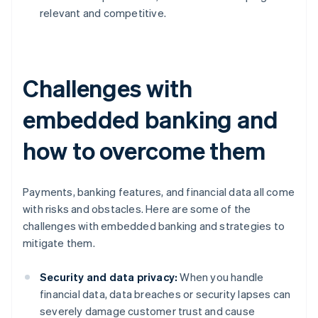
relevant and competitive.
Challenges with
embedded banking and
how to overcome them
Payments, banking features, and financial data all come
with risks and obstacles. Here are some of the
challenges with embedded banking and strategies to
mitigate them.
Security and data privacy:
When you handle
financial data, data breaches or security lapses can
severely damage customer trust and cause