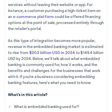
services without leaving their website or app. For
instance, a customer purchasing a high-ticket item on
an
e-commerce platform
could be offered financing
options at the point of sale, processed entirely through
the retailer’s portal.
As this type of integration becomes more popular,
revenue in the embedded banking market is estimated
to rise from
$20.3 billion USD in 2024
to $149.4 billion
USD by 2034. Below, we’ll talk about what embedded
banking is commonly used for, how it works, and the
benefits and challenges for the businesses that work
with it. If you’re a business considering embedding
banking features, here’s what you need to know.
What’s in this article?
What is embedded banking used for?