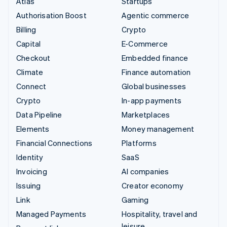
Atlas
Startups
Authorisation Boost
Agentic commerce
Billing
Crypto
Capital
E-Commerce
Checkout
Embedded finance
Climate
Finance automation
Connect
Global businesses
Crypto
In-app payments
Data Pipeline
Marketplaces
Elements
Money management
Financial Connections
Platforms
Identity
SaaS
Invoicing
AI companies
Issuing
Creator economy
Link
Gaming
Managed Payments
Hospitality, travel and
leisure