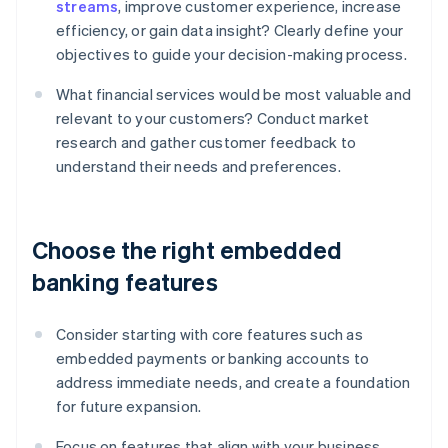
streams
, improve customer experience, increase
efficiency, or gain data insight? Clearly define your
objectives to guide your decision-making process.
What financial services would be most valuable and
relevant to your customers? Conduct market
research and gather customer feedback to
understand their needs and preferences.
Choose the right embedded
banking features
Consider starting with core features such as
embedded payments or banking accounts to
address immediate needs, and create a foundation
for future expansion.
Focus on features that align with your business