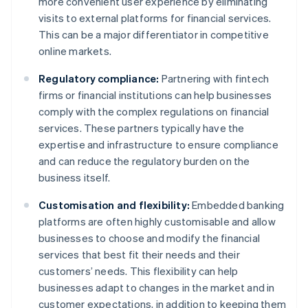
more convenient user experience by eliminating
visits to external platforms for financial services.
This can be a major differentiator in competitive
online markets.
Regulatory compliance:
Partnering with fintech
firms or financial institutions can help businesses
comply with the complex regulations on financial
services. These partners typically have the
expertise and infrastructure to ensure compliance
and can reduce the regulatory burden on the
business itself.
Customisation and flexibility:
Embedded banking
platforms are often highly customisable and allow
businesses to choose and modify the financial
services that best fit their needs and their
customers’ needs. This flexibility can help
businesses adapt to changes in the market and in
customer expectations, in addition to keeping them