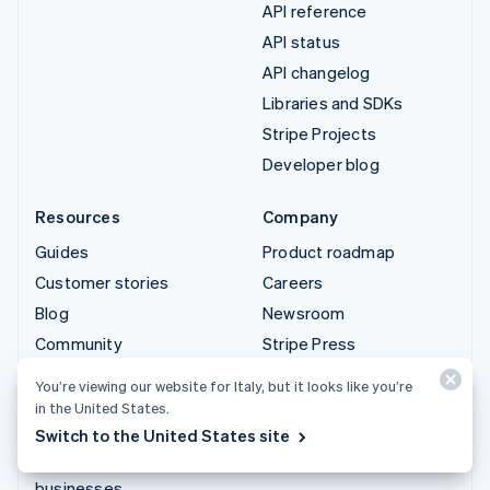
API reference
API status
API changelog
Libraries and SDKs
Stripe Projects
Developer blog
Resources
Company
Guides
Product roadmap
Customer stories
Careers
Blog
Newsroom
Community
Stripe Press
Sessions annual
Contact sales
You’re viewing our website for Italy, but it looks like you’re
conference
in the United States.
Privacy & terms
Switch to the United States site
Prohibited & restricted
businesses