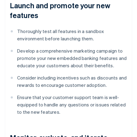
Launch and promote your new
features
Thoroughly test all features in a sandbox
environment before launching them.
Develop a comprehensive marketing campaign to
promote your new embedded banking features and
educate your customers about their benefits.
Consider including incentives such as discounts and
rewards to encourage customer adoption.
Ensure that your customer support team is well-
equipped to handle any questions or issues related
to the new features.