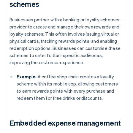
schemes
Businesses partner with a banking or loyalty schemes
provider to create and manage their own rewards and
loyalty schemes. This often involves issuing virtual or
physical cards, tracking rewards points, and enabling
redemption options. Businesses can customise these
schemes to cater to their specific audiences,
improving the customer experience.
Example:
A coffee shop chain creates a loyalty
scheme within its mobile app, allowing customers
to earn rewards points with every purchase and
redeem them for free drinks or discounts.
Embedded expense management