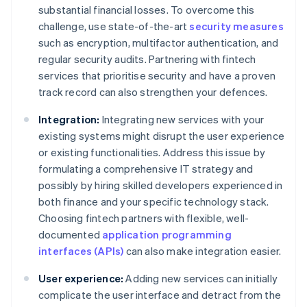
substantial financial losses. To overcome this
challenge, use state-of-the-art
security measures
such as encryption, multifactor authentication, and
regular security audits. Partnering with fintech
services that prioritise security and have a proven
track record can also strengthen your defences.
Integration:
Integrating new services with your
existing systems might disrupt the user experience
or existing functionalities. Address this issue by
formulating a comprehensive IT strategy and
possibly by hiring skilled developers experienced in
both finance and your specific technology stack.
Choosing fintech partners with flexible, well-
documented
application programming
interfaces (APIs)
can also make integration easier.
User experience:
Adding new services can initially
complicate the user interface and detract from the