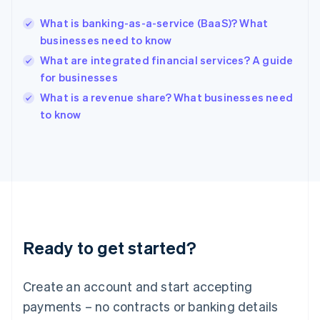
English
简体中文
What is banking-as-a-service (BaaS)? What
Hungary
English
businesses need to know
India
What are integrated financial services? A guide
English
for businesses
Ireland
English
What is a revenue share? What businesses need
Italy
to know
Italiano
English
Japan
日本語
English
Latvia
English
Liechtenstein
Deutsch
English
Lithuania
Ready to get started?
English
Luxembourg
Français
Deutsch
English
Create an account and start accepting
Mainland China
简体中文
English
payments – no contracts or banking details
Malaysia