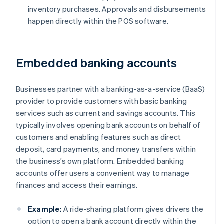
inventory purchases. Approvals and disbursements
happen directly within the POS software.
Embedded banking accounts
Businesses partner with a banking-as-a-service (BaaS)
provider to provide customers with basic banking
services such as current and savings accounts. This
typically involves opening bank accounts on behalf of
customers and enabling features such as direct
deposit, card payments, and money transfers within
the business’s own platform. Embedded banking
accounts offer users a convenient way to manage
finances and access their earnings.
Example:
A ride-sharing platform gives drivers the
option to open a bank account directly within the