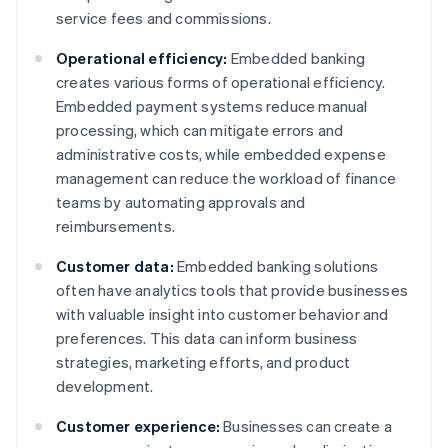
service fees and commissions.
Operational efficiency:
Embedded banking
creates various forms of operational efficiency.
Embedded payment systems reduce manual
processing, which can mitigate errors and
administrative costs, while embedded expense
management can reduce the workload of finance
teams by automating approvals and
reimbursements.
Customer data:
Embedded banking solutions
often have analytics tools that provide businesses
with valuable insight into customer behavior and
preferences. This data can inform business
strategies, marketing efforts, and product
development.
Customer experience:
Businesses can create a