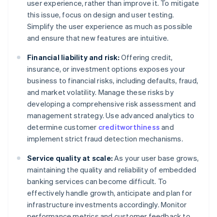
user experience, rather than improve it. To mitigate
this issue, focus on design and user testing.
Simplify the user experience as much as possible
and ensure that new features are intuitive.
Financial liability and risk:
Offering credit,
insurance, or investment options exposes your
business to financial risks, including defaults, fraud,
and market volatility. Manage these risks by
developing a comprehensive risk assessment and
management strategy. Use advanced analytics to
determine customer
creditworthiness
and
implement strict fraud detection mechanisms.
Service quality at scale:
As your user base grows,
maintaining the quality and reliability of embedded
banking services can become difficult. To
effectively handle growth, anticipate and plan for
infrastructure investments accordingly. Monitor
performance metrics and customer feedback to