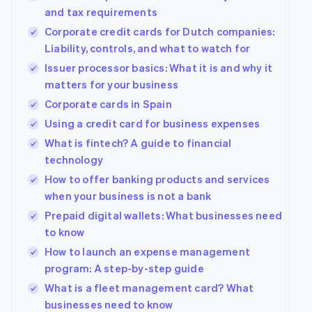
125+
automation
Revenue
Company
SaaS
Offer usage-based
and tax requirements
Authorization
Recognition
billing
Boost
Accounting
Corporate credit cards for Dutch companies:
Product roadmap
Issue stablecoin-
Acceptance
automation
Sessions annual
Liability, controls, and what to watch for
backed cards
optimizations
Stripe Sigma
conference
Provision and manage
Issuer processor basics: What it is and why it
By industry
Link
Custom
Careers
services with agents
Accelerated
reports
Newsroom
matters for your business
checkout
Data Pipeline
AI companies
Stripe Press
Corporate cards in Spain
Data sync
Creator economy
Gaming
Using a credit card for business expenses
Resources
Hospitality, travel, and
What is fintech? A guide to financial
leisure
Contact
Insurance
App integrations
technology
More
Media and
Code samples
Contact sales
How to offer banking products and services
Product roadmap
entertainment
Developers blog
Become a partner
See what’s ahead
when your business is not a bank
Nonprofits
API status
Professional services
Radar
Prepaid digital wallets: What businesses need
Fraud prevention
to know
Public sector
Retail
Atlas
How to launch an expense management
Startup incorporation
program: A step-by-step guide
Climate
What is a fleet management card? What
Carbon removal
Ecosystem
businesses need to know