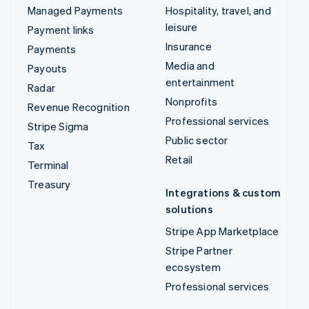
Managed Payments
Hospitality, travel, and
leisure
Payment links
Insurance
Payments
Media and
Payouts
entertainment
Radar
Nonprofits
Revenue Recognition
Professional services
Stripe Sigma
Public sector
Tax
Retail
Terminal
Treasury
Integrations & custom
solutions
Stripe App Marketplace
Stripe Partner
ecosystem
Professional services