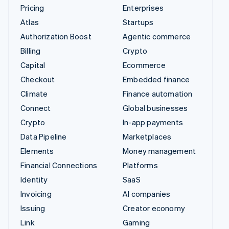
Pricing
Enterprises
Atlas
Startups
Authorization Boost
Agentic commerce
Billing
Crypto
Capital
Ecommerce
Checkout
Embedded finance
Climate
Finance automation
Connect
Global businesses
Crypto
In-app payments
Data Pipeline
Marketplaces
Elements
Money management
Financial Connections
Platforms
Identity
SaaS
Invoicing
AI companies
Issuing
Creator economy
Link
Gaming