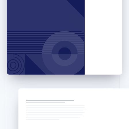
English
Hong Kong SAR, China
English
简体中文
Hungary
English
India
English
Ireland
English
Italy
Italiano
English
Japan
日本語
English
Latvia
English
Liechtenstein
Deutsch
English
Lithuania
English
Luxembourg
Français
Deutsch
English
Mainland China