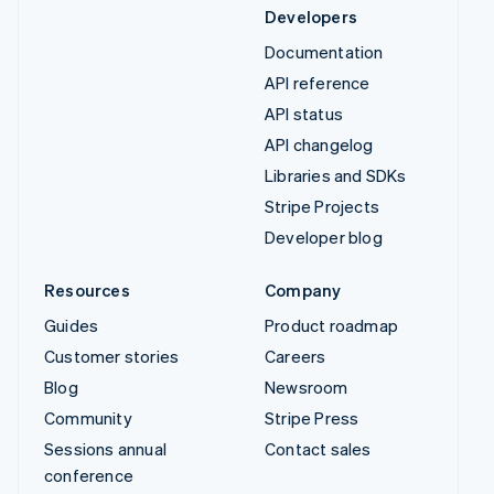
Developers
Documentation
API reference
API status
API changelog
Libraries and SDKs
Stripe Projects
Developer blog
Resources
Company
Guides
Product roadmap
Customer stories
Careers
Blog
Newsroom
Community
Stripe Press
Sessions annual
Contact sales
conference