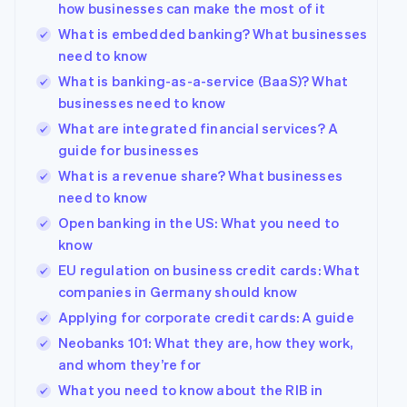
how businesses can make the most of it
What is embedded banking? What businesses
need to know
What is banking-as-a-service (BaaS)? What
businesses need to know
What are integrated financial services? A
guide for businesses
What is a revenue share? What businesses
need to know
Open banking in the US: What you need to
know
Australia
EU regulation on business credit cards: What
English
companies in Germany should know
Austria
Deutsch
English
Applying for corporate credit cards: A guide
Belgium
Neobanks 101: What they are, how they work,
Nederlands
Français
Deutsch
English
and whom they’re for
Brazil
Português
English
What you need to know about the RIB in
Bulgaria