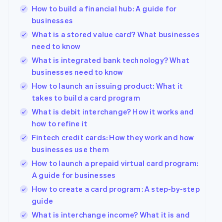
How to build a financial hub: A guide for
Partners
Stripe App
businesses
Marketplace
What is a stored value card? What businesses
Stripe Sessions 2026
need to know
See how Stripe is building the economic infrastructure
What is integrated bank technology? What
Watch now
businesses need to know
How to launch an issuing product: What it
takes to build a card program
What is debit interchange? How it works and
how to refine it
Fintech credit cards: How they work and how
businesses use them
How to launch a prepaid virtual card program:
A guide for businesses
How to create a card program: A step-by-step
guide
What is interchange income? What it is and