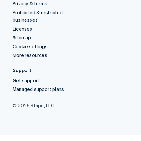
Privacy & terms
Prohibited & restricted
businesses
Licenses
Sitemap
Cookie settings
More resources
Support
Get support
Managed support plans
© 2026 Stripe, LLC