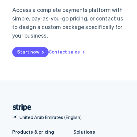
English
Access a complete payments platform with
Slovenia
English
Italiano
simple, pay-as-you-go pricing, or contact us
Spain
to design a custom package specifically for
Español
English
your business.
Sweden
Svenska
English
Switzerland
Start now
Contact sales
Deutsch
Français
Italiano
English
Thailand
ไทย
English
United Arab Emirates
English
United Kingdom
English
United States
English
Español
简体中文
United Arab Emirates (English)
Products & pricing
Solutions