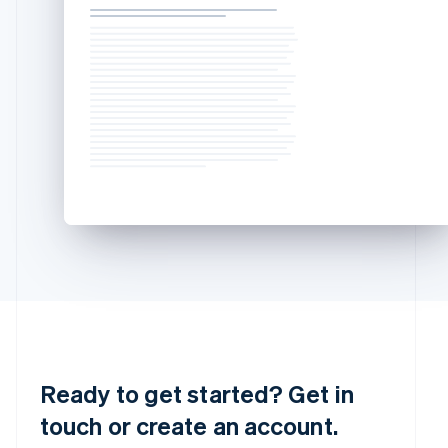
简体中文
English
Malaysia
English
简体中文
Malta
English
Mexico
Español
English
Netherlands
Nederlands
English
New Zealand
English
Norway
English
Poland
English
Portugal
Português
English
Romania
English
Ready to get started? Get in
Singapore
touch or create an account.
English
简体中文
Slovakia