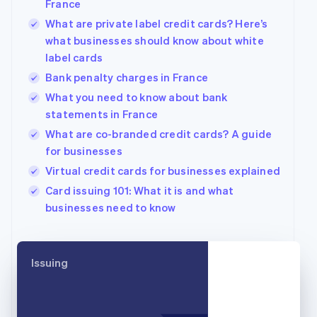
France
English
What are private label credit cards? Here’s
Canada
what businesses should know about white
English
Français
Croatia
label cards
English
Italiano
Bank penalty charges in France
Cyprus
What you need to know about bank
English
Czech Republic
statements in France
English
What are co-branded credit cards? A guide
Denmark
for businesses
English
Estonia
Virtual credit cards for businesses explained
English
Card issuing 101: What it is and what
Finland
businesses need to know
English
Svenska
France
Français
English
Germany
Issuing
Deutsch
English
Gibraltar
English
Greece