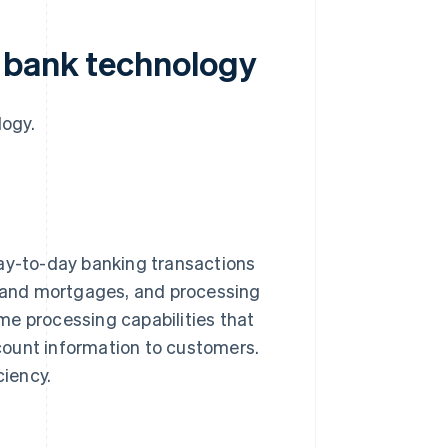
 bank technology
logy.
day-to-day banking transactions
 and mortgages, and processing
me processing capabilities that
count information to customers.
ciency.