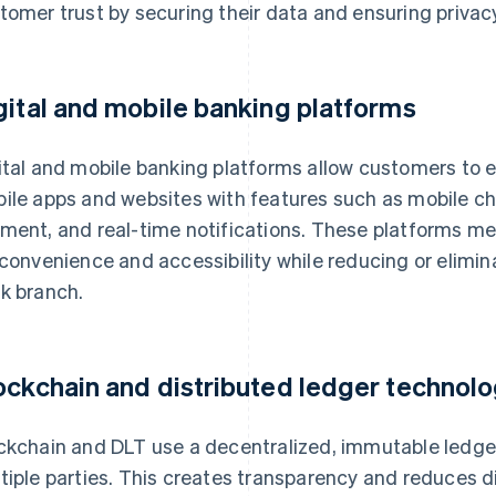
tomer trust by securing their data and ensuring privacy
gital and mobile banking platforms
ital and mobile banking platforms allow customers to 
ile apps and websites with features such as mobile chec
ment, and real-time notifications. These platforms 
 convenience and accessibility while reducing or elimina
k branch.
ockchain and distributed ledger technolo
ckchain and DLT use a decentralized, immutable ledger
tiple parties. This creates transparency and reduces d