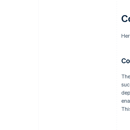
advantage
C
Her
Co
The
suc
dep
ena
Thi