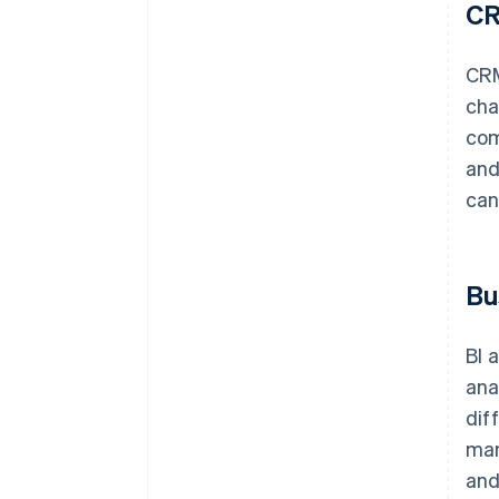
C
CRM
cha
com
and
can
Bu
BI 
ana
dif
man
and