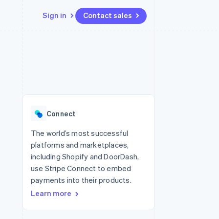
Sign in
Contact sales
Resources
Ecosystem
Contact
 marketplaces
More
App integrations
Partners
Contact sales
Product roadmap
e
Code samples
Stripe App Marketplace
Become a partner
See what’s ahead
platforms
Developers blog
ure
API status
Radar
Fraud prevention
Connect
Atlas
Startup incorporation
The world’s most successful
platforms and marketplaces,
Climate
Carbon removal
including Shopify and DoorDash,
use Stripe Connect to embed
payments into their products.
Learn more