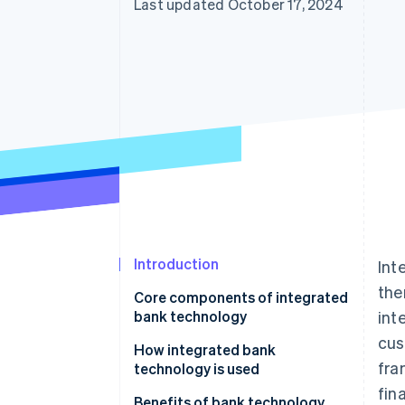
Last updated October 17, 2024
Introduction
Int
the
Core components of integrated
bank technology
int
cus
Core banking system (CBS)
How integrated bank
fra
technology is used
CRM
fin
Benefits of bank technology