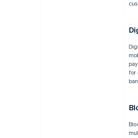
cus
Di
Dig
mob
pay
for
ban
Bl
Blo
mul