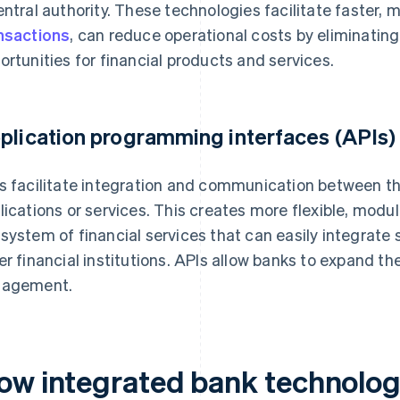
entral authority. These technologies facilitate faster,
nsactions
, can reduce operational costs by eliminatin
ortunities for financial products and services.
plication programming interfaces (APIs)
s facilitate integration and communication between t
lications or services. This creates more flexible, modu
system of financial services that can easily integrate 
er financial institutions. APIs allow banks to expand t
gagement.
ow integrated bank technolog