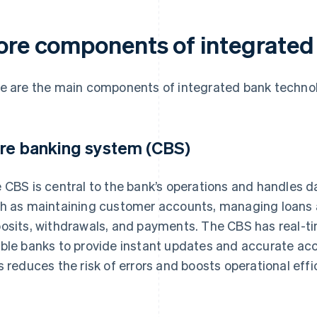
ore components of integrated
e are the main components of integrated bank techno
re banking system (CBS)
 CBS is central to the bank’s operations and handles 
h as maintaining customer accounts, managing loans
osits, withdrawals, and payments. The CBS has real-ti
ble banks to provide instant updates and accurate ac
s reduces the risk of errors and boosts operational effi