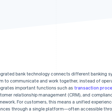
egrated bank technology connects different banking s
m to communicate and work together, instead of operat
egrates important functions such as
transaction proc
tomer relationship management (CRM), and compliance 
mework. For customers, this means a unified experienc
ances through a single platform—often accessible throu