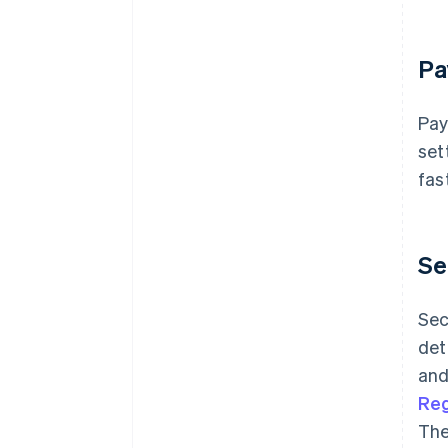
Pa
Pay
set
fas
Se
Sec
det
and
Reg
The