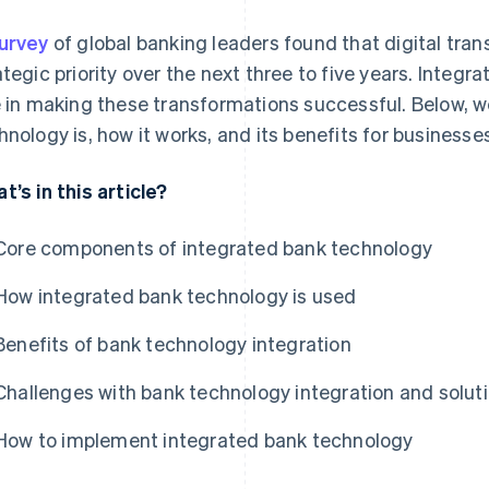
urvey
of global banking leaders found that digital tran
ategic priority over the next three to five years. Integ
e in making these transformations successful. Below, we
hnology is, how it works, and its benefits for businesse
t’s in this article?
Core components of integrated bank technology
How integrated bank technology is used
Benefits of bank technology integration
Challenges with bank technology integration and solut
How to implement integrated bank technology