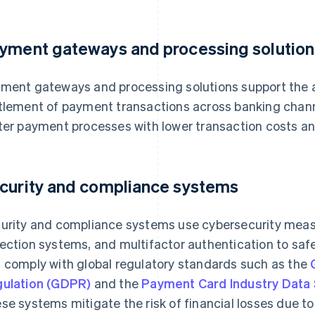
yment gateways and processing solution
ment gateways and processing solutions support the au
tlement of payment transactions across banking channe
ter payment processes with lower transaction costs an
curity and compliance systems
urity and compliance systems use cybersecurity measu
ection systems, and multifactor authentication to safe
 comply with global regulatory standards such as the
ulation (GDPR)
and the
Payment Card Industry Data 
se systems mitigate the risk of financial losses due t