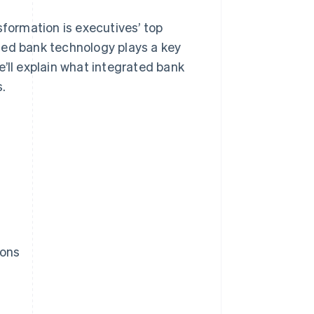
sformation is executives’ top
rated bank technology plays a key
’ll explain what integrated bank
s.
ions