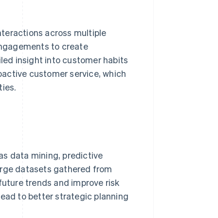
teractions across multiple
 engagements to create
ed insight into customer habits
oactive customer service, which
ties.
as data mining, predictive
arge datasets gathered from
future trends and improve risk
ad to better strategic planning