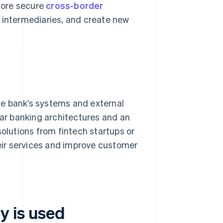
 more secure
cross-border
g intermediaries, and create new
he bank’s systems and external
lar banking architectures and an
solutions from fintech startups or
heir services and improve customer
y is used