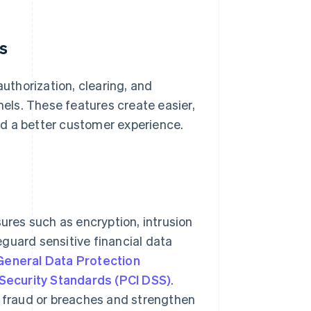
s
thorization, clearing, and
ls. These features create easier,
d a better customer experience.
res such as encryption, intrusion
guard sensitive financial data
General Data Protection
Security Standards (PCI DSS)
.
o fraud or breaches and strengthen