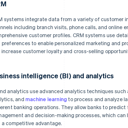
RM
 systems integrate data from a variety of customer in
nnels including branch visits, phone calls, and online
prehensive customer profiles. CRM systems use detail
 preferences to enable personalized marketing and pr
 increase customer loyalty and cross-selling opportuni
siness intelligence (BI) and analytics
and analytics use advanced analytics techniques such 
lytics, and
machine learning
to process and analyze l
ferent banking operations. They allow banks to predict 
agement and decision-making processes, which can le
 a competitive advantage.