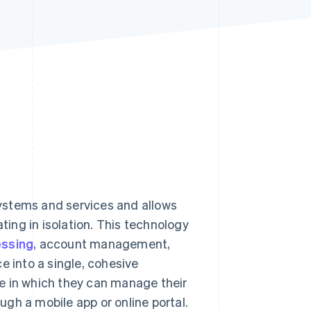
Stripe Sessions 2026
See how Stripe is
building the economic
infrastructure for AI.
Watch now
ystems and services and allows
ing in isolation. This technology
essing
, account management,
into a single, cohesive
e in which they can manage their
gh a mobile app or online portal.