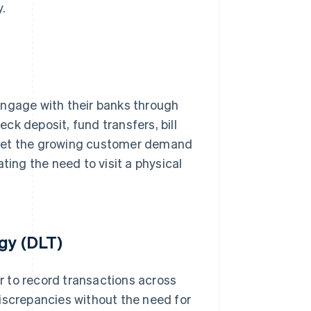
.
engage with their banks through
k deposit, fund transfers, bill
meet the growing customer demand
ting the need to visit a physical
gy (DLT)
 to record transactions across
iscrepancies without the need for