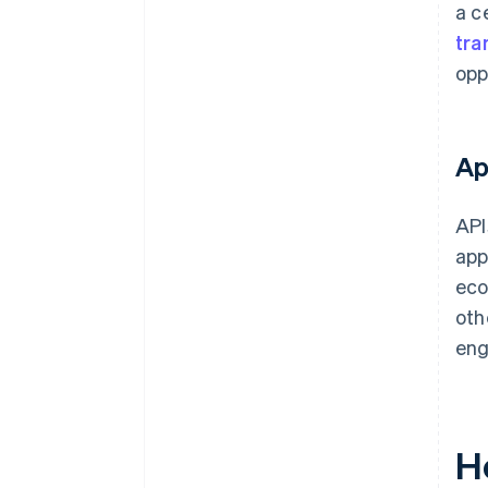
a c
tra
opp
Ap
API
app
eco
oth
en
H