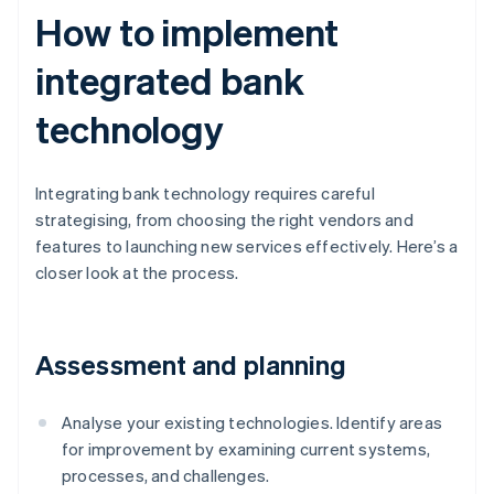
How to implement
integrated bank
technology
Integrating bank technology requires careful
strategising, from choosing the right vendors and
features to launching new services effectively. Here’s a
closer look at the process.
Assessment and planning
Analyse your existing technologies. Identify areas
for improvement by examining current systems,
processes, and challenges.