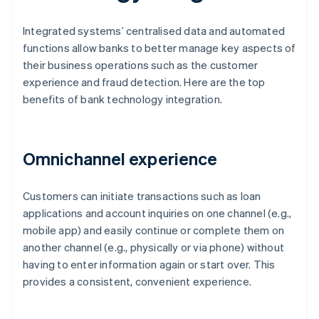
Integrated systems’ centralised data and automated
functions allow banks to better manage key aspects of
their business operations such as the customer
experience and fraud detection. Here are the top
benefits of bank technology integration.
Omnichannel experience
Customers can initiate transactions such as loan
applications and account inquiries on one channel (e.g.,
mobile app) and easily continue or complete them on
another channel (e.g., physically or via phone) without
having to enter information again or start over. This
provides a consistent, convenient experience.