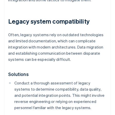
Legacy system compatibility
Often, legacy systems rely on outdated technologies
and limited documentation, which can complicate
integration with modern architectures. Data migration
and establishing communication between disparate
systems can be especially difficult.
Solutions
Conduct a thorough assessment of legacy
systems to determine compatibility, data quality,
and potential integration points. This might involve
reverse engineering or relying on experienced
personnel familiar with the legacy systems.