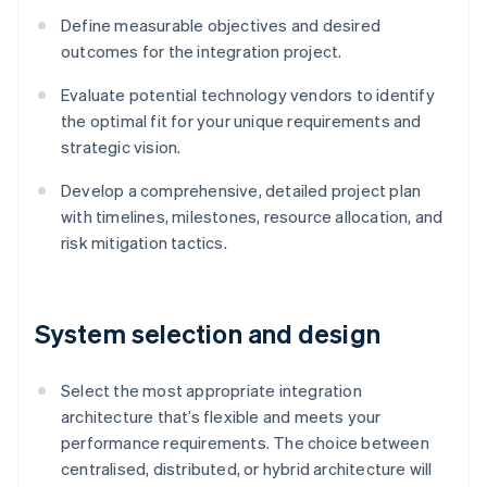
Define measurable objectives and desired
outcomes for the integration project.
Evaluate potential technology vendors to identify
the optimal fit for your unique requirements and
strategic vision.
Develop a comprehensive, detailed project plan
with timelines, milestones, resource allocation, and
risk mitigation tactics.
System selection and design
Select the most appropriate integration
architecture that’s flexible and meets your
performance requirements. The choice between
centralised, distributed, or hybrid architecture will