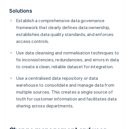
Solutions
Establish a comprehensive data governance
framework that clearly defines data ownership,
establishes data quality standards, and enforces
access controls.
Use data cleansing and normalisation techniques to
fix inconsistencies, redundancies, and errors in data
to create a clean, reliable dataset for integration.
Use a centralised data repository or data
warehouse to consolidate and manage data from
multiple sources. This creates a single source of
truth for customer information and facilitates data
sharing across departments.