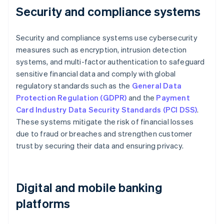
Security and compliance systems
Security and compliance systems use cybersecurity
measures such as encryption, intrusion detection
systems, and multi-factor authentication to safeguard
sensitive financial data and comply with global
regulatory standards such as the
General Data
Protection Regulation (GDPR)
and the
Payment
Card Industry Data Security Standards (PCI DSS)
.
These systems mitigate the risk of financial losses
due to fraud or breaches and strengthen customer
trust by securing their data and ensuring privacy.
Digital and mobile banking
platforms