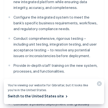
new integrated platform while ensuring data
integrity, accuracy, and completeness.
Configure the integrated system to meet the
bank’s specific business requirements, workflows,
and regulatory compliance needs.
Conduct comprehensive, rigorous testing –
including unit testing, integration testing, and user
acceptance testing – to resolve any potential
issues or inconsistencies before deployment.
Provide in-depth staff training on the new system,
processes, and functionalities.
You’re viewing our website for Gibraltar, but it looks like
Deployment
you’re in the United States.
Switch to the United States site
Consider a phased deployment that gradually