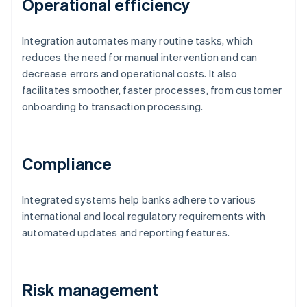
Operational efficiency
Integration automates many routine tasks, which
reduces the need for manual intervention and can
decrease errors and operational costs. It also
facilitates smoother, faster processes, from customer
onboarding to transaction processing.
Compliance
Integrated systems help banks adhere to various
international and local regulatory requirements with
automated updates and reporting features.
Risk management