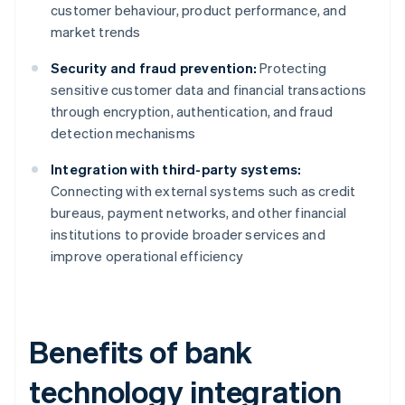
customer behaviour, product performance, and
market trends
Security and fraud prevention:
Protecting
sensitive customer data and financial transactions
through encryption, authentication, and fraud
detection mechanisms
Integration with third-party systems:
Connecting with external systems such as credit
bureaus, payment networks, and other financial
institutions to provide broader services and
improve operational efficiency
Benefits of bank
technology integration