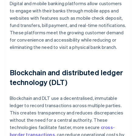
Digital and mobile banking platforms allow customers
to engage with their banks through mobile apps and
websites with features such as mobile check deposit,
fund transfers, bill payment, and real-time notifications.
These platforms meet the growing customer demand
for convenience and accessibility while reducing or
eliminating the need to visit a physical bank branch.
Blockchain and distributed ledger
technology (DLT)
Blockchain and DLT use a decentralised, immutable
ledger to record transactions across multiple parties.
This creates transparency and reduces discrepancies
without the need for a central authority. These
technologies facilitate faster, more secure
cross-
border transactions
, can reduce operational costs by