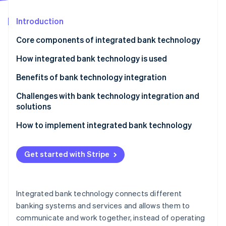
Partners
See what's ahead
Stripe App Marketplace
Introduction
Radar
Fraud prevention
Core components of integrated bank technology
Atlas
Start-up incorporation
Core banking system (CBS)
How integrated bank technology is used
Climate
CRM
Benefits of bank technology integration
Carbon removal
Business intelligence (BI) and analytics
Omnichannel experience
Challenges with bank technology integration and
solutions
Payment gateways and processing solutions
Real-time data and insight
Legacy system compatibility
How to implement integrated bank technology
Security and compliance systems
Cross-selling and upselling opportunities
Stripe Sessions 2026
Data silos and inconsistent data
Assessment and planning
See how Stripe is building the economic infrastructure 
Digital and mobile banking platforms
Regulatory compliance and reporting
Get started with Stripe
Watch now
Change management and user adoption
System selection and design
Blockchain and distributed ledger technology (DLT)
Customer experience
Cost and resource constraints
Implementation and testing
Application programming interfaces (APIs)
Operational efficiency
Integrated bank technology connects different
Security and risk management
Deployment
banking systems and services and allows them to
Compliance
communicate and work together, instead of operating
Ongoing maintenance and improvement