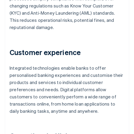
changing regulations such as Know Your Customer
(KYC) and Anti-Money Laundering (AML) standards.
This reduces operational risks, potential fines, and
reputational damage.
Customer experience
Integrated technologies enable banks to offer
personalised banking experiences and customise their
products and services to individual customer
preferences and needs. Digital platforms allow
customers to conveniently perform a wide range of
transactions online, from home loan applications to
daily banking tasks, anytime and anywhere.