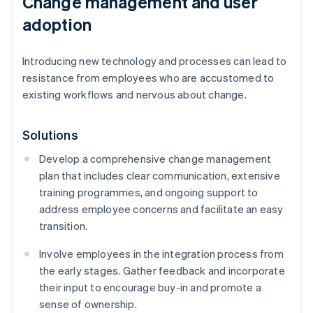
Change management and user
adoption
Introducing new technology and processes can lead to
resistance from employees who are accustomed to
existing workflows and nervous about change.
Solutions
Develop a comprehensive change management
plan that includes clear communication, extensive
training programmes, and ongoing support to
address employee concerns and facilitate an easy
transition.
Involve employees in the integration process from
the early stages. Gather feedback and incorporate
their input to encourage buy-in and promote a
sense of ownership.