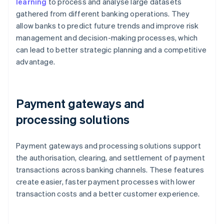
learning
to process and analyse large datasets
gathered from different banking operations. They
allow banks to predict future trends and improve risk
management and decision-making processes, which
can lead to better strategic planning and a competitive
advantage.
Payment gateways and
processing solutions
Payment gateways and processing solutions support
the authorisation, clearing, and settlement of payment
transactions across banking channels. These features
create easier, faster payment processes with lower
transaction costs and a better customer experience.