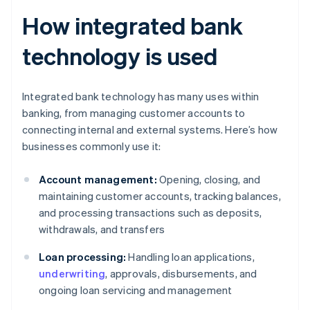
How integrated bank
technology is used
Integrated bank technology has many uses within
banking, from managing customer accounts to
connecting internal and external systems. Here’s how
businesses commonly use it:
Account management:
Opening, closing, and
maintaining customer accounts, tracking balances,
and processing transactions such as deposits,
withdrawals, and transfers
Loan processing:
Handling loan applications,
underwriting
, approvals, disbursements, and
ongoing loan servicing and management