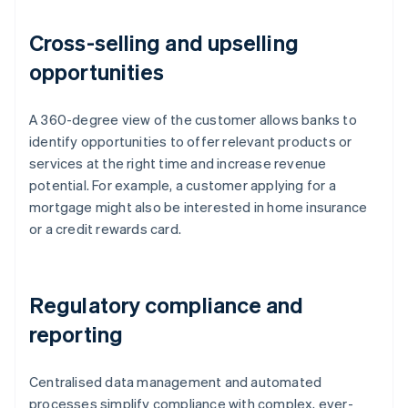
Cross-selling and upselling
opportunities
A 360-degree view of the customer allows banks to
identify opportunities to offer relevant products or
services at the right time and increase revenue
potential. For example, a customer applying for a
mortgage might also be interested in home insurance
or a credit rewards card.
Regulatory compliance and
reporting
Centralised data management and automated
processes simplify compliance with complex, ever-