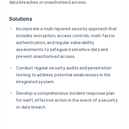
data breaches or unauthorised access.
Solutions
Incorporate a multi-layered security approach that
includes encryption, access controls, multi-factor
authentication, and regular vulnerability
assessments to safeguard sensitive data and
prevent unauthorised access.
Conduct regular security audits and penetration
testing to address potential weaknesses in the
integrated system.
Develop a comprehensive incident response plan
for swift, effective action in the event of a security
or data breach.