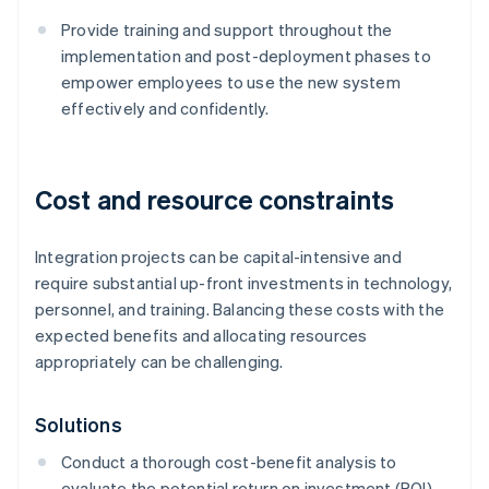
Provide training and support throughout the
implementation and post-deployment phases to
empower employees to use the new system
effectively and confidently.
Cost and resource constraints
Integration projects can be capital-intensive and
require substantial up-front investments in technology,
personnel, and training. Balancing these costs with the
expected benefits and allocating resources
appropriately can be challenging.
Solutions
Conduct a thorough cost-benefit analysis to
evaluate the potential return on investment (ROI)