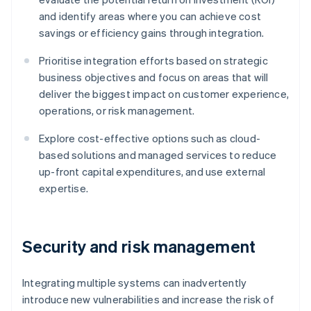
and identify areas where you can achieve cost
savings or efficiency gains through integration.
Prioritise integration efforts based on strategic
business objectives and focus on areas that will
deliver the biggest impact on customer experience,
operations, or risk management.
Explore cost-effective options such as cloud-
based solutions and managed services to reduce
up-front capital expenditures, and use external
expertise.
Security and risk management
Integrating multiple systems can inadvertently
introduce new vulnerabilities and increase the risk of