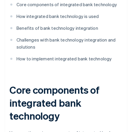
Core components of integrated bank technology
How integrated bank technology is used
Benefits of bank technology integration
Challenges with bank technology integration and
solutions
How to implement integrated bank technology
Core components of
integrated bank
technology