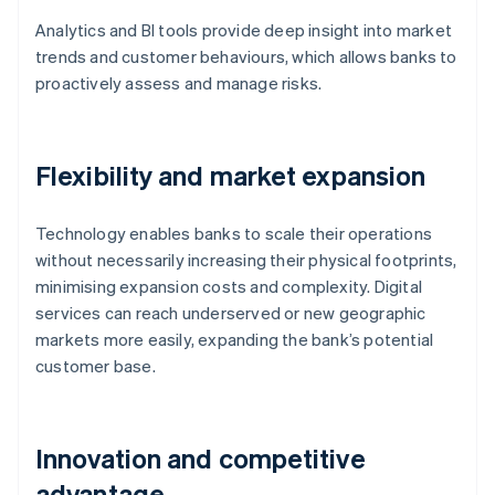
Analytics and BI tools provide deep insight into market
trends and customer behaviours, which allows banks to
proactively assess and manage risks.
Flexibility and market expansion
Technology enables banks to scale their operations
without necessarily increasing their physical footprints,
minimising expansion costs and complexity. Digital
services can reach underserved or new geographic
markets more easily, expanding the bank’s potential
customer base.
Innovation and competitive
advantage