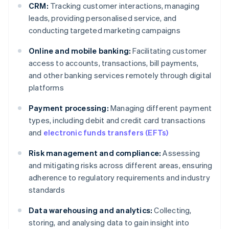
CRM:
Tracking customer interactions, managing
leads, providing personalised service, and
conducting targeted marketing campaigns
Online and mobile banking:
Facilitating customer
access to accounts, transactions, bill payments,
and other banking services remotely through digital
platforms
Payment processing:
Managing different payment
types, including debit and credit card transactions
and
electronic funds transfers (EFTs)
Risk management and compliance:
Assessing
and mitigating risks across different areas, ensuring
adherence to regulatory requirements and industry
standards
Data warehousing and analytics:
Collecting,
storing, and analysing data to gain insight into