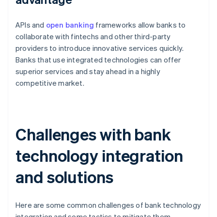
APIs and
open banking
frameworks allow banks to
collaborate with fintechs and other third-party
providers to introduce innovative services quickly.
Banks that use integrated technologies can offer
superior services and stay ahead in a highly
competitive market.
Challenges with bank
technology integration
and solutions
Here are some common challenges of bank technology
integration and some tactics to mitigate them.