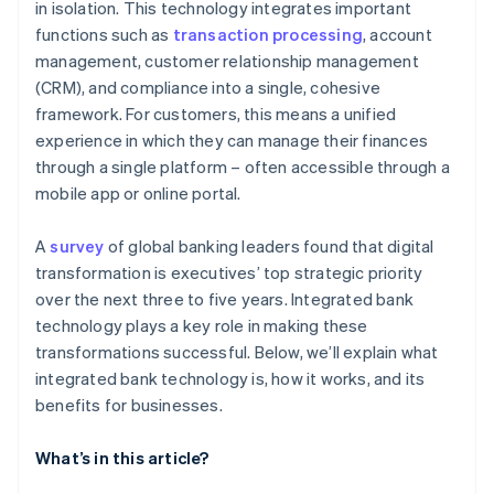
Risk management
in isolation. This technology integrates important
functions such as
transaction processing
, account
Flexibility and market expansion
management, customer relationship management
Innovation and competitive advantage
(CRM), and compliance into a single, cohesive
framework. For customers, this means a unified
experience in which they can manage their finances
through a single platform – often accessible through a
mobile app or online portal.
A
survey
of global banking leaders found that digital
transformation is executives’ top strategic priority
over the next three to five years. Integrated bank
technology plays a key role in making these
transformations successful. Below, we’ll explain what
integrated bank technology is, how it works, and its
benefits for businesses.
What’s in this article?