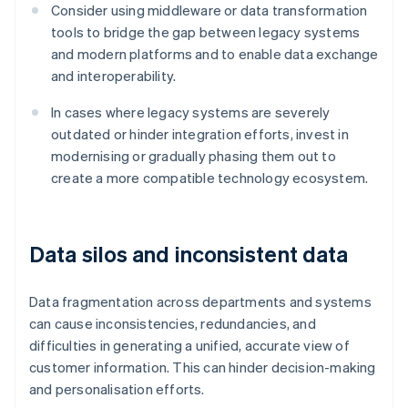
Consider using middleware or data transformation
tools to bridge the gap between legacy systems
and modern platforms and to enable data exchange
and interoperability.
In cases where legacy systems are severely
outdated or hinder integration efforts, invest in
modernising or gradually phasing them out to
create a more compatible technology ecosystem.
Data silos and inconsistent data
Data fragmentation across departments and systems
can cause inconsistencies, redundancies, and
difficulties in generating a unified, accurate view of
customer information. This can hinder decision-making
and personalisation efforts.