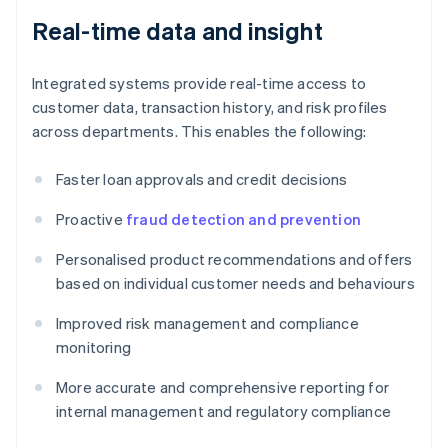
Real-time data and insight
Integrated systems provide real-time access to
customer data, transaction history, and risk profiles
across departments. This enables the following:
Faster loan approvals and credit decisions
Proactive
fraud detection and prevention
Personalised product recommendations and offers
based on individual customer needs and behaviours
Improved risk management and compliance
monitoring
More accurate and comprehensive reporting for
internal management and regulatory compliance