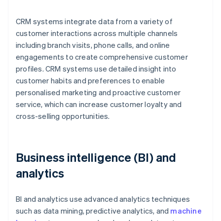
CRM systems integrate data from a variety of
customer interactions across multiple channels
including branch visits, phone calls, and online
engagements to create comprehensive customer
profiles. CRM systems use detailed insight into
customer habits and preferences to enable
personalised marketing and proactive customer
service, which can increase customer loyalty and
cross-selling opportunities.
Business intelligence (BI) and
analytics
BI and analytics use advanced analytics techniques
such as data mining, predictive analytics, and
machine