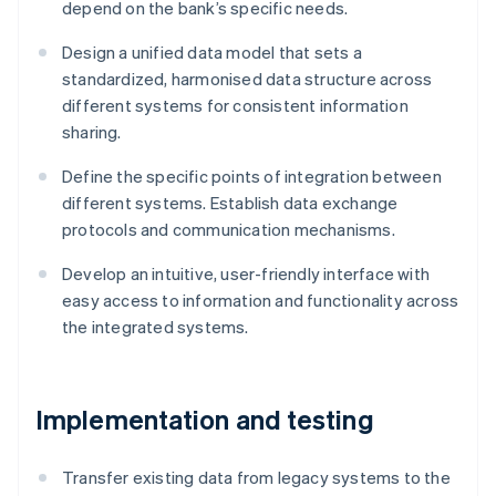
depend on the bank’s specific needs.
Design a unified data model that sets a
standardized, harmonised data structure across
different systems for consistent information
sharing.
Define the specific points of integration between
different systems. Establish data exchange
protocols and communication mechanisms.
Develop an intuitive, user-friendly interface with
easy access to information and functionality across
the integrated systems.
Implementation and testing
Transfer existing data from legacy systems to the