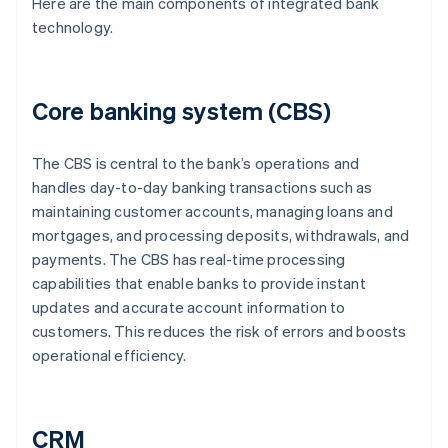
Here are the main components of integrated bank
technology.
Core banking system (CBS)
The CBS is central to the bank’s operations and
handles day-to-day banking transactions such as
maintaining customer accounts, managing loans and
mortgages, and processing deposits, withdrawals, and
payments. The CBS has real-time processing
capabilities that enable banks to provide instant
updates and accurate account information to
customers. This reduces the risk of errors and boosts
operational efficiency.
CRM