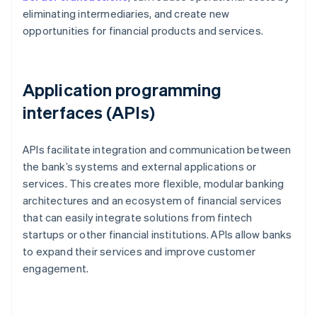
eliminating intermediaries, and create new
opportunities for financial products and services.
Application programming
interfaces (APIs)
APIs facilitate integration and communication between
the bank’s systems and external applications or
services. This creates more flexible, modular banking
architectures and an ecosystem of financial services
that can easily integrate solutions from fintech
startups or other financial institutions. APIs allow banks
to expand their services and improve customer
engagement.