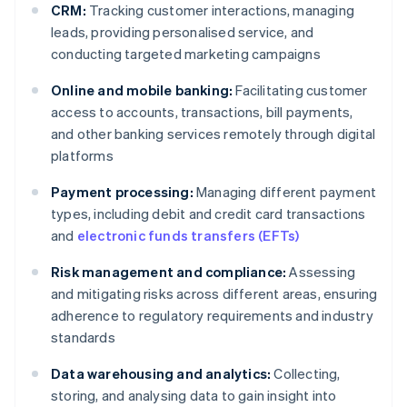
CRM:
Tracking customer interactions, managing
leads, providing personalised service, and
conducting targeted marketing campaigns
Online and mobile banking:
Facilitating customer
access to accounts, transactions, bill payments,
and other banking services remotely through digital
platforms
Payment processing:
Managing different payment
types, including debit and credit card transactions
and
electronic funds transfers (EFTs)
Risk management and compliance:
Assessing
and mitigating risks across different areas, ensuring
adherence to regulatory requirements and industry
standards
Data warehousing and analytics:
Collecting,
storing, and analysing data to gain insight into