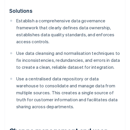
Solutions
Establish a comprehensive data governance
framework that clearly defines data ownership,
establishes data quality standards, and enforces
access controls.
Use data cleansing and normalisation techniques to
fix inconsistencies, redundancies, and errors in data
to create a clean, reliable dataset for integration.
Use a centralised data repository or data
warehouse to consolidate and manage data from
multiple sources. This creates a single source of
truth for customer information and facilitates data
sharing across departments.