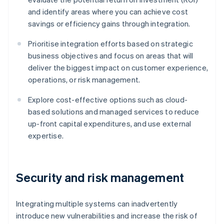
and identify areas where you can achieve cost
savings or efficiency gains through integration.
Prioritise integration efforts based on strategic
business objectives and focus on areas that will
deliver the biggest impact on customer experience,
operations, or risk management.
Explore cost-effective options such as cloud-
based solutions and managed services to reduce
up-front capital expenditures, and use external
expertise.
Security and risk management
Integrating multiple systems can inadvertently
introduce new vulnerabilities and increase the risk of