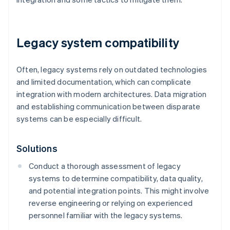
Legacy system compatibility
Often, legacy systems rely on outdated technologies
and limited documentation, which can complicate
integration with modern architectures. Data migration
and establishing communication between disparate
systems can be especially difficult.
Solutions
Conduct a thorough assessment of legacy
systems to determine compatibility, data quality,
and potential integration points. This might involve
reverse engineering or relying on experienced
personnel familiar with the legacy systems.