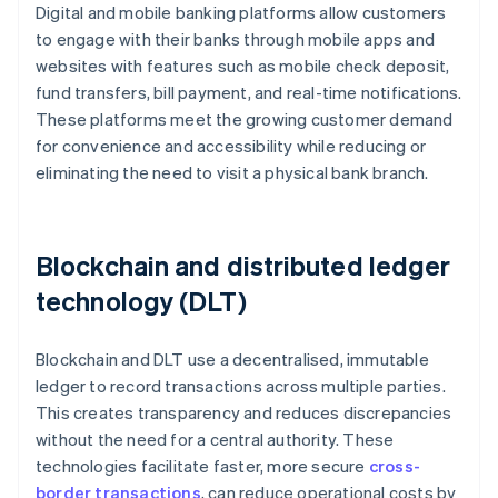
Digital and mobile banking platforms allow customers
to engage with their banks through mobile apps and
websites with features such as mobile check deposit,
fund transfers, bill payment, and real-time notifications.
These platforms meet the growing customer demand
for convenience and accessibility while reducing or
eliminating the need to visit a physical bank branch.
Blockchain and distributed ledger
technology (DLT)
Blockchain and DLT use a decentralised, immutable
ledger to record transactions across multiple parties.
This creates transparency and reduces discrepancies
without the need for a central authority. These
technologies facilitate faster, more secure
cross-
border transactions
, can reduce operational costs by