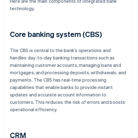
Here are the main components of integrated bank
technology.
Core banking system (CBS)
The CBS is central to the bank’s operations and
handles day-to-day banking transactions such as
maintaining customer accounts, managing loans and
mortgages, and processing deposits, withdrawals, and
payments. The CBS has real-time processing
capabilities that enable banks to provide instant
updates and accurate account information to
customers. This reduces the risk of errors and boosts
operational efficiency.
CRM