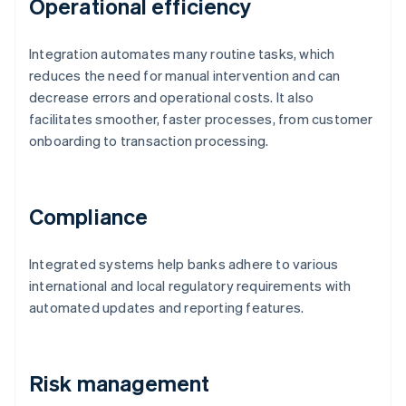
Operational efficiency
Integration automates many routine tasks, which
reduces the need for manual intervention and can
decrease errors and operational costs. It also
facilitates smoother, faster processes, from customer
onboarding to transaction processing.
Compliance
Integrated systems help banks adhere to various
international and local regulatory requirements with
automated updates and reporting features.
Risk management