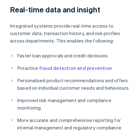
Real-time data and insight
Integrated systems provide real-time access to
customer data, transaction history, and risk profiles
across departments. This enables the following:
Faster loan approvals and credit decisions
Proactive
fraud detection and prevention
Personalised product recommendations and offers
based on individual customer needs and behaviours
Improved risk management and compliance
monitoring
More accurate and comprehensive reporting for
internal management and regulatory compliance