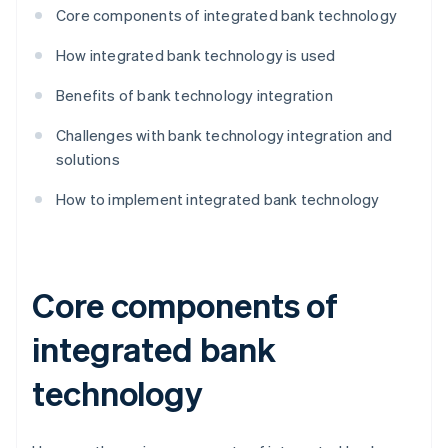
Core components of integrated bank technology
How integrated bank technology is used
Benefits of bank technology integration
Challenges with bank technology integration and
solutions
How to implement integrated bank technology
Core components of
integrated bank
technology