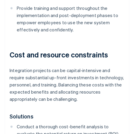
Provide training and support throughout the
implementation and post-deployment phases to
empower employees to use the new system
effectively and confidently.
Cost and resource constraints
Integration projects can be capital-intensive and
require substantial up-front investments in technology,
personnel, and training. Balancing these costs with the
expected benefits and allocating resources
appropriately can be challenging.
Solutions
Conduct a thorough cost-benefit analysis to
evaluate the potential return on investment (ROI)