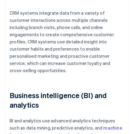
CRM systems integrate data from a variety of
customer interactions across multiple channels
including branch visits, phone calls, and online
engagements to create comprehensive customer
profiles. CRM systems use detailed insight into
customer habits and preferences to enable
personalised marketing and proactive customer
service, which can increase customer loyalty and
cross-selling opportunities.
Business intelligence (BI) and
analytics
BI and analytics use advanced analytics techniques
such as data mining, predictive analytics, and
machine