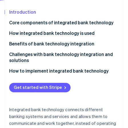
Partners
See what's ahead
Stripe App Marketplace
Introduction
Radar
Fraud prevention
Core components of integrated bank technology
Atlas
Start-up incorporation
Core banking system (CBS)
How integrated bank technology is used
Climate
CRM
Benefits of bank technology integration
Carbon removal
Business intelligence (BI) and analytics
Omnichannel experience
Challenges with bank technology integration and
Identity
Online identity verification
solutions
Payment gateways and processing solutions
Real-time data and insight
Legacy system compatibility
How to implement integrated bank technology
Security and compliance systems
Cross-selling and upselling opportunities
Data silos and inconsistent data
Assessment and planning
Digital and mobile banking platforms
Regulatory compliance and reporting
Get started with Stripe
Change management and user adoption
System selection and design
Stripe Sessions 2026
Blockchain and distributed ledger technology (DLT)
Customer experience
See how Stripe is building the economic infrastructure 
Cost and resource constraints
Implementation and testing
Watch now
Application programming interfaces (APIs)
Operational efficiency
Integrated bank technology connects different
Security and risk management
Deployment
banking systems and services and allows them to
Compliance
communicate and work together, instead of operating
Ongoing maintenance and improvement