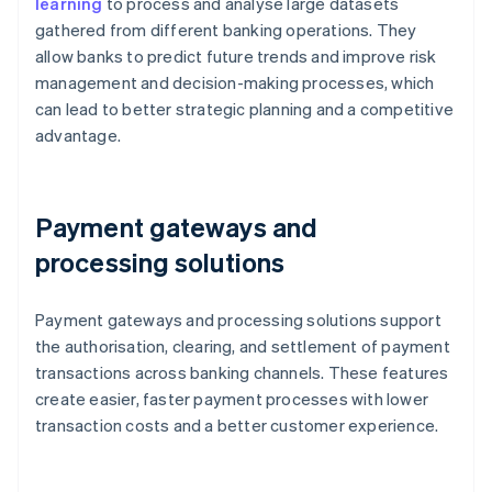
learning
to process and analyse large datasets
gathered from different banking operations. They
allow banks to predict future trends and improve risk
management and decision-making processes, which
can lead to better strategic planning and a competitive
advantage.
Payment gateways and
processing solutions
Payment gateways and processing solutions support
the authorisation, clearing, and settlement of payment
transactions across banking channels. These features
create easier, faster payment processes with lower
transaction costs and a better customer experience.