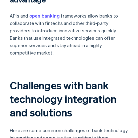
APIs and
open banking
frameworks allow banks to
collaborate with fintechs and other third-party
providers to introduce innovative services quickly.
Banks that use integrated technologies can offer
superior services and stay ahead in a highly
competitive market.
Challenges with bank
technology integration
and solutions
Here are some common challenges of bank technology
integration and some tactics to mitigate them.