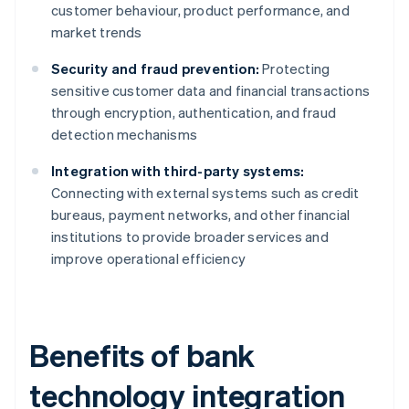
customer behaviour, product performance, and
market trends
Security and fraud prevention:
Protecting
sensitive customer data and financial transactions
through encryption, authentication, and fraud
detection mechanisms
Integration with third-party systems:
Connecting with external systems such as credit
bureaus, payment networks, and other financial
institutions to provide broader services and
improve operational efficiency
Benefits of bank
technology integration