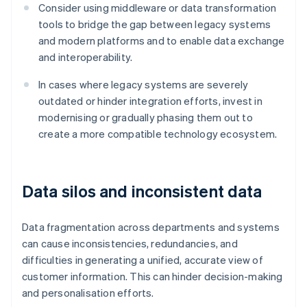
Consider using middleware or data transformation
tools to bridge the gap between legacy systems
and modern platforms and to enable data exchange
and interoperability.
In cases where legacy systems are severely
outdated or hinder integration efforts, invest in
modernising or gradually phasing them out to
create a more compatible technology ecosystem.
Data silos and inconsistent data
Data fragmentation across departments and systems
can cause inconsistencies, redundancies, and
difficulties in generating a unified, accurate view of
customer information. This can hinder decision-making
and personalisation efforts.