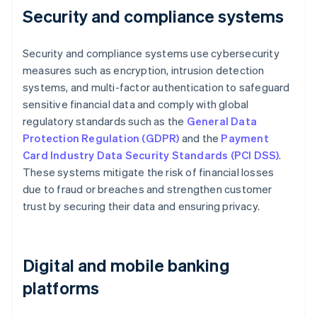
Security and compliance systems
Security and compliance systems use cybersecurity
measures such as encryption, intrusion detection
systems, and multi-factor authentication to safeguard
sensitive financial data and comply with global
regulatory standards such as the
General Data
Protection Regulation (GDPR)
and the
Payment
Card Industry Data Security Standards (PCI DSS)
.
These systems mitigate the risk of financial losses
due to fraud or breaches and strengthen customer
trust by securing their data and ensuring privacy.
Digital and mobile banking
platforms