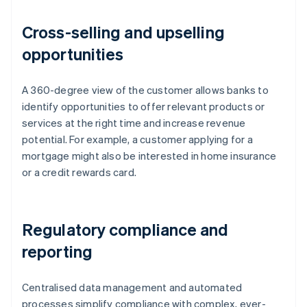
Cross-selling and upselling
opportunities
A 360-degree view of the customer allows banks to
identify opportunities to offer relevant products or
services at the right time and increase revenue
potential. For example, a customer applying for a
mortgage might also be interested in home insurance
or a credit rewards card.
Regulatory compliance and
reporting
Centralised data management and automated
processes simplify compliance with complex, ever-