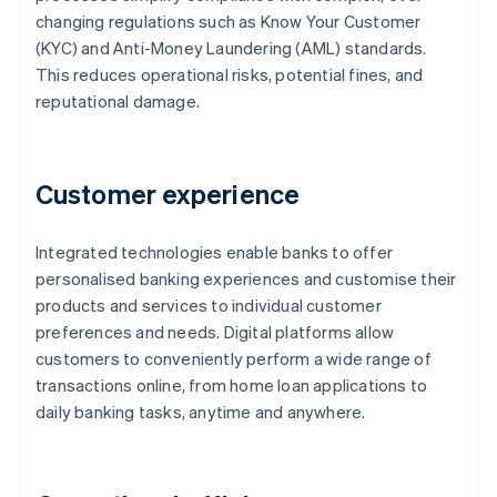
changing regulations such as Know Your Customer
(KYC) and Anti-Money Laundering (AML) standards.
This reduces operational risks, potential fines, and
reputational damage.
Customer experience
Integrated technologies enable banks to offer
personalised banking experiences and customise their
products and services to individual customer
preferences and needs. Digital platforms allow
customers to conveniently perform a wide range of
transactions online, from home loan applications to
daily banking tasks, anytime and anywhere.