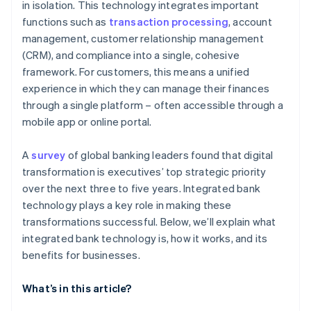
Risk management
in isolation. This technology integrates important
functions such as
transaction processing
, account
Flexibility and market expansion
management, customer relationship management
Innovation and competitive advantage
(CRM), and compliance into a single, cohesive
framework. For customers, this means a unified
experience in which they can manage their finances
through a single platform – often accessible through a
mobile app or online portal.
A
survey
of global banking leaders found that digital
transformation is executives’ top strategic priority
over the next three to five years. Integrated bank
technology plays a key role in making these
transformations successful. Below, we’ll explain what
integrated bank technology is, how it works, and its
benefits for businesses.
What’s in this article?