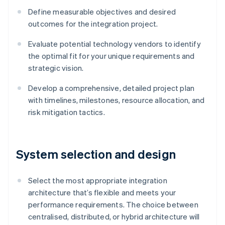
Define measurable objectives and desired
outcomes for the integration project.
Evaluate potential technology vendors to identify
the optimal fit for your unique requirements and
strategic vision.
Develop a comprehensive, detailed project plan
with timelines, milestones, resource allocation, and
risk mitigation tactics.
System selection and design
Select the most appropriate integration
architecture that’s flexible and meets your
performance requirements. The choice between
centralised, distributed, or hybrid architecture will