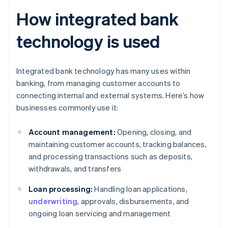
How integrated bank
technology is used
Integrated bank technology has many uses within
banking, from managing customer accounts to
connecting internal and external systems. Here’s how
businesses commonly use it:
Account management:
Opening, closing, and
maintaining customer accounts, tracking balances,
and processing transactions such as deposits,
withdrawals, and transfers
Loan processing:
Handling loan applications,
underwriting
, approvals, disbursements, and
ongoing loan servicing and management