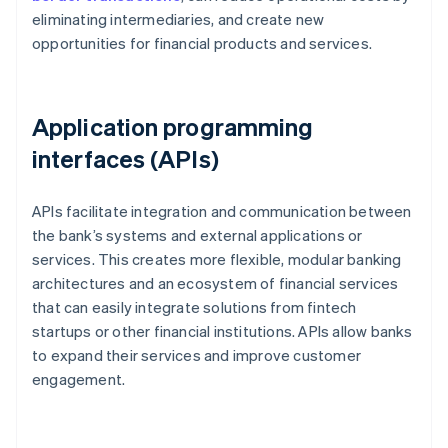
eliminating intermediaries, and create new
opportunities for financial products and services.
Application programming
interfaces (APIs)
APIs facilitate integration and communication between
the bank’s systems and external applications or
services. This creates more flexible, modular banking
architectures and an ecosystem of financial services
that can easily integrate solutions from fintech
startups or other financial institutions. APIs allow banks
to expand their services and improve customer
engagement.