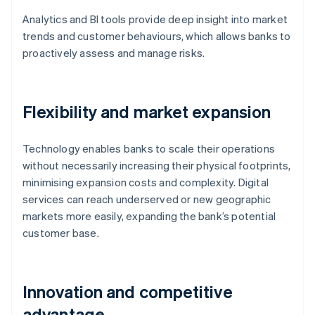
Analytics and BI tools provide deep insight into market
trends and customer behaviours, which allows banks to
proactively assess and manage risks.
Flexibility and market expansion
Technology enables banks to scale their operations
without necessarily increasing their physical footprints,
minimising expansion costs and complexity. Digital
services can reach underserved or new geographic
markets more easily, expanding the bank’s potential
customer base.
Innovation and competitive
advantage