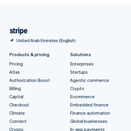
English
United Kingdom
English
United States
English
Español
简体中文
United Arab Emirates (English)
Products & pricing
Solutions
Pricing
Enterprises
Atlas
Startups
Authorization Boost
Agentic commerce
Billing
Crypto
Capital
Ecommerce
Checkout
Embedded finance
Climate
Finance automation
Connect
Global businesses
Crypto
In-app payments