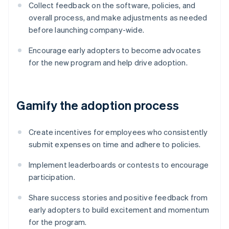
Collect feedback on the software, policies, and
overall process, and make adjustments as needed
before launching company-wide.
Encourage early adopters to become advocates
for the new program and help drive adoption.
Gamify the adoption process
Create incentives for employees who consistently
submit expenses on time and adhere to policies.
Implement leaderboards or contests to encourage
participation.
Share success stories and positive feedback from
early adopters to build excitement and momentum
for the program.