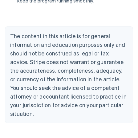
keep the program running smoothly.
Australia
English
Austria
Deutsch
English
The content in this article is for general
Belgium
Nederlands
Français
Deutsch
English
information and education purposes only and
Brazil
should not be construed as legal or tax
Português
English
Bulgaria
advice. Stripe does not warrant or guarantee
English
the accurateness, completeness, adequacy,
Canada
or currency of the information in the article.
English
Français
Croatia
You should seek the advice of a competent
English
Italiano
attorney or accountant licensed to practice in
Cyprus
your jurisdiction for advice on your particular
English
Czech Republic
situation.
English
Denmark
English
Estonia