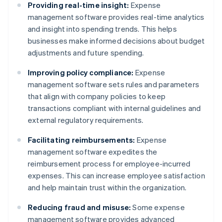
Providing real-time insight:
Expense
management software provides real-time analytics
and insight into spending trends. This helps
businesses make informed decisions about budget
adjustments and future spending.
Improving policy compliance:
Expense
management software sets rules and parameters
that align with company policies to keep
transactions compliant with internal guidelines and
external regulatory requirements.
Facilitating reimbursements:
Expense
management software expedites the
reimbursement process for employee-incurred
expenses. This can increase employee satisfaction
and help maintain trust within the organization.
Reducing fraud and misuse:
Some expense
management software provides advanced