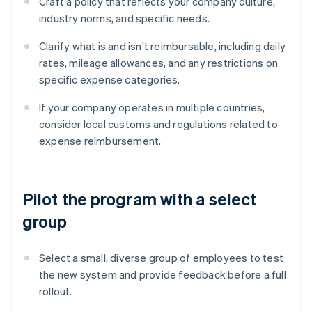
Craft a policy that reflects your company culture,
industry norms, and specific needs.
Clarify what is and isn’t reimbursable, including daily
rates, mileage allowances, and any restrictions on
specific expense categories.
If your company operates in multiple countries,
consider local customs and regulations related to
expense reimbursement.
Pilot the program with a select
group
Select a small, diverse group of employees to test
the new system and provide feedback before a full
rollout.