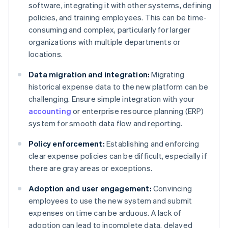
software, integrating it with other systems, defining
policies, and training employees. This can be time-
consuming and complex, particularly for larger
organizations with multiple departments or
locations.
Data migration and integration:
Migrating
historical expense data to the new platform can be
challenging. Ensure simple integration with your
accounting
or enterprise resource planning (ERP)
system for smooth data flow and reporting.
Policy enforcement:
Establishing and enforcing
clear expense policies can be difficult, especially if
there are gray areas or exceptions.
Adoption and user engagement:
Convincing
employees to use the new system and submit
expenses on time can be arduous. A lack of
adoption can lead to incomplete data, delayed