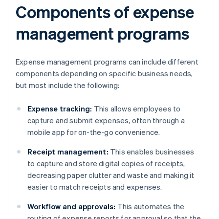
Components of expense
management programs
Expense management programs can include different
components depending on specific business needs,
but most include the following:
Expense tracking:
This allows employees to
capture and submit expenses, often through a
mobile app for on-the-go convenience.
Receipt management:
This enables businesses
to capture and store digital copies of receipts,
decreasing paper clutter and waste and making it
easier to match receipts and expenses.
Workflow and approvals:
This automates the
routing of expense reports for approval so that the