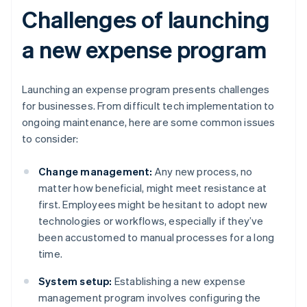
Challenges of launching
a new expense program
Launching an expense program presents challenges
for businesses. From difficult tech implementation to
ongoing maintenance, here are some common issues
to consider:
Change management:
Any new process, no
matter how beneficial, might meet resistance at
first. Employees might be hesitant to adopt new
technologies or workflows, especially if they’ve
been accustomed to manual processes for a long
time.
System setup:
Establishing a new expense
management program involves configuring the