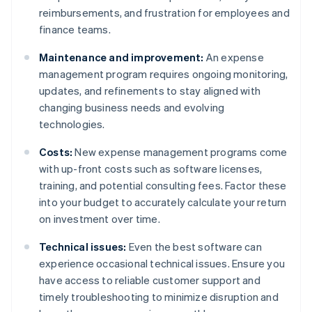
reimbursements, and frustration for employees and
finance teams.
Maintenance and improvement:
An expense
management program requires ongoing monitoring,
updates, and refinements to stay aligned with
changing business needs and evolving
technologies.
Costs:
New expense management programs come
with up-front costs such as software licenses,
training, and potential consulting fees. Factor these
into your budget to accurately calculate your return
on investment over time.
Technical issues:
Even the best software can
experience occasional technical issues. Ensure you
have access to reliable customer support and
timely troubleshooting to minimize disruption and