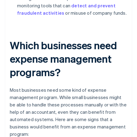
monitoring tools that can
detect and prevent
fraudulent activities
or misuse of company funds.
Which businesses need
expense management
programs?
Most businesses need some kind of expense
management program. While small businesses might
be able to handle these processes manually or with the
help of an accountant, even they can benefit from
automated systems. Here are some signs that a
business would benefit from an expense management
program: