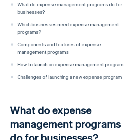
What do expense management programs do for
businesses?
Which businesses need expense management
programs?
Components and features of expense
management programs
How to launch an expense management program
Challenges of launching a new expense program
What do expense
management programs
do for businesses?