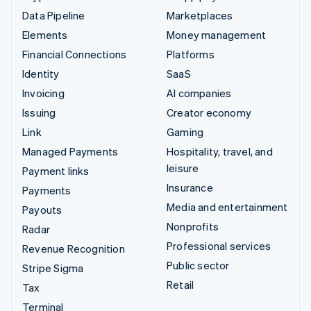
Data Pipeline
Marketplaces
Elements
Money management
Financial Connections
Platforms
Identity
SaaS
Invoicing
AI companies
Issuing
Creator economy
Link
Gaming
Managed Payments
Hospitality, travel, and
leisure
Payment links
Insurance
Payments
Media and entertainment
Payouts
Nonprofits
Radar
Professional services
Revenue Recognition
Public sector
Stripe Sigma
Retail
Tax
Terminal