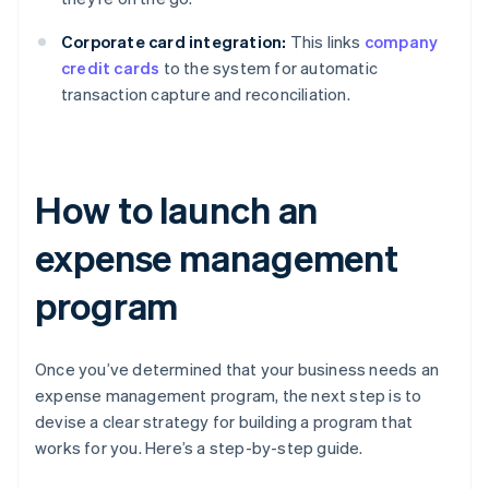
Corporate card integration:
This links
company
credit cards
to the system for automatic
transaction capture and reconciliation.
How to launch an
expense management
program
Once you’ve determined that your business needs an
expense management program, the next step is to
devise a clear strategy for building a program that
works for you. Here’s a step-by-step guide.