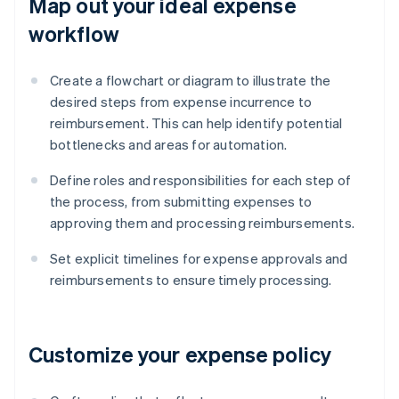
Map out your ideal expense
workflow
Create a flowchart or diagram to illustrate the
desired steps from expense incurrence to
reimbursement. This can help identify potential
bottlenecks and areas for automation.
Define roles and responsibilities for each step of
the process, from submitting expenses to
approving them and processing reimbursements.
Set explicit timelines for expense approvals and
reimbursements to ensure timely processing.
Customize your expense policy