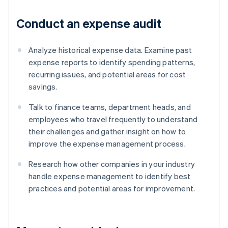
Conduct an expense audit
Analyze historical expense data. Examine past
expense reports to identify spending patterns,
recurring issues, and potential areas for cost
savings.
Talk to finance teams, department heads, and
employees who travel frequently to understand
their challenges and gather insight on how to
improve the expense management process.
Research how other companies in your industry
handle expense management to identify best
practices and potential areas for improvement.