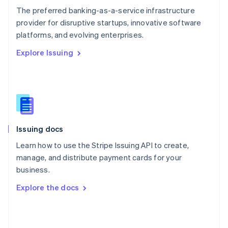
English
The preferred banking-as-a-service infrastructure
Poland
provider for disruptive startups, innovative software
English
platforms, and evolving enterprises.
Portugal
Português
English
Explore Issuing
Romania
English
Singapore
English
简体中文
Slovakia
English
Slovenia
Issuing docs
English
Italiano
Spain
Learn how to use the Stripe Issuing API to create,
Español
English
manage, and distribute payment cards for your
Sweden
business.
Svenska
English
Switzerland
Explore the docs
Deutsch
Français
Italiano
English
Thailand
ไทย
English
United Arab Emirates