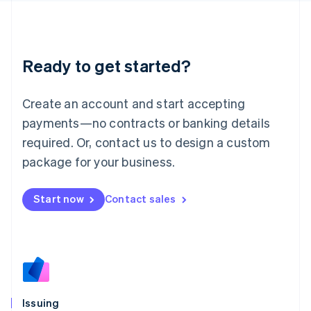
日本語
English
Latvia
English
Liechtenstein
Ready to get started?
Deutsch
English
Lithuania
English
Create an account and start accepting
Luxembourg
payments—no contracts or banking details
Français
Deutsch
English
Mainland China
required. Or, contact us to design a custom
简体中文
English
package for your business.
Malaysia
English
简体中文
Malta
Start now
Contact sales
English
Mexico
Español
English
Netherlands
Nederlands
English
New Zealand
English
Issuing
Norway