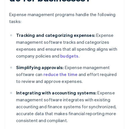
Expense management programs handle the following
tasks:
Tracking and categorizing expenses:
Expense
management software tracks and categorizes
expenses and ensures that all spending aligns with
company policies and
budgets
.
Simplifying approvals:
Expense management
software can
reduce the time
and effort required
to review and approve expenses.
Integrating with accounting systems:
Expense
management software integrates with existing
accounting and finance systems for synchronized,
accurate data that makes financial reporting more
consistent and compliant.