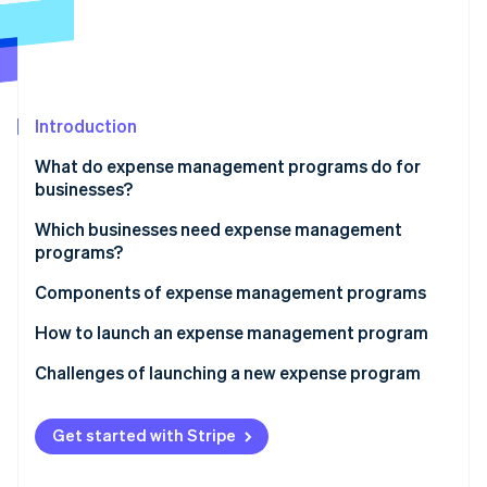
Partners
Stripe App Marketplace
Stripe Sessions 2026
See how Stripe is building the economic infrastructure 
Introduction
Watch now
What do expense management programs do for
businesses?
Which businesses need expense management
programs?
Components of expense management programs
How to launch an expense management program
Conduct an expense audit
Challenges of launching a new expense program
Map out your ideal expense workflow
Get started with Stripe
Customize your expense policy