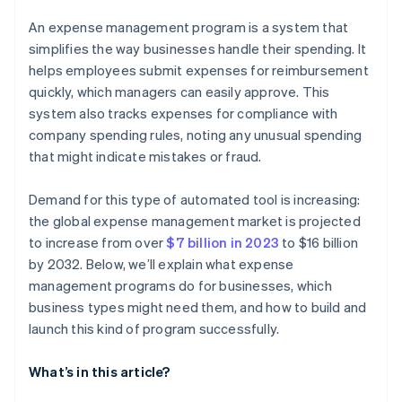
Pilot the program with a select group
An expense management program is a system that
Gamify the adoption process
simplifies the way businesses handle their spending. It
helps employees submit expenses for reimbursement
Monitor and refine
quickly, which managers can easily approve. This
system also tracks expenses for compliance with
company spending rules, noting any unusual spending
that might indicate mistakes or fraud.
Demand for this type of automated tool is increasing:
the global expense management market is projected
to increase from over
$7 billion in 2023
to $16 billion
by 2032. Below, we’ll explain what expense
management programs do for businesses, which
business types might need them, and how to build and
launch this kind of program successfully.
What’s in this article?