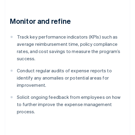
Monitor and refine
Track key performance indicators (KPIs) such as
average reimbursement time, policy compliance
rates, and cost savings to measure the program’s
success.
Conduct regular audits of expense reports to
identify any anomalies or potential areas for
improvement.
Solicit ongoing feedback from employees on how
to further improve the expense management
process.