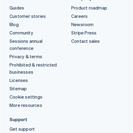
Guides
Product roadmap
Customer stories
Careers
Blog
Newsroom
Community
Stripe Press
Sessions annual
Contact sales
conference
Privacy & terms
Prohibited & restricted
businesses
Licenses
Sitemap
Cookie settings
More resources
Support
Get support