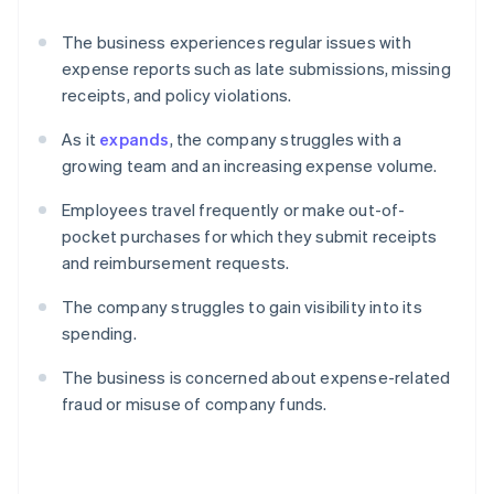
The business experiences regular issues with
expense reports such as late submissions, missing
receipts, and policy violations.
As it
expands
, the company struggles with a
growing team and an increasing expense volume.
Employees travel frequently or make out-of-
pocket purchases for which they submit receipts
and reimbursement requests.
The company struggles to gain visibility into its
spending.
The business is concerned about expense-related
fraud or misuse of company funds.