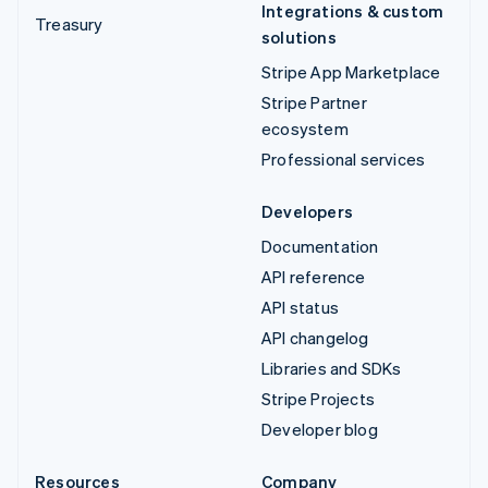
Integrations & custom
Treasury
solutions
Stripe App Marketplace
Stripe Partner
ecosystem
Professional services
Developers
Documentation
API reference
API status
API changelog
Libraries and SDKs
Stripe Projects
Developer blog
Resources
Company