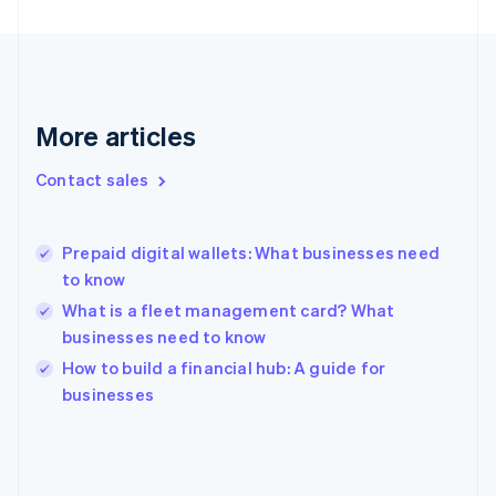
English
Finland
English
Svenska
France
Français
English
More articles
Germany
Deutsch
English
Gibraltar
Contact sales
English
Greece
English
Prepaid digital wallets: What businesses need
Hong Kong SAR, China
to know
English
简体中文
Hungary
What is a fleet management card? What
English
businesses need to know
India
How to build a financial hub: A guide for
English
businesses
Ireland
English
Italy
Italiano
English
Japan