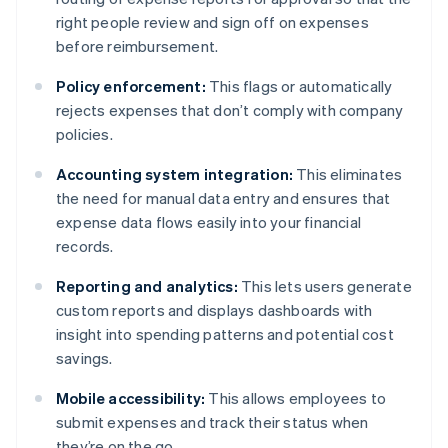
right people review and sign off on expenses
before reimbursement.
Policy enforcement:
This flags or automatically
rejects expenses that don’t comply with company
policies.
Accounting system integration:
This eliminates
the need for manual data entry and ensures that
expense data flows easily into your financial
records.
Reporting and analytics:
This lets users generate
custom reports and displays dashboards with
insight into spending patterns and potential cost
savings.
Mobile accessibility:
This allows employees to
submit expenses and track their status when
they’re on the go.