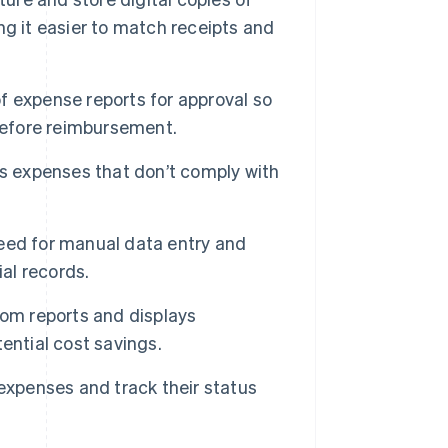
g it easier to match receipts and
f expense reports for approval so
 before reimbursement.
ts expenses that don’t comply with
eed for manual data entry and
ial records.
tom reports and displays
ential cost savings.
expenses and track their status