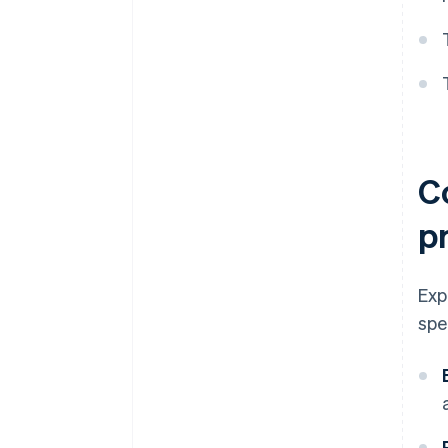
C
p
Exp
spe