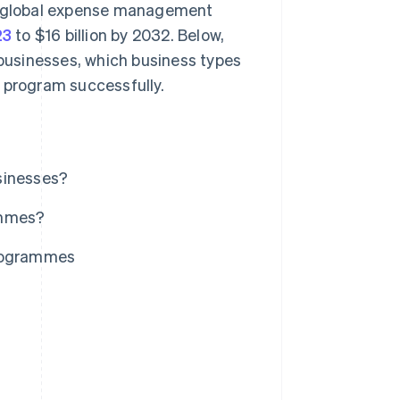
he global expense management
23
to $16 billion by 2032. Below,
businesses, which business types
 program successfully.
sinesses?
ammes?
rogrammes