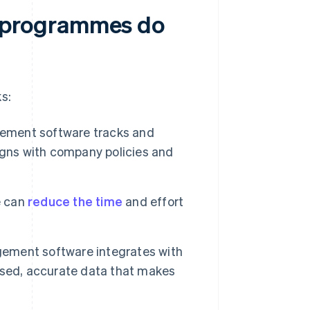
 programmes do
s:
ment software tracks and
igns with company policies and
e can
reduce the time
and effort
ment software integrates with
ised, accurate data that makes