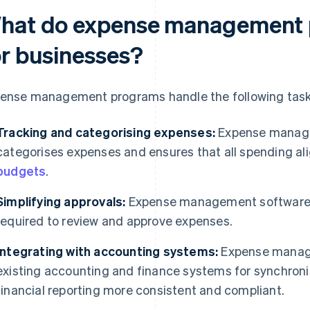
hat do expense management
or businesses?
ense management programs handle the following task
Tracking and categorising expenses:
Expense manage
categorises expenses and ensures that all spending al
budgets
.
Simplifying approvals:
Expense management softwar
required to review and approve expenses.
Integrating with accounting systems:
Expense manage
existing accounting and finance systems for synchron
financial reporting more consistent and compliant.