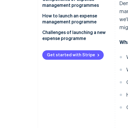
Dem
management programmes
mar
How to launch an expense
we’
management programme
mig
Conduct an expense audit
Challenges of launching a new
expense programme
Wha
Map out your ideal expense
workflow
Get started with Stripe
Customise your expense policy
Pilot the programme with a
select group
Gamify the adoption process
Monitor and refine