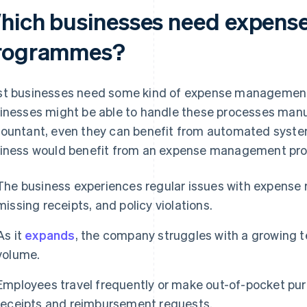
hich businesses need expen
rogrammes?
t businesses need some kind of expense management
inesses might be able to handle these processes manual
ountant, even they can benefit from automated system
iness would benefit from an expense management p
The business experiences regular issues with expense 
missing receipts, and policy violations.
As it
expands
, the company struggles with a growing 
volume.
Employees travel frequently or make out-of-pocket pu
receipts and reimbursement requests.