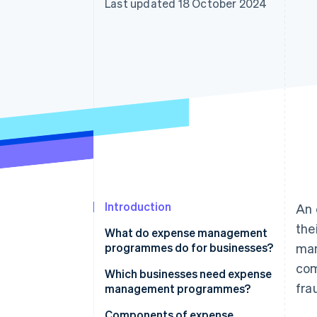
Last updated 18 October 2024
Accelerated checkout
Financial Connections
Linked financial account data
Introduction
An 
the
What do expense management
programmes do for businesses?
man
com
Which businesses need expense
fra
management programmes?
Components of expense