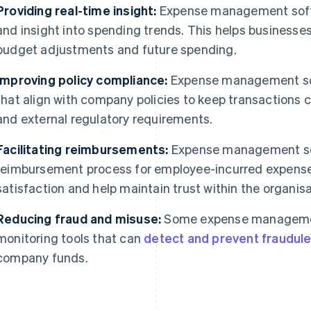
Providing real-time insight:
Expense management softw
and insight into spending trends. This helps business
budget adjustments and future spending.
Improving policy compliance:
Expense management sof
that align with company policies to keep transactions c
and external regulatory requirements.
Facilitating reimbursements:
Expense management so
reimbursement process for employee-incurred expense
satisfaction and help maintain trust within the organisa
Reducing fraud and misuse:
Some expense managemen
monitoring tools that can
detect and prevent fraudulen
company funds.