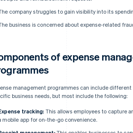
The company struggles to gain visibility into its spendi
The business is concerned about expense-related frau
omponents of expense mana
rogrammes
ense management programmes can include different
cific business needs, but most include the following:
Expense tracking:
This allows employees to capture a
a mobile app for on-the-go convenience.
Receipt management:
This enables businesses to capt