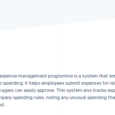
expense management programme is a system that simp
ir spending. It helps employees submit expenses for r
agers can easily approve. This system also tracks ex
pany spending rules, noting any unusual spending tha
ud.