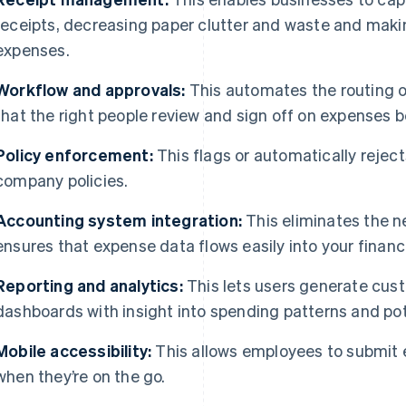
receipts, decreasing paper clutter and waste and makin
expenses.
Workflow and approvals:
This automates the routing o
that the right people review and sign off on expenses
Policy enforcement:
This flags or automatically rejec
company policies.
Accounting system integration:
This eliminates the n
ensures that expense data flows easily into your financ
Reporting and analytics:
This lets users generate cus
dashboards with insight into spending patterns and pot
Mobile accessibility:
This allows employees to submit 
when they’re on the go.