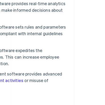
are provides real-time analytics
es make informed decisions about
tware sets rules and parameters
ompliant with internal guidelines
ftware expedites the
s. This can increase employee
tion.
t software provides advanced
t activities
or misuse of