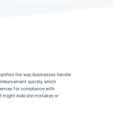
Stripe Sessions 2026
See how Stripe is
building the economic
infrastructure for AI.
Watch now
lifies the way businesses handle
eimbursement quickly, which
penses for compliance with
t might indicate mistakes or