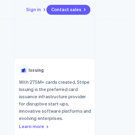
Sign in
Contact sales
Resources
Ecosystem
Contact
 marketplaces
More
App integrations
Partners
Contact sales
Product roadmap
e
Code samples
Stripe App Marketplace
Become a partner
See what's ahead
platforms
Developers blog
 platforms
re
API status
Radar
ncial services
Fraud prevention
Issuing
rtual cards
Atlas
Start-up incorporation
With 275M+ cards created, Stripe
Issuing is the preferred card
Climate
Carbon removal
issuance infrastructure provider
for disruptive start-ups,
Identity
Online identity verification
innovative software platforms and
evolving enterprises.
Learn more