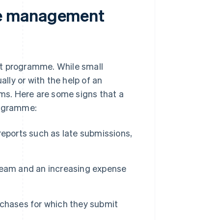
se management
 programme. While small
ly or with the help of an
s. Here are some signs that a
rogramme:
reports such as late submissions,
team and an increasing expense
rchases for which they submit