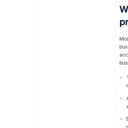
W
p
Mos
bus
acc
bus