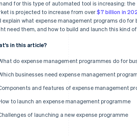
and for this type of automated tool is increasing: t
ket is projected to increase from over
$7 billion in 20
ll explain what expense management programs do for 
ht need them, and how to build and launch this kind of
t’s in this article?
What do expense management programmes do for bu
Which businesses need expense management progr
Components and features of expense management p
How to launch an expense management programme
Challenges of launching a new expense programme