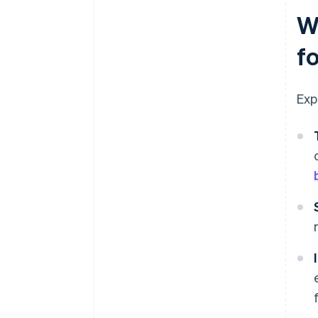
W
f
Exp