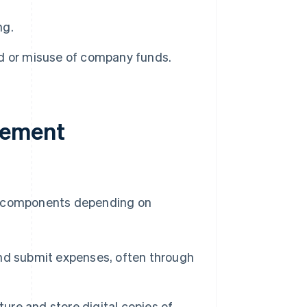
ng.
d or misuse of company funds.
gement
 components depending on
nd submit expenses, often through
ure and store digital copies of