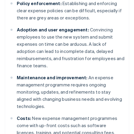
Policy enforcement:
Establishing and enforcing
clear expense policies can be difficult, especially if
there are grey areas or exceptions.
Adoption and user engagement:
Convincing
employees to use the new system and submit
expenses on time can be arduous. A lack of
adoption can lead to incomplete data, delayed
reimbursements, and frustration for employees and
finance teams.
Maintenance and improvement:
An expense
management programme requires ongoing
monitoring, updates, and refinements to stay
aligned with changing business needs and evolving
technologies.
Costs:
New expense management programmes
come with up-front costs such as software
licences, training, and potential consulting fees.