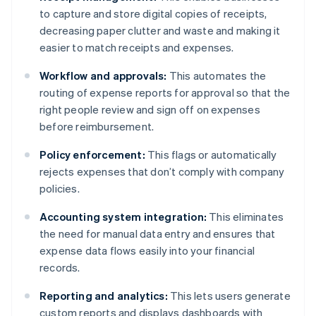
to capture and store digital copies of receipts,
decreasing paper clutter and waste and making it
easier to match receipts and expenses.
Workflow and approvals:
This automates the
routing of expense reports for approval so that the
right people review and sign off on expenses
before reimbursement.
Policy enforcement:
This flags or automatically
rejects expenses that don’t comply with company
policies.
Accounting system integration:
This eliminates
the need for manual data entry and ensures that
expense data flows easily into your financial
records.
Reporting and analytics:
This lets users generate
custom reports and displays dashboards with