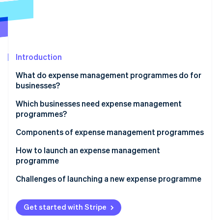
Partners
See what's ahead
Stripe App Marketplace
Radar
Fraud prevention
Atlas
Start-up incorporation
Introduction
Climate
What do expense management programmes do for
Carbon removal
businesses?
Identity
Online identity verification
Which businesses need expense management
programmes?
Components of expense management programmes
How to launch an expense management
Stripe Sessions 2026
programme
See how Stripe is building the economic infrastructure 
Watch now
Conduct an expense audit
Challenges of launching a new expense programme
Map out your ideal expense workflow
Get started with Stripe
Customise your expense policy