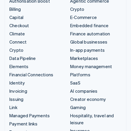
Authorisation Boost
Agentic commerce
Billing
Crypto
Capital
E-Commerce
Checkout
Embedded finance
Climate
Finance automation
Connect
Global businesses
Crypto
In-app payments
Data Pipeline
Marketplaces
Elements
Money management
Financial Connections
Platforms
Identity
SaaS
Invoicing
AI companies
Issuing
Creator economy
Link
Gaming
Managed Payments
Hospitality, travel and
leisure
Payment links
Insurance