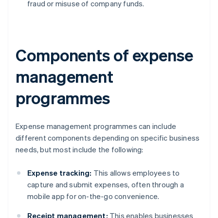
fraud or misuse of company funds.
Components of expense
management
programmes
Expense management programmes can include
different components depending on specific business
needs, but most include the following:
Expense tracking:
This allows employees to
capture and submit expenses, often through a
mobile app for on-the-go convenience.
Receipt management:
This enables businesses