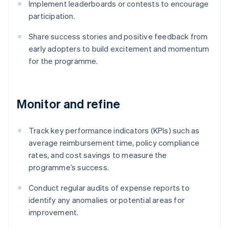
Implement leaderboards or contests to encourage
participation.
Share success stories and positive feedback from
early adopters to build excitement and momentum
for the programme.
Monitor and refine
Track key performance indicators (KPIs) such as
average reimbursement time, policy compliance
rates, and cost savings to measure the
programme’s success.
Conduct regular audits of expense reports to
identify any anomalies or potential areas for
improvement.