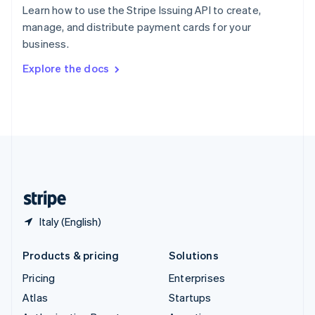
Spain
Learn how to use the Stripe Issuing API to create,
Español
English
manage, and distribute payment cards for your
Sweden
business.
Svenska
English
Switzerland
Explore the docs
Deutsch
Français
Italiano
English
Thailand
ไทย
English
United Arab Emirates
English
United Kingdom
English
United States
English
Español
简体中文
Italy (English)
Products & pricing
Solutions
Pricing
Enterprises
Atlas
Startups