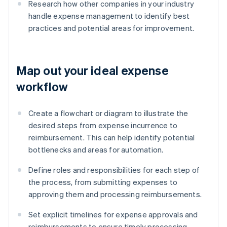
Research how other companies in your industry
handle expense management to identify best
practices and potential areas for improvement.
Map out your ideal expense
workflow
Create a flowchart or diagram to illustrate the
desired steps from expense incurrence to
reimbursement. This can help identify potential
bottlenecks and areas for automation.
Define roles and responsibilities for each step of
the process, from submitting expenses to
approving them and processing reimbursements.
Set explicit timelines for expense approvals and
reimbursements to ensure timely processing.