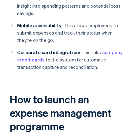
insight into spending patterns and potential cost
savings.
Mobile accessibility:
This allows employees to
submit expenses and track their status when
they’re on the go.
Corporate card integration:
This links
company
credit cards
to the system for automatic
transaction capture and reconciliation.
How to launch an
expense management
programme