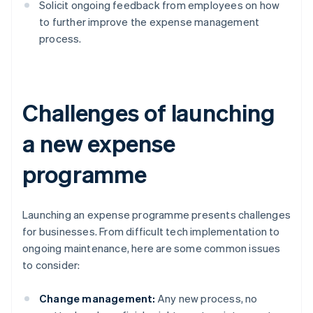
Solicit ongoing feedback from employees on how
to further improve the expense management
process.
Challenges of launching
a new expense
programme
Launching an expense programme presents challenges
for businesses. From difficult tech implementation to
ongoing maintenance, here are some common issues
to consider:
Change management:
Any new process, no