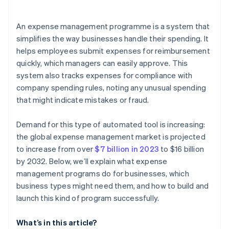
Pilot the programme with a select group
An expense management programme is a system that
Gamify the adoption process
simplifies the way businesses handle their spending. It
helps employees submit expenses for reimbursement
Monitor and refine
quickly, which managers can easily approve. This
system also tracks expenses for compliance with
company spending rules, noting any unusual spending
that might indicate mistakes or fraud.
Demand for this type of automated tool is increasing:
the global expense management market is projected
to increase from over
$7 billion in 2023
to $16 billion
by 2032. Below, we’ll explain what expense
management programs do for businesses, which
business types might need them, and how to build and
launch this kind of program successfully.
What’s in this article?