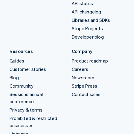
API status
API changelog
Libraries and SDKs
Stripe Projects
Developer blog
Resources
Company
Guides
Product roadmap
Customer stories
Careers
Blog
Newsroom
Community
Stripe Press
Sessions annual
Contact sales
conference
Privacy & terms
Prohibited & restricted
businesses
Licences