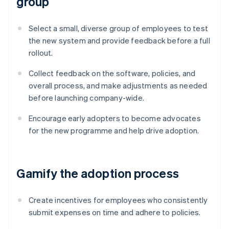
group
Select a small, diverse group of employees to test
the new system and provide feedback before a full
rollout.
Collect feedback on the software, policies, and
overall process, and make adjustments as needed
before launching company-wide.
Encourage early adopters to become advocates
for the new programme and help drive adoption.
Gamify the adoption process
Create incentives for employees who consistently
submit expenses on time and adhere to policies.