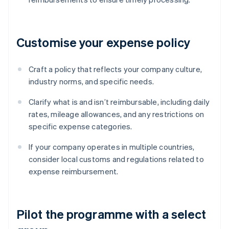
Customise your expense policy
Craft a policy that reflects your company culture,
industry norms, and specific needs.
Clarify what is and isn’t reimbursable, including daily
rates, mileage allowances, and any restrictions on
specific expense categories.
If your company operates in multiple countries,
consider local customs and regulations related to
expense reimbursement.
Pilot the programme with a select