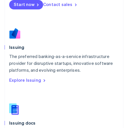
Malta
Start now
Contact sales
English
Mexico
Español
English
Netherlands
Nederlands
English
New Zealand
English
Issuing
Norway
English
The preferred banking-as-a-service infrastructure
Poland
provider for disruptive startups, innovative software
English
platforms, and evolving enterprises.
Portugal
Português
English
Explore Issuing
Romania
English
Singapore
English
简体中文
Slovakia
English
Slovenia
Issuing docs
English
Italiano