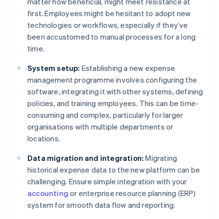
matter how beneficial, might meet resistance at
first. Employees might be hesitant to adopt new
technologies or workflows, especially if they’ve
been accustomed to manual processes for a long
time.
System setup:
Establishing a new expense
management programme involves configuring the
software, integrating it with other systems, defining
policies, and training employees. This can be time-
consuming and complex, particularly for larger
organisations with multiple departments or
locations.
Data migration and integration:
Migrating
historical expense data to the new platform can be
challenging. Ensure simple integration with your
accounting
or enterprise resource planning (ERP)
system for smooth data flow and reporting.