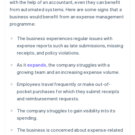
with the help of an accountant, even they can benefit
from automated systems. Here are some signs that a
business would benefit from an expense management
programme:
The business experiences regular issues with
expense reports such as late submissions, missing
receipts, and policy violations.
As it
expands
, the company struggles with a
growing team and an increasing expense volume.
Employees travel frequently or make out-of-
pocket purchases for which they submit receipts
and reimbursement requests.
The company struggles to gain visibility into its
spending.
The business is concerned about expense-related