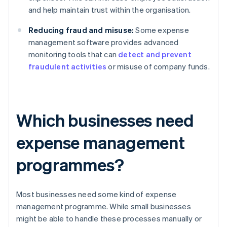
and help maintain trust within the organisation.
Reducing fraud and misuse:
Some expense
management software provides advanced
monitoring tools that can
detect and prevent
fraudulent activities
or misuse of company funds.
Which businesses need
expense management
programmes?
Most businesses need some kind of expense
management programme. While small businesses
might be able to handle these processes manually or