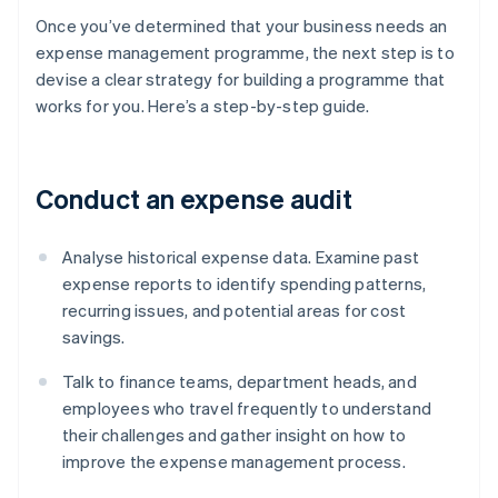
Once you’ve determined that your business needs an
expense management programme, the next step is to
devise a clear strategy for building a programme that
works for you. Here’s a step-by-step guide.
Conduct an expense audit
Analyse historical expense data. Examine past
expense reports to identify spending patterns,
recurring issues, and potential areas for cost
savings.
Talk to finance teams, department heads, and
employees who travel frequently to understand
their challenges and gather insight on how to
improve the expense management process.