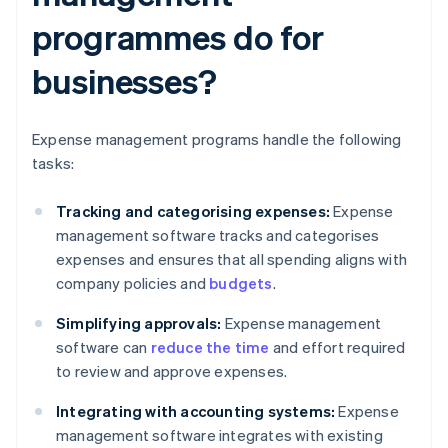
programmes do for
businesses?
Expense management programs handle the following
tasks:
Tracking and categorising expenses:
Expense
management software tracks and categorises
expenses and ensures that all spending aligns with
company policies and
budgets
.
Simplifying approvals:
Expense management
software can
reduce the time
and effort required
to review and approve expenses.
Integrating with accounting systems:
Expense
management software integrates with existing