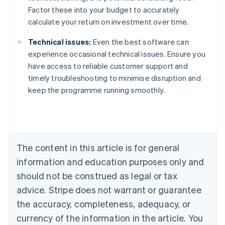
Factor these into your budget to accurately
calculate your return on investment over time.
Technical issues:
Even the best software can
experience occasional technical issues. Ensure you
have access to reliable customer support and
timely troubleshooting to minimise disruption and
keep the programme running smoothly.
Australia
English
Austria
Deutsch
English
The content in this article is for general
Belgium
Nederlands
Français
Deutsch
English
information and education purposes only and
Brazil
should not be construed as legal or tax
Português
English
Bulgaria
advice. Stripe does not warrant or guarantee
English
the accuracy, completeness, adequacy, or
Canada
currency of the information in the article. You
English
Français