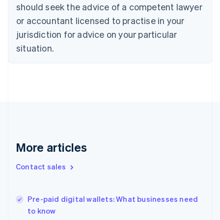
Croatia
should seek the advice of a competent lawyer
English
Italiano
or accountant licensed to practise in your
Cyprus
jurisdiction for advice on your particular
English
Czech Republic
situation.
English
Denmark
English
Estonia
English
Finland
English
Svenska
France
Français
English
More articles
Germany
Deutsch
English
Gibraltar
Contact sales
English
Greece
English
Pre-paid digital wallets: What businesses need
Hong Kong SAR, China
to know
English
简体中文