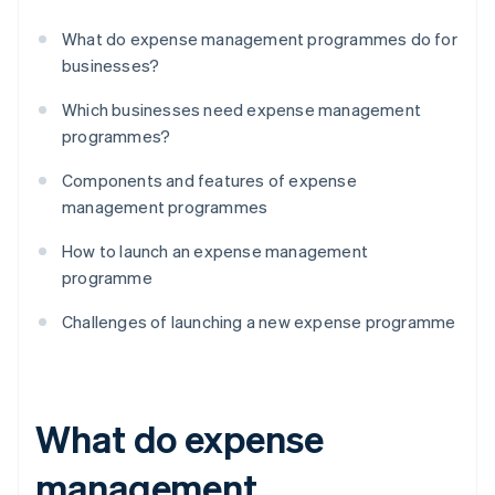
What do expense management programmes do for
businesses?
Which businesses need expense management
programmes?
Components and features of expense
management programmes
How to launch an expense management
programme
Challenges of launching a new expense programme
What do expense
management