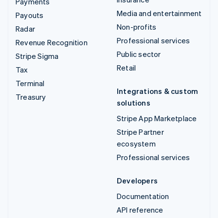
Payments
Media and entertainment
Payouts
Non-profits
Radar
Professional services
Revenue Recognition
Public sector
Stripe Sigma
Retail
Tax
Terminal
Integrations & custom
Treasury
solutions
Stripe App Marketplace
Stripe Partner
ecosystem
Professional services
Developers
Documentation
API reference