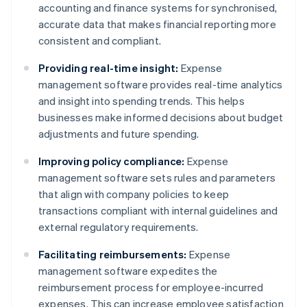
accounting and finance systems for synchronised,
accurate data that makes financial reporting more
consistent and compliant.
Providing real-time insight:
Expense
management software provides real-time analytics
and insight into spending trends. This helps
businesses make informed decisions about budget
adjustments and future spending.
Improving policy compliance:
Expense
management software sets rules and parameters
that align with company policies to keep
transactions compliant with internal guidelines and
external regulatory requirements.
Facilitating reimbursements:
Expense
management software expedites the
reimbursement process for employee-incurred
expenses. This can increase employee satisfaction