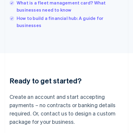
Hungary
What is a fleet management card? What
English
businesses need to know
India
How to build a financial hub: A guide for
English
businesses
Ireland
English
Italy
Italiano
English
Japan
日本語
English
Latvia
English
Liechtenstein
Ready to get started?
Deutsch
English
Lithuania
English
Create an account and start accepting
Luxembourg
payments – no contracts or banking details
Français
Deutsch
English
Mainland China
required. Or, contact us to design a custom
简体中文
English
package for your business.
Malaysia
English
简体中文