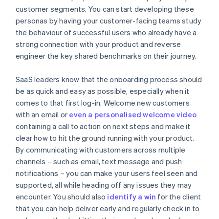
customer segments. You can start developing these
personas by having your customer-facing teams study
the behaviour of successful users who already have a
strong connection with your product and reverse
engineer the key shared benchmarks on their journey.
SaaS leaders know that the onboarding process should
be as quick and easy as possible, especially when it
comes to that first log-in. Welcome new customers
with an email or
even a personalised welcome video
containing a call to action on next steps and make it
clear how to hit the ground running with your product.
By communicating with customers across multiple
channels – such as email, text message and push
notifications – you can make your users feel seen and
supported, all while heading off any issues they may
encounter. You should also
identify a win
for the client
that you can help deliver early and regularly check in to