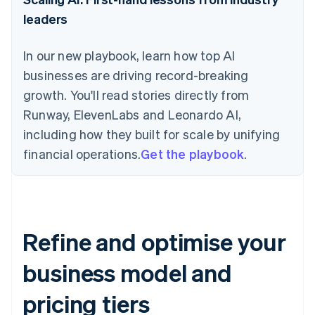
leaders
In our new playbook, learn how top AI
businesses are driving record-breaking
growth. You'll read stories directly from
Runway, ElevenLabs and Leonardo AI,
including how they built for scale by unifying
financial operations.
Get the playbook
.
Refine and optimise your
business model and
pricing tiers