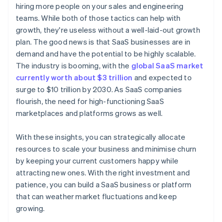
hiring more people on your sales and engineering
World-class company legal documents
teams. While both of those tactics can help with
growth, they're useless without a well-laid-out growth
A free year of Stripe Payments, plus $50K in partner
plan. The good news is that SaaS businesses are in
credits and discounts
demand and have the potential to be highly scalable.
The industry is booming, with the
global SaaS market
currently worth about $3 trillion
and expected to
surge to $10 trillion by 2030. As SaaS companies
flourish, the need for high-functioning SaaS
marketplaces and platforms grows as well.
With these insights, you can strategically allocate
resources to scale your business and minimise churn
by keeping your current customers happy while
attracting new ones. With the right investment and
patience, you can build a SaaS business or platform
that can weather market fluctuations and keep
growing.