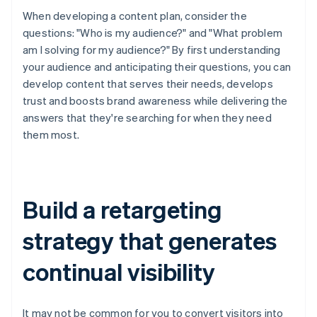
When developing a content plan, consider the
questions: "Who is my audience?" and "What problem
am I solving for my audience?" By first understanding
your audience and anticipating their questions, you can
develop content that serves their needs, develops
trust and boosts brand awareness while delivering the
answers that they're searching for when they need
them most.
Build a retargeting
strategy that generates
continual visibility
It may not be common for you to convert visitors into