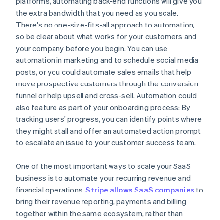
platforms, automating back-end functions will give you
the extra bandwidth that you need as you scale.
There's no one-size-fits-all approach to automation,
so be clear about what works for your customers and
your company before you begin. You can use
automation in marketing and to schedule social media
posts, or you could automate sales emails that help
move prospective customers through the conversion
funnel or help upsell and cross-sell. Automation could
also feature as part of your onboarding process: By
tracking users' progress, you can identify points where
they might stall and offer an automated action prompt
to escalate an issue to your customer success team.
One of the most important ways to scale your SaaS
business is to automate your recurring revenue and
financial operations.
Stripe allows SaaS companies
to
bring their revenue reporting, payments and billing
together within the same ecosystem, rather than