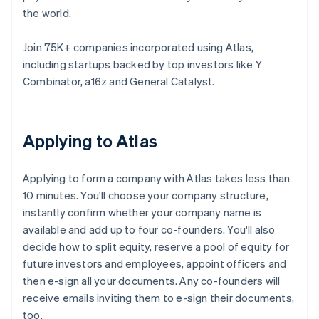
the world.
Join 75K+ companies incorporated using Atlas,
including startups backed by top investors like Y
Combinator, a16z and General Catalyst.
Applying to Atlas
Applying to form a company with Atlas takes less than
10 minutes. You'll choose your company structure,
instantly confirm whether your company name is
available and add up to four co-founders. You'll also
decide how to split equity, reserve a pool of equity for
future investors and employees, appoint officers and
then e-sign all your documents. Any co-founders will
receive emails inviting them to e-sign their documents,
too.