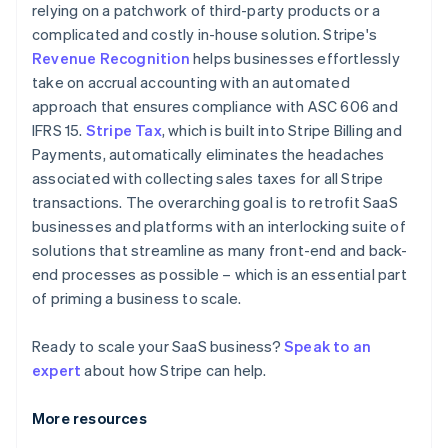
relying on a patchwork of third-party products or a
complicated and costly in-house solution. Stripe's
Revenue Recognition
helps businesses effortlessly
take on accrual accounting with an automated
approach that ensures compliance with ASC 606 and
IFRS 15.
Stripe Tax
, which is built into Stripe Billing and
Payments, automatically eliminates the headaches
associated with collecting sales taxes for all Stripe
transactions. The overarching goal is to retrofit SaaS
businesses and platforms with an interlocking suite of
solutions that streamline as many front-end and back-
end processes as possible – which is an essential part
of priming a business to scale.
Ready to scale your SaaS business?
Speak to an
expert
about how Stripe can help.
More resources