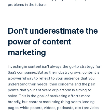
problems in the future.
Don't underestimate the
power of content
marketing
Investing in content isn't always the go-to strategy for
SaaS companies. But as the industry grows, content is
a powerful way to reflect to your audience that you
understand their needs, their concerns and the pain
points that your software or platform is aiming to
solve. This is the goal of marketing efforts more
broadly, but content marketing (blog posts, landing
pages, white papers, videos, podcasts, etc.) provides