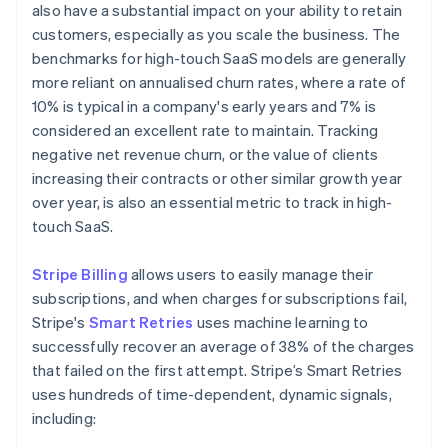
also have a substantial impact on your ability to retain
customers, especially as you scale the business. The
benchmarks for high-touch SaaS models are generally
more reliant on annualised churn rates, where a rate of
10% is typical in a company's early years and 7% is
considered an excellent rate to maintain. Tracking
negative net revenue churn, or the value of clients
increasing their contracts or other similar growth year
over year, is also an essential metric to track in high-
touch SaaS.
Stripe Billing
allows users to easily manage their
subscriptions, and when charges for subscriptions fail,
Stripe's
Smart Retries
uses machine learning to
successfully recover an average of 38% of the charges
that failed on the first attempt. Stripe’s Smart Retries
uses hundreds of time-dependent, dynamic signals,
including: