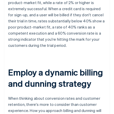
product-market fit, while a rate of 2% or higher is
extremely successful. When a credit card is required
for sign-up, and a user will be billed if they don't cancel
their trial in time, rates substantially below 40% show a
poor product-market fit, a rate of 40% ranks as a
competent execution and a 60% conversion rate is a
strong indicator that you're hitting the mark for your
customers during the trial period.
Employ a dynamic billing
and dunning strategy
When thinking about conversion rates and customer
retention, there's more to consider than customer
experience. How you approach billing and dunning will