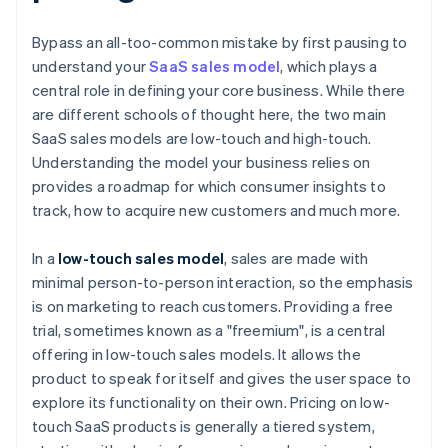
Bypass an all-too-common mistake by first pausing to
understand your
SaaS sales model
, which plays a
central role in defining your core business. While there
are different schools of thought here, the two main
SaaS sales models are low-touch and high-touch.
Understanding the model your business relies on
provides a roadmap for which consumer insights to
track, how to acquire new customers and much more.
In a
low-touch sales model
, sales are made with
minimal person-to-person interaction, so the emphasis
is on marketing to reach customers. Providing a free
trial, sometimes known as a "freemium", is a central
offering in low-touch sales models. It allows the
product to speak for itself and gives the user space to
explore its functionality on their own. Pricing on low-
touch SaaS products is generally a tiered system,