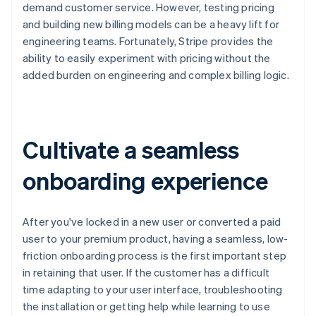
demand customer service. However, testing pricing
and building new billing models can be a heavy lift for
engineering teams. Fortunately, Stripe provides the
ability to easily experiment with pricing without the
added burden on engineering and complex billing logic.
Cultivate a seamless
onboarding experience
After you've locked in a new user or converted a paid
user to your premium product, having a seamless, low-
friction onboarding process is the first important step
in retaining that user. If the customer has a difficult
time adapting to your user interface, troubleshooting
the installation or getting help while learning to use