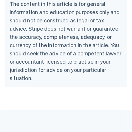
Português
English
The content in this article is for general
Bulgaria
information and education purposes only and
English
Canada
should not be construed as legal or tax
English
Français
advice. Stripe does not warrant or guarantee
Croatia
the accuracy, completeness, adequacy, or
English
Italiano
Cyprus
currency of the information in the article. You
English
should seek the advice of a competent lawyer
Czech Republic
English
or accountant licensed to practise in your
Denmark
jurisdiction for advice on your particular
English
Estonia
situation.
English
Finland
English
Svenska
France
Français
English
Germany
Deutsch
English
Gibraltar