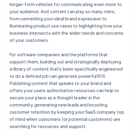
longer-form vehicles for communicating even more to
your audience. And content can play so many roles,
from cementing your ideal brand expression to
illuminating product use cases to highlighting how your
business intersects with the wider needs and concerns
of your customers.
For software companies and the platforms that
support them, building out and strategically deploying
a library of content that's been specifically engineered
to do a defined job can generate powerful ROI.
Publishing content that speaks to your brand and
offers your users authoritative resources can help to
secure your place as a thought leader in the
community, generating new leads and boosting
customer retention by keeping your SaaS company top
of mind when customers (or potential customers) are
searching for resources and support.