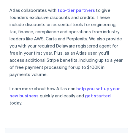
Atlas collaborates with
top-tier partners
to give
founders exclusive discounts and credits. These
include discounts on essential tools for engineering,
tax, finance, compliance and operations from industry
leaders like AWS, Carta and Perplexity. We also provide
you with your required Delaware registered agent for
free in your first year. Plus, as an Atlas user, you'll
access additional Stripe benefits, including up to a year
of free payment processing for up to $100K in
payments volume.
Learn more about how Atlas can
help you set up your
Australia
new business
quickly and easily and
get started
English
today.
Austria
Deutsch
English
Belgium
Nederlands
Français
Deutsch
English
Brazil