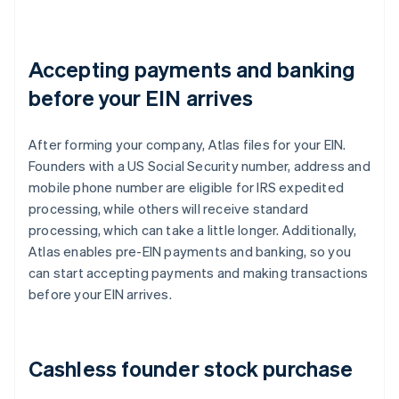
Accepting payments and banking
before your EIN arrives
After forming your company, Atlas files for your EIN.
Founders with a US Social Security number, address and
mobile phone number are eligible for IRS expedited
processing, while others will receive standard
processing, which can take a little longer. Additionally,
Atlas enables pre-EIN payments and banking, so you
can start accepting payments and making transactions
before your EIN arrives.
Cashless founder stock purchase