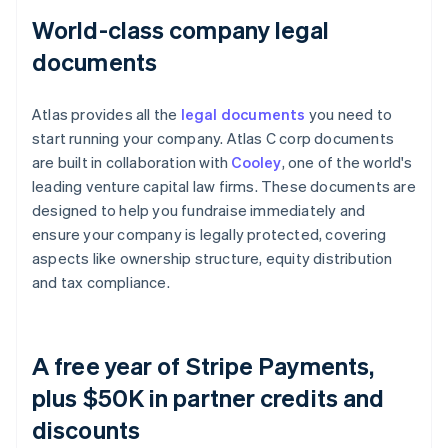
World-class company legal
documents
Atlas provides all the
legal documents
you need to
start running your company. Atlas C corp documents
are built in collaboration with
Cooley
, one of the world's
leading venture capital law firms. These documents are
designed to help you fundraise immediately and
ensure your company is legally protected, covering
aspects like ownership structure, equity distribution
and tax compliance.
A free year of Stripe Payments,
plus $50K in partner credits and
discounts