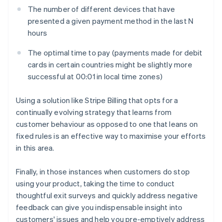
The number of different devices that have
presented a given payment method in the last
N
hours
The optimal time to pay (payments made for debit
cards in certain countries might be slightly more
successful at 00:01 in local time zones)
Using a solution like Stripe Billing that opts for a
continually evolving strategy that learns from
customer behaviour as opposed to one that leans on
fixed rules is an effective way to maximise your efforts
in this area.
Finally, in those instances when customers do stop
using your product, taking the time to conduct
thoughtful exit surveys and quickly address negative
feedback can give you indispensable insight into
customers' issues and help you pre-emptively address