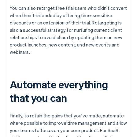
You can also retarget free trial users who didn't convert
when their trial ended by offering time-sensitive
discounts or an extension of their trial. Retargeting is
also a successful strategy for nurturing current client
relationships to avoid churn by updating them on new
product launches, new content, and new events and
webinars.
Automate everything
that you can
Finally, to retain the gains that you've made, automate
where possible to improve time management and allow
your teams to focus on your core product. For SaaS