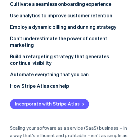
Partners
Cultivate a seamless onboarding experience
See what's ahead
Stripe App Marketplace
Radar
Use analytics to improve customer retention
Fraud prevention
Employ a dynamic billing and dunning strategy
Atlas
Start-up incorporation
Don’t underestimate the power of content
Climate
marketing
Carbon removal
Build a retargeting strategy that generates
Identity
continual visibility
Online identity verification
Automate everything that you can
How Stripe Atlas can help
Applying to Atlas
Stripe Sessions 2026
Incorporate with Stripe Atlas
See how Stripe is building the economic infrastructure 
Accepting payments and banking before your EIN
Watch now
arrives
Cashless founder stock purchase
Scaling your software as a service (SaaS) business – in
a way that's efficient and profitable – isn't as simple as
Automatic 83(b) tax election filing