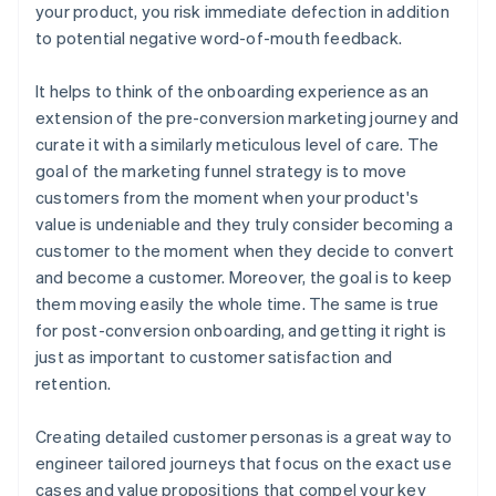
your product, you risk immediate defection in addition
to potential negative word-of-mouth feedback.
It helps to think of the onboarding experience as an
extension of the pre-conversion marketing journey and
curate it with a similarly meticulous level of care. The
goal of the marketing funnel strategy is to move
customers from the moment when your product's
value is undeniable and they truly consider becoming a
customer to the moment when they decide to convert
and become a customer. Moreover, the goal is to keep
them moving easily the whole time. The same is true
for post-conversion onboarding, and getting it right is
just as important to customer satisfaction and
retention.
Creating detailed customer personas is a great way to
engineer tailored journeys that focus on the exact use
cases and value propositions that compel your key