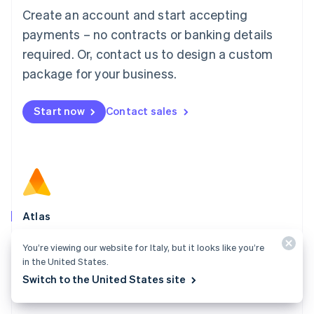
Français
Deutsch
English
Create an account and start accepting
Mainland China
简体中文
English
payments – no contracts or banking details
Malaysia
required. Or, contact us to design a custom
English
简体中文
Malta
package for your business.
English
Mexico
Start now
Contact sales
Español
English
Netherlands
Nederlands
English
New Zealand
English
Norway
English
Poland
Atlas
English
Start your company in a few clicks and get ready to
Portugal
You’re viewing our website for Italy, but it looks like you’re
Português
English
charge customers, hire your team, and fundraise.
in the United States.
Romania
Switch to the United States site
Explore Atlas
English
Singapore