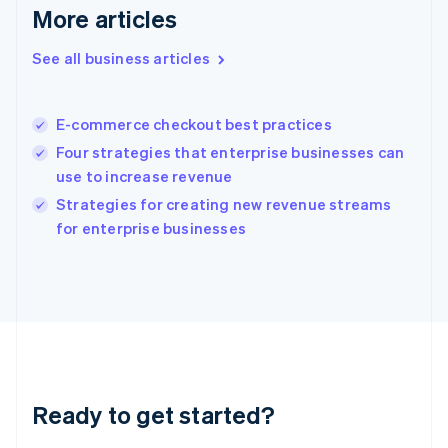
English
More articles
Greece
English
See all business articles
Hong Kong SAR, China
English
简体中文
Hungary
English
E-commerce checkout best practices
India
Four strategies that enterprise businesses can
English
use to increase revenue
Ireland
English
Strategies for creating new revenue streams
Italy
for enterprise businesses
Italiano
English
Japan
日本語
English
Latvia
English
Liechtenstein
Deutsch
English
Lithuania
Ready to get started?
English
Luxembourg