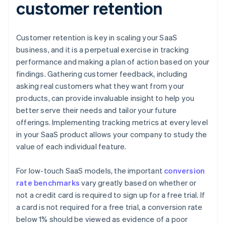
customer retention
Customer retention is key in scaling your SaaS
business, and it is a perpetual exercise in tracking
performance and making a plan of action based on your
findings. Gathering customer feedback, including
asking real customers what they want from your
products, can provide invaluable insight to help you
better serve their needs and tailor your future
offerings. Implementing tracking metrics at every level
in your SaaS product allows your company to study the
value of each individual feature.
For low-touch SaaS models, the important
conversion
rate benchmarks
vary greatly based on whether or
not a credit card is required to sign up for a free trial. If
a card is not required for a free trial, a conversion rate
below 1% should be viewed as evidence of a poor