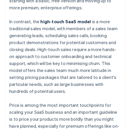
starting with a basic, free version and moving up to
more premium, enterprise offerings.
In contrast, the
high-touch SaaS model
is a more
traditional sales model, with members of a sales team
generating leads, scheduling sales calls, booking
product demonstrations for potential customers and
closing deals. High-touch sales require a more hands-
on approach to customer onboarding and technical
support, which will be key to minimising churn. This
model offers the sales team much more latitude in
setting pricing packages that are tailored to a client's
particular needs, such as large businesses with
hundreds of potential users.
Price is among the most important touchpoints for
scaling your SaaS business and an important guideline
is to price your products more boldly than you might
have planned, especially for premium offerings like on-