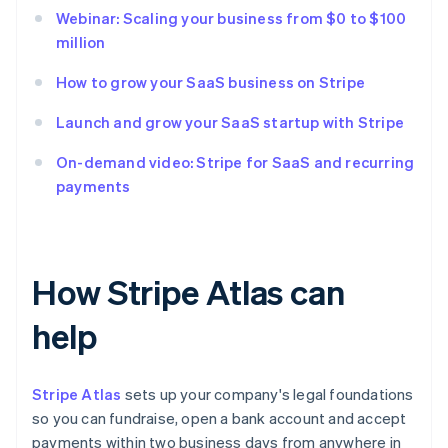
Webinar: Scaling your business from $0 to $100
million
How to grow your SaaS business on Stripe
Launch and grow your SaaS startup with Stripe
On-demand video: Stripe for SaaS and recurring
payments
How Stripe Atlas can
help
Stripe Atlas
sets up your company's legal foundations
so you can fundraise, open a bank account and accept
payments within two business days from anywhere in