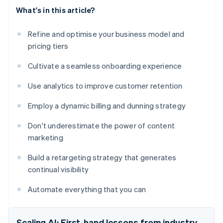
What's in this article?
Refine and optimise your business model and
pricing tiers
Cultivate a seamless onboarding experience
Use analytics to improve customer retention
Employ a dynamic billing and dunning strategy
Don't underestimate the power of content
marketing
Build a retargeting strategy that generates
continual visibility
Automate everything that you can
Scaling AI: First-hand lessons from industry