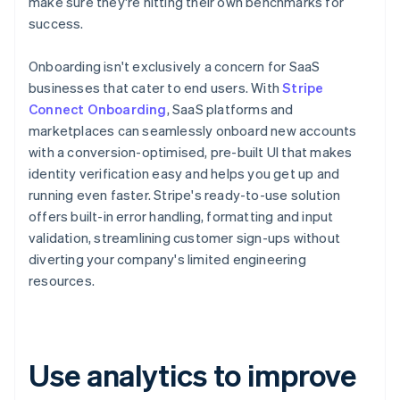
make sure they're hitting their own benchmarks for
success.
Onboarding isn't exclusively a concern for SaaS
businesses that cater to end users. With
Stripe
Connect Onboarding
, SaaS platforms and
marketplaces can seamlessly onboard new accounts
with a conversion-optimised, pre-built UI that makes
identity verification easy and helps you get up and
running even faster. Stripe's ready-to-use solution
offers built-in error handling, formatting and input
validation, streamlining customer sign-ups without
diverting your company's limited engineering
resources.
Use analytics to improve