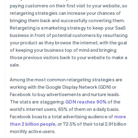
paying customers on their first visit to your website, so
retargeting strategies can increase your chances of
bringing them back and successfully converting them.
Retargeting is a marketing strategy to keep your SaaS
business in front of potential customers by resurfacing
your product as they browse the internet, with the goal
of keeping your business top of mind and bringing
those previous visitors back to your website to make a
sale.
Among the most common retargeting strategies are
working with the Google Display Network (GDN) or
Facebook to buy advertisements and nurture leads.
The stats are staggering:
GDN reaches 90%
of the
world's internet users, 65% of them on a daily basis.
Facebook boasts a total advertising audience of
more
than 2 billion people
, or 72.5% of their total 2.91 billion
monthly active users.