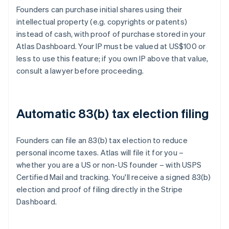
Founders can purchase initial shares using their
intellectual property (e.g. copyrights or patents)
instead of cash, with proof of purchase stored in your
Atlas Dashboard. Your IP must be valued at US$100 or
less to use this feature; if you own IP above that value,
consult a lawyer before proceeding.
Automatic 83(b) tax election filing
Founders can file an 83(b) tax election to reduce
personal income taxes. Atlas will file it for you –
whether you are a US or non-US founder – with USPS
Certified Mail and tracking. You'll receive a signed 83(b)
election and proof of filing directly in the Stripe
Dashboard.