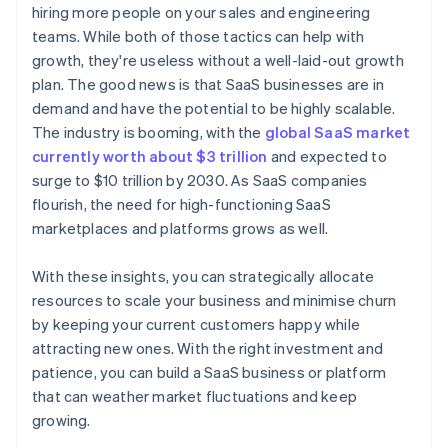
hiring more people on your sales and engineering
World-class company legal documents
teams. While both of those tactics can help with
growth, they're useless without a well-laid-out growth
A free year of Stripe Payments, plus $50K in partner
plan. The good news is that SaaS businesses are in
credits and discounts
demand and have the potential to be highly scalable.
The industry is booming, with the
global SaaS market
currently worth about $3 trillion
and expected to
surge to $10 trillion by 2030. As SaaS companies
flourish, the need for high-functioning SaaS
marketplaces and platforms grows as well.
With these insights, you can strategically allocate
resources to scale your business and minimise churn
by keeping your current customers happy while
attracting new ones. With the right investment and
patience, you can build a SaaS business or platform
that can weather market fluctuations and keep
growing.