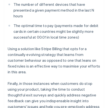
The number of different devices that have
presented a given payment method in the last
N
hours
The optimal time to pay (payments made for debit
cards in certain countries might be slightly more
successful at 00:01 in local time zones)
Using a solution like Stripe Billing that opts for a
continually evolving strategy that learns from
customer behaviour as opposed to one that leans on
fixed rules is an effective way to maximise your efforts
in this area.
Finally, in those instances when customers do stop
using your product, taking the time to conduct
thoughtful exit surveys and quickly address negative
feedback can give you indispensable insight into
customers' issues and help you pre-emptively address