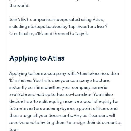
the world.
Join 75K+ companies incorporated using Atlas,
including startups backed by top investors like Y
Combinator, a16z and General Catalyst.
Applying to Atlas
Applying to form a company with Atlas takes less than
10 minutes. You'll choose your company structure,
instantly confirm whether your company name is
available and add up to four co-founders. You'll also
decide how to split equity, reserve a pool of equity for
future investors and employees, appoint officers and
then e-sign all your documents. Any co-founders will
receive emails inviting them to e-sign their documents,
too.