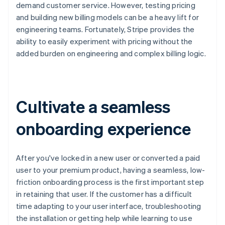
demand customer service. However, testing pricing
and building new billing models can be a heavy lift for
engineering teams. Fortunately, Stripe provides the
ability to easily experiment with pricing without the
added burden on engineering and complex billing logic.
Cultivate a seamless
onboarding experience
After you've locked in a new user or converted a paid
user to your premium product, having a seamless, low-
friction onboarding process is the first important step
in retaining that user. If the customer has a difficult
time adapting to your user interface, troubleshooting
the installation or getting help while learning to use