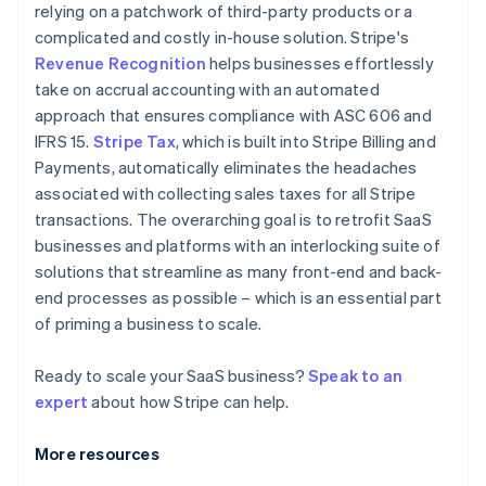
relying on a patchwork of third-party products or a
complicated and costly in-house solution. Stripe's
Revenue Recognition
helps businesses effortlessly
take on accrual accounting with an automated
approach that ensures compliance with ASC 606 and
IFRS 15.
Stripe Tax
, which is built into Stripe Billing and
Payments, automatically eliminates the headaches
associated with collecting sales taxes for all Stripe
transactions. The overarching goal is to retrofit SaaS
businesses and platforms with an interlocking suite of
solutions that streamline as many front-end and back-
end processes as possible – which is an essential part
of priming a business to scale.
Ready to scale your SaaS business?
Speak to an
expert
about how Stripe can help.
More resources