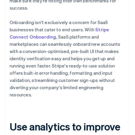
make sure they're hitting their own benchmarks for
success.
Onboarding isn't exclusively a concern for SaaS
businesses that cater to end users. With
Stripe
Connect Onboarding
, SaaS platforms and
marketplaces can seamlessly onboard new accounts
with a conversion-optimised, pre-built UI that makes
identity verification easy and helps you get up and
running even faster. Stripe's ready-to-use solution
offers built-in error handling, formatting and input
validation, streamlining customer sign-ups without
diverting your company's limited engineering
resources.
Use analytics to improve