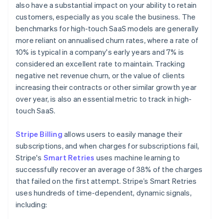
also have a substantial impact on your ability to retain
customers, especially as you scale the business. The
benchmarks for high-touch SaaS models are generally
more reliant on annualised churn rates, where a rate of
10% is typical in a company's early years and 7% is
considered an excellent rate to maintain. Tracking
negative net revenue churn, or the value of clients
increasing their contracts or other similar growth year
over year, is also an essential metric to track in high-
touch SaaS.
Stripe Billing
allows users to easily manage their
subscriptions, and when charges for subscriptions fail,
Stripe's
Smart Retries
uses machine learning to
successfully recover an average of 38% of the charges
that failed on the first attempt. Stripe’s Smart Retries
uses hundreds of time-dependent, dynamic signals,
including: