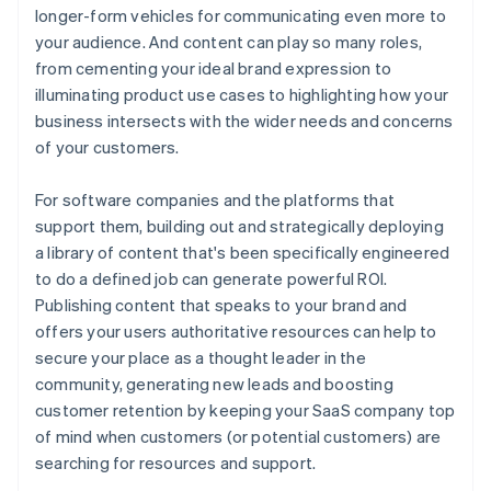
longer-form vehicles for communicating even more to
your audience. And content can play so many roles,
from cementing your ideal brand expression to
illuminating product use cases to highlighting how your
business intersects with the wider needs and concerns
of your customers.
For software companies and the platforms that
support them, building out and strategically deploying
a library of content that's been specifically engineered
to do a defined job can generate powerful ROI.
Publishing content that speaks to your brand and
offers your users authoritative resources can help to
secure your place as a thought leader in the
community, generating new leads and boosting
customer retention by keeping your SaaS company top
of mind when customers (or potential customers) are
searching for resources and support.