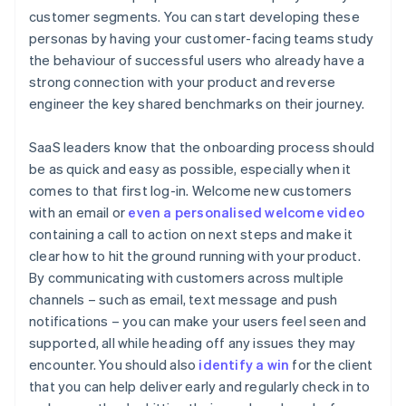
customer segments. You can start developing these
personas by having your customer-facing teams study
the behaviour of successful users who already have a
strong connection with your product and reverse
engineer the key shared benchmarks on their journey.
SaaS leaders know that the onboarding process should
be as quick and easy as possible, especially when it
comes to that first log-in. Welcome new customers
with an email or
even a personalised welcome video
containing a call to action on next steps and make it
clear how to hit the ground running with your product.
By communicating with customers across multiple
channels – such as email, text message and push
notifications – you can make your users feel seen and
supported, all while heading off any issues they may
encounter. You should also
identify a win
for the client
that you can help deliver early and regularly check in to