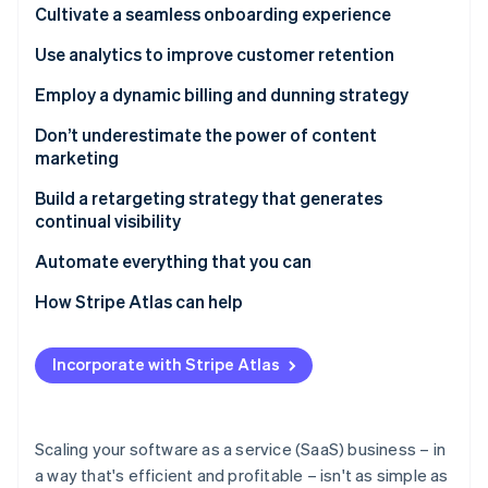
Partners
Cultivate a seamless onboarding experience
See what's ahead
Stripe App Marketplace
Radar
Use analytics to improve customer retention
Fraud prevention
Employ a dynamic billing and dunning strategy
Atlas
Start-up incorporation
Don’t underestimate the power of content
Climate
marketing
Carbon removal
Build a retargeting strategy that generates
Identity
continual visibility
Online identity verification
Automate everything that you can
How Stripe Atlas can help
Applying to Atlas
Stripe Sessions 2026
Incorporate with Stripe Atlas
See how Stripe is building the economic infrastructure 
Accepting payments and banking before your EIN
Watch now
arrives
Cashless founder stock purchase
Scaling your software as a service (SaaS) business – in
a way that's efficient and profitable – isn't as simple as
Automatic 83(b) tax election filing