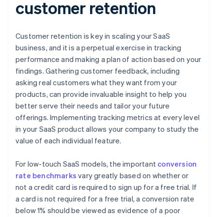
customer retention
Customer retention is key in scaling your SaaS
business, and it is a perpetual exercise in tracking
performance and making a plan of action based on your
findings. Gathering customer feedback, including
asking real customers what they want from your
products, can provide invaluable insight to help you
better serve their needs and tailor your future
offerings. Implementing tracking metrics at every level
in your SaaS product allows your company to study the
value of each individual feature.
For low-touch SaaS models, the important
conversion
rate benchmarks
vary greatly based on whether or
not a credit card is required to sign up for a free trial. If
a card is not required for a free trial, a conversion rate
below 1% should be viewed as evidence of a poor