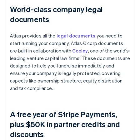
World-class company legal
documents
Atlas provides all the
legal documents
you need to
start running your company. Atlas C corp documents
are built in collaboration with
Cooley
, one of the world's
leading venture capital law firms. These documents are
designed to help you fundraise immediately and
ensure your company is legally protected, covering
aspects like ownership structure, equity distribution
and tax compliance.
A free year of Stripe Payments,
plus $50K in partner credits and
discounts