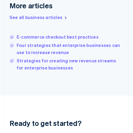
English
More articles
Greece
English
See all business articles
Hong Kong SAR, China
English
简体中文
Hungary
English
E-commerce checkout best practices
India
Four strategies that enterprise businesses can
English
use to increase revenue
Ireland
English
Strategies for creating new revenue streams
Italy
for enterprise businesses
Italiano
English
Japan
日本語
English
Latvia
English
Liechtenstein
Deutsch
English
Lithuania
Ready to get started?
English
Luxembourg