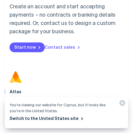
Français
Deutsch
English
Create an account and start accepting
Mainland China
简体中文
English
payments – no contracts or banking details
Malaysia
required. Or, contact us to design a custom
English
简体中文
Malta
package for your business.
English
Mexico
Start now
Contact sales
Español
English
Netherlands
Nederlands
English
New Zealand
English
Norway
English
Poland
Atlas
English
Start your company in a few clicks and get ready to
Portugal
You’re viewing our website for Cyprus, but it looks like
Português
English
charge customers, hire your team, and fundraise.
you’re in the United States.
Romania
Switch to the United States site
Explore Atlas
English
Singapore