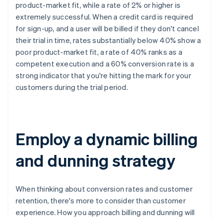
product-market fit, while a rate of 2% or higher is
extremely successful. When a credit card is required
for sign-up, and a user will be billed if they don't cancel
their trial in time, rates substantially below 40% show a
poor product-market fit, a rate of 40% ranks as a
competent execution and a 60% conversion rate is a
strong indicator that you're hitting the mark for your
customers during the trial period.
Employ a dynamic billing
and dunning strategy
When thinking about conversion rates and customer
retention, there's more to consider than customer
experience. How you approach billing and dunning will