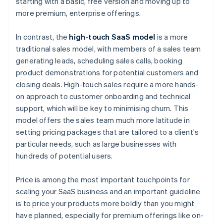
starting with a basic, free version and moving up to
more premium, enterprise offerings.
In contrast, the
high-touch SaaS model
is a more
traditional sales model, with members of a sales team
generating leads, scheduling sales calls, booking
product demonstrations for potential customers and
closing deals. High-touch sales require a more hands-
on approach to customer onboarding and technical
support, which will be key to minimising churn. This
model offers the sales team much more latitude in
setting pricing packages that are tailored to a client's
particular needs, such as large businesses with
hundreds of potential users.
Price is among the most important touchpoints for
scaling your SaaS business and an important guideline
is to price your products more boldly than you might
have planned, especially for premium offerings like on-