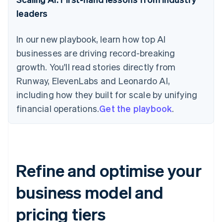
leaders
In our new playbook, learn how top AI
businesses are driving record-breaking
growth. You'll read stories directly from
Runway, ElevenLabs and Leonardo AI,
including how they built for scale by unifying
financial operations.
Get the playbook
.
Refine and optimise your
business model and
pricing tiers