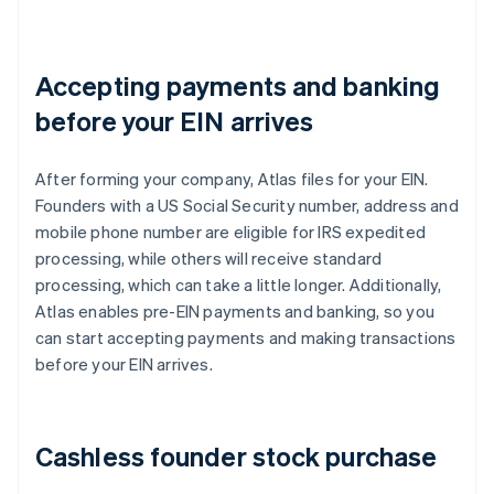
Accepting payments and banking
before your EIN arrives
After forming your company, Atlas files for your EIN.
Founders with a US Social Security number, address and
mobile phone number are eligible for IRS expedited
processing, while others will receive standard
processing, which can take a little longer. Additionally,
Atlas enables pre-EIN payments and banking, so you
can start accepting payments and making transactions
before your EIN arrives.
Cashless founder stock purchase