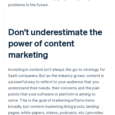
problems in the future.
Don't underestimate the
power of content
marketing
Investing in content isn't always the go-to strategy for
SaaS companies. But as the industry grows, content is
a powerful way to reflect to your audience that you
understand their needs, their concerns and the pain
points that your software or platform is aiming to
solve. This is the goal of marketing efforts more
broadly, but content marketing (blog posts, landing
pages, white papers, videos, podcasts, etc.) provides