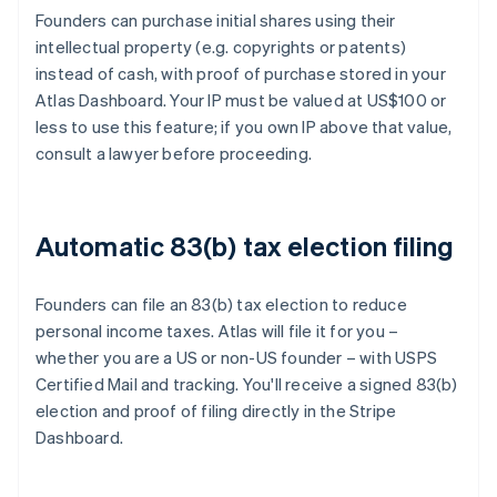
Founders can purchase initial shares using their
intellectual property (e.g. copyrights or patents)
instead of cash, with proof of purchase stored in your
Atlas Dashboard. Your IP must be valued at US$100 or
less to use this feature; if you own IP above that value,
consult a lawyer before proceeding.
Automatic 83(b) tax election filing
Founders can file an 83(b) tax election to reduce
personal income taxes. Atlas will file it for you –
whether you are a US or non-US founder – with USPS
Certified Mail and tracking. You'll receive a signed 83(b)
election and proof of filing directly in the Stripe
Dashboard.