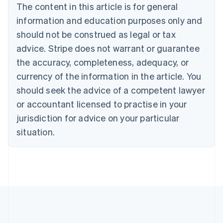
Português
English
The content in this article is for general
Bulgaria
information and education purposes only and
English
Canada
should not be construed as legal or tax
English
Français
advice. Stripe does not warrant or guarantee
Croatia
the accuracy, completeness, adequacy, or
English
Italiano
Cyprus
currency of the information in the article. You
English
should seek the advice of a competent lawyer
Czech Republic
English
or accountant licensed to practise in your
Denmark
jurisdiction for advice on your particular
English
Estonia
situation.
English
Finland
English
Svenska
France
Français
English
Germany
Deutsch
English
Gibraltar