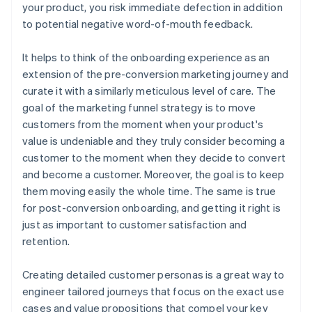
your product, you risk immediate defection in addition
to potential negative word-of-mouth feedback.
It helps to think of the onboarding experience as an
extension of the pre-conversion marketing journey and
curate it with a similarly meticulous level of care. The
goal of the marketing funnel strategy is to move
customers from the moment when your product's
value is undeniable and they truly consider becoming a
customer to the moment when they decide to convert
and become a customer. Moreover, the goal is to keep
them moving easily the whole time. The same is true
for post-conversion onboarding, and getting it right is
just as important to customer satisfaction and
retention.
Creating detailed customer personas is a great way to
engineer tailored journeys that focus on the exact use
cases and value propositions that compel your key