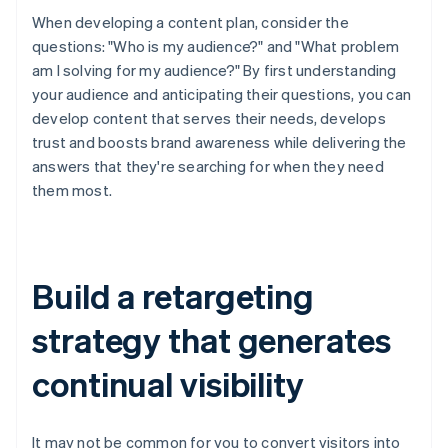
When developing a content plan, consider the
questions: "Who is my audience?" and "What problem
am I solving for my audience?" By first understanding
your audience and anticipating their questions, you can
develop content that serves their needs, develops
trust and boosts brand awareness while delivering the
answers that they're searching for when they need
them most.
Build a retargeting
strategy that generates
continual visibility
It may not be common for you to convert visitors into