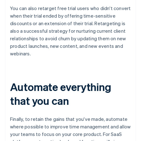
You can also retarget free trial users who didn't convert
when their trial ended by offering time-sensitive
discounts or an extension of their trial. Retargeting is
also a successful strategy for nurturing current client
relationships to avoid churn by updating them on new
product launches, new content, and new events and
webinars.
Automate everything
that you can
Finally, to retain the gains that you've made, automate
where possible to improve time management and allow
your teams to focus on your core product. For SaaS