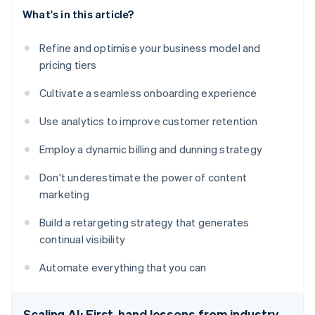
What's in this article?
Refine and optimise your business model and
pricing tiers
Cultivate a seamless onboarding experience
Use analytics to improve customer retention
Employ a dynamic billing and dunning strategy
Don't underestimate the power of content
marketing
Build a retargeting strategy that generates
continual visibility
Automate everything that you can
Scaling AI: First-hand lessons from industry