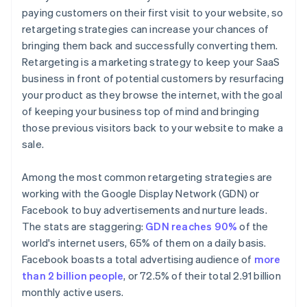
paying customers on their first visit to your website, so
retargeting strategies can increase your chances of
bringing them back and successfully converting them.
Retargeting is a marketing strategy to keep your SaaS
business in front of potential customers by resurfacing
your product as they browse the internet, with the goal
of keeping your business top of mind and bringing
those previous visitors back to your website to make a
sale.
Among the most common retargeting strategies are
working with the Google Display Network (GDN) or
Facebook to buy advertisements and nurture leads.
The stats are staggering:
GDN reaches 90%
of the
world's internet users, 65% of them on a daily basis.
Facebook boasts a total advertising audience of
more
than 2 billion people
, or 72.5% of their total 2.91 billion
monthly active users.