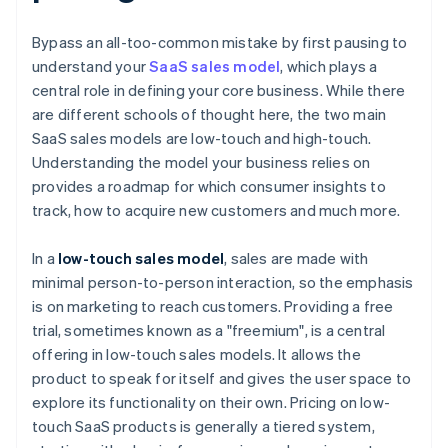
Bypass an all-too-common mistake by first pausing to
understand your
SaaS sales model
, which plays a
central role in defining your core business. While there
are different schools of thought here, the two main
SaaS sales models are low-touch and high-touch.
Understanding the model your business relies on
provides a roadmap for which consumer insights to
track, how to acquire new customers and much more.
In a
low-touch sales model
, sales are made with
minimal person-to-person interaction, so the emphasis
is on marketing to reach customers. Providing a free
trial, sometimes known as a "freemium", is a central
offering in low-touch sales models. It allows the
product to speak for itself and gives the user space to
explore its functionality on their own. Pricing on low-
touch SaaS products is generally a tiered system,