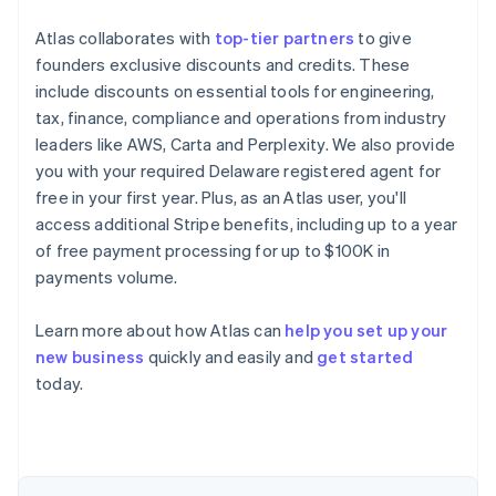
Atlas collaborates with
top-tier partners
to give
founders exclusive discounts and credits. These
include discounts on essential tools for engineering,
tax, finance, compliance and operations from industry
leaders like AWS, Carta and Perplexity. We also provide
you with your required Delaware registered agent for
free in your first year. Plus, as an Atlas user, you'll
access additional Stripe benefits, including up to a year
of free payment processing for up to $100K in
payments volume.
Learn more about how Atlas can
help you set up your
Australia
new business
quickly and easily and
get started
English
today.
Austria
Deutsch
English
Belgium
Nederlands
Français
Deutsch
English
Brazil