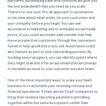
platforms, automating back-end functions will give you
the extra bandwidth that you need as you scale.
There's no one-size-fits-all approach to automation,
so be clear about what works for your customers and
your company before you begin. You can use
automation in marketing and to schedule social media
posts, or you could automate sales emails that help
move prospective customers through the conversion
funnel or help upsell and cross-sell. Automation could
also feature as part of your onboarding process: By
tracking users' progress, you can identify points where
they might stall and offer an automated action prompt
to escalate an issue to your customer success team.
One of the most important ways to scale your SaaS
business is to automate your recurring revenue and
financial operations.
Stripe allows SaaS companies
to
bring their revenue reporting, payments and billing
together within the same ecosystem, rather than