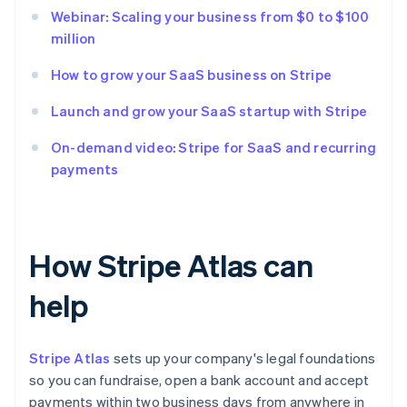
Webinar: Scaling your business from $0 to $100
million
How to grow your SaaS business on Stripe
Launch and grow your SaaS startup with Stripe
On-demand video: Stripe for SaaS and recurring
payments
How Stripe Atlas can
help
Stripe Atlas
sets up your company's legal foundations
so you can fundraise, open a bank account and accept
payments within two business days from anywhere in