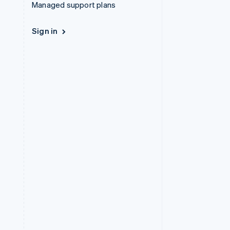
Managed support plans
Sign in