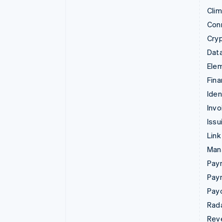
Cli
Con
Cry
Data
Ele
Fina
Iden
Invo
Issu
Link
Man
Paym
Pay
Pay
Rad
Rev