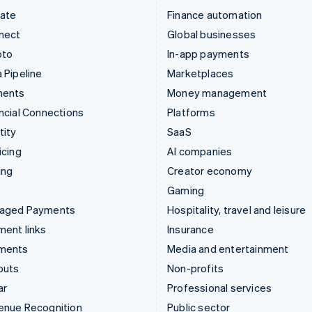
mate
Finance automation
nect
Global businesses
pto
In-app payments
 Pipeline
Marketplaces
ments
Money management
ncial Connections
Platforms
tity
SaaS
icing
AI companies
ing
Creator economy
Gaming
aged Payments
Hospitality, travel and leisure
ent links
Insurance
ments
Media and entertainment
outs
Non-profits
ar
Professional services
enue Recognition
Public sector