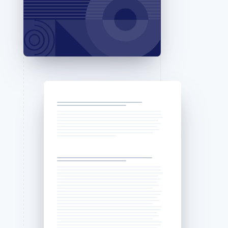
Stripe Sessions 2026
See how Stripe is
building the economic
infrastructure for AI.
Watch now