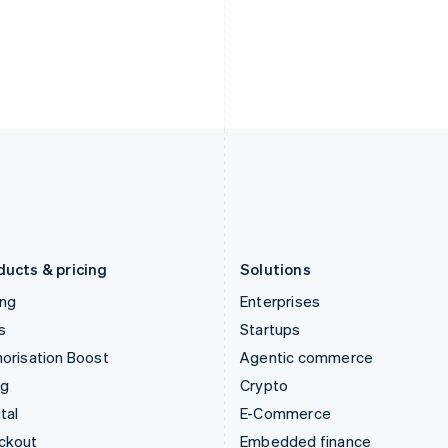
English
Español
English
India
Netherlands
English
Nederlands
English
Ireland
New Zealand
English
English
Italy
Norway
Italiano
English
English
Japan
Poland
日本語
English
English
Latvia
Portugal
English
Português
English
Liechtenstein
Romania
Deutsch
English
English
ducts & pricing
Solutions
ing
Enterprises
s
Startups
orisation Boost
Agentic commerce
ng
Crypto
tal
E-Commerce
ckout
Embedded finance