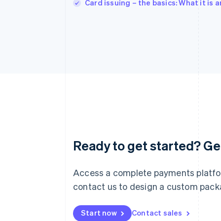
Card issuing – the basics: What it is
Australia
English
Austria
Ready to get started? Get
Deutsch
English
Belgium
Nederlands
Français
Deutsch
English
Access a complete payments platfor
Brazil
contact us to design a custom packag
Português
English
Bulgaria
English
Start now
Contact sales
Canada