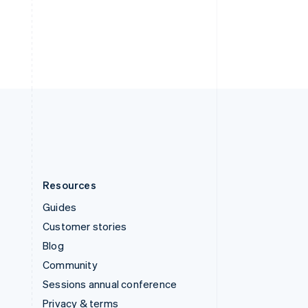
Deutsch
Français
Italiano
English
Thailand
ไทย
English
United Arab Emirates
English
United Kingdom
English
United States
English
Español
简体中文
Resources
Guides
Customer stories
Blog
Community
Sessions annual conference
Privacy & terms