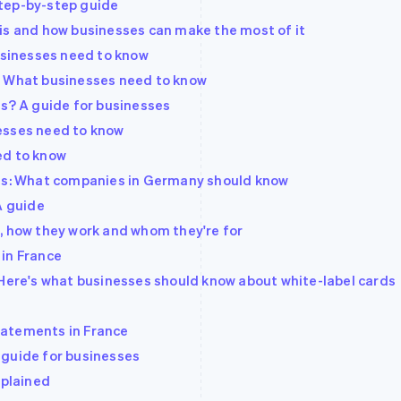
tep-by-step guide
is and how businesses can make the most of it
sinesses need to know
? What businesses need to know
es? A guide for businesses
esses need to know
ed to know
rds: What companies in Germany should know
A guide
, how they work and whom they're for
in France
 Here's what businesses should know about white-label cards
tatements in France
 guide for businesses
xplained