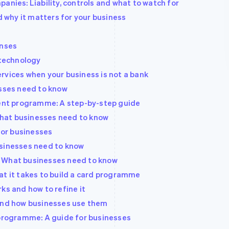
anies: Liability, controls and what to watch for
d why it matters for your business
enses
 technology
rvices when your business is not a bank
esses need to know
nt programme: A step-by-step guide
hat businesses need to know
 for businesses
usinesses need to know
? What businesses need to know
at it takes to build a card programme
ks and how to refine it
 and how businesses use them
 programme: A guide for businesses