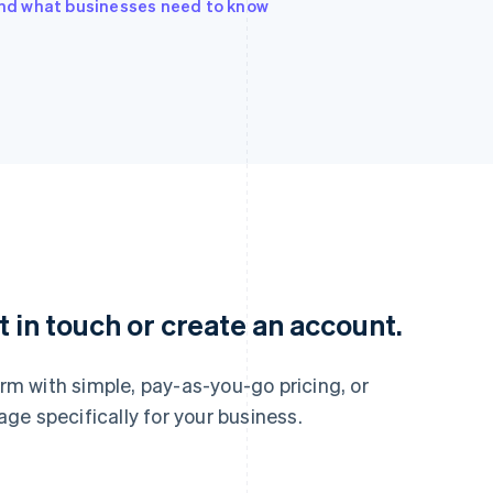
 and what businesses need to know
France
Lithuania
Français
English
English
Germany
Luxembourg
 in touch or create an account.
Deutsch
English
Français
Deutsch
English
Gibraltar
Mainland China
English
简体中文
English
m with simple, pay-as-you-go pricing, or
Greece
Malaysia
e specifically for your business.
English
English
简体中文
Hong Kong SAR, China
Malta
English
简体中文
English
Hungary
Mexico