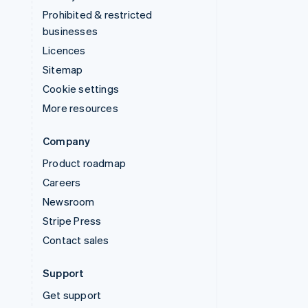
Prohibited & restricted
businesses
Licences
Sitemap
Cookie settings
More resources
Company
Product roadmap
Careers
Newsroom
Stripe Press
Contact sales
Support
Get support