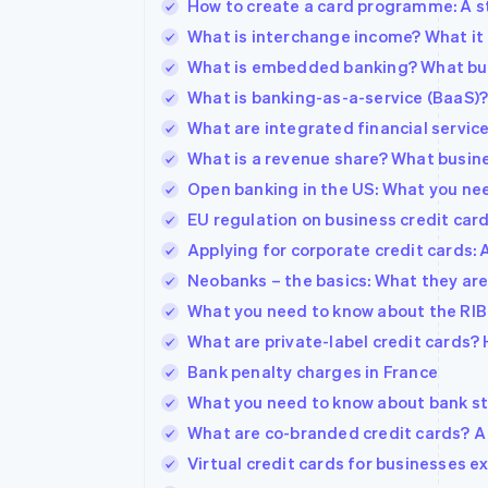
How to create a card programme: A s
What is interchange income? What it 
What is embedded banking? What bu
What is banking-as-a-service (BaaS)
What are integrated financial servic
What is a revenue share? What busin
Open banking in the US: What you ne
EU regulation on business credit ca
Applying for corporate credit cards: 
Neobanks – the basics: What they are
What you need to know about the RIB 
What are private-label credit cards?
Bank penalty charges in France
What you need to know about bank s
What are co-branded credit cards? A
Virtual credit cards for businesses e