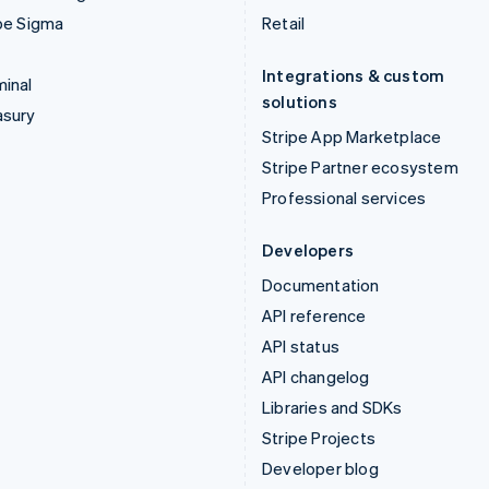
pe Sigma
Retail
Integrations & custom
inal
solutions
asury
Stripe App Marketplace
Stripe Partner ecosystem
Professional services
Developers
Documentation
API reference
API status
API changelog
Libraries and SDKs
Stripe Projects
Developer blog