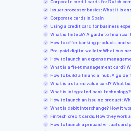
Corporate credit cards for Dutch comp
Accelerated checkout
Issuer processor basics: What it is an
Financial Connections
Linked financial account data
Corporate cards in Spain
Using a credit card for business exp
What is fintech? A guide to financial
How to offer banking products and se
Pre-paid digital wallets: What busin
How to launch an expense manageme
What is a fleet management card? W
How to build a financial hub: A guide
What is a stored value card? What b
What is integrated bank technology
How to launch an issuing product: Wh
What is debit interchange? How it wor
Fintech credit cards: How they work
How to launch a prepaid virtual card