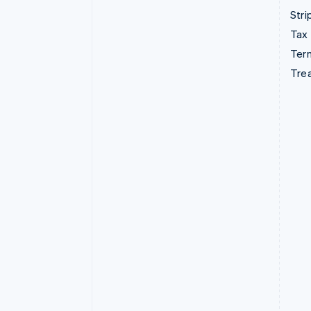
Stri
Tax
Term
Tre