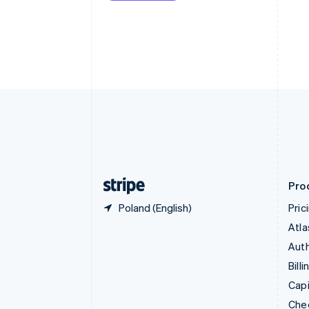
English
Français
Croatia
English
Italiano
Cyprus
English
Czech Republic
English
Denmark
English
Estonia
English
Finland
English
Svenska
Pro
Poland (English)
Pric
Atla
Auth
Billi
Capi
Che