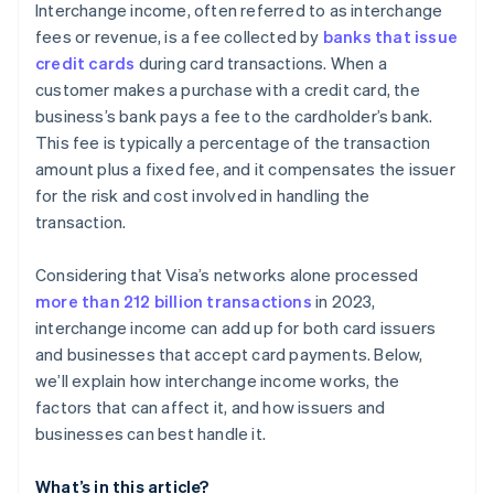
Interchange income, often referred to as interchange
fees or revenue, is a fee collected by
banks that issue
credit cards
during card transactions. When a
customer makes a purchase with a credit card, the
business’s bank pays a fee to the cardholder’s bank.
This fee is typically a percentage of the transaction
amount plus a fixed fee, and it compensates the issuer
for the risk and cost involved in handling the
transaction.
Considering that Visa’s networks alone processed
more than 212 billion transactions
in 2023,
interchange income can add up for both card issuers
and businesses that accept card payments. Below,
we’ll explain how interchange income works, the
factors that can affect it, and how issuers and
businesses can best handle it.
What’s in this article?