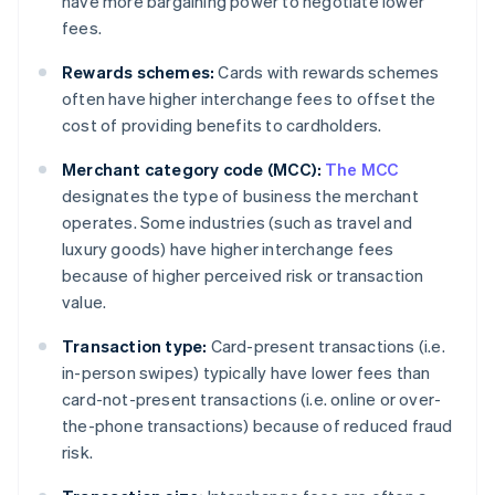
have more bargaining power to negotiate lower
fees.
Rewards schemes:
Cards with rewards schemes
often have higher interchange fees to offset the
cost of providing benefits to cardholders.
Merchant category code (MCC):
The MCC
designates the type of business the merchant
operates. Some industries (such as travel and
luxury goods) have higher interchange fees
because of higher perceived risk or transaction
value.
Transaction type:
Card-present transactions (i.e.
in-person swipes) typically have lower fees than
card-not-present transactions (i.e. online or over-
the-phone transactions) because of reduced fraud
risk.