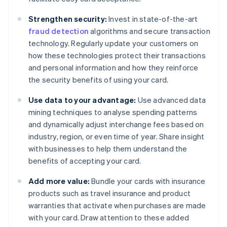
Strengthen security:
Invest in state-of-the-art
fraud detection
algorithms and secure transaction
technology. Regularly update your customers on
how these technologies protect their transactions
and personal information and how they reinforce
the security benefits of using your card.
Use data to your advantage:
Use advanced data
mining techniques to analyse spending patterns
and dynamically adjust interchange fees based on
industry, region, or even time of year. Share insight
with businesses to help them understand the
benefits of accepting your card.
Add more value:
Bundle your cards with insurance
products such as travel insurance and product
warranties that activate when purchases are made
with your card. Draw attention to these added