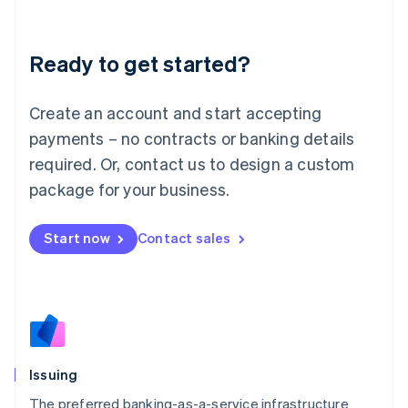
Latvia
English
Liechtenstein
Ready to get started?
Deutsch
English
Lithuania
English
Create an account and start accepting
Luxembourg
payments – no contracts or banking details
Français
Deutsch
English
Mainland China
required. Or, contact us to design a custom
简体中文
English
package for your business.
Malaysia
English
简体中文
Malta
Start now
Contact sales
English
Mexico
Español
English
Netherlands
Nederlands
English
New Zealand
English
Issuing
Norway
English
The preferred banking-as-a-service infrastructure