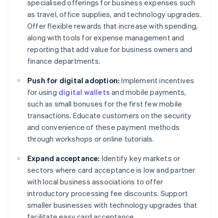
specialised offerings for business expenses such
as travel, office supplies, and technology upgrades.
Offer flexible rewards that increase with spending,
along with tools for expense management and
reporting that add value for business owners and
finance departments.
Push for digital adoption:
Implement incentives
for using
digital wallets
and mobile payments,
such as small bonuses for the first few mobile
transactions. Educate customers on the security
and convenience of these payment methods
through workshops or online tutorials.
Expand acceptance:
Identify key markets or
sectors where card acceptance is low and partner
with local business associations to offer
introductory processing fee discounts. Support
smaller businesses with technology upgrades that
facilitate easy card acceptance.