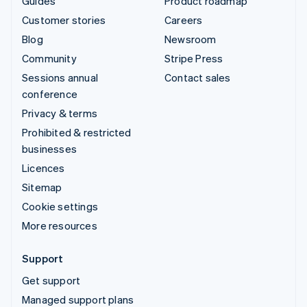
Guides
Product roadmap
Customer stories
Careers
Blog
Newsroom
Community
Stripe Press
Sessions annual
Contact sales
conference
Privacy & terms
Prohibited & restricted
businesses
Licences
Sitemap
Cookie settings
More resources
Support
Get support
Managed support plans