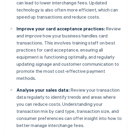
can lead to lower interchange fees. Updated
technology is also often more efficient, which can
speed up transactions and reduce costs.
Improve your card acceptance practices:
Review
and improve how your business handles card
transactions. This involves training staff on best
practices for card acceptance, ensuring all
equipment is functioning optimally, and regularly
updating signage and customer communication to
promote the most cost-effective payment
methods.
Analyse your sales data:
Review your transaction
data regularly to identify trends and areas where
you can reduce costs. Understanding your
transaction mix by card type, transaction size, and
consumer preferences can offer insight into how to
better manage interchange fees.