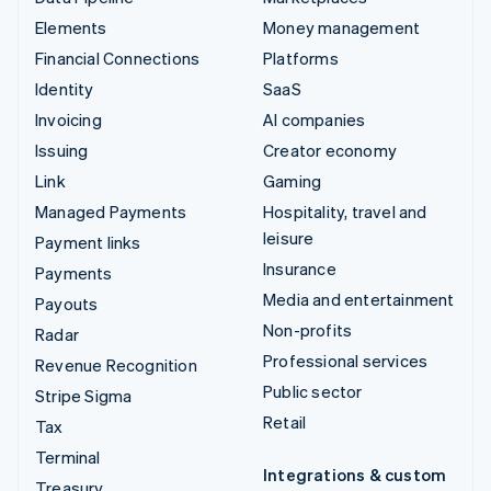
Elements
Money management
Financial Connections
Platforms
Identity
SaaS
Invoicing
AI companies
Issuing
Creator economy
Link
Gaming
Managed Payments
Hospitality, travel and
leisure
Payment links
Insurance
Payments
Media and entertainment
Payouts
Non-profits
Radar
Professional services
Revenue Recognition
Public sector
Stripe Sigma
Retail
Tax
Terminal
Integrations & custom
Treasury