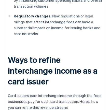
by influencing customer spending habits and overall
transaction volumes.
Regulatory changes:
New regulations or legal
rulings that affect interchange fees can have a
substantial impact on income for issuing banks and
card networks.
Ways to refine
interchange income as a
card issuer
Card issuers earn interchange income through the fees
businesses pay for each card transaction. Here’s how
you can refine this revenue stream: