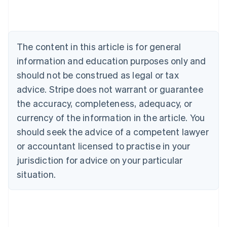
Australia
English
Austria
Deutsch
English
The content in this article is for general
Belgium
Nederlands
Français
Deutsch
English
information and education purposes only and
Brazil
should not be construed as legal or tax
Português
English
Bulgaria
advice. Stripe does not warrant or guarantee
English
the accuracy, completeness, adequacy, or
Canada
currency of the information in the article. You
English
Français
Croatia
should seek the advice of a competent lawyer
English
Italiano
or accountant licensed to practise in your
Cyprus
jurisdiction for advice on your particular
English
Czech Republic
situation.
English
Denmark
English
Estonia
English