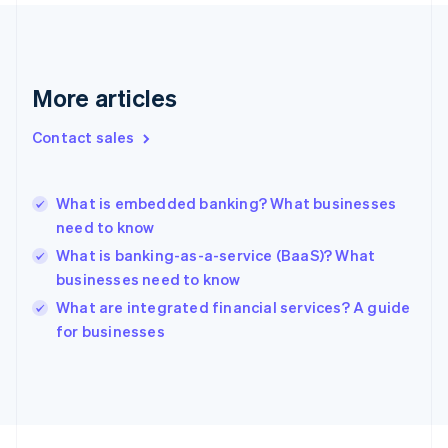
Finland
English
Svenska
France
Français
English
More articles
Germany
Deutsch
English
Gibraltar
Contact sales
English
Greece
English
What is embedded banking? What businesses
Hong Kong SAR, China
need to know
English
简体中文
Hungary
What is banking-as-a-service (BaaS)? What
English
businesses need to know
India
What are integrated financial services? A guide
English
for businesses
Ireland
English
Italy
Italiano
English
Japan
日本語
English