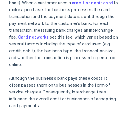
bank). When a customer uses a
credit or debit card
to
make a purchase, the business processes the card
transaction and the payment data is sent through the
payment network to the customer’s bank. For each
transaction, the issuing bank charges an interchange
fee.
Card networks
set this fee, which varies based on
several factors including the type of card used (e.g.
credit, debit), the business type, the transaction size,
and whether the transaction is processed in person or
online.
Although the business’s bank pays these costs, it
often passes them on to businesses in the form of
service charges. Consequently, interchange fees
influence the overall cost for businesses of accepting
card payments.