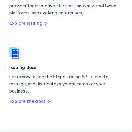
Poland
provider for disruptive startups, innovative software
English
platforms, and evolving enterprises.
Portugal
Português
English
Explore Issuing
Romania
English
Singapore
English
简体中文
Slovakia
English
Slovenia
Issuing docs
English
Italiano
Spain
Learn how to use the Stripe Issuing API to create,
Español
English
manage, and distribute payment cards for your
Sweden
business.
Svenska
English
Switzerland
Explore the docs
Deutsch
Français
Italiano
English
Thailand
ไทย
English
United Arab Emirates
English