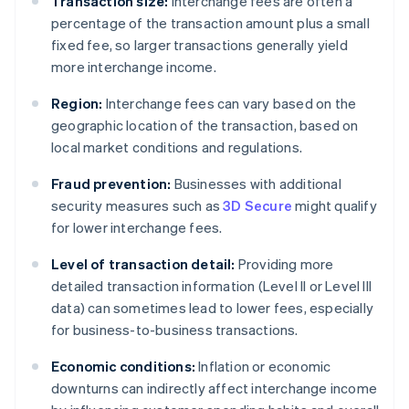
Transaction size:
Interchange fees are often a
percentage of the transaction amount plus a small
fixed fee, so larger transactions generally yield
more interchange income.
Region:
Interchange fees can vary based on the
geographic location of the transaction, based on
local market conditions and regulations.
Fraud prevention:
Businesses with additional
security measures such as
3D Secure
might qualify
for lower interchange fees.
Level of transaction detail:
Providing more
detailed transaction information (Level II or Level III
data) can sometimes lead to lower fees, especially
for business-to-business transactions.
Economic conditions:
Inflation or economic
downturns can indirectly affect interchange income