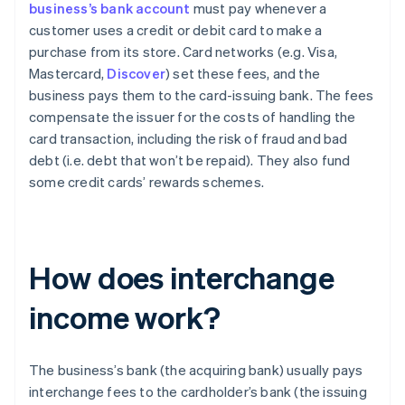
business’s bank account
must pay whenever a
customer uses a credit or debit card to make a
purchase from its store. Card networks (e.g. Visa,
Mastercard,
Discover
) set these fees, and the
business pays them to the card-issuing bank. The fees
compensate the issuer for the costs of handling the
card transaction, including the risk of fraud and bad
debt (i.e. debt that won’t be repaid). They also fund
some credit cards’ rewards schemes.
How does interchange
income work?
The business’s bank (the acquiring bank) usually pays
interchange fees to the cardholder’s bank (the issuing