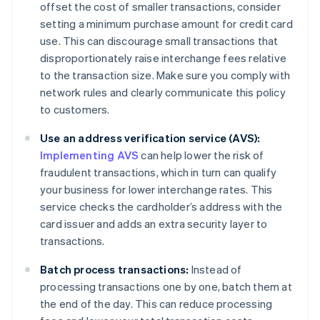
offset the cost of smaller transactions, consider
setting a minimum purchase amount for credit card
use. This can discourage small transactions that
disproportionately raise interchange fees relative
to the transaction size. Make sure you comply with
network rules and clearly communicate this policy
to customers.
Use an address verification service (AVS):
Implementing AVS
can help lower the risk of
fraudulent transactions, which in turn can qualify
your business for lower interchange rates. This
service checks the cardholder’s address with the
card issuer and adds an extra security layer to
transactions.
Batch process transactions:
Instead of
processing transactions one by one, batch them at
the end of the day. This can reduce processing