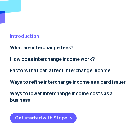
Partners
See what's ahead
Stripe App Marketplace
Radar
Fraud prevention
Atlas
Start-up incorporation
Introduction
Climate
What are interchange fees?
Carbon removal
How does interchange income work?
Identity
Online identity verification
Factors that can affect interchange income
Ways to refine interchange income as a card issuer
Ways to lower interchange income costs as a
business
Stripe Sessions 2026
See how Stripe is building the economic infrastructure 
Watch now
Get started with Stripe