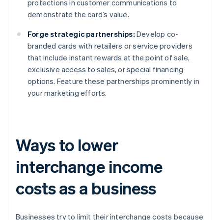
protections in customer communications to
demonstrate the card’s value.
Forge strategic partnerships:
Develop co-
branded cards with retailers or service providers
that include instant rewards at the point of sale,
exclusive access to sales, or special financing
options. Feature these partnerships prominently in
your marketing efforts.
Ways to lower
interchange income
costs as a business
Businesses try to limit their interchange costs because