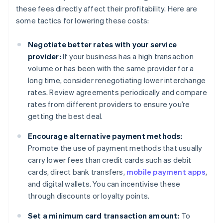
these fees directly affect their profitability. Here are
some tactics for lowering these costs:
Negotiate better rates with your service
provider:
If your business has a high transaction
volume or has been with the same provider for a
long time, consider renegotiating lower interchange
rates. Review agreements periodically and compare
rates from different providers to ensure you’re
getting the best deal.
Encourage alternative payment methods:
Promote the use of payment methods that usually
carry lower fees than credit cards such as debit
cards, direct bank transfers,
mobile payment apps
,
and digital wallets. You can incentivise these
through discounts or loyalty points.
Set a minimum card transaction amount:
To