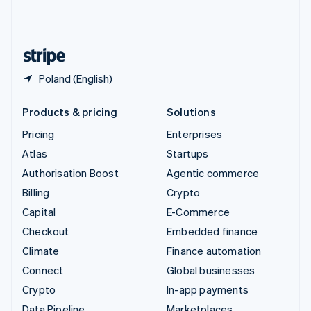
United Kingdom
English
United States
English
Español
简体中文
Poland (English)
Products & pricing
Solutions
Pricing
Enterprises
Atlas
Startups
Authorisation Boost
Agentic commerce
Billing
Crypto
Capital
E-Commerce
Checkout
Embedded finance
Climate
Finance automation
Connect
Global businesses
Crypto
In-app payments
Data Pipeline
Marketplaces