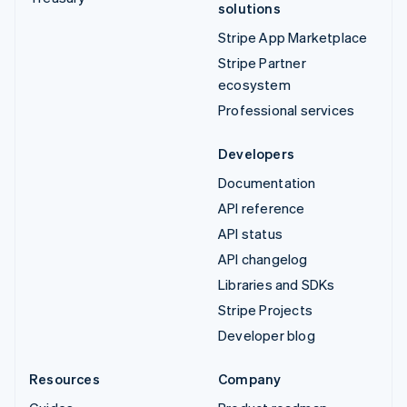
solutions
Stripe App Marketplace
Stripe Partner
ecosystem
Professional services
Developers
Documentation
API reference
API status
API changelog
Libraries and SDKs
Stripe Projects
Developer blog
Resources
Company