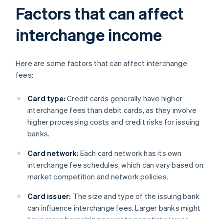
Factors that can affect
interchange income
Here are some factors that can affect interchange
fees:
Card type:
Credit cards generally have higher
interchange fees than debit cards, as they involve
higher processing costs and credit risks for issuing
banks.
Card network:
Each card network has its own
interchange fee schedules, which can vary based on
market competition and network policies.
Card issuer:
The size and type of the issuing bank
can influence interchange fees. Larger banks might