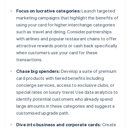
Focus on lucrative categories:
Launch targeted
marketing campaigns that highlight the benefits of
using your card for higher interchange categories
such as travel and dining. Consider partnerships
with airlines and popular restaurant chains to offer
attractive rewards points or cash back specifically
when customers use your card for these
transactions.
Chase big spenders:
Develop a suite of premium
card products with tiered benefits including
concierge services, access to exclusive clubs, or
special rates on luxury travel. Use data analytics to
identify potential customers who already spend
large amounts in these categories and suggest a
customised upgrade path.
Dive into business and corporate cards:
Create