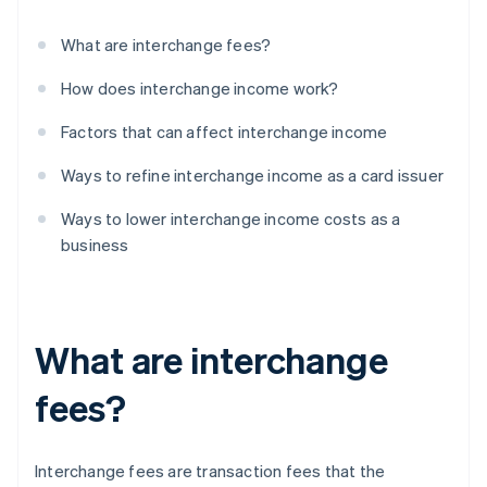
What are interchange fees?
How does interchange income work?
Factors that can affect interchange income
Ways to refine interchange income as a card issuer
Ways to lower interchange income costs as a
business
What are interchange
fees?
Interchange fees are transaction fees that the