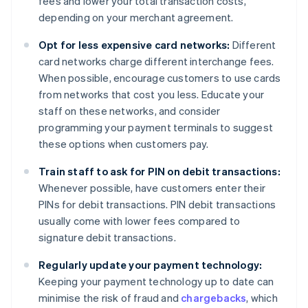
fees and lower your total transaction costs,
depending on your merchant agreement.
Opt for less expensive card networks:
Different
card networks charge different interchange fees.
When possible, encourage customers to use cards
from networks that cost you less. Educate your
staff on these networks, and consider
programming your payment terminals to suggest
these options when customers pay.
Train staff to ask for PIN on debit transactions:
Whenever possible, have customers enter their
PINs for debit transactions. PIN debit transactions
usually come with lower fees compared to
signature debit transactions.
Regularly update your payment technology:
Keeping your payment technology up to date can
minimise the risk of fraud and
chargebacks
, which