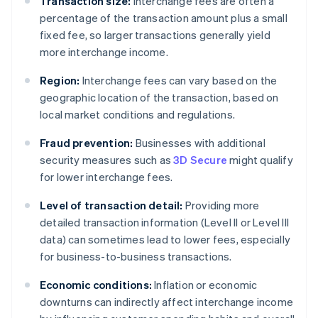
Transaction size:
Interchange fees are often a
percentage of the transaction amount plus a small
fixed fee, so larger transactions generally yield
more interchange income.
Region:
Interchange fees can vary based on the
geographic location of the transaction, based on
local market conditions and regulations.
Fraud prevention:
Businesses with additional
security measures such as
3D Secure
might qualify
for lower interchange fees.
Level of transaction detail:
Providing more
detailed transaction information (Level II or Level III
data) can sometimes lead to lower fees, especially
for business-to-business transactions.
Economic conditions:
Inflation or economic
downturns can indirectly affect interchange income