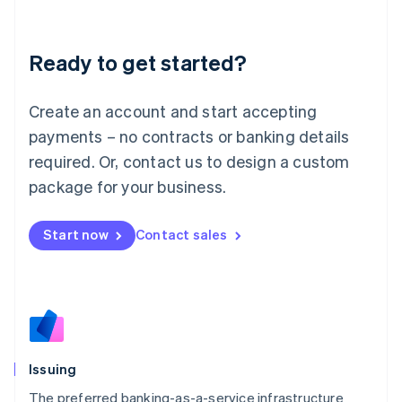
Latvia
English
Liechtenstein
Ready to get started?
Deutsch
English
Lithuania
English
Create an account and start accepting
Luxembourg
payments – no contracts or banking details
Français
Deutsch
English
Mainland China
required. Or, contact us to design a custom
简体中文
English
package for your business.
Malaysia
English
简体中文
Malta
Start now
Contact sales
English
Mexico
Español
English
Netherlands
Nederlands
English
New Zealand
English
Issuing
Norway
English
The preferred banking-as-a-service infrastructure