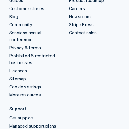
Guides
Product roadmap
Customer stories
Careers
Blog
Newsroom
Community
Stripe Press
Sessions annual
Contact sales
conference
Privacy & terms
Prohibited & restricted
businesses
Licences
Sitemap
Cookie settings
More resources
Support
Get support
Managed support plans