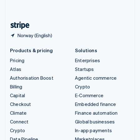
United Kingdom
English
United States
English
Español
简体中文
Norway (English)
Products & pricing
Solutions
Pricing
Enterprises
Atlas
Startups
Authorisation Boost
Agentic commerce
Billing
Crypto
Capital
E-Commerce
Checkout
Embedded finance
Climate
Finance automation
Connect
Global businesses
Crypto
In-app payments
Data Pipeline
Marketplaces