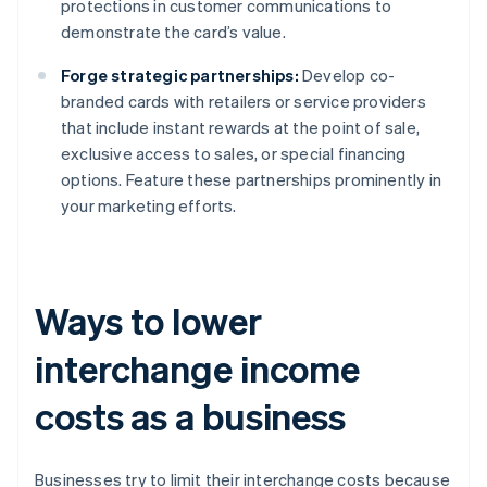
protections in customer communications to
demonstrate the card’s value.
Forge strategic partnerships:
Develop co-
branded cards with retailers or service providers
that include instant rewards at the point of sale,
exclusive access to sales, or special financing
options. Feature these partnerships prominently in
your marketing efforts.
Ways to lower
interchange income
costs as a business
Businesses try to limit their interchange costs because