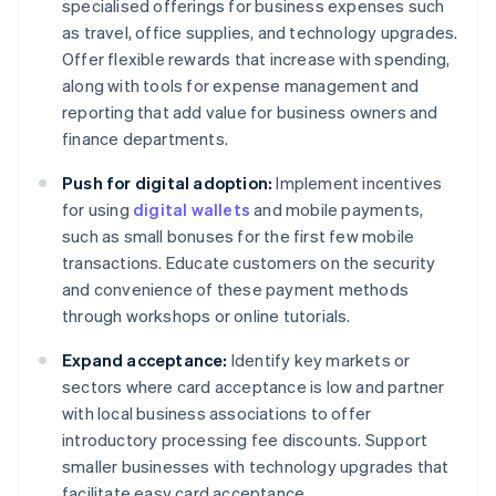
specialised offerings for business expenses such
as travel, office supplies, and technology upgrades.
Offer flexible rewards that increase with spending,
along with tools for expense management and
reporting that add value for business owners and
finance departments.
Push for digital adoption:
Implement incentives
for using
digital wallets
and mobile payments,
such as small bonuses for the first few mobile
transactions. Educate customers on the security
and convenience of these payment methods
through workshops or online tutorials.
Expand acceptance:
Identify key markets or
sectors where card acceptance is low and partner
with local business associations to offer
introductory processing fee discounts. Support
smaller businesses with technology upgrades that
facilitate easy card acceptance.