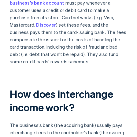
business’s bank account
must pay whenever a
customer uses a credit or debit card to make a
purchase from its store. Card networks (e.g. Visa,
Mastercard,
Discover
) set these fees, and the
business pays them to the card-issuing bank. The fees
compensate the issuer for the costs of handling the
card transaction, including the risk of fraud and bad
debt (i.e. debt that won’t be repaid). They also fund
some credit cards’ rewards schemes.
How does interchange
income work?
The business’s bank (the acquiring bank) usually pays
interchange fees to the cardholder’s bank (the issuing