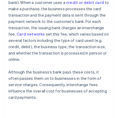
bank). When a customer uses a
credit or debit card
to
make a purchase, the business processes the card
transaction and the payment data is sent through the
payment network to the customer’s bank. For each
transaction, the issuing bank charges an interchange
fee.
Card networks
set this fee, which varies based on
several factors including the type of card used (e.g.
credit, debit), the business type, the transaction size,
and whether the transaction is processed in person or
online.
Although the business’s bank pays these costs, it
often passes them on to businesses in the form of
service charges. Consequently, interchange fees
influence the overall cost for businesses of accepting
card payments.