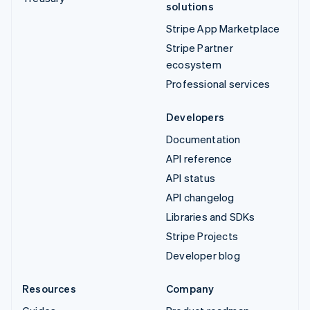
solutions
Stripe App Marketplace
Stripe Partner
ecosystem
Professional services
Developers
Documentation
API reference
API status
API changelog
Libraries and SDKs
Stripe Projects
Developer blog
Resources
Company