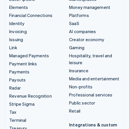
Elements
Money management
Financial Connections
Platforms
Identity
SaaS
Invoicing
AI companies
Issuing
Creator economy
Link
Gaming
Managed Payments
Hospitality, travel and
leisure
Payment links
Insurance
Payments
Media and entertainment
Payouts
Non-profits
Radar
Professional services
Revenue Recognition
Public sector
Stripe Sigma
Retail
Tax
Terminal
Integrations & custom
Treasury