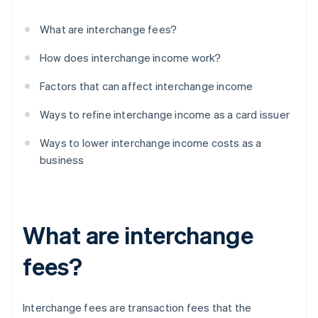
What are interchange fees?
How does interchange income work?
Factors that can affect interchange income
Ways to refine interchange income as a card issuer
Ways to lower interchange income costs as a
business
What are interchange
fees?
Interchange fees are transaction fees that the