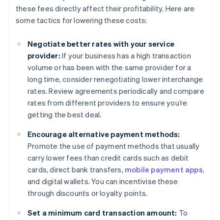
these fees directly affect their profitability. Here are
some tactics for lowering these costs:
Negotiate better rates with your service
provider:
If your business has a high transaction
volume or has been with the same provider for a
long time, consider renegotiating lower interchange
rates. Review agreements periodically and compare
rates from different providers to ensure you’re
getting the best deal.
Encourage alternative payment methods:
Promote the use of payment methods that usually
carry lower fees than credit cards such as debit
cards, direct bank transfers,
mobile payment apps
,
and digital wallets. You can incentivise these
through discounts or loyalty points.
Set a minimum card transaction amount:
To