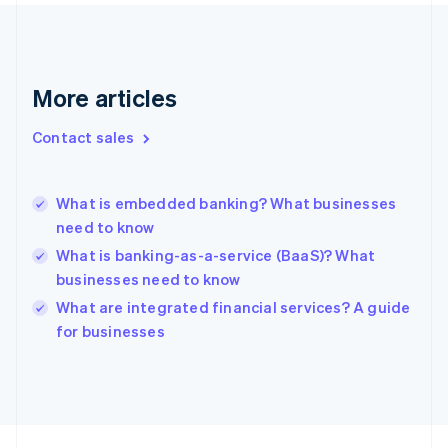
Finland
English
Svenska
France
Français
English
More articles
Germany
Deutsch
English
Gibraltar
Contact sales
English
Greece
English
What is embedded banking? What businesses
Hong Kong SAR, China
need to know
English
简体中文
Hungary
What is banking-as-a-service (BaaS)? What
English
businesses need to know
India
What are integrated financial services? A guide
English
for businesses
Ireland
English
Italy
Italiano
English
Japan
日本語
English