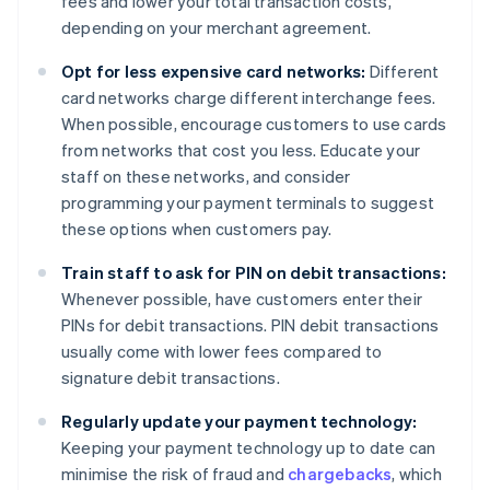
fees and lower your total transaction costs,
depending on your merchant agreement.
Opt for less expensive card networks:
Different
card networks charge different interchange fees.
When possible, encourage customers to use cards
from networks that cost you less. Educate your
staff on these networks, and consider
programming your payment terminals to suggest
these options when customers pay.
Train staff to ask for PIN on debit transactions:
Whenever possible, have customers enter their
PINs for debit transactions. PIN debit transactions
usually come with lower fees compared to
signature debit transactions.
Regularly update your payment technology:
Keeping your payment technology up to date can
minimise the risk of fraud and
chargebacks
, which