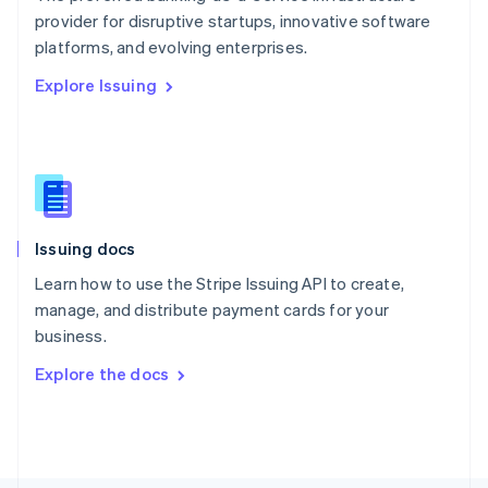
Poland
provider for disruptive startups, innovative software
English
platforms, and evolving enterprises.
Portugal
Português
English
Explore Issuing
Romania
English
Singapore
English
简体中文
Slovakia
English
Slovenia
Issuing docs
English
Italiano
Spain
Learn how to use the Stripe Issuing API to create,
Español
English
manage, and distribute payment cards for your
Sweden
business.
Svenska
English
Switzerland
Explore the docs
Deutsch
Français
Italiano
English
Thailand
ไทย
English
United Arab Emirates
English