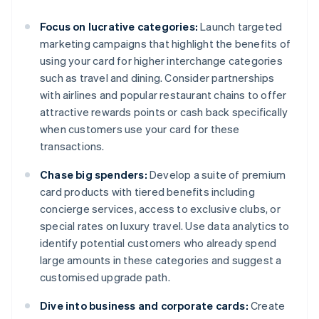
Focus on lucrative categories:
Launch targeted
marketing campaigns that highlight the benefits of
using your card for higher interchange categories
such as travel and dining. Consider partnerships
with airlines and popular restaurant chains to offer
attractive rewards points or cash back specifically
when customers use your card for these
transactions.
Chase big spenders:
Develop a suite of premium
card products with tiered benefits including
concierge services, access to exclusive clubs, or
special rates on luxury travel. Use data analytics to
identify potential customers who already spend
large amounts in these categories and suggest a
customised upgrade path.
Dive into business and corporate cards:
Create