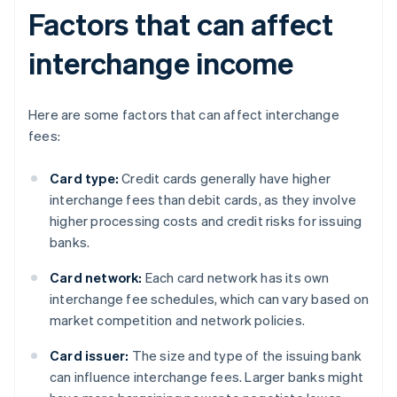
Factors that can affect
interchange income
Here are some factors that can affect interchange
fees:
Card type:
Credit cards generally have higher
interchange fees than debit cards, as they involve
higher processing costs and credit risks for issuing
banks.
Card network:
Each card network has its own
interchange fee schedules, which can vary based on
market competition and network policies.
Card issuer:
The size and type of the issuing bank
can influence interchange fees. Larger banks might