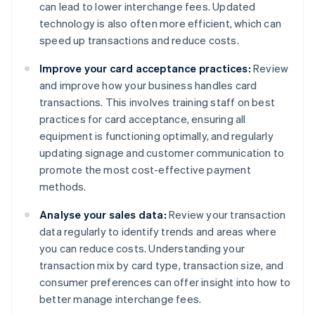
can lead to lower interchange fees. Updated
technology is also often more efficient, which can
speed up transactions and reduce costs.
Improve your card acceptance practices:
Review
and improve how your business handles card
transactions. This involves training staff on best
practices for card acceptance, ensuring all
equipment is functioning optimally, and regularly
updating signage and customer communication to
promote the most cost-effective payment
methods.
Analyse your sales data:
Review your transaction
data regularly to identify trends and areas where
you can reduce costs. Understanding your
transaction mix by card type, transaction size, and
consumer preferences can offer insight into how to
better manage interchange fees.