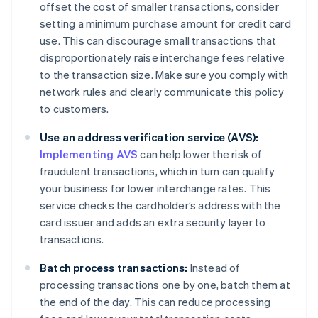
offset the cost of smaller transactions, consider
setting a minimum purchase amount for credit card
use. This can discourage small transactions that
disproportionately raise interchange fees relative
to the transaction size. Make sure you comply with
network rules and clearly communicate this policy
to customers.
Use an address verification service (AVS):
Implementing AVS
can help lower the risk of
fraudulent transactions, which in turn can qualify
your business for lower interchange rates. This
service checks the cardholder’s address with the
card issuer and adds an extra security layer to
transactions.
Batch process transactions:
Instead of
processing transactions one by one, batch them at
the end of the day. This can reduce processing