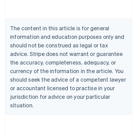
Australia
English
Austria
Deutsch
English
The content in this article is for general
Belgium
Nederlands
Français
Deutsch
English
information and education purposes only and
Brazil
should not be construed as legal or tax
Português
English
Bulgaria
advice. Stripe does not warrant or guarantee
English
the accuracy, completeness, adequacy, or
Canada
currency of the information in the article. You
English
Français
Croatia
should seek the advice of a competent lawyer
English
Italiano
or accountant licensed to practise in your
Cyprus
jurisdiction for advice on your particular
English
Czech Republic
situation.
English
Denmark
English
Estonia
English