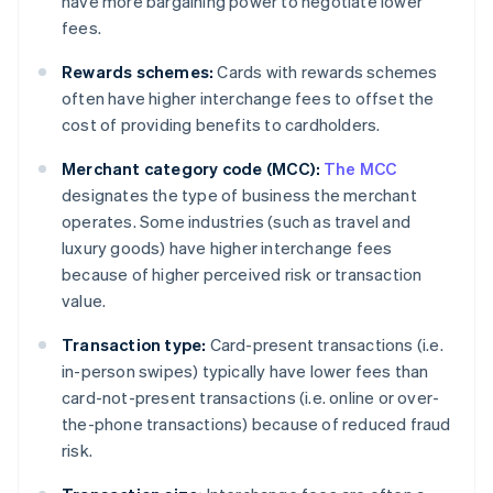
have more bargaining power to negotiate lower
fees.
Rewards schemes:
Cards with rewards schemes
often have higher interchange fees to offset the
cost of providing benefits to cardholders.
Merchant category code (MCC):
The MCC
designates the type of business the merchant
operates. Some industries (such as travel and
luxury goods) have higher interchange fees
because of higher perceived risk or transaction
value.
Transaction type:
Card-present transactions (i.e.
in-person swipes) typically have lower fees than
card-not-present transactions (i.e. online or over-
the-phone transactions) because of reduced fraud
risk.