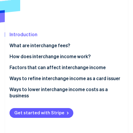
Partners
See what's ahead
Stripe App Marketplace
Radar
Fraud prevention
Atlas
Start-up incorporation
Introduction
Climate
What are interchange fees?
Carbon removal
How does interchange income work?
Identity
Online identity verification
Factors that can affect interchange income
Ways to refine interchange income as a card issuer
Ways to lower interchange income costs as a
business
Stripe Sessions 2026
See how Stripe is building the economic infrastructure 
Watch now
Get started with Stripe