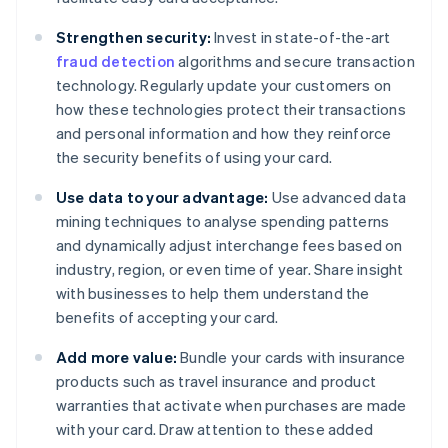
Strengthen security:
Invest in state-of-the-art
fraud detection
algorithms and secure transaction
technology. Regularly update your customers on
how these technologies protect their transactions
and personal information and how they reinforce
the security benefits of using your card.
Use data to your advantage:
Use advanced data
mining techniques to analyse spending patterns
and dynamically adjust interchange fees based on
industry, region, or even time of year. Share insight
with businesses to help them understand the
benefits of accepting your card.
Add more value:
Bundle your cards with insurance
products such as travel insurance and product
warranties that activate when purchases are made
with your card. Draw attention to these added