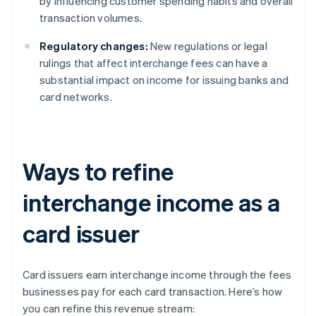
by influencing customer spending habits and overall
transaction volumes.
Regulatory changes:
New regulations or legal
rulings that affect interchange fees can have a
substantial impact on income for issuing banks and
card networks.
Ways to refine
interchange income as a
card issuer
Card issuers earn interchange income through the fees
businesses pay for each card transaction. Here’s how
you can refine this revenue stream: