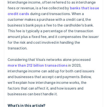
Interchange income, often referred to as interchange
fees or revenue, is a fee collected by
banks that issue
credit cards
during card transactions. When a
customer makes a purchase with a credit card, the
business’s bank pays a fee to the cardholder’s bank.
This fee is typically a percentage of the transaction
amount plus a fixed fee, and it compensates the issuer
for the risk and cost involved in handling the
transaction.
Considering that Visa’s networks alone processed
more than 212 billion transactions
in 2023,
interchange income can add up for both card issuers
and businesses that accept card payments. Below,
we’ll explain how interchange income works, the
factors that can affect it, and how issuers and
businesses can best handle it.
What’s in this article?