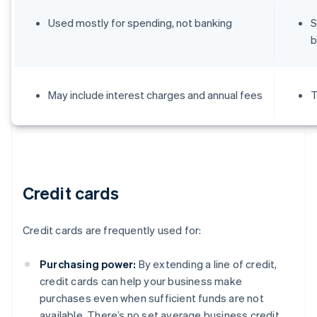
Used mostly for spending, not banking
S
b
May include interest charges and annual fees
T
Credit cards
Credit cards are frequently used for:
Purchasing power:
By extending a line of credit,
credit cards can help your business make
purchases even when sufficient funds are not
available. There’s no set average business credit