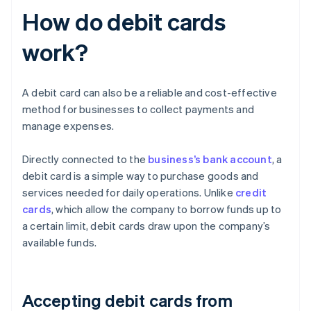
How do debit cards
work?
A debit card can also be a reliable and cost-effective
method for businesses to collect payments and
manage expenses.
Directly connected to the
business’s bank account
, a
debit card is a simple way to purchase goods and
services needed for daily operations. Unlike
credit
cards
, which allow the company to borrow funds up to
a certain limit, debit cards draw upon the company’s
available funds.
Accepting debit cards from