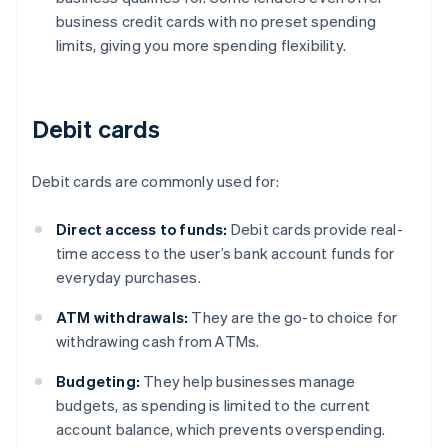
business credit cards with no preset spending
limits, giving you more spending flexibility.
Debit cards
Debit cards are commonly used for:
Direct access to funds:
Debit cards provide real-
time access to the user’s bank account funds for
everyday purchases.
ATM withdrawals:
They are the go-to choice for
withdrawing cash from ATMs.
Budgeting:
They help businesses manage
budgets, as spending is limited to the current
account balance, which prevents overspending.