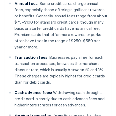
Annual fees:
Some credit cards charge annual
fees, especially those offering significant rewards
or benefits. Generally, annual fees range from about
$75–$100 for standard credit cards, though many
basic or starter credit cards have no annual fee.
Premium cards that offer more rewards or perks
often have fees in the range of $250–$550 per
year or more.
Transaction fees:
Businesses pay a fee for each
transaction processed, known as the merchant
discount rate, which is usually between 1% and 3%.
These charges are typically higher for credit cards
than for debit cards.
Cash advance fees:
Withdrawing cash through a
credit card is costly due to cash advance fees and
higher interest rates for cash advances.
Foreign transaction fees:
Businesses that deal