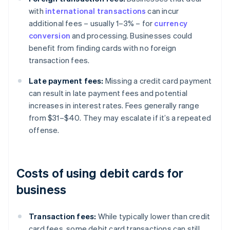
with
international transactions
can incur
additional fees – usually 1–3% – for
currency
conversion
and processing. Businesses could
benefit from finding cards with no foreign
transaction fees.
Late payment fees:
Missing a credit card payment
can result in late payment fees and potential
increases in interest rates. Fees generally range
from $31–$40. They may escalate if it’s a repeated
offense.
Costs of using debit cards for
business
Transaction fees:
While typically lower than credit
card fees, some debit card transactions can still