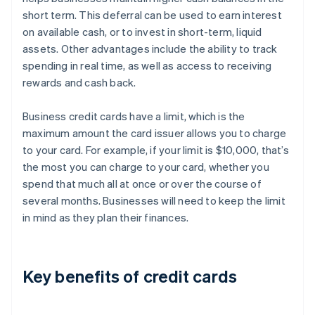
short term. This deferral can be used to earn interest
on available cash, or to invest in short-term, liquid
assets. Other advantages include the ability to track
spending in real time, as well as access to receiving
rewards and cash back.
Business credit cards have a limit, which is the
maximum amount the card issuer allows you to charge
to your card. For example, if your limit is $10,000, that’s
the most you can charge to your card, whether you
spend that much all at once or over the course of
several months. Businesses will need to keep the limit
in mind as they plan their finances.
Key benefits of credit cards