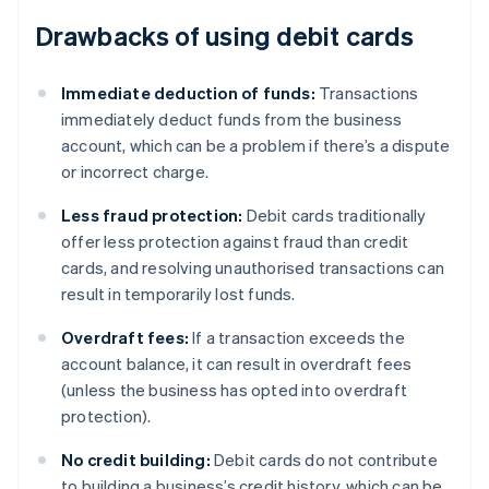
Drawbacks of using debit cards
Immediate deduction of funds:
Transactions
immediately deduct funds from the business
account, which can be a problem if there’s a dispute
or incorrect charge.
Less fraud protection:
Debit cards traditionally
offer less protection against fraud than credit
cards, and resolving unauthorised transactions can
result in temporarily lost funds.
Overdraft fees:
If a transaction exceeds the
account balance, it can result in overdraft fees
(unless the business has opted into overdraft
protection).
No credit building:
Debit cards do not contribute
to building a business’s credit history, which can be