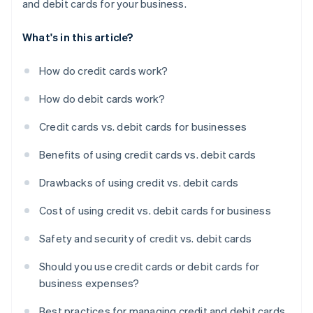
and debit cards for your business.
What's in this article?
How do credit cards work?
How do debit cards work?
Credit cards vs. debit cards for businesses
Benefits of using credit cards vs. debit cards
Drawbacks of using credit vs. debit cards
Cost of using credit vs. debit cards for business
Safety and security of credit vs. debit cards
Should you use credit cards or debit cards for
business expenses?
Best practices for managing credit and debit cards