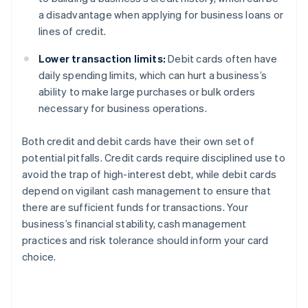
a disadvantage when applying for business loans or
lines of credit.
Lower transaction limits:
Debit cards often have
daily spending limits, which can hurt a business’s
ability to make large purchases or bulk orders
necessary for business operations.
Both credit and debit cards have their own set of
potential pitfalls. Credit cards require disciplined use to
avoid the trap of high-interest debt, while debit cards
depend on vigilant cash management to ensure that
there are sufficient funds for transactions. Your
business’s financial stability, cash management
practices and risk tolerance should inform your card
choice.