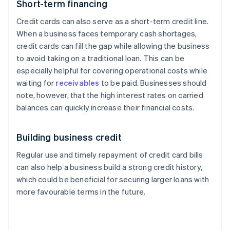
Short-term financing
Credit cards can also serve as a short-term credit line.
When a business faces temporary cash shortages,
credit cards can fill the gap while allowing the business
to avoid taking on a traditional loan. This can be
especially helpful for covering operational costs while
waiting for
receivables
to be paid. Businesses should
note, however, that the high interest rates on carried
balances can quickly increase their financial costs.
Building business credit
Regular use and timely repayment of credit card bills
can also help a business build a strong credit history,
which could be beneficial for securing larger loans with
more favourable terms in the future.