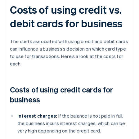
Costs of using credit vs.
debit cards for business
The costs associated with using credit and debit cards
can influence a business’s decision on which card type
to use for transactions. Here’s a look at the costs for
each.
Costs of using credit cards for
business
Interest charges:
If the balance is not paid in full,
the business incurs interest charges, which can be
very high depending on the credit card.