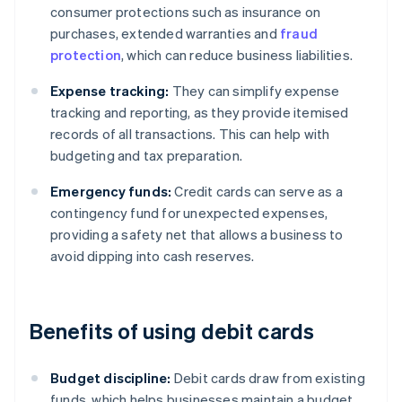
consumer protections such as insurance on
purchases, extended warranties and
fraud
protection
, which can reduce business liabilities.
Expense tracking:
They can simplify expense
tracking and reporting, as they provide itemised
records of all transactions. This can help with
budgeting and tax preparation.
Emergency funds:
Credit cards can serve as a
contingency fund for unexpected expenses,
providing a safety net that allows a business to
avoid dipping into cash reserves.
Benefits of using debit cards
Budget discipline:
Debit cards draw from existing
funds, which helps businesses maintain a budget