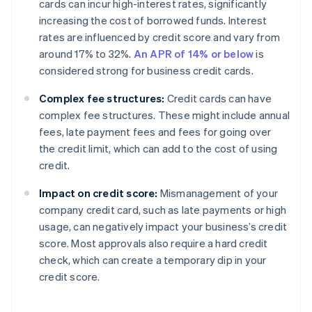
cards can incur high-interest rates, significantly
increasing the cost of borrowed funds. Interest
rates are influenced by credit score and vary from
around 17% to 32%.
An APR of 14% or below
is
considered strong for business credit cards.
Complex fee structures:
Credit cards can have
complex fee structures. These might include annual
fees, late payment fees and fees for going over
the credit limit, which can add to the cost of using
credit.
Impact on credit score:
Mismanagement of your
company credit card, such as late payments or high
usage, can negatively impact your business’s credit
score. Most approvals also require a hard credit
check, which can create a temporary dip in your
credit score.