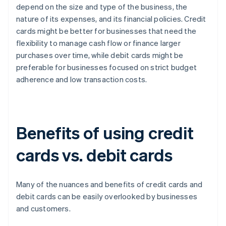
depend on the size and type of the business, the
nature of its expenses, and its financial policies. Credit
cards might be better for businesses that need the
flexibility to manage cash flow or finance larger
purchases over time, while debit cards might be
preferable for businesses focused on strict budget
adherence and low transaction costs.
Benefits of using credit
cards vs. debit cards
Many of the nuances and benefits of credit cards and
debit cards can be easily overlooked by businesses
and customers.