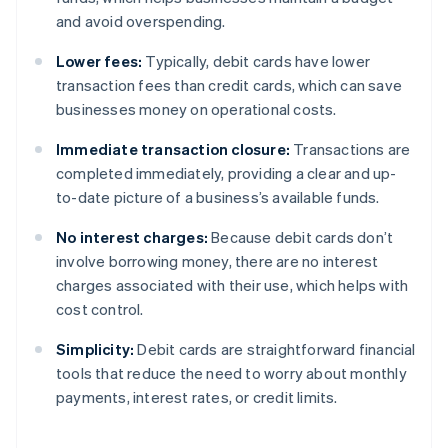
and avoid overspending.
Lower fees:
Typically, debit cards have lower
transaction fees than credit cards, which can save
businesses money on operational costs.
Immediate transaction closure:
Transactions are
completed immediately, providing a clear and up-
to-date picture of a business’s available funds.
No interest charges:
Because debit cards don’t
involve borrowing money, there are no interest
charges associated with their use, which helps with
cost control.
Simplicity:
Debit cards are straightforward financial
tools that reduce the need to worry about monthly
payments, interest rates, or credit limits.