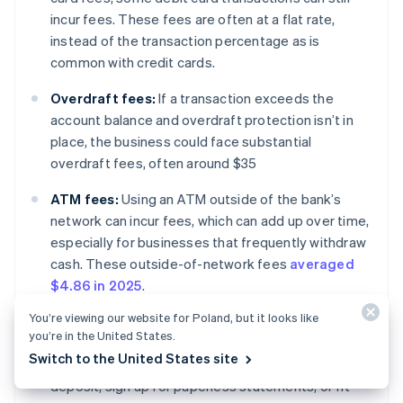
incur fees. These fees are often at a flat rate,
instead of the transaction percentage as is
common with credit cards.
Overdraft fees:
If a transaction exceeds the
account balance and overdraft protection isn’t in
place, the business could face substantial
overdraft fees, often around $35
ATM fees:
Using an ATM outside of the bank’s
network can incur fees, which can add up over time,
especially for businesses that frequently withdraw
cash. These outside-of-network fees
averaged
$4.86 in 2025
.
You’re viewing our website for Poland, but it looks like
Monthly maintenance fees:
Some banks charge a
you’re in the United States.
monthly fee to maintain an account. Certain banks
Switch to the United States site
will waive these fees for customers who use direct
deposit, sign up for paperless statements, or fit