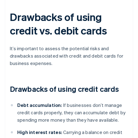
Drawbacks of using
credit vs. debit cards
It’s important to assess the potential risks and
drawbacks associated with credit and debit cards for
business expenses.
Drawbacks of using credit cards
Debt accumulation:
If businesses don’t manage
credit cards properly, they can accumulate debt by
spending more money than they have available.
High interest rates:
Carrying a balance on credit