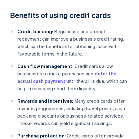
Benefits of using credit cards
Credit building:
Regular use and prompt
repayment can improve a business’s credit rating,
which can be beneficial for obtaining loans with
favourable terms in the future.
Cash flow management:
Credit cards allow
businesses to make purchases and
defer the
actual cash payment
until the bill is due, which can
help in managing short-term liquidity.
Rewards and incentives:
Many credit cards offer
rewards programmes, including travel points, cash
back and discounts on business-related services.
These rewards can yield significant savings.
Purchase protection:
Credit cards often provide