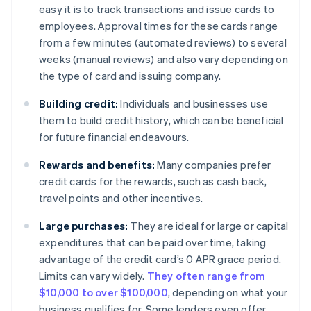
easy it is to track transactions and issue cards to
employees. Approval times for these cards range
from a few minutes (automated reviews) to several
weeks (manual reviews) and also vary depending on
the type of card and issuing company.
Building credit:
Individuals and businesses use
them to build credit history, which can be beneficial
for future financial endeavours.
Rewards and benefits:
Many companies prefer
credit cards for the rewards, such as cash back,
travel points and other incentives.
Large purchases:
They are ideal for large or capital
expenditures that can be paid over time, taking
advantage of the credit card’s 0 APR grace period.
Limits can vary widely.
They often range from
$10,000 to over $100,000
, depending on what your
business qualifies for. Some lenders even offer