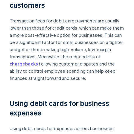
customers
Transaction fees for debit card payments are usually
lower than those for credit cards, which can make them
a more cost-effective option for businesses. This can
be a significant factor for small businesses on a tighter
budget or those making high-volume, low-margin
transactions. Meanwhile, the reduced risk of
chargebacks
following customer disputes and the
ability to control employee spending can help keep
finances straightforward and secure.
Using debit cards for business
expenses
Using debit cards for expenses offers businesses