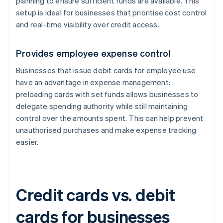
planning to ensure sufficient funds are available. This
setup is ideal for businesses that prioritise cost control
and real-time visibility over credit access.
Provides employee expense control
Businesses that issue debit cards for employee use
have an advantage in expense management:
preloading cards with set funds allows businesses to
delegate spending authority while still maintaining
control over the amounts spent. This can help prevent
unauthorised purchases and make expense tracking
easier.
Credit cards vs. debit
cards for businesses