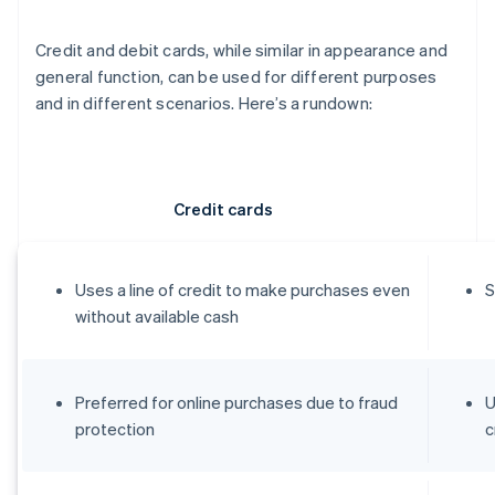
Credit and debit cards, while similar in appearance and
general function, can be used for different purposes
and in different scenarios. Here’s a rundown:
Credit cards
Uses a line of credit to make purchases even
S
without available cash
Preferred for online purchases due to fraud
U
protection
c