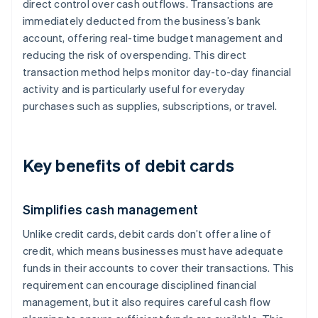
direct control over cash outflows. Transactions are
immediately deducted from the business’s bank
account, offering real-time budget management and
reducing the risk of overspending. This direct
transaction method helps monitor day-to-day financial
activity and is particularly useful for everyday
purchases such as supplies, subscriptions, or travel.
Key benefits of debit cards
Simplifies cash management
Unlike credit cards, debit cards don’t offer a line of
credit, which means businesses must have adequate
funds in their accounts to cover their transactions. This
requirement can encourage disciplined financial
management, but it also requires careful cash flow