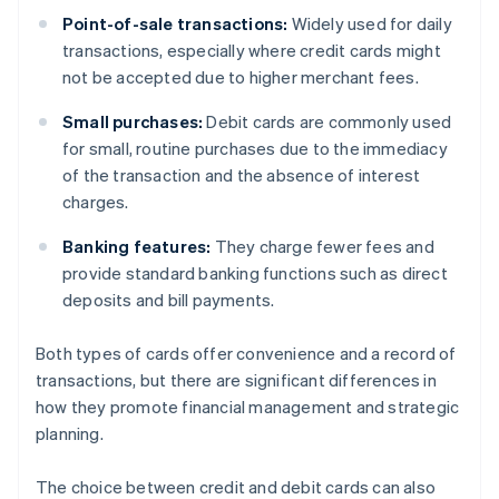
Point-of-sale transactions:
Widely used for daily
transactions, especially where credit cards might
not be accepted due to higher merchant fees.
Small purchases:
Debit cards are commonly used
for small, routine purchases due to the immediacy
of the transaction and the absence of interest
charges.
Banking features:
They charge fewer fees and
provide standard banking functions such as direct
deposits and bill payments.
Both types of cards offer convenience and a record of
transactions, but there are significant differences in
how they promote financial management and strategic
planning.
The choice between credit and debit cards can also