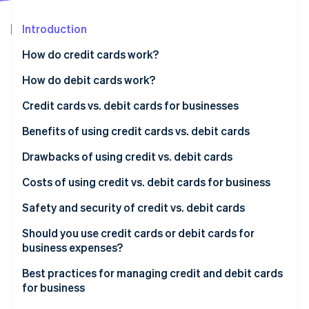
Partners
See what's ahead
Stripe App Marketplace
Introduction
Radar
Fraud prevention
How do credit cards work?
Atlas
Start-up incorporation
Accepting credit cards from customers
How do debit cards work?
Climate
Using credit cards for business expenses
Accepting debit cards from customers
Credit cards vs. debit cards for businesses
Carbon removal
Key benefits of credit cards
Using debit cards for business expenses
Credit cards
Benefits of using credit cards vs. debit cards
Identity
Online identity verification
Key benefits of debit cards
Debit cards
Benefits of using credit cards
Drawbacks of using credit vs. debit cards
Benefits of using debit cards
Drawbacks of using credit cards
Costs of using credit vs. debit cards for business
Drawbacks of using debit cards
Costs of using credit cards for business
Safety and security of credit vs. debit cards
Stripe Sessions 2026
Costs of using debit cards for business
Safety and security of credit cards
Should you use credit cards or debit cards for
See how Stripe is building the economic infrastructure 
business expenses?
Watch now
Safety and security of debit cards
Best practices for managing credit and debit cards
for business