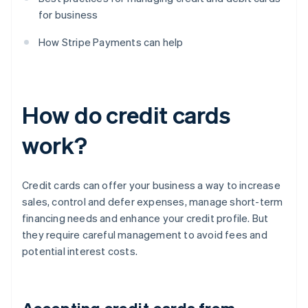
for business
How Stripe Payments can help
How do credit cards
work?
Credit cards can offer your business a way to increase
sales, control and defer expenses, manage short-term
financing needs and enhance your credit profile. But
they require careful management to avoid fees and
potential interest costs.