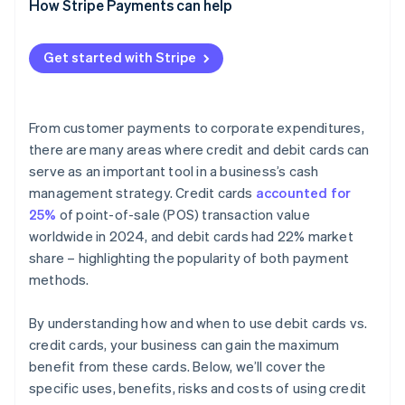
How Stripe Payments can help
Get started with Stripe
From customer payments to corporate expenditures,
there are many areas where credit and debit cards can
serve as an important tool in a business’s cash
management strategy. Credit cards
accounted for
25%
of point-of-sale (POS) transaction value
worldwide in 2024, and debit cards had 22% market
share – highlighting the popularity of both payment
methods.
By understanding how and when to use debit cards vs.
credit cards, your business can gain the maximum
benefit from these cards. Below, we’ll cover the
specific uses, benefits, risks and costs of using credit