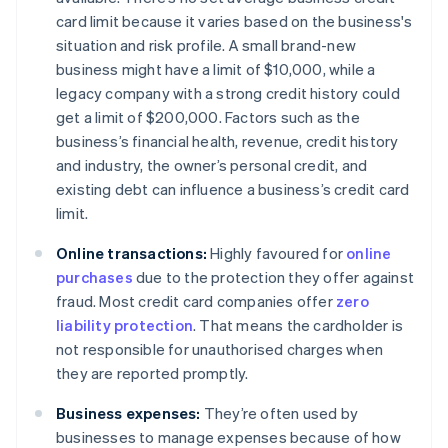
card limit because it varies based on the business's
situation and risk profile. A small brand-new
business might have a limit of $10,000, while a
legacy company with a strong credit history could
get a limit of $200,000. Factors such as the
business’s financial health, revenue, credit history
and industry, the owner’s personal credit, and
existing debt can influence a business’s credit card
limit.
Online transactions:
Highly favoured for
online
purchases
due to the protection they offer against
fraud. Most credit card companies offer
zero
liability protection
. That means the cardholder is
not responsible for unauthorised charges when
they are reported promptly.
Business expenses:
They’re often used by
businesses to manage expenses because of how