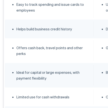
Easy to track spending and issue cards to
U
employees
o
Helps build business credit history
D
Offers cash back, travel points and other
G
perks
Ideal for capital or large expenses, with
B
payment flexibility
Limited use for cash withdrawals
C