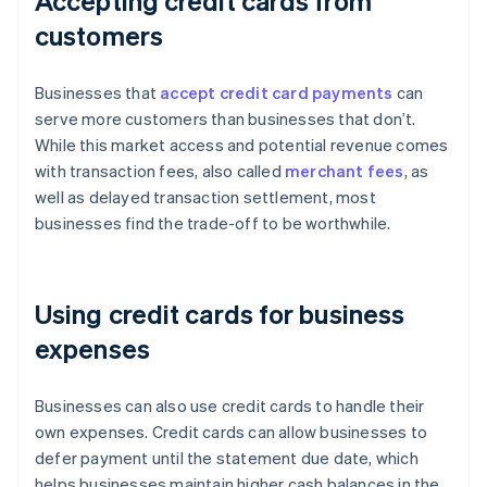
Accepting credit cards from
customers
Businesses that
accept credit card payments
can
serve more customers than businesses that don’t.
While this market access and potential revenue comes
with transaction fees, also called
merchant fees
, as
well as delayed transaction settlement, most
businesses find the trade-off to be worthwhile.
Using credit cards for business
expenses
Businesses can also use credit cards to handle their
own expenses. Credit cards can allow businesses to
defer payment until the statement due date, which
helps businesses maintain higher cash balances in the