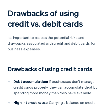
Drawbacks of using
credit vs. debit cards
It’s important to assess the potential risks and
drawbacks associated with credit and debit cards for
business expenses.
Drawbacks of using credit cards
Debt accumulation:
If businesses don’t manage
credit cards properly, they can accumulate debt by
spending more money than they have available.
High interest rates:
Carrying a balance on credit