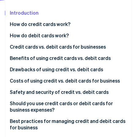
Partners
Stripe App Marketplace
Introduction
How do credit cards work?
Stripe Sessions 2026
See how Stripe is building the economic infrastructure 
Accepting credit cards from customers
How do debit cards work?
Watch now
Using credit cards for business expenses
Accepting debit cards from customers
Credit cards vs. debit cards for businesses
Key benefits of credit cards
Using debit cards for business expenses
Credit cards
Benefits of using credit cards vs. debit cards
Key benefits of debit cards
Debit cards
Benefits of using credit cards
Drawbacks of using credit vs. debit cards
Benefits of using debit cards
Drawbacks of using credit cards
Costs of using credit vs. debit cards for business
Drawbacks of using debit cards
Costs of using credit cards for business
Safety and security of credit vs. debit cards
Costs of using debit cards for business
Safety and security of credit cards
Should you use credit cards or debit cards for
business expenses?
Safety and security of debit cards
Best practices for managing credit and debit cards
for business