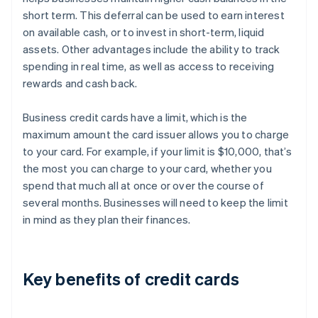
short term. This deferral can be used to earn interest
on available cash, or to invest in short-term, liquid
assets. Other advantages include the ability to track
spending in real time, as well as access to receiving
rewards and cash back.
Business credit cards have a limit, which is the
maximum amount the card issuer allows you to charge
to your card. For example, if your limit is $10,000, that’s
the most you can charge to your card, whether you
spend that much all at once or over the course of
several months. Businesses will need to keep the limit
in mind as they plan their finances.
Key benefits of credit cards