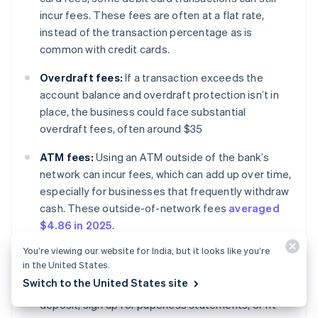
incur fees. These fees are often at a flat rate,
instead of the transaction percentage as is
common with credit cards.
Overdraft fees:
If a transaction exceeds the
account balance and overdraft protection isn’t in
place, the business could face substantial
overdraft fees, often around $35
ATM fees:
Using an ATM outside of the bank’s
network can incur fees, which can add up over time,
especially for businesses that frequently withdraw
cash. These outside-of-network fees
averaged
$4.86 in 2025
.
You’re viewing our website for India, but it looks like you’re
Monthly maintenance fees:
Some banks charge a
in the United States.
monthly fee to maintain an account. Certain banks
Switch to the United States site
will waive these fees for customers who use direct
deposit, sign up for paperless statements, or fit