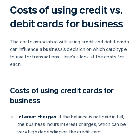
Costs of using credit vs.
debit cards for business
The costs associated with using credit and debit cards
can influence a business’s decision on which card type
to use for transactions. Here’s a look at the costs for
each.
Costs of using credit cards for
business
Interest charges:
If the balance is not paid in full,
the business incurs interest charges, which can be
very high depending on the credit card.