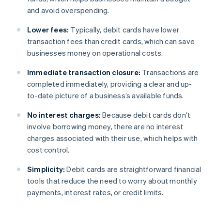
and avoid overspending.
Lower fees:
Typically, debit cards have lower
transaction fees than credit cards, which can save
businesses money on operational costs.
Immediate transaction closure:
Transactions are
completed immediately, providing a clear and up-
to-date picture of a business’s available funds.
No interest charges:
Because debit cards don’t
involve borrowing money, there are no interest
charges associated with their use, which helps with
cost control.
Simplicity:
Debit cards are straightforward financial
tools that reduce the need to worry about monthly
payments, interest rates, or credit limits.