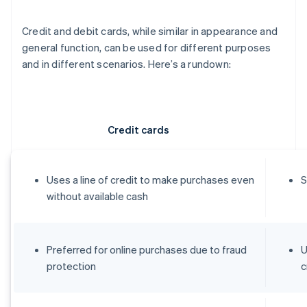
Credit and debit cards, while similar in appearance and
general function, can be used for different purposes
and in different scenarios. Here’s a rundown:
Credit cards
Uses a line of credit to make purchases even
S
without available cash
Preferred for online purchases due to fraud
U
protection
c