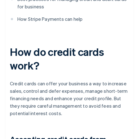
for business
How Stripe Payments can help
How do credit cards
work?
Credit cards can offer your business a way to increase
sales, control and defer expenses, manage short-term
financing needs and enhance your credit profile. But
they require careful management to avoid fees and
potential interest costs.