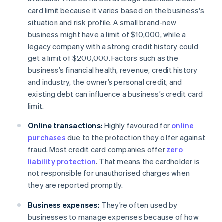
card limit because it varies based on the business's
situation and risk profile. A small brand-new
business might have a limit of $10,000, while a
legacy company with a strong credit history could
get a limit of $200,000. Factors such as the
business’s financial health, revenue, credit history
and industry, the owner’s personal credit, and
existing debt can influence a business’s credit card
limit.
Online transactions:
Highly favoured for
online
purchases
due to the protection they offer against
fraud. Most credit card companies offer
zero
liability protection
. That means the cardholder is
not responsible for unauthorised charges when
they are reported promptly.
Business expenses:
They’re often used by
businesses to manage expenses because of how