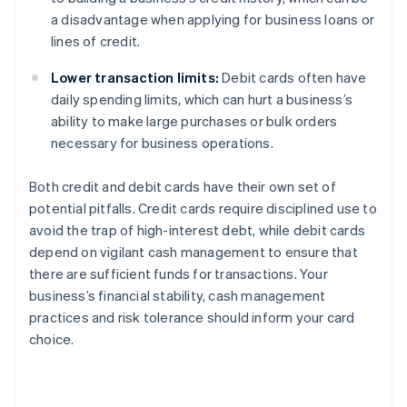
a disadvantage when applying for business loans or
lines of credit.
Lower transaction limits:
Debit cards often have
daily spending limits, which can hurt a business’s
ability to make large purchases or bulk orders
necessary for business operations.
Both credit and debit cards have their own set of
potential pitfalls. Credit cards require disciplined use to
avoid the trap of high-interest debt, while debit cards
depend on vigilant cash management to ensure that
there are sufficient funds for transactions. Your
business’s financial stability, cash management
practices and risk tolerance should inform your card
choice.