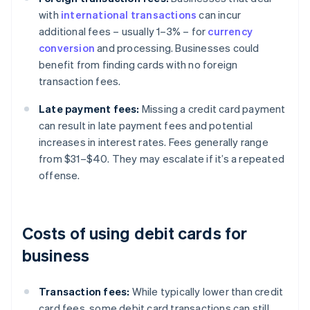
with
international transactions
can incur
additional fees – usually 1–3% – for
currency
conversion
and processing. Businesses could
benefit from finding cards with no foreign
transaction fees.
Late payment fees:
Missing a credit card payment
can result in late payment fees and potential
increases in interest rates. Fees generally range
from $31–$40. They may escalate if it’s a repeated
offense.
Costs of using debit cards for
business
Transaction fees:
While typically lower than credit
card fees, some debit card transactions can still