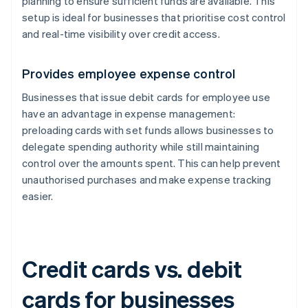
planning to ensure sufficient funds are available. This
setup is ideal for businesses that prioritise cost control
and real-time visibility over credit access.
Provides employee expense control
Businesses that issue debit cards for employee use
have an advantage in expense management:
preloading cards with set funds allows businesses to
delegate spending authority while still maintaining
control over the amounts spent. This can help prevent
unauthorised purchases and make expense tracking
easier.
Credit cards vs. debit
cards for businesses