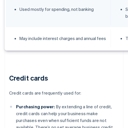
Used mostly for spending, not banking
S
b
May include interest charges and annual fees
T
Credit cards
Credit cards are frequently used for:
Purchasing power:
By extending a line of credit,
credit cards can help your business make
purchases even when sufficient funds are not
available. There’s no set average business credit