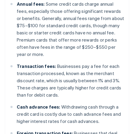
Annual fees:
Some credit cards charge annual
fees, especially those offering significant rewards
or benefits. Generally, annual fees range from about
$75–$100 for standard credit cards, though many
basic or starter credit cards have no annual fee.
Premium cards that offer more rewards or perks
often have fees in the range of $250–$550 per
year or more.
Transaction fees:
Businesses pay a fee for each
transaction processed, known as the merchant
discount rate, which is usually between 1% and 3%.
These charges are typically higher for credit cards
than for debit cards.
Cash advance fees:
Withdrawing cash through a
credit card is costly due to cash advance fees and
higher interest rates for cash advances.
Foreign transaction fees:
Businesses that deal