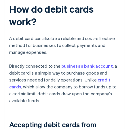
How do debit cards
work?
A debit card can also be a reliable and cost-effective
method for businesses to collect payments and
manage expenses.
Directly connected to the
business’s bank account
, a
debit card is a simple way to purchase goods and
services needed for daily operations. Unlike
credit
cards
, which allow the company to borrow funds up to
a certain limit, debit cards draw upon the company’s
available funds.
Accepting debit cards from