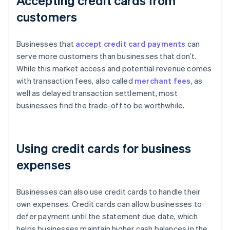
Accepting credit cards from
customers
Businesses that
accept credit card payments
can
serve more customers than businesses that don’t.
While this market access and potential revenue comes
with transaction fees, also called
merchant fees
, as
well as delayed transaction settlement, most
businesses find the trade-off to be worthwhile.
Using credit cards for business
expenses
Businesses can also use credit cards to handle their
own expenses. Credit cards can allow businesses to
defer payment until the statement due date, which
helps businesses maintain higher cash balances in the