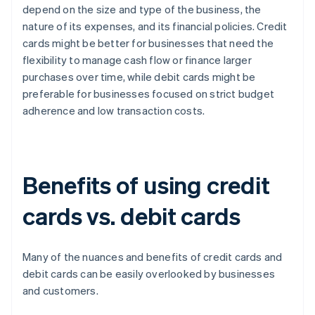
depend on the size and type of the business, the
nature of its expenses, and its financial policies. Credit
cards might be better for businesses that need the
flexibility to manage cash flow or finance larger
purchases over time, while debit cards might be
preferable for businesses focused on strict budget
adherence and low transaction costs.
Benefits of using credit
cards vs. debit cards
Many of the nuances and benefits of credit cards and
debit cards can be easily overlooked by businesses
and customers.