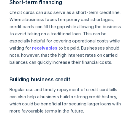
Short-term financing
Credit cards can also serve as a short-term credit line.
When a business faces temporary cash shortages,
credit cards can fill the gap while allowing the business
to avoid taking on a traditional loan. This can be
especially helpful for covering operational costs while
waiting for
receivables
to be paid. Businesses should
note, however, that the high interest rates on carried
balances can quickly increase their financial costs.
Building business credit
Regular use and timely repayment of credit card bills
can also help a business build a strong credit history,
which could be beneficial for securing larger loans with
more favourable terms in the future.