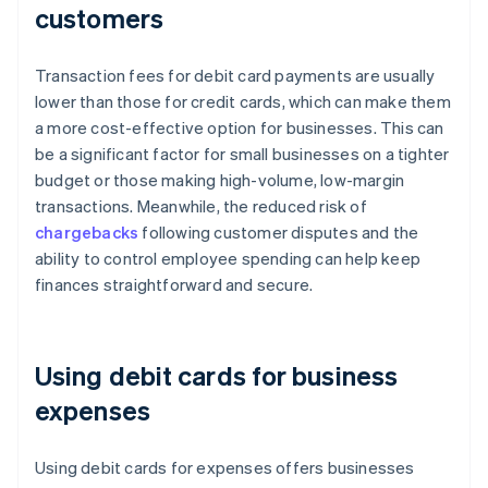
customers
Transaction fees for debit card payments are usually
lower than those for credit cards, which can make them
a more cost-effective option for businesses. This can
be a significant factor for small businesses on a tighter
budget or those making high-volume, low-margin
transactions. Meanwhile, the reduced risk of
chargebacks
following customer disputes and the
ability to control employee spending can help keep
finances straightforward and secure.
Using debit cards for business
expenses
Using debit cards for expenses offers businesses