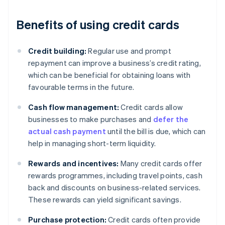
Benefits of using credit cards
Credit building:
Regular use and prompt
repayment can improve a business’s credit rating,
which can be beneficial for obtaining loans with
favourable terms in the future.
Cash flow management:
Credit cards allow
businesses to make purchases and
defer the
actual cash payment
until the bill is due, which can
help in managing short-term liquidity.
Rewards and incentives:
Many credit cards offer
rewards programmes, including travel points, cash
back and discounts on business-related services.
These rewards can yield significant savings.
Purchase protection:
Credit cards often provide