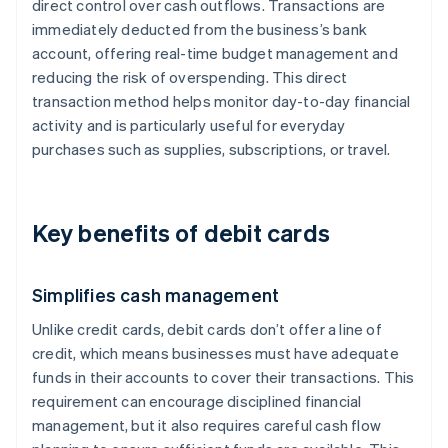
direct control over cash outflows. Transactions are
immediately deducted from the business’s bank
account, offering real-time budget management and
reducing the risk of overspending. This direct
transaction method helps monitor day-to-day financial
activity and is particularly useful for everyday
purchases such as supplies, subscriptions, or travel.
Key benefits of debit cards
Simplifies cash management
Unlike credit cards, debit cards don’t offer a line of
credit, which means businesses must have adequate
funds in their accounts to cover their transactions. This
requirement can encourage disciplined financial
management, but it also requires careful cash flow