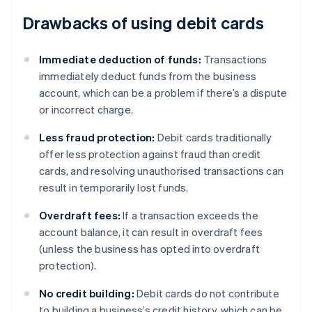
Drawbacks of using debit cards
Immediate deduction of funds:
Transactions
immediately deduct funds from the business
account, which can be a problem if there’s a dispute
or incorrect charge.
Less fraud protection:
Debit cards traditionally
offer less protection against fraud than credit
cards, and resolving unauthorised transactions can
result in temporarily lost funds.
Overdraft fees:
If a transaction exceeds the
account balance, it can result in overdraft fees
(unless the business has opted into overdraft
protection).
No credit building:
Debit cards do not contribute
to building a business’s credit history, which can be