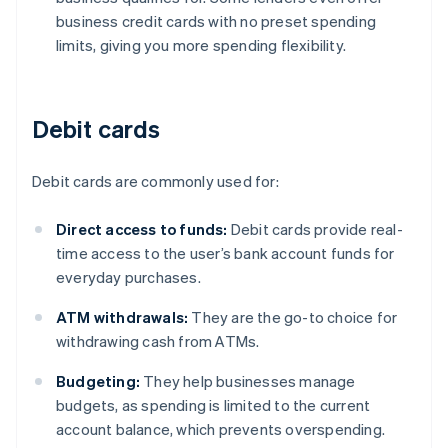
business credit cards with no preset spending
limits, giving you more spending flexibility.
Debit cards
Debit cards are commonly used for:
Direct access to funds:
Debit cards provide real-
time access to the user’s bank account funds for
everyday purchases.
ATM withdrawals:
They are the go-to choice for
withdrawing cash from ATMs.
Budgeting:
They help businesses manage
budgets, as spending is limited to the current
account balance, which prevents overspending.