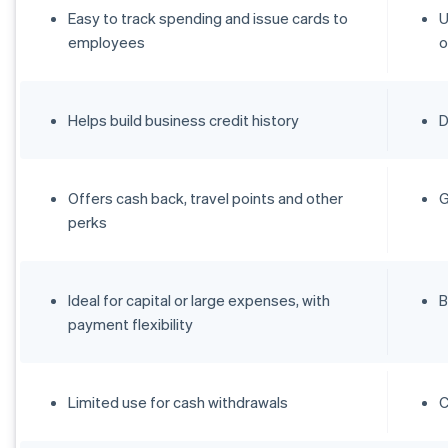
Easy to track spending and issue cards to
U
employees
o
Helps build business credit history
D
Offers cash back, travel points and other
G
perks
Ideal for capital or large expenses, with
B
payment flexibility
Limited use for cash withdrawals
C