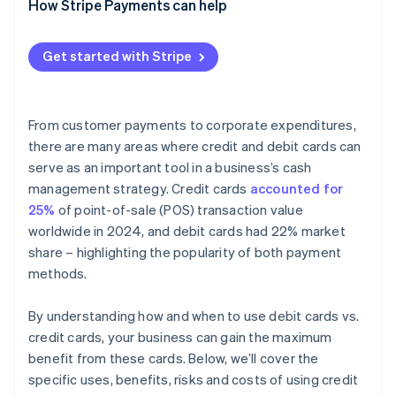
How Stripe Payments can help
Get started with Stripe
From customer payments to corporate expenditures,
there are many areas where credit and debit cards can
serve as an important tool in a business’s cash
management strategy. Credit cards
accounted for
25%
of point-of-sale (POS) transaction value
worldwide in 2024, and debit cards had 22% market
share – highlighting the popularity of both payment
methods.
By understanding how and when to use debit cards vs.
credit cards, your business can gain the maximum
benefit from these cards. Below, we’ll cover the
specific uses, benefits, risks and costs of using credit