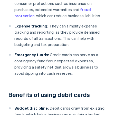
consumer protections such as insurance on
purchases, extended warranties and
fraud
protection
, which can reduce business liabilities.
Expense tracking:
They can simplify expense
tracking and reporting, as they provide itemised
records of all transactions. This can help with
budgeting and tax preparation.
Emergency funds:
Credit cards can serve as a
contingency fund for unexpected expenses,
providing a safety net that allows a business to
avoid dipping into cash reserves.
Benefits of using debit cards
Budget discipline:
Debit cards draw from existing
funds, which helps businesses maintain a budget