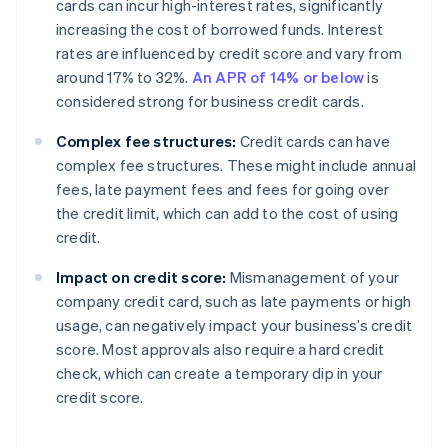
cards can incur high-interest rates, significantly
increasing the cost of borrowed funds. Interest
rates are influenced by credit score and vary from
around 17% to 32%.
An APR of 14% or below
is
considered strong for business credit cards.
Complex fee structures:
Credit cards can have
complex fee structures. These might include annual
fees, late payment fees and fees for going over
the credit limit, which can add to the cost of using
credit.
Impact on credit score:
Mismanagement of your
company credit card, such as late payments or high
usage, can negatively impact your business’s credit
score. Most approvals also require a hard credit
check, which can create a temporary dip in your
credit score.