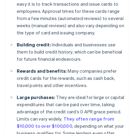
easy it is to track transactions and issue cards to
employees. Approval times for these cards range
from a few minutes (automated reviews) to several
weeks (manual reviews) and also vary depending on
the type of card and issuing company.
Building credit:
Individuals and businesses use
them to build credit history, which can be beneficial
for future financial endeavours.
Rewards and benefits:
Many companies prefer
credit cards for the rewards, such as cash back,
travel points and other incentives.
Large purchases:
They are ideal for large or capital
expenditures that can be paid over time, taking
advantage of the credit card’s 0 APR grace period.
Limits can vary widely.
They often range from
$10,000 to over $100,000
, depending on what your
business qualifies for. Some lenders even offer