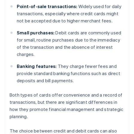
Point-of-sale transactions:
Widely used for daily
transactions, especially where credit cards might
not be accepted due to higher merchant fees.
Small purchases:
Debit cards are commonly used
for small, routine purchases due to the immediacy
of the transaction and the absence of interest
charges.
Banking features:
They charge fewer fees and
provide standard banking functions such as direct
deposits and bill payments.
Both types of cards offer convenience and a record of
transactions, but there are significant differences in
how they promote financial management and strategic
planning.
The choice between credit and debit cards can also