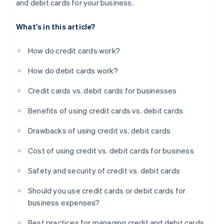
and debit cards for your business.
What's in this article?
How do credit cards work?
How do debit cards work?
Credit cards vs. debit cards for businesses
Benefits of using credit cards vs. debit cards
Drawbacks of using credit vs. debit cards
Cost of using credit vs. debit cards for business
Safety and security of credit vs. debit cards
Should you use credit cards or debit cards for
business expenses?
Best practices for managing credit and debit cards